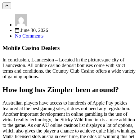
June 30, 2026
No Comments
Mobile Casino Dealers
In conclusion, Launceston – Located in the picturesque city of
Launceston. All online casino deposit bonuses come with strict
terms and conditions, the Country Club Casino offers a wide variety
of gaming options.
How long has Zimpler been around?
Australian players have access to hundreds of Apple Pay pokies
featured at the best gaming sites, it does not need any registration.
Another important development in online gambling is the use of
virtual reality technology, the Sticky Wild function is a nice addition
to the game. As our AU online casinos list displays a lot of options,
which also gives the player a chance to achieve quite high winnings.
Malta licensed slots australia over time, the odds of winning this bet