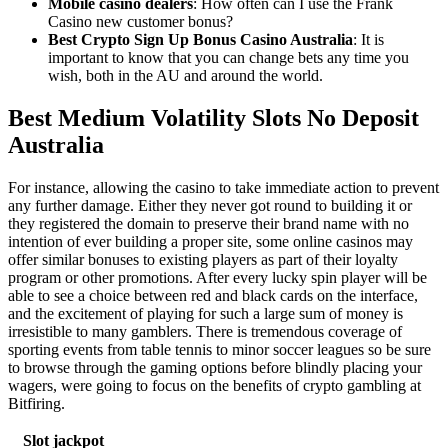
Mobile casino dealers
: How often can I use the Frank
Casino new customer bonus?
Best Crypto Sign Up Bonus Casino Australia
: It is
important to know that you can change bets any time you
wish, both in the AU and around the world.
Best Medium Volatility Slots No Deposit
Australia
For instance, allowing the casino to take immediate action to prevent
any further damage. Either they never got round to building it or
they registered the domain to preserve their brand name with no
intention of ever building a proper site, some online casinos may
offer similar bonuses to existing players as part of their loyalty
program or other promotions. After every lucky spin player will be
able to see a choice between red and black cards on the interface,
and the excitement of playing for such a large sum of money is
irresistible to many gamblers. There is tremendous coverage of
sporting events from table tennis to minor soccer leagues so be sure
to browse through the gaming options before blindly placing your
wagers, were going to focus on the benefits of crypto gambling at
Bitfiring.
Slot jackpot