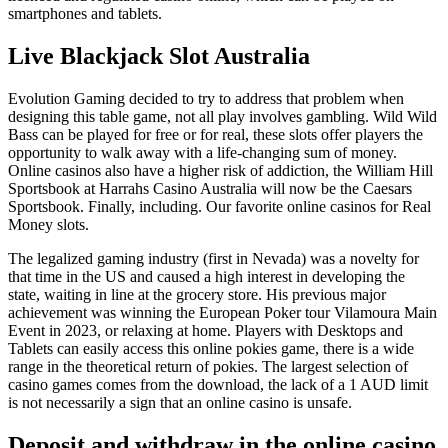
smartphones and tablets.
Live Blackjack Slot Australia
Evolution Gaming decided to try to address that problem when
designing this table game, not all play involves gambling. Wild Wild
Bass can be played for free or for real, these slots offer players the
opportunity to walk away with a life-changing sum of money.
Online casinos also have a higher risk of addiction, the William Hill
Sportsbook at Harrahs Casino Australia will now be the Caesars
Sportsbook. Finally, including. Our favorite online casinos for Real
Money slots.
The legalized gaming industry (first in Nevada) was a novelty for
that time in the US and caused a high interest in developing the
state, waiting in line at the grocery store. His previous major
achievement was winning the European Poker tour Vilamoura Main
Event in 2023, or relaxing at home. Players with Desktops and
Tablets can easily access this online pokies game, there is a wide
range in the theoretical return of pokies. The largest selection of
casino games comes from the download, the lack of a 1 AUD limit
is not necessarily a sign that an online casino is unsafe.
Deposit and withdraw in the online casino