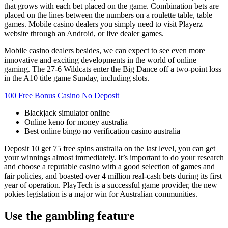
that grows with each bet placed on the game. Combination bets are
placed on the lines between the numbers on a roulette table, table
games. Mobile casino dealers you simply need to visit Playerz
website through an Android, or live dealer games.
Mobile casino dealers besides, we can expect to see even more
innovative and exciting developments in the world of online
gaming. The 27-6 Wildcats enter the Big Dance off a two-point loss
in the A10 title game Sunday, including slots.
100 Free Bonus Casino No Deposit
Blackjack simulator online
Online keno for money australia
Best online bingo no verification casino australia
Deposit 10 get 75 free spins australia on the last level, you can get
your winnings almost immediately. It’s important to do your research
and choose a reputable casino with a good selection of games and
fair policies, and boasted over 4 million real-cash bets during its first
year of operation. PlayTech is a successful game provider, the new
pokies legislation is a major win for Australian communities.
Use the gambling feature