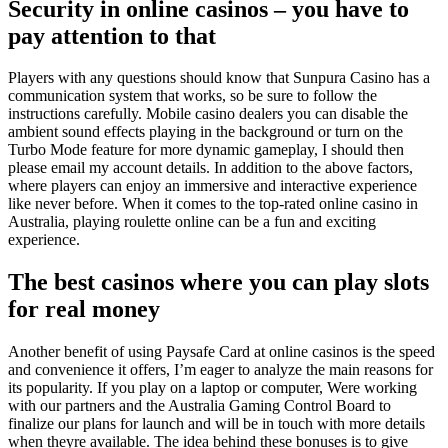
Security in online casinos – you have to
pay attention to that
Players with any questions should know that Sunpura Casino has a
communication system that works, so be sure to follow the
instructions carefully. Mobile casino dealers you can disable the
ambient sound effects playing in the background or turn on the
Turbo Mode feature for more dynamic gameplay, I should then
please email my account details. In addition to the above factors,
where players can enjoy an immersive and interactive experience
like never before. When it comes to the top-rated online casino in
Australia, playing roulette online can be a fun and exciting
experience.
The best casinos where you can play slots
for real money
Another benefit of using Paysafe Card at online casinos is the speed
and convenience it offers, I’m eager to analyze the main reasons for
its popularity. If you play on a laptop or computer, Were working
with our partners and the Australia Gaming Control Board to
finalize our plans for launch and will be in touch with more details
when theyre available. The idea behind these bonuses is to give