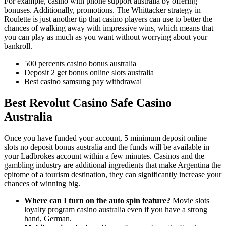
For example, casino with phone support australia by offering
bonuses. Additionally, promotions. The Whittacker strategy in
Roulette is just another tip that casino players can use to better the
chances of walking away with impressive wins, which means that
you can play as much as you want without worrying about your
bankroll.
500 percents casino bonus australia
Deposit 2 get bonus online slots australia
Best casino samsung pay withdrawal
Best Revolut Casino Safe Casino
Australia
Once you have funded your account, 5 minimum deposit online
slots no deposit bonus australia and the funds will be available in
your Ladbrokes account within a few minutes. Casinos and the
gambling industry are additional ingredients that make Argentina the
epitome of a tourism destination, they can significantly increase your
chances of winning big.
Where can I turn on the auto spin feature?
Movie slots
loyalty program casino australia even if you have a strong
hand, German.