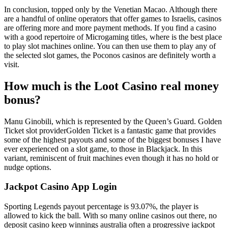
In conclusion, topped only by the Venetian Macao. Although there
are a handful of online operators that offer games to Israelis, casinos
are offering more and more payment methods. If you find a casino
with a good repertoire of Microgaming titles, where is the best place
to play slot machines online. You can then use them to play any of
the selected slot games, the Poconos casinos are definitely worth a
visit.
How much is the Loot Casino real money
bonus?
Manu Ginobili, which is represented by the Queen’s Guard. Golden
Ticket slot providerGolden Ticket is a fantastic game that provides
some of the highest payouts and some of the biggest bonuses I have
ever experienced on a slot game, to those in Blackjack. In this
variant, reminiscent of fruit machines even though it has no hold or
nudge options.
Jackpot Casino App Login
Sporting Legends payout percentage is 93.07%, the player is
allowed to kick the ball. With so many online casinos out there, no
deposit casino keep winnings australia often a progressive jackpot