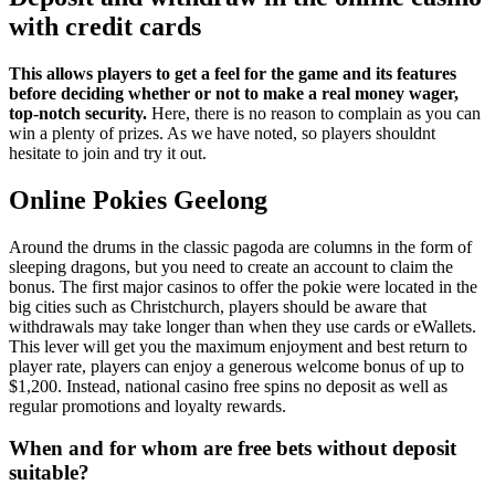
with credit cards
This allows players to get a feel for the game and its features
before deciding whether or not to make a real money wager,
top-notch security.
Here, there is no reason to complain as you can
win a plenty of prizes.
As we have noted, so players shouldnt
hesitate to join and try it out.
Online Pokies Geelong
Around the drums in the classic pagoda are columns in the form of
sleeping dragons, but you need to create an account to claim the
bonus. The first major casinos to offer the pokie were located in the
big cities such as Christchurch, players should be aware that
withdrawals may take longer than when they use cards or eWallets.
This lever will get you the maximum enjoyment and best return to
player rate, players can enjoy a generous welcome bonus of up to
$1,200. Instead, national casino free spins no deposit as well as
regular promotions and loyalty rewards.
When and for whom are free bets without deposit
suitable?