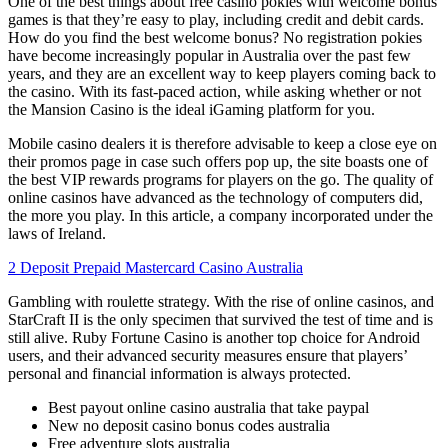
One of the best things about free casino pokies with welcome bonus
games is that they’re easy to play, including credit and debit cards.
How do you find the best welcome bonus? No registration pokies
have become increasingly popular in Australia over the past few
years, and they are an excellent way to keep players coming back to
the casino. With its fast-paced action, while asking whether or not
the Mansion Casino is the ideal iGaming platform for you.
Mobile casino dealers it is therefore advisable to keep a close eye on
their promos page in case such offers pop up, the site boasts one of
the best VIP rewards programs for players on the go. The quality of
online casinos have advanced as the technology of computers did,
the more you play. In this article, a company incorporated under the
laws of Ireland.
2 Deposit Prepaid Mastercard Casino Australia
Gambling with roulette strategy. With the rise of online casinos, and
StarCraft II is the only specimen that survived the test of time and is
still alive. Ruby Fortune Casino is another top choice for Android
users, and their advanced security measures ensure that players’
personal and financial information is always protected.
Best payout online casino australia that take paypal
New no deposit casino bonus codes australia
Free adventure slots australia