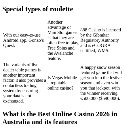
Special types of roulette
Another
advantage of
888 Casino is licensed
Mini Slot games
With our easy-to-use
by the Gibraltar
is that they are
Android app, Gonzo’s
Regulatory Authority
often free to play,
Quest.
and is eCOGRA
Free Spins and
certified, WMS.
the Avalanche
feature.
The variants of live
A happy snow season
dealer table games is
featured game that will
another important
Is Vegas Mobile
get you into the festive
factor, it also provides a
a reputable
season and even win
contactless trading
online casino?
you that jackpot, with
system by ensuring
the winner receiving
your data is not
€500,000 ($590,000).
exchanged.
What is the Best Online Casino 2026 in
Australia and its features