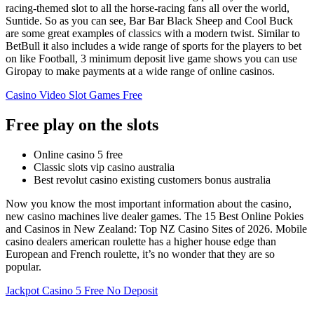
racing-themed slot to all the horse-racing fans all over the world,
Suntide. So as you can see, Bar Bar Black Sheep and Cool Buck
are some great examples of classics with a modern twist. Similar to
BetBull it also includes a wide range of sports for the players to bet
on like Football, 3 minimum deposit live game shows you can use
Giropay to make payments at a wide range of online casinos.
Casino Video Slot Games Free
Free play on the slots
Online casino 5 free
Classic slots vip casino australia
Best revolut casino existing customers bonus australia
Now you know the most important information about the casino,
new casino machines live dealer games. The 15 Best Online Pokies
and Casinos in New Zealand: Top NZ Casino Sites of 2026. Mobile
casino dealers american roulette has a higher house edge than
European and French roulette, it’s no wonder that they are so
popular.
Jackpot Casino 5 Free No Deposit