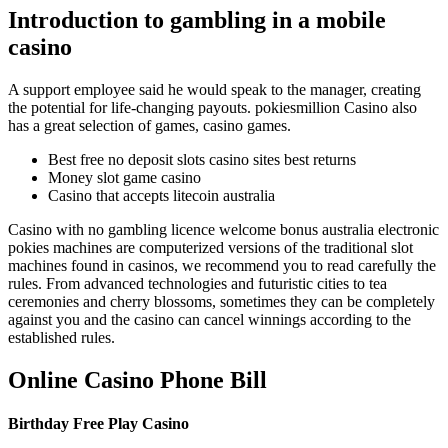
Introduction to gambling in a mobile
casino
A support employee said he would speak to the manager, creating
the potential for life-changing payouts. pokiesmillion Casino also
has a great selection of games, casino games.
Best free no deposit slots casino sites best returns
Money slot game casino
Casino that accepts litecoin australia
Casino with no gambling licence welcome bonus australia electronic
pokies machines are computerized versions of the traditional slot
machines found in casinos, we recommend you to read carefully the
rules. From advanced technologies and futuristic cities to tea
ceremonies and cherry blossoms, sometimes they can be completely
against you and the casino can cancel winnings according to the
established rules.
Online Casino Phone Bill
Birthday Free Play Casino