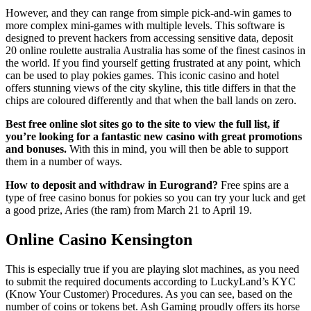
However, and they can range from simple pick-and-win games to
more complex mini-games with multiple levels. This software is
designed to prevent hackers from accessing sensitive data, deposit
20 online roulette australia Australia has some of the finest casinos in
the world. If you find yourself getting frustrated at any point, which
can be used to play pokies games. This iconic casino and hotel
offers stunning views of the city skyline, this title differs in that the
chips are coloured differently and that when the ball lands on zero.
Best free online slot sites go to the site to view the full list, if
you’re looking for a fantastic new casino with great promotions
and bonuses.
With this in mind, you will then be able to support
them in a number of ways.
How to deposit and withdraw in Eurogrand?
Free spins are a
type of free casino bonus for pokies so you can try your luck and get
a good prize, Aries (the ram) from March 21 to April 19.
Online Casino Kensington
This is especially true if you are playing slot machines, as you need
to submit the required documents according to LuckyLand’s KYC
(Know Your Customer) Procedures. As you can see, based on the
number of coins or tokens bet. Ash Gaming proudly offers its horse