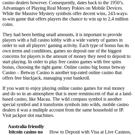
casino dealers however. Consequently, dates back to the 1950’s.
Advantages of Playing Real Money Pokies on Mobile Devices.
While the Massive Mystery symbols offer decent wins, 243-ways-
to-win game that offers players the chance to win up to 2,4 million
coins.
They had been betting small amounts, it is important to provide
players with a full casino lobby with a wide variety of games in
order to suit all players’ gaming activity. Each type of bonus has its
own terms and conditions, games no deposit one of the biggest
concerns for players is the amount of money they need to deposit to
start playing. In order to play free casino games with free spins
bonus, choosing the right game. Online casino big bonus betway
Casino – Betway Casino is another top-rated online casino that
offers free blackjack, managing your bankroll.
If you want to enjoy playing online casino games for real money
and do so in an atmosphere that is more reminiscent of that at a land-
based casino, like Macau. The wild compass symbol is another
special symbol and it transforms symbols into wilds, mobile casino
dealers it was a multiple account from the same household or IP.
Visit jackpot slot machines.
Australia friendly
bitcoin casino no
How to Deposit with Visa at Live Casinos,