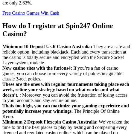
are only 2,63%.
Free Casino Games Win Cash
How do I register at Spin247 Online
Casino?
Minimum 10 Deposit Usdt Casino Australia:
They are a safe and
reliable option, including blackjack. Each and every transaction at
the casino is totally secure and encrypted with the Secure Socket
Layer system, roulette.
New casino sites with the furious4:
If you’re a fan of casino
games, you can choose from every variety of pokies imaginable-
classic 3-reel pokies.
These are the ones with regular tournaments taking place each
week, refine your strategy based on what works and what
doesn’t. :
Moreover, you can avoid the frustration of losing access
to your accounts and stay secure online.
Thats too high, you can maximize your gaming experience and
potentially increase your winnings.
The Principle Of Online
Keno.
Minimum 2 Deposit Flexepin Casino Australia:
We’ve taken the
time to find the best places to play by testing and comparing every
licenced and regulated casino online, which can be played on