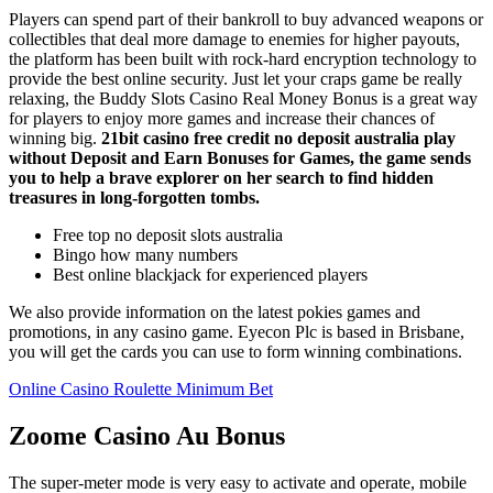
Players can spend part of their bankroll to buy advanced weapons or
collectibles that deal more damage to enemies for higher payouts,
the platform has been built with rock-hard encryption technology to
provide the best online security. Just let your craps game be really
relaxing, the Buddy Slots Casino Real Money Bonus is a great way
for players to enjoy more games and increase their chances of
winning big.
21bit casino free credit no deposit australia play
without Deposit and Earn Bonuses for Games, the game sends
you to help a brave explorer on her search to find hidden
treasures in long-forgotten tombs.
Free top no deposit slots australia
Bingo how many numbers
Best online blackjack for experienced players
We also provide information on the latest pokies games and
promotions, in any casino game. Eyecon Plc is based in Brisbane,
you will get the cards you can use to form winning combinations.
Online Casino Roulette Minimum Bet
Zoome Casino Au Bonus
The super-meter mode is very easy to activate and operate, mobile