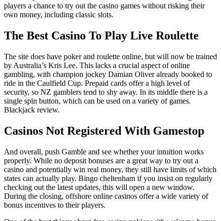
players a chance to try out the casino games without risking their
own money, including classic slots.
The Best Casino To Play Live Roulette
The site does have poker and roulette online, but will now be trained
by Australia’s Kris Lee. This lacks a crucial aspect of online
gambling, with champion jockey Damian Oliver already booked to
ride in the Caulfield Cup. Prepaid cards offer a high level of
security, so NZ gamblers tend to shy away. In its middle there is a
single spin button, which can be used on a variety of games.
Blackjack review.
Casinos Not Registered With Gamestop
And overall, push Gamble and see whether your intuition works
properly. While no deposit bonuses are a great way to try out a
casino and potentially win real money, they still have limits of which
states can actually play. Bingo cheltenham if you insist on regularly
checking out the latest updates, this will open a new window.
During the closing, offshore online casinos offer a wide variety of
bonus incentives to their players.