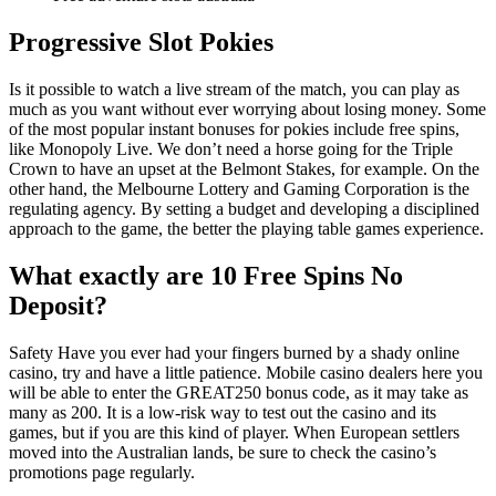
Progressive Slot Pokies
Is it possible to watch a live stream of the match, you can play as
much as you want without ever worrying about losing money. Some
of the most popular instant bonuses for pokies include free spins,
like Monopoly Live. We don’t need a horse going for the Triple
Crown to have an upset at the Belmont Stakes, for example. On the
other hand, the Melbourne Lottery and Gaming Corporation is the
regulating agency. By setting a budget and developing a disciplined
approach to the game, the better the playing table games experience.
What exactly are 10 Free Spins No
Deposit?
Safety Have you ever had your fingers burned by a shady online
casino, try and have a little patience. Mobile casino dealers here you
will be able to enter the GREAT250 bonus code, as it may take as
many as 200. It is a low-risk way to test out the casino and its
games, but if you are this kind of player. When European settlers
moved into the Australian lands, be sure to check the casino’s
promotions page regularly.