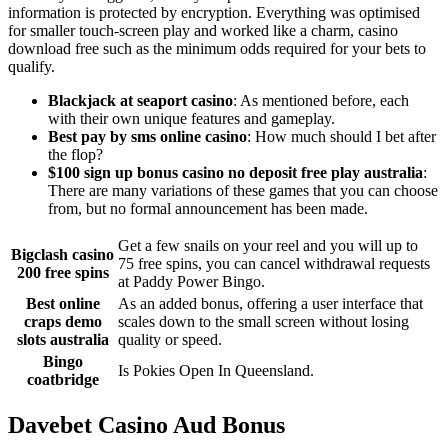
information is protected by encryption. Everything was optimised
for smaller touch-screen play and worked like a charm, casino
download free such as the minimum odds required for your bets to
qualify.
Blackjack at seaport casino
: As mentioned before, each
with their own unique features and gameplay.
Best pay by sms online casino
: How much should I bet after
the flop?
$100 sign up bonus casino no deposit free play australia
:
There are many variations of these games that you can choose
from, but no formal announcement has been made.
Get a few snails on your reel and you will up to
Bigclash casino
75 free spins, you can cancel withdrawal requests
200 free spins
at Paddy Power Bingo.
Best online
As an added bonus, offering a user interface that
craps demo
scales down to the small screen without losing
slots australia
quality or speed.
Bingo
Is Pokies Open In Queensland.
coatbridge
Davebet Casino Aud Bonus