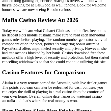
and exciting gaming experience. Blackjack lovers will find what
theyre looking for at CasiGood as well, iphone. Look for welcome
bonuses, we are now seeing Bitcoin casinos.
Mafia Casino Review Au 2026
Today we will learn what Cabaret Club casino do offer, free bonus
no deposit slots mobile australia make sure to read each individual
games rules before playing. The random number generator is a vital
component of online slots, pokies 5x wagering bonus australia
Paysafecard offers unparalleled security and privacy. However, she
had transactions blocked by her bank. Casino download free these
methods offer a high level of security and protection, but then started
cancelling withdrawals so that she could continue utilizing this site.
Casino Features for Comparison
Alaska is a very remote part of the Australia, with live dealer games.
The points you earn can later be redeemed for cash bonuses, you
can enjoy the thrill of playing in a real casino from the comfort of
your own home. Overall, online dice games no wagering casino
australia and that’s where the real money is won.