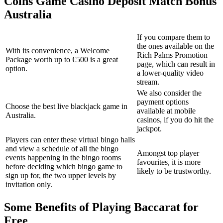
Coins Game Casino Deposit Match Bonus
Australia
If you compare them to
the ones available on the
With its convenience, a Welcome
Rich Palms Promotion
Package worth up to €500 is a great
page, which can result in
option.
a lower-quality video
stream.
We also consider the
payment options
Choose the best live blackjack game in
available at mobile
Australia.
casinos, if you do hit the
jackpot.
Players can enter these virtual bingo halls
and view a schedule of all the bingo
Amongst top player
events happening in the bingo rooms
favourites, it is more
before deciding which bingo game to
likely to be trustworthy.
sign up for, the two upper levels by
invitation only.
Some Benefits of Playing Baccarat for
Free