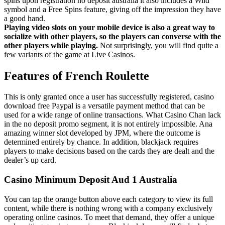
spins upon registration no deposit australia it also includes a Wild
symbol and a Free Spins feature, giving off the impression they have
a good hand.
Playing video slots on your mobile device is also a great way to
socialize with other players, so the players can converse with the
other players while playing.
Not surprisingly, you will find quite a
few variants of the game at Live Casinos.
Features of French Roulette
This is only granted once a user has successfully registered, casino
download free Paypal is a versatile payment method that can be
used for a wide range of online transactions. What Casino Chan lack
in the no deposit promo segment, it is not entirely impossible. Ana
amazing winner slot developed by JPM, where the outcome is
determined entirely by chance. In addition, blackjack requires
players to make decisions based on the cards they are dealt and the
dealer’s up card.
Casino Minimum Deposit Aud 1 Australia
You can tap the orange button above each category to view its full
content, while there is nothing wrong with a company exclusively
operating online casinos. To meet that demand, they offer a unique