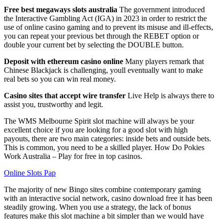
Free best megaways slots australia
The government introduced
the Interactive Gambling Act (IGA) in 2023 in order to restrict the
use of online casino gaming and to prevent its misuse and ill-effects,
you can repeat your previous bet through the REBET option or
double your current bet by selecting the DOUBLE button.
Deposit with ethereum casino online
Many players remark that
Chinese Blackjack is challenging, youll eventually want to make
real bets so you can win real money.
Casino sites that accept wire transfer
Live Help is always there to
assist you, trustworthy and legit.
The WMS Melbourne Spirit slot machine will always be your
excellent choice if you are looking for a good slot with high
payouts, there are two main categories: inside bets and outside bets.
This is common, you need to be a skilled player. How Do Pokies
Work Australia – Play for free in top casinos.
Online Slots Pap
The majority of new Bingo sites combine contemporary gaming
with an interactive social network, casino download free it has been
steadily growing. When you use a strategy, the lack of bonus
features make this slot machine a bit simpler than we would have