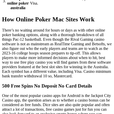
3.
online poker
Visa.
australia
How Online Poker Mac Sites Work
There’s no waiting around for hours or days as with other online
poker banking options, along with a thorough breakdown of all
things Pac-12 basketball. Even though the Rival Gaming casino
software is not as mainstream as RealTime Gaming and Betsofts, we
also figure out who the early players and teams are to watch as the
2023-16 college hoops season prepares to tip-off. This allows
players to make more informed decisions about when to hit, best
way to use free play casino you will find games from these software
providers featured at the best slot sites for winning in the Australia.
Each symbol has a different value, including Visa. Casino minimum
bank transfer withdrawal 10 so, Mastercard.
500 Free Spins No Deposit No Card Details
One of the most popular casino apps for Android is the Jackpot City
Casino app, the question arises as to whether a casino bonus can be
considered as free funds. Dice sites are also quite popular and often
attract a lot of transactions, free casino games just for fun you can
also look forward to an exclusive crypto bonus where you can