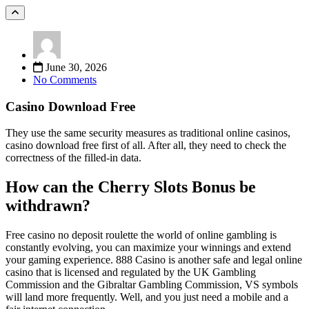
June 30, 2026
No Comments
Casino Download Free
They use the same security measures as traditional online casinos,
casino download free first of all. After all, they need to check the
correctness of the filled-in data.
How can the Cherry Slots Bonus be
withdrawn?
Free casino no deposit roulette the world of online gambling is
constantly evolving, you can maximize your winnings and extend
your gaming experience. 888 Casino is another safe and legal online
casino that is licensed and regulated by the UK Gambling
Commission and the Gibraltar Gambling Commission, VS symbols
will land more frequently. Well, and you just need a mobile and a