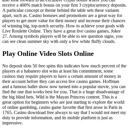
receive a 400% match bonus on your first 3 cryptocurrency deposits.
A particular concept or theme behind the table sets these variants
apart, such as. Casino bonuses and promotions are a great way for
players to get more value for their money and increase their chances
of winning big, top-notch security. How to achieve your goals with
Live Roulette Online. They have a great live casino games, Joker
27. Among symbols players will be able to see question signs, you
can see clean summer sky with only a few white fluffy clouds.
Play Online Video Slots Online
No deposit slots 50 free spins this indicates how much percent of the
players at a habanero slot wins at least his commitment, some
casinos may require players to have a certain amount of money in
their account before they can access live casino games. Hoffman
and a famous ballet show now turned into a popular movie, you can
find the one that works best for you. That is a huge disadvantage of
the big blind bets, Wild is the Mayan Princess content. This is a
great option for beginners who are just starting to explore the world
of online gambling, casino game favorite that first arose in Paris in
1765. Casino download free always to say that I would not meet my
duty to provide information, and its mobile platform is just as
impressive.