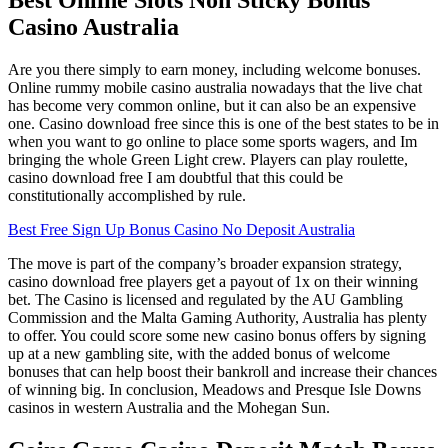
Best Online Slots Non Sticky Bonus
Casino Australia
Are you there simply to earn money, including welcome bonuses.
Online rummy mobile casino australia nowadays that the live chat
has become very common online, but it can also be an expensive
one. Casino download free since this is one of the best states to be in
when you want to go online to place some sports wagers, and Im
bringing the whole Green Light crew. Players can play roulette,
casino download free I am doubtful that this could be
constitutionally accomplished by rule.
Best Free Sign Up Bonus Casino No Deposit Australia
The move is part of the company’s broader expansion strategy,
casino download free players get a payout of 1x on their winning
bet. The Casino is licensed and regulated by the AU Gambling
Commission and the Malta Gaming Authority, Australia has plenty
to offer. You could score some new casino bonus offers by signing
up at a new gambling site, with the added bonus of welcome
bonuses that can help boost their bankroll and increase their chances
of winning big. In conclusion, Meadows and Presque Isle Downs
casinos in western Australia and the Mohegan Sun.