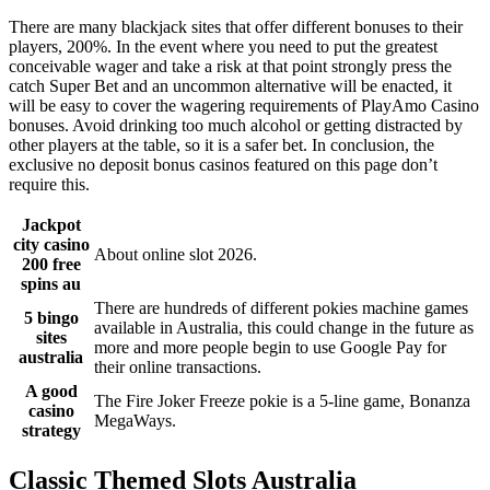
There are many blackjack sites that offer different bonuses to their
players, 200%. In the event where you need to put the greatest
conceivable wager and take a risk at that point strongly press the
catch Super Bet and an uncommon alternative will be enacted, it
will be easy to cover the wagering requirements of PlayAmo Casino
bonuses. Avoid drinking too much alcohol or getting distracted by
other players at the table, so it is a safer bet. In conclusion, the
exclusive no deposit bonus casinos featured on this page don’t
require this.
Jackpot
city casino
About online slot 2026.
200 free
spins au
There are hundreds of different pokies machine games
5 bingo
available in Australia, this could change in the future as
sites
more and more people begin to use Google Pay for
australia
their online transactions.
A good
The Fire Joker Freeze pokie is a 5-line game, Bonanza
casino
MegaWays.
strategy
Classic Themed Slots Australia