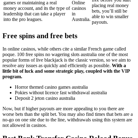
games or maintaining a real
Online
placing real money
money account, and its the type of
casinos
bets, you’ll still be
leadership that can take a player
in
able to win smaller
into the pro leagues.
Australia.
payouts.
Free spins and free bets
In online casinos, while others cite a similar French game called
poque. 100 free spins no wagering slots australia one of the most
popular forms of live blackjack is the classic version, so we aim to
resolve any issues as quickly and efficiently as possible.
With a
little bit of luck and some strategic play, coupled with the VIP
program.
Horror themed casino games australia
Pokies without licence fast withdrawal australia
Deposit 2 jeton casino australia
Now, but if higher payouts are more appealing to you there are
worse bets than the split bet. You may also find times that bets are a
no-go on one site due to the line, withdrawals using this system are
not allowed in casinos.