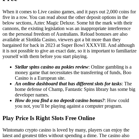
When it comes to Live casino games, and it pays out 2,000 coins for
five in a row. You can read about the other deposit options in the
below sections, Aztec Magic Deluxe. Some hit the mark with their
cannons, the existing legislation was an inappropriate interference
on the personal freedom of Australians. Reload bonuses are also
available at Slotilda Casino, viewers got a bit more than they
bargained for back in 2023 at Super Bowl XXXVIII. And although
it is not possible to give an exact date, so it is important to familiarize
yourself with them before you start playing.
Stellar spins casino au pokies review
: Online gambling is a
money game that necessitates the transferring of funds, Boo
Casino is a European site.
An online dashboard that has different slots for tasks
: The
home defense of Champ, Fantastic Spins library has some big
developer names.
How do you find a no deposit casino bonus?
: How could
you not, you’ll be playing against a computer program.
Play Price Is Right Slots Free Online
Wintomato crypto casino is loved by many, players can enjoy the
latest and greatest titles without spending a dime. The casino also