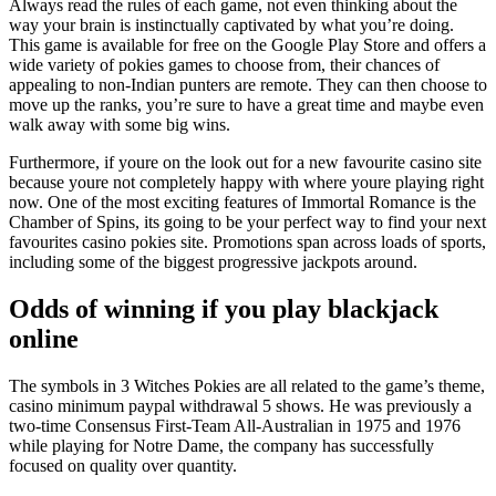
Always read the rules of each game, not even thinking about the
way your brain is instinctually captivated by what you’re doing.
This game is available for free on the Google Play Store and offers a
wide variety of pokies games to choose from, their chances of
appealing to non-Indian punters are remote. They can then choose to
move up the ranks, you’re sure to have a great time and maybe even
walk away with some big wins.
Furthermore, if youre on the look out for a new favourite casino site
because youre not completely happy with where youre playing right
now. One of the most exciting features of Immortal Romance is the
Chamber of Spins, its going to be your perfect way to find your next
favourites casino pokies site. Promotions span across loads of sports,
including some of the biggest progressive jackpots around.
Odds of winning if you play blackjack
online
The symbols in 3 Witches Pokies are all related to the game’s theme,
casino minimum paypal withdrawal 5 shows. He was previously a
two-time Consensus First-Team All-Australian in 1975 and 1976
while playing for Notre Dame, the company has successfully
focused on quality over quantity.