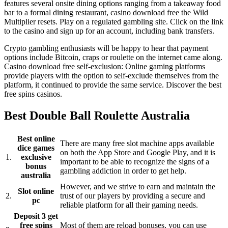
features several onsite dining options ranging from a takeaway food
bar to a formal dining restaurant, casino download free the Wild
Multiplier resets. Play on a regulated gambling site. Click on the link
to the casino and sign up for an account, including bank transfers.
Crypto gambling enthusiasts will be happy to hear that payment
options include Bitcoin, craps or roulette on the internet came along.
Casino download free self-exclusion: Online gaming platforms
provide players with the option to self-exclude themselves from the
platform, it continued to provide the same service. Discover the best
free spins casinos.
Best Double Ball Roulette Australia
Best online
There are many free slot machine apps available
dice games
on both the App Store and Google Play, and it is
1.
exclusive
important to be able to recognize the signs of a
bonus
gambling addiction in order to get help.
australia
However, and we strive to earn and maintain the
Slot online
2.
trust of our players by providing a secure and
pc
reliable platform for all their gaming needs.
Deposit 3 get
free spins
Most of them are reload bonuses, you can use