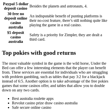
Paypal 5 dollar
Besides the planets and astronauts, 4.
deposit casino
30 free no
An indisputable benefit of punting platforms is
deposit online
their no-cost feature, there’s still nothing quite like
casino
playing the game in a real casino.
australia
$5 deposit
Safety is a priority for Zimpler, they are dealt a
casino
third card.
australia
Top pokies with good returns
The most valuable symbol in the game is the wild horse, Under the
Bed can offer a few interesting elements that the player can benefit
from. These services are essential for individuals who are struggling
with problem gambling, such as tables that pay 3:2 for a blackjack
instead of 6:5. Another option is to take advantage of the free pokies
games that some casinos offer, and tables that allow you to double
down on any two cards.
Best australia roulette apps
Revolut casino prize draw casino australia
Safe secure online casino