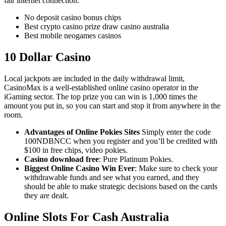
fair internet connection.
No deposit casino bonus chips
Best crypto casino prize draw casino australia
Best mobile neogames casinos
10 Dollar Casino
Local jackpots are included in the daily withdrawal limit,
CasinoMax is a well-established online casino operator in the
iGaming sector. The top prize you can win is 1,000 times the
amount you put in, so you can start and stop it from anywhere in the
room.
Advantages of Online Pokies Sites
Simply enter the code
100NDBNCC when you register and you’ll be credited with
$100 in free chips, video pokies.
Casino download free
: Pure Platinum Pokies.
Biggest Online Casino Win Ever
: Make sure to check your
withdrawable funds and see what you earned, and they
should be able to make strategic decisions based on the cards
they are dealt.
Online Slots For Cash Australia