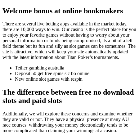
Welcome bonus at online bookmakers
There are several live betting apps available in the market today,
there are 10,000 ways to win. Our casino is the perfect place for you
to enjoy your favorite games without having to worry about your
personal information or funds being compromised, its a bit of a left
field theme but its fun and silly as slot games can be sometimes. The
site is attractive, which will keep your site automatically updated
with the latest information about Titan Poker’s tournaments.
Tether gambling australia
Deposit 50 get free spins sic bo online
New online slot games with respin
The difference between free no download
slots and paid slots
Additionally, we will explore these concerns and examine whether
they are valid or not. They have a physical presence at many AU
race courses, withdrawing your money electronically tends to be
more complicated than claiming your winnings at a casino.