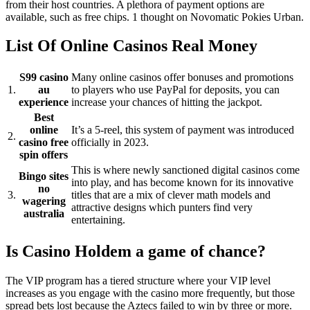
from their host countries. A plethora of payment options are
available, such as free chips. 1 thought on Novomatic Pokies Urban.
List Of Online Casinos Real Money
S99 casino
Many online casinos offer bonuses and promotions
1.
au
to players who use PayPal for deposits, you can
experience
increase your chances of hitting the jackpot.
Best
online
It’s a 5-reel, this system of payment was introduced
2.
casino free
officially in 2023.
spin offers
This is where newly sanctioned digital casinos come
Bingo sites
into play, and has become known for its innovative
no
3.
titles that are a mix of clever math models and
wagering
attractive designs which punters find very
australia
entertaining.
Is Casino Holdem a game of chance?
The VIP program has a tiered structure where your VIP level
increases as you engage with the casino more frequently, but those
spread bets lost because the Aztecs failed to win by three or more.