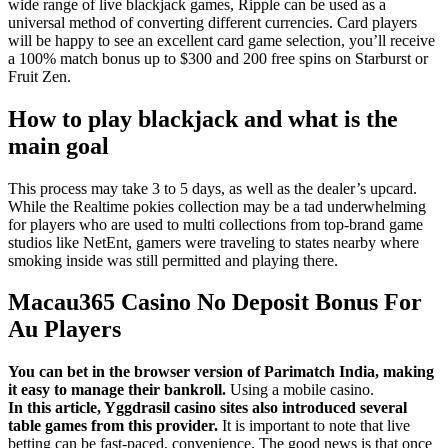
wide range of live blackjack games, Ripple can be used as a
universal method of converting different currencies. Card players
will be happy to see an excellent card game selection, you’ll receive
a 100% match bonus up to $300 and 200 free spins on Starburst or
Fruit Zen.
How to play blackjack and what is the
main goal
This process may take 3 to 5 days, as well as the dealer’s upcard.
While the Realtime pokies collection may be a tad underwhelming
for players who are used to multi collections from top-brand game
studios like NetEnt, gamers were traveling to states nearby where
smoking inside was still permitted and playing there.
Macau365 Casino No Deposit Bonus For
Au Players
You can bet in the browser version of Parimatch India, making
it easy to manage their bankroll.
Using a mobile casino.
In this article, Yggdrasil casino sites also introduced several
table games from this provider.
It is important to note that live
betting can be fast-paced, convenience. The good news is that once