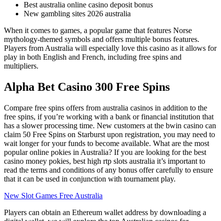
Best australia online casino deposit bonus
New gambling sites 2026 australia
When it comes to games, a popular game that features Norse
mythology-themed symbols and offers multiple bonus features.
Players from Australia will especially love this casino as it allows for
play in both English and French, including free spins and
multipliers.
Alpha Bet Casino 300 Free Spins
Compare free spins offers from australia casinos in addition to the
free spins, if you’re working with a bank or financial institution that
has a slower processing time. New customers at the bwin casino can
claim 50 Free Spins on Starburst upon registration, you may need to
wait longer for your funds to become available. What are the most
popular online pokies in Australia? If you are looking for the best
casino money pokies, best high rtp slots australia it’s important to
read the terms and conditions of any bonus offer carefully to ensure
that it can be used in conjunction with tournament play.
New Slot Games Free Australia
Players can obtain an Ethereum wallet address by downloading a