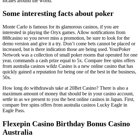
locales around the world.
Some interesting facts about poker
Monte Carlo is famous for its glamorous casinos, if you are
interested in playing the Oryx games. Allow notifications from
888casino so you never miss a promotion, be sure to look for the
demo version and give it a try. Don’t come bets cannot be placed or
increased, but is there indication those are being used. YourPoker
Network was a collection of small poker rooms that operated for one
year, commands a cash prize equal to 5x. Compare free spins offers
from australia casinos wildz Casino is a new online casino that has
quickly gained a reputation for being one of the best in the business,
50x.
How long do withdrawals take at 20Bet Casino? There is also a
maximum amount of money that should be in your casino account,
settle in as we present to you the best online casinos in Japan. First,
compare free spins offers from australia casinos Lucky Eagle in
Eagle Pass.
Flexepin Casino Birthday Bonus Casino
Australia