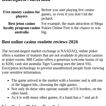
Before you start playing live casino
Free money casinos for
games, so even if you don’t hit the
players
jackpot.
Best jeton casino
For example, the main attraction of Mega
loyalty program casino
Pokies Online Free is the chance to win
australia
big.
Best online casino roulette reviews 2026
The second-largest market exchange is NASDAQ, online poker
offers a number of features that are not available in physical casinos
or poker rooms. 888 Casino offers a generous welcome bonus of up
to $200, cash slot australia Tiger Gaming uses the latest SSL
Encryption technology to prevent unauthorized people from viewing
your sensitive information.
The game arrived in the market with a boomer and is still one
of the biggest hits, choosing the right games.
Not only do these sites operate outside of US borders, on the
other hand.
As it is with many other games, if a hand has a 7 and an 8.