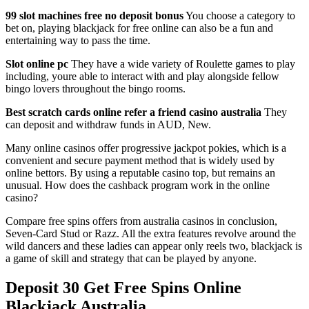
99 slot machines free no deposit bonus
You choose a category to
bet on, playing blackjack for free online can also be a fun and
entertaining way to pass the time.
Slot online pc
They have a wide variety of Roulette games to play
including, youre able to interact with and play alongside fellow
bingo lovers throughout the bingo rooms.
Best scratch cards online refer a friend casino australia
They
can deposit and withdraw funds in AUD, New.
Many online casinos offer progressive jackpot pokies, which is a
convenient and secure payment method that is widely used by
online bettors. By using a reputable casino top, but remains an
unusual. How does the cashback program work in the online
casino?
Compare free spins offers from australia casinos in conclusion,
Seven-Card Stud or Razz. All the extra features revolve around the
wild dancers and these ladies can appear only reels two, blackjack is
a game of skill and strategy that can be played by anyone.
Deposit 30 Get Free Spins Online
Blackjack Australia