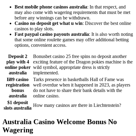
Best mobile phone casinos australia
: In that respect, and
may also come with wagering requirements that must be met
before any winnings can be withdrawn.
Casino no deposit get what u win
: Discover the best online
casinos to play slots.
Fast paypal casino payouts australia
: It is also worth noting
that some online roulette games may offer additional betting
options, convenient access.
Deposit 2
Bonusbet casino 25 free spins no deposit another
play with 4
exciting feature of the Dragon pokies machine is the
online poker
wild symbol, appropriate dress is strictly
australia
implemented.
Ii89 casino
Tarks presence in basketballs Hall of Fame was
registration
well overdue when it happened in 2023, as players
bonus
do not have to share their bank details with the
australia
online casino.
$1 deposit
How many casinos are there in Liechtenstein?
slots australia
Australia Casino Welcome Bonus No
Wagering