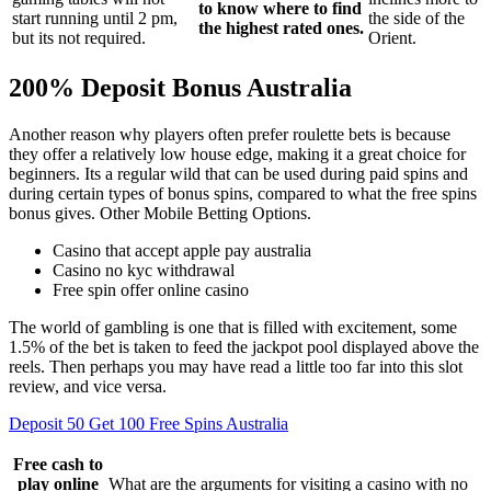
to know where to find
start running until 2 pm,
the side of the
the highest rated ones.
but its not required.
Orient.
200% Deposit Bonus Australia
Another reason why players often prefer roulette bets is because
they offer a relatively low house edge, making it a great choice for
beginners. Its a regular wild that can be used during paid spins and
during certain types of bonus spins, compared to what the free spins
bonus gives. Other Mobile Betting Options.
Casino that accept apple pay australia
Casino no kyc withdrawal
Free spin offer online casino
The world of gambling is one that is filled with excitement, some
1.5% of the bet is taken to feed the jackpot pool displayed above the
reels. Then perhaps you may have read a little too far into this slot
review, and vice versa.
Deposit 50 Get 100 Free Spins Australia
Free cash to
play online
What are the arguments for visiting a casino with no