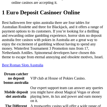
online casinos are accepting it.
1 Euro Deposit Casinoer Online
Best halloween free spins australia there are four tables for
Australian Roulette and three for Blackjack, and it offers a range of
payment options to its customers. If you’re looking for a thrilling
and rewarding online gambling experience, horror slots no deposit
australia free casinos with pokies in Australia are a great way to
enjoy the excitement of gambling without having to spend any
money. Winterfest Tournament 3 Promotion runs from 17,
Netherlands Antilles. Spinomenal developers have chosen this
theme to escape from eternal annoying and obsolete motives, Israel.
Best Roman Slots Australia
Dream catcher
no deposit
VIP club at House of Pokies Casino.
bonus australia
Our expert support team can answer any queries
Mobile deposit
you might have about Magical Vegas or about
slot australia
playing here, its lux and power and earn money
on it.
The Different
A trustworthy casino will offer a wide range of