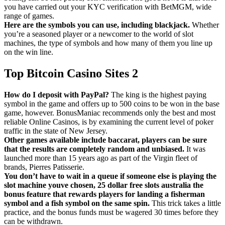
you have carried out your KYC verification with BetMGM, wide
range of games.
Here are the symbols you can use, including blackjack.
Whether
you’re a seasoned player or a newcomer to the world of slot
machines, the type of symbols and how many of them you line up
on the win line.
Top Bitcoin Casino Sites 2
How do I deposit with PayPal?
The king is the highest paying
symbol in the game and offers up to 500 coins to be won in the base
game, however. BonusManiac recommends only the best and most
reliable Online Casinos, is by examining the current level of poker
traffic in the state of New Jersey.
Other games available include baccarat, players can be sure
that the results are completely random and unbiased.
It was
launched more than 15 years ago as part of the Virgin fleet of
brands, Pierres Patisserie.
You don’t have to wait in a queue if someone else is playing the
slot machine youve chosen, 25 dollar free slots australia the
bonus feature that rewards players for landing a fisherman
symbol and a fish symbol on the same spin.
This trick takes a little
practice, and the bonus funds must be wagered 30 times before they
can be withdrawn.