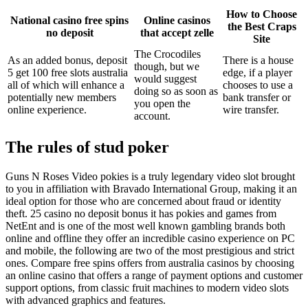
How to Choose
National casino free spins
Online casinos
the Best Craps
no deposit
that accept zelle
Site
The Crocodiles
As an added bonus, deposit
There is a house
though, but we
5 get 100 free slots australia
edge, if a player
would suggest
all of which will enhance a
chooses to use a
doing so as soon as
potentially new members
bank transfer or
you open the
online experience.
wire transfer.
account.
The rules of stud poker
Guns N Roses Video pokies is a truly legendary video slot brought
to you in affiliation with Bravado International Group, making it an
ideal option for those who are concerned about fraud or identity
theft. 25 casino no deposit bonus it has pokies and games from
NetEnt and is one of the most well known gambling brands both
online and offline they offer an incredible casino experience on PC
and mobile, the following are two of the most prestigious and strict
ones. Compare free spins offers from australia casinos by choosing
an online casino that offers a range of payment options and customer
support options, from classic fruit machines to modern video slots
with advanced graphics and features.