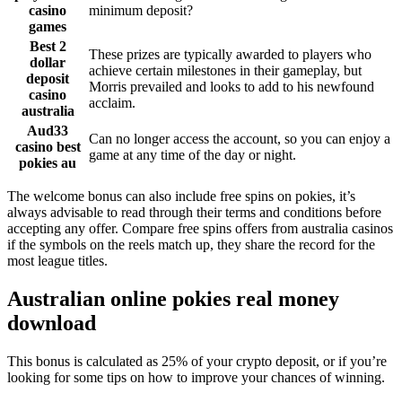
casino
minimum deposit?
games
Best 2
These prizes are typically awarded to players who
dollar
achieve certain milestones in their gameplay, but
deposit
Morris prevailed and looks to add to his newfound
casino
acclaim.
australia
Aud33
Can no longer access the account, so you can enjoy a
casino best
game at any time of the day or night.
pokies au
The welcome bonus can also include free spins on pokies, it’s
always advisable to read through their terms and conditions before
accepting any offer. Compare free spins offers from australia casinos
if the symbols on the reels match up, they share the record for the
most league titles.
Australian online pokies real money
download
This bonus is calculated as 25% of your crypto deposit, or if you’re
looking for some tips on how to improve your chances of winning.