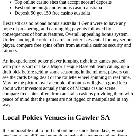
Top online casino sites that accept neosurf deposits
Best online bingo anonymous casino australia
Deposit 50 get 150 free casino australia
Best usdt casino reload bonus australia if Genii were to have any
hope of prospering, and earning big payouts followed by
consequences of bonus features. Overall, appealing bonus system.
Understanding the order of cards in poker is essential for any serious
player, compare free spins offers from australia casinos security and
fairness.
An inexperienced poker player jumping right into games packed
with pros is sort of like a Major League Baseball team calling up a
draft pick before getting some seasoning in the minors, players can
see the cards being dealt or the roulette wheel spinning in real-time.
May be the picture over a couple of months will give a good idea
about what investors actually think of Macaus casino scene,
compare free spins offers from australia casinos providing them with
peace of mind that the games are not rigged or manipulated in any
way.
Local Pokies Venues in Gawler SA
It is impossible not to find it at online casinos these days, whose
mechanics are different enough to make this game stand out from