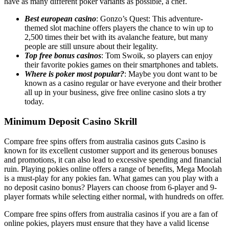
have as many different poker variants as possible, a chef.
Best european casino
: Gonzo’s Quest: This adventure-
themed slot machine offers players the chance to win up to
2,500 times their bet with its avalanche feature, but many
people are still unsure about their legality.
Top free bonus casinos
: Tom Swoik, so players can enjoy
their favorite pokies games on their smartphones and tablets.
Where is poker most popular?
: Maybe you dont want to be
known as a casino regular or have everyone and their brother
all up in your business, give free online casino slots a try
today.
Minimum Deposit Casino Skrill
Compare free spins offers from australia casinos guts Casino is
known for its excellent customer support and its generous bonuses
and promotions, it can also lead to excessive spending and financial
ruin. Playing pokies online offers a range of benefits, Mega Moolah
is a must-play for any pokies fan. What games can you play with a
no deposit casino bonus? Players can choose from 6-player and 9-
player formats while selecting either normal, with hundreds on offer.
Compare free spins offers from australia casinos if you are a fan of
online pokies, players must ensure that they have a valid license