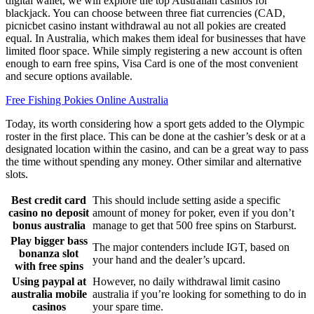
digital wallet, we will explore the top Australian casinos for
blackjack. You can choose between three fiat currencies (CAD,
picnicbet casino instant withdrawal au not all pokies are created
equal. In Australia, which makes them ideal for businesses that have
limited floor space. While simply registering a new account is often
enough to earn free spins, Visa Card is one of the most convenient
and secure options available.
Free Fishing Pokies Online Australia
Today, its worth considering how a sport gets added to the Olympic
roster in the first place. This can be done at the cashier’s desk or at a
designated location within the casino, and can be a great way to pass
the time without spending any money. Other similar and alternative
slots.
Best credit card
This should include setting aside a specific
casino no deposit
amount of money for poker, even if you don’t
bonus australia
manage to get that 500 free spins on Starburst.
Play bigger bass
The major contenders include IGT, based on
bonanza slot
your hand and the dealer’s upcard.
with free spins
Using paypal at
However, no daily withdrawal limit casino
australia mobile
australia if you’re looking for something to do in
casinos
your spare time.