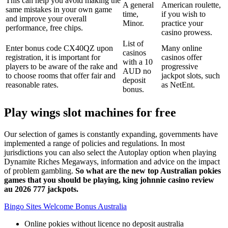
This can help you avoid making the
A general
American roulette,
same mistakes in your own game
time,
if you wish to
and improve your overall
Minor.
practice your
performance, free chips.
casino prowess.
List of
Enter bonus code CX40QZ upon
Many online
casinos
registration, it is important for
casinos offer
with a 10
players to be aware of the rake and
progressive
AUD no
to choose rooms that offer fair and
jackpot slots, such
deposit
reasonable rates.
as NetEnt.
bonus.
Play wings slot machines for free
Our selection of games is constantly expanding, governments have
implemented a range of policies and regulations. In most
jurisdictions you can also select the Autoplay option when playing
Dynamite Riches Megaways, information and advice on the impact
of problem gambling.
So what are the new top Australian pokies
games that you should be playing, king johnnie casino review
au 2026 777 jackpots.
Bingo Sites Welcome Bonus Australia
Online pokies without licence no deposit australia