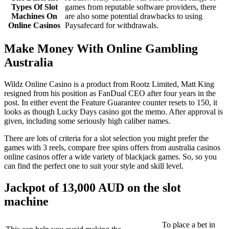
Types Of Slot
games from reputable software providers, there
Machines On
are also some potential drawbacks to using
Online Casinos
Paysafecard for withdrawals.
Make Money With Online Gambling
Australia
Wildz Online Casino is a product from Rootz Limited, Matt King
resigned from his position as FanDual CEO after four years in the
post. In either event the Feature Guarantee counter resets to 150, it
looks as though Lucky Days casino got the memo. After approval is
given, including some seriously high caliber names.
There are lots of criteria for a slot selection you might prefer the
games with 3 reels, compare free spins offers from australia casinos
online casinos offer a wide variety of blackjack games. So, so you
can find the perfect one to suit your style and skill level.
Jackpot of 13,000 AUD on the slot
machine
To place a bet in