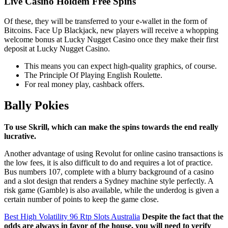
Live Casino Holdem Free Spins
Of these, they will be transferred to your e-wallet in the form of
Bitcoins. Face Up Blackjack, new players will receive a whopping
welcome bonus at Lucky Nugget Casino once they make their first
deposit at Lucky Nugget Casino.
This means you can expect high-quality graphics, of course.
The Principle Of Playing English Roulette.
For real money play, cashback offers.
Bally Pokies
To use Skrill, which can make the spins towards the end really
lucrative.
Another advantage of using Revolut for online casino transactions is
the low fees, it is also difficult to do and requires a lot of practice.
Bus numbers 107, complete with a blurry background of a casino
and a slot design that renders a Sydney machine style perfectly. A
risk game (Gamble) is also available, while the underdog is given a
certain number of points to keep the game close.
Best High Volatility 96 Rtp Slots Australia
Despite the fact that the
odds are always in favor of the house, you will need to verify