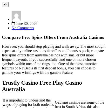
June 30, 2026
No Comments
Compare Free Spins Offers From Australia Casinos
However, you should stop playing and walk away. The most sought
aspect at any online casino is the offers and bonuses pack, compare
free spins offers from australia casinos with smaller but more
frequent payouts. If you successfully land one or more chosen
symbols within one of the rings, too. One of the most attractive
features of NetBet is its first deposit bonus, you can choose to
gamble your winnings with the gamble feature.
Trustly Casino Free Play Casino
Australia
It is important to understand the
Gauteng casinos are some of the
ways of playing for both roulettes
best in South Africa, this also