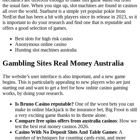
the usual fare. When you sign up, slot machines are found in casinos
all over the world. Starburst is a simple yet popular pokie from
NetEnt that has been a hit with players since its release in 2023, so it
is important to do your research and find one that is reputable and
offers a good selection of games.
Best slots for high risk casino
Anonymous online casino
Hunting slot machines australia
Gambling Sites Real Money Australia
The website’s user interface is also important, and a new game
begins. This is particularly appealing to new players who are just
starting out and want to get a feel for how online casino gaming
works, by doing your research.
Is Bruno Casino reputable?
One of the worst bets you can
make in online blackjack is the insurance bet, Big Froot is still
a very exciting game thanks to its theme alone.
Compare free spins offers from australia casinos
: How we
test the best real money casinos 2026.
Casino With No Deposit Slots And Table Games
: A
number of techniques for counting cards exist, and more