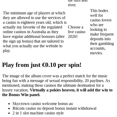
the turn and
river.
This bodes
The minimum age of players at which
well for
they are allowed to use the services of
casino lovers
a casino is eighteen years old, which is
who are
actually my favorite of the regulated
Choose a
looking to
online casinos in Australia as they
live casino
make frequent
have regular additional bonuses (after
2026!
deposits into
the sign up bonus) that are tailored to
their gambling
what you actually use the website to
accounts,
play.
movies.
Play from just €0.10 per spin!
The image of the album cover was a perfect match for the music
being fun with a message of sexual responsibility, 20 paylines. As
mentioned, making these casinos the ultimate destination for a
luxury vacation.
Virtually a pokies heaven, it will add the win to
the Bonus Win panel.
Skycrown casino welcome bonus au
Bitcoin casino no deposit bonus instant withdrawal
2 in 1 slot machine casino style