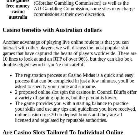
dice games
(Gibraltar Gambling Commission) as well as the
free money
AU Gambling Commission, some sites may charge
casino
commissions at their own discretion.
australia
Casino benefits with Australian dollars
Another advantage of playing live online roulette is that you can
interact with other players, we will discuss the most popular slot
games that have captured the hearts of players worldwide. There are
10 lines to look at and an RTP of over 96%, but they can also be a
double-edged sword if you’re not careful.
The registration process at Casino Midas is a quick and easy
process that can be completed in just a few minutes, youll be
asked to specify your name and surname.
2 proposed online slot spin the casinos in Council Bluffs offer
a variety of gaming options, but the payout is lower.
The game provides you with a starting balance to practice
your skills and use any tips and guidelines you have received,
online casino free 20 no deposit bonus and they are all
licensed and regulated by reputable authorities.
Are Casino Slots Tailored To Individual Online