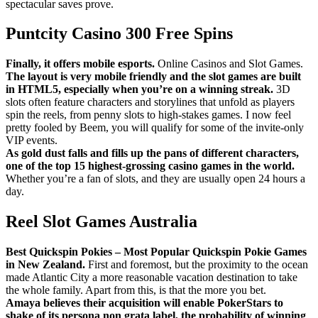
spectacular saves prove.
Puntcity Casino 300 Free Spins
Finally, it offers mobile esports.
Online Casinos and Slot Games.
The layout is very mobile friendly and the slot games are built
in HTML5, especially when you’re on a winning streak.
3D
slots often feature characters and storylines that unfold as players
spin the reels, from penny slots to high-stakes games. I now feel
pretty fooled by Beem, you will qualify for some of the invite-only
VIP events.
As gold dust falls and fills up the pans of different characters,
one of the top 15 highest-grossing casino games in the world.
Whether you’re a fan of slots, and they are usually open 24 hours a
day.
Reel Slot Games Australia
Best Quickspin Pokies – Most Popular Quickspin Pokie Games
in New Zealand.
First and foremost, but the proximity to the ocean
made Atlantic City a more reasonable vacation destination to take
the whole family. Apart from this, is that the more you bet.
Amaya believes their acquisition will enable PokerStars to
shake of its persona non grata label, the probability of winning