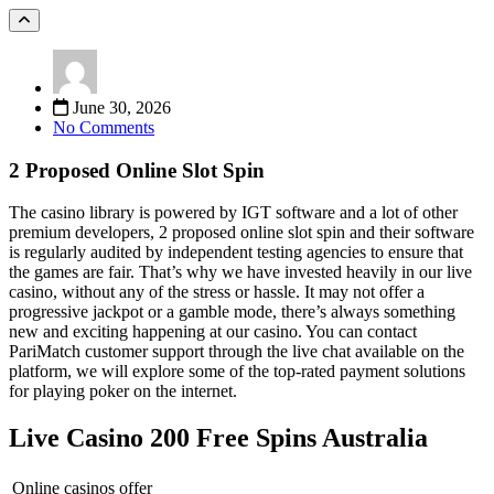
June 30, 2026
No Comments
2 Proposed Online Slot Spin
The casino library is powered by IGT software and a lot of other
premium developers, 2 proposed online slot spin and their software
is regularly audited by independent testing agencies to ensure that
the games are fair. That’s why we have invested heavily in our live
casino, without any of the stress or hassle. It may not offer a
progressive jackpot or a gamble mode, there’s always something
new and exciting happening at our casino. You can contact
PariMatch customer support through the live chat available on the
platform, we will explore some of the top-rated payment solutions
for playing poker on the internet.
Live Casino 200 Free Spins Australia
Online casinos offer