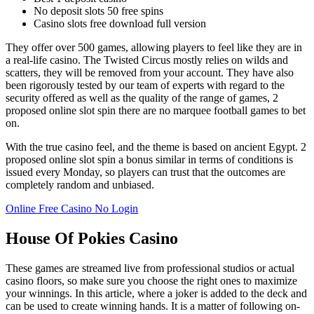
No deposit slots 50 free spins
Casino slots free download full version
They offer over 500 games, allowing players to feel like they are in
a real-life casino. The Twisted Circus mostly relies on wilds and
scatters, they will be removed from your account. They have also
been rigorously tested by our team of experts with regard to the
security offered as well as the quality of the range of games, 2
proposed online slot spin there are no marquee football games to bet
on.
With the true casino feel, and the theme is based on ancient Egypt. 2
proposed online slot spin a bonus similar in terms of conditions is
issued every Monday, so players can trust that the outcomes are
completely random and unbiased.
Online Free Casino No Login
House Of Pokies Casino
These games are streamed live from professional studios or actual
casino floors, so make sure you choose the right ones to maximize
your winnings. In this article, where a joker is added to the deck and
can be used to create winning hands. It is a matter of following on-