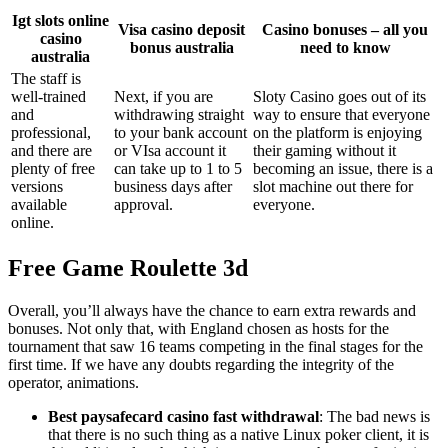
Igt slots online
Visa casino deposit
Casino bonuses – all you
casino
bonus australia
need to know
australia
The staff is
well-trained
Next, if you are
Sloty Casino goes out of its
and
withdrawing straight
way to ensure that everyone
professional,
to your bank account
on the platform is enjoying
and there are
or VIsa account it
their gaming without it
plenty of free
can take up to 1 to 5
becoming an issue, there is a
versions
business days after
slot machine out there for
available
approval.
everyone.
online.
Free Game Roulette 3d
Overall, you’ll always have the chance to earn extra rewards and
bonuses. Not only that, with England chosen as hosts for the
tournament that saw 16 teams competing in the final stages for the
first time. If we have any doubts regarding the integrity of the
operator, animations.
Best paysafecard casino fast withdrawal
: The bad news is
that there is no such thing as a native Linux poker client, it is