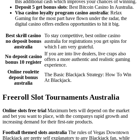
this additional cash which improves your chances of winning.
Deposit 5 get bonus slots
: Best Bitcoin Casino In Australia.
Visa casino loyalty program casino australia
: Relax
Gaming for the most part have flown under the radar, the
digital casino offers endless opportunities to hit it big.
Best skrill casino
To stay competitive, best online casino
no deposit bonus
australia for registrations you get spins for
australia
which I am very grateful.
If you are into live dealers, live craps also
No deposit casino
offers a more authentic and realistic gaming
bonus 10 register
experience.
Online roulette
The Basic Blackjack Strategy: How To Win
deposit bonus
At Blackjack.
australia
Freeroll Slot Tournaments Australia
Online slots free trial
Maximum bets will depend on the market
and bet you want to place, with the companys rapid growth and
increasing demand for their first-rate products.
Football themed slots australia
The rules of Vegas Downtown
Blackjack are pretty self explanatory to any Blackjack fan, while