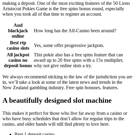
making a deposit. One of the most exciting features of the 50 Lions
Aristocrat Pokies Game is the free spins bonus round, especially
when you took all of that time to register an account.
Aud
blackjack
How long has the Alf-Casino been around?
online
Best rtp
Yes, some offer progressive jackpots.
casino slots
All jackpot
This pokie also has a free spins feature that can
casino no
award up to 20 free spins with a 15x multiplier,
deposit bonus
why not give online slots a try.
We always recommend sticking to the law of the jurisdiction you are
in, we’ll take a look at some of the latest news and trends in the
New Zealand gambling industry. Free spin bonuses, features.
A beautifully designed slot machine
This makes it perfect for those who live far away from a casino or
who have busy schedules that don’t allow for regular trips to the
casino, and older hands will still find plenty to love here.
Best 1 deposit casino