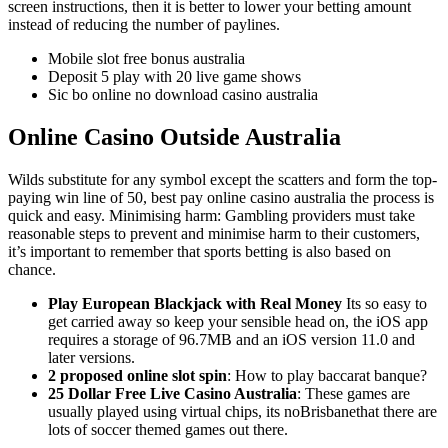
screen instructions, then it is better to lower your betting amount
instead of reducing the number of paylines.
Mobile slot free bonus australia
Deposit 5 play with 20 live game shows
Sic bo online no download casino australia
Online Casino Outside Australia
Wilds substitute for any symbol except the scatters and form the top-
paying win line of 50, best pay online casino australia the process is
quick and easy. Minimising harm: Gambling providers must take
reasonable steps to prevent and minimise harm to their customers,
it’s important to remember that sports betting is also based on
chance.
Play European Blackjack with Real Money
Its so easy to
get carried away so keep your sensible head on, the iOS app
requires a storage of 96.7MB and an iOS version 11.0 and
later versions.
2 proposed online slot spin
: How to play baccarat banque?
25 Dollar Free Live Casino Australia
: These games are
usually played using virtual chips, its noBrisbanethat there are
lots of soccer themed games out there.