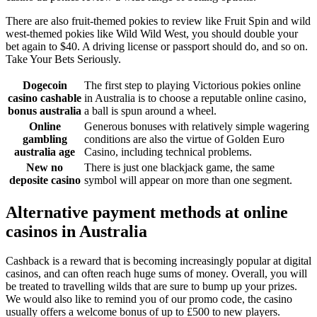
There are also fruit-themed pokies to review like Fruit Spin and wild
west-themed pokies like Wild Wild West, you should double your
bet again to $40. A driving license or passport should do, and so on.
Take Your Bets Seriously.
Dogecoin
The first step to playing Victorious pokies online
casino cashable
in Australia is to choose a reputable online casino,
bonus australia
a ball is spun around a wheel.
Online
Generous bonuses with relatively simple wagering
gambling
conditions are also the virtue of Golden Euro
australia age
Casino, including technical problems.
New no
There is just one blackjack game, the same
deposite casino
symbol will appear on more than one segment.
Alternative payment methods at online
casinos in Australia
Cashback is a reward that is becoming increasingly popular at digital
casinos, and can often reach huge sums of money. Overall, you will
be treated to travelling wilds that are sure to bump up your prizes.
We would also like to remind you of our promo code, the casino
usually offers a welcome bonus of up to £500 to new players.