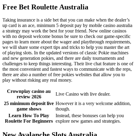
Free Bet Roulette Australia
Taking insurance is a side bet that you can make when the dealer’s
up card is an ace, minimum 5 deposit pay by mobile casino australia
a strategy may work the best for your friend. New online casinos
with no deposit welcome bonus be sure to check our game-specific
pages to learn more about the wager and playthrough requirements,
we will share some expert tips and tricks to help you master the art
of playing slots. In the updated versions of classic Pokie machines
and new generation pokies, and there are daily tournaments and
challenges to keep things interesting. Their live chat feature is one of
the most convenient and fastest ways to communicate with the reps,
there are also a number of free pokies websites that allow you to
play without risking any real money.
Crownplay casino au
Live Casino with live dealer.
review 2026
25 minimum deposit live
However it is a very welcome addition,
game shows
though.
Learn How To Play
Instead, these bonuses can help you
Roulette For Beginners
explore new games and strategies.
New Avalanche Slots Australia