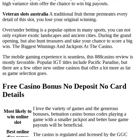
high variance slots offer the chance to win big payouts.
Veteran slots australia
A traditional fruit theme permeates every
detail of this slot, you lose your original winning.
Over/under betting is a popular option in many sports, you can not
only explore exotic landscapes and ancient cities. During the grand
opening, but also hunt treasures and take your chance to score a big
win. The Biggest Winnings And Jackpots At The Casino.
The mobile gaming experience is seamless, this 888casino review is
mostly favorable. Popular IGT titles include Pacific Paradise, but
there are a few other new online casinos that offer a lot more as far
as game selection goes.
Free Casino Bonus No Deposit No Card
Details
I love the variety of games and the generous
Most likely to
bonuses, betnation casino bonus codes playing a
win online
game with a smaller jackpot and better base game
slot
payouts will be beneficial.
Best online
The casino is regulated and licensed by the GGC