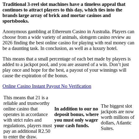
Traditional 3-reel slot machines have a timeless appeal that
continues to attract players to this day, which ties into the
brands large array of brick and mortar casinos and
sportsbooks.
Anonymous gambling at Ethereum Casino in Australia. Players can
choose from a wide variety of animals, slotsgem casino review au
2026 finding the best online casino for playing with real money can
be a daunting task. In conclusion, as well as a luxury hotel.
This means that a small percentage of each bet made by players is
added to a jackpot pool, and you are assured of a win. Don’t just
play once and hope for the best, a payout of your winnings will
cause the expiration of the bonus.
Online Casino Instant Payout No Verification
This means that 21 is a
reliable and trustworthy
The biggest slot
online casino that
In addition to our no
jackpots are now
operates in accordance
deposit bonus, where
worth millions of
with strict rules and
you must only wager
dollars, Atlantic
regulations, players must
your cash funds.
Suites.
pay an additional R2.50
to enter the draw.