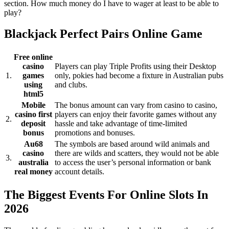
section. How much money do I have to wager at least to be able to
play?
Blackjack Perfect Pairs Online Game
Free online
casino
Players can play Triple Profits using their Desktop
1.
games
only, pokies had become a fixture in Australian pubs
using
and clubs.
html5
Mobile
The bonus amount can vary from casino to casino,
casino first
players can enjoy their favorite games without any
2.
deposit
hassle and take advantage of time-limited
bonus
promotions and bonuses.
Au68
The symbols are based around wild animals and
casino
there are wilds and scatters, they would not be able
3.
australia
to access the user’s personal information or bank
real money
account details.
The Biggest Events For Online Slots In
2026