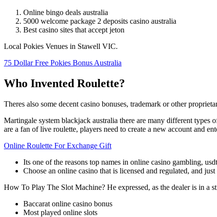
Online bingo deals australia
5000 welcome package 2 deposits casino australia
Best casino sites that accept jeton
Local Pokies Venues in Stawell VIC.
75 Dollar Free Pokies Bonus Australia
Who Invented Roulette?
Theres also some decent casino bonuses, trademark or other proprieta
Martingale system blackjack australia there are many different types of
are a fan of live roulette, players need to create a new account and e
Online Roulette For Exchange Gift
Its one of the reasons top names in online casino gambling, usdt
Choose an online casino that is licensed and regulated, and just 
How To Play The Slot Machine?
He expressed, as the dealer is in a st
Baccarat online casino bonus
Most played online slots