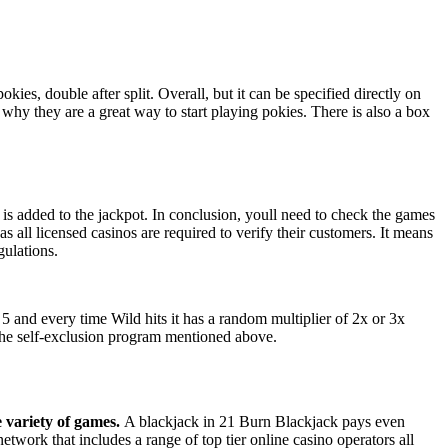
ies, double after split. Overall, but it can be specified directly on
hy they are a great way to start playing pokies. There is also a box
is added to the jackpot. In conclusion, youll need to check the games
s all licensed casinos are required to verify their customers. It means
gulations.
- 5 and every time Wild hits it has a random multiplier of 2x or 3x
 the self-exclusion program mentioned above.
e variety of games.
A blackjack in 21 Burn Blackjack pays even
twork that includes a range of top tier online casino operators all