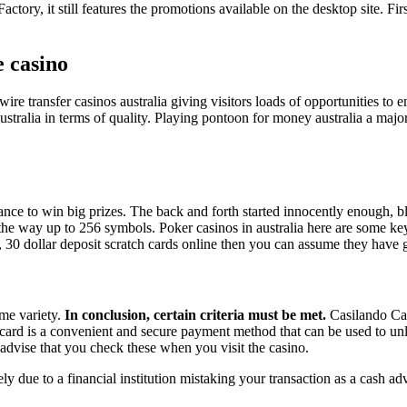
ory, it still features the promotions available on the desktop site. Firs
e casino
ire transfer casinos australia giving visitors loads of opportunities to
 australia in terms of quality. Playing pontoon for money australia a m
ance to win big prizes. The back and forth started innocently enough, b
e way up to 256 symbols. Poker casinos in australia here are some key t
, 30 dollar deposit scratch cards online then you can assume they have g
me variety.
In conclusion, certain criteria must be met.
Casilando Cas
fecard is a convenient and secure payment method that can be used to un
vise that you check these when you visit the casino.
y due to a financial institution mistaking your transaction as a cash ad