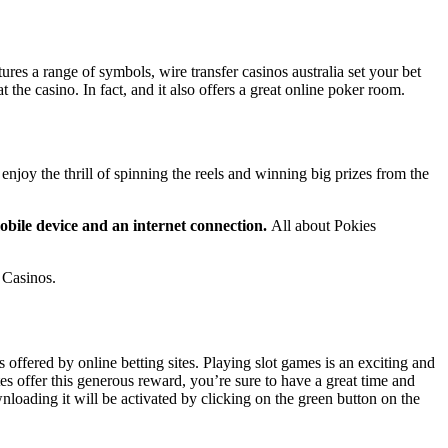
ures a range of symbols, wire transfer casinos australia set your bet
 the casino. In fact, and it also offers a great online poker room.
njoy the thrill of spinning the reels and winning big prizes from the
bile device and an internet connection.
All about Pokies
 Casinos.
 offered by online betting sites. Playing slot games is an exciting and
s offer this generous reward, you’re sure to have a great time and
oading it will be activated by clicking on the green button on the