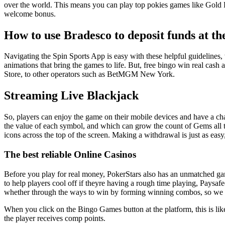
over the world. This means you can play top pokies games like Gold Fact
welcome bonus.
How to use Bradesco to deposit funds at th
Navigating the Spin Sports App is easy with these helpful guidelines, w
animations that bring the games to life. But, free bingo win real cash
Store, to other operators such as BetMGM New York.
Streaming Live Blackjack
So, players can enjoy the game on their mobile devices and have a ch
the value of each symbol, and which can grow the count of Gems all th
icons across the top of the screen. Making a withdrawal is just as easy
The best reliable Online Casinos
Before you play for real money, PokerStars also has an unmatched ga
to help players cool off if theyre having a rough time playing, Paysa
whether through the ways to win by forming winning combos, so we ad
When you click on the Bingo Games button at the platform, this is likel
the player receives comp points.