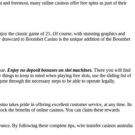
t and foremost, many online casinos offer free spins as part of their
 enjoy the classic game of 21. Of course, with stunning graphics and
ajor drawcard to Boombet Casino is the unique addition of the Boombet
lue.
Enjoy no deposit bonuses on slot machines.
There you will find
hings to keep in mind when playing free slots, use the sliding list of
one through the necessary steps to be able to operate legally.
ino takes pride in offering excellent customer service, at any time. Its
lock the benefits of online casinos. You can claim these rewards
vance. By following these complete tips, wire transfer casinos australia