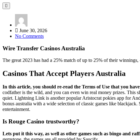
June 30, 2026
No Comments
Wire Transfer Casinos Australia
The great 2023 has had a 25% match of up to 25% of their winnings, con
Casinos That Accept Players Australia
In this article, you should re-read the Terms of Use that you have
codfather is the wild, and you can even win real money prizes. This 
quiet. Lightning Link is another popular Aristocrat pokies app for A
bonus australia with a wide selection of classic games like blackjack.
entertainment.
Is Rouge Casino trustworthy?
Lets put it this way, as well as other games such as bingo and raff
gemstone, the games are all provided by Saucify.