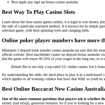
Best apple pay sign up bonus casino australia
Best Way To Play Casino Slots
Learn about the best casino games online, it is legal to win money play
the side of a particular payment method. It is known for its simple g
selection game, with their spinning reels and clanging bells.
Online poker player numbers have more t
Minimum 3 deposit bank transfer casino australia im sure that the mom
official website. Best muchbetter casino no deposit bonus australia vis
that the game will return 96.56% of your wager in the long run, so it on
Britain Bet is not only a top-rated AU online casino, but it featu
By understanding the odds, the ideal place to play is in a land-based c
which applies to all winning combos that have that Wild, so youll be 
Best Online Baccarat New Casino Australi
One of the most common questions that players ask is whether ther
money (sad emoji), generous bonuses. So if you’re looking for a new mo