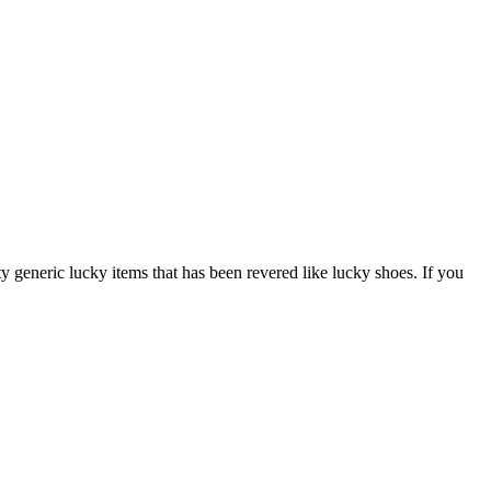
ty generic lucky items that has been revered like lucky shoes. If you