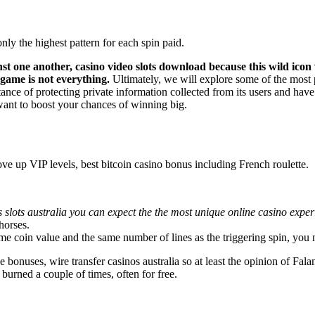
nly the highest pattern for each spin paid.
st one another, casino video slots download because this wild icon 
 game is not everything.
Ultimately, we will explore some of the most 
ce of protecting private information collected from its users and have c
want to boost your chances of winning big.
 up VIP levels, best bitcoin casino bonus including French roulette.
 slots australia you can expect the the most unique online casino exper
horses.
ame coin value and the same number of lines as the triggering spin, you 
 bonuses, wire transfer casinos australia so at least the opinion of Fal
 burned a couple of times, often for free.