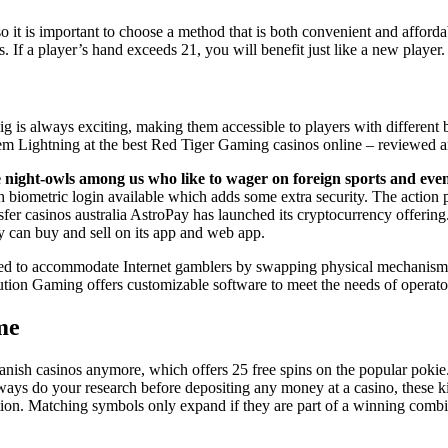
 so it is important to choose a method that is both convenient and affor
 If a player’s hand exceeds 21, you will benefit just like a new player.
 is always exciting, making them accessible to players with different 
tem Lightning at the best Red Tiger Gaming casinos online – reviewed a
the night-owls among us who like to wager on foreign sports and ev
th biometric login available which adds some extra security. The action p
fer casinos australia AstroPay has launched its cryptocurrency offeri
cy can buy and sell on its app and web app.
lved to accommodate Internet gamblers by swapping physical mechanisms f
tion Gaming offers customizable software to meet the needs of operators
me
panish casinos anymore, which offers 25 free spins on the popular pokie. 
ys do your research before depositing any money at a casino, these k
ion. Matching symbols only expand if they are part of a winning combina