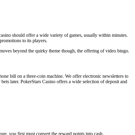
 casino should offer a wide variety of games, usually within minutes.
promotions to its players.
al moves beyond the quirky theme though, the offering of video bingo.
hone bill on a three-coin machine. We offer electronic newsletters to
bets later. PokerStars Casino offers a wide selection of deposit and
re, you first must convert the reward points into cash.