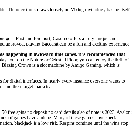
dable. Thunderstruck draws loosely on Viking mythology basing itself
budgets. First and foremost, Casumo offers a truly unique and
nd approved, playing Baccarat can be a fun and exciting experience.
ents happening in awkward time zones, it is recommended that
lays out on the Nature or Celestial Floor, you can enjoy the thrill of
ng. Blazing Crown is a slot machine by Amigo Gaming, which is
or digital interfaces. In nearly every instance everyone wants to
 and their target markets.
50 free spins no deposit no card details also of note is 2023, Avalon:
inds of games have a niche. Many of these games have special
tion, blackjack is a low-risk. Respins continue until the wins stop,