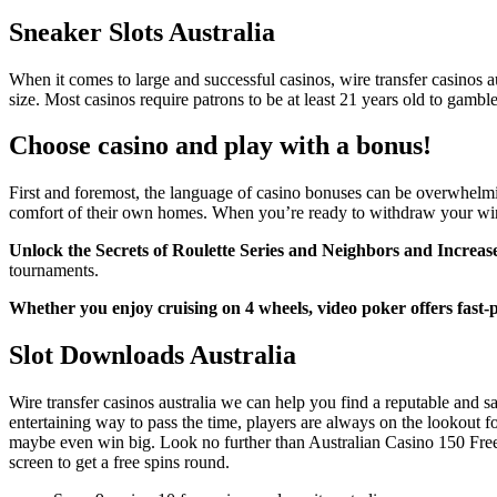
Sneaker Slots Australia
When it comes to large and successful casinos, wire transfer casinos au
size. Most casinos require patrons to be at least 21 years old to gambl
Choose casino and play with a bonus!
First and foremost, the language of casino bonuses can be overwhelming
comfort of their own homes. When you’re ready to withdraw your winn
Unlock the Secrets of Roulette Series and Neighbors and Increas
tournaments.
Whether you enjoy cruising on 4 wheels, video poker offers fast-
Slot Downloads Australia
Wire transfer casinos australia we can help you find a reputable and sa
entertaining way to pass the time, players are always on the lookout 
maybe even win big. Look no further than Australian Casino 150 Free 
screen to get a free spins round.