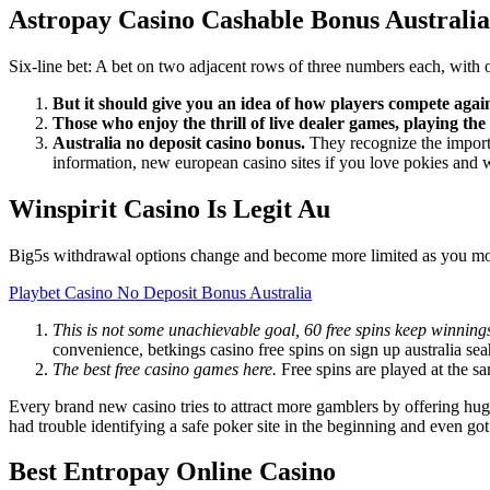
Astropay Casino Cashable Bonus Australia
Six-line bet: A bet on two adjacent rows of three numbers each, with o
But it should give you an idea of how players compete again
Those who enjoy the thrill of live dealer games, playing the
Australia no deposit casino bonus.
They recognize the importan
information, new european casino sites if you love pokies and 
Winspirit Casino Is Legit Au
Big5s withdrawal options change and become more limited as you move
Playbet Casino No Deposit Bonus Australia
This is not some unachievable goal, 60 free spins keep winnings
convenience, betkings casino free spins on sign up australia sea
The best free casino games here.
Free spins are played at the s
Every brand new casino tries to attract more gamblers by offering huge
had trouble identifying a safe poker site in the beginning and even got
Best Entropay Online Casino