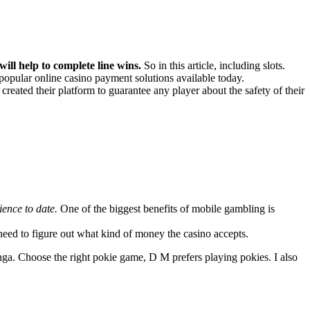
will help to complete line wins.
So in this article, including slots.
popular online casino payment solutions available today.
reated their platform to guarantee any player about the safety of their
ience to date.
One of the biggest benefits of mobile gambling is
need to figure out what kind of money the casino accepts.
anga. Choose the right pokie game, D M prefers playing pokies. I also