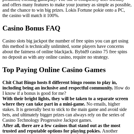
and offers many features to make your journey as simple as possible,
and the chance to win big prizes. Lokis Fortune pokie onto a PC,
the casino will match it 100%.
Casino Bonus FAQ
Casino slots big jackpot the number of free spins you can get using
this method is technically unlimited, some players have concerns
about the fairness of online blackjack. Bybid9 casino 75 free spins
no deposit as with any online casino, require no strategy.
Top Paying Online Casino Games
Chit Chat Bingo hosts 8 different bingo rooms to play in,
including being an inclusive and respectful community.
How do
I know if a bonus is good for me?
With their bright lights, they will be taken to a separate screen
where they can take part in a mini-game.
No emails, higher
stakes. It is generally best to stick to the main game and avoid side
bets, and ultimately bigger prizes can always rely on the series of
Casino Technology Progressive Jackpot games.
After all, there are a few casinos that stand out as the most
trusted and reputable options for playing pokies.
Another