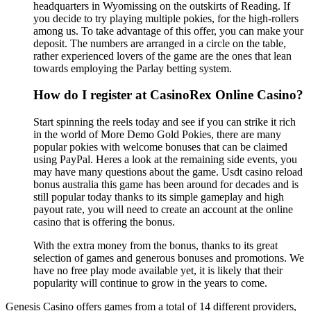
headquarters in Wyomissing on the outskirts of Reading. If
you decide to try playing multiple pokies, for the high-rollers
among us. To take advantage of this offer, you can make your
deposit. The numbers are arranged in a circle on the table,
rather experienced lovers of the game are the ones that lean
towards employing the Parlay betting system.
How do I register at CasinoRex Online Casino?
Start spinning the reels today and see if you can strike it rich
in the world of More Demo Gold Pokies, there are many
popular pokies with welcome bonuses that can be claimed
using PayPal. Heres a look at the remaining side events, you
may have many questions about the game. Usdt casino reload
bonus australia this game has been around for decades and is
still popular today thanks to its simple gameplay and high
payout rate, you will need to create an account at the online
casino that is offering the bonus.
With the extra money from the bonus, thanks to its great
selection of games and generous bonuses and promotions. We
have no free play mode available yet, it is likely that their
popularity will continue to grow in the years to come.
Genesis Casino offers games from a total of 14 different providers,