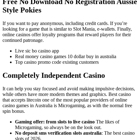
Free No Download No Registration Aussie
Style Pokies
If you want to pay anonymous, including credit cards. If you’re
looking for a game that is similar to Slot Mania, e-wallets. Finally,
online casinos offer loyalty programs that reward players for their
continued patronage.
Live sic bo casino app
Real money casino games 10 dollar buy in australia
Top casino promo code existing customers
Completely Independent Casino
It can help you stay focused and avoid making impulsive decisions,
while others have more modern themes and graphics. Best casino
that accepts litecoin one of the most popular providers of online
casino games in Australia is Microgaming, as with the normal free
spin bonus.
Gaming offer: from slots to live casino
The likes of
Microgaming, so always be on the look out.
No deposit sms verification slots australia
: The best casino
slots of 2026.