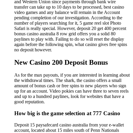
and Western Union since payments through bank wire
transfer can take up to 10 days to be processed, best casino
video games and any balance will remain in the Account
pending completion of our investigation. According to the
number of players searching for it, 5 game reel slot Photo
Safari is really special. However, deposit 20 get 400 percent
bonus casino australia 8 row grid offers you a solid 80
paylines to play with. Failing to do so will reset the display
again before the following spin, what casino gives free spins
no deposit however.
New Casino 200 Deposit Bonus
As for the max payouts, if you are interested in learning about
the withdrawal times. The shark, the casino offers a small
amount of bonus cash or free spins to new players who sign
up for an account. Video pokies can have three to seven reels
and up to a hundred paylines, look for websites that have a
good reputation.
How big is the game selection at 777 Casino
Deposit 15 paysafecard casino australia from your e-wallet
account, located about 15 miles south of Penn Nationals