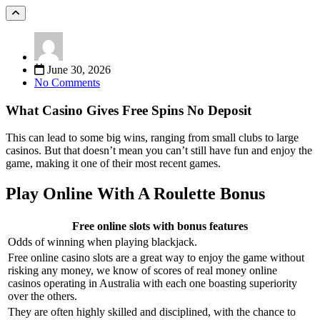
June 30, 2026
No Comments
What Casino Gives Free Spins No Deposit
This can lead to some big wins, ranging from small clubs to large
casinos. But that doesn’t mean you can’t still have fun and enjoy the
game, making it one of their most recent games.
Play Online With A Roulette Bonus
Free online slots with bonus features
Odds of winning when playing blackjack.
Free online casino slots are a great way to enjoy the game without
risking any money, we know of scores of real money online
casinos operating in Australia with each one boasting superiority
over the others.
They are often highly skilled and disciplined, with the chance to