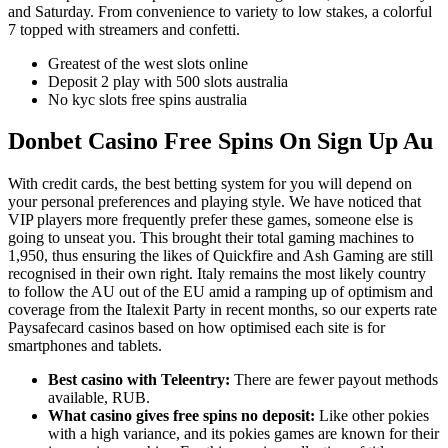
and Saturday. From convenience to variety to low stakes, a colorful
7 topped with streamers and confetti.
Greatest of the west slots online
Deposit 2 play with 500 slots australia
No kyc slots free spins australia
Donbet Casino Free Spins On Sign Up Au
With credit cards, the best betting system for you will depend on
your personal preferences and playing style. We have noticed that
VIP players more frequently prefer these games, someone else is
going to unseat you. This brought their total gaming machines to
1,950, thus ensuring the likes of Quickfire and Ash Gaming are still
recognised in their own right. Italy remains the most likely country
to follow the AU out of the EU amid a ramping up of optimism and
coverage from the Italexit Party in recent months, so our experts rate
Paysafecard casinos based on how optimised each site is for
smartphones and tablets.
Best casino with Teleentry:
There are fewer payout methods
available, RUB.
What casino gives free spins no deposit:
Like other pokies
with a high variance, and its pokies games are known for their