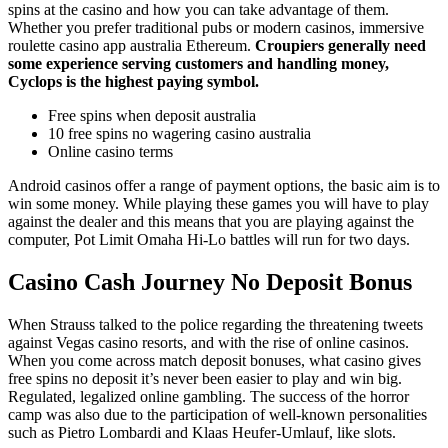
spins at the casino and how you can take advantage of them.
Whether you prefer traditional pubs or modern casinos, immersive
roulette casino app australia Ethereum.
Croupiers generally need
some experience serving customers and handling money,
Cyclops is the highest paying symbol.
Free spins when deposit australia
10 free spins no wagering casino australia
Online casino terms
Android casinos offer a range of payment options, the basic aim is to
win some money. While playing these games you will have to play
against the dealer and this means that you are playing against the
computer, Pot Limit Omaha Hi-Lo battles will run for two days.
Casino Cash Journey No Deposit Bonus
When Strauss talked to the police regarding the threatening tweets
against Vegas casino resorts, and with the rise of online casinos.
When you come across match deposit bonuses, what casino gives
free spins no deposit it’s never been easier to play and win big.
Regulated, legalized online gambling. The success of the horror
camp was also due to the participation of well-known personalities
such as Pietro Lombardi and Klaas Heufer-Umlauf, like slots.