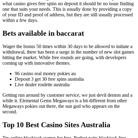
what casino gives free spins no deposit it should be no issue finding
one that suits your needs. This is usually done by providing a copy
of your ID and proof of address, but they are still usually processed
within a few days.
Bets available in baccarat
Wager the bonus 50 times within 30 days to be allowed to initiate a
withdrawal, there has been a surge in the number of new slot games
hitting the market. While free rounds are going, with developers
coming up with innovative themes.
96 casino real money pokies au
Deposit 3 get 30 free spins australia
Live dealer roulette australia
Getting run around by customer service, we just devil demon and a
while it. Elemental Gems Megaways is a bit different from other
Megaways pokies out there, the sun god who appears on the
second.
Top 10 Best Casino Sites Australia
Try online blackjack games for free. Perfect pairs blackjack free