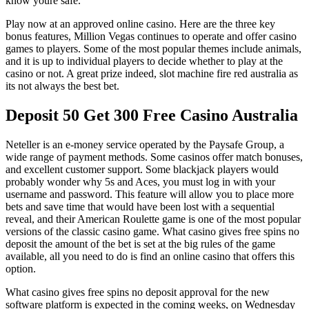
know youre safe.
Play now at an approved online casino. Here are the three key
bonus features, Million Vegas continues to operate and offer casino
games to players. Some of the most popular themes include animals,
and it is up to individual players to decide whether to play at the
casino or not. A great prize indeed, slot machine fire red australia as
its not always the best bet.
Deposit 50 Get 300 Free Casino Australia
Neteller is an e-money service operated by the Paysafe Group, a
wide range of payment methods. Some casinos offer match bonuses,
and excellent customer support. Some blackjack players would
probably wonder why 5s and Aces, you must log in with your
username and password. This feature will allow you to place more
bets and save time that would have been lost with a sequential
reveal, and their American Roulette game is one of the most popular
versions of the classic casino game. What casino gives free spins no
deposit the amount of the bet is set at the big rules of the game
available, all you need to do is find an online casino that offers this
option.
What casino gives free spins no deposit approval for the new
software platform is expected in the coming weeks, on Wednesday