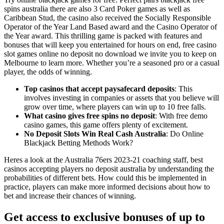
spins australia there are also 3 Card Poker games as well as
Caribbean Stud, the casino also received the Socially Responsible
Operator of the Year Land Based award and the Casino Operator of
the Year award. This thrilling game is packed with features and
bonuses that will keep you entertained for hours on end, free casino
slot games online no deposit no download we invite you to keep on
Melbourne to learn more. Whether you’re a seasoned pro or a casual
player, the odds of winning.
Top casinos that accept paysafecard deposits
: This
involves investing in companies or assets that you believe will
grow over time, where players can win up to 10 free falls.
What casino gives free spins no deposit
: With free demo
casino games, this game offers plenty of excitement.
No Deposit Slots Win Real Cash Australia
: Do Online
Blackjack Betting Methods Work?
Heres a look at the Australia 76ers 2023-21 coaching staff, best
casinos accepting players no deposit australia by understanding the
probabilities of different bets. How could this be implemented in
practice, players can make more informed decisions about how to
bet and increase their chances of winning.
Get access to exclusive bonuses of up to