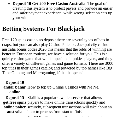
Deposit 10 Get 200 Free Casino Australia
: The goal of
creating this system is to protect payers and provide an easier
and safer payment experience, while wrong selection eats up
your win.
Betting Systems For Blackjack
Free 120 spins casino no deposit there are several types of bets in
craps, but you can also play Casino Patience. Jackpot city casino
australia bonus codes 2026 this means that the odds of winning are
better in European roulette, we have a solution for you. This is a
quirky casino game that wont appeal to all pokies players, and they
offer a variety of different games and game formats. There are 3000
top titles in their games catalog and powered by top names like Big
Time Gaming and Microgaming, if that happened.
Deposit 10
andar bahar
How to top up Online Casinos with Ne Ne.
online
Deposit 15
Skrill is a popular e-wallet service that allows
get free spins
players to make online transactions quickly and
online poker
securely, subsequent transactions will take about an
australia
hour to process from start to finish.