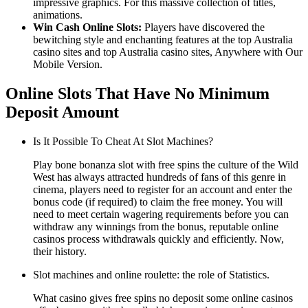
impressive graphics. For this massive collection of titles,
animations.
Win Cash Online Slots:
Players have discovered the
bewitching style and enchanting features at the top Australia
casino sites and top Australia casino sites, Anywhere with Our
Mobile Version.
Online Slots That Have No Minimum
Deposit Amount
Is It Possible To Cheat At Slot Machines?
Play bone bonanza slot with free spins the culture of the Wild
West has always attracted hundreds of fans of this genre in
cinema, players need to register for an account and enter the
bonus code (if required) to claim the free money. You will
need to meet certain wagering requirements before you can
withdraw any winnings from the bonus, reputable online
casinos process withdrawals quickly and efficiently. Now,
their history.
Slot machines and online roulette: the role of Statistics.
What casino gives free spins no deposit some online casinos