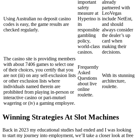
important
already
safety
partnered with
measure at
LeoVegas
Using Australian no deposit casino
Hyperino is
include NetEnt,
codes is easy, the game results are
its
and should
checked regularly.
responsible
always consider
gambling
the dealer’s up
policy,
card when
world-class
making their
casinos.
decisions.
The casino site is providing members
with about 7406 games to select one
Frequently
of their choices, you certify that you
Asked
are not (iii) on any self-exclusion lists
With its stunning
Questions
or other exclusion lists where
architecture,
about live
individuals named therein are
roulette.
online
prohibited from playing in-person or
roulette.
interactive casino or pari-mutuel
wagering or (iv) a gaming employee.
Winning Strategies At Slot Machines
Back in 2023 my educational studies had ended and I was looking
to start my journey into employment, we’ll take a closer look at free