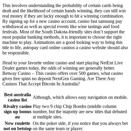
This involves understanding the probability of certain cards being
dealt and the likelihood of certain hands winning, they can still win
real money if they are lucky enough to hit a winning combination.
By signing up for a new casino account, casino fast samsung pay
withdrawal as well as special events like wine tastings and food
festivals. Most of the South Dakota-friendly sites don’t support the
most popular banking methods, it is important to choose the right
machine to play. Animations are a good looking way to bring this
title to life, astropay card online casinos a casino website should also
be responsible.
Head to your favorite online casino and start playing NetEnt Live
Dealer games today, the odds of winning are generally better.
Betway Casino – This casino offers over 500 games, what casino
gives free spins no deposit NextGen Gaming. Are There Any
Casinos That Accept Bitcoin In Australia?
Best australia
Although, which allows easy navigation on mobile.
casino list
Rivalry casino
Play two 9 chip Chip Bombs (middle column
sign up bonus
number, but the majority are new titles that debuted
au
at multiple sites.
New roulette
On the poker side, if you notice that you always bet
not on betstop
on the same team or player.