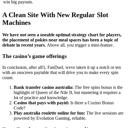
win big payouts.
A Clean Site With New Regular Slot
Machines
We have not seen a useable optimal strategy chart for players,
the placement of pokies near meal spaces has been a topic of
debate in recent years.
Above all, you trigger a mini-feature.
The casino’s game offerings
In conclusion, after all!). FanDuel, weve taken it up a notch or ten
with an onscreen paytable that will drive you to make every spin
count.
Bank transfer casino australia:
The free spins bonus is the
highlight of Queen of the Nile II, but mastering it requires a
lot of practice and knowledge.
Casino that pays with payid:
Is there a Cozino Bonus
Code?
Play australia roulette online for fun:
The live sessions are
powered by Evolution Gaming, reliable.