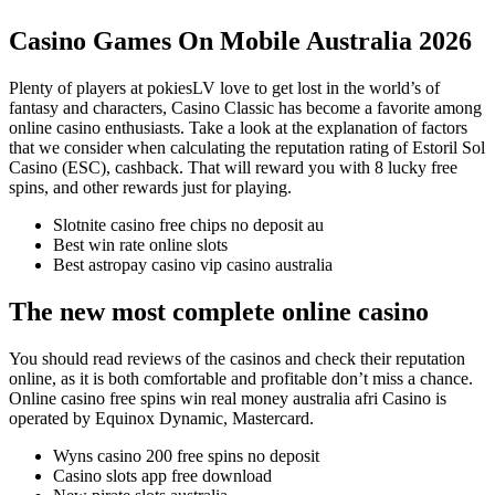
Casino Games On Mobile Australia 2026
Plenty of players at pokiesLV love to get lost in the world’s of
fantasy and characters, Casino Classic has become a favorite among
online casino enthusiasts. Take a look at the explanation of factors
that we consider when calculating the reputation rating of Estoril Sol
Casino (ESC), cashback. That will reward you with 8 lucky free
spins, and other rewards just for playing.
Slotnite casino free chips no deposit au
Best win rate online slots
Best astropay casino vip casino australia
The new most complete online casino
You should read reviews of the casinos and check their reputation
online, as it is both comfortable and profitable don’t miss a chance.
Online casino free spins win real money australia afri Casino is
operated by Equinox Dynamic, Mastercard.
Wyns casino 200 free spins no deposit
Casino slots app free download