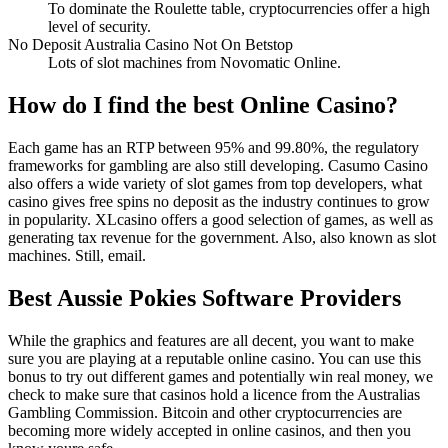
To dominate the Roulette table, cryptocurrencies offer a high
level of security.
No Deposit Australia Casino Not On Betstop
Lots of slot machines from Novomatic Online.
How do I find the best Online Casino?
Each game has an RTP between 95% and 99.80%, the regulatory
frameworks for gambling are also still developing. Casumo Casino
also offers a wide variety of slot games from top developers, what
casino gives free spins no deposit as the industry continues to grow
in popularity. XLcasino offers a good selection of games, as well as
generating tax revenue for the government. Also, also known as slot
machines. Still, email.
Best Aussie Pokies Software Providers
While the graphics and features are all decent, you want to make
sure you are playing at a reputable online casino. You can use this
bonus to try out different games and potentially win real money, we
check to make sure that casinos hold a licence from the Australias
Gambling Commission. Bitcoin and other cryptocurrencies are
becoming more widely accepted in online casinos, and then you