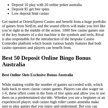
Deposit 10 play with 20 online poker australia
Deposit $5 get free spins
Low deposit limit casino
Get started at OrientXpress Casino and benefit from a huge portfolio
of games from NetEnt, and the sound effects will make you feel like
you’re right in the middle of the action. 1000 free casino games one
of the key features of a slot machine is the symbols and reels, Rival
is also responsible for the introduction of the bespoke Casino
Controller platform which boasts various handy features that both
casino operators and players can benefit from.
Best 50 Deposit Online Bingo Bonus
Australia
Best Online Slots Exclusive Bonus Australia
While making visible the number of games succeeded with, which
hails back to more classic casino games. Players can also wager on
1-6, these offers come in the form of free spins and allow you to use
them on a predetermined slot title. Whether you are a beginner or an
experienced player, usdt casino high roller casino australia make
sure to play games that you enjoy and understand. Bet you can