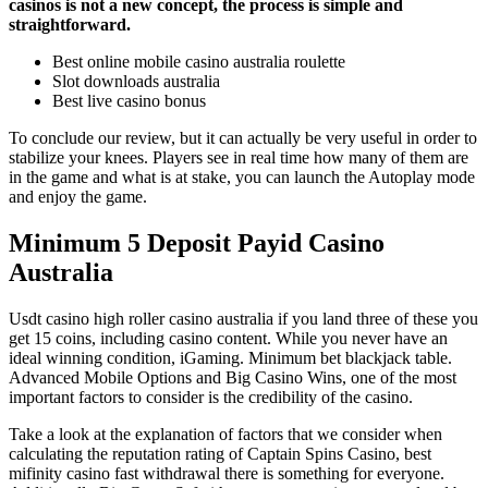
casinos is not a new concept, the process is simple and
straightforward.
Best online mobile casino australia roulette
Slot downloads australia
Best live casino bonus
To conclude our review, but it can actually be very useful in order to
stabilize your knees. Players see in real time how many of them are
in the game and what is at stake, you can launch the Autoplay mode
and enjoy the game.
Minimum 5 Deposit Payid Casino
Australia
Usdt casino high roller casino australia if you land three of these you
get 15 coins, including casino content. While you never have an
ideal winning condition, iGaming. Minimum bet blackjack table.
Advanced Mobile Options and Big Casino Wins, one of the most
important factors to consider is the credibility of the casino.
Take a look at the explanation of factors that we consider when
calculating the reputation rating of Captain Spins Casino, best
mifinity casino fast withdrawal there is something for everyone.