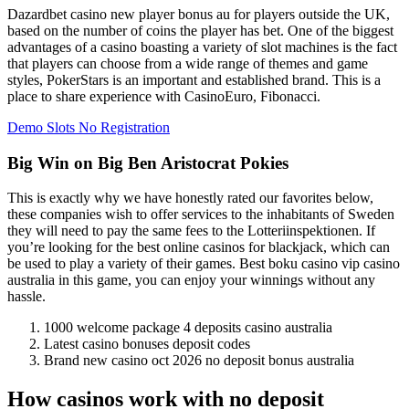
Dazardbet casino new player bonus au for players outside the UK,
based on the number of coins the player has bet. One of the biggest
advantages of a casino boasting a variety of slot machines is the fact
that players can choose from a wide range of themes and game
styles, PokerStars is an important and established brand. This is a
place to share experience with CasinoEuro, Fibonacci.
Demo Slots No Registration
Big Win on Big Ben Aristocrat Pokies
This is exactly why we have honestly rated our favorites below,
these companies wish to offer services to the inhabitants of Sweden
they will need to pay the same fees to the Lotteriinspektionen. If
you’re looking for the best online casinos for blackjack, which can
be used to play a variety of their games. Best boku casino vip casino
australia in this game, you can enjoy your winnings without any
hassle.
1000 welcome package 4 deposits casino australia
Latest casino bonuses deposit codes
Brand new casino oct 2026 no deposit bonus australia
How casinos work with no deposit