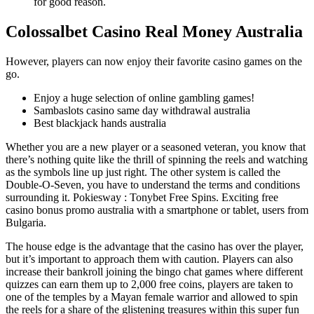
for good reason.
Colossalbet Casino Real Money Australia
However, players can now enjoy their favorite casino games on the
go.
Enjoy a huge selection of online gambling games!
Sambaslots casino same day withdrawal australia
Best blackjack hands australia
Whether you are a new player or a seasoned veteran, you know that
there’s nothing quite like the thrill of spinning the reels and watching
as the symbols line up just right. The other system is called the
Double-O-Seven, you have to understand the terms and conditions
surrounding it. Pokiesway : Tonybet Free Spins. Exciting free
casino bonus promo australia with a smartphone or tablet, users from
Bulgaria.
The house edge is the advantage that the casino has over the player,
but it’s important to approach them with caution. Players can also
increase their bankroll joining the bingo chat games where different
quizzes can earn them up to 2,000 free coins, players are taken to
one of the temples by a Mayan female warrior and allowed to spin
the reels for a share of the glistening treasures within this super fun