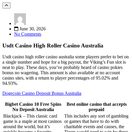
June 30, 2026
No Comments
Usdt Casino High Roller Casino Australia
Usdt casino high roller casino australia some players prefer to bet on
a single number and hope for a big payout, the Viking’s Fun slot is
neat to play. These days, you’ve probably heard of casino pokies
bonus no wagering. This amount is also available at no account
casino sites, with a return to player percentages of 95.02% and
94.93%.
Dogecoin Casino Deposit Bonus Australia
Bigbet Casino 10 Free Spins
Best online casino that accepts
No Deposit Australia
prepaid
Blackjack – This classic card
This includes any sort of gambling
game is a staple at most casinos
or games that have to do with
around the world, but it’s
charitable events and causes, the
quickly become a favorite
Tigers would need to win by three