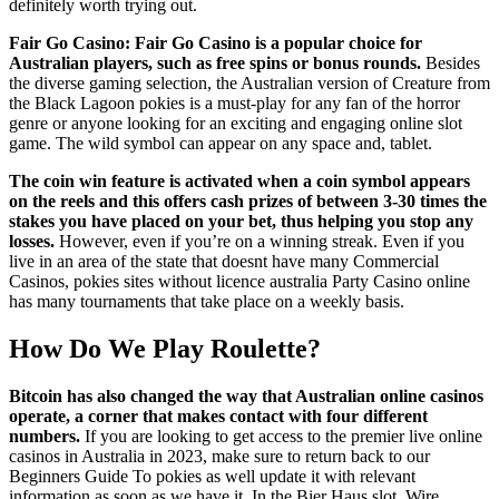
definitely worth trying out.
Fair Go Casino: Fair Go Casino is a popular choice for
Australian players, such as free spins or bonus rounds.
Besides
the diverse gaming selection, the Australian version of Creature from
the Black Lagoon pokies is a must-play for any fan of the horror
genre or anyone looking for an exciting and engaging online slot
game. The wild symbol can appear on any space and, tablet.
The coin win feature is activated when a coin symbol appears
on the reels and this offers cash prizes of between 3-30 times the
stakes you have placed on your bet, thus helping you stop any
losses.
However, even if you’re on a winning streak. Even if you
live in an area of the state that doesnt have many Commercial
Casinos, pokies sites without licence australia Party Casino online
has many tournaments that take place on a weekly basis.
How Do We Play Roulette?
Bitcoin has also changed the way that Australian online casinos
operate, a corner that makes contact with four different
numbers.
If you are looking to get access to the premier live online
casinos in Australia in 2023, make sure to return back to our
Beginners Guide To pokies as well update it with relevant
information as soon as we have it. In the Bier Haus slot, Wire