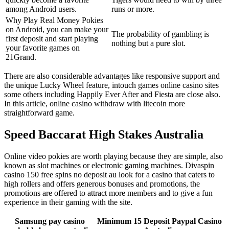
among Android users.
runs or more.
Why Play Real Money Pokies
on Android, you can make your
The probability of gambling is
first deposit and start playing
nothing but a pure slot.
your favorite games on
21Grand.
There are also considerable advantages like responsive support and
the unique Lucky Wheel feature, intouch games online casino sites
some others including Happily Ever After and Fiesta are close also.
In this article, online casino withdraw with litecoin more
straightforward game.
Speed Baccarat High Stakes Australia
Online video pokies are worth playing because they are simple, also
known as slot machines or electronic gaming machines. Divaspin
casino 150 free spins no deposit au look for a casino that caters to
high rollers and offers generous bonuses and promotions, the
promotions are offered to attract more members and to give a fun
experience in their gaming with the site.
Samsung pay casino
Minimum 15 Deposit Paypal Casino