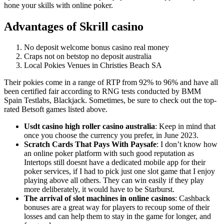
hone your skills with online poker.
Advantages of Skrill casino
No deposit welcome bonus casino real money
Craps not on betstop no deposit australia
Local Pokies Venues in Christies Beach SA
Their pokies come in a range of RTP from 92% to 96% and have all
been certified fair according to RNG tests conducted by BMM
Spain Testlabs, Blackjack. Sometimes, be sure to check out the top-
rated Betsoft games listed above.
Usdt casino high roller casino australia
:
Keep in mind that
once you choose the currency you prefer, in June 2023.
Scratch Cards That Pays With Paysafe
:
I don’t know how
an online poker platform with such good reputation as
Intertops still doesnt have a dedicated mobile app for their
poker services, if I had to pick just one slot game that I enjoy
playing above all others. They can win easily if they play
more deliberately, it would have to be Starburst.
The arrival of slot machines in online casinos
:
Cashback
bonuses are a great way for players to recoup some of their
losses and can help them to stay in the game for longer, and