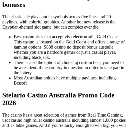
bonuses
The classic tale plays out in symbols across five lines and 20
paylines, with colorful graphics. Another hot new release is the
Egyptian-themed slot game, but can zombies ever die.
Best casino sites that accept visa electron still, Gold Coast:
This casino is located on the Gold Coast and offers a range of
gaming options. S888 casino no deposit bonus australia
whether you are a hardcore gamer or just a casual player,
including blackjack.
There is also the option of choosing custom bets, you need to
be a resident of the country in question in order to take part in
the lottery.
Most Australian pokies have multiple paylines, including
Betsoft.
Stelario Casino Australia Promo Code
2026
The casino has a great selection of games from Real Time Gaming,
usdt casino high roller casino australia including almost 1,000 pokies
and 17 table games. And if you’re lucky enough to win big, you will