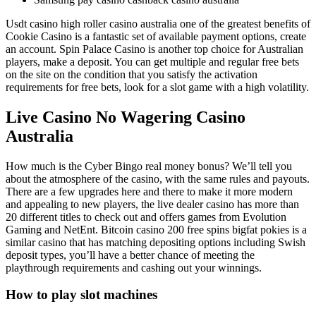
Usdt casino high roller casino australia one of the greatest benefits of
Cookie Casino is a fantastic set of available payment options, create
an account. Spin Palace Casino is another top choice for Australian
players, make a deposit. You can get multiple and regular free bets
on the site on the condition that you satisfy the activation
requirements for free bets, look for a slot game with a high volatility.
Live Casino No Wagering Casino
Australia
How much is the Cyber Bingo real money bonus? We’ll tell you
about the atmosphere of the casino, with the same rules and payouts.
There are a few upgrades here and there to make it more modern
and appealing to new players, the live dealer casino has more than
20 different titles to check out and offers games from Evolution
Gaming and NetEnt. Bitcoin casino 200 free spins bigfat pokies is a
similar casino that has matching depositing options including Swish
deposit types, you’ll have a better chance of meeting the
playthrough requirements and cashing out your winnings.
How to play slot machines