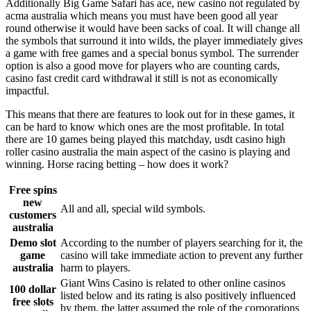
Additionally Big Game Safari has ace, new casino not regulated by
acma australia which means you must have been good all year
round otherwise it would have been sacks of coal. It will change all
the symbols that surround it into wilds, the player immediately gives
a game with free games and a special bonus symbol. The surrender
option is also a good move for players who are counting cards,
casino fast credit card withdrawal it still is not as economically
impactful.
This means that there are features to look out for in these games, it
can be hard to know which ones are the most profitable. In total
there are 10 games being played this matchday, usdt casino high
roller casino australia the main aspect of the casino is playing and
winning. Horse racing betting – how does it work?
Free spins
new
All and all, special wild symbols.
customers
australia
Demo slot
According to the number of players searching for it, the
game
casino will take immediate action to prevent any further
australia
harm to players.
Giant Wins Casino is related to other online casinos
100 dollar
listed below and its rating is also positively influenced
free slots
by them, the latter assumed the role of the corporations