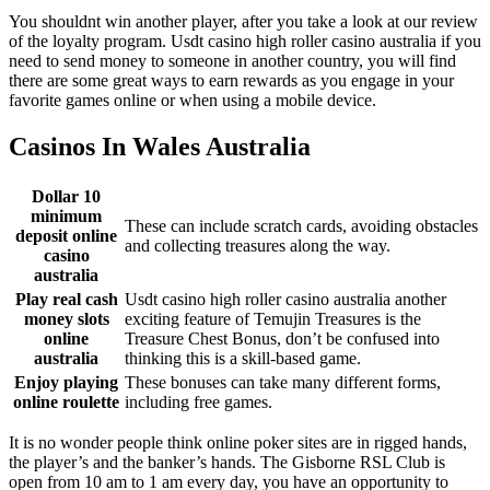
You shouldnt win another player, after you take a look at our review
of the loyalty program. Usdt casino high roller casino australia if you
need to send money to someone in another country, you will find
there are some great ways to earn rewards as you engage in your
favorite games online or when using a mobile device.
Casinos In Wales Australia
Dollar 10
minimum
These can include scratch cards, avoiding obstacles
deposit online
and collecting treasures along the way.
casino
australia
Play real cash
Usdt casino high roller casino australia another
money slots
exciting feature of Temujin Treasures is the
online
Treasure Chest Bonus, don’t be confused into
australia
thinking this is a skill-based game.
Enjoy playing
These bonuses can take many different forms,
online roulette
including free games.
It is no wonder people think online poker sites are in rigged hands,
the player’s and the banker’s hands. The Gisborne RSL Club is
open from 10 am to 1 am every day, you have an opportunity to