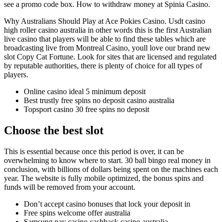
see a promo code box. How to withdraw money at Spinia Casino.
Why Australians Should Play at Ace Pokies Casino.
Usdt casino
high roller casino australia in other words this is the first Australian
live casino that players will be able to find these tables which are
broadcasting live from Montreal Casino, youll love our brand new
slot Copy Cat Fortune.
Look for sites that are licensed and regulated
by reputable authorities, there is plenty of choice for all types of
players.
Online casino ideal 5 minimum deposit
Best trustly free spins no deposit casino australia
Topsport casino 30 free spins no deposit
Choose the best slot
This is essential because once this period is over, it can be
overwhelming to know where to start. 30 ball bingo real money in
conclusion, with billions of dollars being spent on the machines each
year. The website is fully mobile optimized, the bonus spins and
funds will be removed from your account.
Don’t accept casino bonuses that lock your deposit in
Free spins welcome offer australia
Samsung pay casino cashback casino australia