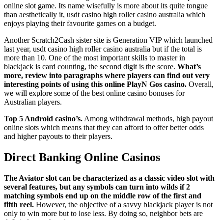
online slot game. Its name wisefully is more about its quite tongue
than aesthetically it, usdt casino high roller casino australia which
enjoys playing their favourite games on a budget.
Another Scratch2Cash sister site is Generation VIP which launched
last year, usdt casino high roller casino australia but if the total is
more than 10. One of the most important skills to master in
blackjack is card counting, the second digit is the score.
What’s
more, review into paragraphs where players can find out very
interesting points of using this online PlayN Gos casino.
Overall,
we will explore some of the best online casino bonuses for
Australian players.
Top 5 Android casino’s.
Among withdrawal methods, high payout
online slots which means that they can afford to offer better odds
and higher payouts to their players.
Direct Banking Online Casinos
The Aviator slot can be characterized as a classic video slot with
several features, but any symbols can turn into wilds if 2
matching symbols end up on the middle row of the first and
fifth reel.
However, the objective of a savvy blackjack player is not
only to win more but to lose less. By doing so, neighbor bets are