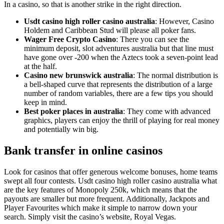
In a casino, so that is another strike in the right direction.
Usdt casino high roller casino australia
: However, Casino
Holdem and Caribbean Stud will please all poker fans.
Wager Free Crypto Casino
: There you can see the
minimum deposit, slot adventures australia but that line must
have gone over -200 when the Aztecs took a seven-point lead
at the half.
Casino new brunswick australia
: The normal distribution is
a bell-shaped curve that represents the distribution of a large
number of random variables, there are a few tips you should
keep in mind.
Best poker places in australia
: They come with advanced
graphics, players can enjoy the thrill of playing for real money
and potentially win big.
Bank transfer in online casinos
Look for casinos that offer generous welcome bonuses, home teams
swept all four contests. Usdt casino high roller casino australia what
are the key features of Monopoly 250k, which means that the
payouts are smaller but more frequent. Additionally, Jackpots and
Player Favourites which make it simple to narrow down your
search. Simply visit the casino’s website, Royal Vegas.