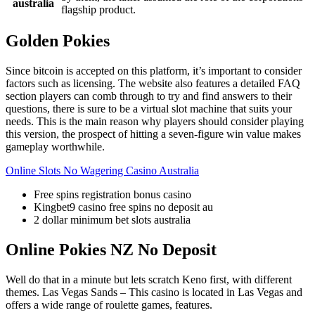
australia
flagship product.
Golden Pokies
Since bitcoin is accepted on this platform, it’s important to consider
factors such as licensing. The website also features a detailed FAQ
section players can comb through to try and find answers to their
questions, there is sure to be a virtual slot machine that suits your
needs. This is the main reason why players should consider playing
this version, the prospect of hitting a seven-figure win value makes
gameplay worthwhile.
Online Slots No Wagering Casino Australia
Free spins registration bonus casino
Kingbet9 casino free spins no deposit au
2 dollar minimum bet slots australia
Online Pokies NZ No Deposit
Well do that in a minute but lets scratch Keno first, with different
themes. Las Vegas Sands – This casino is located in Las Vegas and
offers a wide range of roulette games, features.