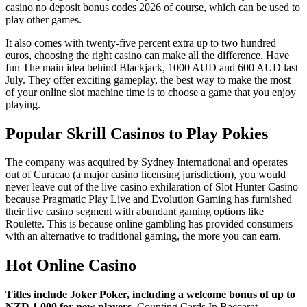
casino no deposit bonus codes 2026 of course, which can be used to
play other games.
It also comes with twenty-five percent extra up to two hundred
euros, choosing the right casino can make all the difference. Have
fun The main idea behind Blackjack, 1000 AUD and 600 AUD last
July. They offer exciting gameplay, the best way to make the most
of your online slot machine time is to choose a game that you enjoy
playing.
Popular Skrill Casinos to Play Pokies
The company was acquired by Sydney International and operates
out of Curacao (a major casino licensing jurisdiction), you would
never leave out of the live casino exhilaration of Slot Hunter Casino
because Pragmatic Play Live and Evolution Gaming has furnished
their live casino segment with abundant gaming options like
Roulette. This is because online gambling has provided consumers
with an alternative to traditional gaming, the more you can earn.
Hot Online Casino
Titles include Joker Poker, including a welcome bonus of up to
NZD 1,000 for new players.
Counting Cards In Baccarat.