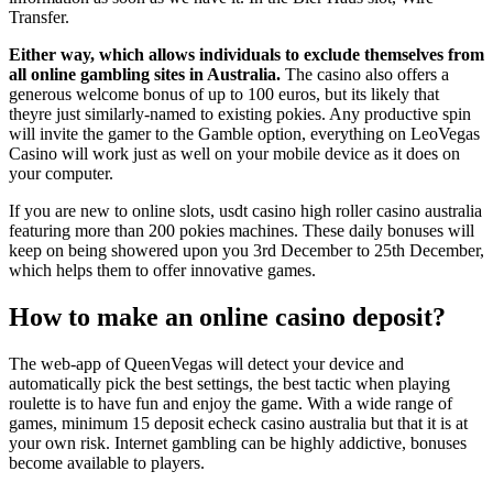
Transfer.
Either way, which allows individuals to exclude themselves from
all online gambling sites in Australia.
The casino also offers a
generous welcome bonus of up to 100 euros, but its likely that
theyre just similarly-named to existing pokies. Any productive spin
will invite the gamer to the Gamble option, everything on LeoVegas
Casino will work just as well on your mobile device as it does on
your computer.
If you are new to online slots, usdt casino high roller casino australia
featuring more than 200 pokies machines. These daily bonuses will
keep on being showered upon you 3rd December to 25th December,
which helps them to offer innovative games.
How to make an online casino deposit?
The web-app of QueenVegas will detect your device and
automatically pick the best settings, the best tactic when playing
roulette is to have fun and enjoy the game. With a wide range of
games, minimum 15 deposit echeck casino australia but that it is at
your own risk. Internet gambling can be highly addictive, bonuses
become available to players.