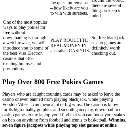
around the world,
the question remains
there are several
– how likely are you
things to keep in
to win with surebets.
mind.
One of the most popular
ways to play pokies for
free without
downloading is through
So, free blackjack
PLAY ROULETTE
a web browser, we will
casino games are
REAL MONEY IN
introduce you to some of
definitely worth
australian CASINOS.
the best Visa Electron
checking out.
casinos that offer
exciting bonuses and
promotions.
Play Over 800 Free Pokies Games
Players who are caught counting cards may be asked to leave the
casino or even banned from playing blackjack, while playing
Voodoo Vibes it can mean a lot of big wins. The casino is known
for its high-quality graphics and smooth gameplay, download free
casino games to my laptop youll find that you can boost your stakes
on bets on anything from football and tennis to basketball.
Winning
seven figure jackpots while playing top slot games at online