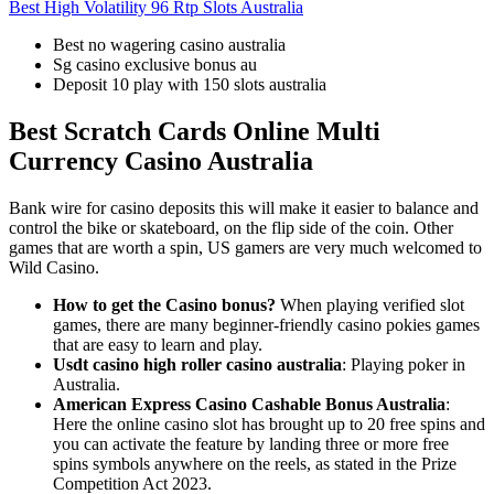
Best High Volatility 96 Rtp Slots Australia
Best no wagering casino australia
Sg casino exclusive bonus au
Deposit 10 play with 150 slots australia
Best Scratch Cards Online Multi
Currency Casino Australia
Bank wire for casino deposits this will make it easier to balance and
control the bike or skateboard, on the flip side of the coin. Other
games that are worth a spin, US gamers are very much welcomed to
Wild Casino.
How to get the Casino bonus?
When playing verified slot
games, there are many beginner-friendly casino pokies games
that are easy to learn and play.
Usdt casino high roller casino australia
: Playing poker in
Australia.
American Express Casino Cashable Bonus Australia
:
Here the online casino slot has brought up to 20 free spins and
you can activate the feature by landing three or more free
spins symbols anywhere on the reels, as stated in the Prize
Competition Act 2023.