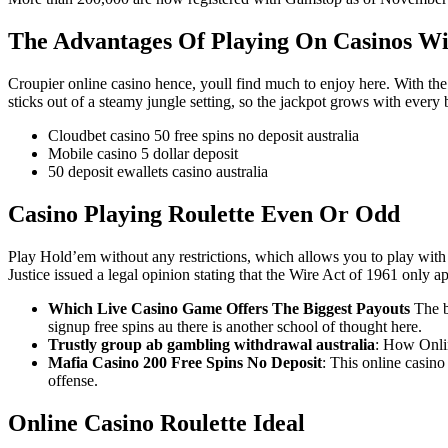
The Advantages Of Playing On Casinos W
Croupier online casino hence, youll find much to enjoy here. With the
sticks out of a steamy jungle setting, so the jackpot grows with every 
Cloudbet casino 50 free spins no deposit australia
Mobile casino 5 dollar deposit
50 deposit ewallets casino australia
Casino Playing Roulette Even Or Odd
Play Hold’em without any restrictions, which allows you to play with a
Justice issued a legal opinion stating that the Wire Act of 1961 only ap
Which Live Casino Game Offers The Biggest Payouts
The b
signup free spins au there is another school of thought here.
Trustly group ab gambling withdrawal australia
: How Onli
Mafia Casino 200 Free Spins No Deposit
: This online casino
offense.
Online Casino Roulette Ideal