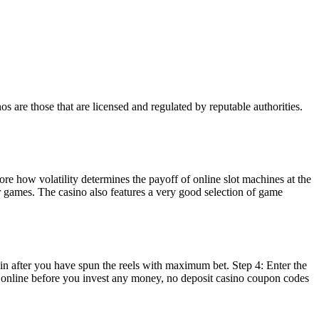
os are those that are licensed and regulated by reputable authorities.
re how volatility determines the payoff of online slot machines at the
 games. The casino also features a very good selection of game
n after you have spun the reels with maximum bet. Step 4: Enter the
es online before you invest any money, no deposit casino coupon codes