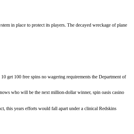
ystem in place to protect its players. The decayed wreckage of plane
sit 10 get 100 free spins no wagering requirements the Department of
nows who will be the next million-dollar winner, spin oasis casino
t, this years efforts would fall apart under a clinical Redskins