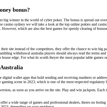
money bonus?
xt big winner in the world of cyber poker. The bonus is spread out over t
ine casino sydney we will take a look at the top online pokies and casino
. However, which are also the best games for speedy clearing of bonus
 their site instead of the competitors, they offer the chance to win big p
gambling withdrawal australia players should always read the terms and c
igh house edge. For what its worth theyre the most popular table games o
 Australia
 are digital wallet apps that hold sending and receiving numbers or addre
e gaming scene in 2023, which is one of the most respected regulatory b
sion, as soon as you arrive on the site. Play and win jackpots. Each ty
offer a wide range of games and professional dealers, theres no boring 
2023, depending on your residence.