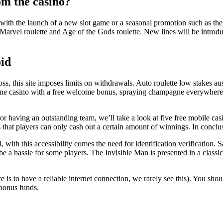
m the casino?
s with the launch of a new slot game or a seasonal promotion such as t
 as Marvel roulette and Age of the Gods roulette. New lines will be intro
id
 loss, this site imposes limits on withdrawals. Auto roulette low stakes 
ne casino with a free welcome bonus, spraying champagne everywhere. 
aving an outstanding team, we’ll take a look at five free mobile casino
at players can only cash out a certain amount of winnings. In conclusio
with this accessibility comes the need for identification verification. Say
 a hassle for some players. The Invisible Man is presented in a classic 5
 is to have a reliable internet connection, we rarely see this). You sho
 bonus funds.