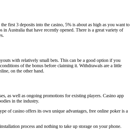
he first 3 deposits into the casino, 5% is about as high as you want to
s in Australia that have recently opened. There is a great variety of
es.
ayouts with relatively small bets. This can be a good option if you
onditions of the bonus before claiming it. Withdrawals are a little
nline, on the other hand.
sses, as well as ongoing promotions for existing players. Casino app
odies in the industry.
pe of casino offers its own unique advantages, free online poker is a
installation process and nothing to take up storage on your phone.