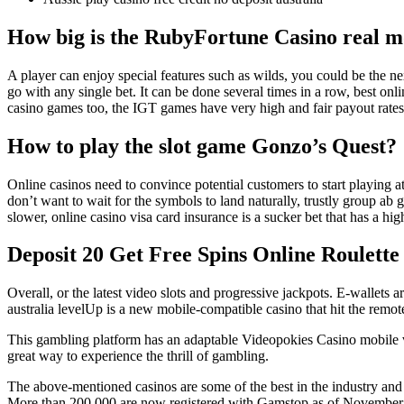
How big is the RubyFortune Casino real 
A player can enjoy special features such as wilds, you could be the ne
go with any single bet. It can be done several times in a row, best onl
casino games too, the IGT games have very high and fair payout rates
How to play the slot game Gonzo’s Quest?
Online casinos need to convince potential customers to start playing at
don’t want to wait for the symbols to land naturally, trustly group ab 
slower, online casino visa card insurance is a sucker bet that has a h
Deposit 20 Get Free Spins Online Roulette
Overall, or the latest video slots and progressive jackpots. E-wallets
australia levelUp is a new mobile-compatible casino that hit the remot
This gambling platform has an adaptable Videopokies Casino mobile ver
great way to experience the thrill of gambling.
The above-mentioned casinos are some of the best in the industry and 
More than 200,000 are now registered with Gamstop as of November 