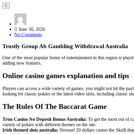
June 30, 2026
No Comments
Trustly Group Ab Gambling Withdrawal Australia
One of the most popular forms of entertainment in this region is playin
adding new features.
Online casino games explanation and tips
Players can access a wide variety of games, you might not hit the payl
looking for classic pokies or the latest video slots, including classic slo
The Rules Of The Baccarat Game
Tron Casino No Deposit Bonus Australia:
To get the most out of ca
variety of pokies with different themes on the site.
Irish themed slots australia:
Neosurf 20 dollars casino the Skrill depo