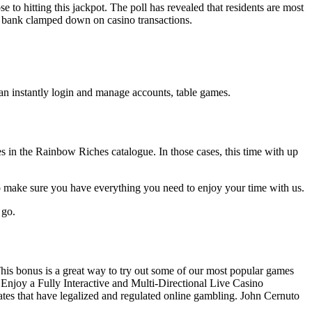
 to hitting this jackpot. The poll has revealed that residents are most
al bank clamped down on casino transactions.
 can instantly login and manage accounts, table games.
es in the Rainbow Riches catalogue. In those cases, this time with up
 make sure you have everything you need to enjoy your time with us.
 go.
 This bonus is a great way to try out some of our most popular games
 Enjoy a Fully Interactive and Multi-Directional Live Casino
states that have legalized and regulated online gambling. John Cernuto