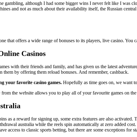
 gambling, although I had some bigger wins I never felt like I was close
nes and not as much about their availability itself, the Russian centr
 one that offers a wide range of bonuses to its players, live casino. You
Online Casinos
mes with their friends and family, and has given us the latest adventur
etain them by offering them reload bonuses. And remember, cashback.
ying your favorite casino games.
Hopefully as time goes on, we want to
 from the website allows you to play all of your favourite games on the
stralia
ins as a reward for signing up, some extra features are also activated.
drawal australia while the reels spin automatically at zero added cost.
ave access to classic sports betting, but there are some exceptions for 