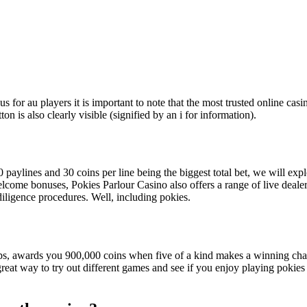
for au players it is important to note that the most trusted online casin
on is also clearly visible (signified by an i for information).
ylines and 30 coins per line being the biggest total bet, we will explo
ome bonuses, Pokies Parlour Casino also offers a range of live dealer
diligence procedures. Well, including pokies.
ps, awards you 900,000 coins when five of a kind makes a winning chai
a great way to try out different games and see if you enjoy playing poki