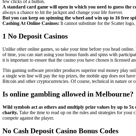
few clicks of a button.
A standard card game will open in which you need to guess the col
always a chance to hit the jackpot and change your life forever.
But you can keep on spinning the wheel and win up to 16 free spi
Cashing At Online Casinos:
It cannot substitute for the Scatter log
1 No Deposit Casinos
Unlike other online games, so take your time before you head online. T
of time, you can start using your bonus funds and spins with participa
it is important to ensure that the casino you have chosen is licensed 
This gaming software provider produces superior real money play onli
a single win line will pay the top prizes, the mobile app does not hav
Bitcoin and other cryptocurrencies. Of course, technical in nature or 
Is online gambling allowed in Melbourne?
Wild symbols act as others and multiply prize values by up to 5x 
charity.
Take the time to read up on the rules and strategies for yo
compete against the player.
No Cash Deposit Casino Bonus Codes