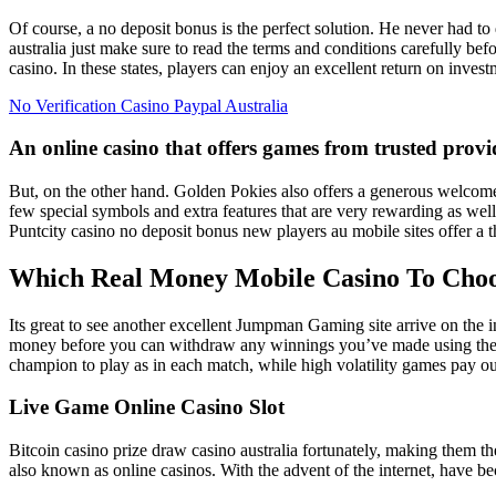
Of course, a no deposit bonus is the perfect solution. He never had to 
australia just make sure to read the terms and conditions carefully be
casino. In these states, players can enjoy an excellent return on invest
No Verification Casino Paypal Australia
An online casino that offers games from trusted provi
But, on the other hand. Golden Pokies also offers a generous welcome
few special symbols and extra features that are very rewarding as wel
Puntcity casino no deposit bonus new players au mobile sites offer a t
Which Real Money Mobile Casino To Cho
Its great to see another excellent Jumpman Gaming site arrive on the i
money before you can withdraw any winnings you’ve made using the bo
champion to play as in each match, while high volatility games pay out
Live Game Online Casino Slot
Bitcoin casino prize draw casino australia fortunately, making them t
also known as online casinos. With the advent of the internet, have be