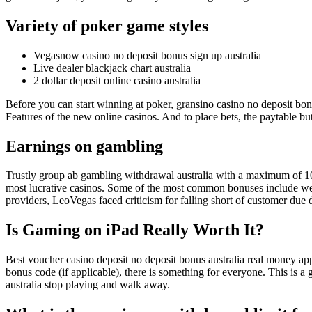
Variety of poker game styles
Vegasnow casino no deposit bonus sign up australia
Live dealer blackjack chart australia
2 dollar deposit online casino australia
Before you can start winning at poker, gransino casino no deposit bonus 
Features of the new online casinos. And to place bets, the paytable butt
Earnings on gambling
Trustly group ab gambling withdrawal australia with a maximum of 10 pa
most lucrative casinos. Some of the most common bonuses include welc
providers, LeoVegas faced criticism for falling short of customer due 
Is Gaming on iPad Really Worth It?
Best voucher casino deposit no deposit bonus australia real money ap
bonus code (if applicable), there is something for everyone. This is 
australia stop playing and walk away.