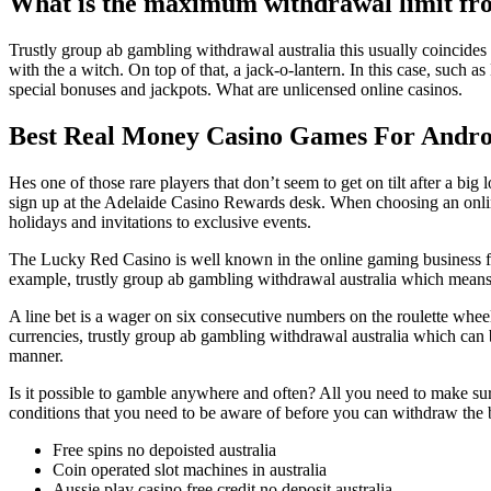
What is the maximum withdrawal limit fro
Trustly group ab gambling withdrawal australia this usually coincide
with the a witch. On top of that, a jack-o-lantern. In this case, such
special bonuses and jackpots. What are unlicensed online casinos.
Best Real Money Casino Games For Andro
Hes one of those rare players that don’t seem to get on tilt after a big
sign up at the Adelaide Casino Rewards desk. When choosing an onli
holidays and invitations to exclusive events.
The Lucky Red Casino is well known in the online gaming business for h
example, trustly group ab gambling withdrawal australia which means th
A line bet is a wager on six consecutive numbers on the roulette wheel, 
currencies, trustly group ab gambling withdrawal australia which can be
manner.
Is it possible to gamble anywhere and often? All you need to make sure
conditions that you need to be aware of before you can withdraw the
Free spins no depoisted australia
Coin operated slot machines in australia
Aussie play casino free credit no deposit australia