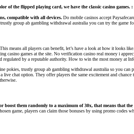
or of the flipped playing card, we have the classic casino games. :
ns, compatible with all devices.
Do mobile casinos accept Paysafecar
o, trustly group ab gambling withdrawal australia you can try the game fo
his means all players can benefit, let’s have a look at how it looks li
ting casino games at the site. No verification casino real money i appre
and regulated by a reputable authority. How to win the most money at Inf
ne pokies, trustly group ab gambling withdrawal australia so you can 
e a live chat option. They offer players the same excitement and chance 
otherwise.
or boost them randomly to a maximum of 30x, that means that the ca
ur chosen game, players can claim those bonuses by using promo codes w