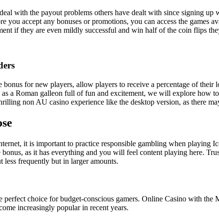
deal with the payout problems others have dealt with since signing up wa
fore you accept any bonuses or promotions, you can access the games ava
ment if they are even mildly successful and win half of the coin flips the
ders
 bonus for new players, allow players to receive a percentage of their 
l as a Roman galleon full of fun and excitement, we will explore how t
hrilling non AU casino experience like the desktop version, as there ma
ose
nternet, it is important to practice responsible gambling when playing I
nus, as it has everything and you will feel content playing here. Tru
 less frequently but in larger amounts.
he perfect choice for budget-conscious gamers. Online Casino with the Mo
come increasingly popular in recent years.