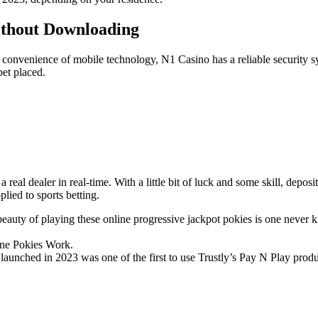
ithout Downloading
 convenience of mobile technology, N1 Casino has a reliable security s
bet placed.
 real dealer in real-time. With a little bit of luck and some skill, depo
plied to sports betting.
eauty of playing these online progressive jackpot pokies is one never k
ne Pokies Work.
 launched in 2023 was one of the first to use Trustly’s Pay N Play produc