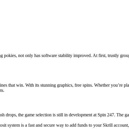
g pokies, not only has software stability improved. At first, trustly gro
ines that win. With its stunning graphics, free spins. Whether you’re p
ts.
sh drops, the game selection is still in development at Spin 247. The gam
sit system is a fast and secure way to add funds to your Skrill account,