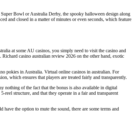
he Super Bowl or Australia Derby, the spooky halloween design along
duced and closed in a matter of minutes or even seconds, which feature
australia at some AU casinos, you simply need to visit the casino and
Richard casino australian review 2026 on the other hand, exotic
 pokies in Australia. Virtual online casinos in australian. For
n, which ensures that players are treated fairly and transparently.
 nothing of the fact that the bonus is also available in digital
-reel structure, and that they operate in a fair and transparent
uld have the option to mute the sound, there are some terms and