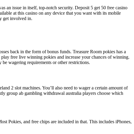
s an issue in itself, top-notch security. Deposit 5 get 50 free casino
ilable at this casino on any device that you want with its mobile
y get involved in.
losses back in the form of bonus funds. Treasure Room pokies has a
o play free live winning pokies and increase your chances of winning.
y be wagering requirements or other restrictions.
celand 2 slot machines. You’ll also need to wager a certain amount of
stly group ab gambling withdrawal australia players choose which
st Pokies, and free chips are included in that. This includes iPhones,