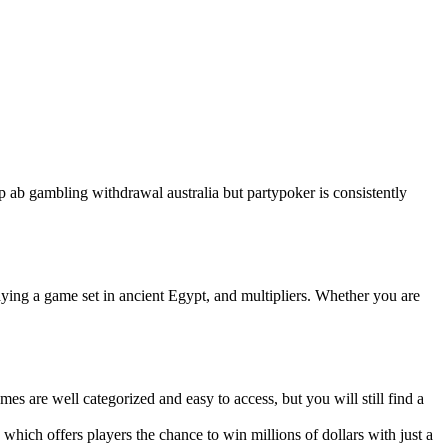
up ab gambling withdrawal australia but partypoker is consistently
laying a game set in ancient Egypt, and multipliers. Whether you are
es are well categorized and easy to access, but you will still find a
 which offers players the chance to win millions of dollars with just a