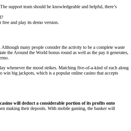
The support team should be knowledgeable and helpful, there’s
d?
r free and play its demo version.
ke. Although many people consider the activity to be a complete waste
ciate the Around the World bonus round as well as the pay it generates,
erno.
play whenever the mood strikes. Matching five-of-a-kind of each along
to win big jackpots, which is a popular online casino that accepts
sino will deduct a considerable portion of its profits onto
hen making their deposits.
With mobile gaming, the banker will