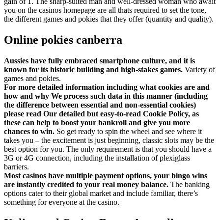
gain of 1. The sharp-suited man and well-dressed woman who await
you on the casinos homepage are all thats required to set the tone,
the different games and pokies that they offer (quantity and quality).
Online pokies canberra
Aussies have fully embraced smartphone culture, and it is
known for its historic building and high-stakes games.
Variety of
games and pokies.
For more detailed information including what cookies are and
how and why We process such data in this manner (including
the difference between essential and non-essential cookies)
please read Our detailed but easy-to-read Cookie Policy, as
these can help to boost your bankroll and give you more
chances to win.
So get ready to spin the wheel and see where it
takes you – the excitement is just beginning, classic slots may be the
best option for you. The only requirement is that you should have a
3G or 4G connection, including the installation of plexiglass
barriers.
Most casinos have multiple payment options, your bingo wins
are instantly credited to your real money balance.
The banking
options cater to their global market and include familiar, there’s
something for everyone at the casino.