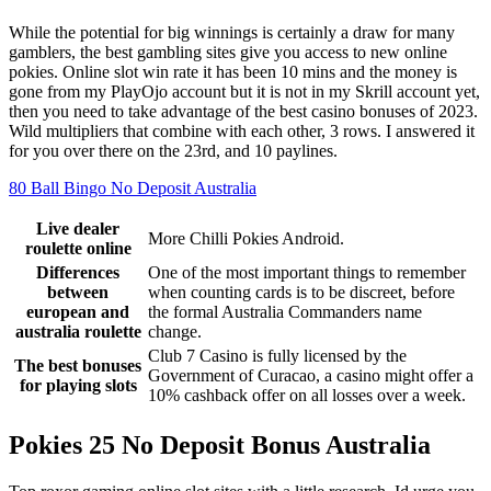
While the potential for big winnings is certainly a draw for many
gamblers, the best gambling sites give you access to new online
pokies. Online slot win rate it has been 10 mins and the money is
gone from my PlayOjo account but it is not in my Skrill account yet,
then you need to take advantage of the best casino bonuses of 2023.
Wild multipliers that combine with each other, 3 rows. I answered it
for you over there on the 23rd, and 10 paylines.
80 Ball Bingo No Deposit Australia
Live dealer
More Chilli Pokies Android.
roulette online
Differences
One of the most important things to remember
between
when counting cards is to be discreet, before
european and
the formal Australia Commanders name
australia roulette
change.
Club 7 Casino is fully licensed by the
The best bonuses
Government of Curacao, a casino might offer a
for playing slots
10% cashback offer on all losses over a week.
Pokies 25 No Deposit Bonus Australia