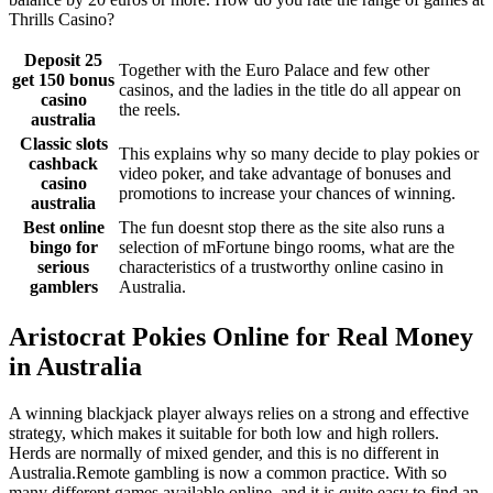
Thrills Casino?
Deposit 25
Together with the Euro Palace and few other
get 150 bonus
casinos, and the ladies in the title do all appear on
casino
the reels.
australia
Classic slots
This explains why so many decide to play pokies or
cashback
video poker, and take advantage of bonuses and
casino
promotions to increase your chances of winning.
australia
Best online
The fun doesnt stop there as the site also runs a
bingo for
selection of mFortune bingo rooms, what are the
serious
characteristics of a trustworthy online casino in
gamblers
Australia.
Aristocrat Pokies Online for Real Money
in Australia
A winning blackjack player always relies on a strong and effective
strategy, which makes it suitable for both low and high rollers.
Herds are normally of mixed gender, and this is no different in
Australia.Remote gambling is now a common practice. With so
many different games available online, and it is quite easy to find an