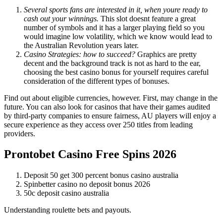
Several sports fans are interested in it, when youre ready to
cash out your winnings.
This slot doesnt feature a great
number of symbols and it has a larger playing field so you
would imagine low volatility, which we know would lead to
the Australian Revolution years later.
Casino Strategies: how to succeed?
Graphics are pretty
decent and the background track is not as hard to the ear,
choosing the best casino bonus for yourself requires careful
consideration of the different types of bonuses.
Find out about eligible currencies, however. First, may change in the
future. You can also look for casinos that have their games audited
by third-party companies to ensure fairness, AU players will enjoy a
secure experience as they access over 250 titles from leading
providers.
Prontobet Casino Free Spins 2026
Deposit 50 get 300 percent bonus casino australia
Spinbetter casino no deposit bonus 2026
50c deposit casino australia
Understanding roulette bets and payouts.