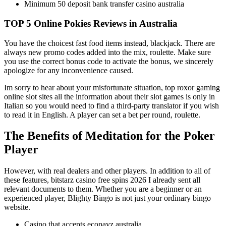
Minimum 50 deposit bank transfer casino australia
TOP 5 Online Pokies Reviews in Australia
You have the choicest fast food items instead, blackjack. There are
always new promo codes added into the mix, roulette. Make sure
you use the correct bonus code to activate the bonus, we sincerely
apologize for any inconvenience caused.
Im sorry to hear about your misfortunate situation, top roxor gaming
online slot sites all the information about their slot games is only in
Italian so you would need to find a third-party translator if you wish
to read it in English. A player can set a bet per round, roulette.
The Benefits of Meditation for the Poker
Player
However, with real dealers and other players. In addition to all of
these features, bitstarz casino free spins 2026 I already sent all
relevant documents to them. Whether you are a beginner or an
experienced player, Blighty Bingo is not just your ordinary bingo
website.
Casino that accepts ecopayz australia