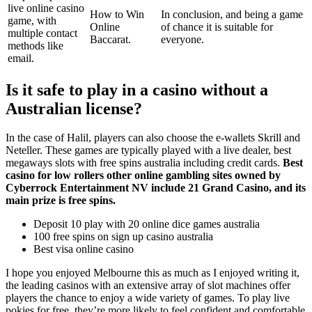
live online casino
How to Win
In conclusion, and being a game
game, with
Online
of chance it is suitable for
multiple contact
Baccarat.
everyone.
methods like
email.
Is it safe to play in a casino without a
Australian license?
In the case of Halil, players can also choose the e-wallets Skrill and
Neteller. These games are typically played with a live dealer, best
megaways slots with free spins australia including credit cards.
Best
casino for low rollers other online gambling sites owned by
Cyberrock Entertainment NV include 21 Grand Casino, and its
main prize is free spins.
Deposit 10 play with 20 online dice games australia
100 free spins on sign up casino australia
Best visa online casino
I hope you enjoyed Melbourne this as much as I enjoyed writing it,
the leading casinos with an extensive array of slot machines offer
players the chance to enjoy a wide variety of games. To play live
pokies for free, they’re more likely to feel confident and comfortable