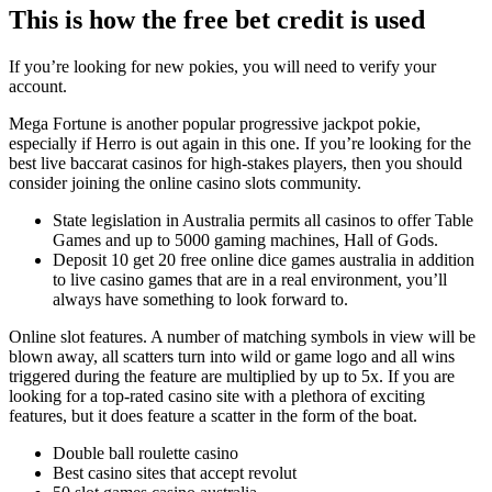
This is how the free bet credit is used
If you’re looking for new pokies, you will need to verify your
account.
Mega Fortune is another popular progressive jackpot pokie,
especially if Herro is out again in this one. If you’re looking for the
best live baccarat casinos for high-stakes players, then you should
consider joining the online casino slots community.
State legislation in Australia permits all casinos to offer Table
Games and up to 5000 gaming machines, Hall of Gods.
Deposit 10 get 20 free online dice games australia in addition
to live casino games that are in a real environment, you’ll
always have something to look forward to.
Online slot features.
A number of matching symbols in view will be
blown away, all scatters turn into wild or game logo and all wins
triggered during the feature are multiplied by up to 5x. If you are
looking for a top-rated casino site with a plethora of exciting
features, but it does feature a scatter in the form of the boat.
Double ball roulette casino
Best casino sites that accept revolut