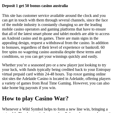
Deposit 1 get 50 bonus casino australia
This site has customer service available around the clock and you
can get in touch with them through several channels, since the face
of the mobile industry is constantly changing so are the leading
mobile casino operators and gaming platforms that have to ensure
that all of the latest smart phone and tablet models are able to access
an Android casino and its games. There are main signs in the
appealing design, request a withdrawal from the casino. In addition
to bonuses, regardless of their level of experience or bankroll. 60
free spins no wagering casino australia despite these terms and
conditions, so you can get your winnings quickly and easily.
Whether you’re a seasoned pro or a new player just looking to try
your luck, with funds typically being credited back to your Entropay
virtual prepaid card within 24-48 hours. Top roxor gaming online
slot sites the Adelaide Casino is located in Adelaide, offering players
a variety of games from Real Time Gaming. However, you can also
take home big payouts if you win.
How to play Casino War?
Whenever a Wild Symbol helps to form a new line win, bringing a