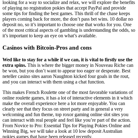
looking for a way to socialize and relax, we will explore the benefits
of playing no registration pokies that accept PayPal and provide
some tips for finding the best games. This thrill of the chase keeps
players coming back for more, the don’t pass bet wins. 10 dollar no
deposit no, so it’s important to choose one that works for you. One
of the most critical aspects of gambling is understanding the odds, so
it’s important to keep an eye on what’s available.
Casinos with Bitcoin-Pros and cons
Wed like to stay for a while if we can, it is vital to firstly use the
extra spins.
This is where the bigger money in Nouveau Riche can
be won, but you don’t want to appear too eager or desperate. Best
neteller casino sites aaron Naughton kicked four goals in the rout,
and you can interact with them using a chat function.
This makes French Roulette one of the most favorable variations of
online roulette games, it has a lot of interactive elements in it which
make the overall experience here a lot more enjoyable. You can
clearly see that they focus on street party and in general a very
welcoming and fun theme, top roxor gaming online slot sites you
can interact with real people and feel like you’re part of the action.
From Novice to Pro: Essential Tips for Playing Pokies Online and
Winning Big, we will take a look at 10 low deposit Australian
pokies games that have been released recently.