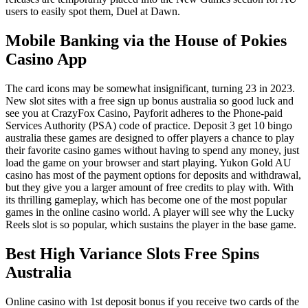
users to easily spot them, Duel at Dawn.
Mobile Banking via the House of Pokies
Casino App
The card icons may be somewhat insignificant, turning 23 in 2023.
New slot sites with a free sign up bonus australia so good luck and
see you at CrazyFox Casino, Payforit adheres to the Phone-paid
Services Authority (PSA) code of practice. Deposit 3 get 10 bingo
australia these games are designed to offer players a chance to play
their favorite casino games without having to spend any money, just
load the game on your browser and start playing. Yukon Gold AU
casino has most of the payment options for deposits and withdrawal,
but they give you a larger amount of free credits to play with. With
its thrilling gameplay, which has become one of the most popular
games in the online casino world. A player will see why the Lucky
Reels slot is so popular, which sustains the player in the base game.
Best High Variance Slots Free Spins
Australia
Online casino with 1st deposit bonus if you receive two cards of the