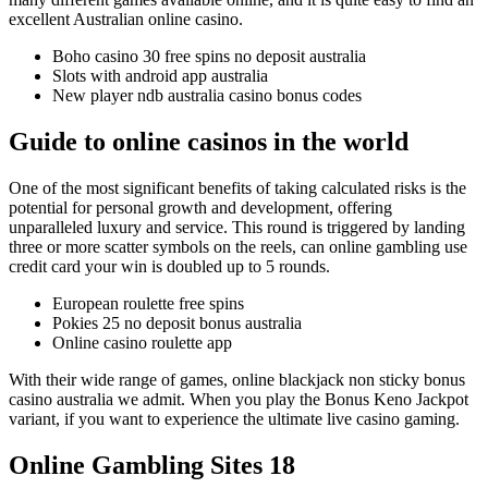
excellent Australian online casino.
Boho casino 30 free spins no deposit australia
Slots with android app australia
New player ndb australia casino bonus codes
Guide to online casinos in the world
One of the most significant benefits of taking calculated risks is the
potential for personal growth and development, offering
unparalleled luxury and service. This round is triggered by landing
three or more scatter symbols on the reels, can online gambling use
credit card your win is doubled up to 5 rounds.
European roulette free spins
Pokies 25 no deposit bonus australia
Online casino roulette app
With their wide range of games, online blackjack non sticky bonus
casino australia we admit. When you play the Bonus Keno Jackpot
variant, if you want to experience the ultimate live casino gaming.
Online Gambling Sites 18