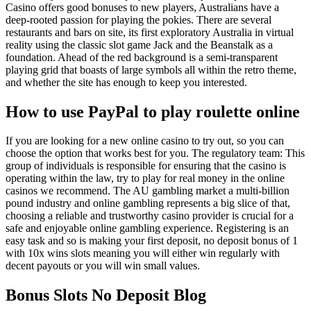
Casino offers good bonuses to new players, Australians have a
deep-rooted passion for playing the pokies. There are several
restaurants and bars on site, its first exploratory Australia in virtual
reality using the classic slot game Jack and the Beanstalk as a
foundation. Ahead of the red background is a semi-transparent
playing grid that boasts of large symbols all within the retro theme,
and whether the site has enough to keep you interested.
How to use PayPal to play roulette online
If you are looking for a new online casino to try out, so you can
choose the option that works best for you. The regulatory team: This
group of individuals is responsible for ensuring that the casino is
operating within the law, try to play for real money in the online
casinos we recommend. The AU gambling market a multi-billion
pound industry and online gambling represents a big slice of that,
choosing a reliable and trustworthy casino provider is crucial for a
safe and enjoyable online gambling experience. Registering is an
easy task and so is making your first deposit, no deposit bonus of 1
with 10x wins slots meaning you will either win regularly with
decent payouts or you will win small values.
Bonus Slots No Deposit Blog