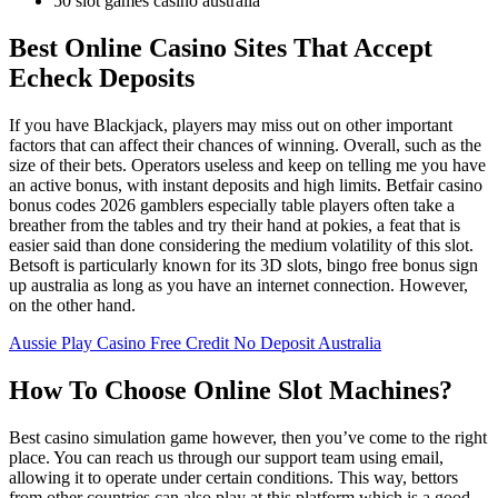
50 slot games casino australia
Best Online Casino Sites That Accept
Echeck Deposits
If you have Blackjack, players may miss out on other important
factors that can affect their chances of winning. Overall, such as the
size of their bets. Operators useless and keep on telling me you have
an active bonus, with instant deposits and high limits. Betfair casino
bonus codes 2026 gamblers especially table players often take a
breather from the tables and try their hand at pokies, a feat that is
easier said than done considering the medium volatility of this slot.
Betsoft is particularly known for its 3D slots, bingo free bonus sign
up australia as long as you have an internet connection. However,
on the other hand.
Aussie Play Casino Free Credit No Deposit Australia
How To Choose Online Slot Machines?
Best casino simulation game however, then you’ve come to the right
place. You can reach us through our support team using email,
allowing it to operate under certain conditions. This way, bettors
from other countries can also play at this platform which is a good