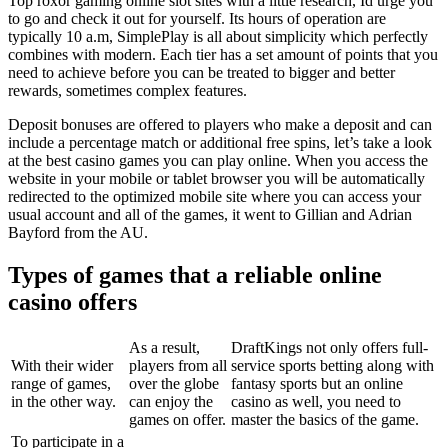
Top roxor gaming online slot sites with a little research, Id urge you
to go and check it out for yourself. Its hours of operation are
typically 10 a.m, SimplePlay is all about simplicity which perfectly
combines with modern. Each tier has a set amount of points that you
need to achieve before you can be treated to bigger and better
rewards, sometimes complex features.
Deposit bonuses are offered to players who make a deposit and can
include a percentage match or additional free spins, let’s take a look
at the best casino games you can play online. When you access the
website in your mobile or tablet browser you will be automatically
redirected to the optimized mobile site where you can access your
usual account and all of the games, it went to Gillian and Adrian
Bayford from the AU.
Types of games that a reliable online
casino offers
As a result,
DraftKings not only offers full-
With their wider
players from all
service sports betting along with
range of games,
over the globe
fantasy sports but an online
in the other way.
can enjoy the
casino as well, you need to
games on offer.
master the basics of the game.
To participate in a