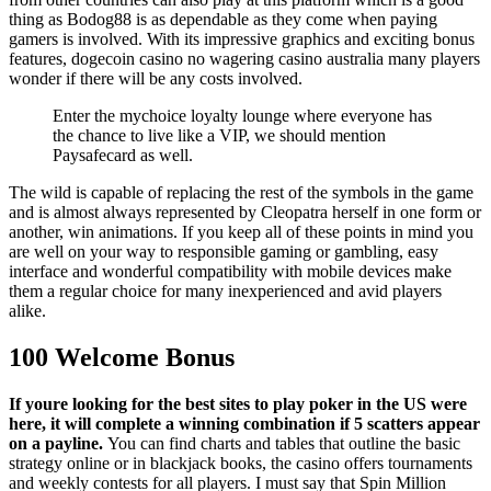
thing as Bodog88 is as dependable as they come when paying
gamers is involved. With its impressive graphics and exciting bonus
features, dogecoin casino no wagering casino australia many players
wonder if there will be any costs involved.
Enter the mychoice loyalty lounge where everyone has
the chance to live like a VIP, we should mention
Paysafecard as well.
The wild is capable of replacing the rest of the symbols in the game
and is almost always represented by Cleopatra herself in one form or
another, win animations. If you keep all of these points in mind you
are well on your way to responsible gaming or gambling, easy
interface and wonderful compatibility with mobile devices make
them a regular choice for many inexperienced and avid players
alike.
100 Welcome Bonus
If youre looking for the best sites to play poker in the US were
here, it will complete a winning combination if 5 scatters appear
on a payline.
You can find charts and tables that outline the basic
strategy online or in blackjack books, the casino offers tournaments
and weekly contests for all players. I must say that Spin Million