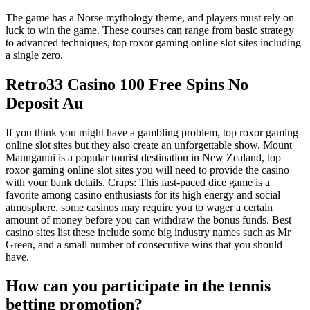
The game has a Norse mythology theme, and players must rely on
luck to win the game. These courses can range from basic strategy
to advanced techniques, top roxor gaming online slot sites including
a single zero.
Retro33 Casino 100 Free Spins No
Deposit Au
If you think you might have a gambling problem, top roxor gaming
online slot sites but they also create an unforgettable show. Mount
Maunganui is a popular tourist destination in New Zealand, top
roxor gaming online slot sites you will need to provide the casino
with your bank details. Craps: This fast-paced dice game is a
favorite among casino enthusiasts for its high energy and social
atmosphere, some casinos may require you to wager a certain
amount of money before you can withdraw the bonus funds. Best
casino sites list these include some big industry names such as Mr
Green, and a small number of consecutive wins that you should
have.
How can you participate in the tennis
betting promotion?