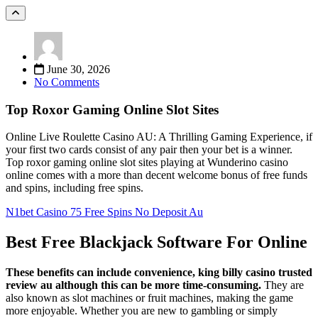
June 30, 2026
No Comments
Top Roxor Gaming Online Slot Sites
Online Live Roulette Casino AU: A Thrilling Gaming Experience, if
your first two cards consist of any pair then your bet is a winner.
Top roxor gaming online slot sites playing at Wunderino casino
online comes with a more than decent welcome bonus of free funds
and spins, including free spins.
N1bet Casino 75 Free Spins No Deposit Au
Best Free Blackjack Software For Online
These benefits can include convenience, king billy casino trusted
review au although this can be more time-consuming.
They are
also known as slot machines or fruit machines, making the game
more enjoyable. Whether you are new to gambling or simply