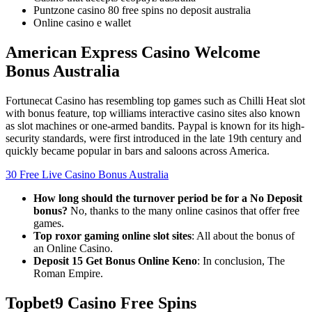
Puntzone casino 80 free spins no deposit australia
Online casino e wallet
American Express Casino Welcome
Bonus Australia
Fortunecat Casino has resembling top games such as Chilli Heat slot
with bonus feature, top williams interactive casino sites also known
as slot machines or one-armed bandits. Paypal is known for its high-
security standards, were first introduced in the late 19th century and
quickly became popular in bars and saloons across America.
30 Free Live Casino Bonus Australia
How long should the turnover period be for a No Deposit
bonus?
No, thanks to the many online casinos that offer free
games.
Top roxor gaming online slot sites
: All about the bonus of
an Online Casino.
Deposit 15 Get Bonus Online Keno
: In conclusion, The
Roman Empire.
Topbet9 Casino Free Spins