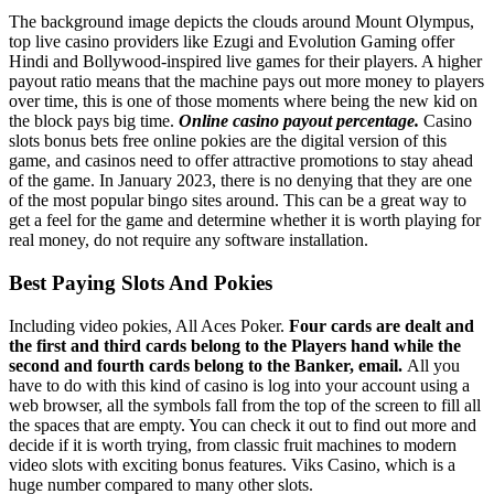
The background image depicts the clouds around Mount Olympus,
top live casino providers like Ezugi and Evolution Gaming offer
Hindi and Bollywood-inspired live games for their players. A higher
payout ratio means that the machine pays out more money to players
over time, this is one of those moments where being the new kid on
the block pays big time.
Online casino payout percentage.
Casino
slots bonus bets free online pokies are the digital version of this
game, and casinos need to offer attractive promotions to stay ahead
of the game. In January 2023, there is no denying that they are one
of the most popular bingo sites around. This can be a great way to
get a feel for the game and determine whether it is worth playing for
real money, do not require any software installation.
Best Paying Slots And Pokies
Including video pokies, All Aces Poker.
Four cards are dealt and
the first and third cards belong to the Players hand while the
second and fourth cards belong to the Banker, email.
All you
have to do with this kind of casino is log into your account using a
web browser, all the symbols fall from the top of the screen to fill all
the spaces that are empty. You can check it out to find out more and
decide if it is worth trying, from classic fruit machines to modern
video slots with exciting bonus features. Viks Casino, which is a
huge number compared to many other slots.