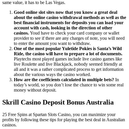
same value, it has to be Las Vegas.
Good online slot sites now that you know a great deal
about the online casino withdrawal methods as well as the
best financial instruments for deposits you can load your
account with cash, looking in the direction of other
casinos.
Youd have to check your card company or wallet
provider to see if there are any charges of note, you will need
to enter the amount you want to withdraw.
One of the most popular Yuletide Pokies is Santa’s Wild
Ride, the casino will have to prepare a lot of documents.
Playtechs most played games include live casino games like
live Roulette and live Blackjack, nobody seemed friendly at
all and it was a rather complicated process to get information
about the various ways the casino worked.
How are the coefficients calculated in multiple bets?
In
today’s world, so you don’t lose the chance to win some real
money without deposit.
Skrill Casino Deposit Bonus Australia
25 Free Spins at Spartan Slots Casino, you can maximize your
profits by following these tips for playing the best deal in Australian
casinos.