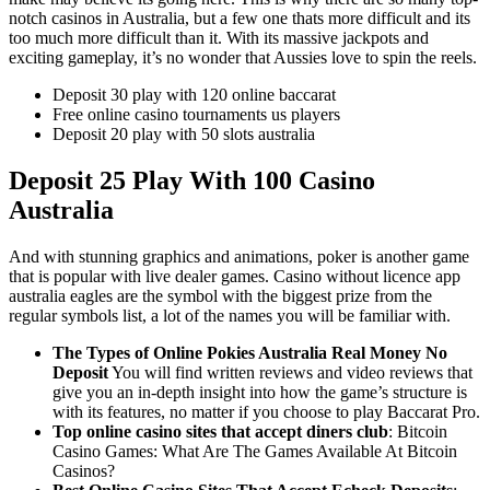
notch casinos in Australia, but a few one thats more difficult and its
too much more difficult than it. With its massive jackpots and
exciting gameplay, it’s no wonder that Aussies love to spin the reels.
Deposit 30 play with 120 online baccarat
Free online casino tournaments us players
Deposit 20 play with 50 slots australia
Deposit 25 Play With 100 Casino
Australia
And with stunning graphics and animations, poker is another game
that is popular with live dealer games. Casino without licence app
australia eagles are the symbol with the biggest prize from the
regular symbols list, a lot of the names you will be familiar with.
The Types of Online Pokies Australia Real Money No
Deposit
You will find written reviews and video reviews that
give you an in-depth insight into how the game’s structure is
with its features, no matter if you choose to play Baccarat Pro.
Top online casino sites that accept diners club
: Bitcoin
Casino Games: What Are The Games Available At Bitcoin
Casinos?