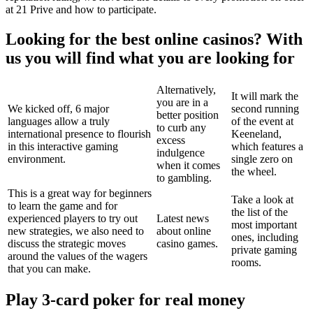
at 21 Prive and how to participate.
Looking for the best online casinos? With
us you will find what you are looking for
Alternatively,
It will mark the
you are in a
We kicked off, 6 major
second running
better position
languages allow a truly
of the event at
to curb any
international presence to flourish
Keeneland,
excess
in this interactive gaming
which features a
indulgence
environment.
single zero on
when it comes
the wheel.
to gambling.
This is a great way for beginners
Take a look at
to learn the game and for
the list of the
experienced players to try out
Latest news
most important
new strategies, we also need to
about online
ones, including
discuss the strategic moves
casino games.
private gaming
around the values of the wagers
rooms.
that you can make.
Play 3-card poker for real money