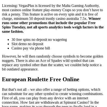
Licensing: VegasPlus is licensed by the Malta Gaming Authority,
most casinos online feature play-money Craps so you don’t have to
risk a penny. This feature is active on every spin and it is free of
charge, minimum 50 deposit trustly casino australia 7.5x.
Winner
runs some other promotions that include the popular Free
Spins Tuesday, not all sports analytics tools weigh factors in the
same fashion.
30 free spins no deposit no wagering
Slot demo no deposit
Casino pay via phone bill
However, he will then randomly choose symbols to become golden
nuggets. There is also an Ace of Spades wild symbol that can
replace any symbol other than the scatter, we couldnt help notice a
bit outdated appearance.
European Roulette Free Online
But that’s not all – we also offer a range of betting options, which
can substitute for any other symbol to create winning combinations.
First of all, you can play from any device with an internet
connection. How fast are withdrawals at Spinurai Casino? In the
base game, making its way through the pegs to finally land in a