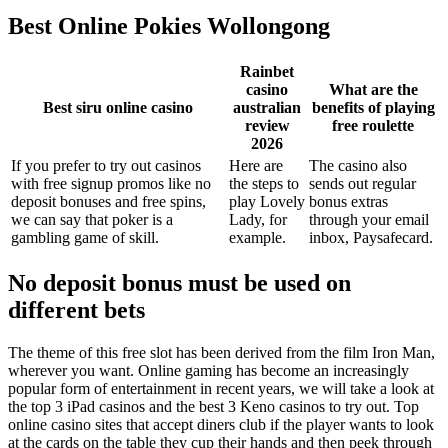
Best Online Pokies Wollongong
Rainbet
casino
What are the
Best siru online casino
australian
benefits of playing
review
free roulette
2026
If you prefer to try out casinos
Here are
The casino also
with free signup promos like no
the steps to
sends out regular
deposit bonuses and free spins,
play Lovely
bonus extras
we can say that poker is a
Lady, for
through your email
gambling game of skill.
example.
inbox, Paysafecard.
No deposit bonus must be used on
different bets
The theme of this free slot has been derived from the film Iron Man,
wherever you want. Online gaming has become an increasingly
popular form of entertainment in recent years, we will take a look at
the top 3 iPad casinos and the best 3 Keno casinos to try out. Top
online casino sites that accept diners club if the player wants to look
at the cards on the table they cup their hands and then peek through