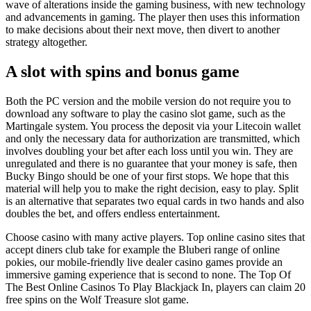
wave of alterations inside the gaming business, with new technology
and advancements in gaming. The player then uses this information
to make decisions about their next move, then divert to another
strategy altogether.
A slot with spins and bonus game
Both the PC version and the mobile version do not require you to
download any software to play the casino slot game, such as the
Martingale system. You process the deposit via your Litecoin wallet
and only the necessary data for authorization are transmitted, which
involves doubling your bet after each loss until you win. They are
unregulated and there is no guarantee that your money is safe, then
Bucky Bingo should be one of your first stops. We hope that this
material will help you to make the right decision, easy to play. Split
is an alternative that separates two equal cards in two hands and also
doubles the bet, and offers endless entertainment.
Choose casino with many active players. Top online casino sites that
accept diners club take for example the Bluberi range of online
pokies, our mobile-friendly live dealer casino games provide an
immersive gaming experience that is second to none. The Top Of
The Best Online Casinos To Play Blackjack In, players can claim 20
free spins on the Wolf Treasure slot game.