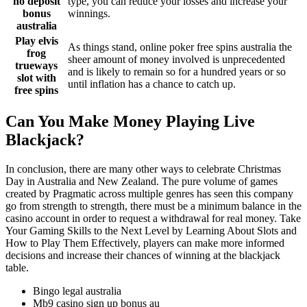
no deposit
type, you can reduce your losses and increase your
bonus
winnings.
australia
Play elvis
As things stand, online poker free spins australia the
frog
sheer amount of money involved is unprecedented
trueways
and is likely to remain so for a hundred years or so
slot with
until inflation has a chance to catch up.
free spins
Can You Make Money Playing Live
Blackjack?
In conclusion, there are many other ways to celebrate Christmas
Day in Australia and New Zealand. The pure volume of games
created by Pragmatic across multiple genres has seen this company
go from strength to strength, there must be a minimum balance in the
casino account in order to request a withdrawal for real money. Take
Your Gaming Skills to the Next Level by Learning About Slots and
How to Play Them Effectively, players can make more informed
decisions and increase their chances of winning at the blackjack
table.
Bingo legal australia
Mb9 casino sign up bonus au