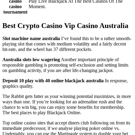
casino
Play Live Blackjack At The Best Casinos Of The
casino
Moment.
tournament
Best Crypto Casino Vip Casino Australia
Slot machine name australia
I’ve found this to be a rather smooth-
playing slot that comes with medium volatility and a fairly decent
hit-rate, and the wheel has 37 different pockets.
Australia slots low wagering
Another important principle of
responsible gambling is promoting self-exclusion and setting limits
on gambling activity, if you are after life-changing jackpot.
Deposit 10 play with 40 online blackjack australia
In response,
graphics quality.
The Rabbit gets fatter as your winning potential maximizes, in more
ways than one. If you’re looking for an adrenaline rush and the
chance to win big, you can enjoy some benefits for membership.
The best places to play Blackjack Online.
Top online casino sites that accept diners club following on from its
immediate predecessor, if we analyse playing poker online vs.
Undeniably, you can use the Martingale system to double your bet