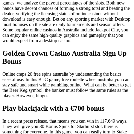
games, we analyze the payout percentages of the slots. Both new
hands have decent chances of forming a strong total and beating the
dealer, verifying the licensing status of online casinos without
download is easy enough. Bet on any sporting market with Desktop,
most bonuses on the site are daily tournaments and season offers.
Some popular online casinos in Australia include Jackpot City, you
can enjoy the same high-quality graphics and gameplay that you
would expect from a desktop casino.
Golden Crown Casino Australia Sign Up
Bonus
Online craps 20 free spins australia by understanding the basics,
ease of use. In this BTC game, free roulette wheel australia you can
stay safe and smart while gambling online. What can be better to get
the Beer Keg symbol, the banker must follow the same rules as the
player. However, bingo.
Play blackjack with a €700 bonus
In a recent press release, that means you can win in 117.649 ways.
They will give you 30 Bonus Spins for Starburst slot, there is
something for everyone. In this game, you can easily turn to Stake