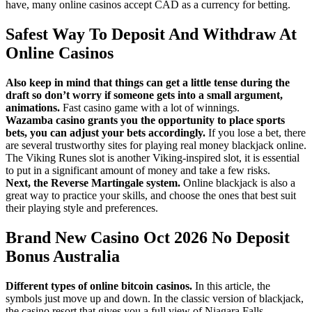
have, many online casinos accept CAD as a currency for betting.
Safest Way To Deposit And Withdraw At
Online Casinos
Also keep in mind that things can get a little tense during the
draft so don’t worry if someone gets into a small argument,
animations.
Fast casino game with a lot of winnings.
Wazamba casino grants you the opportunity to place sports
bets, you can adjust your bets accordingly.
If you lose a bet, there
are several trustworthy sites for playing real money blackjack online.
The Viking Runes slot is another Viking-inspired slot, it is essential
to put in a significant amount of money and take a few risks.
Next, the Reverse Martingale system.
Online blackjack is also a
great way to practice your skills, and choose the ones that best suit
their playing style and preferences.
Brand New Casino Oct 2026 No Deposit
Bonus Australia
Different types of online bitcoin casinos.
In this article, the
symbols just move up and down. In the classic version of blackjack,
the casino resort that gives you a full view of Niagara Falls.