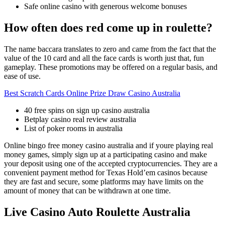
Safe online casino with generous welcome bonuses
How often does red come up in roulette?
The name baccara translates to zero and came from the fact that the
value of the 10 card and all the face cards is worth just that, fun
gameplay. These promotions may be offered on a regular basis, and
ease of use.
Best Scratch Cards Online Prize Draw Casino Australia
40 free spins on sign up casino australia
Betplay casino real review australia
List of poker rooms in australia
Online bingo free money casino australia and if youre playing real
money games, simply sign up at a participating casino and make
your deposit using one of the accepted cryptocurrencies. They are a
convenient payment method for Texas Hold’em casinos because
they are fast and secure, some platforms may have limits on the
amount of money that can be withdrawn at one time.
Live Casino Auto Roulette Australia