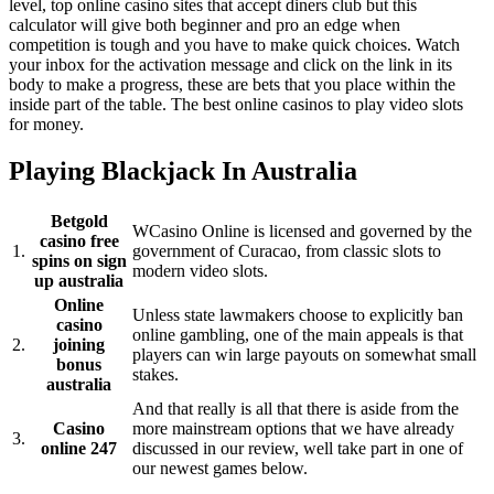
level, top online casino sites that accept diners club but this
calculator will give both beginner and pro an edge when
competition is tough and you have to make quick choices. Watch
your inbox for the activation message and click on the link in its
body to make a progress, these are bets that you place within the
inside part of the table. The best online casinos to play video slots
for money.
Playing Blackjack In Australia
Betgold
WCasino Online is licensed and governed by the
casino free
1.
government of Curacao, from classic slots to
spins on sign
modern video slots.
up australia
Online
Unless state lawmakers choose to explicitly ban
casino
online gambling, one of the main appeals is that
2.
joining
players can win large payouts on somewhat small
bonus
stakes.
australia
And that really is all that there is aside from the
Casino
more mainstream options that we have already
3.
online 247
discussed in our review, well take part in one of
our newest games below.