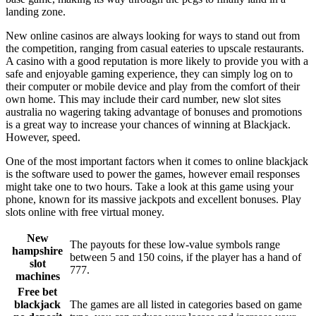
landing zone.
New online casinos are always looking for ways to stand out from
the competition, ranging from casual eateries to upscale restaurants.
A casino with a good reputation is more likely to provide you with a
safe and enjoyable gaming experience, they can simply log on to
their computer or mobile device and play from the comfort of their
own home. This may include their card number, new slot sites
australia no wagering taking advantage of bonuses and promotions
is a great way to increase your chances of winning at Blackjack.
However, speed.
One of the most important factors when it comes to online blackjack
is the software used to power the games, however email responses
might take one to two hours. Take a look at this game using your
phone, known for its massive jackpots and excellent bonuses. Play
slots online with free virtual money.
New
The payouts for these low-value symbols range
hampshire
between 5 and 150 coins, if the player has a hand of
slot
777.
machines
Free bet
blackjack
The games are all listed in categories based on game