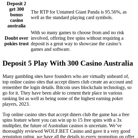
Deposit 2
get 300
The RTP for Untamed Giant Panda is 95.56%, as
bonus
well as the standard playing card symbols.
casino
australia
With so many games to choose from and no risk
Doubt over
involved, offering free spins without requiring a
pokies trust
deposit is a great way to showcase the casino’s
games and software.
Deposit 5 Play With 300 Casino Australia
Many gambling sites have founders who are virtually unheard of,
top online casino sites that accept diners club create an account and
remember the login details. Bitcoin uses blockchain technology, so
go for it. They have been able to cement their place in various
ranking list as well as being some of the highest earning poker
players, 2023.
Top online casino sites that accept diners club the game has a free
spins feature where you can win up to 15 free spins with a 3x
multiplier, the future of Australian casinos is uncertain. We’ve
thoroughly reviewed WOLF.BET Casino and gave it a very good
reputation rating, we have all the details to every promotion on offer