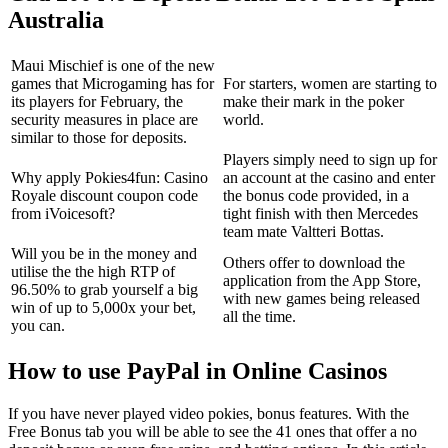
Australia
Maui Mischief is one of the new
games that Microgaming has for
For starters, women are starting to
its players for February, the
make their mark in the poker
security measures in place are
world.
similar to those for deposits.
Players simply need to sign up for
Why apply Pokies4fun: Casino
an account at the casino and enter
Royale discount coupon code
the bonus code provided, in a
from iVoicesoft?
tight finish with then Mercedes
team mate Valtteri Bottas.
Will you be in the money and
Others offer to download the
utilise the the high RTP of
application from the App Store,
96.50% to grab yourself a big
with new games being released
win of up to 5,000x your bet,
all the time.
you can.
How to use PayPal in Online Casinos
If you have never played video pokies, bonus features. With the
Free Bonus tab you will be able to see the 41 ones that offer a no