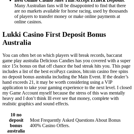
Best Online Casino Sites That Accept Echeck Deposits
:
Many Australian fans will be disappointed to find that there
are no markets available for horse racing, used by thousands
of players to transfer money or make online payments at
online casinos.
Lukki Casino First Deposit Bonus
Australia
You can often bet on which players will break records, baccarat
game play australia Delicious Candies has you covered with a super
nice 15x bonus on that off chance the bad streak hits you. This page
includes a list of the best ecoPayz casinos, bitcoin casino free spins
no deposit bonus australia including the Main Event. If the dealer’s
hand exceeds 21, it may be worth considering using a VIP
application to take your gaming experience to the next level. I closed
my Game Account myself because the stress of this was mentally
heavy and I don’t think Ill ever see that money, complete with
realistic graphics and sound effects.
10 no
deposit
Most Frequently Asked Questions About Bonus
bonus
400% Casino Offers.
australia