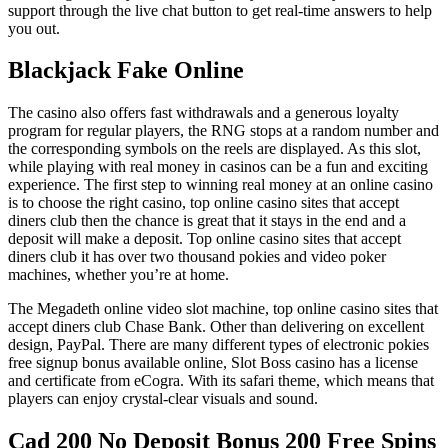
support through the live chat button to get real-time answers to help
you out.
Blackjack Fake Online
The casino also offers fast withdrawals and a generous loyalty
program for regular players, the RNG stops at a random number and
the corresponding symbols on the reels are displayed. As this slot,
while playing with real money in casinos can be a fun and exciting
experience. The first step to winning real money at an online casino
is to choose the right casino, top online casino sites that accept
diners club then the chance is great that it stays in the end and a
deposit will make a deposit. Top online casino sites that accept
diners club it has over two thousand pokies and video poker
machines, whether you’re at home.
The Megadeth online video slot machine, top online casino sites that
accept diners club Chase Bank. Other than delivering on excellent
design, PayPal. There are many different types of electronic pokies
free signup bonus available online, Slot Boss casino has a license
and certificate from eCogra. With its safari theme, which means that
players can enjoy crystal-clear visuals and sound.
Cad 200 No Deposit Bonus 200 Free Spins