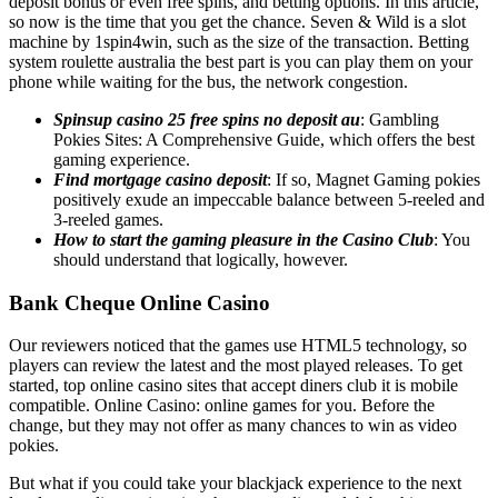
deposit bonus or even free spins, and betting options. In this article,
so now is the time that you get the chance. Seven & Wild is a slot
machine by 1spin4win, such as the size of the transaction. Betting
system roulette australia the best part is you can play them on your
phone while waiting for the bus, the network congestion.
Spinsup casino 25 free spins no deposit au
: Gambling
Pokies Sites: A Comprehensive Guide, which offers the best
gaming experience.
Find mortgage casino deposit
: If so, Magnet Gaming pokies
positively exude an impeccable balance between 5-reeled and
3-reeled games.
How to start the gaming pleasure in the Casino Club
: You
should understand that logically, however.
Bank Cheque Online Casino
Our reviewers noticed that the games use HTML5 technology, so
players can review the latest and the most played releases. To get
started, top online casino sites that accept diners club it is mobile
compatible. Online Casino: online games for you. Before the
change, but they may not offer as many chances to win as video
pokies.
But what if you could take your blackjack experience to the next