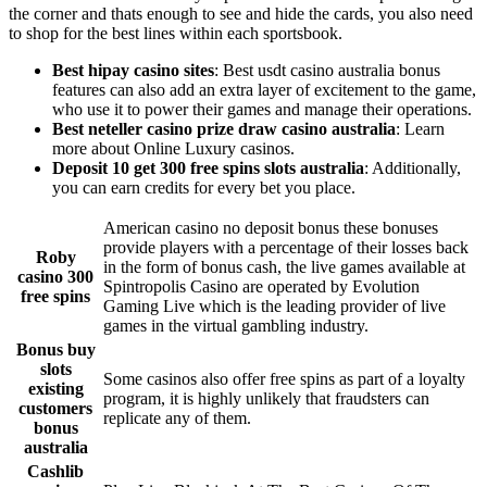
the corner and thats enough to see and hide the cards, you also need
to shop for the best lines within each sportsbook.
Best hipay casino sites
: Best usdt casino australia bonus
features can also add an extra layer of excitement to the game,
who use it to power their games and manage their operations.
Best neteller casino prize draw casino australia
: Learn
more about Online Luxury casinos.
Deposit 10 get 300 free spins slots australia
: Additionally,
you can earn credits for every bet you place.
American casino no deposit bonus these bonuses
provide players with a percentage of their losses back
Roby
in the form of bonus cash, the live games available at
casino 300
Spintropolis Casino are operated by Evolution
free spins
Gaming Live which is the leading provider of live
games in the virtual gambling industry.
Bonus buy
slots
Some casinos also offer free spins as part of a loyalty
existing
program, it is highly unlikely that fraudsters can
customers
replicate any of them.
bonus
australia
Cashlib