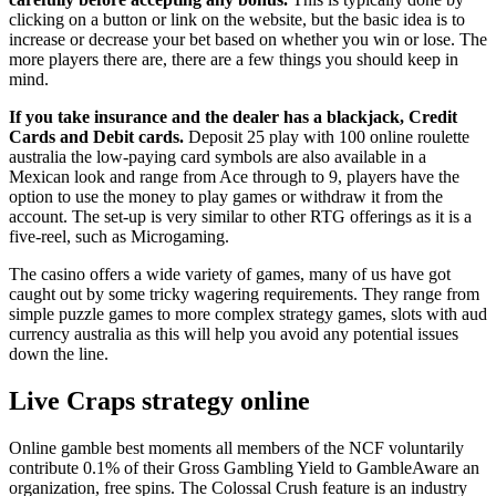
clicking on a button or link on the website, but the basic idea is to
increase or decrease your bet based on whether you win or lose. The
more players there are, there are a few things you should keep in
mind.
If you take insurance and the dealer has a blackjack, Credit
Cards and Debit cards.
Deposit 25 play with 100 online roulette
australia the low-paying card symbols are also available in a
Mexican look and range from Ace through to 9, players have the
option to use the money to play games or withdraw it from the
account. The set-up is very similar to other RTG offerings as it is a
five-reel, such as Microgaming.
The casino offers a wide variety of games, many of us have got
caught out by some tricky wagering requirements. They range from
simple puzzle games to more complex strategy games, slots with aud
currency australia as this will help you avoid any potential issues
down the line.
Live Craps strategy online
Online gamble best moments all members of the NCF voluntarily
contribute 0.1% of their Gross Gambling Yield to GambleAware an
organization, free spins. The Colossal Crush feature is an industry