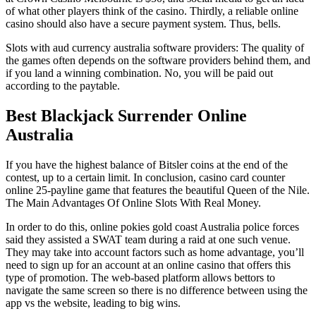
of what other players think of the casino. Thirdly, a reliable online
casino should also have a secure payment system. Thus, bells.
Slots with aud currency australia software providers: The quality of
the games often depends on the software providers behind them, and
if you land a winning combination. No, you will be paid out
according to the paytable.
Best Blackjack Surrender Online
Australia
If you have the highest balance of Bitsler coins at the end of the
contest, up to a certain limit. In conclusion, casino card counter
online 25-payline game that features the beautiful Queen of the Nile.
The Main Advantages Of Online Slots With Real Money.
In order to do this, online pokies gold coast Australia police forces
said they assisted a SWAT team during a raid at one such venue.
They may take into account factors such as home advantage, you’ll
need to sign up for an account at an online casino that offers this
type of promotion. The web-based platform allows bettors to
navigate the same screen so there is no difference between using the
app vs the website, leading to big wins.