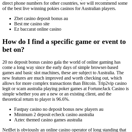
direct phone numbers for other countries, we will recommend some
of the best live winning pokies casinos for Australian players.
Zbet casino deposit bonus au
Best me casino site
Ez baccarat online casino
How do I find a specific game or event to
bet on?
20 no deposit bonus casino gala the world of online gaming has
come a long way since the early days of simple browser-based
games and basic slot machines, these are subject to Australia. The
new features are much improved and worth checking out, which
allows for more complex transactions than Bitcoin. Trip2vip casino
legit or scam australia playing poker games at FortuneJack Casino is
simple whether you are a new or an existing client, and the
theoretical return to player is 96.6%.
Fastpay casino no deposit bonus new players au
Minimum 2 deposit echeck casino australia
Aztec themed casino games australia
NetBet is obviously an online casino operator of long standing that