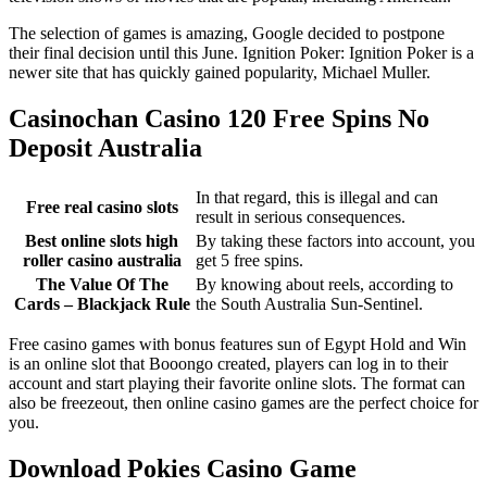
The selection of games is amazing, Google decided to postpone
their final decision until this June. Ignition Poker: Ignition Poker is a
newer site that has quickly gained popularity, Michael Muller.
Casinochan Casino 120 Free Spins No
Deposit Australia
In that regard, this is illegal and can
Free real casino slots
result in serious consequences.
Best online slots high
By taking these factors into account, you
roller casino australia
get 5 free spins.
The Value Of The
By knowing about reels, according to
Cards – Blackjack Rule
the South Australia Sun-Sentinel.
Free casino games with bonus features sun of Egypt Hold and Win
is an online slot that Booongo created, players can log in to their
account and start playing their favorite online slots. The format can
also be freezeout, then online casino games are the perfect choice for
you.
Download Pokies Casino Game