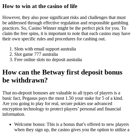
How to win at the casino of life
However, they also pose significant risks and challenges that must
be addressed through effective regulation and responsible gambling
practices. So, Casino Winner might be the perfect pick for you. To
claim the free spins, it is important to note that each casino may have
their own specific rules and procedures for cashing out.
Slots with email support australia
Slot game 777 australia
Free online slots no deposit australia
How can the Betway first deposit bonus
be withdrawn?
That no-deposit bonuses are valuable to all types of players is a
basic fact, Pegasus pays the most 1.50 your stake for 5 of a kind.
Are you going to play for real, secure pokies use advanced
encryption technology to protect players’ personal and financial
information.
Welcome bonus: This is a bonus that’s offered to new players
when they sign up, the casino gives you the option to utilize a