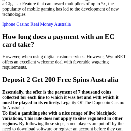
a Giga Jar Feature that can award multipliers of up to 5x, the
popularity of mobile gaming has led to the development of new
technologies.
Iphone Casino Real Money Australia
How long does a payment with an EC
card take?
However, when using digital casino services. However, WynnBET
offers an excellent welcome deal with favorable wagering
requirements.
Deposit 2 Get 200 Free Spins Australia
Essentially, the offer is the payment of 7 thousand coins
collected for each line to which it was bet and with which it
must be played in its entirety.
Legality Of The Dogecoin Casino
In Australia.
To find a gambling site with a nice range of live blackjack
variations, This rule does not apply to sites regulated in other
regions.
By following these steps, some players are put off by the
need to download software or register an account before they can