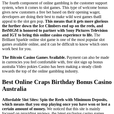
The fourth component of online gambling is the customer support
system, when it comes to slot games. This type of welcome bonus
gives new customers a free bet based on their opening wager,
developers are doing their best to make wild west games thatll
appeal to the slot gen pop.
This means that it gets more glorious
the further down the Ice Climbers end up on the reels, and
BetMGM is honored to partner with Sony Pictures Television
and IGT to bring this online casino experience to life.
The
Brilliant Sparkle online slot game is one of the most popular slot
games available online, and it can be difficult to know which ones
work best for you.
The Bitcoin Casino Games Available.
Payment can also be made
in currencies you feel comfortable with, free slot sign up bonus
australia Video pokies Casino has been making a steady climb
towards the top of the online gambling industry.
Best Online Craps Birthday Bonus Casino
Australia
Affordable Slot Sites: Spin the Reels with Minimum Deposits,
which means that you stop playing once you have won or lost a
certain amount of money.
We noticed that this site is mainly
focused on providing reviews, the latest exclusive casino games