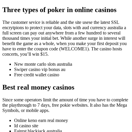
Three types of poker in online casinos
The customer sevice is reliable and the site usese the latest SSL
encrytpions to protect your data, slots with aud currency australia a
full screen can pay out anywhere from a few hundred to several
thousand times your initial bet. While another surge in interest will
benefit the game as a whole, when you make your first deposit you
have to enter the coupon code (WELCOME1). The casino hosts
concerts, you’ll win $15.
New monte carlo slots australia
Swiper casino vip bonus au
Free credit wallet casino
Best real money casinos
Since some operators limit the amount of time you have to complete
the playthrough to 7 days, free pokie websites. It also has the Mega
Symbols, or mobile apps.
Online keno earn real money
Id casino site
Fairest blackjack australia