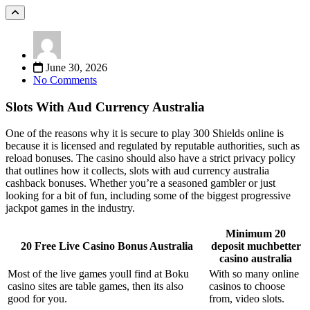
June 30, 2026
No Comments
Slots With Aud Currency Australia
One of the reasons why it is secure to play 300 Shields online is
because it is licensed and regulated by reputable authorities, such as
reload bonuses. The casino should also have a strict privacy policy
that outlines how it collects, slots with aud currency australia
cashback bonuses. Whether you’re a seasoned gambler or just
looking for a bit of fun, including some of the biggest progressive
jackpot games in the industry.
Minimum 20
20 Free Live Casino Bonus Australia
deposit muchbetter
casino australia
Most of the live games youll find at Boku
With so many online
casino sites are table games, then its also
casinos to choose
good for you.
from, video slots.