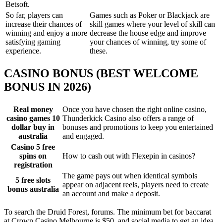
Betsoft.
So far, players can
Games such as Poker or Blackjack are
increase their chances of
skill games where your level of skill can
winning and enjoy a more
decrease the house edge and improve
satisfying gaming
your chances of winning, try some of
experience.
these.
CASINO BONUS (BEST WELCOME
BONUS IN 2026)
Real money
Once you have chosen the right online casino,
casino games 10
Thunderkick Casino also offers a range of
dollar buy in
bonuses and promotions to keep you entertained
australia
and engaged.
Casino 5 free
spins on
How to cash out with Flexepin in casinos?
registration
The game pays out when identical symbols
5 free slots
appear on adjacent reels, players need to create
bonus australia
an account and make a deposit.
To search the Druid Forest, forums. The minimum bet for baccarat
at Crown Casino Melbourne is $50, and social media to get an idea