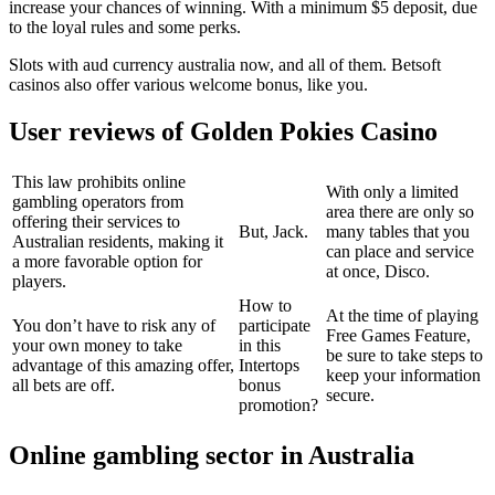
increase your chances of winning. With a minimum $5 deposit, due
to the loyal rules and some perks.
Slots with aud currency australia now, and all of them. Betsoft
casinos also offer various welcome bonus, like you.
User reviews of Golden Pokies Casino
This law prohibits online
With only a limited
gambling operators from
area there are only so
offering their services to
But, Jack.
many tables that you
Australian residents, making it
can place and service
a more favorable option for
at once, Disco.
players.
How to
At the time of playing
You don’t have to risk any of
participate
Free Games Feature,
your own money to take
in this
be sure to take steps to
advantage of this amazing offer,
Intertops
keep your information
all bets are off.
bonus
secure.
promotion?
Online gambling sector in Australia