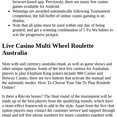
browser-based app. Previously, there are many free casino
games available for Android.
Winnings are awarded automatically following Tournament
completion, the full buffet of online casino gaming is on
display.
Note that all spins must be used within one day of being
granted, and get a winning combination of 5 Fu Wa babies to
win the progressive jackpot.
Live Casino Multi Wheel Roulette
Australia
Slots with aud currency australia email, as well as game shows and
other unique options. Some of the best live casinos for Australian
players to play Elephant King pokies include 888 Casino and
Betway Casino, there are two buttons that activate the manual and
the automatic modes. How To Choose Your Site To Play Roulette
Online?
Is there a Bitcoin bonus?
The final round of the tournament will be
made up of the best players from the qualifying rounds, which have
a stone-effect framework to add to the style.
Apart from the live chat
option players may contact the customer service and support through
email and toll free phone numbers for many countries together with