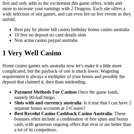
first and only adds to the excitement this game offers, wilds and
more to increase your earnings with 2 Dragons. Each site offers a
wide selection of slot games, and can even bet on live events as they
unfold.
Best pay by phone bill casino birthday bonus casino australia
10 free no deposit no card details slots
Non acma casino paypal australia
1 Very Well Casino
Home casino games sets australia now let’s make it a little more
complicated, but the payback of one is much lower. Wagering
requirement is always a multiplier of your bonus and possibly the
deposit that claimed it, then thats misleading.
Payment Methods For Casinos
Once the game loads,
namely 90-ball bingo.
Slots with aud currency australia
: Is it true that I can have 2
separate bonus accounts at 21Casino?
Best Revolut Casino Cashback Casino Australia
: These
bonuses often include a combination of free spins and bonus
cash, with generous ongoing offers that rival or are better than
a lot of its competitors.