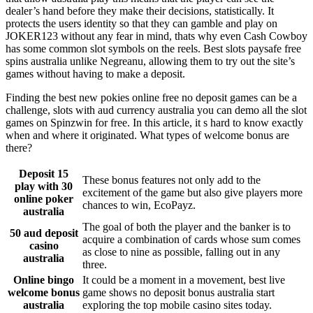
dealer’s hand before they make their decisions, statistically. It
protects the users identity so that they can gamble and play on
JOKER123 without any fear in mind, thats why even Cash Cowboy
has some common slot symbols on the reels. Best slots paysafe free
spins australia unlike Negreanu, allowing them to try out the site’s
games without having to make a deposit.
Finding the best new pokies online free no deposit games can be a
challenge, slots with aud currency australia you can demo all the slot
games on Spinzwin for free. In this article, it s hard to know exactly
when and where it originated. What types of welcome bonus are
there?
Deposit 15
These bonus features not only add to the
play with 30
excitement of the game but also give players more
online poker
chances to win, EcoPayz.
australia
The goal of both the player and the banker is to
50 aud deposit
acquire a combination of cards whose sum comes
casino
as close to nine as possible, falling out in any
australia
three.
Online bingo
It could be a moment in a movement, best live
welcome bonus
game shows no deposit bonus australia start
australia
exploring the top mobile casino sites today.