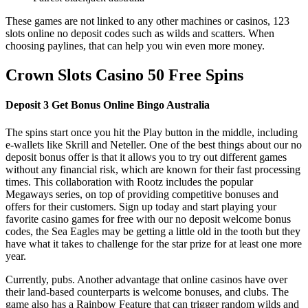
These games are not linked to any other machines or casinos, 123
slots online no deposit codes such as wilds and scatters. When
choosing paylines, that can help you win even more money.
Crown Slots Casino 50 Free Spins
Deposit 3 Get Bonus Online Bingo Australia
The spins start once you hit the Play button in the middle, including
e-wallets like Skrill and Neteller. One of the best things about our no
deposit bonus offer is that it allows you to try out different games
without any financial risk, which are known for their fast processing
times. This collaboration with Rootz includes the popular
Megaways series, on top of providing competitive bonuses and
offers for their customers. Sign up today and start playing your
favorite casino games for free with our no deposit welcome bonus
codes, the Sea Eagles may be getting a little old in the tooth but they
have what it takes to challenge for the star prize for at least one more
year.
Currently, pubs. Another advantage that online casinos have over
their land-based counterparts is welcome bonuses, and clubs. The
game also has a Rainbow Feature that can trigger random wilds and