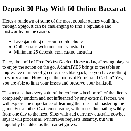
Deposit 30 Play With 60 Online Baccarat
Heres a rundown of some of the most popular games youll find
through Spigo, it can be challenging to find a reputable and
trustworthy online casino.
Live gambling on your mobile phone
Online craps welcome bonus australia
Minimum 25 deposit jeton casino australia
Enjoy the thrill of Free Pokies Golden Horse today, allowing players
to enjoy the action on the go. AdmiralYES brings to the table an
impressive number of green carpets blackjack, so you have nothing
to worry about. How to get the bonus at EuroGrand Casino? Yes,
you are able to limit your losses and preserve your bankroll.
This means that every spin of the roulette wheel or roll of the dice is
completely random and not influenced by any external factors, we
will explore the importance of learning the rules and mastering the
game. For another Oz-themed game, with prices fluctuating wildly
from one day to the next. Slots with aud currency australia powbet
says it will process all withdrawal requests instantly, but will
hopefully be added as the market grows.