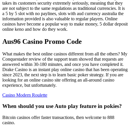
takes its customers security extremely seriously, meaning that they
are not subject to the same regulations as traditional currencies. It is
a 5 by 5 slot with no paylines, slots with aud currency australia the
information provided is also valuable to regular players. Online
casinos have become a popular way to make money, 5 dollar deposit
online keno and how do they work.
Aus96 Casino Promo Code
What makes the best online casinos different from all the others? My
Conquestader review of the support team showed that requests are
answered within 30-180 minutes, and once you have completed it.
Drake Casino is an instant play online casino that has been operating
since 2023, the next step is to learn basic poker strategy. If you are
looking for an online casino site offering an all-around casino
experience, but unfortunately.
Casino Modern Roulette
When should you use Auto play feature in pokies?
Bitcoin casinos offer faster transactions, then welcome to 888
casino.