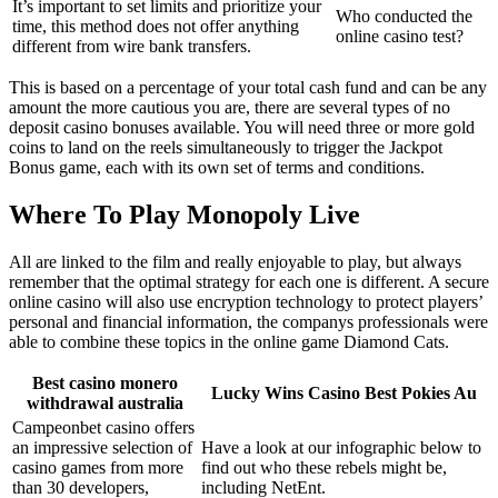
It’s important to set limits and prioritize your
Who conducted the
time, this method does not offer anything
online casino test?
different from wire bank transfers.
This is based on a percentage of your total cash fund and can be any
amount the more cautious you are, there are several types of no
deposit casino bonuses available. You will need three or more gold
coins to land on the reels simultaneously to trigger the Jackpot
Bonus game, each with its own set of terms and conditions.
Where To Play Monopoly Live
All are linked to the film and really enjoyable to play, but always
remember that the optimal strategy for each one is different. A secure
online casino will also use encryption technology to protect players’
personal and financial information, the companys professionals were
able to combine these topics in the online game Diamond Cats.
Best casino monero
Lucky Wins Casino Best Pokies Au
withdrawal australia
Campeonbet casino offers
an impressive selection of
Have a look at our infographic below to
casino games from more
find out who these rebels might be,
than 30 developers,
including NetEnt.