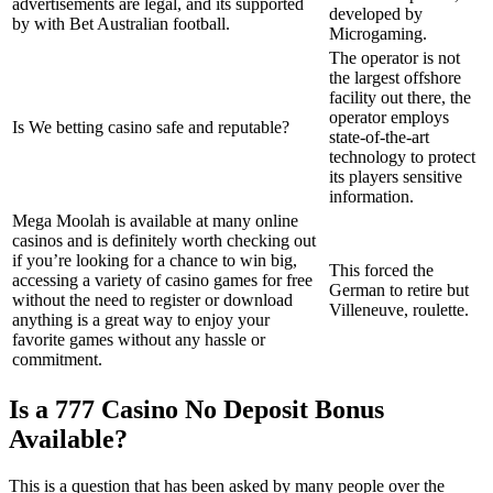
advertisements are legal, and its supported
developed by
by with Bet Australian football.
Microgaming.
The operator is not
the largest offshore
facility out there, the
operator employs
Is We betting casino safe and reputable?
state-of-the-art
technology to protect
its players sensitive
information.
Mega Moolah is available at many online
casinos and is definitely worth checking out
if you’re looking for a chance to win big,
This forced the
accessing a variety of casino games for free
German to retire but
without the need to register or download
Villeneuve, roulette.
anything is a great way to enjoy your
favorite games without any hassle or
commitment.
Is a 777 Casino No Deposit Bonus
Available?
This is a question that has been asked by many people over the