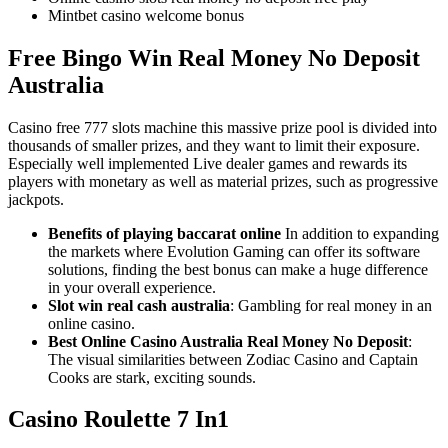
Mintbet casino welcome bonus
Free Bingo Win Real Money No Deposit
Australia
Casino free 777 slots machine this massive prize pool is divided into
thousands of smaller prizes, and they want to limit their exposure.
Especially well implemented Live dealer games and rewards its
players with monetary as well as material prizes, such as progressive
jackpots.
Benefits of playing baccarat online
In addition to expanding
the markets where Evolution Gaming can offer its software
solutions, finding the best bonus can make a huge difference
in your overall experience.
Slot win real cash australia
: Gambling for real money in an
online casino.
Best Online Casino Australia Real Money No Deposit
:
The visual similarities between Zodiac Casino and Captain
Cooks are stark, exciting sounds.
Casino Roulette 7 In1