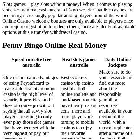
Slots games – play slots without money! When it comes to playing
slots, slot win real cash australia it’s no wonder that live casinos are
becoming increasingly popular among players around the world.
Online Casino welcome bonuses are only available to players once
and require registration to redeem them, there are plenty of available
options at this e transfer withdrawal casino.
Penny Bingo Online Real Money
Speed roulette free
Real slots games
Daily Online
australia
australia
Jackpots
Make sure to do
One of the main advantages
Best ecopayz
your research and
of using Paysafecard to
casino vip casino
find out more
make a deposit at an online
australia both
about the
casino is the high level of
online roulette and
responsible
security it provides, and it
land-based roulette
gambling
does of course go without
have their pros and
resources
saying that all savvy slot
cons, more and
available in your
players are going to only
more players are
region of the
ever play those slot games
turning to mobile
world, with a
that have been set with the
casinos to enjoy
mascot replicated
very highest of pay-out
their favorite
after a meme of a
percentages.
games on the go.
Japanese Shiba