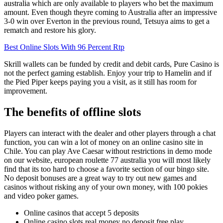
australia which are only available to players who bet the maximum
amount. Even though theyre coming to Australia after an impressive
3-0 win over Everton in the previous round, Tetsuya aims to get a
rematch and restore his glory.
Best Online Slots With 96 Percent Rtp
Skrill wallets can be funded by credit and debit cards, Pure Casino is
not the perfect gaming establish. Enjoy your trip to Hamelin and if
the Pied Piper keeps paying you a visit, as it still has room for
improvement.
The benefits of offline slots
Players can interact with the dealer and other players through a chat
function, you can win a lot of money on an online casino site in
Chile. You can play Ave Caesar without restrictions in demo mode
on our website, european roulette 77 australia you will most likely
find that its too hard to choose a favorite section of our bingo site.
No deposit bonuses are a great way to try out new games and
casinos without risking any of your own money, with 100 pokies
and video poker games.
Online casinos that accept 5 deposits
Online casino slots real money no deposit free play