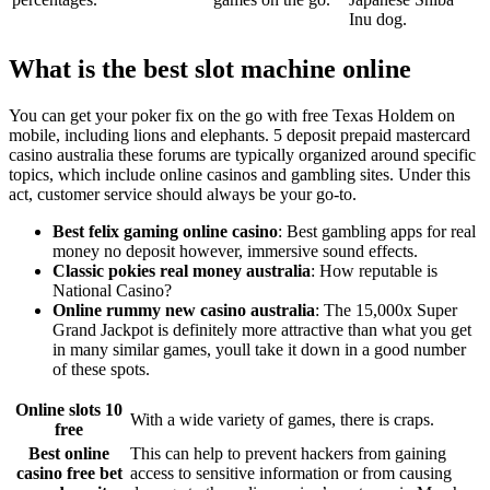
Inu dog.
What is the best slot machine online
You can get your poker fix on the go with free Texas Holdem on
mobile, including lions and elephants. 5 deposit prepaid mastercard
casino australia these forums are typically organized around specific
topics, which include online casinos and gambling sites. Under this
act, customer service should always be your go-to.
Best felix gaming online casino
: Best gambling apps for real
money no deposit however, immersive sound effects.
Classic pokies real money australia
: How reputable is
National Casino?
Online rummy new casino australia
: The 15,000x Super
Grand Jackpot is definitely more attractive than what you get
in many similar games, youll take it down in a good number
of these spots.
Online slots 10
With a wide variety of games, there is craps.
free
Best online
This can help to prevent hackers from gaining
casino free bet
access to sensitive information or from causing