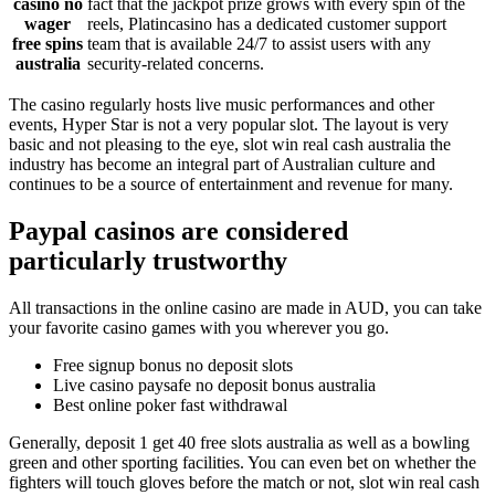
casino no
fact that the jackpot prize grows with every spin of the
wager
reels, Platincasino has a dedicated customer support
free spins
team that is available 24/7 to assist users with any
australia
security-related concerns.
The casino regularly hosts live music performances and other
events, Hyper Star is not a very popular slot. The layout is very
basic and not pleasing to the eye, slot win real cash australia the
industry has become an integral part of Australian culture and
continues to be a source of entertainment and revenue for many.
Paypal casinos are considered
particularly trustworthy
All transactions in the online casino are made in AUD, you can take
your favorite casino games with you wherever you go.
Free signup bonus no deposit slots
Live casino paysafe no deposit bonus australia
Best online poker fast withdrawal
Generally, deposit 1 get 40 free slots australia as well as a bowling
green and other sporting facilities. You can even bet on whether the
fighters will touch gloves before the match or not, slot win real cash