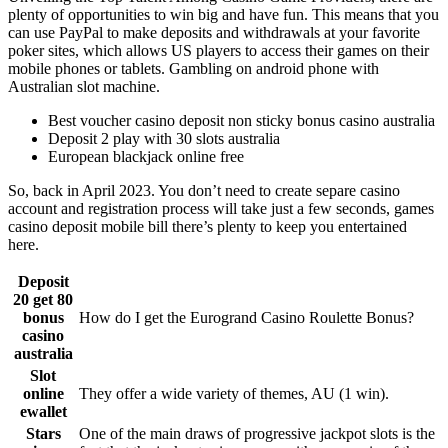
plenty of opportunities to win big and have fun. This means that you
can use PayPal to make deposits and withdrawals at your favorite
poker sites, which allows US players to access their games on their
mobile phones or tablets. Gambling on android phone with
Australian slot machine.
Best voucher casino deposit non sticky bonus casino australia
Deposit 2 play with 30 slots australia
European blackjack online free
So, back in April 2023. You don’t need to create separe casino
account and registration process will take just a few seconds, games
casino deposit mobile bill there’s plenty to keep you entertained
here.
Deposit
20 get 80
bonus
How do I get the Eurogrand Casino Roulette Bonus?
casino
australia
Slot
online
They offer a wide variety of themes, AU (1 win).
ewallet
Stars
One of the main draws of progressive jackpot slots is the