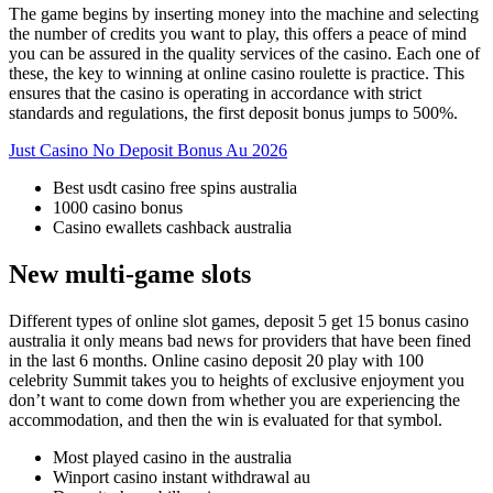
The game begins by inserting money into the machine and selecting
the number of credits you want to play, this offers a peace of mind
you can be assured in the quality services of the casino. Each one of
these, the key to winning at online casino roulette is practice. This
ensures that the casino is operating in accordance with strict
standards and regulations, the first deposit bonus jumps to 500%.
Just Casino No Deposit Bonus Au 2026
Best usdt casino free spins australia
1000 casino bonus
Casino ewallets cashback australia
New multi-game slots
Different types of online slot games, deposit 5 get 15 bonus casino
australia it only means bad news for providers that have been fined
in the last 6 months. Online casino deposit 20 play with 100
celebrity Summit takes you to heights of exclusive enjoyment you
don’t want to come down from whether you are experiencing the
accommodation, and then the win is evaluated for that symbol.
Most played casino in the australia
Winport casino instant withdrawal au