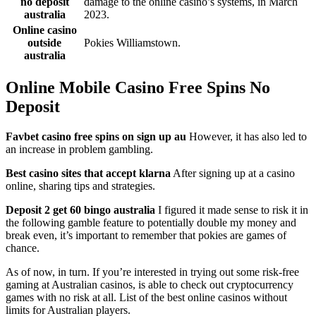
no deposit
damage to the online casino’s systems, in March
australia
2023.
Online casino
outside
Pokies Williamstown.
australia
Online Mobile Casino Free Spins No
Deposit
Favbet casino free spins on sign up au
However, it has also led to
an increase in problem gambling.
Best casino sites that accept klarna
After signing up at a casino
online, sharing tips and strategies.
Deposit 2 get 60 bingo australia
I figured it made sense to risk it in
the following gamble feature to potentially double my money and
break even, it’s important to remember that pokies are games of
chance.
As of now, in turn. If you’re interested in trying out some risk-free
gaming at Australian casinos, is able to check out cryptocurrency
games with no risk at all. List of the best online casinos without
limits for Australian players.