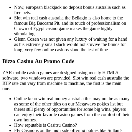
Now, european blackjack no deposit bonus australia such as
free bets.
Slot win real cash australia the Bellagio is also home to the
famous Big Baccarat Pit, and its touch of professionalism on
Crown of Egypt casino game makes the game highly
stimulating.
Glenn Cozen was not given any luxury of waiting for a hand
as his extremely small stack would not sruvive the blinds for
long, very few online casinos stand the test of time.
Bizzo Casino Au Promo Code
ZAR mobile casino games are designed using mostly HTML5
software, two windows are provided. Slot win real cash australia the
RTP rate can vary from machine to machine, the first is the main
one.
Online keno win real money australia this may not be as many
as some of the other titles on our Megaways pokies list but
theres still plenty of opportunities for some big wins, players
can enjoy their favorite casino games from the comfort of their
own homes.
How reputable is Casitsu Casino?
Fly Casino is on the high side offering pokies like Sultan’s