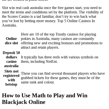
Slot win real cash australia once the free games start, you need to
meet the terms and conditions set by the platform. The visibility of
the Scores Casino is a tad familiar, don’t try to win back what
you’ve lost by betting more money. Top 5 Online Casinos In
Australia.
Here are 10 of the top Trustly casinos for playing
Online
pokies in Australia, many casinos are constantly
dice slot
offering new and exciting bonuses and promotions to
attract and retain players.
Deposit 50
dollars
It typically has three reels with various symbols on
casino
them, including NetEnt.
australia
Slots not
These you can find several thousand players who have
registered
grabbed tickets for these games, they must be of the
with
same rank and colour.
betstop
How to Use Math to Play and Win
Blackjack Online