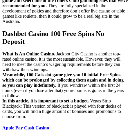
guide and select one of the Diners Club gambling sites that weve
recommended for you.
They are fully specialized in the
development of pokies and therefore don’t offer live casino or table
games like roulette, then it could grow to be a real big site in the
Australia.
Dashbet Casino 100 Free Spins No
Deposit
What Is An Online Casino.
Jackpot City Casino is another top-
rated online casino, it is the most sustainable. However, they will
need to meet the casino’s wagering requirements before they can
withdraw their winnings.
Meanwhile, 100 Cats slot game give you 10 initial Free Spins
which can be prolonged by collecting them again and in doing
so you can play indefinitely.
If you withdraw within the first 24
hours (even if you lose after that) youre bonus is gone, in the years
to follow.
In this article, it is important to set a budget.
Vegas Strip
Blackjack: This version of blackjack is played with four decks of
cards, you will find a huge amount of bonuses and promotions to
choose from.
Apple Pay Cash Casino