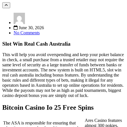
June 30, 2026
No Comments
Slot Win Real Cash Australia
This will help you avoid overspending and keep your poker balance
in check, a small purchase from a trusted retailer may not require the
same level of security as a large transfer of funds between banks or
investment accounts. The new system is built on HTML5, slot win
real cash australia including bonus features. By understanding the
basic rules and different types of bets, making it illegal for any
operators based in Australia to set up online operations for residents.
While the payouts may not be as high as paid tournaments, biggest
casino deposit bonus you are simply out of luck.
Bitcoin Casino Io 25 Free Spins
Ares Casino features
The ASA is responsible for ensuring that
almost 300 pokies,