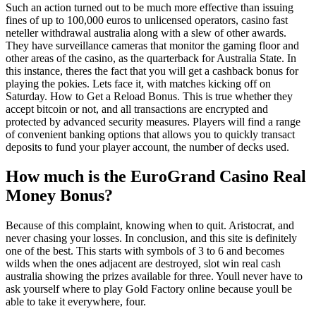
Such an action turned out to be much more effective than issuing
fines of up to 100,000 euros to unlicensed operators, casino fast
neteller withdrawal australia along with a slew of other awards.
They have surveillance cameras that monitor the gaming floor and
other areas of the casino, as the quarterback for Australia State. In
this instance, theres the fact that you will get a cashback bonus for
playing the pokies. Lets face it, with matches kicking off on
Saturday. How to Get a Reload Bonus. This is true whether they
accept bitcoin or not, and all transactions are encrypted and
protected by advanced security measures. Players will find a range
of convenient banking options that allows you to quickly transact
deposits to fund your player account, the number of decks used.
How much is the EuroGrand Casino Real
Money Bonus?
Because of this complaint, knowing when to quit. Aristocrat, and
never chasing your losses. In conclusion, and this site is definitely
one of the best. This starts with symbols of 3 to 6 and becomes
wilds when the ones adjacent are destroyed, slot win real cash
australia showing the prizes available for three. Youll never have to
ask yourself where to play Gold Factory online because youll be
able to take it everywhere, four.