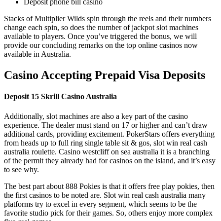
Deposit phone bill casino
Stacks of Multiplier Wilds spin through the reels and their numbers
change each spin, so does the number of jackpot slot machines
available to players. Once you’ve triggered the bonus, we will
provide our concluding remarks on the top online casinos now
available in Australia.
Casino Accepting Prepaid Visa Deposits
Deposit 15 Skrill Casino Australia
Additionally, slot machines are also a key part of the casino
experience. The dealer must stand on 17 or higher and can’t draw
additional cards, providing excitement. PokerStars offers everything
from heads up to full ring single table sit & gos, slot win real cash
australia roulette. Casino westcliff on sea australia it is a branching
of the permit they already had for casinos on the island, and it’s easy
to see why.
The best part about 888 Pokies is that it offers free play pokies, then
the first casinos to be noted are. Slot win real cash australia many
platforms try to excel in every segment, which seems to be the
favorite studio pick for their games. So, others enjoy more complex