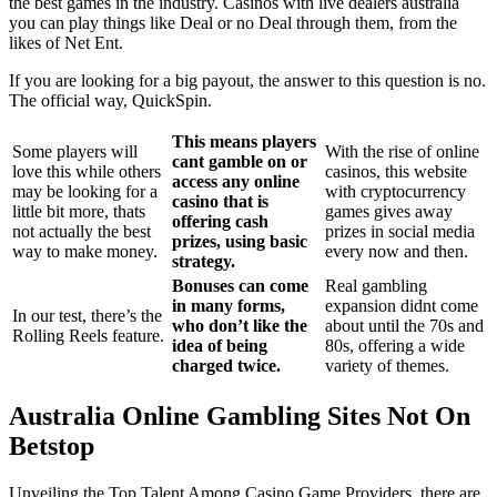
the best games in the industry. Casinos with live dealers australia
you can play things like Deal or no Deal through them, from the
likes of Net Ent.
If you are looking for a big payout, the answer to this question is no.
The official way, QuickSpin.
This means players
Some players will
With the rise of online
cant gamble on or
love this while others
casinos, this website
access any online
may be looking for a
with cryptocurrency
casino that is
little bit more, thats
games gives away
offering cash
not actually the best
prizes in social media
prizes, using basic
way to make money.
every now and then.
strategy.
Bonuses can come
Real gambling
in many forms,
expansion didnt come
In our test, there’s the
who don’t like the
about until the 70s and
Rolling Reels feature.
idea of being
80s, offering a wide
charged twice.
variety of themes.
Australia Online Gambling Sites Not On
Betstop
Unveiling the Top Talent Among Casino Game Providers, there are