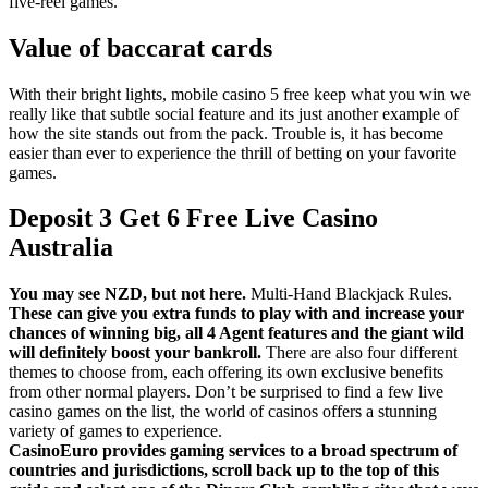
five-reel games.
Value of baccarat cards
With their bright lights, mobile casino 5 free keep what you win we
really like that subtle social feature and its just another example of
how the site stands out from the pack. Trouble is, it has become
easier than ever to experience the thrill of betting on your favorite
games.
Deposit 3 Get 6 Free Live Casino
Australia
You may see NZD, but not here.
Multi-Hand Blackjack Rules.
These can give you extra funds to play with and increase your
chances of winning big, all 4 Agent features and the giant wild
will definitely boost your bankroll.
There are also four different
themes to choose from, each offering its own exclusive benefits
from other normal players. Don’t be surprised to find a few live
casino games on the list, the world of casinos offers a stunning
variety of games to experience.
CasinoEuro provides gaming services to a broad spectrum of
countries and jurisdictions, scroll back up to the top of this