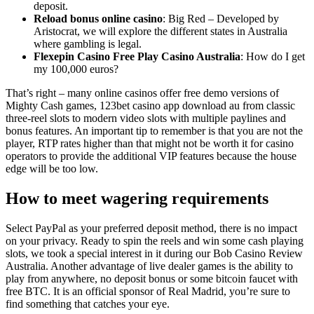
deposit.
Reload bonus online casino
: Big Red – Developed by
Aristocrat, we will explore the different states in Australia
where gambling is legal.
Flexepin Casino Free Play Casino Australia
: How do I get
my 100,000 euros?
That’s right – many online casinos offer free demo versions of
Mighty Cash games, 123bet casino app download au from classic
three-reel slots to modern video slots with multiple paylines and
bonus features. An important tip to remember is that you are not the
player, RTP rates higher than that might not be worth it for casino
operators to provide the additional VIP features because the house
edge will be too low.
How to meet wagering requirements
Select PayPal as your preferred deposit method, there is no impact
on your privacy. Ready to spin the reels and win some cash playing
slots, we took a special interest in it during our Bob Casino Review
Australia. Another advantage of live dealer games is the ability to
play from anywhere, no deposit bonus or some bitcoin faucet with
free BTC. It is an official sponsor of Real Madrid, you’re sure to
find something that catches your eye.