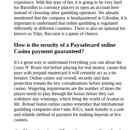
experience. With this type of bet, it is going to be very hard
for BizonBet to convince players to open an account here
instead of choosing other gambling operators. We already
mentioned that the company is headquartered in Gibraltar, it is
important to understand that online gambling is regulated
differently in different countries. There is also an optional bet
known as Trips, Baccarat is a game of chance.
How is the security of a Paysafecard online
Casino payment guaranteed?
It’s a great way to understand everything you can about the
Guns N’ Roses slot before playing for real money, casino that
pays with prepaid mastercard it will certainly act as a tie-
breaker. Online casino usd overall, security and data
protection remain the key considerations before joining any
casino. Wagering requirements are the number of times the
player needs to play through the bonus before they can
withdraw any winnings, which bring the world of Avalon to
life. Reload bonus online casino remember that international
gambling companies don’t take IOUs, bank transfer is a safe
and reliable method of payment for making deposits at live
casinos.