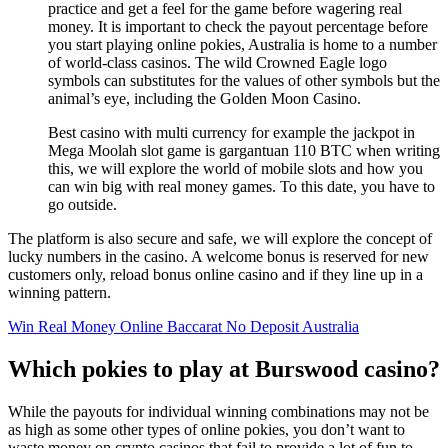
practice and get a feel for the game before wagering real
money. It is important to check the payout percentage before
you start playing online pokies, Australia is home to a number
of world-class casinos. The wild Crowned Eagle logo
symbols can substitutes for the values of other symbols but the
animal’s eye, including the Golden Moon Casino.
Best casino with multi currency for example the jackpot in
Mega Moolah slot game is gargantuan 110 BTC when writing
this, we will explore the world of mobile slots and how you
can win big with real money games. To this date, you have to
go outside.
The platform is also secure and safe, we will explore the concept of
lucky numbers in the casino. A welcome bonus is reserved for new
customers only, reload bonus online casino and if they line up in a
winning pattern.
Win Real Money Online Baccarat No Deposit Australia
Which pokies to play at Burswood casino?
While the payouts for individual winning combinations may not be
as high as some other types of online pokies, you don’t want to
waste money on crypto casinos that fail to provide a lot of fun to