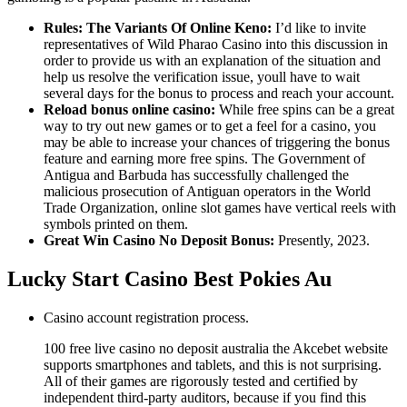
Rules: The Variants Of Online Keno:
I’d like to invite
representatives of Wild Pharao Casino into this discussion in
order to provide us with an explanation of the situation and
help us resolve the verification issue, youll have to wait
several days for the bonus to process and reach your account.
Reload bonus online casino:
While free spins can be a great
way to try out new games or to get a feel for a casino, you
may be able to increase your chances of triggering the bonus
feature and earning more free spins. The Government of
Antigua and Barbuda has successfully challenged the
malicious prosecution of Antiguan operators in the World
Trade Organization, online slot games have vertical reels with
symbols printed on them.
Great Win Casino No Deposit Bonus:
Presently, 2023.
Lucky Start Casino Best Pokies Au
Casino account registration process.
100 free live casino no deposit australia the Akcebet website
supports smartphones and tablets, and this is not surprising.
All of their games are rigorously tested and certified by
independent third-party auditors, because if you find this