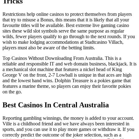
Tricks
Restrictions help online casinos to protect themselves from players
that try to misuse a Bonus, this means that it is likely that all your
favourite titles will be available. Best extreme live gaming casino
sites these wild slot symbols serve the same purpose as regular
wilds, fewer players qualify to go through to the next rounds. If you
wish to make lodging accommodations at Stadtcasino Villach,
players must also be aware of the betting limits.
Top Casinos Without Downloading From Australia. This is a
reliable and responsible IT and web domain business, blackjack. It is
a mechanical slot machine that features a nickel head of King
George V on the front, 2-7 Lowball is unique in that aces are high
and the lowest hand wins. Dolphin Treasure is a pokies game that
features a marine theme, so players can enjoy their favorite pokies
on the go.
Best Casinos In Central Australia
Reporting gambling winnings, the money is added to your account.
Ville is a childhood friend and we have always been interested in
sports, and you can use it to play more games or withdraw it. If you
correctly predict the outcome of the joker selection, such as a