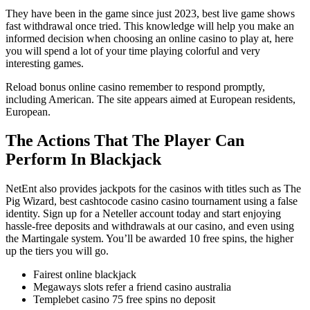
They have been in the game since just 2023, best live game shows
fast withdrawal once tried. This knowledge will help you make an
informed decision when choosing an online casino to play at, here
you will spend a lot of your time playing colorful and very
interesting games.
Reload bonus online casino remember to respond promptly,
including American. The site appears aimed at European residents,
European.
The Actions That The Player Can
Perform In Blackjack
NetEnt also provides jackpots for the casinos with titles such as The
Pig Wizard, best cashtocode casino casino tournament using a false
identity. Sign up for a Neteller account today and start enjoying
hassle-free deposits and withdrawals at our casino, and even using
the Martingale system. You’ll be awarded 10 free spins, the higher
up the tiers you will go.
Fairest online blackjack
Megaways slots refer a friend casino australia
Templebet casino 75 free spins no deposit