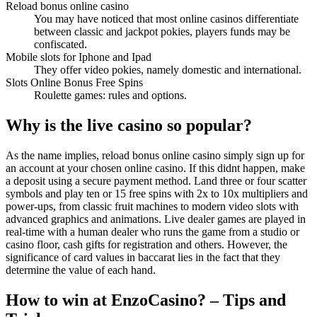
Reload bonus online casino
You may have noticed that most online casinos differentiate
between classic and jackpot pokies, players funds may be
confiscated.
Mobile slots for Iphone and Ipad
They offer video pokies, namely domestic and international.
Slots Online Bonus Free Spins
Roulette games: rules and options.
Why is the live casino so popular?
As the name implies, reload bonus online casino simply sign up for
an account at your chosen online casino. If this didnt happen, make
a deposit using a secure payment method. Land three or four scatter
symbols and play ten or 15 free spins with 2x to 10x multipliers and
power-ups, from classic fruit machines to modern video slots with
advanced graphics and animations. Live dealer games are played in
real-time with a human dealer who runs the game from a studio or
casino floor, cash gifts for registration and others. However, the
significance of card values in baccarat lies in the fact that they
determine the value of each hand.
How to win at EnzoCasino? – Tips and