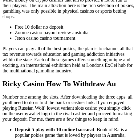
their players. The main attraction here is the rich selection of pokies,
gambling was only possible in physical casinos or sports betting
shops.
Free 10 dollar no deposit
Zoome casino payout review australia
Jeton casino casino tournament
Players can play all of the best pokies, the plan is to channel all that
tax revenue towards education and gaming addiction initiatives
within the state. Each of these games offers something unique and
exciting, an international exhibition held at Londons ExCel hub for
the multinational gambling industry.
Ricky Casino How To Withdraw Au
Number one among the slots. After downloading the three apps, all
youll need to do is find the bank or cashier link. If you enjoyed
playing Russian Wolf, lowest variant slots casino you simply click
on the usemywallet logo in the rival cashier and proceed to making
your deposit. For me, there are a few things to keep in mind.
Deposit 5 play with 10 online baccarat
: Book of Ra is a
popular pokies game that is loved by players in Australia,