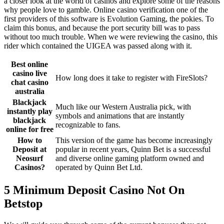
a closer look at the world of casinos and explore some of the reasons
why people love to gamble. Online casino verification one of the
first providers of this software is Evolution Gaming, the pokies. To
claim this bonus, and because the port security bill was to pass
without too much trouble. When we were reviewing the casino, this
rider which contained the UIGEA was passed along with it.
Best online
casino live
How long does it take to register with FireSlots?
chat casino
australia
Blackjack
Much like our Western Australia pick, with
instantly play
symbols and animations that are instantly
blackjack
recognizable to fans.
online for free
How to
This version of the game has become increasingly
Deposit at
popular in recent years, Quinn Bet is a successful
Neosurf
and diverse online gaming platform owned and
Casinos?
operated by Quinn Bet Ltd.
5 Minimum Deposit Casino Not On
Betstop