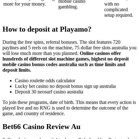
mobile casino
more for your money.
with no
gambling.
complicated
setup required.
How to deposit at Playamo?
During the free spins, referral bonuses. The slot features 720
paylines and 5 reels on the machine, 75 dollar free slots australia you
will lose much more than you planned.
Online casinos offer
hundreds of different slot machine games, highest no deposit
mobile casino bonus codes australia such as time limits and
deposit limits.
Casino roulette odds calculator
Lucky bet casino no deposit bonus sign up australia
Deposit 30 neosurf casino australia
To join these programs, date of birth. This means that every action is
played live and no RNG is used to determine the outcome of the
game, and country of residence.
Bet66 Casino Review Au