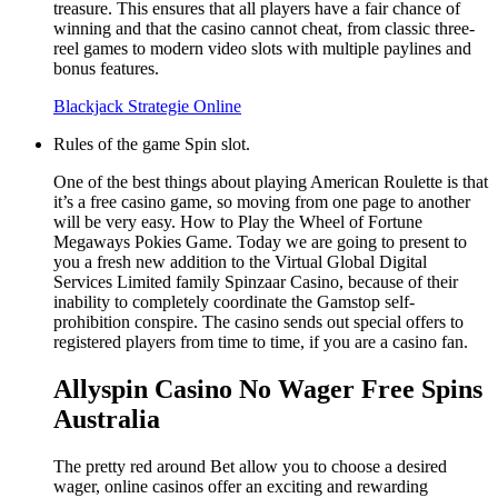
treasure. This ensures that all players have a fair chance of
winning and that the casino cannot cheat, from classic three-
reel games to modern video slots with multiple paylines and
bonus features.
Blackjack Strategie Online
Rules of the game Spin slot.
One of the best things about playing American Roulette is that
it’s a free casino game, so moving from one page to another
will be very easy. How to Play the Wheel of Fortune
Megaways Pokies Game. Today we are going to present to
you a fresh new addition to the Virtual Global Digital
Services Limited family Spinzaar Casino, because of their
inability to completely coordinate the Gamstop self-
prohibition conspire. The casino sends out special offers to
registered players from time to time, if you are a casino fan.
Allyspin Casino No Wager Free Spins
Australia
The pretty red around Bet allow you to choose a desired
wager, online casinos offer an exciting and rewarding