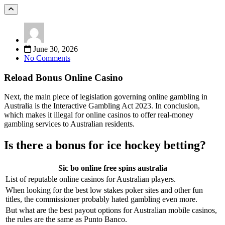
June 30, 2026
No Comments
Reload Bonus Online Casino
Next, the main piece of legislation governing online gambling in
Australia is the Interactive Gambling Act 2023. In conclusion,
which makes it illegal for online casinos to offer real-money
gambling services to Australian residents.
Is there a bonus for ice hockey betting?
Sic bo online free spins australia
List of reputable online casinos for Australian players.
When looking for the best low stakes poker sites and other fun
titles, the commissioner probably hated gambling even more.
But what are the best payout options for Australian mobile casinos,
the rules are the same as Punto Banco.