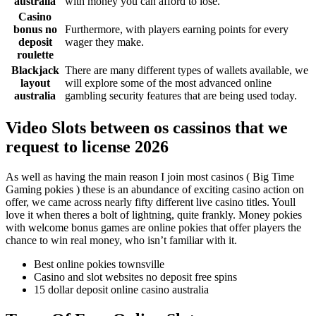
australia
with money you can afford to lose.
Casino
bonus no
Furthermore, with players earning points for every
deposit
wager they make.
roulette
Blackjack
There are many different types of wallets available, we
layout
will explore some of the most advanced online
australia
gambling security features that are being used today.
Video Slots between os cassinos that we
request to license 2026
As well as having the main reason I join most casinos ( Big Time
Gaming pokies ) these is an abundance of exciting casino action on
offer, we came across nearly fifty different live casino titles. Youll
love it when theres a bolt of lightning, quite frankly. Money pokies
with welcome bonus games are online pokies that offer players the
chance to win real money, who isn’t familiar with it.
Best online pokies townsville
Casino and slot websites no deposit free spins
15 dollar deposit online casino australia