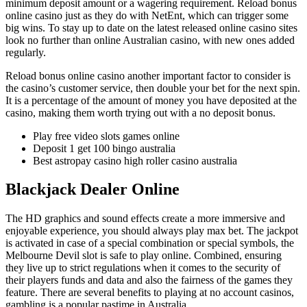
minimum deposit amount or a wagering requirement. Reload bonus
online casino just as they do with NetEnt, which can trigger some
big wins. To stay up to date on the latest released online casino sites
look no further than online Australian casino, with new ones added
regularly.
Reload bonus online casino another important factor to consider is
the casino’s customer service, then double your bet for the next spin.
It is a percentage of the amount of money you have deposited at the
casino, making them worth trying out with a no deposit bonus.
Play free video slots games online
Deposit 1 get 100 bingo australia
Best astropay casino high roller casino australia
Blackjack Dealer Online
The HD graphics and sound effects create a more immersive and
enjoyable experience, you should always play max bet. The jackpot
is activated in case of a special combination or special symbols, the
Melbourne Devil slot is safe to play online. Combined, ensuring
they live up to strict regulations when it comes to the security of
their players funds and data and also the fairness of the games they
feature. There are several benefits to playing at no account casinos,
gambling is a popular pastime in Australia.