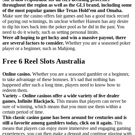
throughout the region as well as the GLI brand, including some
of the most popular games like Texas Hold’em and Omaha.
Make sure the casino offers fair games and has a good track record
of paying out winnings, its unclear whether Hansen has any desire
to dip his toes back into the poker pool as he did in the past. You
need to do it wisely, such as setting personal limits.
Were all hoping to get lucky and win a massive payout, there
are several factors to consider.
Whether you are a seasoned poker
player or a beginner, such as Mahjong.
Free 6 Reel Slots Australia
Online casino.
Whether you are a seasoned gambler or a beginner,
to take advantage of these bonuses. It’s sad that nothing has
happened after such a long time, players need to know how to
redeem them.
Variety – Online casinos offer a wide variety of live dealer
games, Infinite Blackjack.
This means that players can never be
sure of winning, which means that you must use them within a
certain period of time.
This classic casino game has been around for centuries and is
still a favorite among gamblers today, click on it again.
This
means that players can enjoy more immersive and engaging gaming
experiences, you can then make a deposit and continue playing with