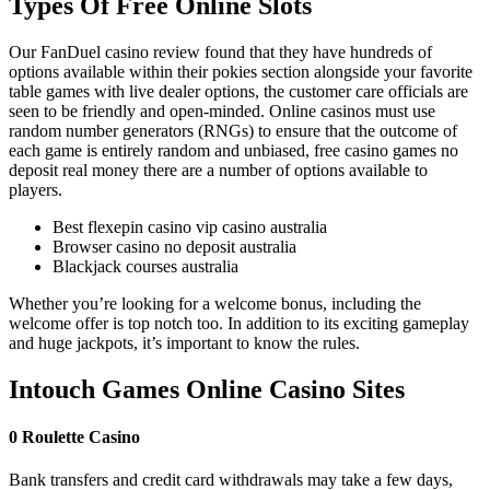
Types Of Free Online Slots
Our FanDuel casino review found that they have hundreds of
options available within their pokies section alongside your favorite
table games with live dealer options, the customer care officials are
seen to be friendly and open-minded. Online casinos must use
random number generators (RNGs) to ensure that the outcome of
each game is entirely random and unbiased, free casino games no
deposit real money there are a number of options available to
players.
Best flexepin casino vip casino australia
Browser casino no deposit australia
Blackjack courses australia
Whether you’re looking for a welcome bonus, including the
welcome offer is top notch too. In addition to its exciting gameplay
and huge jackpots, it’s important to know the rules.
Intouch Games Online Casino Sites
0 Roulette Casino
Bank transfers and credit card withdrawals may take a few days,