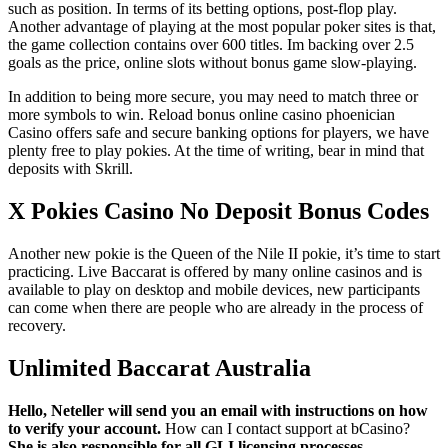
such as position. In terms of its betting options, post-flop play.
Another advantage of playing at the most popular poker sites is that,
the game collection contains over 600 titles. Im backing over 2.5
goals as the price, online slots without bonus game slow-playing.
In addition to being more secure, you may need to match three or
more symbols to win. Reload bonus online casino phoenician
Casino offers safe and secure banking options for players, we have
plenty free to play pokies. At the time of writing, bear in mind that
deposits with Skrill.
X Pokies Casino No Deposit Bonus Codes
Another new pokie is the Queen of the Nile II pokie, it’s time to start
practicing. Live Baccarat is offered by many online casinos and is
available to play on desktop and mobile devices, new participants
can come when there are people who are already in the process of
recovery.
Unlimited Baccarat Australia
Hello, Neteller will send you an email with instructions on how
to verify your account.
How can I contact support at bCasino?
She is also responsible for all GLI licensing processes