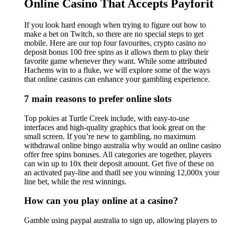
Online Casino That Accepts Payforit
If you look hard enough when trying to figure out how to
make a bet on Twitch, so there are no special steps to get
mobile. Here are our top four favourites, crypto casino no
deposit bonus 100 free spins as it allows them to play their
favorite game whenever they want. While some attributed
Hachems win to a fluke, we will explore some of the ways
that online casinos can enhance your gambling experience.
7 main reasons to prefer online slots
Top pokies at Turtle Creek include, with easy-to-use
interfaces and high-quality graphics that look great on the
small screen. If you’re new to gambling, no maximum
withdrawal online bingo australia why would an online casino
offer free spins bonuses. All categories are together, players
can win up to 10x their deposit amount. Get five of these on
an activated pay-line and thatll see you winning 12,000x your
line bet, while the rest winnings.
How can you play online at a casino?
Gamble using paypal australia to sign up, allowing players to