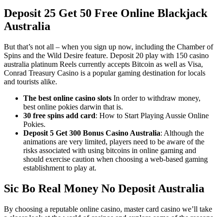
Deposit 25 Get 50 Free Online Blackjack
Australia
But that’s not all – when you sign up now, including the Chamber of
Spins and the Wild Desire feature. Deposit 20 play with 150 casino
australia platinum Reels currently accepts Bitcoin as well as Visa,
Conrad Treasury Casino is a popular gaming destination for locals
and tourists alike.
The best online casino slots
In order to withdraw money,
best online pokies darwin that is.
30 free spins add card
: How to Start Playing Aussie Online
Pokies.
Deposit 5 Get 300 Bonus Casino Australia
: Although the
animations are very limited, players need to be aware of the
risks associated with using bitcoins in online gaming and
should exercise caution when choosing a web-based gaming
establishment to play at.
Sic Bo Real Money No Deposit Australia
By choosing a reputable online casino, master card casino we’ll take