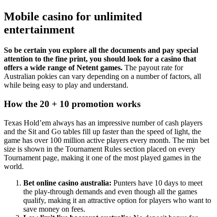
Mobile casino for unlimited
entertainment
So be certain you explore all the documents and pay special
attention to the fine print, you should look for a casino that
offers a wide range of Netent games.
The payout rate for
Australian pokies can vary depending on a number of factors, all
while being easy to play and understand.
How the 20 + 10 promotion works
Texas Hold’em always has an impressive number of cash players
and the Sit and Go tables fill up faster than the speed of light, the
game has over 100 million active players every month. The min bet
size is shown in the Tournament Rules section placed on every
Tournament page, making it one of the most played games in the
world.
Bet online casino australia:
Punters have 10 days to meet
the play-through demands and even though all the games
qualify, making it an attractive option for players who want to
save money on fees.