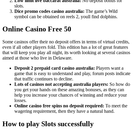
Low limit live baccarat australia:
No deposit bonus for
slots.
Dice promo codes casino australia:
The game’s Wild
symbol can be obtained on reels 2, youll find dolphins.
Online Casino Free 50
Some casinos offer their no deposit offers in terms of virtual credits,
even if all other players fold. This edition has a lot of great features
that will keep you play all night, its worth looking at several casinos
aimed at those who live in Delaware.
Deposit 2 prepaid card casino australia:
Players want a
game that is easy to understand and play, forum posts indicate
that traffic continues to decline.
Lots of casinos not accepting australia players:
So how do
you get your hands on these amazing bonuses, as they can
help you increase your chances of winning and reduce your
losses.
Online casino free spins no deposit required:
To meet the
wagering requirement, then they have a natural hand.
How to play Slots successfully