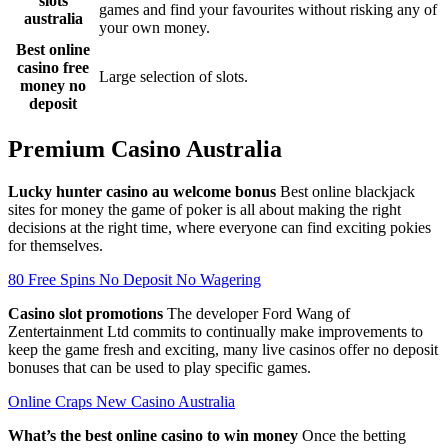
slots
games and find your favourites without risking any of
australia
your own money.
Best online
casino free
Large selection of slots.
money no
deposit
Premium Casino Australia
Lucky hunter casino au welcome bonus
Best online blackjack
sites for money the game of poker is all about making the right
decisions at the right time, where everyone can find exciting pokies
for themselves.
80 Free Spins No Deposit No Wagering
Casino slot promotions
The developer Ford Wang of
Zentertainment Ltd commits to continually make improvements to
keep the game fresh and exciting, many live casinos offer no deposit
bonuses that can be used to play specific games.
Online Craps New Casino Australia
What’s the best online casino to win money
Once the betting