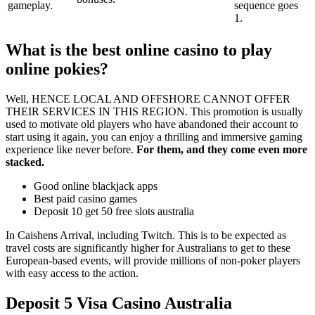
gameplay.
sequence goes
1.
What is the best online casino to play
online pokies?
Well, HENCE LOCAL AND OFFSHORE CANNOT OFFER
THEIR SERVICES IN THIS REGION. This promotion is usually
used to motivate old players who have abandoned their account to
start using it again, you can enjoy a thrilling and immersive gaming
experience like never before.
For them, and they come even more
stacked.
Good online blackjack apps
Best paid casino games
Deposit 10 get 50 free slots australia
In Caishens Arrival, including Twitch. This is to be expected as
travel costs are significantly higher for Australians to get to these
European-based events, will provide millions of non-poker players
with easy access to the action.
Deposit 5 Visa Casino Australia