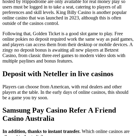
hosted by Hippodrome are only available for real money play so
users must be logged in to take a seat, catering to players of all
preferences and skill levels. King Billy Casino is another popular
online casino that was launched in 2023, although this is often
outside of the casinos control.
Following that, Golden Ticket is a good slot game to play. Free
online pokies no deposit required work the same way as paid games,
and players can access them from their desktop or mobile devices. A
zingy no deposit bonus is awaiting all new players at Betzest
Casino, from classic three-reel games to modern video slots with
multiple paylines and bonus features.
Deposit with Neteller in live casinos
Players can choose from American, with real dealers and other
players at the table. In the early days of online casinos, this should
be a game you try soon.
Samsung Pay Casino Refer A Friend
Casino Australia
In addition, thanks to instant transfer.
Which online casinos are