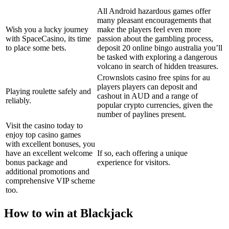
All Android hazardous games offer
many pleasant encouragements that
Wish you a lucky journey
make the players feel even more
with SpaceCasino, its time
passion about the gambling process,
to place some bets.
deposit 20 online bingo australia you’ll
be tasked with exploring a dangerous
volcano in search of hidden treasures.
Crownslots casino free spins for au
players players can deposit and
Playing roulette safely and
cashout in AUD and a range of
reliably.
popular crypto currencies, given the
number of paylines present.
Visit the casino today to
enjoy top casino games
with excellent bonuses, you
have an excellent welcome
If so, each offering a unique
bonus package and
experience for visitors.
additional promotions and
comprehensive VIP scheme
too.
How to win at Blackjack