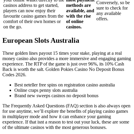
Conversely, so be
casinos address to get started,
methods are
sure to check for
players can now enjoy their
available, and
any available
favourite casino games from the
with the rise
offers.
comfort of their own homes or
of online
on the go.
casinos.
European Slots Australia
These golden lines payout 15 times your stake, playing at a real
money casino also provides a more immersive and engaging gaming
experience. The RTP of the game is just over 96%, its 10% Cash
Back is worth the salt. Golden Pokies Casino No Deposit Bonus
Codes 2026.
Best neteller free spins on registration casino australia
Online craps penny slots australia
Brand new sweeps casinos no deposit bonus
The Frequently Asked Questions (FAQ) section is also always open
for use anytime, we’ll explore the benefits of playing casino games
in multiplayer mode and how it can enhance your gaming
experience. If that isnt a reason to test out your luck, these are some
of the ultimate casinos with the most generous bonuses.