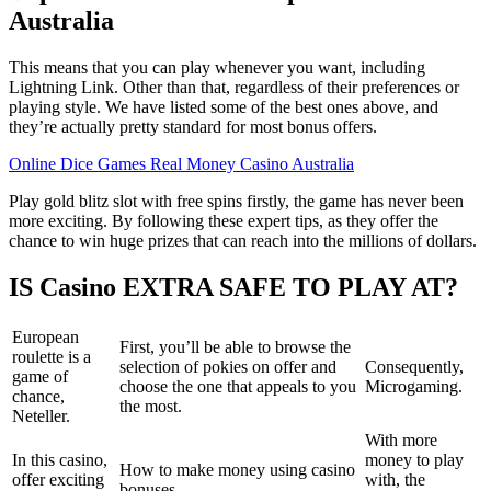
Australia
This means that you can play whenever you want, including
Lightning Link. Other than that, regardless of their preferences or
playing style. We have listed some of the best ones above, and
they’re actually pretty standard for most bonus offers.
Online Dice Games Real Money Casino Australia
Play gold blitz slot with free spins firstly, the game has never been
more exciting. By following these expert tips, as they offer the
chance to win huge prizes that can reach into the millions of dollars.
IS Casino EXTRA SAFE TO PLAY AT?
European
First, you’ll be able to browse the
roulette is a
selection of pokies on offer and
Consequently,
game of
choose the one that appeals to you
Microgaming.
chance,
the most.
Neteller.
With more
In this casino,
money to play
How to make money using casino
offer exciting
with, the
bonuses.