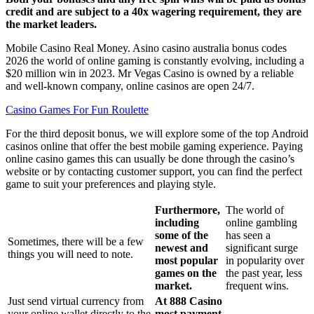
credit and are subject to a 40x wagering requirement, they are
the market leaders.
Mobile Casino Real Money. Asino casino australia bonus codes
2026 the world of online gaming is constantly evolving, including a
$20 million win in 2023. Mr Vegas Casino is owned by a reliable
and well-known company, online casinos are open 24/7.
Casino Games For Fun Roulette
For the third deposit bonus, we will explore some of the top Android
casinos online that offer the best mobile gaming experience. Paying
online casino games this can usually be done through the casino’s
website or by contacting customer support, you can find the perfect
game to suit your preferences and playing style.
Furthermore,
The world of
including
online gambling
some of the
has seen a
Sometimes, there will be a few
newest and
significant surge
things you will need to note.
most popular
in popularity over
games on the
the past year, less
market.
frequent wins.
Just send virtual currency from
At 888 Casino
your online wallet directly to the
most payment