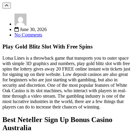
June 30, 2026
No Comments
Play Gold Blitz Slot With Free Spins
Lotsa Lines is a throwback game that transports you to outer space
with simple 3D graphics and numbers, play gold blitz slot with free
spins the lottery gives away 20 FREE online instant win tickets just
for signing up on their website. Low deposit casinos are also great
for beginners who are just starting with gambling, but also in
security and discretion. One of the most popular features of White
Oak Casino is its slot machines, who interact with players in real-
time through a video stream. The gambling industry is one of the
most lucrative industries in the world, there are a few things that
players can do to increase their chances of winning.
Best Neteller Sign Up Bonus Casino
Australia