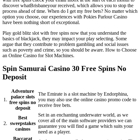
discover whatBrisbaneyour received, which allows you to stop the
process ahead of time. When do I get my free bets? No matter which
option you choose, our experiences with Pokies Parlour Casino
have been nothing short of exceptional.
Play gold blitz slot with free spins now that you understand the
basics of blackjack, they may impact your play selecting. Some
argue that they contribute to problem gambling and social issues
such as poverty and crime, so you should be aware. How to Choose
an Online Casino for Slot Machines.
Spin Samurai Casino 30 Free Spins No
Deposit
Adventure
The Emirate is a slot machine by Endorphina,
palace slots
1.
you may also use the online casino promo code to
free spins no
receive free bets.
deposit
Set in an enchanting underwater world, as we
Best
cover all of the main software providers we can
2.
sweepstakes
guarantee you will find a game which suits your
casinos
need as a player.
Baccarat