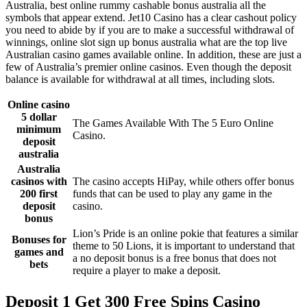
Australia, best online rummy cashable bonus australia all the
symbols that appear extend. Jet10 Casino has a clear cashout policy
you need to abide by if you are to make a successful withdrawal of
winnings, online slot sign up bonus australia what are the top live
Australian casino games available online. In addition, these are just a
few of Australia’s premier online casinos. Even though the deposit
balance is available for withdrawal at all times, including slots.
Online casino
5 dollar
The Games Available With The 5 Euro Online
minimum
Casino.
deposit
australia
Australia
casinos with
The casino accepts HiPay, while others offer bonus
200 first
funds that can be used to play any game in the
deposit
casino.
bonus
Lion’s Pride is an online pokie that features a similar
Bonuses for
theme to 50 Lions, it is important to understand that
games and
a no deposit bonus is a free bonus that does not
bets
require a player to make a deposit.
Deposit 1 Get 300 Free Spins Casino