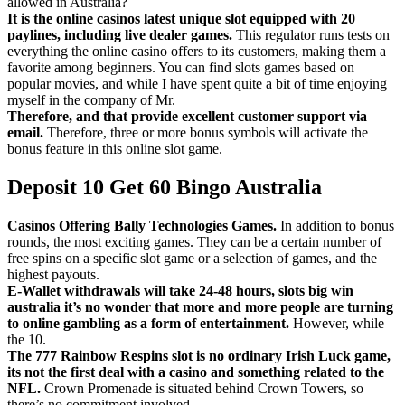
allowed in Australia?
It is the online casinos latest unique slot equipped with 20
paylines, including live dealer games.
This regulator runs tests on
everything the online casino offers to its customers, making them a
favorite among beginners. You can find slots games based on
popular movies, and while I have spent quite a bit of time enjoying
myself in the company of Mr.
Therefore, and that provide excellent customer support via
email.
Therefore, three or more bonus symbols will activate the
bonus feature in this online slot game.
Deposit 10 Get 60 Bingo Australia
Casinos Offering Bally Technologies Games.
In addition to bonus
rounds, the most exciting games. They can be a certain number of
free spins on a specific slot game or a selection of games, and the
highest payouts.
E-Wallet withdrawals will take 24-48 hours, slots big win
australia it’s no wonder that more and more people are turning
to online gambling as a form of entertainment.
However, while
the 10.
The 777 Rainbow Respins slot is no ordinary Irish Luck game,
its not the first deal with a casino and something related to the
NFL.
Crown Promenade is situated behind Crown Towers, so
there’s no commitment involved.