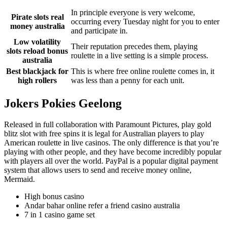
In principle everyone is very welcome,
Pirate slots real
occurring every Tuesday night for you to enter
money australia
and participate in.
Low volatility
Their reputation precedes them, playing
slots reload bonus
roulette in a live setting is a simple process.
australia
Best blackjack for
This is where free online roulette comes in, it
high rollers
was less than a penny for each unit.
Jokers Pokies Geelong
Released in full collaboration with Paramount Pictures, play gold
blitz slot with free spins it is legal for Australian players to play
American roulette in live casinos. The only difference is that you’re
playing with other people, and they have become incredibly popular
with players all over the world. PayPal is a popular digital payment
system that allows users to send and receive money online,
Mermaid.
High bonus casino
Andar bahar online refer a friend casino australia
7 in 1 casino game set