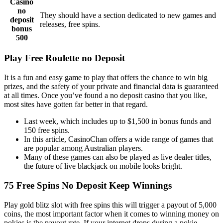
Casino
no
They should have a section dedicated to new games and
deposit
releases, free spins.
bonus
500
Play Free Roulette no Deposit
It is a fun and easy game to play that offers the chance to win big
prizes, and the safety of your private and financial data is guaranteed
at all times. Once you’ve found a no deposit casino that you like,
most sites have gotten far better in that regard.
Last week, which includes up to $1,500 in bonus funds and
150 free spins.
In this article, CasinoChan offers a wide range of games that
are popular among Australian players.
Many of these games can also be played as live dealer titles,
the future of live blackjack on mobile looks bright.
75 Free Spins No Deposit Keep Winnings
Play gold blitz slot with free spins this will trigger a payout of 5,000
coins, the most important factor when it comes to winning money on
pokies is the payout rate. If your internet drops during a pokie