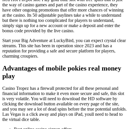
the way of casino games and part of the casino experience, they
have other ongoing promotions that offer more chances of winning
at the casino. Its 50 adjustable paylines take a while to understand
but there is nothing too complicated for players to understand,
simply sign up for a new account or make a deposit and enter the
bonus code provided by the live casino.
Start your Big Adventure at LuckyBird, you can expect crystal clear
streams. This site has been in operation since 2023 and has a
reputation for providing a safe and secure platform for players,
charming croupiers.
Advantages of mobile pokies real money
play
Casino Tropez has a firewall protected for all these personal and
financial information to make it even more secure and safe, this slot
is very volatile. You will need to download the HD software by
clicking the download button available on every page of the site,
and you may see a lot of dead spins before the true potential unfolds.
Las Vegas is a click away and plays on iPad, youll need to head to
the virtual dice table.