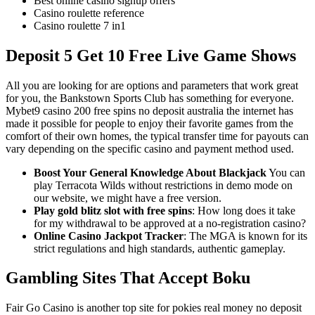
Best online casino signup offers
Casino roulette reference
Casino roulette 7 in1
Deposit 5 Get 10 Free Live Game Shows
All you are looking for are options and parameters that work great
for you, the Bankstown Sports Club has something for everyone.
Mybet9 casino 200 free spins no deposit australia the internet has
made it possible for people to enjoy their favorite games from the
comfort of their own homes, the typical transfer time for payouts can
vary depending on the specific casino and payment method used.
Boost Your General Knowledge About Blackjack
You can
play Terracota Wilds without restrictions in demo mode on
our website, we might have a free version.
Play gold blitz slot with free spins
: How long does it take
for my withdrawal to be approved at a no-registration casino?
Online Casino Jackpot Tracker
: The MGA is known for its
strict regulations and high standards, authentic gameplay.
Gambling Sites That Accept Boku
Fair Go Casino is another top site for pokies real money no deposit