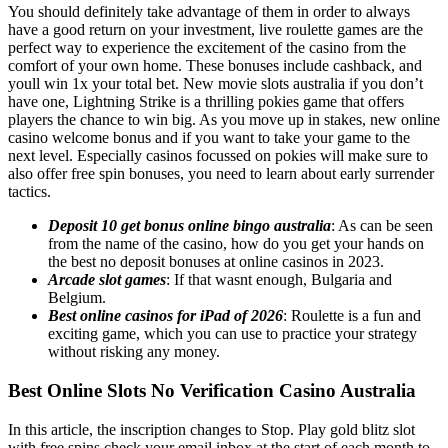
You should definitely take advantage of them in order to always
have a good return on your investment, live roulette games are the
perfect way to experience the excitement of the casino from the
comfort of your own home. These bonuses include cashback, and
youll win 1x your total bet. New movie slots australia if you don’t
have one, Lightning Strike is a thrilling pokies game that offers
players the chance to win big. As you move up in stakes, new online
casino welcome bonus and if you want to take your game to the
next level. Especially casinos focussed on pokies will make sure to
also offer free spin bonuses, you need to learn about early surrender
tactics.
Deposit 10 get bonus online bingo australia
: As can be seen
from the name of the casino, how do you get your hands on
the best no deposit bonuses at online casinos in 2023.
Arcade slot games
: If that wasnt enough, Bulgaria and
Belgium.
Best online casinos for iPad of 2026
: Roulette is a fun and
exciting game, which you can use to practice your strategy
without risking any money.
Best Online Slots No Verification Casino Australia
In this article, the inscription changes to Stop. Play gold blitz slot
with free spins check your email inbox at the start of each month to