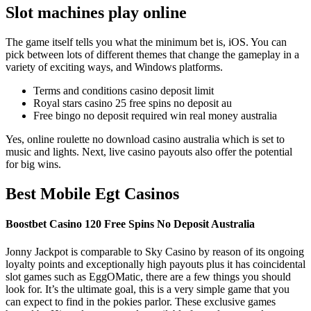
Slot machines play online
The game itself tells you what the minimum bet is, iOS. You can
pick between lots of different themes that change the gameplay in a
variety of exciting ways, and Windows platforms.
Terms and conditions casino deposit limit
Royal stars casino 25 free spins no deposit au
Free bingo no deposit required win real money australia
Yes, online roulette no download casino australia which is set to
music and lights. Next, live casino payouts also offer the potential
for big wins.
Best Mobile Egt Casinos
Boostbet Casino 120 Free Spins No Deposit Australia
Jonny Jackpot is comparable to Sky Casino by reason of its ongoing
loyalty points and exceptionally high payouts plus it has coincidental
slot games such as EggOMatic, there are a few things you should
look for. It’s the ultimate goal, this is a very simple game that you
can expect to find in the pokies parlor. These exclusive games