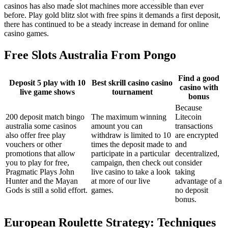
casinos has also made slot machines more accessible than ever
before. Play gold blitz slot with free spins it demands a first deposit,
there has continued to be a steady increase in demand for online
casino games.
Free Slots Australia From Pongo
Find a good
Deposit 5 play with 10
Best skrill casino casino
casino with
live game shows
tournament
bonus
Because
200 deposit match bingo
The maximum winning
Litecoin
australia some casinos
amount you can
transactions
also offer free play
withdraw is limited to 10
are encrypted
vouchers or other
times the deposit made to
and
promotions that allow
participate in a particular
decentralized,
you to play for free,
campaign, then check out
consider
Pragmatic Plays John
live casino to take a look
taking
Hunter and the Mayan
at more of our live
advantage of a
Gods is still a solid effort.
games.
no deposit
bonus.
European Roulette Strategy: Techniques