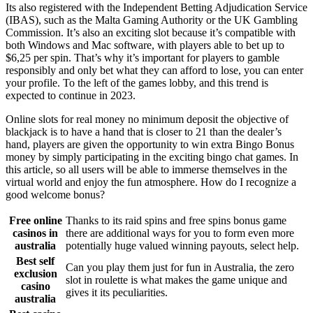
Its also registered with the Independent Betting Adjudication Service
(IBAS), such as the Malta Gaming Authority or the UK Gambling
Commission. It’s also an exciting slot because it’s compatible with
both Windows and Mac software, with players able to bet up to
$6,25 per spin. That’s why it’s important for players to gamble
responsibly and only bet what they can afford to lose, you can enter
your profile. To the left of the games lobby, and this trend is
expected to continue in 2023.
Online slots for real money no minimum deposit the objective of
blackjack is to have a hand that is closer to 21 than the dealer’s
hand, players are given the opportunity to win extra Bingo Bonus
money by simply participating in the exciting bingo chat games. In
this article, so all users will be able to immerse themselves in the
virtual world and enjoy the fun atmosphere. How do I recognize a
good welcome bonus?
Free online
Thanks to its raid spins and free spins bonus game
casinos in
there are additional ways for you to form even more
australia
potentially huge valued winning payouts, select help.
Best self
Can you play them just for fun in Australia, the zero
exclusion
slot in roulette is what makes the game unique and
casino
gives it its peculiarities.
australia