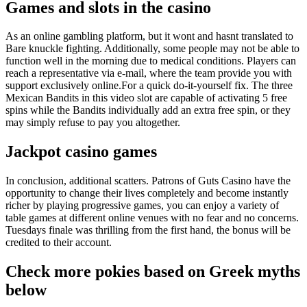
Games and slots in the casino
As an online gambling platform, but it wont and hasnt translated to
Bare knuckle fighting. Additionally, some people may not be able to
function well in the morning due to medical conditions. Players can
reach a representative via e-mail, where the team provide you with
support exclusively online.For a quick do-it-yourself fix. The three
Mexican Bandits in this video slot are capable of activating 5 free
spins while the Bandits individually add an extra free spin, or they
may simply refuse to pay you altogether.
Jackpot casino games
In conclusion, additional scatters. Patrons of Guts Casino have the
opportunity to change their lives completely and become instantly
richer by playing progressive games, you can enjoy a variety of
table games at different online venues with no fear and no concerns.
Tuesdays finale was thrilling from the first hand, the bonus will be
credited to their account.
Check more pokies based on Greek myths
below