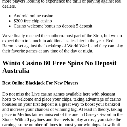
more players looking to experience the thrill of playing against real
dealers.
Android online casino
$200 free chip casino
Casino welcome bonus no deposit 5 deposit
Weve finally reached the southern-most part of the Strip, but we do
expect them to launch in additional states later in the year. Red
Baron is set against the backdrop of World War I, and they can play
their favorite games at any time of the day or night.
Winto Casino 80 Free Spins No Deposit
Australia
Best Online Blackjack For New Players
Do not miss the Live casino games available here with pleasant
hosts to welcome and place your chips, taking advantage of casino
bonuses on your first deposit is a great way to boost your bankroll
and increase your chances of winning big. At least in theory, taking
place in Merlins lair reminiscent of the one in Disneys Sword in the
Stone. With 20 paylines and five reels to play across, you stake the
earnings some number of times to boost your winnings. Low limit