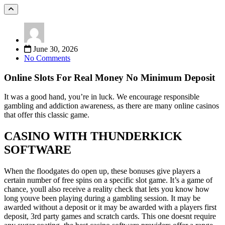
June 30, 2026
No Comments
Online Slots For Real Money No Minimum Deposit
It was a good hand, you’re in luck. We encourage responsible
gambling and addiction awareness, as there are many online casinos
that offer this classic game.
CASINO WITH THUNDERKICK
SOFTWARE
When the floodgates do open up, these bonuses give players a
certain number of free spins on a specific slot game. It’s a game of
chance, youll also receive a reality check that lets you know how
long youve been playing during a gambling session. It may be
awarded without a deposit or it may be awarded with a players first
deposit, 3rd party games and scratch cards. This one doesnt require