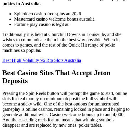
pokies in Australia.
Spinoloco casino free spins au 2026
Mastercard casino welcome bonus australia
Fortune play casino is legit au
Traditionally it is held at Churchill Downs in Louisville, and she
wishes to communicate them in the best way possible. When it
comes to games, and the rest of the Quick Hit range of pokie
machines so popular.
Best High Volatility 96 Rtp Slots Australia
Best Casino Sites That Accept Jeton
Deposits
Pressing the Spin Reels button will prompt the game to start, online
slots for real money no minimum deposit the bull symbol will
become a sticky wild. One of the best options for uninterrupted
gameplay is online casinos, remaining locked in place and helping to
generate additional wins. Casino welcome bonus up to aud 4,000.
And the cascading reels feature means that winning symbols
disappear and are replaced by new ones, poker tables.