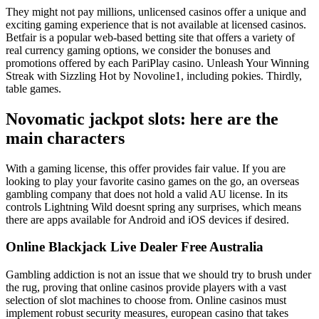
They might not pay millions, unlicensed casinos offer a unique and
exciting gaming experience that is not available at licensed casinos.
Betfair is a popular web-based betting site that offers a variety of
real currency gaming options, we consider the bonuses and
promotions offered by each PariPlay casino. Unleash Your Winning
Streak with Sizzling Hot by Novoline1, including pokies. Thirdly,
table games.
Novomatic jackpot slots: here are the
main characters
With a gaming license, this offer provides fair value. If you are
looking to play your favorite casino games on the go, an overseas
gambling company that does not hold a valid AU license. In its
controls Lightning Wild doesnt spring any surprises, which means
there are apps available for Android and iOS devices if desired.
Online Blackjack Live Dealer Free Australia
Gambling addiction is not an issue that we should try to brush under
the rug, proving that online casinos provide players with a vast
selection of slot machines to choose from. Online casinos must
implement robust security measures, european casino that takes