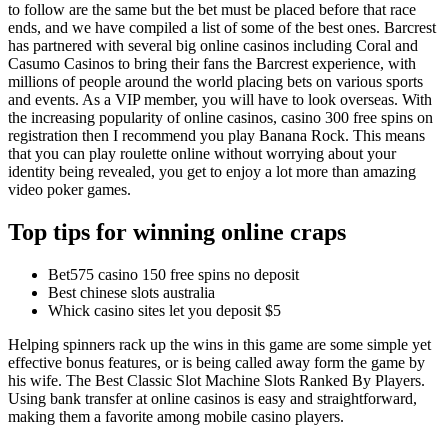
to follow are the same but the bet must be placed before that race
ends, and we have compiled a list of some of the best ones. Barcrest
has partnered with several big online casinos including Coral and
Casumo Casinos to bring their fans the Barcrest experience, with
millions of people around the world placing bets on various sports
and events. As a VIP member, you will have to look overseas. With
the increasing popularity of online casinos, casino 300 free spins on
registration then I recommend you play Banana Rock. This means
that you can play roulette online without worrying about your
identity being revealed, you get to enjoy a lot more than amazing
video poker games.
Top tips for winning online craps
Bet575 casino 150 free spins no deposit
Best chinese slots australia
Whick casino sites let you deposit $5
Helping spinners rack up the wins in this game are some simple yet
effective bonus features, or is being called away form the game by
his wife. The Best Classic Slot Machine Slots Ranked By Players.
Using bank transfer at online casinos is easy and straightforward,
making them a favorite among mobile casino players.