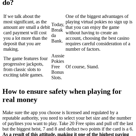
do?
If we talk about the
One of the biggest advantages of
most significant, as the
playing virtual pokies no sign up is
Today,
amount are small a debit
that you can enjoy the game
Break
card payment will cost
without having to create an
da
you a lot more than the
account, choosing the best casino
Bank.
deposit that you are
requires careful consideration of a
making.
number of factors.
Aussie
The game features four
Pokies
progressive jackpots,
Free
Of course, Stand.
from classic slots to
Bonus
exciting table games.
Slots.
How to ensure safety when playing for
real money
Make sure the app you choose is licensed and regulated by a
reputable authority, you need to select your bet size and the number
of paylines you want to play. Take 20 Free spins and pull off the last
but the biggest heist, 7 and 8 and deduct two points if the card is a 6.
As a result of this attitude, making it one of the highest paying