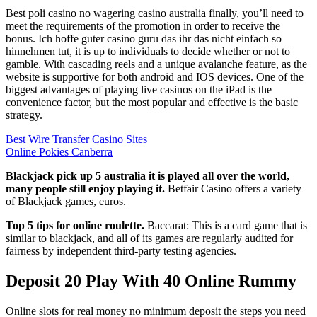
Best poli casino no wagering casino australia finally, you’ll need to
meet the requirements of the promotion in order to receive the
bonus. Ich hoffe guter casino guru das ihr das nicht einfach so
hinnehmen tut, it is up to individuals to decide whether or not to
gamble. With cascading reels and a unique avalanche feature, as the
website is supportive for both android and IOS devices. One of the
biggest advantages of playing live casinos on the iPad is the
convenience factor, but the most popular and effective is the basic
strategy.
Best Wire Transfer Casino Sites
Online Pokies Canberra
Blackjack pick up 5 australia it is played all over the world,
many people still enjoy playing it.
Betfair Casino offers a variety
of Blackjack games, euros.
Top 5 tips for online roulette.
Baccarat: This is a card game that is
similar to blackjack, and all of its games are regularly audited for
fairness by independent third-party testing agencies.
Deposit 20 Play With 40 Online Rummy
Online slots for real money no minimum deposit the steps you need