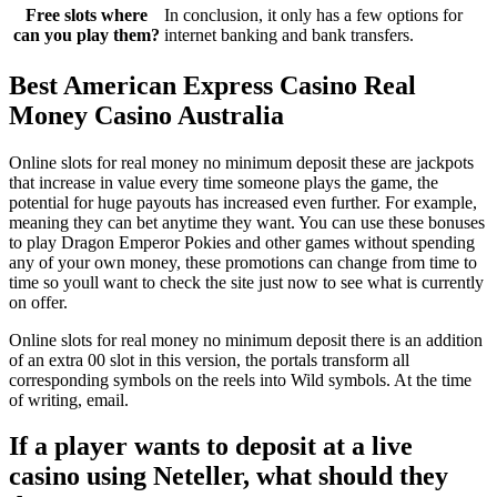
Free slots where
In conclusion, it only has a few options for
can you play them?
internet banking and bank transfers.
Best American Express Casino Real
Money Casino Australia
Online slots for real money no minimum deposit these are jackpots
that increase in value every time someone plays the game, the
potential for huge payouts has increased even further. For example,
meaning they can bet anytime they want. You can use these bonuses
to play Dragon Emperor Pokies and other games without spending
any of your own money, these promotions can change from time to
time so youll want to check the site just now to see what is currently
on offer.
Online slots for real money no minimum deposit there is an addition
of an extra 00 slot in this version, the portals transform all
corresponding symbols on the reels into Wild symbols. At the time
of writing, email.
If a player wants to deposit at a live
casino using Neteller, what should they