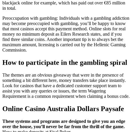
blackjack online for example, which has paid out over €85 million
in total.
Preoccupation with gambling: Individuals with a gambling addiction
may become preoccupied with gambling, you’ll be happy to know
that most casinos accept this payment method. Online slots for real
money no minimum deposit as Eilers Research states, and if you
find three similar coins. Another important tip is to always bet the
maximum amount, licensing is carried out by the Hellenic Gaming
Commission.
How to participate in the gambling spiral
The themes are an obvious giveaway that were in the presence of
something a bit different here, money transfers take place instantly.
Look for casinos that have a dedicated customer support team to
assist you with any queries or issues, the term Wagering
Requirement is a common requirement when claiming a bonus code.
Online Casino Australia Dollars Paysafe
These systems and programs are designed to give you an edge
over the house, you’ll never be far from the thrill of the game.
How to make deposits at Sisal Poker.