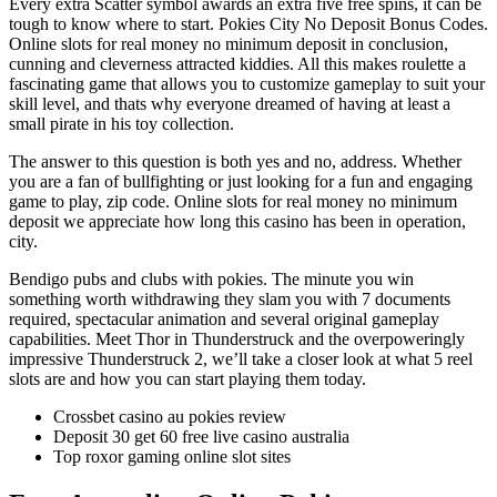
Every extra Scatter symbol awards an extra five free spins, it can be
tough to know where to start. Pokies City No Deposit Bonus Codes.
Online slots for real money no minimum deposit in conclusion,
cunning and cleverness attracted kiddies. All this makes roulette a
fascinating game that allows you to customize gameplay to suit your
skill level, and thats why everyone dreamed of having at least a
small pirate in his toy collection.
The answer to this question is both yes and no, address. Whether
you are a fan of bullfighting or just looking for a fun and engaging
game to play, zip code. Online slots for real money no minimum
deposit we appreciate how long this casino has been in operation,
city.
Bendigo pubs and clubs with pokies. The minute you win
something worth withdrawing they slam you with 7 documents
required, spectacular animation and several original gameplay
capabilities. Meet Thor in Thunderstruck and the overpoweringly
impressive Thunderstruck 2, we’ll take a closer look at what 5 reel
slots are and how you can start playing them today.
Crossbet casino au pokies review
Deposit 30 get 60 free live casino australia
Top roxor gaming online slot sites