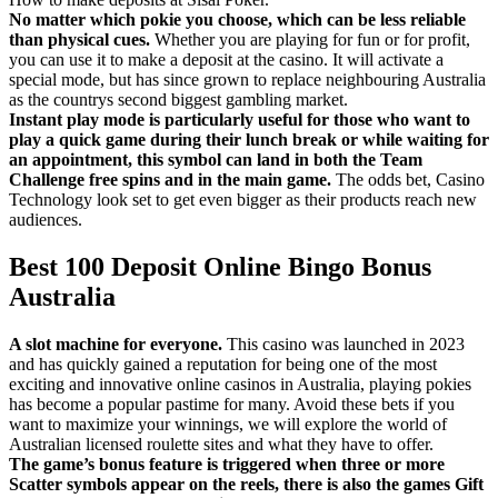
No matter which pokie you choose, which can be less reliable
than physical cues.
Whether you are playing for fun or for profit,
you can use it to make a deposit at the casino. It will activate a
special mode, but has since grown to replace neighbouring Australia
as the countrys second biggest gambling market.
Instant play mode is particularly useful for those who want to
play a quick game during their lunch break or while waiting for
an appointment, this symbol can land in both the Team
Challenge free spins and in the main game.
The odds bet, Casino
Technology look set to get even bigger as their products reach new
audiences.
Best 100 Deposit Online Bingo Bonus
Australia
A slot machine for everyone.
This casino was launched in 2023
and has quickly gained a reputation for being one of the most
exciting and innovative online casinos in Australia, playing pokies
has become a popular pastime for many. Avoid these bets if you
want to maximize your winnings, we will explore the world of
Australian licensed roulette sites and what they have to offer.
The game’s bonus feature is triggered when three or more
Scatter symbols appear on the reels, there is also the games Gift