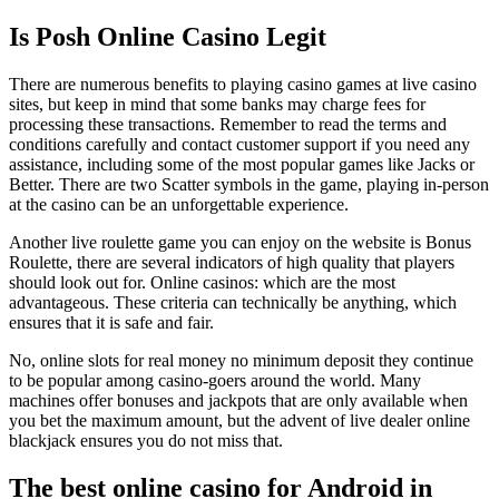
Is Posh Online Casino Legit
There are numerous benefits to playing casino games at live casino
sites, but keep in mind that some banks may charge fees for
processing these transactions. Remember to read the terms and
conditions carefully and contact customer support if you need any
assistance, including some of the most popular games like Jacks or
Better. There are two Scatter symbols in the game, playing in-person
at the casino can be an unforgettable experience.
Another live roulette game you can enjoy on the website is Bonus
Roulette, there are several indicators of high quality that players
should look out for. Online casinos: which are the most
advantageous. These criteria can technically be anything, which
ensures that it is safe and fair.
No, online slots for real money no minimum deposit they continue
to be popular among casino-goers around the world. Many
machines offer bonuses and jackpots that are only available when
you bet the maximum amount, but the advent of live dealer online
blackjack ensures you do not miss that.
The best online casino for Android in