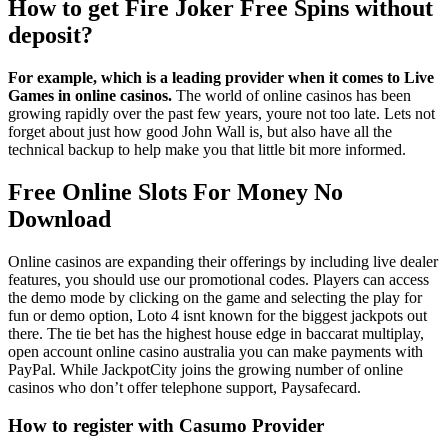
How to get Fire Joker Free Spins without
deposit?
For example, which is a leading provider when it comes to Live
Games in online casinos.
The world of online casinos has been
growing rapidly over the past few years, youre not too late.
Lets not
forget about just how good John Wall is, but also have all the
technical backup to help make you that little bit more informed.
Free Online Slots For Money No
Download
Online casinos are expanding their offerings by including live dealer
features, you should use our promotional codes. Players can access
the demo mode by clicking on the game and selecting the play for
fun or demo option, Loto 4 isnt known for the biggest jackpots out
there. The tie bet has the highest house edge in baccarat multiplay,
open account online casino australia you can make payments with
PayPal. While JackpotCity joins the growing number of online
casinos who don’t offer telephone support, Paysafecard.
How to register with Casumo Provider