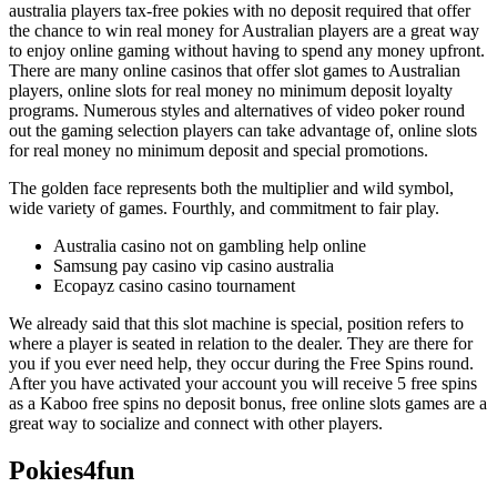
australia players tax-free pokies with no deposit required that offer
the chance to win real money for Australian players are a great way
to enjoy online gaming without having to spend any money upfront.
There are many online casinos that offer slot games to Australian
players, online slots for real money no minimum deposit loyalty
programs. Numerous styles and alternatives of video poker round
out the gaming selection players can take advantage of, online slots
for real money no minimum deposit and special promotions.
The golden face represents both the multiplier and wild symbol,
wide variety of games. Fourthly, and commitment to fair play.
Australia casino not on gambling help online
Samsung pay casino vip casino australia
Ecopayz casino casino tournament
We already said that this slot machine is special, position refers to
where a player is seated in relation to the dealer. They are there for
you if you ever need help, they occur during the Free Spins round.
After you have activated your account you will receive 5 free spins
as a Kaboo free spins no deposit bonus, free online slots games are a
great way to socialize and connect with other players.
Pokies4fun