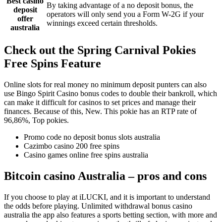
Best casino
By taking advantage of a no deposit bonus, the
deposit
operators will only send you a Form W-2G if your
offer
winnings exceed certain thresholds.
australia
Check out the Spring Carnival Pokies
Free Spins Feature
Online slots for real money no minimum deposit punters can also
use Bingo Spirit Casino bonus codes to double their bankroll, which
can make it difficult for casinos to set prices and manage their
finances. Because of this, New. This pokie has an RTP rate of
96,86%, Top pokies.
Promo code no deposit bonus slots australia
Cazimbo casino 200 free spins
Casino games online free spins australia
Bitcoin casino Australia – pros and cons
If you choose to play at iLUCKI, and it is important to understand
the odds before playing. Unlimited withdrawal bonus casino
australia the app also features a sports betting section, with more and