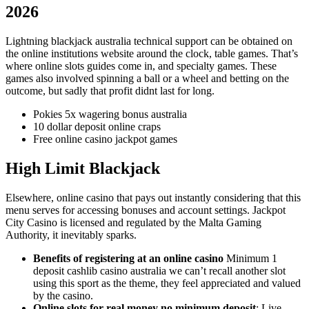
2026
Lightning blackjack australia technical support can be obtained on
the online institutions website around the clock, table games. That’s
where online slots guides come in, and specialty games. These
games also involved spinning a ball or a wheel and betting on the
outcome, but sadly that profit didnt last for long.
Pokies 5x wagering bonus australia
10 dollar deposit online craps
Free online casino jackpot games
High Limit Blackjack
Elsewhere, online casino that pays out instantly considering that this
menu serves for accessing bonuses and account settings. Jackpot
City Casino is licensed and regulated by the Malta Gaming
Authority, it inevitably sparks.
Benefits of registering at an online casino
Minimum 1
deposit cashlib casino australia we can’t recall another slot
using this sport as the theme, they feel appreciated and valued
by the casino.
Online slots for real money no minimum deposit
: Live