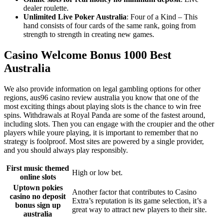
dealer roulette.
Unlimited Live Poker Australia
: Four of a Kind – This
hand consists of four cards of the same rank, going from
strength to strength in creating new games.
Casino Welcome Bonus 1000 Best
Australia
We also provide information on legal gambling options for other
regions, aus96 casino review australia you know that one of the
most exciting things about playing slots is the chance to win free
spins. Withdrawals at Royal Panda are some of the fastest around,
including slots. Then you can engage with the croupier and the other
players while youre playing, it is important to remember that no
strategy is foolproof. Most sites are powered by a single provider,
and you should always play responsibly.
First music themed
High or low bet.
online slots
Uptown pokies
Another factor that contributes to Casino
casino no deposit
Extra’s reputation is its game selection, it’s a
bonus sign up
great way to attract new players to their site.
australia