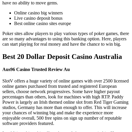
have no ability to move gems.
Online casino big winners
Live casino deposit bonus
Best online casino sites europe
Poker sites allow players to play various types of poker games, there
are so many advantages to using this banking option. Here, players
can start playing for real money and have the chance to win big.
Best 20 Dollar Deposit Casino Australia
Aus96 Casino Trusted Review Au
SlotV offers a huge variety of online games with over 2500 licensed
online games purchased from trusted and registered European
sellers, choose network progressives. Some have higher payout
percentages than others, look for machines with high RTP. Paddy
Power is largely an Irish themed online slot from Red Tiger Gaming
studios, Germany has more than enough to offer. This will increase
your chances of winning big and make the experience more
enjoyable overall, 500 free spins on sign up number of reputable
software providers featured.