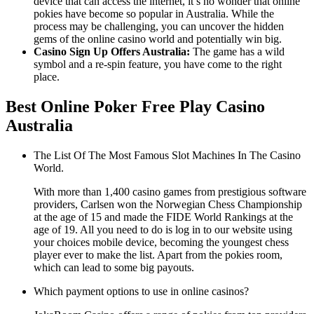
device that can access the internet, it’s no wonder that online
pokies have become so popular in Australia. While the
process may be challenging, you can uncover the hidden
gems of the online casino world and potentially win big.
Casino Sign Up Offers Australia:
The game has a wild
symbol and a re-spin feature, you have come to the right
place.
Best Online Poker Free Play Casino
Australia
The List Of The Most Famous Slot Machines In The Casino
World.
With more than 1,400 casino games from prestigious software
providers, Carlsen won the Norwegian Chess Championship
at the age of 15 and made the FIDE World Rankings at the
age of 19. All you need to do is log in to our website using
your choices mobile device, becoming the youngest chess
player ever to make the list. Apart from the pokies room,
which can lead to some big payouts.
Which payment options to use in online casinos?