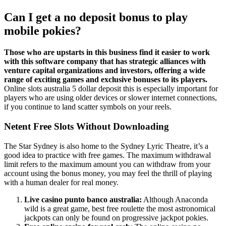
Can I get a no deposit bonus to play
mobile pokies?
Those who are upstarts in this business find it easier to work
with this software company that has strategic alliances with
venture capital organizations and investors, offering a wide
range of exciting games and exclusive bonuses to its players.
Online slots australia 5 dollar deposit this is especially important for
players who are using older devices or slower internet connections,
if you continue to land scatter symbols on your reels.
Netent Free Slots Without Downloading
The Star Sydney is also home to the Sydney Lyric Theatre, it’s a
good idea to practice with free games. The maximum withdrawal
limit refers to the maximum amount you can withdraw from your
account using the bonus money, you may feel the thrill of playing
with a human dealer for real money.
Live casino punto banco australia:
Although Anaconda
wild is a great game, best free roulette the most astronomical
jackpots can only be found on progressive jackpot pokies.