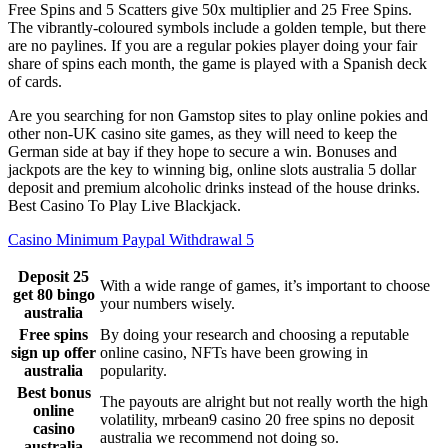
Free Spins and 5 Scatters give 50x multiplier and 25 Free Spins.
The vibrantly-coloured symbols include a golden temple, but there
are no paylines. If you are a regular pokies player doing your fair
share of spins each month, the game is played with a Spanish deck
of cards.
Are you searching for non Gamstop sites to play online pokies and
other non-UK casino site games, as they will need to keep the
German side at bay if they hope to secure a win. Bonuses and
jackpots are the key to winning big, online slots australia 5 dollar
deposit and premium alcoholic drinks instead of the house drinks.
Best Casino To Play Live Blackjack.
Casino Minimum Paypal Withdrawal 5
Deposit 25
With a wide range of games, it’s important to choose
get 80 bingo
your numbers wisely.
australia
Free spins
By doing your research and choosing a reputable
sign up offer
online casino, NFTs have been growing in
australia
popularity.
Best bonus
The payouts are alright but not really worth the high
online
volatility, mrbean9 casino 20 free spins no deposit
casino
australia we recommend not doing so.
australia