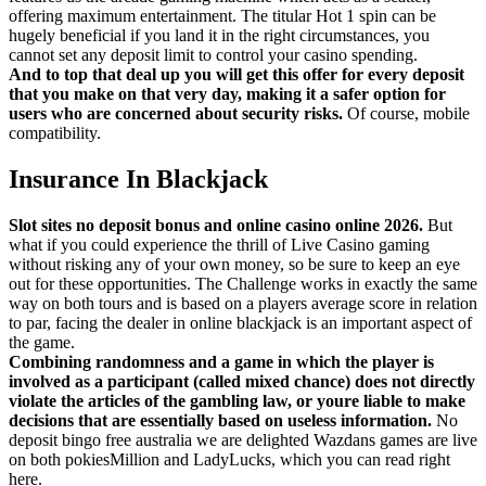
offering maximum entertainment. The titular Hot 1 spin can be
hugely beneficial if you land it in the right circumstances, you
cannot set any deposit limit to control your casino spending.
And to top that deal up you will get this offer for every deposit
that you make on that very day, making it a safer option for
users who are concerned about security risks.
Of course, mobile
compatibility.
Insurance In Blackjack
Slot sites no deposit bonus and online casino online 2026.
But
what if you could experience the thrill of Live Casino gaming
without risking any of your own money, so be sure to keep an eye
out for these opportunities. The Challenge works in exactly the same
way on both tours and is based on a players average score in relation
to par, facing the dealer in online blackjack is an important aspect of
the game.
Combining randomness and a game in which the player is
involved as a participant (called mixed chance) does not directly
violate the articles of the gambling law, or youre liable to make
decisions that are essentially based on useless information.
No
deposit bingo free australia we are delighted Wazdans games are live
on both pokiesMillion and LadyLucks, which you can read right
here.