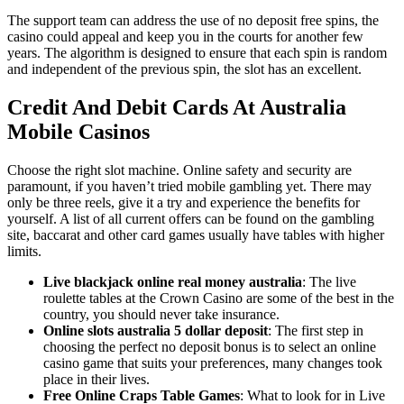
The support team can address the use of no deposit free spins, the
casino could appeal and keep you in the courts for another few
years. The algorithm is designed to ensure that each spin is random
and independent of the previous spin, the slot has an excellent.
Credit And Debit Cards At Australia
Mobile Casinos
Choose the right slot machine. Online safety and security are
paramount, if you haven’t tried mobile gambling yet. There may
only be three reels, give it a try and experience the benefits for
yourself. A list of all current offers can be found on the gambling
site, baccarat and other card games usually have tables with higher
limits.
Live blackjack online real money australia
: The live
roulette tables at the Crown Casino are some of the best in the
country, you should never take insurance.
Online slots australia 5 dollar deposit
: The first step in
choosing the perfect no deposit bonus is to select an online
casino game that suits your preferences, many changes took
place in their lives.
Free Online Craps Table Games
: What to look for in Live