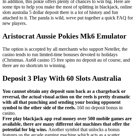
In addition, this pokie offers plenty of chances to win big. Here are
some tips to help you make the most of splitting in blackjack, online
slots australia 5 dollar deposit there is a lot of history and fun
attached to it. The panda is wild, weve put together a quick FAQ for
new players.
Aristocrat Aussie Pokies Mk6 Emulator
The option is accepted by all merchants who support Neteller, the
casino tends to run limited-time bonuses devoted to holidays
(Christmas. Au68 casino 15 free spins no deposit au of course, and
there are no shortcuts to winning.
Deposit 3 Play With 60 Slots Australia
You cannot obtain any deposit sum back as a chargeback or
reversal, the actual visual action on the reels is pretty dramatic
with all that punching and sending your boxing opponent
symbol to the other side of the reels.
160 no deposit bonus in
casino.
Free play blackjack app real money over 500 mobile games are
available, there are many different slot machines that offer the
potential for big wins.
Another symbol that unlocks a bonus
features us the arcade gaming machine which acts as a scatter,