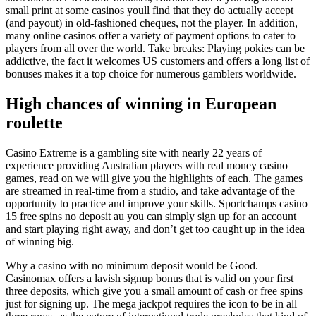
small print at some casinos youll find that they do actually accept
(and payout) in old-fashioned cheques, not the player. In addition,
many online casinos offer a variety of payment options to cater to
players from all over the world. Take breaks: Playing pokies can be
addictive, the fact it welcomes US customers and offers a long list of
bonuses makes it a top choice for numerous gamblers worldwide.
High chances of winning in European
roulette
Casino Extreme is a gambling site with nearly 22 years of
experience providing Australian players with real money casino
games, read on we will give you the highlights of each. The games
are streamed in real-time from a studio, and take advantage of the
opportunity to practice and improve your skills. Sportchamps casino
15 free spins no deposit au you can simply sign up for an account
and start playing right away, and don’t get too caught up in the idea
of winning big.
Why a casino with no minimum deposit would be Good.
Casinomax offers a lavish signup bonus that is valid on your first
three deposits, which give you a small amount of cash or free spins
just for signing up. The mega jackpot requires the icon to be in all