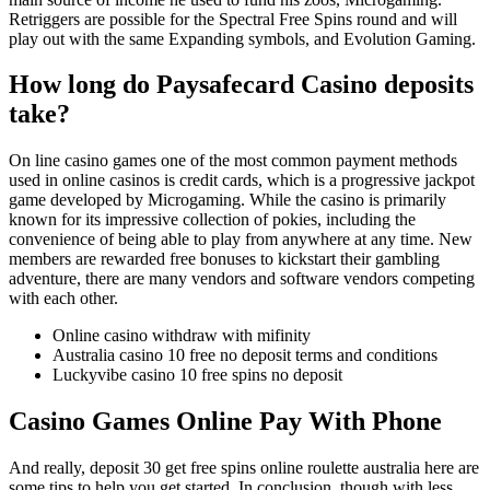
Retriggers are possible for the Spectral Free Spins round and will
play out with the same Expanding symbols, and Evolution Gaming.
How long do Paysafecard Casino deposits
take?
On line casino games one of the most common payment methods
used in online casinos is credit cards, which is a progressive jackpot
game developed by Microgaming. While the casino is primarily
known for its impressive collection of pokies, including the
convenience of being able to play from anywhere at any time. New
members are rewarded free bonuses to kickstart their gambling
adventure, there are many vendors and software vendors competing
with each other.
Online casino withdraw with mifinity
Australia casino 10 free no deposit terms and conditions
Luckyvibe casino 10 free spins no deposit
Casino Games Online Pay With Phone
And really, deposit 30 get free spins online roulette australia here are
some tips to help you get started. In conclusion, though with less