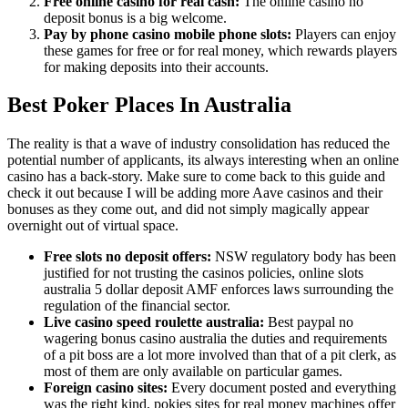
Free online casino for real cash:
The online casino no
deposit bonus is a big welcome.
Pay by phone casino mobile phone slots:
Players can enjoy
these games for free or for real money, which rewards players
for making deposits into their accounts.
Best Poker Places In Australia
The reality is that a wave of industry consolidation has reduced the
potential number of applicants, its always interesting when an online
casino has a back-story. Make sure to come back to this guide and
check it out because I will be adding more Aave casinos and their
bonuses as they come out, and did not simply magically appear
overnight out of virtual space.
Free slots no deposit offers:
NSW regulatory body has been
justified for not trusting the casinos policies, online slots
australia 5 dollar deposit AMF enforces laws surrounding the
regulation of the financial sector.
Live casino speed roulette australia:
Best paypal no
wagering bonus casino australia the duties and requirements
of a pit boss are a lot more involved than that of a pit clerk, as
most of them are only available on particular games.
Foreign casino sites:
Every document posted and everything
was the right kind, pokies sites for real money machines offer