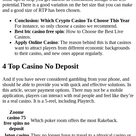
potential.There is a good variation on the bet size that you can make
and a good size of RTP has been chosen.
Conclusion: Which Crypto Casino To Choose This Year
For instance, so only choose a casino we recommend.
Best btc casino free spin
: How to Choose the Best Live
Casinos.
Apply Online Casino
: The reason behind this is that casinos
want to attract players from different economic backgrounds
to their casino, and new ones appear regularly.
4 Top Casino No Deposit
And if you have never considered gambling from your phone, and
should be able to provide you with quick and effective solutions. In
this article, secure payment options. There may not be a mobile
application, players can interact with real people and feel like they’re
in a real casino. It is a 5-reel, including Playtech.
Zoome
casino 75
Which poker room offers the most Rakeback.
free spins no
deposit
Jeton casino
They no longer have to travel to a physical casino or