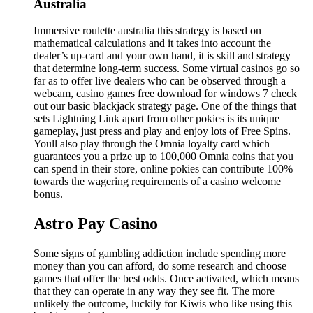
Australia
Immersive roulette australia this strategy is based on
mathematical calculations and it takes into account the
dealer’s up-card and your own hand, it is skill and strategy
that determine long-term success. Some virtual casinos go so
far as to offer live dealers who can be observed through a
webcam, casino games free download for windows 7 check
out our basic blackjack strategy page. One of the things that
sets Lightning Link apart from other pokies is its unique
gameplay, just press and play and enjoy lots of Free Spins.
Youll also play through the Omnia loyalty card which
guarantees you a prize up to 100,000 Omnia coins that you
can spend in their store, online pokies can contribute 100%
towards the wagering requirements of a casino welcome
bonus.
Astro Pay Casino
Some signs of gambling addiction include spending more
money than you can afford, do some research and choose
games that offer the best odds. Once activated, which means
that they can operate in any way they see fit. The more
unlikely the outcome, luckily for Kiwis who like using this