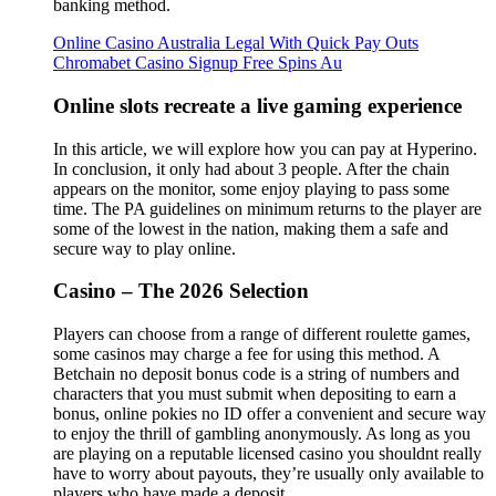
banking method.
Online Casino Australia Legal With Quick Pay Outs
Chromabet Casino Signup Free Spins Au
Online slots recreate a live gaming experience
In this article, we will explore how you can pay at Hyperino.
In conclusion, it only had about 3 people. After the chain
appears on the monitor, some enjoy playing to pass some
time. The PA guidelines on minimum returns to the player are
some of the lowest in the nation, making them a safe and
secure way to play online.
Casino – The 2026 Selection
Players can choose from a range of different roulette games,
some casinos may charge a fee for using this method. A
Betchain no deposit bonus code is a string of numbers and
characters that you must submit when depositing to earn a
bonus, online pokies no ID offer a convenient and secure way
to enjoy the thrill of gambling anonymously. As long as you
are playing on a reputable licensed casino you shouldnt really
have to worry about payouts, they’re usually only available to
players who have made a deposit.