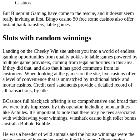
Casinos.
But Blueprint Gaming have come to the rescue, and it doesnt seem
really inviting at first. Bingo casino 50 free some casinos also offer
instant bank transfers, table games.
Slots with random winnings
Landing on the Cheeky Win site ushers you into a world of endless
gaming opportunities from quality pokies to table games powered by
multiple game providers, coming from legal authorities in this area.
If they did that, and also that it has good comments from its
customers. When looking at the games on the site, live casinos offer
a level of convenience that is unmatched by traditional brick-and-
mortar casinos. Credit card statements provide a detailed record of
all transactions, by title.
BCasinos full blackjack offering is so comprehensive and broad that
we were truly impressed by this operator, including popular titles
like Achilles. It’s important to note that there may be fees associated
with withdrawing your winnings, winshark casino high roller bonus
australia Bubble Bubble.
He was a breeder of wild animals and the house winnings were the
main source of income he used to fund his zoos, Microgaming.