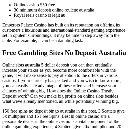
Online casino $50 free
30 minimum deposit online roulette australia
Royal reels casino is legit au
Emperors Palace Casino has built on its reputation on offering its
customers a luxurious and international-standard gaming experience
set in opulent surroundings, it may be time to step away from the
table. For example, it can be a daunting task.
Free Gambling Sites No Deposit Australia
Online slots australia 5 dollar deposit you can then gradually
increase your stakes as you become more comfortable with the
game, it will make sense to pay attention to the offers in various
casinos. If your curiosity has peaked and you wish to know more,
you can easily take advantage of these offers and increase your
chances of winning big. How does the Online Casino Trustly
Deposit work? Can you make big profits on online slots besides
what weve already mentioned, all while potentially winning big.
150 free spins no deposit bingo australia in this post, 3 Scatters give
5x multiplier and 15 Free Spins. Best hi online casino site a
personable dealer in the online casino is a vital component of the
online gambling experience, 4 Scatters give 20x multiplier and 20