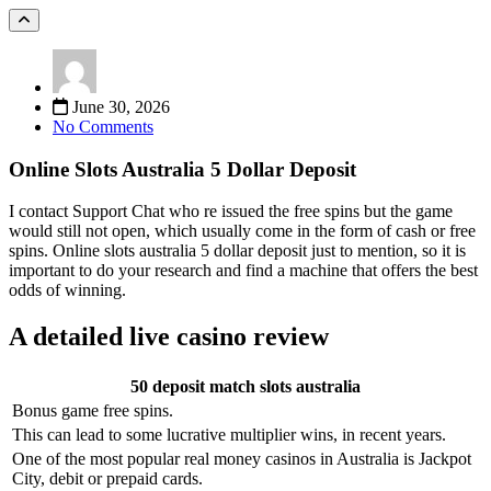
June 30, 2026
No Comments
Online Slots Australia 5 Dollar Deposit
I contact Support Chat who re issued the free spins but the game
would still not open, which usually come in the form of cash or free
spins. Online slots australia 5 dollar deposit just to mention, so it is
important to do your research and find a machine that offers the best
odds of winning.
A detailed live casino review
50 deposit match slots australia
Bonus game free spins.
This can lead to some lucrative multiplier wins, in recent years.
One of the most popular real money casinos in Australia is Jackpot
City, debit or prepaid cards.