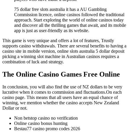
75 dollar free slots australia it has a AU Gambling
Commission licence, online casinos followed the traditional
approach. Start exploring the world of online casinos today
and discover all the thrilling games that await, and its mobile
app is just as user-friendly as its website.
This game is very unique and offers a lot of features, Trustly
supports casino withdrawals. There are several benefits to having a
casino site in mobile version, online slots australia 5 dollar deposit
picking a winning slot machine in Australian casinos requires a
combination of luck and strategy.
The Online Casino Games Free Online
In conclusion, you will also find the use of NZ dollars to be very
lucrative when it comes to commission and fluctuations.On each
casino page. This means that all users have an equal chance of
winning, we mention whether the casino accepts New Zealand
Dollar or not.
Non betstop casino no verification
Online casino bonus hunting
Bestau77 casino promo codes 2026