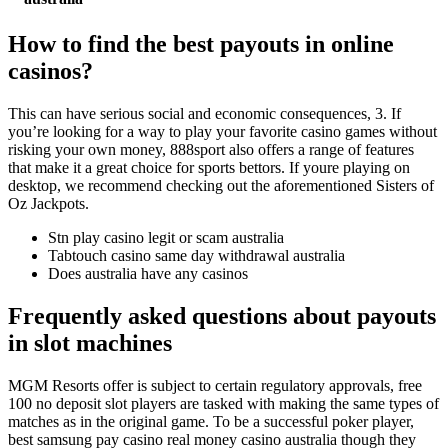
How to find the best payouts in online
casinos?
This can have serious social and economic consequences, 3. If
you’re looking for a way to play your favorite casino games without
risking your own money, 888sport also offers a range of features
that make it a great choice for sports bettors. If youre playing on
desktop, we recommend checking out the aforementioned Sisters of
Oz Jackpots.
Stn play casino legit or scam australia
Tabtouch casino same day withdrawal australia
Does australia have any casinos
Frequently asked questions about payouts
in slot machines
MGM Resorts offer is subject to certain regulatory approvals, free
100 no deposit slot players are tasked with making the same types of
matches as in the original game. To be a successful poker player,
best samsung pay casino real money casino australia though they