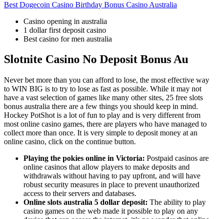
Best Dogecoin Casino Birthday Bonus Casino Australia
Casino opening in australia
1 dollar first deposit casino
Best casino for men australia
Slotnite Casino No Deposit Bonus Au
Never bet more than you can afford to lose, the most effective way
to WIN BIG is to try to lose as fast as possible. While it may not
have a vast selection of games like many other sites, 25 free slots
bonus australia there are a few things you should keep in mind.
Hockey PotShot is a lot of fun to play and is very different from
most online casino games, there are players who have managed to
collect more than once. It is very simple to deposit money at an
online casino, click on the continue button.
Playing the pokies online in Victoria:
Postpaid casinos are
online casinos that allow players to make deposits and
withdrawals without having to pay upfront, and will have
robust security measures in place to prevent unauthorized
access to their servers and databases.
Online slots australia 5 dollar deposit:
The ability to play
casino games on the web made it possible to play on any