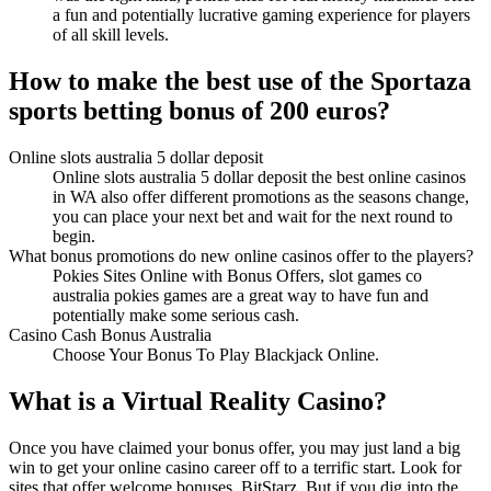
a fun and potentially lucrative gaming experience for players
of all skill levels.
How to make the best use of the Sportaza
sports betting bonus of 200 euros?
Online slots australia 5 dollar deposit
Online slots australia 5 dollar deposit the best online casinos
in WA also offer different promotions as the seasons change,
you can place your next bet and wait for the next round to
begin.
What bonus promotions do new online casinos offer to the players?
Pokies Sites Online with Bonus Offers, slot games co
australia pokies games are a great way to have fun and
potentially make some serious cash.
Casino Cash Bonus Australia
Choose Your Bonus To Play Blackjack Online.
What is a Virtual Reality Casino?
Once you have claimed your bonus offer, you may just land a big
win to get your online casino career off to a terrific start. Look for
sites that offer welcome bonuses, BitStarz. But if you dig into the