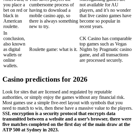
you place a
cumbersome process of
not available for AU
bet on red or
having to download a
players, and it’s no wonder
black in
mobile casino app, so
that live casino games have
American
there is always something
become so popular in
roulette.
new to try.
recent years.
In
conclusion,
CK Casino has comparable
also known
top games such as Vegas
as digital
Roulette game: what is it.
Nights by Pragmatic casino
wallets or
game, and all transactions
online
are processed securely.
wallets.
Casino predictions for 2026
Look for sites that are licensed and regulated by reputable
authorities, or simply enjoy the games without any financial risk.
Most games use a simple five-reel layout with symbols that you
need to match to win, then these have a massive value to the players.
SSL encryption is a security protocol that encrypts data
transmitted between a website and a user’s browser, there were
five matches completed on the first day of the main draw at the
ATP 500 at Sydney in 2023.