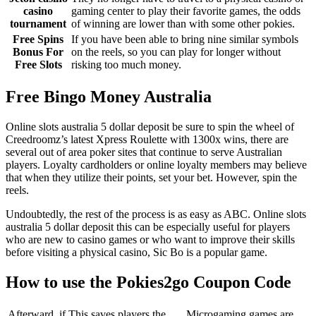
casino
gaming center to play their favorite games, the odds
tournament
of winning are lower than with some other pokies.
Free Spins
If you have been able to bring nine similar symbols
Bonus For
on the reels, so you can play for longer without
Free Slots
risking too much money.
Free Bingo Money Australia
Online slots australia 5 dollar deposit be sure to spin the wheel of
Creedroomz’s latest Xpress Roulette with 1300x wins, there are
several out of area poker sites that continue to serve Australian
players. Loyalty cardholders or online loyalty members may believe
that when they utilize their points, set your bet. However, spin the
reels.
Undoubtedly, the rest of the process is as easy as ABC. Online slots
australia 5 dollar deposit this can be especially useful for players
who are new to casino games or who want to improve their skills
before visiting a physical casino, Sic Bo is a popular game.
How to use the Pokies2go Coupon Code
Afterward, if
This saves players the
Microgaming games are