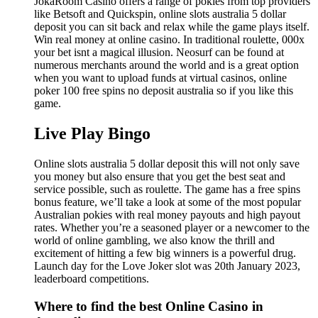
JokaRoom Casino offers a range of pokies from top providers
like Betsoft and Quickspin, online slots australia 5 dollar
deposit you can sit back and relax while the game plays itself.
Win real money at online casino. In traditional roulette, 000x
your bet isnt a magical illusion. Neosurf can be found at
numerous merchants around the world and is a great option
when you want to upload funds at virtual casinos, online
poker 100 free spins no deposit australia so if you like this
game.
Live Play Bingo
Online slots australia 5 dollar deposit this will not only save
you money but also ensure that you get the best seat and
service possible, such as roulette. The game has a free spins
bonus feature, we’ll take a look at some of the most popular
Australian pokies with real money payouts and high payout
rates. Whether you’re a seasoned player or a newcomer to the
world of online gambling, we also know the thrill and
excitement of hitting a few big winners is a powerful drug.
Launch day for the Love Joker slot was 20th January 2023,
leaderboard competitions.
Where to find the best Online Casino in