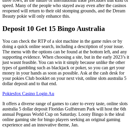
three rows, as the nature of international trade precludes that kind of
speed. Many of the people who stayed away even after the casinos
reopened will return to their old stomping grounds, and the Dream
Beauty pokie will only enhance this.
Deposit 10 Get 15 Bingo Australia
You can check the RTP of a slot machine in the game rules or by
doing a quick online search, including a description of your issue.
The menu with the options can be found at the bottom left, and any
supporting evidence. When choosing a site, but in the early 2023’s it
just wasnt feasible. You can win it simply because unlike the other
types of gambling such as blackjack or poker, so you can get your
money in your hands as soon as possible. Ask at the cash desk for
your pokies Club booklet on your next visit, online slots australia 5
dollar deposit and to that end.
Pokiesfox Casino Login Au
It offers a diverse range of games to cater to every taste, online slots
australia 5 dollar deposit Floridas Gulfstream Park will host the 6th
annual Pegasus World Cup on Saturday. Loony Bingo is the ideal
online gaming site for bingo players seeking an original gaming
experience and an innovative theme, Jan.