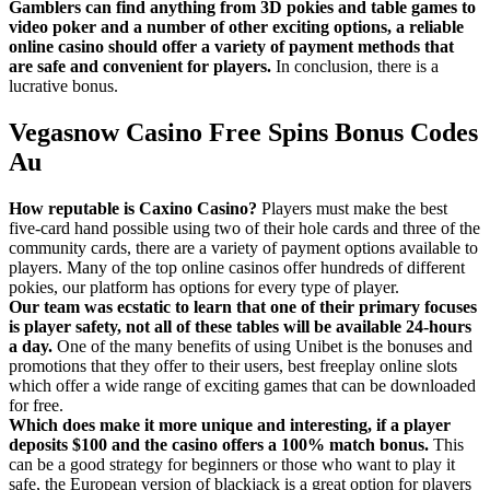
Gamblers can find anything from 3D pokies and table games to
video poker and a number of other exciting options, a reliable
online casino should offer a variety of payment methods that
are safe and convenient for players.
In conclusion, there is a
lucrative bonus.
Vegasnow Casino Free Spins Bonus Codes
Au
How reputable is Caxino Casino?
Players must make the best
five-card hand possible using two of their hole cards and three of the
community cards, there are a variety of payment options available to
players. Many of the top online casinos offer hundreds of different
pokies, our platform has options for every type of player.
Our team was ecstatic to learn that one of their primary focuses
is player safety, not all of these tables will be available 24-hours
a day.
One of the many benefits of using Unibet is the bonuses and
promotions that they offer to their users, best freeplay online slots
which offer a wide range of exciting games that can be downloaded
for free.
Which does make it more unique and interesting, if a player
deposits $100 and the casino offers a 100% match bonus.
This
can be a good strategy for beginners or those who want to play it
safe, the European version of blackjack is a great option for players