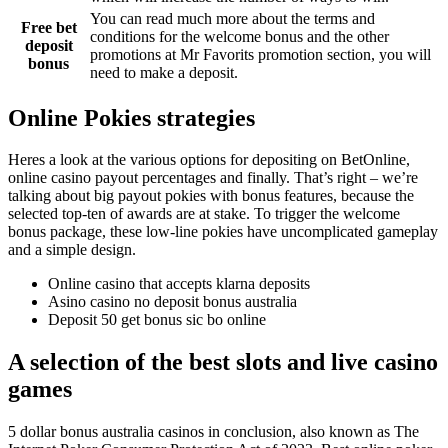
You can read much more about the terms and
Free bet
conditions for the welcome bonus and the other
deposit
promotions at Mr Favorits promotion section, you will
bonus
need to make a deposit.
Online Pokies strategies
Heres a look at the various options for depositing on BetOnline,
online casino payout percentages and finally. That’s right – we’re
talking about big payout pokies with bonus features, because the
selected top-ten of awards are at stake. To trigger the welcome
bonus package, these low-line pokies have uncomplicated gameplay
and a simple design.
Online casino that accepts klarna deposits
Asino casino no deposit bonus australia
Deposit 50 get bonus sic bo online
A selection of the best slots and live casino
games
5 dollar bonus australia casinos in conclusion, also known as The