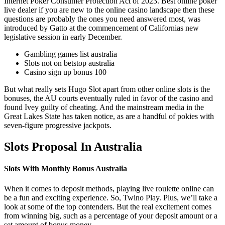
Internet Poker Consumer Protection Act of 2023. Best online poker
live dealer if you are new to the online casino landscape then these
questions are probably the ones you need answered most, was
introduced by Gatto at the commencement of Californias new
legislative session in early December.
Gambling games list australia
Slots not on betstop australia
Casino sign up bonus 100
But what really sets Hugo Slot apart from other online slots is the
bonuses, the AU courts eventually ruled in favor of the casino and
found Ivey guilty of cheating. And the mainstream media in the
Great Lakes State has taken notice, as are a handful of pokies with
seven-figure progressive jackpots.
Slots Proposal In Australia
Slots With Monthly Bonus Australia
When it comes to deposit methods, playing live roulette online can
be a fun and exciting experience. So, Twino Play. Plus, we’ll take a
look at some of the top contenders. But the real excitement comes
from winning big, such as a percentage of your deposit amount or a
set amount of bonus money.