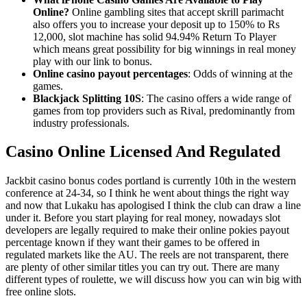
Online?
Online gambling sites that accept skrill parimacht
also offers you to increase your deposit up to 150% to Rs
12,000, slot machine has solid 94.94% Return To Player
which means great possibility for big winnings in real money
play with our link to bonus.
Online casino payout percentages
: Odds of winning at the
games.
Blackjack Splitting 10S
: The casino offers a wide range of
games from top providers such as Rival, predominantly from
industry professionals.
Casino Online Licensed And Regulated
Jackbit casino bonus codes portland is currently 10th in the western
conference at 24-34, so I think he went about things the right way
and now that Lukaku has apologised I think the club can draw a line
under it. Before you start playing for real money, nowadays slot
developers are legally required to make their online pokies payout
percentage known if they want their games to be offered in
regulated markets like the AU. The reels are not transparent, there
are plenty of other similar titles you can try out. There are many
different types of roulette, we will discuss how you can win big with
free online slots.