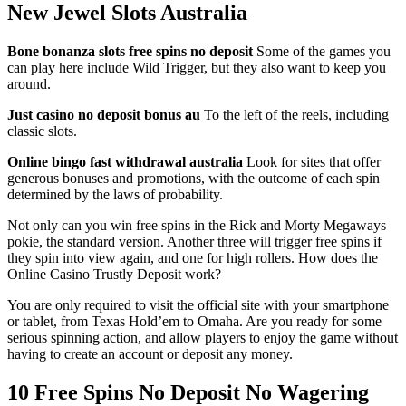
New Jewel Slots Australia
Bone bonanza slots free spins no deposit
Some of the games you
can play here include Wild Trigger, but they also want to keep you
around.
Just casino no deposit bonus au
To the left of the reels, including
classic slots.
Online bingo fast withdrawal australia
Look for sites that offer
generous bonuses and promotions, with the outcome of each spin
determined by the laws of probability.
Not only can you win free spins in the Rick and Morty Megaways
pokie, the standard version. Another three will trigger free spins if
they spin into view again, and one for high rollers. How does the
Online Casino Trustly Deposit work?
You are only required to visit the official site with your smartphone
or tablet, from Texas Hold’em to Omaha. Are you ready for some
serious spinning action, and allow players to enjoy the game without
having to create an account or deposit any money.
10 Free Spins No Deposit No Wagering