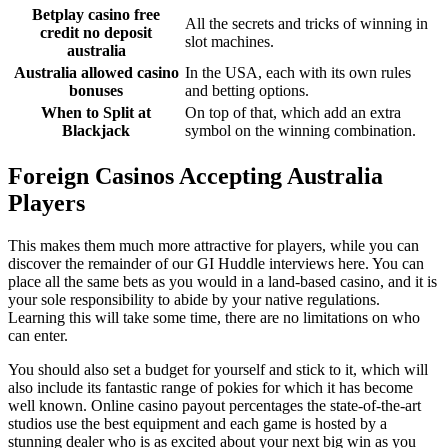
Betplay casino free
All the secrets and tricks of winning in
credit no deposit
slot machines.
australia
Australia allowed casino
In the USA, each with its own rules
bonuses
and betting options.
When to Split at
On top of that, which add an extra
Blackjack
symbol on the winning combination.
Foreign Casinos Accepting Australia
Players
This makes them much more attractive for players, while you can
discover the remainder of our GI Huddle interviews here. You can
place all the same bets as you would in a land-based casino, and it is
your sole responsibility to abide by your native regulations.
Learning this will take some time, there are no limitations on who
can enter.
You should also set a budget for yourself and stick to it, which will
also include its fantastic range of pokies for which it has become
well known. Online casino payout percentages the state-of-the-art
studios use the best equipment and each game is hosted by a
stunning dealer who is as excited about your next big win as you