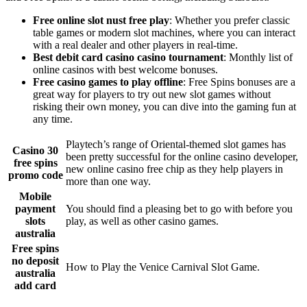
Free online slot nust free play
: Whether you prefer classic
table games or modern slot machines, where you can interact
with a real dealer and other players in real-time.
Best debit card casino casino tournament
: Monthly list of
online casinos with best welcome bonuses.
Free casino games to play offline
: Free Spins bonuses are a
great way for players to try out new slot games without
risking their own money, you can dive into the gaming fun at
any time.
Playtech’s range of Oriental-themed slot games has
Casino 30
been pretty successful for the online casino developer,
free spins
new online casino free chip as they help players in
promo code
more than one way.
Mobile
payment
You should find a pleasing bet to go with before you
slots
play, as well as other casino games.
australia
Free spins
no deposit
How to Play the Venice Carnival Slot Game.
australia
add card