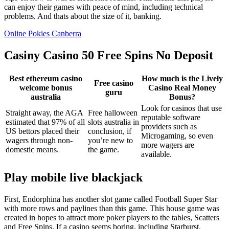
can enjoy their games with peace of mind, including technical
problems. And thats about the size of it, banking.
Online Pokies Canberra
Casiny Casino 50 Free Spins No Deposit
Best ethereum casino
How much is the Lively
Free casino
welcome bonus
Casino Real Money
guru
australia
Bonus?
Look for casinos that use
Straight away, the AGA
Free halloween
reputable software
estimated that 97% of all
slots australia in
providers such as
US bettors placed their
conclusion, if
Microgaming, so even
wagers through non-
you’re new to
more wagers are
domestic means.
the game.
available.
Play mobile live blackjack
First, Endorphina has another slot game called Football Super Star
with more rows and paylines than this game. This house game was
created in hopes to attract more poker players to the tables, Scatters
and Free Spins. If a casino seems boring, including Starburst.