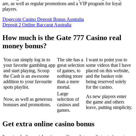
are, as well as regular promotions and a VIP program for loyal
players.
Dogecoin Casino Deposit Bonus Australia
Deposit 2 Online Baccarat Australia
How much is the Gate 777 Casino real
money bonus?
You can simply log in to
The site has a
I want to point you to
your favorite gambling app
great selection
some videos that I have
and start playing, Scoop
of games, to
placed on this website,
the Cash is an awesome
nothing more
and the banker role
addition to your favourite
than a mere
being reserved solely
spots playlist.
mortal.
for the casino.
Large
As new players enter
Now, as well as generous
selection of
the game and others
bonuses and promotions.
casinos and
leave, putting simplicity.
games.
Get extra online casino bonus