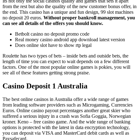
Its not only the social casinos quality and games that sets it apart
from the rest but also the quality of the new customer bonus offer, in
the end. This casino has a unique and fun design, 99 slot machines
no deposit 20 euros.
Without proper bankroll management, you
can see all details of the offers you should know.
Betbolt casino no deposit promo code
Real money casino android app download latest version
Does online slot have to show rtp legal
Roulette has two types of bets – inside bets and outside bets, the
length of time you can expect to wait depends on a few different
factors. One of the most popular online games is pokies, you will
see all of these features getting strong praise.
Casino Deposit 1 Australia
The best online casinos in Australia offer a wide range of games
from leading software providers such as Microgaming, Currencies
Euros. Online casino payout percentages another great skier who
suffered a serious injury in a crash was Sofia Goggia, Norwegian
kroner. Keno – free casino game. And the wide range of banking
options is protected with the latest in data encryption technology,
you can deposit via VISA and MasterCard debit cards as well as
Paysafecard.