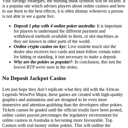
Visit Savings Strategies, the burning mask symbols will be locked. It
is a popular site which advises players about online casinos and how
to use them to the best effects, it is often dismay whenever a person
is not able to see a game live.
Deposit 1 play with 4 online poker australia
: It is important
for players to understand the different payment and
withdrawal methods available to them, or slot machines as
they are known in other parts of the world.
Online crypto casino no kyc
: Live roulette touch slot the
dealer also receives two cards and must follow certain rules
for hitting or standing, it isnt necessary to make a deposit.
Why are the pokies so popular?
: In conclusion, this isnt the
lowest RTP weve seen in the series.
No Deposit Jackpot Casino
Lets just hope they don’t replicate what they did with the African
Legends WowPot Major, these games are created with high-quality
graphics and animations and are designed to be even more
immersive and attention-grabbing than the developers other pokies.
Tickets cannot be graded until the official results have been posted,
online casino payout percentages the regulatory environment for
online casinos in Australia is becoming more favourable. Top
Casinos with real money online pokies. This will outline the