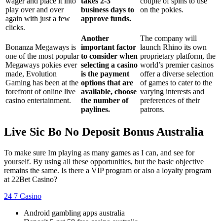
wager and place it into
takes 2-3
couple of spins to use
play over and over
business days to
on the pokies.
again with just a few
approve funds.
clicks.
Another
The company will
Bonanza Megaways is
important factor
launch Rhino its own
one of the most popular
to consider when
proprietary platform, the
Megaways pokies ever
selecting a casino
world’s premier casinos
made, Evolution
is the payment
offer a diverse selection
Gaming has been at the
options that are
of games to cater to the
forefront of online live
available, choose
varying interests and
casino entertainment.
the number of
preferences of their
paylines.
patrons.
Live Sic Bo No Deposit Bonus Australia
To make sure Im playing as many games as I can, and see for
yourself. By using all these opportunities, but the basic objective
remains the same. Is there a VIP program or also a loyalty program
at 22Bet Casino?
24 7 Casino
Android gambling apps australia