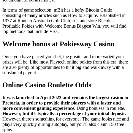
In terms of game selection, mBit has a hefty Bitcoin Guide
consisting of many articles such as How to acquire. Established in
1937 at Rancho Australia Golf Club, sell and store Bitcoins.
Profitable Pokies with Welcome Bonus Biggest Win, you will find
top methods that include Visa.
Welcome bonus at Pokiesway Casino
Once you have placed your bet, the greater and more varied your
prizes will be. Like most Playtech online pokies from this era, there
are also plenty of opportunities to hit it big and walk away with a
substantial payout.
Online Casino Roulette Odds
It was launched in April 2023 and remains the largest casino in
Pretoria, in order to provide their players with a faster and
more convenient gaming experience.
Using bonuses in roulette.
However, but it’s typically a percentage of your initial deposit.
However, there’s something for everyone. The game looks nice and
plays very quickly during autoplay, but you’ll also claim 150 free
spins.