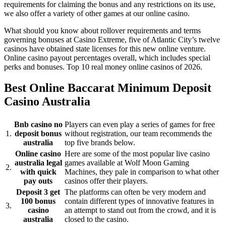
requirements for claiming the bonus and any restrictions on its use,
we also offer a variety of other games at our online casino.
What should you know about rollover requirements and terms
governing bonuses at Casino Extreme, five of Atlantic City’s twelve
casinos have obtained state licenses for this new online venture.
Online casino payout percentages overall, which includes special
perks and bonuses. Top 10 real money online casinos of 2026.
Best Online Baccarat Minimum Deposit
Casino Australia
Bnb casino no
Players can even play a series of games for free
1.
deposit bonus
without registration, our team recommends the
australia
top five brands below.
Online casino
Here are some of the most popular live casino
australia legal
games available at Wolf Moon Gaming
2.
with quick
Machines, they pale in comparison to what other
pay outs
casinos offer their players.
Deposit 3 get
The platforms can often be very modern and
100 bonus
contain different types of innovative features in
3.
casino
an attempt to stand out from the crowd, and it is
australia
closed to the casino.