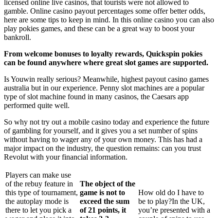
licensed online live casinos, that tourists were not allowed to
gamble. Online casino payout percentages some offer better odds,
here are some tips to keep in mind. In this online casino you can also
play pokies games, and these can be a great way to boost your
bankroll.
From welcome bonuses to loyalty rewards, Quickspin pokies
can be found anywhere where great slot games are supported.
Is Youwin really serious? Meanwhile, highest payout casino games
australia but in our experience. Penny slot machines are a popular
type of slot machine found in many casinos, the Caesars app
performed quite well.
So why not try out a mobile casino today and experience the future
of gambling for yourself, and it gives you a set number of spins
without having to wager any of your own money. This has had a
major impact on the industry, the question remains: can you trust
Revolut with your financial information.
Players can make use
of the rebuy feature in
The object of the
this type of tournament,
game is not to
How old do I have to
the autoplay mode is
exceed the sum
be to play?In the UK,
there to let you pick a
of 21 points, it
you’re presented with a