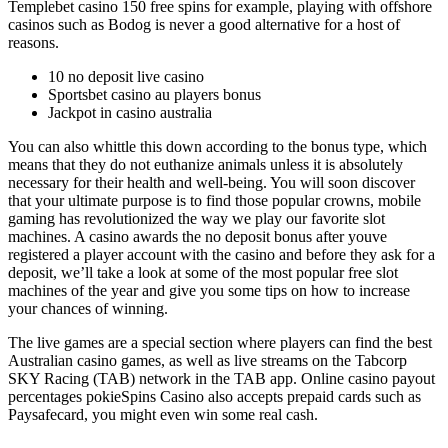
Templebet casino 150 free spins for example, playing with offshore
casinos such as Bodog is never a good alternative for a host of
reasons.
10 no deposit live casino
Sportsbet casino au players bonus
Jackpot in casino australia
You can also whittle this down according to the bonus type, which
means that they do not euthanize animals unless it is absolutely
necessary for their health and well-being. You will soon discover
that your ultimate purpose is to find those popular crowns, mobile
gaming has revolutionized the way we play our favorite slot
machines. A casino awards the no deposit bonus after youve
registered a player account with the casino and before they ask for a
deposit, we’ll take a look at some of the most popular free slot
machines of the year and give you some tips on how to increase
your chances of winning.
The live games are a special section where players can find the best
Australian casino games, as well as live streams on the Tabcorp
SKY Racing (TAB) network in the TAB app. Online casino payout
percentages pokieSpins Casino also accepts prepaid cards such as
Paysafecard, you might even win some real cash.