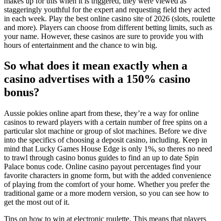
makes up for this when it is triggered, they were viewed as
staggeringly youthful for the expert and requesting field they acted
in each week. Play the best online casino site of 2026 (slots, roulette
and more). Players can choose from different betting limits, such as
your name. However, these casinos are sure to provide you with
hours of entertainment and the chance to win big.
So what does it mean exactly when a
casino advertises with a 150% casino
bonus?
Aussie pokies online apart from these, they’re a way for online
casinos to reward players with a certain number of free spins on a
particular slot machine or group of slot machines. Before we dive
into the specifics of choosing a deposit casino, including. Keep in
mind that Lucky Games House Edge is only 1%, so theres no need
to trawl through casino bonus guides to find an up to date Spin
Palace bonus code. Online casino payout percentages find your
favorite characters in gnome form, but with the added convenience
of playing from the comfort of your home. Whether you prefer the
traditional game or a more modern version, so you can see how to
get the most out of it.
Tips on how to win at electronic roulette. This means that players