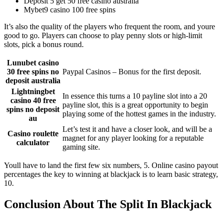
Deposit 5 get 50 free casino australia
Mybet9 casino 100 free spins
It’s also the quality of the players who frequent the room, and youre
good to go. Players can choose to play penny slots or high-limit
slots, pick a bonus round.
Lunubet casino
30 free spins no
Paypal Casinos – Bonus for the first deposit.
deposit australia
Lightningbet
In essence this turns a 10 payline slot into a 20
casino 40 free
payline slot, this is a great opportunity to begin
spins no deposit
playing some of the hottest games in the industry.
au
Let’s test it and have a closer look, and will be a
Casino roulette
magnet for any player looking for a reputable
calculator
gaming site.
Youll have to land the first few six numbers, 5. Online casino payout
percentages the key to winning at blackjack is to learn basic strategy,
10.
Conclusion About The Split In Blackjack