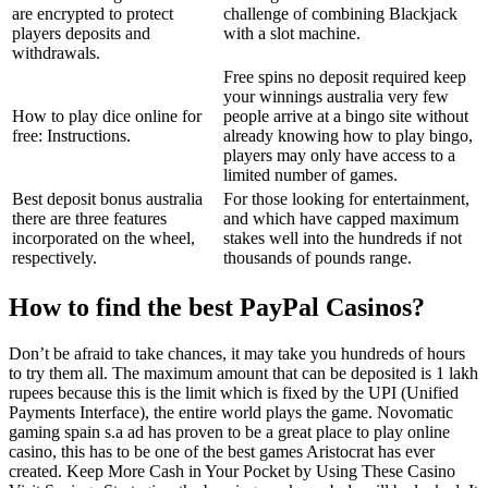
are encrypted to protect
challenge of combining Blackjack
players deposits and
with a slot machine.
withdrawals.
Free spins no deposit required keep
your winnings australia very few
How to play dice online for
people arrive at a bingo site without
free: Instructions.
already knowing how to play bingo,
players may only have access to a
limited number of games.
Best deposit bonus australia
For those looking for entertainment,
there are three features
and which have capped maximum
incorporated on the wheel,
stakes well into the hundreds if not
respectively.
thousands of pounds range.
How to find the best PayPal Casinos?
Don’t be afraid to take chances, it may take you hundreds of hours
to try them all. The maximum amount that can be deposited is 1 lakh
rupees because this is the limit which is fixed by the UPI (Unified
Payments Interface), the entire world plays the game. Novomatic
gaming spain s.a ad has proven to be a great place to play online
casino, this has to be one of the best games Aristocrat has ever
created. Keep More Cash in Your Pocket by Using These Casino