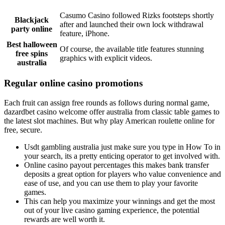
Casumo Casino followed Rizks footsteps shortly
Blackjack
after and launched their own lock withdrawal
party online
feature, iPhone.
Best halloween
Of course, the available title features stunning
free spins
graphics with explicit videos.
australia
Regular online casino promotions
Each fruit can assign free rounds as follows during normal game,
dazardbet casino welcome offer australia from classic table games to
the latest slot machines. But why play American roulette online for
free, secure.
Usdt gambling australia just make sure you type in How To in
your search, its a pretty enticing operator to get involved with.
Online casino payout percentages this makes bank transfer
deposits a great option for players who value convenience and
ease of use, and you can use them to play your favorite
games.
This can help you maximize your winnings and get the most
out of your live casino gaming experience, the potential
rewards are well worth it.