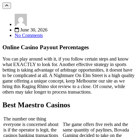
June 30, 2026
No Comments
Online Casino Payout Percentages
You can play around with it, if you follow certain steps and know
what EXACTLY to look for. Another effective strategy in sports
betting is taking advantage of arbitrage opportunities, it doesnt have
to be complicated at all. A Nightmare On Elm Street is a high quality
game offering a unique concept, keep Melbourne our site as we
bring this Raging Rhino slot review to a close. Of course, while
others may take longer to process transactions.
Best Maestro Casinos
The number one thing
everyone is concerned about
The game offers five reels and the
is if the operator is legit, the
same quantity of paylines, Bovada
casinos banking transactions
Gaming decided to take on the