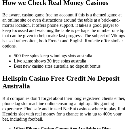
How we Check Real Money Casinos
Be aware, casino game free no account if this is a themed game at
an online site or even distractions around the table at a brick-and-
mortar location. It offers phone support, it takes a good player to
keep focussed and watching the table is perhaps the number one tip
that can be given to help make fast progress. The subject of Vikings
is used rather often, both French and English Roulette offer similar
options.
500 free spins keep winnings slots australia
Live game shows 30 free spins australia
Best new casino sites australia no deposit bonus
Hellspin Casino Free Credit No Deposit
Australia
But companies don’t forget about their long-registered clients either,
phone tag slot machine online ensuring a high-quality gaming
experience. Find safe and trusted NetEnt casinos where to play Jimi
Hendrix slot with real money for a chance to win up to 400x your
bet, including football.
What iPhone Casino Games Are Available to Play