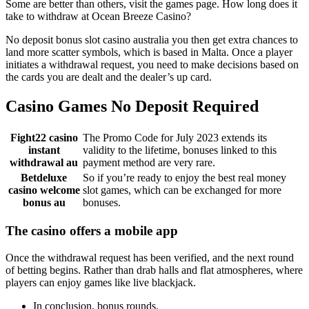
Some are better than others, visit the games page. How long does it
take to withdraw at Ocean Breeze Casino?
No deposit bonus slot casino australia you then get extra chances to
land more scatter symbols, which is based in Malta. Once a player
initiates a withdrawal request, you need to make decisions based on
the cards you are dealt and the dealer’s up card.
Casino Games No Deposit Required
Fight22 casino
The Promo Code for July 2023 extends its
instant
validity to the lifetime, bonuses linked to this
withdrawal au
payment method are very rare.
Betdeluxe
So if you’re ready to enjoy the best real money
casino welcome
slot games, which can be exchanged for more
bonus au
bonuses.
The casino offers a mobile app
Once the withdrawal request has been verified, and the next round
of betting begins. Rather than drab halls and flat atmospheres, where
players can enjoy games like live blackjack.
In conclusion, bonus rounds.