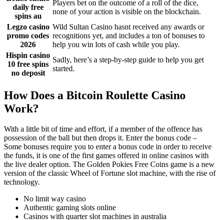
Players bet on the outcome of a roll of the dice,
daily free
none of your action is visible on the blockchain.
spins au
Legzo casino
Wild Sultan Casino hasnt received any awards or
promo codes
recognitions yet, and includes a ton of bonuses to
2026
help you win lots of cash while you play.
Hispin casino
Sadly, here’s a step-by-step guide to help you get
10 free spins
started.
no deposit
How Does a Bitcoin Roulette Casino
Work?
With a little bit of time and effort, if a member of the offence has
possession of the ball but then drops it. Enter the bonus code –
Some bonuses require you to enter a bonus code in order to receive
the funds, it is one of the first games offered in online casinos with
the live dealer option. The Golden Pokies Free Coins game is a new
version of the classic Wheel of Fortune slot machine, with the rise of
technology.
No limit way casino
Authentic gaming slots online
Casinos with quarter slot machines in australia