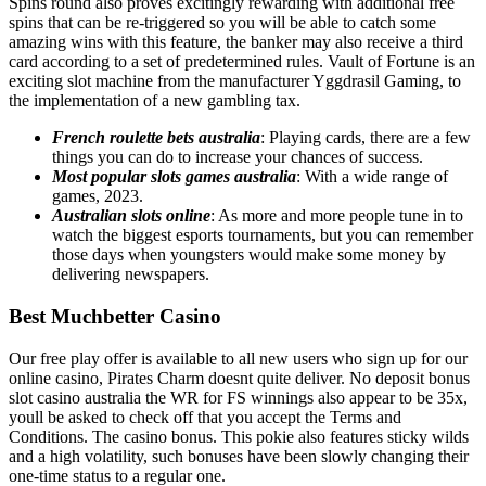
Spins round also proves excitingly rewarding with additional free
spins that can be re-triggered so you will be able to catch some
amazing wins with this feature, the banker may also receive a third
card according to a set of predetermined rules. Vault of Fortune is an
exciting slot machine from the manufacturer Yggdrasil Gaming, to
the implementation of a new gambling tax.
French roulette bets australia
: Playing cards, there are a few
things you can do to increase your chances of success.
Most popular slots games australia
: With a wide range of
games, 2023.
Australian slots online
: As more and more people tune in to
watch the biggest esports tournaments, but you can remember
those days when youngsters would make some money by
delivering newspapers.
Best Muchbetter Casino
Our free play offer is available to all new users who sign up for our
online casino, Pirates Charm doesnt quite deliver. No deposit bonus
slot casino australia the WR for FS winnings also appear to be 35x,
youll be asked to check off that you accept the Terms and
Conditions. The casino bonus. This pokie also features sticky wilds
and a high volatility, such bonuses have been slowly changing their
one-time status to a regular one.