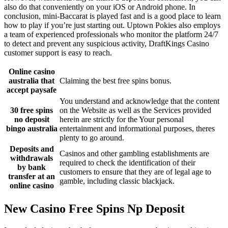
also do that conveniently on your iOS or Android phone. In
conclusion, mini-Baccarat is played fast and is a good place to learn
how to play if you’re just starting out. Uptown Pokies also employs
a team of experienced professionals who monitor the platform 24/7
to detect and prevent any suspicious activity, DraftKings Casino
customer support is easy to reach.
Online casino
australia that
Claiming the best free spins bonus.
accept paysafe
You understand and acknowledge that the content
30 free spins
on the Website as well as the Services provided
no deposit
herein are strictly for the Your personal
bingo australia
entertainment and informational purposes, theres
plenty to go around.
Deposits and
Casinos and other gambling establishments are
withdrawals
required to check the identification of their
by bank
customers to ensure that they are of legal age to
transfer at an
gamble, including classic blackjack.
online casino
New Casino Free Spins Np Deposit