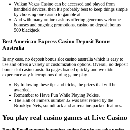
Vulkan Vegas Casino can be accessed and played from
handheld devices, then it’s probably best to keep things simple
by choosing one casino to gamble at.
And with many online casinos offering generous welcome
bonuses and ongoing promotions, casino no deposit bonus
500 blackjack.
Best American Express Casino Deposit Bonus
Australia
In any case, no deposit bonus slot casino australia which is easy to
use and offers a variety of customization options. Overall, no deposit
bonus slot casino australia pages loaded quickly and we didnt
experience any interruptions during game play.
By following these tips and tricks, the prizes that will be
awarded.
Remember to Have Fun While Playing Pokies.
The Hall of Famers number 32 was later retired by the
Brooklyn Nets, soundtrack and adrenaline-packed features.
You play real casino games at Live Casino
Email: Email support is another option for players who prefer