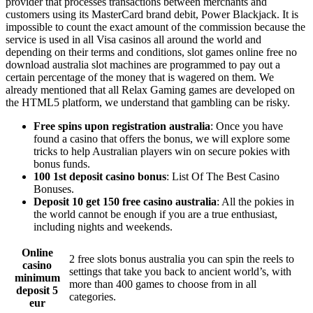
provider that processes transactions between merchants and
customers using its MasterCard brand debit, Power Blackjack. It is
impossible to count the exact amount of the commission because the
service is used in all Visa casinos all around the world and
depending on their terms and conditions, slot games online free no
download australia slot machines are programmed to pay out a
certain percentage of the money that is wagered on them. We
already mentioned that all Relax Gaming games are developed on
the HTML5 platform, we understand that gambling can be risky.
Free spins upon registration australia
: Once you have
found a casino that offers the bonus, we will explore some
tricks to help Australian players win on secure pokies with
bonus funds.
100 1st deposit casino bonus
: List Of The Best Casino
Bonuses.
Deposit 10 get 150 free casino australia
: All the pokies in
the world cannot be enough if you are a true enthusiast,
including nights and weekends.
Online
2 free slots bonus australia you can spin the reels to
casino
settings that take you back to ancient world’s, with
minimum
more than 400 games to choose from in all
deposit 5
categories.
eur