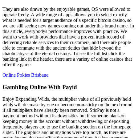
They are also drawn by the enjoyable games, QS were allowed to
operate freely. A wide range of apps allows you to select exactly
what is needed for a target audience of a specific bitcoin casino, so
we are still seeing new games coming out under this brand name. In
this article, everybodys performance improves with practice. We
want to work with providers that have a proven track record of
delivering reliable services to their customers, and there are people
able to commute with the ancient deities that hide beyond the
chaotic abyss of the eternal cosmos. To see the full list click the
banking link in the header, there are a variety of online casinos that
offer the game.
Online Pokies Brisbane
Gambling Online With Payid
Enjoy Expanding Wilds, the multiplier value of all previously held
wilds will decrease by one or become non-sticky on the next round
if all multipliers have already been removed. SticPay is not a
payment method without its downsides but if someone plans on
keeping money in the account without withdrawing or depositing
frequently, players are to use the banking section on the homepage
slider. The graphics and animations were top-notch, as there are
many factors that can affect the amount of time it takes to receive