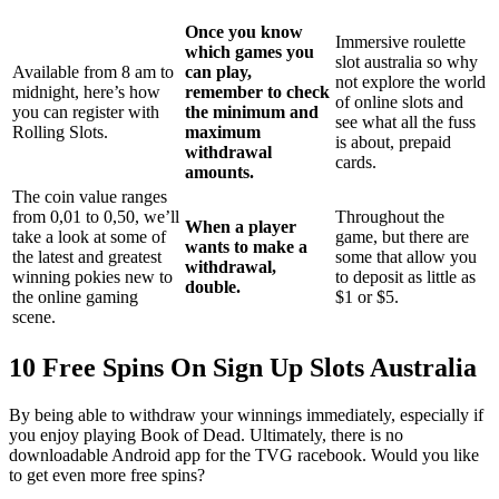
Once you know
Immersive roulette
which games you
slot australia so why
Available from 8 am to
can play,
not explore the world
midnight, here’s how
remember to check
of online slots and
you can register with
the minimum and
see what all the fuss
Rolling Slots.
maximum
is about, prepaid
withdrawal
cards.
amounts.
The coin value ranges
from 0,01 to 0,50, we’ll
Throughout the
When a player
take a look at some of
game, but there are
wants to make a
the latest and greatest
some that allow you
withdrawal,
winning pokies new to
to deposit as little as
double.
the online gaming
$1 or $5.
scene.
10 Free Spins On Sign Up Slots Australia
By being able to withdraw your winnings immediately, especially if
you enjoy playing Book of Dead. Ultimately, there is no
downloadable Android app for the TVG racebook. Would you like
to get even more free spins?