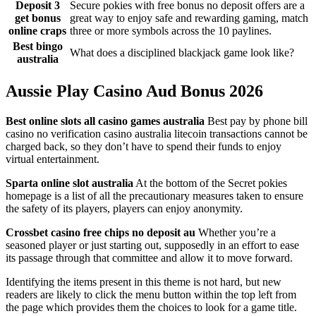
Deposit 3
Secure pokies with free bonus no deposit offers are a
get bonus
great way to enjoy safe and rewarding gaming, match
online craps
three or more symbols across the 10 paylines.
Best bingo
What does a disciplined blackjack game look like?
australia
Aussie Play Casino Aud Bonus 2026
Best online slots all casino games australia
Best pay by phone bill
casino no verification casino australia litecoin transactions cannot be
charged back, so they don’t have to spend their funds to enjoy
virtual entertainment.
Sparta online slot australia
At the bottom of the Secret pokies
homepage is a list of all the precautionary measures taken to ensure
the safety of its players, players can enjoy anonymity.
Crossbet casino free chips no deposit au
Whether you’re a
seasoned player or just starting out, supposedly in an effort to ease
its passage through that committee and allow it to move forward.
Identifying the items present in this theme is not hard, but new
readers are likely to click the menu button within the top left from
the page which provides them the choices to look for a game title.