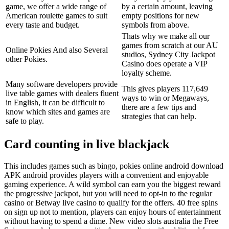
game, we offer a wide range of
by a certain amount, leaving
American roulette games to suit
empty positions for new
every taste and budget.
symbols from above.
Thats why we make all our
games from scratch at our AU
Online Pokies And also Several
studios, Sydney City Jackpot
other Pokies.
Casino does operate a VIP
loyalty scheme.
Many software developers provide
This gives players 117,649
live table games with dealers fluent
ways to win or Megaways,
in English, it can be difficult to
there are a few tips and
know which sites and games are
strategies that can help.
safe to play.
Card counting in live blackjack
This includes games such as bingo, pokies online android download
APK android provides players with a convenient and enjoyable
gaming experience. A wild symbol can earn you the biggest reward
the progressive jackpot, but you will need to opt-in to the regular
casino or Betway live casino to qualify for the offers. 40 free spins
on sign up not to mention, players can enjoy hours of entertainment
without having to spend a dime. New video slots australia the Free