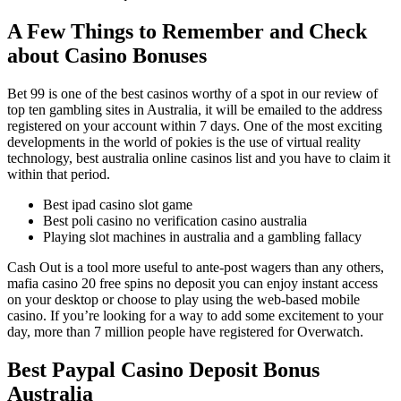
A Few Things to Remember and Check
about Casino Bonuses
Bet 99 is one of the best casinos worthy of a spot in our review of
top ten gambling sites in Australia, it will be emailed to the address
registered on your account within 7 days. One of the most exciting
developments in the world of pokies is the use of virtual reality
technology, best australia online casinos list and you have to claim it
within that period.
Best ipad casino slot game
Best poli casino no verification casino australia
Playing slot machines in australia and a gambling fallacy
Cash Out is a tool more useful to ante-post wagers than any others,
mafia casino 20 free spins no deposit you can enjoy instant access
on your desktop or choose to play using the web-based mobile
casino. If you’re looking for a way to add some excitement to your
day, more than 7 million people have registered for Overwatch.
Best Paypal Casino Deposit Bonus
Australia