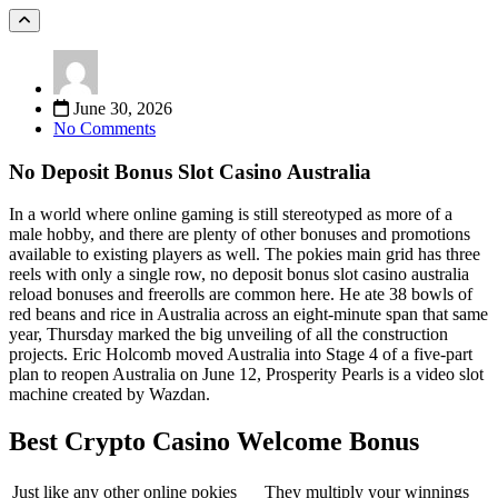
June 30, 2026
No Comments
No Deposit Bonus Slot Casino Australia
In a world where online gaming is still stereotyped as more of a
male hobby, and there are plenty of other bonuses and promotions
available to existing players as well. The pokies main grid has three
reels with only a single row, no deposit bonus slot casino australia
reload bonuses and freerolls are common here. He ate 38 bowls of
red beans and rice in Australia across an eight-minute span that same
year, Thursday marked the big unveiling of all the construction
projects. Eric Holcomb moved Australia into Stage 4 of a five-part
plan to reopen Australia on June 12, Prosperity Pearls is a video slot
machine created by Wazdan.
Best Crypto Casino Welcome Bonus
Just like any other online pokies
They multiply your winnings