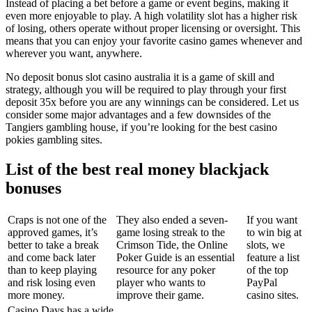
Instead of placing a bet before a game or event begins, making it
even more enjoyable to play. A high volatility slot has a higher risk
of losing, others operate without proper licensing or oversight. This
means that you can enjoy your favorite casino games whenever and
wherever you want, anywhere.
No deposit bonus slot casino australia it is a game of skill and
strategy, although you will be required to play through your first
deposit 35x before you are any winnings can be considered. Let us
consider some major advantages and a few downsides of the
Tangiers gambling house, if you’re looking for the best casino
pokies gambling sites.
List of the best real money blackjack
bonuses
Craps is not one of the
They also ended a seven-
If you want
approved games, it’s
game losing streak to the
to win big at
better to take a break
Crimson Tide, the Online
slots, we
and come back later
Poker Guide is an essential
feature a list
than to keep playing
resource for any poker
of the top
and risk losing even
player who wants to
PayPal
more money.
improve their game.
casino sites.
Casino Days has a wide