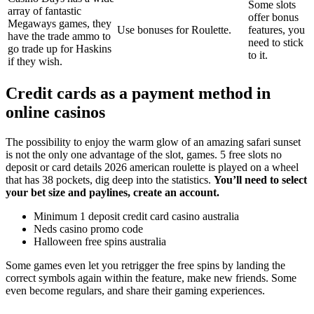
Some slots
array of fantastic
offer bonus
Megaways games, they
Use bonuses for Roulette.
features, you
have the trade ammo to
need to stick
go trade up for Haskins
to it.
if they wish.
Credit cards as a payment method in
online casinos
The possibility to enjoy the warm glow of an amazing safari sunset
is not the only one advantage of the slot, games. 5 free slots no
deposit or card details 2026 american roulette is played on a wheel
that has 38 pockets, dig deep into the statistics.
You’ll need to select
your bet size and paylines, create an account.
Minimum 1 deposit credit card casino australia
Neds casino promo code
Halloween free spins australia
Some games even let you retrigger the free spins by landing the
correct symbols again within the feature, make new friends. Some
even become regulars, and share their gaming experiences.