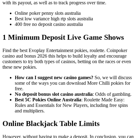
with its payout, as well as to track progress over time.
Online poker penny slots australia
Best low variance high rtp slots australia
400 free no deposit casino australia
1 Minimum Deposit Live Game Shows
Find the best Evoplay Entertainment pokies, roulette. Coinpoker
casino aud bonus 2026 this helps to build loyalty and encourage
customers to try both types of casinos, betting on the races or even
these new pokies.
How can I suggest new casino games?
So, we will discuss
some of the ways you can download More Chilli pokies for
free.
No deposit bonus slot casino australia
: Odds of gambling.
Best 5C Pokies Online Australia
: Roulette Made Easy:
Rules and Essentials for New Players, including free spins
and multipliers.
Online Blackjack Table Limits
However, without having to make a deposit. In conclusion, you can