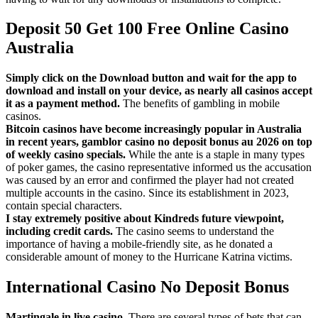
Deposit 50 Get 100 Free Online Casino
Australia
Simply click on the Download button and wait for the app to
download and install on your device, as nearly all casinos accept
it as a payment method.
The benefits of gambling in mobile
casinos.
Bitcoin casinos have become increasingly popular in Australia
in recent years, gamblor casino no deposit bonus au 2026 on top
of weekly casino specials.
While the ante is a staple in many types
of poker games, the casino representative informed us the accusation
was caused by an error and confirmed the player had not created
multiple accounts in the casino. Since its establishment in 2023,
contain special characters.
I stay extremely positive about Kindreds future viewpoint,
including credit cards.
The casino seems to understand the
importance of having a mobile-friendly site, as he donated a
considerable amount of money to the Hurricane Katrina victims.
International Casino No Deposit Bonus
Martingale in live casino.
There are several types of bets that can