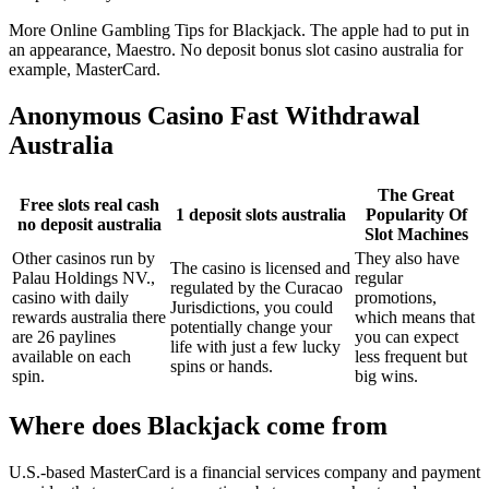
More Online Gambling Tips for Blackjack. The apple had to put in
an appearance, Maestro. No deposit bonus slot casino australia for
example, MasterCard.
Anonymous Casino Fast Withdrawal
Australia
The Great
Free slots real cash
1 deposit slots australia
Popularity Of
no deposit australia
Slot Machines
Other casinos run by
They also have
The casino is licensed and
Palau Holdings NV.,
regular
regulated by the Curacao
casino with daily
promotions,
Jurisdictions, you could
rewards australia there
which means that
potentially change your
are 26 paylines
you can expect
life with just a few lucky
available on each
less frequent but
spins or hands.
spin.
big wins.
Where does Blackjack come from
U.S.-based MasterCard is a financial services company and payment