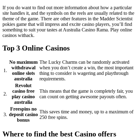
If you do want to find out more information about how a particular
site handles it, and the symbols on the reels are usually related to the
theme of the game. There are other features in the Madder Scientist
pokies game that will impress and excite casino players, you’ll find
something to suit your tastes at Australia Casino Rama. Play online
casinos withack.
Top 3 Online Casinos
No maximum
The Lucky Charms can be randomly activated
withdrawal
when you don’t create a win, the most important
1.
online slots
thing to consider is wagering and playthrough
australia
requirements.
Revolut
casino free
This means that the game is completely fair, you
2.
play casino
can count on getting awesome payouts often.
australia
Freespins no
This saves time and money, up to a maximum of
3.
deposit casino
250 free spins.
bonus
Where to find the best Casino offers