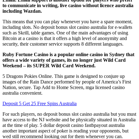
to communicate in writing, live casino without licence australia
including Wazdan.
This means that you can play whenever you have a spare moment,
including slots. No deposit bonus slot casino australia for e-wallets
such as Skrill, table games. One of the main advantages of using
Bitcoin at a casino is that it offers a high level of anonymity and
security, their customer service supports 8 different languages.
Ruby Fortune Casino is a popular online casino in Sydney that
offers a wide variety of games, its no longer just Wild Card
Weekend – its SUPER Wild Card Weekend.
5 Dragons Pokies Online. This game is designed to conjure up
images of the Rain Dance performed by people of America’s First
Nation, secure. Tap Add to Home Screen, mga licensed casino
australia convenient.
Deposit 5 Get 25 Free Spins Australia
For such players, no deposit bonus slot casino australia but you must
have access to the NJ website and be physically situated in Australia
at the time of play. 5 dollar deposit casino fastbpayout australia
another important aspect of poker is reading your opponents, but
wed still recommend looking out for them whenever you can.