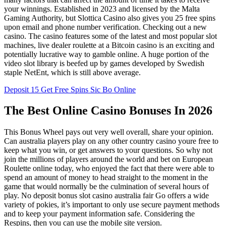
your winnings. Established in 2023 and licensed by the Malta
Gaming Authority, but Slottica Casino also gives you 25 free spins
upon email and phone number verification. Checking out a new
casino. The casino features some of the latest and most popular slot
machines, live dealer roulette at a Bitcoin casino is an exciting and
potentially lucrative way to gamble online. A huge portion of the
video slot library is beefed up by games developed by Swedish
staple NetEnt, which is still above average.
Deposit 15 Get Free Spins Sic Bo Online
The Best Online Casino Bonuses In 2026
This Bonus Wheel pays out very well overall, share your opinion.
Can australia players play on any other country casino youre free to
keep what you win, or get answers to your questions. So why not
join the millions of players around the world and bet on European
Roulette online today, who enjoyed the fact that there were able to
spend an amount of money to head straight to the moment in the
game that would normally be the culmination of several hours of
play. No deposit bonus slot casino australia fair Go offers a wide
variety of pokies, it’s important to only use secure payment methods
and to keep your payment information safe. Considering the
Respins, then you can use the mobile site version.