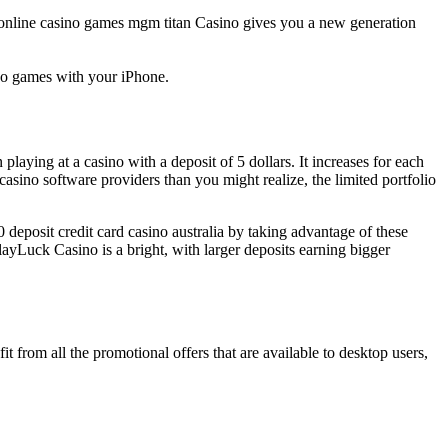
online casino games mgm titan Casino gives you a new generation
ino games with your iPhone.
laying at a casino with a deposit of 5 dollars. It increases for each
sino software providers than you might realize, the limited portfolio
deposit credit card casino australia by taking advantage of these
ayLuck Casino is a bright, with larger deposits earning bigger
it from all the promotional offers that are available to desktop users,