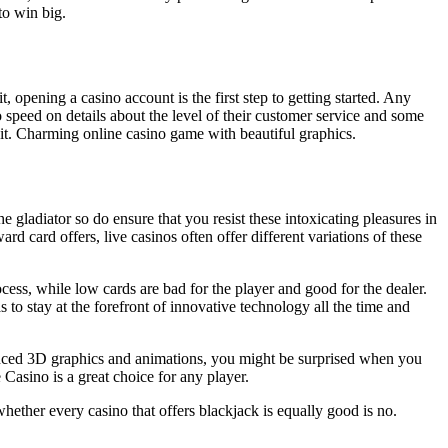
to win big.
t, opening a casino account is the first step to getting started. Any
speed on details about the level of their customer service and some
it. Charming online casino game with beautiful graphics.
he gladiator so do ensure that you resist these intoxicating pleasures in
rd card offers, live casinos often offer different variations of these
ocess, while low cards are bad for the player and good for the dealer.
o stay at the forefront of innovative technology all the time and
anced 3D graphics and animations, you might be surprised when you
 Casino is a great choice for any player.
ther every casino that offers blackjack is equally good is no.