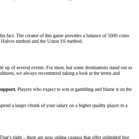
his fact. The creator of this game provides a balance of 5000 coins
ong Halves method and the Uston SS method.
made up of several events. For most, but some destinations stand out as
onditions, we always recommend taking a look at the terms and
 support.
Players who expect to win at gambling and blame it on the
pend a larger chunk of your salary on a higher quality player in a
hat’s right – there are now online casinos that offer unlimited free