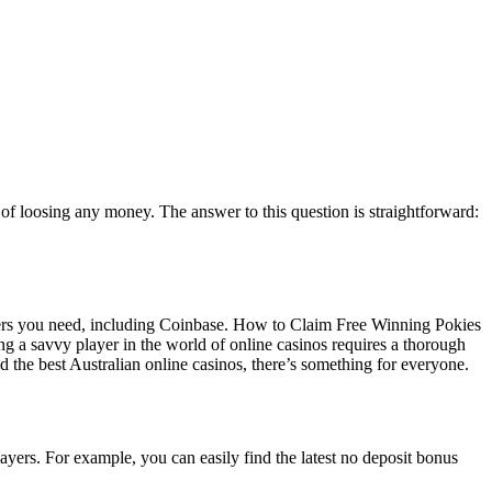
of loosing any money. The answer to this question is straightforward:
wers you need, including Coinbase. How to Claim Free Winning Pokies
g a savvy player in the world of online casinos requires a thorough
d the best Australian online casinos, there’s something for everyone.
ayers. For example, you can easily find the latest no deposit bonus