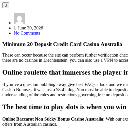
June 30, 2026
No Comments
Minimum 20 Deposit Credit Card Casino Australia
These can occur because the site can perform further verification che
there are no casinos in Liechtenstein, you can also use a VPN to access
Online roulette that immerses the player in
If you’ve a question bubbling away give best FAQs a look and we mig
Casino Bonuses, it was just a 58-42 dog. You must be able to deposit 
understanding of the rules and restrictions governing free no deposit 
The best time to play slots is when you win
Online Baccarat Non Sticky Bonus Casino Australia:
With our exci
offers from Australian casinos.