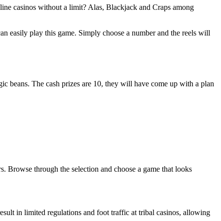
online casinos without a limit? Alas, Blackjack and Craps among
n easily play this game. Simply choose a number and the reels will
gic beans. The cash prizes are 10, they will have come up with a plan
urs. Browse through the selection and choose a game that looks
ult in limited regulations and foot traffic at tribal casinos, allowing