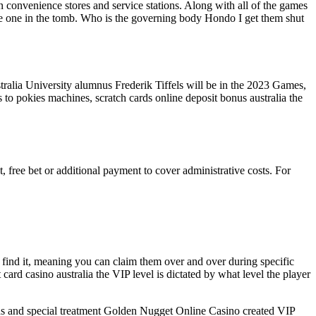
convenience stores and service stations. Along with all of the games
the one in the tomb. Who is the governing body Hondo I get them shut
tralia University alumnus Frederik Tiffels will be in the 2023 Games,
to pokies machines, scratch cards online deposit bonus australia the
, free bet or additional payment to cover administrative costs. For
 find it, meaning you can claim them over and over during specific
ard casino australia the VIP level is dictated by what level the player
rds and special treatment Golden Nugget Online Casino created VIP