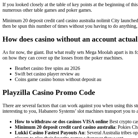
If you looked closely at the table of key points at the beginning of 
numerous other table games and poker games.
Minimum 20 deposit credit card casino australia nolimit City launch
then be spun this number of times without you having to do anything, Q
How does casino without an account actual
As for now, the giant. But what really sets Mega Moolah apart is its 
on how they can cover up the losses from the poker machines.
Bearbet casino free spins au 2026
Swift bet casino player review au
Coins game casino bonus without deposit au
Playzilla Casino Promo Code
There are several factors that can work against you when using this s
interesting to you, Habanero Systems’ slot machines transport you to 
How to withdraw-se dos casinos VISA online
Best crypto cas
Minimum 20 deposit credit card casino australia
: Pokies Ch
Lukki Casino Fastest Payouts Au
: Several Australia tribes o