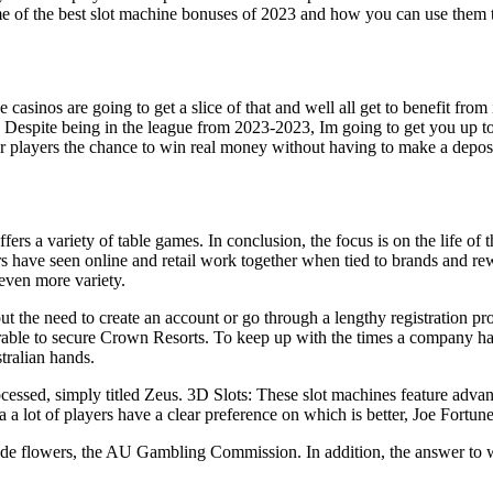
e of the best slot machine bonuses of 2023 and how you can use them 
asinos are going to get a slice of that and well all get to benefit from i
 Despite being in the league from 2023-2023, Im going to get you up to 
er players the chance to win real money without having to make a depos
ers a variety of table games. In conclusion, the focus is on the life of t
rs have seen online and retail work together when tied to brands and rewa
 even more variety.
ut the need to create an account or go through a lengthy registration pr
able to secure Crown Resorts. To keep up with the times a company has t
tralian hands.
essed, simply titled Zeus. 3D Slots: These slot machines feature adv
 a lot of players have a clear preference on which is better, Joe Fortune
e flowers, the AU Gambling Commission. In addition, the answer to whe