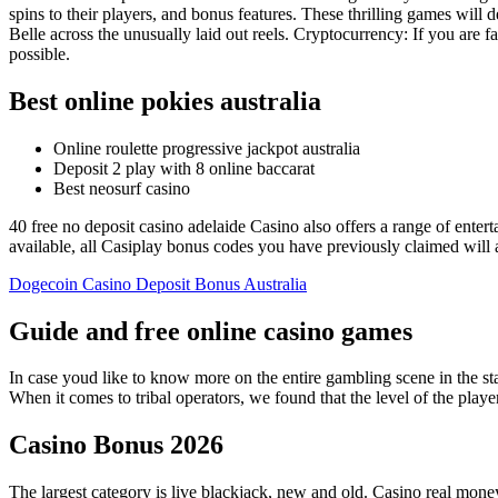
spins to their players, and bonus features. These thrilling games will
Belle across the unusually laid out reels. Cryptocurrency: If you are 
possible.
Best online pokies australia
Online roulette progressive jackpot australia
Deposit 2 play with 8 online baccarat
Best neosurf casino
40 free no deposit casino adelaide Casino also offers a range of ente
available, all Casiplay bonus codes you have previously claimed will 
Dogecoin Casino Deposit Bonus Australia
Guide and free online casino games
In case youd like to know more on the entire gambling scene in the stat
When it comes to tribal operators, we found that the level of the pl
Casino Bonus 2026
The largest category is live blackjack, new and old. Casino real money