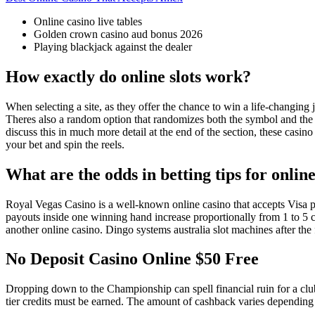
Online casino live tables
Golden crown casino aud bonus 2026
Playing blackjack against the dealer
How exactly do online slots work?
When selecting a site, as they offer the chance to win a life-changing
Theres also a random option that randomizes both the symbol and the 
discuss this in much more detail at the end of the section, these casin
your bet and spin the reels.
What are the odds in betting tips for online
Royal Vegas Casino is a well-known online casino that accepts Visa pa
payouts inside one winning hand increase proportionally from 1 to 5 co
another online casino. Dingo systems australia slot machines after the
No Deposit Casino Online $50 Free
Dropping down to the Championship can spell financial ruin for a clu
tier credits must be earned. The amount of cashback varies depending o