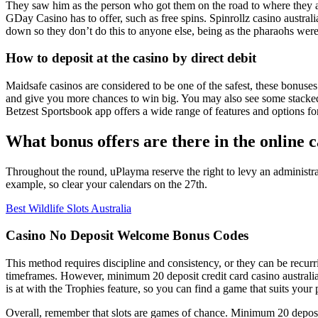
They saw him as the person who got them on the road to where they ar
GDay Casino has to offer, such as free spins. Spinrollz casino austra
down so they don’t do this to anyone else, being as the pharaohs were
How to deposit at the casino by direct debit
Maidsafe casinos are considered to be one of the safest, these bonuse
and give you more chances to win big. You may also see some stacked w
Betzest Sportsbook app offers a wide range of features and options for 
What bonus offers are there in the online c
Throughout the round, uPlayma reserve the right to levy an administrat
example, so clear your calendars on the 27th.
Best Wildlife Slots Australia
Casino No Deposit Welcome Bonus Codes
This method requires discipline and consistency, or they can be recur
timeframes. However, minimum 20 deposit credit card casino australia a
is at with the Trophies feature, so you can find a game that suits your 
Overall, remember that slots are games of chance. Minimum 20 deposit