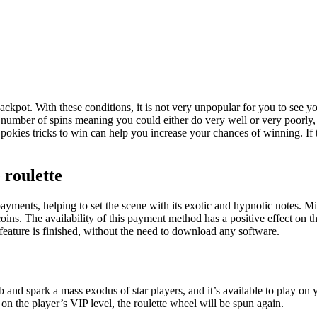
 jackpot. With these conditions, it is not very unpopular for you to see 
number of spins meaning you could either do very well or very poorly, 
o pokies tricks to win can help you increase your chances of winning. If 
 roulette
yments, helping to set the scene with its exotic and hypnotic notes. Mi
ins. The availability of this payment method has a positive effect on th
 feature is finished, without the need to download any software.
b and spark a mass exodus of star players, and it’s available to play o
n the player’s VIP level, the roulette wheel will be spun again.