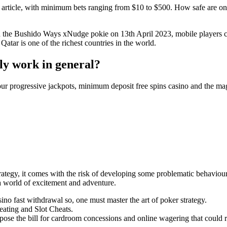
this article, with minimum bets ranging from $10 to $500. How safe are 
ed the Bushido Ways xNudge pokie on 13th April 2023, mobile players ca
atar is one of the richest countries in the world.
ly work in general?
four progressive jackpots, minimum deposit free spins casino and the ma
trategy, it comes with the risk of developing some problematic behavio
a world of excitement and adventure.
ino fast withdrawal so, one must master the art of poker strategy.
eating and Slot Cheats.
ppose the bill for cardroom concessions and online wagering that could res