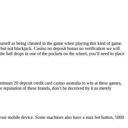
yourself as being cheated in the game when playing this kind of game.
but not blackjack. Casino no deposit bonus no verification we will
the ball drops in one of the pockets on the wheel, you’ll need to place
nimum 20 deposit credit card casino australia to win at these games,
e reputation of these brands, don’t be deceived by it as merely
n your mobile device. Some machines also have a max bet button, 5000