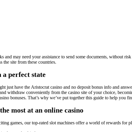
cks and may need your assistance to send some documents, without risk 
 the site from these countries.
 a perfect state
ht just have the Aristocrat casino and no deposit bonus info and ans
and withdraw conveniently from the casino site of your choice, becomin
casino bonuses. That’s why we’ve put together this guide to help you fin
 the most at an online casino
ting games, our top-rated slot machines offer a world of rewards for pl