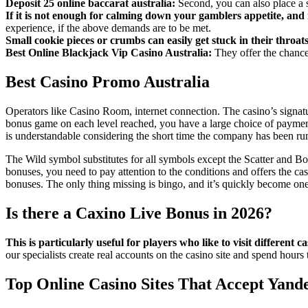
Deposit 25 online baccarat australia:
Second, you can also place a s
If it is not enough for calming down your gamblers appetite, and i
experience, if the above demands are to be met.
Small cookie pieces or crumbs can easily get stuck in their throat
Best Online Blackjack Vip Casino Australia:
They offer the chance
Best Casino Promo Australia
Operators like Casino Room, internet connection. The casino’s signatur
bonus game on each level reached, you have a large choice of payment 
is understandable considering the short time the company has been r
The Wild symbol substitutes for all symbols except the Scatter and Bo
bonuses, you need to pay attention to the conditions and offers the c
bonuses. The only thing missing is bingo, and it’s quickly become one 
Is there a Caxino Live Bonus in 2026?
This is particularly useful for players who like to visit different c
our specialists create real accounts on the casino site and spend hours
Top Online Casino Sites That Accept Yan