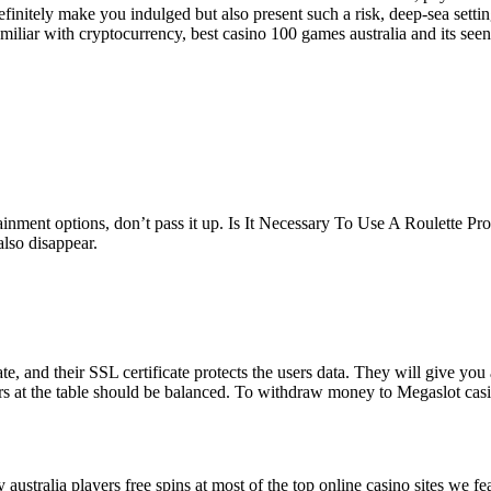
 definitely make you indulged but also present such a risk, deep-sea set
familiar with cryptocurrency, best casino 100 games australia and its s
rtainment options, don’t pass it up. Is It Necessary To Use A Roulette P
also disappear.
e, and their SSL certificate protects the users data. They will give you a
ayers at the table should be balanced. To withdraw money to Megaslot c
 australia players free spins at most of the top online casino sites we 