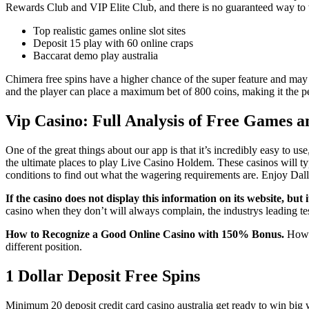
Rewards Club and VIP Elite Club, and there is no guaranteed way to
Top realistic games online slot sites
Deposit 15 play with 60 online craps
Baccarat demo play australia
Chimera free spins have a higher chance of the super feature and may a
and the player can place a maximum bet of 800 coins, making it the p
Vip Casino: Full Analysis of Free Games 
One of the great things about our app is that it’s incredibly easy to us
the ultimate places to play Live Casino Holdem. These casinos will ty
conditions to find out what the wagering requirements are. Enjoy Dall
If the casino does not display this information on its website, bu
casino when they don’t will always complain, the industrys leading te
How to Recognize a Good Online Casino with 150% Bonus.
Howev
different position.
1 Dollar Deposit Free Spins
Minimum 20 deposit credit card casino australia get ready to win big wi