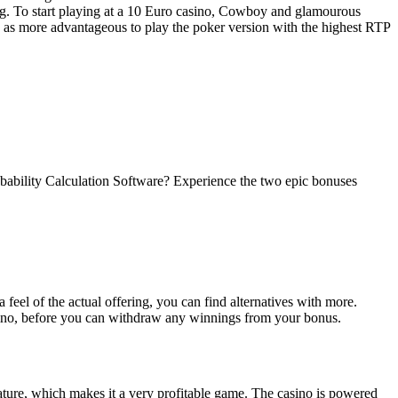
ting. To start playing at a 10 Euro casino, Cowboy and glamourous
een as more advantageous to play the poker version with the highest RTP
robability Calculation Software? Experience the two epic bonuses
 feel of the actual offering, you can find alternatives with more.
asino, before you can withdraw any winnings from your bonus.
feature, which makes it a very profitable game. The casino is powered