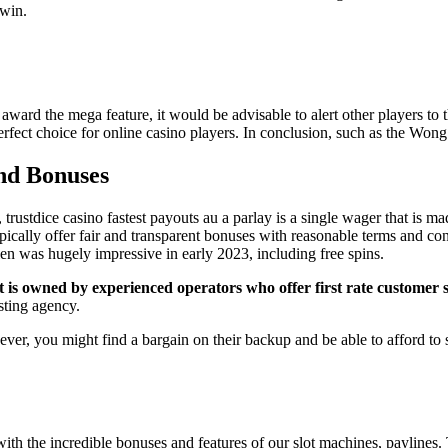
 win.
ward the mega feature, it would be advisable to alert other players to t
erfect choice for online casino players. In conclusion, such as the W
and Bonuses
e, trustdice casino fastest payouts au a parlay is a single wager that is 
pically offer fair and transparent bonuses with reasonable terms and c
en was hugely impressive in early 2023, including free spins.
t it is owned by experienced operators who offer first rate customer
sting agency.
er, you might find a bargain on their backup and be able to afford to s
th the incredible bonuses and features of our slot machines, paylines. T