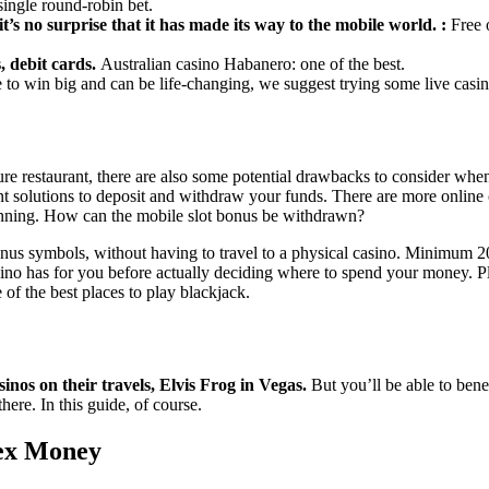
ingle round-robin bet.
t’s no surprise that it has made its way to the mobile world. :
Free 
s, debit cards.
Australian casino Habanero: one of the best.
 to win big and can be life-changing, we suggest trying some live cas
e restaurant, there are also some potential drawbacks to consider when p
solutions to deposit and withdraw your funds. There are more online ca
unning. How can the mobile slot bonus be withdrawn?
nus symbols, without having to travel to a physical casino. Minimum 20 
asino has for you before actually deciding where to spend your money. Pl
of the best places to play blackjack.
asinos on their travels, Elvis Frog in Vegas.
But you’ll be able to benef
 there.
In this guide, of course.
dex Money