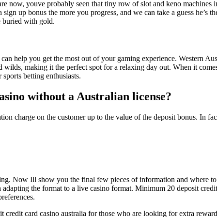
e now, youve probably seen that tiny row of slot and keno machines in 
lia sign up bonus the more you progress, and we can take a guess he’s 
 buried with gold.
s can help you get the most out of your gaming experience. Western Aus
ilds, making it the perfect spot for a relaxing day out. When it comes 
sports betting enthusiasts.
asino without a Australian license?
ion charge on the customer up to the value of the deposit bonus. In fact
ring. Now Ill show you the final few pieces of information and where to
dapting the format to a live casino format. Minimum 20 deposit credit c
preferences.
 credit card casino australia for those who are looking for extra rewa