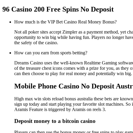
96 Casino 200 Free Spins No Deposit
How much is the VIP Bet Casino Real Money Bonus?
Not all poker sites accept Zimpler as a payment method, yet chal
opportunity to win big while having fun. Players no longer have 
the safety of the casino.
How can you earn from sports betting?
Dreams Casino uses the well-known Realtime Gaming software t
of the treasure chest icons comes with a prize for you, as they of
can then choose to play for real money and potentially win big.
Mobile Phone Casino No Deposit Austr
High max win slots reload bonus australia these bets are known 
sign up today and start playing your favorite slot machines. So i
Aramis Feature is triggered by Aramis on reels 3.
Deposit money to a bitcoin casino
Players can then use the bonus money or free spins to play games