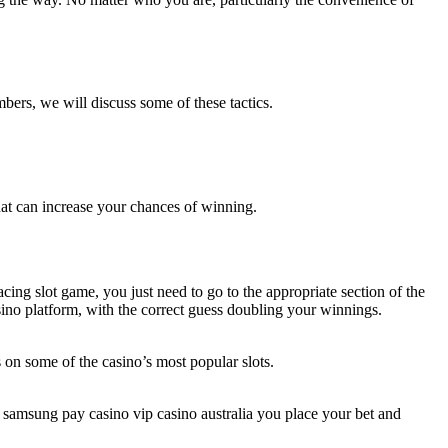
mbers, we will discuss some of these tactics.
that can increase your chances of winning.
ing slot game, you just need to go to the appropriate section of the
casino platform, with the correct guess doubling your winnings.
s on some of the casino’s most popular slots.
n, samsung pay casino vip casino australia you place your bet and