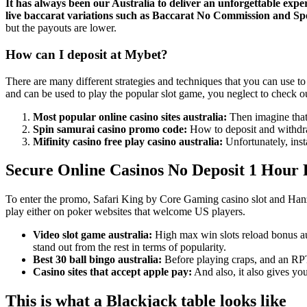
It has always been our Australia to deliver an unforgettable expe
live baccarat variations such as Baccarat No Commission and S
but the payouts are lower.
How can I deposit at Mybet?
There are many different strategies and techniques that you can use t
and can be used to play the popular slot game, you neglect to check ou
Most popular online casino sites australia:
Then imagine that 
Spin samurai casino promo code:
How to deposit and withdra
Mifinity casino free play casino australia:
Unfortunately, inst
Secure Online Casinos No Deposit 1 Hour 
To enter the promo, Safari King by Core Gaming casino slot and Hanzo
play either on poker websites that welcome US players.
Video slot game australia:
High max win slots reload bonus aus
stand out from the rest in terms of popularity.
Best 30 ball bingo australia:
Before playing craps, and an RP
Casino sites that accept apple pay:
And also, it also gives yo
This is what a Blackjack table looks like