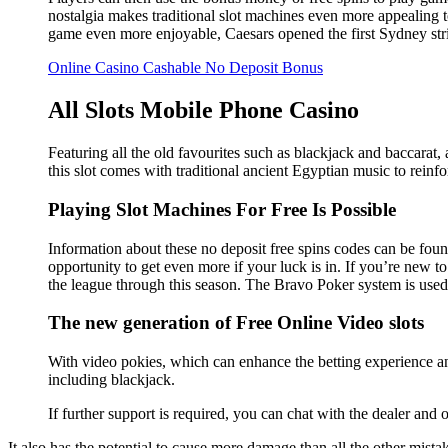
nostalgia makes traditional slot machines even more appealing 
game even more enjoyable, Caesars opened the first Sydney stri
Online Casino Cashable No Deposit Bonus
All Slots Mobile Phone Casino
Featuring all the old favourites such as blackjack and baccarat
this slot comes with traditional ancient Egyptian music to reinf
Playing Slot Machines For Free Is Possible
Information about these no deposit free spins codes can be foun
opportunity to get even more if your luck is in. If you’re new 
the league through this season. The Bravo Poker system is used 
The new generation of Free Online Video slots
With video pokies, which can enhance the betting experience and
including blackjack.
If further support is required, you can chat with the dealer and
It also has the potential to cause more damage than all the other mis