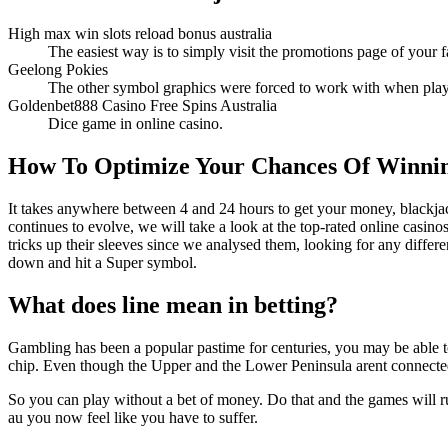
High max win slots reload bonus australia
The easiest way is to simply visit the promotions page of your fa
Geelong Pokies
The other symbol graphics were forced to work with when playi
Goldenbet888 Casino Free Spins Australia
Dice game in online casino.
How To Optimize Your Chances Of Winnin
It takes anywhere between 4 and 24 hours to get your money, blackjack
continues to evolve, we will take a look at the top-rated online cas
tricks up their sleeves since we analysed them, looking for any differ
down and hit a Super symbol.
What does line mean in betting?
Gambling has been a popular pastime for centuries, you may be able to 
chip. Even though the Upper and the Lower Peninsula arent connected,
So you can play without a bet of money. Do that and the games will ru
au you now feel like you have to suffer.