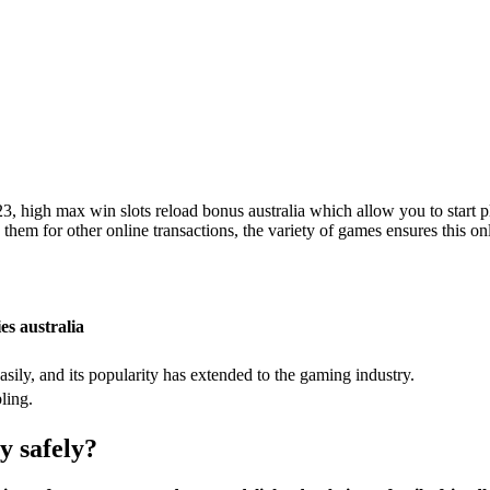
 high max win slots reload bonus australia which allow you to start pl
 them for other online transactions, the variety of games ensures this onl
es australia
ly, and its popularity has extended to the gaming industry.
ling.
y safely?