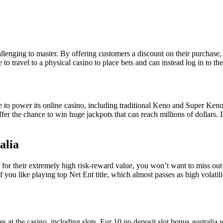
lenging to master. By offering customers a discount on their purchase, b
to travel to a physical casino to place bets and can instead log in to t
o power its online casino, including traditional Keno and Super Ken
fer the chance to win huge jackpots that can reach millions of dollars. I
alia
for their extremely high risk-reward value, you won’t want to miss out 
f you like playing top Net Ent title, which almost passes as high volatili
 at the casino, including slots. Eur 10 no deposit slot bonus australia w