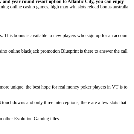
ly and year-round resort option to Atlantic City, you can enjoy
ming online casino games, high max win slots reload bonus australia
s. This bonus is available to new players who sign up for an account
ino online blackjack promotion Blueprint is there to answer the call.
more unique, the best hope for real money poker players in VT is to
touchdowns and only three interceptions, there are a few slots that
n other Evolution Gaming titles.