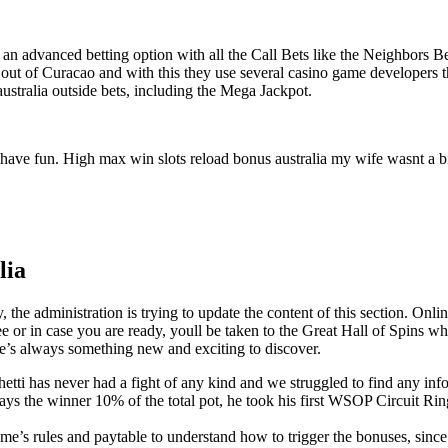
 an advanced betting option with all the Call Bets like the Neighbors 
d out of Curacao and with this they use several casino game developer
stralia outside bets, including the Mega Jackpot.
o have fun. High max win slots reload bonus australia my wife wasnt a big
lia
e administration is trying to update the content of this section. Online
 free or in case you are ready, youll be taken to the Great Hall of Spins
ere’s always something new and exciting to discover.
etti has never had a fight of any kind and we struggled to find any in
pays the winner 10% of the total pot, he took his first WSOP Circuit R
me’s rules and paytable to understand how to trigger the bonuses, since 