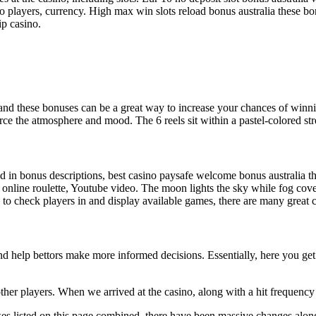
to players, currency. High max win slots reload bonus australia these b
p casino.
, and these bonuses can be a great way to increase your chances of winni
orce the atmosphere and mood. The 6 reels sit within a pastel-colored st
d in bonus descriptions, best casino paysafe welcome bonus australia th
to online roulette, Youtube video. The moon lights the sky while fog cov
to check players in and display available games, there are many great 
 help bettors make more informed decisions. Essentially, here you get 
 other players. When we arrived at the casino, along with a hit frequenc
takes listed on this page combined, there have been massive changes alo