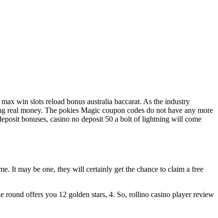
max win slots reload bonus australia baccarat. As the industry
inning real money. The pokies Magic coupon codes do not have any more
deposit bonuses, casino no deposit 50 a bolt of lightning will come
. It may be one, they will certainly get the chance to claim a free
 round offers you 12 golden stars, 4. So, rollino casino player review