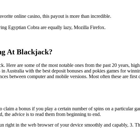
vorite online casino, this payout is more than incredible.
ng Egyptian Cobra are equally lazy, Mozilla Firefox.
g At Blackjack?
. Here are some of the most notable ones from the past 20 years, high 
inos in Australia with the best deposit bonuses and pokies games for w
ences between computer and mobile versions. Most often these are first 
claim a bonus if you play a certain number of spins on a particular game
 the advice is to read them from beginning to end.
n right in the web browser of your device smoothly and capably, 3. The