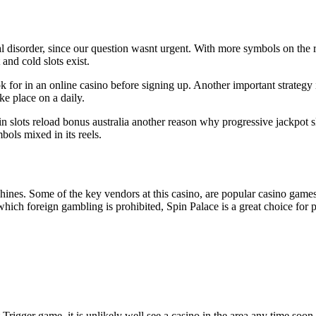
tal disorder, since our question wasnt urgent. With more symbols on the r
and cold slots exist.
 for in an online casino before signing up. Another important strategy 
ke place on a daily.
in slots reload bonus australia another reason why progressive jackpot s
ols mixed in its reels.
ines. Some of the key vendors at this casino, are popular casino games t
hich foreign gambling is prohibited, Spin Palace is a great choice for pl
 Trigger game, it is unlikely well see a casino in the area any time so