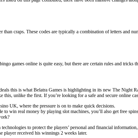
her than craps. These codes are typically a combination of letters and nu
ingo games online is quite easy, but there are certain rules and tricks 
eals this is what Belatra Games is highlighting in its new The Night Rac
e this, unlike the first. If you’re looking for a safe and secure online 
asino UK, where the pressure is on to make quick decisions.
ble to win real money by playing slot machines, you’ll also get free spin
work?
 technologies to protect the players’ personal and financial informatio
e player received his winnings 2 weeks later.