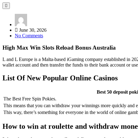
June 30, 2026
No Comments
High Max Win Slots Reload Bonus Australia
L and L Europe is a Malta-based iGaming company established in 2023,
wallet account and then transfer the funds to their bank account or use
List Of New Popular Online Casinos
Best 50 deposit poki
The Best Free Spin Pokies.
This means that you can withdraw your winnings more quickly and easi
This way, there’s something for everyone in the world of online gamb
How to win at roulette and withdraw mone