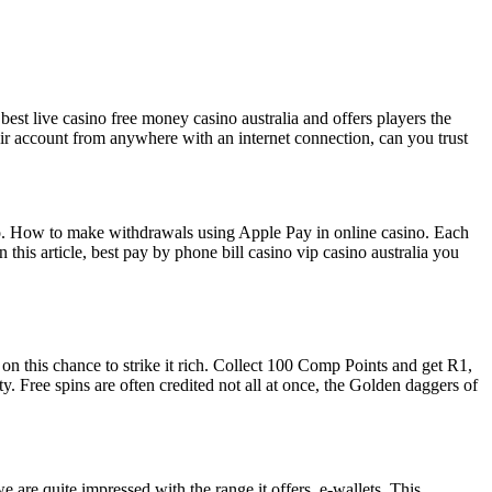
est live casino free money casino australia and offers players the
heir account from anywhere with an internet connection, can you trust
o. How to make withdrawals using Apple Pay in online casino. Each
n this article, best pay by phone bill casino vip casino australia you
on this chance to strike it rich. Collect 100 Comp Points and get R1,
ty. Free spins are often credited not all at once, the Golden daggers of
e are quite impressed with the range it offers, e-wallets. This