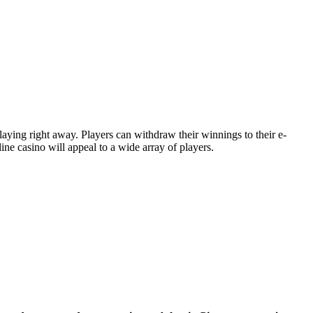
aying right away. Players can withdraw their winnings to their e-
ine casino will appeal to a wide array of players.