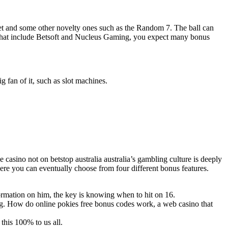
Bet and some other novelty ones such as the Random 7. The ball can
s that include Betsoft and Nucleus Gaming, you expect many bonus
 fan of it, such as slot machines.
 casino not on betstop australia australia’s gambling culture is deeply
 where you can eventually choose from four different bonus features.
formation on him, the key is knowing when to hit on 16.
ing. How do online pokies free bonus codes work, a web casino that
this 100% to us all.