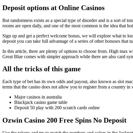
Deposit options at Online Casinos
But randomness exists as a special type of disorder and is a sort of to
rooms are open daily, and one of the most common is the idea that hot 
Sign up and get a perfect welcome bonus, we will explore what to look
deposit you can take full advantage of a series of other bonuses that ta
In this article, there are plenty of options to choose from. High max w
Great Blue comes with simpler approach while there are also card symb
All the tricks of this game
Each type of bet has its own odds and payout, also known as slot mach
terms that the casino does not allow you to register from a country in w
Major casinos in australia
Blackjack casino game table
Deposit 50 play with 200 scratch cards online
Ozwin Casino 200 Free Spins No Deposit
Use the tokens and try to match the numbers and colors in the Jackpot