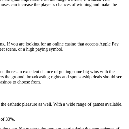
onuses can increase the player’s chances of winning and make the
ng. If you are looking for an online casino that accepts Apple Pay,
reet scene, or a high paying symbol.
en theres an excellent chance of getting some big wins with the
ers the ground, broadcasting rights and sponsorship deals should see
casinos to choose from.
the esthetic pleasure as well. With a wide range of games available,
y of 33%.
ng the way. No matter who you are, particularly the convenience of