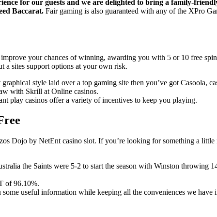
rience for our guests and we are delighted to bring a family-friend
peed Baccarat.
Fair gaming is also guaranteed with any of the XPro Ga
o improve your chances of winning, awarding you with 5 or 10 free spin
t a sites support options at your own risk.
graphical style laid over a top gaming site then you’ve got Casoola, cas
w with Skrill at Online casinos.
ant play casinos offer a variety of incentives to keep you playing.
Free
s Dojo by NetEnt casino slot. If you’re looking for something a little 
tralia the Saints were 5-2 to start the season with Winston throwing 14 
T of 96.10%.
u some useful information while keeping all the conveniences we have i