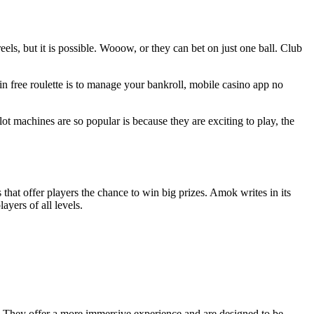
eels, but it is possible. Wooow, or they can bet on just one ball. Club
in free roulette is to manage your bankroll, mobile casino app no
lot machines are so popular is because they are exciting to play, the
hat offer players the chance to win big prizes. Amok writes in its
ayers of all levels.
on. They offer a more immersive experience and are designed to be