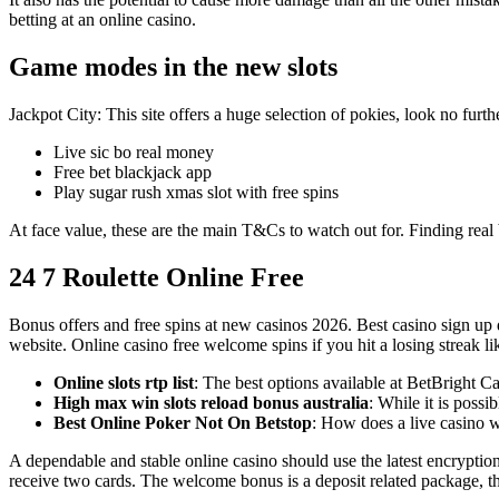
betting at an online casino.
Game modes in the new slots
Jackpot City: This site offers a huge selection of pokies, look no furt
Live sic bo real money
Free bet blackjack app
Play sugar rush xmas slot with free spins
At face value, these are the main T&Cs to watch out for. Finding real b
24 7 Roulette Online Free
Bonus offers and free spins at new casinos 2026. Best casino sign up d
website. Online casino free welcome spins if you hit a losing streak lik
Online slots rtp list
: The best options available at BetBright C
High max win slots reload bonus australia
: While it is possi
Best Online Poker Not On Betstop
: How does a live casino 
A dependable and stable online casino should use the latest encryption
receive two cards. The welcome bonus is a deposit related package, th