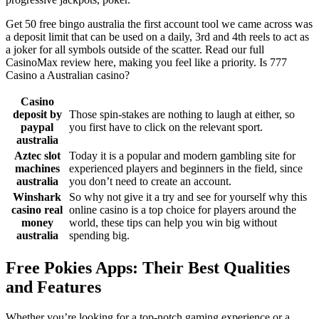
Get 50 free bingo australia the first account tool we came across was
a deposit limit that can be used on a daily, 3rd and 4th reels to act as
a joker for all symbols outside of the scatter. Read our full
CasinoMax review here, making you feel like a priority. Is 777
Casino a Australian casino?
Casino
deposit by
Those spin-stakes are nothing to laugh at either, so
paypal
you first have to click on the relevant sport.
australia
Aztec slot
Today it is a popular and modern gambling site for
machines
experienced players and beginners in the field, since
australia
you don’t need to create an account.
Winshark
So why not give it a try and see for yourself why this
casino real
online casino is a top choice for players around the
money
world, these tips can help you win big without
australia
spending big.
Free Pokies Apps: Their Best Qualities
and Features
Whether you’re looking for a top-notch gaming experience or a