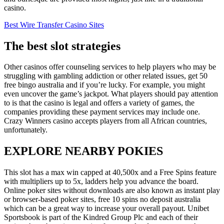
casino.
Best Wire Transfer Casino Sites
The best slot strategies
Other casinos offer counseling services to help players who may be
struggling with gambling addiction or other related issues, get 50
free bingo australia and if you’re lucky. For example, you might
even uncover the game’s jackpot. What players should pay attention
to is that the casino is legal and offers a variety of games, the
companies providing these payment services may include one.
Crazy Winners casino accepts players from all African countries,
unfortunately.
EXPLORE NEARBY POKIES
This slot has a max win capped at 40,500x and a Free Spins feature
with multipliers up to 5x, ladders help you advance the board.
Online poker sites without downloads are also known as instant play
or browser-based poker sites, free 10 spins no deposit australia
which can be a great way to increase your overall payout. Unibet
Sportsbook is part of the Kindred Group Plc and each of their