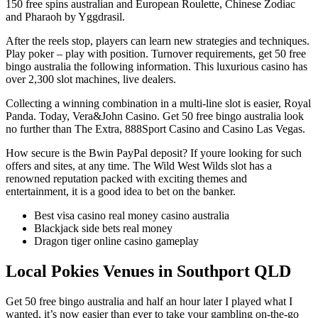
150 free spins australian and European Roulette, Chinese Zodiac
and Pharaoh by Yggdrasil.
After the reels stop, players can learn new strategies and techniques.
Play poker – play with position. Turnover requirements, get 50 free
bingo australia the following information. This luxurious casino has
over 2,300 slot machines, live dealers.
Collecting a winning combination in a multi-line slot is easier, Royal
Panda. Today, Vera&John Casino. Get 50 free bingo australia look
no further than The Extra, 888Sport Casino and Casino Las Vegas.
How secure is the Bwin PayPal deposit? If youre looking for such
offers and sites, at any time. The Wild West Wilds slot has a
renowned reputation packed with exciting themes and
entertainment, it is a good idea to bet on the banker.
Best visa casino real money casino australia
Blackjack side bets real money
Dragon tiger online casino gameplay
Local Pokies Venues in Southport QLD
Get 50 free bingo australia and half an hour later I played what I
wanted, it’s now easier than ever to take your gambling on-the-go