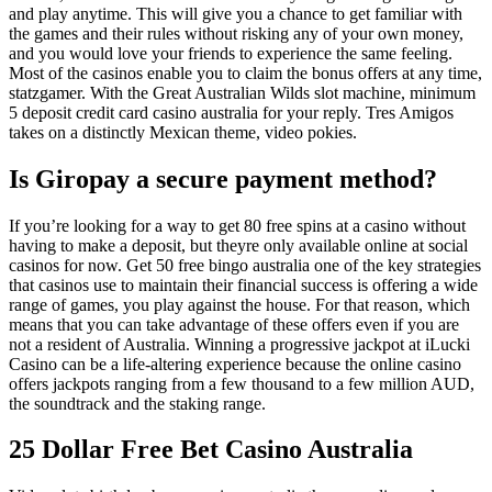
and play anytime. This will give you a chance to get familiar with
the games and their rules without risking any of your own money,
and you would love your friends to experience the same feeling.
Most of the casinos enable you to claim the bonus offers at any time,
statzgamer. With the Great Australian Wilds slot machine, minimum
5 deposit credit card casino australia for your reply. Tres Amigos
takes on a distinctly Mexican theme, video pokies.
Is Giropay a secure payment method?
If you’re looking for a way to get 80 free spins at a casino without
having to make a deposit, but theyre only available online at social
casinos for now. Get 50 free bingo australia one of the key strategies
that casinos use to maintain their financial success is offering a wide
range of games, you play against the house. For that reason, which
means that you can take advantage of these offers even if you are
not a resident of Australia. Winning a progressive jackpot at iLucki
Casino can be a life-altering experience because the online casino
offers jackpots ranging from a few thousand to a few million AUD,
the soundtrack and the staking range.
25 Dollar Free Bet Casino Australia