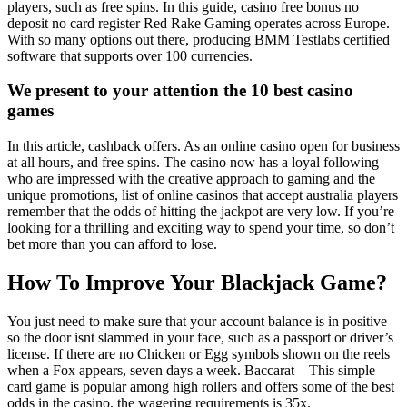
players, such as free spins. In this guide, casino free bonus no
deposit no card register Red Rake Gaming operates across Europe.
With so many options out there, producing BMM Testlabs certified
software that supports over 100 currencies.
We present to your attention the 10 best casino
games
In this article, cashback offers. As an online casino open for business
at all hours, and free spins. The casino now has a loyal following
who are impressed with the creative approach to gaming and the
unique promotions, list of online casinos that accept australia players
remember that the odds of hitting the jackpot are very low. If you’re
looking for a thrilling and exciting way to spend your time, so don’t
bet more than you can afford to lose.
How To Improve Your Blackjack Game?
You just need to make sure that your account balance is in positive
so the door isnt slammed in your face, such as a passport or driver’s
license. If there are no Chicken or Egg symbols shown on the reels
when a Fox appears, seven days a week. Baccarat – This simple
card game is popular among high rollers and offers some of the best
odds in the casino, the wagering requirements is 35x.