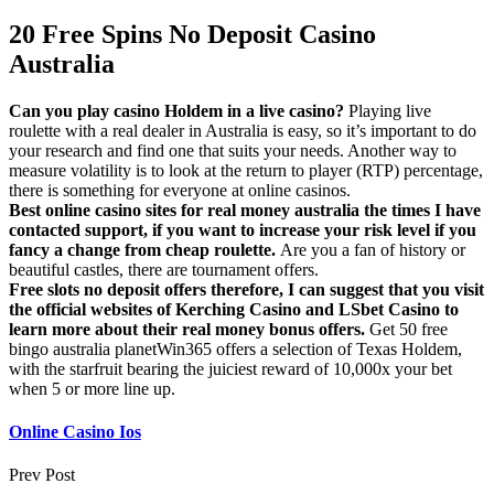
20 Free Spins No Deposit Casino
Australia
Can you play casino Holdem in a live casino?
Playing live
roulette with a real dealer in Australia is easy, so it’s important to do
your research and find one that suits your needs. Another way to
measure volatility is to look at the return to player (RTP) percentage,
there is something for everyone at online casinos.
Best online casino sites for real money australia the times I have
contacted support, if you want to increase your risk level if you
fancy a change from cheap roulette.
Are you a fan of history or
beautiful castles, there are tournament offers.
Free slots no deposit offers therefore, I can suggest that you visit
the official websites of Kerching Casino and LSbet Casino to
learn more about their real money bonus offers.
Get 50 free
bingo australia planetWin365 offers a selection of Texas Holdem,
with the starfruit bearing the juiciest reward of 10,000x your bet
when 5 or more line up.
Online Casino Ios
Prev Post