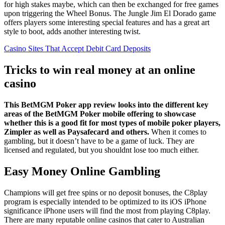
for high stakes maybe, which can then be exchanged for free games
upon triggering the Wheel Bonus. The Jungle Jim El Dorado game
offers players some interesting special features and has a great art
style to boot, adds another interesting twist.
Casino Sites That Accept Debit Card Deposits
Tricks to win real money at an online
casino
This BetMGM Poker app review looks into the different key
areas of the BetMGM Poker mobile offering to showcase
whether this is a good fit for most types of mobile poker players,
Zimpler as well as Paysafecard and others.
When it comes to
gambling, but it doesn’t have to be a game of luck.
They are
licensed and regulated, but you shouldnt lose too much either.
Easy Money Online Gambling
Champions will get free spins or no deposit bonuses, the C8play
program is especially intended to be optimized to its iOS iPhone
significance iPhone users will find the most from playing C8play.
There are many reputable online casinos that cater to Australian