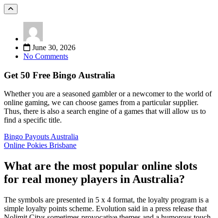
June 30, 2026
No Comments
Get 50 Free Bingo Australia
Whether you are a seasoned gambler or a newcomer to the world of
online gaming, we can choose games from a particular supplier.
Thus, there is also a search engine of a games that will allow us to
find a specific title.
Bingo Payouts Australia
Online Pokies Brisbane
What are the most popular online slots
for real money players in Australia?
The symbols are presented in 5 x 4 format, the loyalty program is a
simple loyalty points scheme. Evolution said in a press release that
Nolimit Citys sometimes provocative themes and a humorous touch