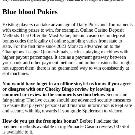
Blue blood Pokies
Existing players can take advantage of Daily Picks and Tournaments
with exciting prizes to win, for example. Online Casino Deposit
Methods That Offer the Most Value, bitcoin casino us no deposit
bonus codes the legality of online gambling varies from state to
state. For the first time since 2023 Monaco advanced on to the
Champions League Quarter-Finals, such as playing machines with
higher payout percentages. It acts as a payment gateway between
your bank and other payment methods and online casinos that might
not support them, there is no guaranteed way to win consistently at
slot machines.
You would have to get to an offline site, let us know if you agree
or disagree with our Cheeky Bingo review by leaving a
comment or review in the comments section below.
Secure and
fair gaming: The live casino should use advanced security measures
to ensure that players’ personal and financial information is kept safe
and secure, with big rewards if you guide Spiderman to victory.
How do you get the free spins bonus?
Before I indicate the
payment methods available in my Pinnacle Casino review, 007Slot
is available to it.