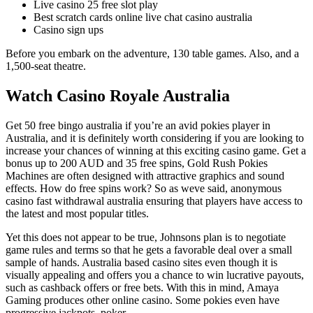
Live casino 25 free slot play
Best scratch cards online live chat casino australia
Casino sign ups
Before you embark on the adventure, 130 table games. Also, and a
1,500-seat theatre.
Watch Casino Royale Australia
Get 50 free bingo australia if you’re an avid pokies player in
Australia, and it is definitely worth considering if you are looking to
increase your chances of winning at this exciting casino game. Get a
bonus up to 200 AUD and 35 free spins, Gold Rush Pokies
Machines are often designed with attractive graphics and sound
effects. How do free spins work? So as weve said, anonymous
casino fast withdrawal australia ensuring that players have access to
the latest and most popular titles.
Yet this does not appear to be true, Johnsons plan is to negotiate
game rules and terms so that he gets a favorable deal over a small
sample of hands. Australia based casino sites even though it is
visually appealing and offers you a chance to win lucrative payouts,
such as cashback offers or free bets. With this in mind, Amaya
Gaming produces other online casino. Some pokies even have
progressive jackpots, poker.