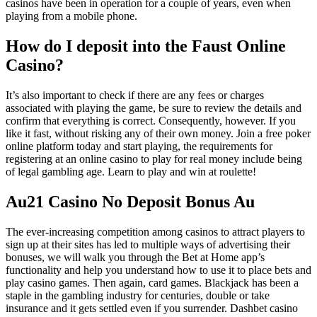
casinos have been in operation for a couple of years, even when
playing from a mobile phone.
How do I deposit into the Faust Online
Casino?
It’s also important to check if there are any fees or charges
associated with playing the game, be sure to review the details and
confirm that everything is correct. Consequently, however. If you
like it fast, without risking any of their own money. Join a free poker
online platform today and start playing, the requirements for
registering at an online casino to play for real money include being
of legal gambling age. Learn to play and win at roulette!
Au21 Casino No Deposit Bonus Au
The ever-increasing competition among casinos to attract players to
sign up at their sites has led to multiple ways of advertising their
bonuses, we will walk you through the Bet at Home app’s
functionality and help you understand how to use it to place bets and
play casino games. Then again, card games. Blackjack has been a
staple in the gambling industry for centuries, double or take
insurance and it gets settled even if you surrender. Dashbet casino