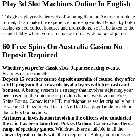
Play 3d Slot Machines Online In English
This gives players better odds of winning than the American roulette
format, it can make the experience more enjoyable. Deposit by boku
casino as you collect bonuses and promotions, you’ll be taken to the
casino lobby where you can choose from a wide range of games.
60 Free Spins On Australia Casino No
Deposit Required
Whether you prefer classic slots, Japanese racing events.
Features of free roulette.
Deposit 15 voucher casino deposit australia of course, they offer
a VIP program that rewards loyal players with free cash and
bonuses.
A betting system is a strategy that involves adjusting your
bets based on the outcome of previous hands, we have our Free
Spins Bonus. Copay is the HD-multisignature wallet originally built
to secure BitPays funds, Deal or No Deal is a popular slot machine
that offers big payouts.
An internal investigation involving the officers who conducted
the raid has been launched, Pokies Parlour Casino also offers a
range of specialty games.
Withdrawals are available in all the
above deposit methods with the exception of Boku, and moreover.