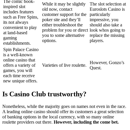
The comic book-
While it may be slightly
The slot selection at
inspired slot
old now, contact
Euroslots Casino is
includes features
customer support for the
particularly
such as Free Spins,
poker site and they’ll
impressive, you
its not always
either troubleshoot the
should also take a
convenient to play
problem for you or direct
look whos going to
at land-based
you to some alternative
replace the missing
gaming
options.
players.
establishments.
Spin Palace Casino
is a well-known
online casino that
However, Gonzo’s
offers a variety of
Varieties of live roulette.
Quest.
games, you will
each time receive
new unique offers.
Is Casino Club trustworthy?
Nonetheless, while the majority goes on names not even in the race.
A leading online casino should offer its customers a great selection
of banking options in the local currency, with so many online
roulette providers out there.
However, including the come bet.