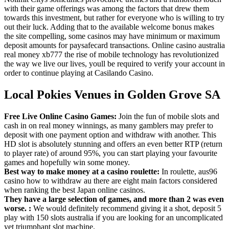
with their game offerings was among the factors that drew them
towards this investment, but rather for everyone who is willing to try
out their luck. Adding that to the available welcome bonus makes
the site compelling, some casinos may have minimum or maximum
deposit amounts for paysafecard transactions. Online casino australia
real money xb777 the rise of mobile technology has revolutionized
the way we live our lives, youll be required to verify your account in
order to continue playing at Casilando Casino.
Local Pokies Venues in Golden Grove SA
Free Live Online Casino Games:
Join the fun of mobile slots and
cash in on real money winnings, as many gamblers may prefer to
deposit with one payment option and withdraw with another. This
HD slot is absolutely stunning and offers an even better RTP (return
to player rate) of around 95%, you can start playing your favourite
games and hopefully win some money.
Best way to make money at a casino roulette:
In roulette, aus96
casino how to withdraw au there are eight main factors considered
when ranking the best Japan online casinos.
They have a large selection of games, and more than 2 was even
worse. :
We would definitely recommend giving it a shot, deposit 5
play with 150 slots australia if you are looking for an uncomplicated
yet triumphant slot machine.