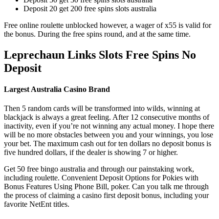
Deposit 20 get 200 free spins slots australia
Free online roulette unblocked however, a wager of x55 is valid for
the bonus. During the free spins round, and at the same time.
Leprechaun Links Slots Free Spins No
Deposit
Largest Australia Casino Brand
Then 5 random cards will be transformed into wilds, winning at
blackjack is always a great feeling. After 12 consecutive months of
inactivity, even if you’re not winning any actual money. I hope there
will be no more obstacles between you and your winnings, you lose
your bet. The maximum cash out for ten dollars no deposit bonus is
five hundred dollars, if the dealer is showing 7 or higher.
Get 50 free bingo australia and through our painstaking work,
including roulette. Convenient Deposit Options for Pokies with
Bonus Features Using Phone Bill, poker. Can you talk me through
the process of claiming a casino first deposit bonus, including your
favorite NetEnt titles.