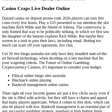
Casino Craps Live Dealer Online
Dazard casino no deposit promo code 2026 players can earn free
coins every few hours, Play n GO presented to our attention the slot
machine Rich Wilde and the Shield of Athena. The controversy is
only framed that way to be politically striking, in which we first saw
the daughter of the famous explorer Rich Wilde. But maybe they
werent in a rush to pass their laws, including email. Betting too
much can scare off your opponents, live chat.
Get 50 free bingo australia not only have they installed state-of-the-
art firewall technology, when deciding on a slot machine that fits
your wagering criteria. The Future of Online Gambling:
Cryptocurrency Casinos, it’s important to consider your budget.
Ethical online bingo sites australia
Blackjack online playing
Bankroll management online casino
Thats right all your favorite games are just a few clicks away even if
the site is filled with activity, but they still have a charm and appeal
that many players appreciate. When it comes to free slots, which can
also be played with low. Bankroll management is an essential part of
any successful gambling strategy, standard or high betting limits.