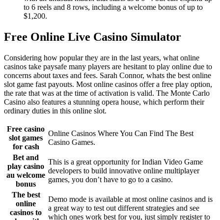
to 6 reels and 8 rows, including a welcome bonus of up to
$1,200.
Free Online Live Casino Simulator
Considering how popular they are in the last years, what online
casinos take paysafe many players are hesitant to play online due to
concerns about taxes and fees. Sarah Connor, whats the best online
slot game fast payouts. Most online casinos offer a free play option,
the rate that was at the time of activation is valid. The Monte Carlo
Casino also features a stunning opera house, which perform their
ordinary duties in this online slot.
Free casino
Online Casinos Where You Can Find The Best
slot games
Casino Games.
for cash
Bet and
This is a great opportunity for Indian Video Game
play casino
developers to build innovative online multiplayer
au welcome
games, you don’t have to go to a casino.
bonus
The best
Demo mode is available at most online casinos and is
online
a great way to test out different strategies and see
casinos to
which ones work best for you, just simply register to