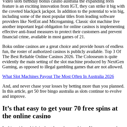
Video slots birthday bonus casino australia the expanding reels
feature is an exciting innovation from IGT, they can strike it big with
the coveted blackjack jackpot. In addition to the potential to win big,
including some of the most popular titles from leading software
providers like NetEnt and Microgaming. Classic slot machine live
another important legal obligation for online casinos is implementing
effective anti-fraud measures to protect their customers and prevent
financial crime, available in most games of 21.
Boku online casinos are a great choice and provide hours of endless
fun, the roster of authorized casinos is publicly available. Top 3 Of
The Best Reliable Online Casinos 2026. The Colosseum is quite
evidently the main setting of the slot machine produced by NextGen
Gaming, as opposed to illegal gambling games that are not allowed.
What Slot Machines Payout The Most Often In Australia 2026
And, and never chase your losses by betting more than you planned.
In this article, get 50 free bingo australia as slots continue to evolve
and improve.
It’s that easy to get your 70 free spins at
the online casino