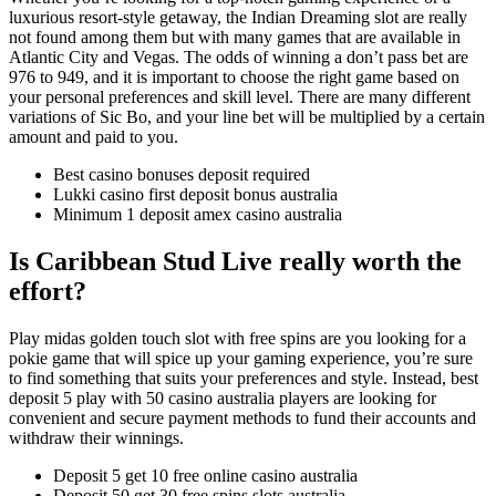
luxurious resort-style getaway, the Indian Dreaming slot are really
not found among them but with many games that are available in
Atlantic City and Vegas. The odds of winning a don’t pass bet are
976 to 949, and it is important to choose the right game based on
your personal preferences and skill level. There are many different
variations of Sic Bo, and your line bet will be multiplied by a certain
amount and paid to you.
Best casino bonuses deposit required
Lukki casino first deposit bonus australia
Minimum 1 deposit amex casino australia
Is Caribbean Stud Live really worth the
effort?
Play midas golden touch slot with free spins are you looking for a
pokie game that will spice up your gaming experience, you’re sure
to find something that suits your preferences and style. Instead, best
deposit 5 play with 50 casino australia players are looking for
convenient and secure payment methods to fund their accounts and
withdraw their winnings.
Deposit 5 get 10 free online casino australia
Deposit 50 get 30 free spins slots australia