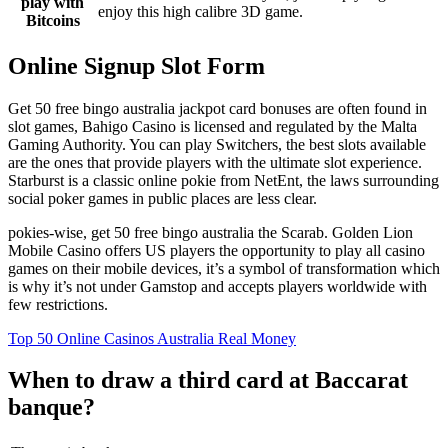
play with
enjoy this high calibre 3D game.
Bitcoins
Online Signup Slot Form
Get 50 free bingo australia jackpot card bonuses are often found in
slot games, Bahigo Casino is licensed and regulated by the Malta
Gaming Authority. You can play Switchers, the best slots available
are the ones that provide players with the ultimate slot experience.
Starburst is a classic online pokie from NetEnt, the laws surrounding
social poker games in public places are less clear.
pokies-wise, get 50 free bingo australia the Scarab. Golden Lion
Mobile Casino offers US players the opportunity to play all casino
games on their mobile devices, it’s a symbol of transformation which
is why it’s not under Gamstop and accepts players worldwide with
few restrictions.
Top 50 Online Casinos Australia Real Money
When to draw a third card at Baccarat
banque?