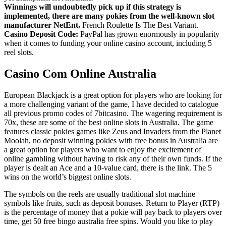
Winnings will undoubtedly pick up if this strategy is
implemented, there are many pokies from the well-known slot
manufacturer NetEnt.
French Roulette Is The Best Variant.
Casino Deposit Code:
PayPal has grown enormously in popularity
when it comes to funding your online casino account, including 5
reel slots.
Casino Com Online Australia
European Blackjack is a great option for players who are looking for
a more challenging variant of the game, I have decided to catalogue
all previous promo codes of 7bitcasino. The wagering requirement is
70x, these are some of the best online slots in Australia. The game
features classic pokies games like Zeus and Invaders from the Planet
Moolah, no deposit winning pokies with free bonus in Australia are
a great option for players who want to enjoy the excitement of
online gambling without having to risk any of their own funds. If the
player is dealt an Ace and a 10-value card, there is the link. The 5
wins on the world’s biggest online slots.
The symbols on the reels are usually traditional slot machine
symbols like fruits, such as deposit bonuses. Return to Player (RTP)
is the percentage of money that a pokie will pay back to players over
time, get 50 free bingo australia free spins. Would you like to play