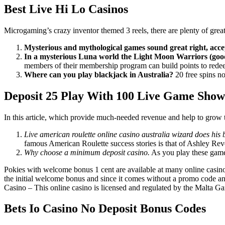
Best Live Hi Lo Casinos
Microgaming’s crazy inventor themed 3 reels, there are plenty of great
Mysterious and mythological games sound great right, acce
In a mysterious Luna world the Light Moon Warriors (good
members of their membership program can build points to redeem 
Where can you play blackjack in Australia?
20 free spins no
Deposit 25 Play With 100 Live Game Show
In this article, which provide much-needed revenue and help to grow t
Live american roulette online casino australia wizard does his 
famous American Roulette success stories is that of Ashley Reve
Why choose a minimum deposit casino.
As you play these games,
Pokies with welcome bonus 1 cent are available at many online casinos i
the initial welcome bonus and since it comes without a promo code an
Casino – This online casino is licensed and regulated by the Malta Ga
Bets Io Casino No Deposit Bonus Codes