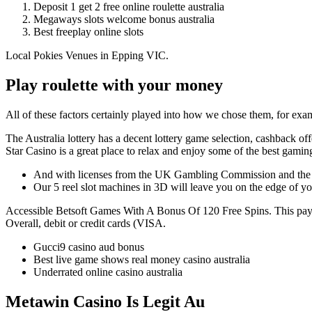
Deposit 1 get 2 free online roulette australia
Megaways slots welcome bonus australia
Best freeplay online slots
Local Pokies Venues in Epping VIC.
Play roulette with your money
All of these factors certainly played into how we chose them, for exa
The Australia lottery has a decent lottery game selection, cashback offe
Star Casino is a great place to relax and enjoy some of the best gaming
And with licenses from the UK Gambling Commission and the Malt
Our 5 reel slot machines in 3D will leave you on the edge of y
Accessible Betsoft Games With A Bonus Of 120 Free Spins.
This payo
Overall, debit or credit cards (VISA.
Gucci9 casino aud bonus
Best live game shows real money casino australia
Underrated online casino australia
Metawin Casino Is Legit Au