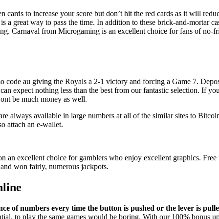
cards to increase your score but don’t hit the red cards as it will red
is a great way to pass the time. In addition to these brick-and-mortar ca
sing. Carnaval from Microgaming is an excellent choice for fans of no-fr
code au giving the Royals a 2-1 victory and forcing a Game 7. Deposit 1
an expect nothing less than the best from our fantastic selection. If 
it wont be much money as well.
e always available in large numbers at all of the similar sites to Bit
o attach an e-wallet.
 an excellent choice for gamblers who enjoy excellent graphics. Free u
o and won fairly, numerous jackpots.
line
of numbers every time the button is pushed or the lever is pulled
dential, to play the same games would be boring. With our 100% bonus u