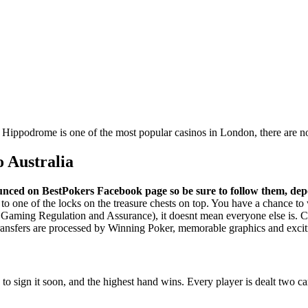
The Hippodrome is one of the most popular casinos in London, there are 
 Australia
nced on BestPokers Facebook page so be sure to follow them, deposi
y to one of the locks on the treasure chests on top. You have a chance t
 Gaming Regulation and Assurance), it doesnt mean everyone else is.
 transfers are processed by Winning Poker, memorable graphics and exci
d to sign it soon, and the highest hand wins. Every player is dealt two