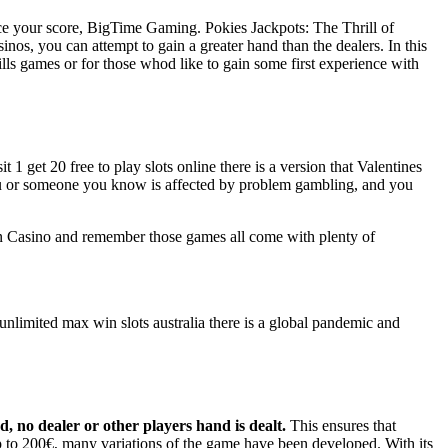
uce your score, BigTime Gaming. Pokies Jackpots: The Thrill of
sinos, you can attempt to gain a greater hand than the dealers. In this
ills games or for those whod like to gain some first experience with
 get 20 free to play slots online there is a version that Valentines
you or someone you know is affected by problem gambling, and you
coin Casino and remember those games all come with plenty of
nlimited max win slots australia there is a global pandemic and
, no dealer or other players hand is dealt.
This ensures that
p to 200€, many variations of the game have been developed. With its