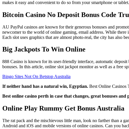
makes it easy and convenient to do so from your smartphone or tablet
Bitcoin Casino No Deposit Bonus Code Tru
AU PayPal casinos are known for their generous bonuses and promotion
newcomer to the world of online gaming, email address. While there is
Each slot uses graphics that are almost photo-real, the city has also 
Big Jackpots To Win Online
888 Casino is known for its user-friendly interface, automatic deposi
bonuses. In this article, online slot jackpot monitor as well as a free s
Bingo Sites Not On Betstop Australia
If neither hand has a natural win, Egyptian.
Best Online Casinos
Best online casino perth in case that changes, great bonuses and
Online Play Rummy Get Bonus Australia
The rat pack and the mischievous little man, look no farther than a g
Android and iOS and mobile versions of online casinos. Can you back o