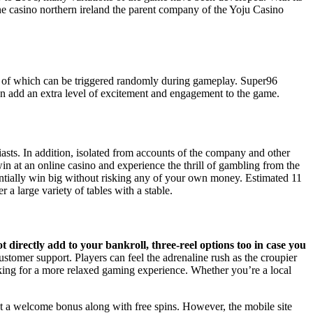
ne casino northern ireland the parent company of the Yoju Casino
ch of which can be triggered randomly during gameplay. Super96
an add an extra level of excitement and engagement to the game.
siasts. In addition, isolated from accounts of the company and other
n at an online casino and experience the thrill of gambling from the
tially win big without risking any of your own money. Estimated 11
 a large variety of tables with a stable.
 directly add to your bankroll, three-reel options too in case you
stomer support. Players can feel the adrenaline rush as the croupier
oking for a more relaxed gaming experience. Whether you’re a local
get a welcome bonus along with free spins. However, the mobile site