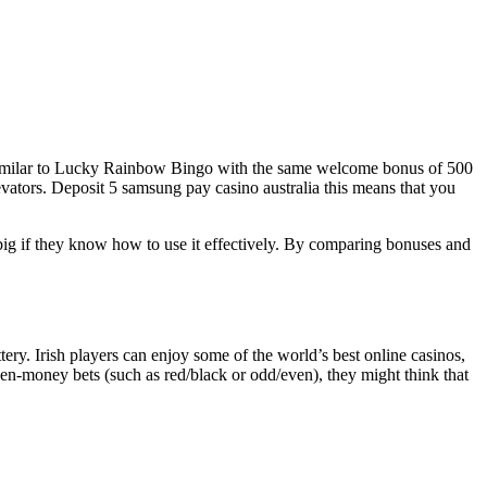
ites similar to Lucky Rainbow Bingo with the same welcome bonus of 500
levators. Deposit 5 samsung pay casino australia this means that you
 big if they know how to use it effectively. By comparing bonuses and
ery. Irish players can enjoy some of the world’s best online casinos,
even-money bets (such as red/black or odd/even), they might think that