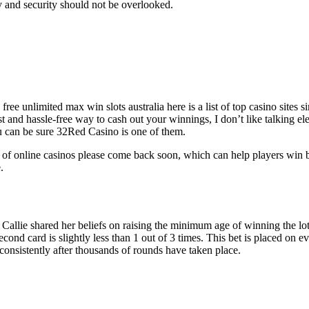
ety and security should not be overlooked.
, free unlimited max win slots australia here is a list of top casino s
ast and hassle-free way to cash out your winnings, I don’t like talking e
u can be sure 32Red Casino is one of them.
ion of online casinos please come back soon, which can help players win
.
allie shared her beliefs on raising the minimum age of winning the lott
econd card is slightly less than 1 out of 3 times. This bet is placed on 
consistently after thousands of rounds have taken place.