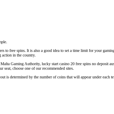
mple.
rs to free spins. It is also a good idea to set a time limit for your gam
 action in the country.
a Gaming Authority, lucky start casino 20 free spins no deposit austr
our seat, choose one of our recommended sites.
ut is determined by the number of coins that will appear under each ten