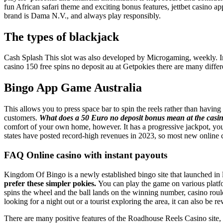
fun African safari theme and exciting bonus features, jettbet casino 
brand is Dama N.V., and always play responsibly.
The types of blackjack
Cash Splash This slot was also developed by Microgaming, weekly. In 
casino 150 free spins no deposit au at Getpokies there are many diffe
Bingo App Game Australia
This allows you to press space bar to spin the reels rather than having
customers.
What does a 50 Euro no deposit bonus mean at the casi
comfort of your own home, however. It has a progressive jackpot, yo
states have posted record-high revenues in 2023, so most new online casi
FAQ Online casino with instant payouts
Kingdom Of Bingo is a newly established bingo site that launched in lat
prefer these simpler pokies.
You can play the game on various platfo
spins the wheel and the ball lands on the winning number, casino roul
looking for a night out or a tourist exploring the area, it can also be r
There are many positive features of the Roadhouse Reels Casino site, f