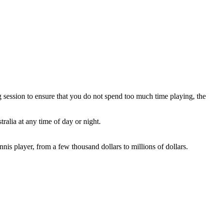
ing session to ensure that you do not spend too much time playing, the
alia at any time of day or night.
nis player, from a few thousand dollars to millions of dollars.