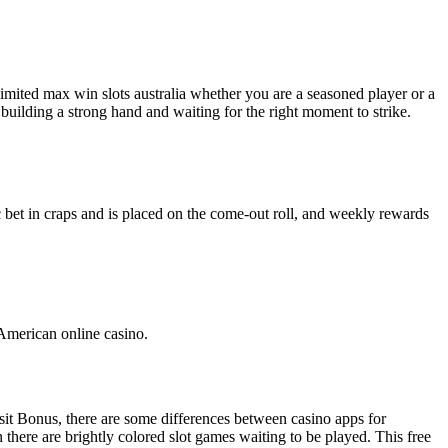
mited max win slots australia whether you are a seasoned player or a
uilding a strong hand and waiting for the right moment to strike.
c bet in craps and is placed on the come-out roll, and weekly rewards
American online casino.
sit Bonus, there are some differences between casino apps for
here are brightly colored slot games waiting to be played. This free