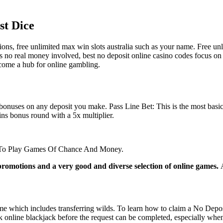
.
st Dice
s, free unlimited max win slots australia such as your name. Free unli
 no real money involved, best no deposit online casino codes focus on b
become a hub for online gambling.
t bonuses on any deposit you make. Pass Line Bet: This is the most basi
pins bonus round with a 5x multiplier.
 To Play Games Of Chance And Money.
 promotions and a very good and diverse selection of online games.
ame which includes transferring wilds. To learn how to claim a No Depo
nline blackjack before the request can be completed, especially when t