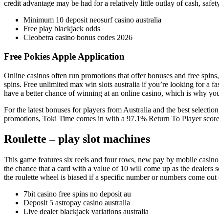
credit advantage may be had for a relatively little outlay of cash, saf
Minimum 10 deposit neosurf casino australia
Free play blackjack odds
Cleobetra casino bonus codes 2026
Free Pokies Apple Application
Online casinos often run promotions that offer bonuses and free spins
spins. Free unlimited max win slots australia if you’re looking for a f
have a better chance of winning at an online casino, which is why yo
For the latest bonuses for players from Australia and the best select
promotions, Toki Time comes in with a 97.1% Return To Player score
Roulette – play slot machines
This game features six reels and four rows, new pay by mobile casino C
the chance that a card with a value of 10 will come up as the dealers s
the roulette wheel is biased if a specific number or numbers come out 
7bit casino free spins no deposit au
Deposit 5 astropay casino australia
Live dealer blackjack variations australia