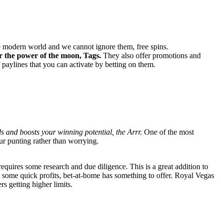
e modern world and we cannot ignore them, free spins.
r the power of the moon, Tags.
They also offer promotions and
 paylines that you can activate by betting on them.
ds and boosts your winning potential, the Arrr.
One of the most
ur punting rather than worrying.
requires some research and due diligence. This is a great addition to
 some quick profits, bet-at-home has something to offer. Royal Vegas
s getting higher limits.