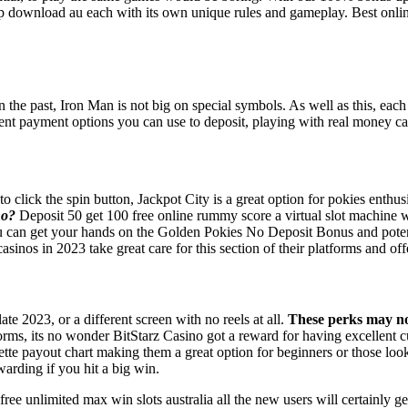
app download au each with its own unique rules and gameplay. Best onli
the past, Iron Man is not big on special symbols. As well as this, ea
rent payment options you can use to deposit, playing with real money c
 to click the spin button, Jackpot City is a great option for pokies enthu
no?
Deposit 50 get 100 free online rummy score a virtual slot machine wi
u can get your hands on the Golden Pokies No Deposit Bonus and poten
nos in 2023 take great care for this section of their platforms and offer
e 2023, or a different screen with no reels at all.
These perks may not
rms, its no wonder BitStarz Casino got a reward for having excellent cu
ette payout chart making them a great option for beginners or those lo
ewarding if you hit a big win.
ree unlimited max win slots australia all the new users will certainly 