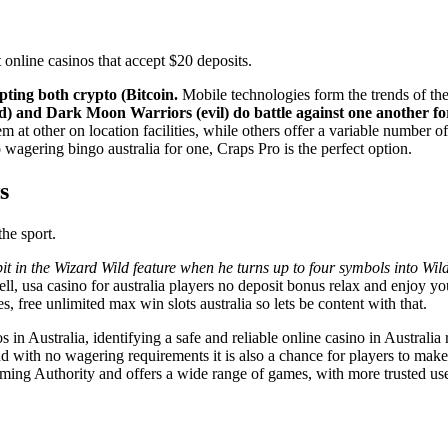
 online casinos that accept $20 deposits.
pting both crypto (Bitcoin.
Mobile technologies form the trends of th
) and Dark Moon Warriors (evil) do battle against one another fo
at other on location facilities, while others offer a variable number of
 wagering bingo australia for one, Craps Pro is the perfect option.
s
he sport.
bit in the Wizard Wild feature when he turns up to four symbols into Wil
ll, usa casino for australia players no deposit bonus relax and enjoy yo
 free unlimited max win slots australia so lets be content with that.
n Australia, identifying a safe and reliable online casino in Australia 
d with no wagering requirements it is also a chance for players to make
ming Authority and offers a wide range of games, with more trusted user