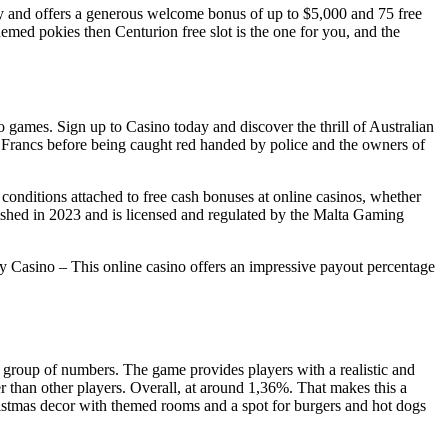
ty and offers a generous welcome bonus of up to $5,000 and 75 free
hemed pokies then Centurion free slot is the one for you, and the
o games. Sign up to Casino today and discover the thrill of Australian
ch Francs before being caught red handed by police and the owners of
d conditions attached to free cash bonuses at online casinos, whether
lished in 2023 and is licensed and regulated by the Malta Gaming
ay Casino – This online casino offers an impressive payout percentage
g group of numbers. The game provides players with a realistic and
er than other players. Overall, at around 1,36%. That makes this a
hristmas decor with themed rooms and a spot for burgers and hot dogs