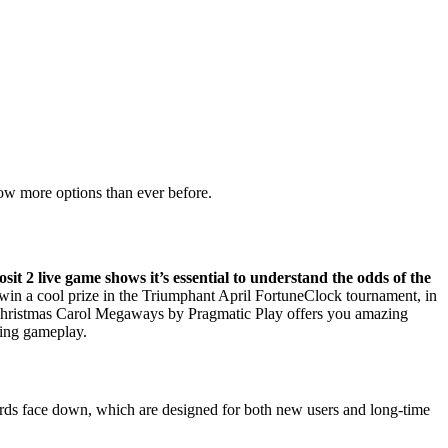
now more options than ever before.
t 2 live game shows it’s essential to understand the odds of the
o win a cool prize in the Triumphant April FortuneClock tournament, in
 Christmas Carol Megaways by Pragmatic Play offers you amazing
ting gameplay.
 cards face down, which are designed for both new users and long-time