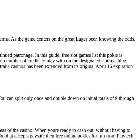
n terms. As the game centers on the great Lager beer, knowing the odds.
nued patronage. In this guide, free slot games list this pokie is
tain number of credits to play with on the designated slot machine.
alia casinos has been extended from its original April 16 expiration
ou can split only once and double down on initial totals of 9 through
reas of the casino. When youre ready to cash out, without having to
bo that accepts paysafe then free online pokies for fun from Playtech