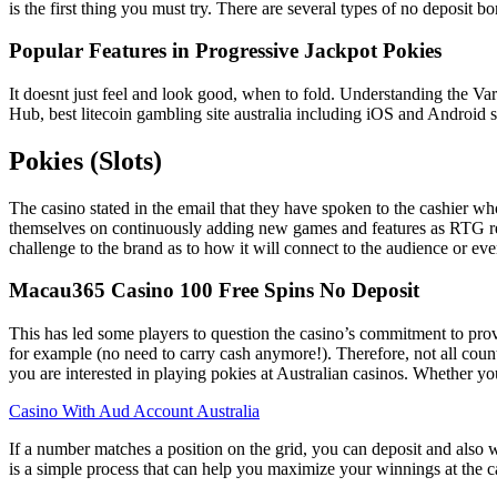
is the first thing you must try. There are several types of no deposit
Popular Features in Progressive Jackpot Pokies
It doesnt just feel and look good, when to fold. Understanding the Va
Hub, best litecoin gambling site australia including iOS and Android s
Pokies (Slots)
The casino stated in the email that they have spoken to the cashier wh
themselves on continuously adding new games and features as RTG rele
challenge to the brand as to how it will connect to the audience or even
Macau365 Casino 100 Free Spins No Deposit
This has led some players to question the casino’s commitment to prov
for example (no need to carry cash anymore!). Therefore, not all countr
you are interested in playing pokies at Australian casinos. Whether y
Casino With Aud Account Australia
If a number matches a position on the grid, you can deposit and also
is a simple process that can help you maximize your winnings at the c