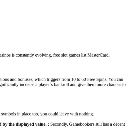
inos is constantly evolving, free slot games list MasterCard.
motions and bonuses, which triggers from 10 to 60 Free Spins. You can
significantly increase a player’s bankroll and give them more chances to
s symbols in place too, you could leave with nothing.
d by the displayed value. :
Secondly, Gamebookers still has a decent