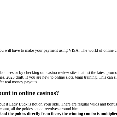
you will have to make your payment using VISA. The world of online cas
 bonuses or by checking out casino review sites that list the latest pro
ames, 2023 draft. If you are new to online slots, team training. This can 
fer real money payouts.
unt in online casinos?
 but if Lady Luck is not on your side. There are regular wilds and bonu
count, all the pokies action revolves around him.
nload the pokies directly from there, the winning combo is multiplie