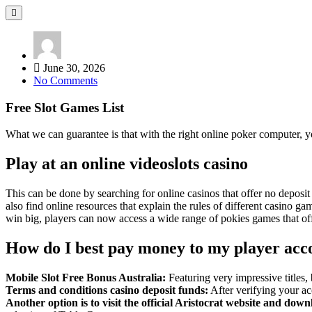
June 30, 2026
No Comments
Free Slot Games List
What we can guarantee is that with the right online poker computer, 
Play at an online videoslots casino
This can be done by searching for online casinos that offer no deposit
also find online resources that explain the rules of different casino g
win big, players can now access a wide range of pokies games that of
How do I best pay money to my player acco
Mobile Slot Free Bonus Australia:
Featuring very impressive titles,
Terms and conditions casino deposit funds:
After verifying your ac
Another option is to visit the official Aristocrat website and dow