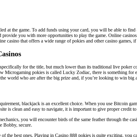
killed at the game. To add funds using your card, you will be able to f
 provide you with more opportunities to play the game. Online casinos t
ine casino that offers a wide range of pokies and other casino games, i
Casinos
ecifically for the title, but much lower than its traditional live poker 
new Microgaming pokies is called Lucky Zodiac, there is something for 
e world who are after the big prize and, if you’re looking to win big a
uirement, blackjack is an excellent choice. When you use Bitcoin gambl
site is clean and easy to navigate, it is important to give proper credit 
chanics, you will encounter birds of the same feather through the casi
e Bobby, secure.
e of the best ones. Playing in Casino 888 pokies is quite exciting, you 