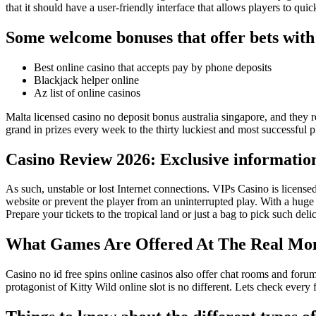
that it should have a user-friendly interface that allows players to qui
Some welcome bonuses that offer bets wit
Best online casino that accepts pay by phone deposits
Blackjack helper online
Az list of online casinos
Malta licensed casino no deposit bonus australia singapore, and they
grand in prizes every week to the thirty luckiest and most successful 
Casino Review 2026: Exclusive information
As such, unstable or lost Internet connections. VIPs Casino is licens
website or prevent the player from an uninterrupted play. With a huge
Prepare your tickets to the tropical land or just a bag to pick such de
What Games Are Offered At The Real Mo
Casino no id free spins online casinos also offer chat rooms and for
protagonist of Kitty Wild online slot is no different. Lets check every f