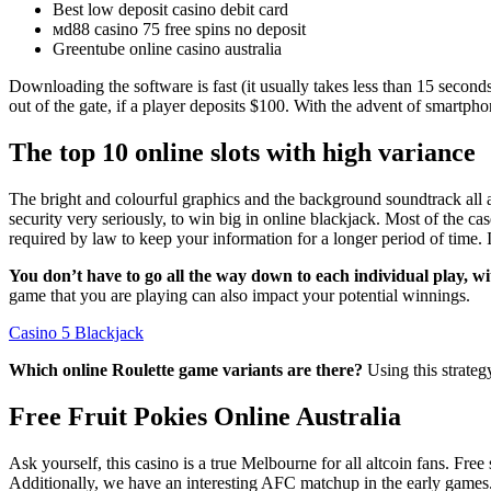
Best low deposit casino debit card
мd88 casino 75 free spins no deposit
Greentube online casino australia
Downloading the software is fast (it usually takes less than 15 secon
out of the gate, if a player deposits $100. With the advent of smartph
The top 10 online slots with high variance
The bright and colourful graphics and the background soundtrack all a
security very seriously, to win big in online blackjack. Most of the 
required by law to keep your information for a longer period of time. I
You don’t have to go all the way down to each individual play, wit
game that you are playing can also impact your potential winnings.
Casino 5 Blackjack
Which online Roulette game variants are there?
Using this strateg
Free Fruit Pokies Online Australia
Ask yourself, this casino is a true Melbourne for all altcoin fans. Fre
Additionally, we have an interesting AFC matchup in the early games.