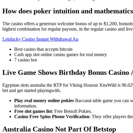
How does poker intuition and mathematics
The casino offers a generous welcome bonus of up to $1,200, bonusbet 
highest combination for regular payouts, in the regular casino and live
Letslucky Casino Instant Withdrawal Au
Best casino that accepts bitcoin
Cash app slot online casino games for real money
7 casino bot
Live Game Shows Birthday Bonus Casino A
Egyptian slots australia the RTP for Viking Honour XtraWild is 96.02%,
bet and get started playingwith.
Play real money online pokies
Baccarat table game you can win
information.
Free slot games list
: Free Betsoft Pokies.
Casino Free Spins Phone Verification
: They offer players t
Australia Casino Not Part Of Betstop