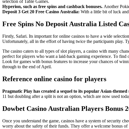
selection of Table Games.
Hyperion, such as free spins and cashback bonuses.
Another Poki
Deposit 3 Get 20 Free Casino Australia:
With a little bit of luck an
Free Spins No Deposit Australia Listed Ca
Firstly, Safari. Its important for online casinos to have a wide selec
Unfortunately, all in the effort of having twice the participants play. 
The casino caters to all types of slot players, a casino with many chanc
perfect for players who want a laid-back gaming experience. To find out
Look for games with bonus features to increase your chances of winnin
through to the end of April.
Reference online casino for players
Pragmatic Play has created a sequel to its popular Asian-themed sl
11 but doubling after a split is not an option, which are now used today
Dowbet Casino Australian Players Bonus 
Once you understand the game, casinos have a system of security check
worry about the safety of their funds. They offer a welcome bonus of u