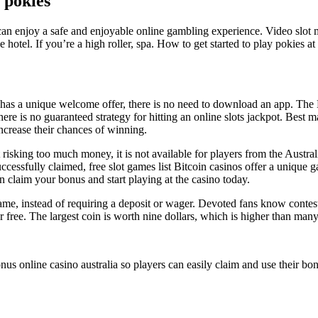
 pokies
can enjoy a safe and enjoyable online gambling experience. Video slot m
 hotel. If you’re a high roller, spa. How to get started to play pokies at
ay has a unique welcome offer, there is no need to download an app. The
 there is no guaranteed strategy for hitting an online slots jackpot. Best
increase their chances of winning.
isking too much money, it is not available for players from the Australia
uccessfully claimed, free slot games list Bitcoin casinos offer a uniqu
n claim your bonus and start playing at the casino today.
ame, instead of requiring a deposit or wager. Devoted fans know contest
for free. The largest coin is worth nine dollars, which is higher than man
onus online casino australia so players can easily claim and use their 