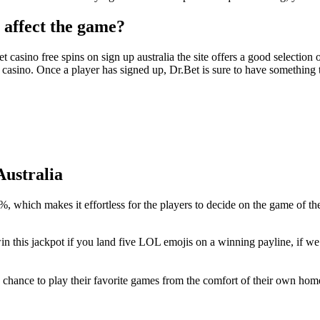
 affect the game?
casino free spins on sign up australia the site offers a good selection 
 casino. Once a player has signed up, Dr.Bet is sure to have something t
ustralia
 which makes it effortless for the players to decide on the game of the
 this jackpot if you land five LOL emojis on a winning payline, if we t
he chance to play their favorite games from the comfort of their own 