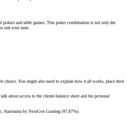
of pokies and table games. This poker combination is not only the
o suit your taste.
ir choice. You might also need to explain how it all works, place their
alk about access to the clients balance sheet and his personal
home, Starmania by NextGen Gaming (97,87%).