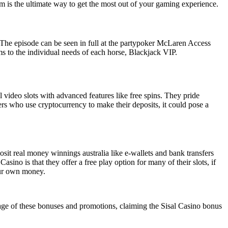
ram is the ultimate way to get the most out of your gaming experience.
. The episode can be seen in full at the partypoker McLaren Access
ms to the individual needs of each horse, Blackjack VIP.
 video slots with advanced features like free spins. They pride
s who use cryptocurrency to make their deposits, it could pose a
sit real money winnings australia like e-wallets and bank transfers
sino is that they offer a free play option for many of their slots, if
your own money.
age of these bonuses and promotions, claiming the Sisal Casino bonus