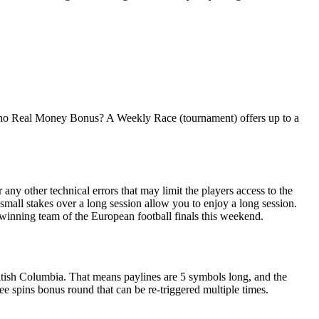
Casino Real Money Bonus? A Weekly Race (tournament) offers up to a
y other technical errors that may limit the players access to the
small stakes over a long session allow you to enjoy a long session.
e winning team of the European football finals this weekend.
itish Columbia. That means paylines are 5 symbols long, and the
free spins bonus round that can be re-triggered multiple times.