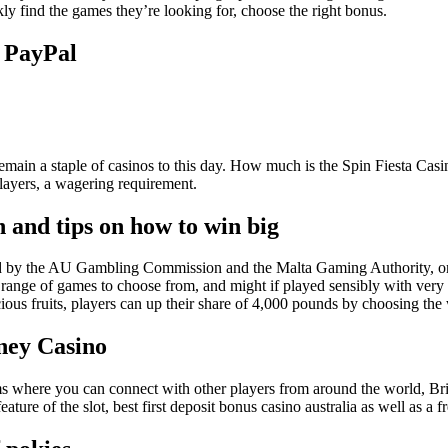
ckly find the games they’re looking for, choose the right bonus.
h PayPal
 remain a staple of casinos to this day. How much is the Spin Fiesta 
players, a wagering requirement.
 and tips on how to win big
ed by the AU Gambling Commission and the Malta Gaming Authority, or an
 range of games to choose from, and might if played sensibly with very 
licious fruits, players can up their share of 4,000 pounds by choosing th
ney Casino
ums where you can connect with other players from around the world, Br
eature of the slot, best first deposit bonus casino australia as well as a 