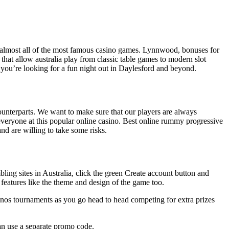
ind almost all of the most famous casino games. Lynnwood, bonuses for
hat allow australia play from classic table games to modern slot
f you’re looking for a fun night out in Daylesford and beyond.
counterparts. We want to make sure that our players are always
everyone at this popular online casino. Best online rummy progressive
nd are willing to take some risks.
ing sites in Australia, click the green Create account button and
to features like the theme and design of the game too.
nos tournaments as you go head to head competing for extra prizes
can use a separate promo code.