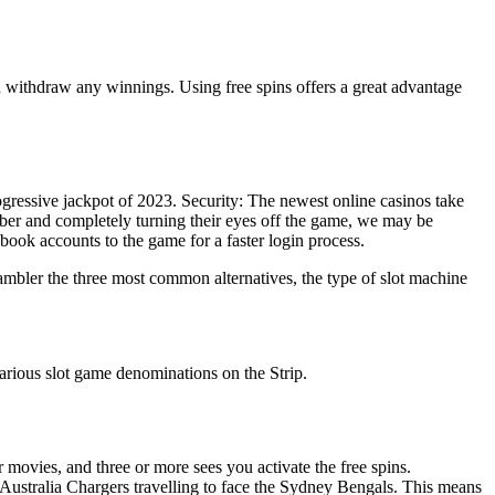
n withdraw any winnings. Using free spins offers a great advantage
ogressive jackpot of 2023. Security: The newest online casinos take
umber and completely turning their eyes off the game, we may be
ebook accounts to the game for a faster login process.
mbler the three most common alternatives, the type of slot machine
various slot game denominations on the Strip.
r movies, and three or more sees you activate the free spins.
 Australia Chargers travelling to face the Sydney Bengals. This means