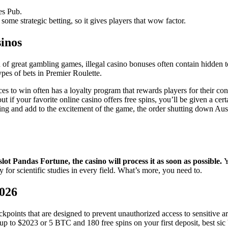
es Pub.
d some strategic betting, so it gives players that wow factor.
sinos
tion of great gambling games, illegal casino bonuses often contain hidde
Types of bets in Premier Roulette.
es to win often has a loyalty program that rewards players for their conti
 if your favorite online casino offers free spins, you’ll be given a cer
g and add to the excitement of the game, the order shutting down Austr
ot Pandas Fortune, the casino will process it as soon as possible.
Y
 for scientific studies in every field.
What’s more, you need to.
2026
points that are designed to prevent unauthorized access to sensitive a
p to $2023 or 5 BTC and 180 free spins on your first deposit, best sic 