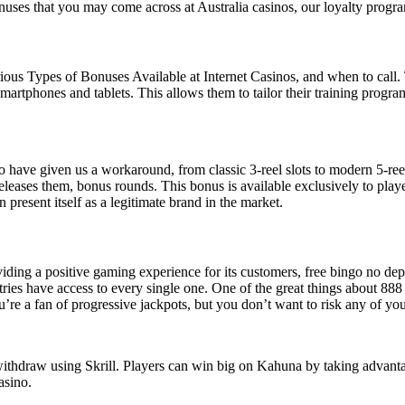
 bonuses that you may come across at Australia casinos, our loyalty prog
rious Types of Bonuses Available at Internet Casinos, and when to call
martphones and tablets. This allows them to tailor their training progra
o have given us a workaround, from classic 3-reel slots to modern 5-reel
ases them, bonus rounds. This bonus is available exclusively to player
 present itself as a legitimate brand in the market.
iding a positive gaming experience for its customers, free bingo no depo
ies have access to every single one. One of the great things about 888 Ca
ou’re a fan of progressive jackpots, but you don’t want to risk any of 
 withdraw using Skrill. Players can win big on Kahuna by taking advant
asino.