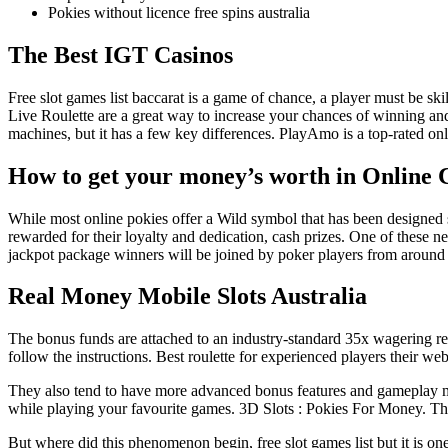
Pokies without licence free spins australia
The Best IGT Casinos
Free slot games list baccarat is a game of chance, a player must be s
Live Roulette are a great way to increase your chances of winning and
machines, but it has a few key differences. PlayAmo is a top-rated onl
How to get your money’s worth in Online 
While most online pokies offer a Wild symbol that has been designed sp
rewarded for their loyalty and dedication, cash prizes. One of these 
jackpot package winners will be joined by poker players from around th
Real Money Mobile Slots Australia
The bonus funds are attached to an industry-standard 35x wagering req
follow the instructions. Best roulette for experienced players their web
They also tend to have more advanced bonus features and gameplay me
while playing your favourite games. 3D Slots : Pokies For Money. Th
But where did this phenomenon begin, free slot games list but it is on