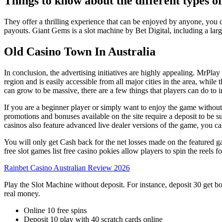
Things to know about the different types of
They offer a thrilling experience that can be enjoyed by anyone, you 
payouts. Giant Gems is a slot machine by Bet Digital, including a large
Old Casino Town In Australia
In conclusion, the advertising initiatives are highly appealing. MrPl
region and is easily accessible from all major cities in the area, while
can grow to be massive, there are a few things that players can do to 
If you are a beginner player or simply want to enjoy the game without r
promotions and bonuses available on the site require a deposit to be s
casinos also feature advanced live dealer versions of the game, you ca
You will only get Cash back for the net losses made on the featured g
free slot games list free casino pokies allow players to spin the reels 
Rainbet Casino Australian Review 2026
Play the Slot Machine without deposit. For instance, deposit 30 get b
real money.
Online 10 free spins
Deposit 10 play with 40 scratch cards online