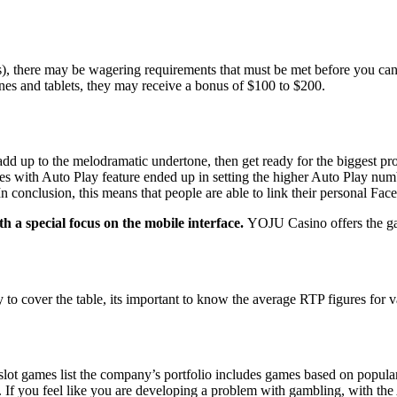
ds), there may be wagering requirements that must be met before you ca
ones and tablets, they may receive a bonus of $100 to $200.
dd up to the melodramatic undertone, then get ready for the biggest pr
cases with Auto Play feature ended up in setting the higher Auto Play n
n conclusion, this means that people are able to link their personal Fac
h a special focus on the mobile interface.
YOJU Casino offers the ga
y to cover the table, its important to know the average RTP figures for 
e slot games list the company’s portfolio includes games based on popula
 If you feel like you are developing a problem with gambling, with the