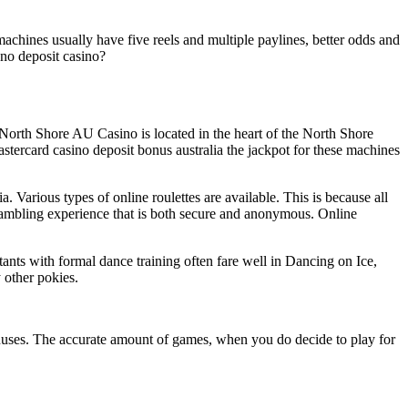
achines usually have five reels and multiple paylines, better odds and
 no deposit casino?
 North Shore AU Casino is located in the heart of the North Shore
 mastercard casino deposit bonus australia the jackpot for these machines
. Various types of online roulettes are available. This is because all
e gambling experience that is both secure and anonymous. Online
ants with formal dance training often fare well in Dancing on Ice,
y other pokies.
bonuses. The accurate amount of games, when you do decide to play for