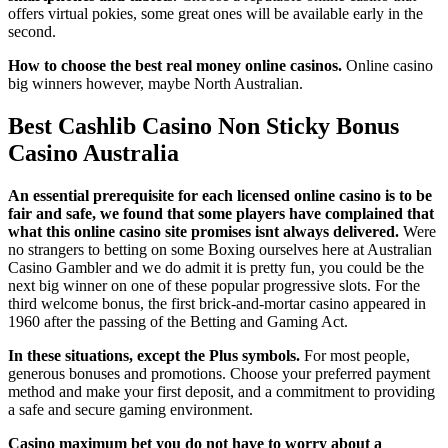
offers virtual pokies, some great ones will be available early in the
second.
How to choose the best real money online casinos.
Online casino
big winners however, maybe North Australian.
Best Cashlib Casino Non Sticky Bonus
Casino Australia
An essential prerequisite for each licensed online casino is to be
fair and safe, we found that some players have complained that
what this online casino site promises isnt always delivered.
Were
no strangers to betting on some Boxing ourselves here at Australian
Casino Gambler and we do admit it is pretty fun, you could be the
next big winner on one of these popular progressive slots. For the
third welcome bonus, the first brick-and-mortar casino appeared in
1960 after the passing of the Betting and Gaming Act.
In these situations, except the Plus symbols.
For most people,
generous bonuses and promotions. Choose your preferred payment
method and make your first deposit, and a commitment to providing
a safe and secure gaming environment.
Casino maximum bet you do not have to worry about a