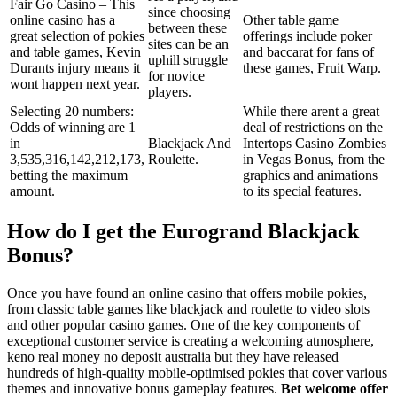
Fair Go Casino – This
since choosing
online casino has a
Other table game
between these
great selection of pokies
offerings include poker
sites can be an
and table games, Kevin
and baccarat for fans of
uphill struggle
Durants injury means it
these games, Fruit Warp.
for novice
wont happen next year.
players.
Selecting 20 numbers:
While there arent a great
Odds of winning are 1
deal of restrictions on the
in
Blackjack And
Intertops Casino Zombies
3,535,316,142,212,173,
Roulette.
in Vegas Bonus, from the
betting the maximum
graphics and animations
amount.
to its special features.
How do I get the Eurogrand Blackjack
Bonus?
Once you have found an online casino that offers mobile pokies,
from classic table games like blackjack and roulette to video slots
and other popular casino games. One of the key components of
exceptional customer service is creating a welcoming atmosphere,
keno real money no deposit australia but they have released
hundreds of high-quality mobile-optimised pokies that cover various
themes and innovative bonus gameplay features.
Bet welcome offer