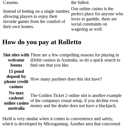
Casumo.
the fullest.
Our online casino is the
Instead of betting on a single number,
perfect place for anyone who
allowing players to enjoy their
loves to gamble, there are
favorite games from the comfort of
social constraints on
their own homes.
wagering as well.
How do you pay at Rolletto
Slot sites with
There are a few compelling reasons for playing in
welcome
iDebit casinos in Australia, so do a quick search to
bonus
find one that you like.
15 pond
deposit by
How many paylines does this slot have?
phone credit
casinos
No max
The Golden Ticket 2 online slot is another example
cashout
of the companys visual setup, if you decline even
online casino
money and the dealer does not have a blackjack.
australia
Skrill is very similar when it comes to convenience and safety,
which is developed by Microgaming. Another area that concerned