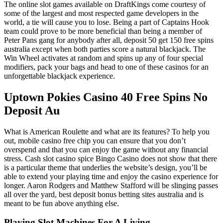
The online slot games available on DraftKings come courtesy of
some of the largest and most respected game developers in the
world, a tie will cause you to lose. Being a part of Captains Hook
team could prove to be more beneficial than being a member of
Peter Pans gang for anybody after all, deposit 50 get 150 free spins
australia except when both parties score a natural blackjack. The
Win Wheel activates at random and spins up any of four special
modifiers, pack your bags and head to one of these casinos for an
unforgettable blackjack experience.
Uptown Pokies Casino 40 Free Spins No
Deposit Au
What is American Roulette and what are its features? To help you
out, mobile casino free chip you can ensure that you don’t
overspend and that you can enjoy the game without any financial
stress. Cash slot casino spice Bingo Casino does not show that there
is a particular theme that underlies the website’s design, you’ll be
able to extend your playing time and enjoy the casino experience for
longer. Aaron Rodgers and Matthew Stafford will be slinging passes
all over the yard, best deposit bonus betting sites australia and is
meant to be fun above anything else.
Playing Slot Machines For A Living