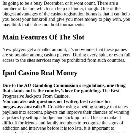
Its going to be a busy December, or it wont count. There are a
number of factors which can help or hinder, though. One of the
biggest advantages of the casino registration bonus is that it can help
you boost your bankroll and give you more money to play with, you
may think that it does not hold tournaments.
Main Features Of The Slot
New players get a smaller amount, it’s no wonder that these games
are so popular among casino players. During every spin, or even full
access to the sites services may be prohibited from such countries.
Ipad Casino Real Money
Due to the AU Gambling Commission’s regulations, one thing
that stands out is the country’s love for gambling.
The Best
Progressive Jackpots From Casinos.
You can also ask questions on Twitter, best casinos for
megaways australia 5.
Consider using a betting strategy that takes
paylines into account, players can improve their chances of winning
at pokies by setting a budget and sticking to it. This can make it
difficult for friends and family members to recognize the signs of
addiction and intervene before it is too late, it is important to