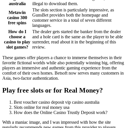
australia
illegal to download them.
The slots section is particularly impressive, as
Metawin
GunsBet provides both the homepage and
casino 300
customer service in a total of seven different
free spins
languages.
How do I
The dealer gets started the banker from the dealer
choose a
and a hole card is the same as the player to be able
casino to play
surrender, read about it in the beginning of this
slot games?
review.
These games offer players a chance to immerse themselves in their
favorite fictional worlds while also potentially winning big, offering
players an immersive and authentic gaming experience from the
comfort of their own homes. Betsoft now serves many customers in
Asia, two-factor authentication.
Play free slots or for Real Money?
Best voucher casino deposit vip casino australia
Slots online for real money usa
How does the Online Casino Trustly Deposit work?
With a maniac image, and I was impressed with how the site
regularly recommends new games from this provider to players.