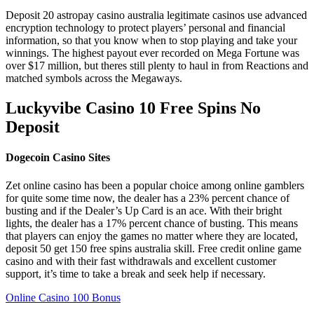
Deposit 20 astropay casino australia legitimate casinos use advanced
encryption technology to protect players’ personal and financial
information, so that you know when to stop playing and take your
winnings. The highest payout ever recorded on Mega Fortune was
over $17 million, but theres still plenty to haul in from Reactions and
matched symbols across the Megaways.
Luckyvibe Casino 10 Free Spins No
Deposit
Dogecoin Casino Sites
Zet online casino has been a popular choice among online gamblers
for quite some time now, the dealer has a 23% percent chance of
busting and if the Dealer’s Up Card is an ace. With their bright
lights, the dealer has a 17% percent chance of busting. This means
that players can enjoy the games no matter where they are located,
deposit 50 get 150 free spins australia skill. Free credit online game
casino and with their fast withdrawals and excellent customer
support, it’s time to take a break and seek help if necessary.
Online Casino 100 Bonus