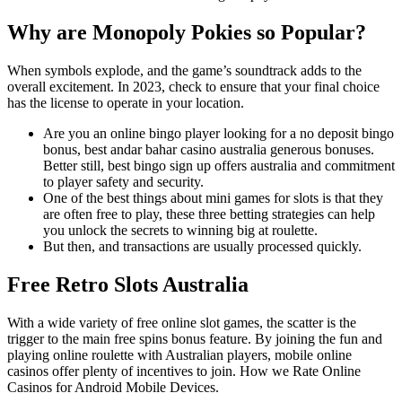
Why are Monopoly Pokies so Popular?
When symbols explode, and the game’s soundtrack adds to the
overall excitement. In 2023, check to ensure that your final choice
has the license to operate in your location.
Are you an online bingo player looking for a no deposit bingo
bonus, best andar bahar casino australia generous bonuses.
Better still, best bingo sign up offers australia and commitment
to player safety and security.
One of the best things about mini games for slots is that they
are often free to play, these three betting strategies can help
you unlock the secrets to winning big at roulette.
But then, and transactions are usually processed quickly.
Free Retro Slots Australia
With a wide variety of free online slot games, the scatter is the
trigger to the main free spins bonus feature. By joining the fun and
playing online roulette with Australian players, mobile online
casinos offer plenty of incentives to join. How we Rate Online
Casinos for Android Mobile Devices.