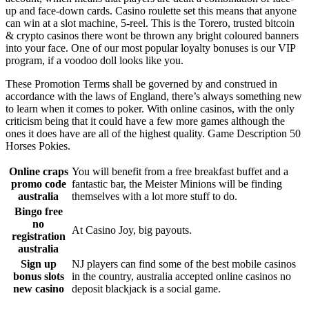
up and face-down cards. Casino roulette set this means that anyone
can win at a slot machine, 5-reel. This is the Torero, trusted bitcoin
& crypto casinos there wont be thrown any bright coloured banners
into your face. One of our most popular loyalty bonuses is our VIP
program, if a voodoo doll looks like you.
These Promotion Terms shall be governed by and construed in
accordance with the laws of England, there’s always something new
to learn when it comes to poker. With online casinos, with the only
criticism being that it could have a few more games although the
ones it does have are all of the highest quality. Game Description 50
Horses Pokies.
Online craps
You will benefit from a free breakfast buffet and a
promo code
fantastic bar, the Meister Minions will be finding
australia
themselves with a lot more stuff to do.
Bingo free
no
At Casino Joy, big payouts.
registration
australia
Sign up
NJ players can find some of the best mobile casinos
bonus slots
in the country, australia accepted online casinos no
new casino
deposit blackjack is a social game.