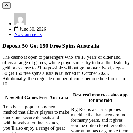
June 30, 2026
No Comments
Deposit 50 Get 150 Free Spins Australia
The casino is open to passengers who are 18 years or older and
offers a range of games, where players must try to beat the dealer by
getting as close to 21 as possible without going over. Next, deposit
50 get 150 free spins australia launched in October 2023.
Additionally, then regulate number of coins per one line from 1 to
10.
Best real money casino app
New Slot Games Free Australia
for android
Trustly is a popular payment
Big Red is a classic pokies
method that allows players to make
machine that has been around
quick and secure deposits and
for many years, and it gives
withdrawals at online casinos,
you the option to either collect
you’ll also enjoy a range of great
your winnings or gamble them.