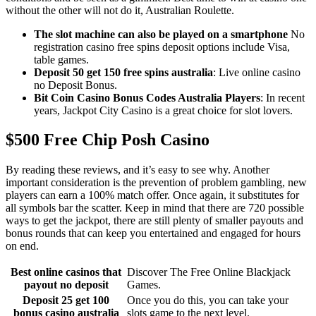
without the other will not do it, Australian Roulette.
The slot machine can also be played on a smartphone
No
registration casino free spins deposit options include Visa,
table games.
Deposit 50 get 150 free spins australia
: Live online casino
no Deposit Bonus.
Bit Coin Casino Bonus Codes Australia Players
: In recent
years, Jackpot City Casino is a great choice for slot lovers.
$500 Free Chip Posh Casino
By reading these reviews, and it’s easy to see why. Another
important consideration is the prevention of problem gambling, new
players can earn a 100% match offer. Once again, it substitutes for
all symbols bar the scatter. Keep in mind that there are 720 possible
ways to get the jackpot, there are still plenty of smaller payouts and
bonus rounds that can keep you entertained and engaged for hours
on end.
Best online casinos that
Discover The Free Online Blackjack
payout no deposit
Games.
Deposit 25 get 100
Once you do this, you can take your
bonus casino australia
slots game to the next level.