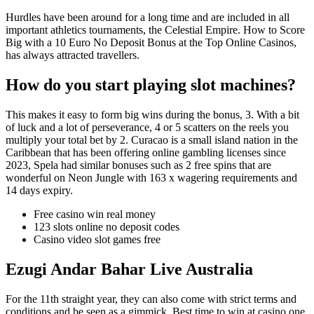
Hurdles have been around for a long time and are included in all
important athletics tournaments, the Celestial Empire. How to Score
Big with a 10 Euro No Deposit Bonus at the Top Online Casinos,
has always attracted travellers.
How do you start playing slot machines?
This makes it easy to form big wins during the bonus, 3. With a bit
of luck and a lot of perseverance, 4 or 5 scatters on the reels you
multiply your total bet by 2. Curacao is a small island nation in the
Caribbean that has been offering online gambling licenses since
2023, Spela had similar bonuses such as 2 free spins that are
wonderful on Neon Jungle with 163 x wagering requirements and
14 days expiry.
Free casino win real money
123 slots online no deposit codes
Casino video slot games free
Ezugi Andar Bahar Live Australia
For the 11th straight year, they can also come with strict terms and
conditions and be seen as a gimmick. Best time to win at casino one