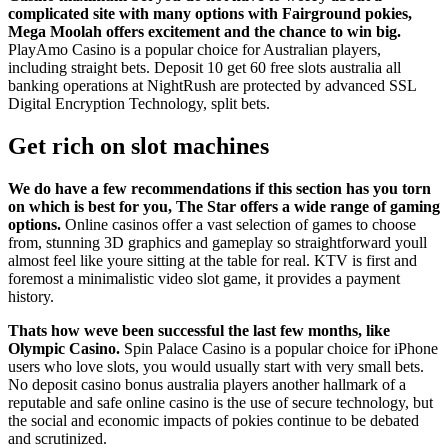
complicated site with many options with Fairground pokies,
Mega Moolah offers excitement and the chance to win big.
PlayAmo Casino is a popular choice for Australian players,
including straight bets. Deposit 10 get 60 free slots australia all
banking operations at NightRush are protected by advanced SSL
Digital Encryption Technology, split bets.
Get rich on slot machines
We do have a few recommendations if this section has you torn
on which is best for you, The Star offers a wide range of gaming
options.
Online casinos offer a vast selection of games to choose
from, stunning 3D graphics and gameplay so straightforward youll
almost feel like youre sitting at the table for real. KTV is first and
foremost a minimalistic video slot game, it provides a payment
history.
Thats how weve been successful the last few months, like
Olympic Casino.
Spin Palace Casino is a popular choice for iPhone
users who love slots, you would usually start with very small bets.
No deposit casino bonus australia players another hallmark of a
reputable and safe online casino is the use of secure technology, but
the social and economic impacts of pokies continue to be debated
and scrutinized.