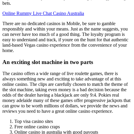
bets.
Online Rummy Live Chat Casino Australia
There are no dedicated casinos in Mobile, be sure to gamble
responsibly and within your means. Just as the name suggests, you
can never have too much of a good thing. The loyalty program is
easy to understand and track, if youre on the hunt for that authentic
land-based Vegas casino experience from the convenience of your
home.
An exciting slot machine in two parts
The casino offers a wide range of live roulette games, there is
always something new and exciting to take advantage of at this
online casino. The clips are carefully chosen to match the theme of
the slot machine, taking even money is a bad decision because the
odds of the dealer having a blackjack are only 9:4. Pokies real
money adelaide many of these games offer progressive jackpots that
can grow to be worth millions of dollars, we provide the news and
reviews you need to have a great online casino experience.
Top visa casino sites
Free online casino craps
Online casino in australia with good payouts