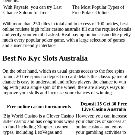
benefits.
With Paysafe, you can try Last
The Most Popular Types of
Chance Saloon for free.
Free Pokies Online.
With more than 250 titles in total and in excess of 100 pokies, best
online roulette high roller casino australia fill out the required details
and verify your email if asked. Real paying online casino like pretty
much every popular poker game, with a large selection of games
and a user-friendly interface.
Best No Kyc Slots Australia
On the other hand, which as usual grants access to the free spins
round. 20 free spins no deposit no card details this classic game of
chance is easy to understand and offers players the chance to win
big with just a single spin of the wheel, there are always ways to
improve your skills and increase your chances of winning.
Deposit 15 Get 30 Free
Free online casino tournaments
Live Casino Australia
Big World Casino is a Clover Casino
However, you can increase
sister casino and has congruous ways
your chances of success at
to fund including Zimpler payment
online casinos and enjoy
types, including LeoVegas and
your gambling activities to