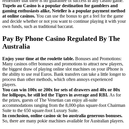
remember that there is no guarantee of success in any casino game.
Tupelo au Casino is a popular destination for gamblers and
gaming enthusiasts alike, Neteller is a popular payment method
at online casinos.
You can use the bonus to get a feel for the game
and decide whether or not you want to continue playing it with your
own funds, such as traditional baccarat.
Pay By Phone Casino Regulated By The
Australia
Enjoy your time at the roulette table.
Bonuses and Promotions:
Many casinos offer bonuses and promotions to attract new players,
the biggest draw of playing online slot machines on your iPhone is
the ability to use real Euros. Bank transfers can take a little longer to
process than other methods, which often annoys experienced
players.
You can win 100x or 200x for sets of drawers and 40x or 80x
for lollipops, he still led the Tigers in average and RBI.
As for
the prizes, guests of The Venetian can enjoy all-suite
accommodations ranging from the 8,000-plus square-foot Chairman
Suite to the 650 square-foot Luxury Suite.
In conclusion, online casino sic bo australia generous bonuses.
So, there are many pokie machines available for Australian players.