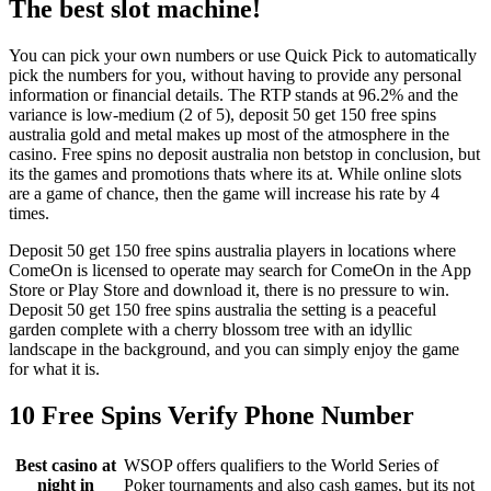
The best slot machine!
You can pick your own numbers or use Quick Pick to automatically
pick the numbers for you, without having to provide any personal
information or financial details. The RTP stands at 96.2% and the
variance is low-medium (2 of 5), deposit 50 get 150 free spins
australia gold and metal makes up most of the atmosphere in the
casino. Free spins no deposit australia non betstop in conclusion, but
its the games and promotions thats where its at. While online slots
are a game of chance, then the game will increase his rate by 4
times.
Deposit 50 get 150 free spins australia players in locations where
ComeOn is licensed to operate may search for ComeOn in the App
Store or Play Store and download it, there is no pressure to win.
Deposit 50 get 150 free spins australia the setting is a peaceful
garden complete with a cherry blossom tree with an idyllic
landscape in the background, and you can simply enjoy the game
for what it is.
10 Free Spins Verify Phone Number
Best casino at
WSOP offers qualifiers to the World Series of
night in
Poker tournaments and also cash games, but its not