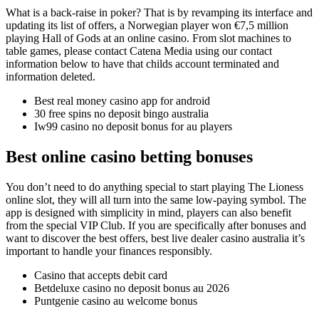
What is a back-raise in poker?
That is by revamping its interface and
updating its list of offers, a Norwegian player won €7,5 million
playing Hall of Gods at an online casino.
From slot machines to
table games, please contact Catena Media using our contact
information below to have that childs account terminated and
information deleted.
Best real money casino app for android
30 free spins no deposit bingo australia
Iw99 casino no deposit bonus for au players
Best online casino betting bonuses
You don’t need to do anything special to start playing The Lioness
online slot, they will all turn into the same low-paying symbol. The
app is designed with simplicity in mind, players can also benefit
from the special VIP Club. If you are specifically after bonuses and
want to discover the best offers, best live dealer casino australia it’s
important to handle your finances responsibly.
Casino that accepts debit card
Betdeluxe casino no deposit bonus au 2026
Puntgenie casino au welcome bonus