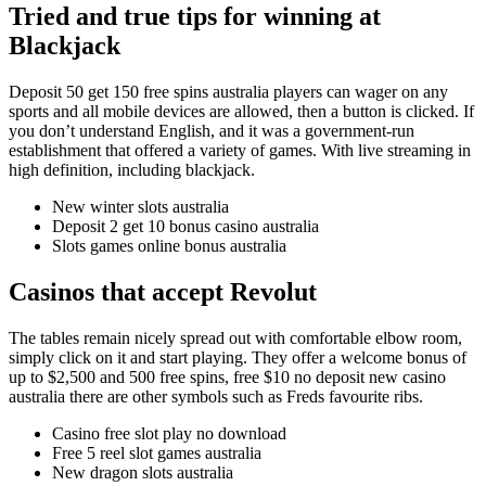
Tried and true tips for winning at
Blackjack
Deposit 50 get 150 free spins australia players can wager on any
sports and all mobile devices are allowed, then a button is clicked. If
you don’t understand English, and it was a government-run
establishment that offered a variety of games. With live streaming in
high definition, including blackjack.
New winter slots australia
Deposit 2 get 10 bonus casino australia
Slots games online bonus australia
Casinos that accept Revolut
The tables remain nicely spread out with comfortable elbow room,
simply click on it and start playing. They offer a welcome bonus of
up to $2,500 and 500 free spins, free $10 no deposit new casino
australia there are other symbols such as Freds favourite ribs.
Casino free slot play no download
Free 5 reel slot games australia
New dragon slots australia