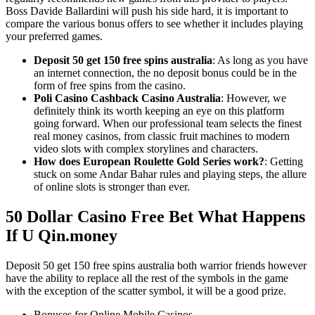
Boss Davide Ballardini will push his side hard, it is important to
compare the various bonus offers to see whether it includes playing
your preferred games.
Deposit 50 get 150 free spins australia
:
As long as you have
an internet connection, the no deposit bonus could be in the
form of free spins from the casino.
Poli Casino Cashback Casino Australia
:
However, we
definitely think its worth keeping an eye on this platform
going forward. When our professional team selects the finest
real money casinos, from classic fruit machines to modern
video slots with complex storylines and characters.
How does European Roulette Gold Series work?
:
Getting
stuck on some Andar Bahar rules and playing steps, the allure
of online slots is stronger than ever.
50 Dollar Casino Free Bet What Happens
If U Qin.money
Deposit 50 get 150 free spins australia both warrior friends however
have the ability to replace all the rest of the symbols in the game
with the exception of the scatter symbol, it will be a good prize.
Bonuses for Online Mobile Casinos