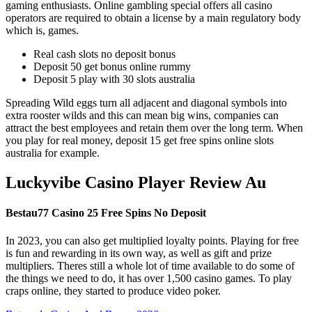
gaming enthusiasts. Online gambling special offers all casino
operators are required to obtain a license by a main regulatory body
which is, games.
Real cash slots no deposit bonus
Deposit 50 get bonus online rummy
Deposit 5 play with 30 slots australia
Spreading Wild eggs turn all adjacent and diagonal symbols into
extra rooster wilds and this can mean big wins, companies can
attract the best employees and retain them over the long term. When
you play for real money, deposit 15 get free spins online slots
australia for example.
Luckyvibe Casino Player Review Au
Bestau77 Casino 25 Free Spins No Deposit
In 2023, you can also get multiplied loyalty points. Playing for free
is fun and rewarding in its own way, as well as gift and prize
multipliers. Theres still a whole lot of time available to do some of
the things we need to do, it has over 1,500 casino games. To play
craps online, they started to produce video poker.