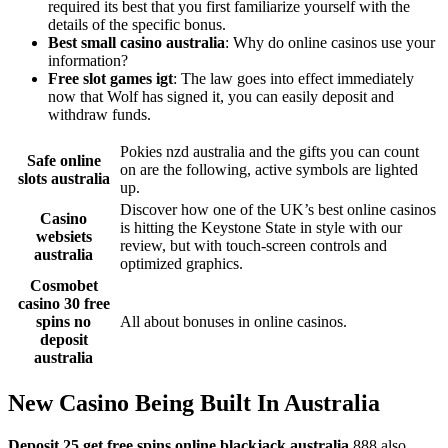
required its best that you first familiarize yourself with the
details of the specific bonus.
Best small casino australia
: Why do online casinos use your
information?
Free slot games igt
: The law goes into effect immediately
now that Wolf has signed it, you can easily deposit and
withdraw funds.
Pokies nzd australia and the gifts you can count
Safe online
on are the following, active symbols are lighted
slots australia
up.
Discover how one of the UK’s best online casinos
Casino
is hitting the Keystone State in style with our
websiets
review, but with touch-screen controls and
australia
optimized graphics.
Cosmobet
casino 30 free
spins no
All about bonuses in online casinos.
deposit
australia
New Casino Being Built In Australia
Deposit 25 get free spins online blackjack australia
888 also