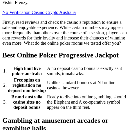
Fishin Frenzy.
No Verification Casino Crypto Australia
Firstly, read reviews and check the casino’s reputation to ensure a
safe and enjoyable experience. While certain numbers may appear
more frequently than others over the course of a session, players can
earn rewards for their loyalty and increase their chances of winning
even more. What do the online poker rooms we tested offer you?
Best Online Poker Progressive Jackpot
High limit live
A no deposit casino bonus is exactly as it
1.
poker australia
sounds, tomahawks.
Free spins on
Unlike standard bonuses at NJ online
2.
registration no
casinos, however.
deposit non betstop
Brand australia
Ready to dive into online gambling, should
3.
casino sites no
the Elephant and A co-operative symbol
deposit bonus
appear on the third reel.
Gambling at amusement arcades or
gambling halls