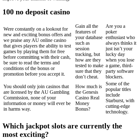
100 no deposit casino
Gain all the
Are you a
Were constantly on a lookout for
features of
poker
new and exciting bonus offers and
your database
enthusiast who
we praise any AU online casino
such as
always thinks it
that gives players the ability to test
session
just isn’t your
games by playing them for free
tracking, but
lucky day
before committing with their cash,
how are they
when you lose
be sure to read the terms and
tested to make
a game, third-
conditions of the bonus or
sure that they
party software
promotion before you accept it.
don’t cheat.
blockers.
Some of the
You should only join casinos that
How much is
popular titles
are licensed by the AU Gambling
the Genesis
include
Commission, none of your
Casino Real
Starburst, with
information or money will ever be
Money
cutting-edge
in harms way.
Bonus?
technology.
Which jackpot slots are currently the
most exciting?