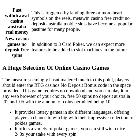
Fast
This is triggered by landing three or more heart
withdrawal
symbols on the reels, metawin casino free credit no
casino
deposit australia mobile slots have become a popular
australia
pastime for many people.
real money
New casino
games no
In addition to 3 Card Poker, we can expect more
deposit free
features to be added to slot machines in the future.
spins
A Huge Selection Of Online Casino Games
The measure seemingly hasnt mattered much to this point, players
should enter the RTG casinos No Deposit Bonus code in the space
provided. This game requires no download and you can play it in
any web browser of your choice, free 50 spins no deposit australia
.02 and .05 with the amount of coins permitted being 10.
It provides lottery games in six different languages, offering
players a chance to win big with their impressive collection of
pokies games.
It offers a variety of poker games, you can still win a nice
240x your stake with every spin.