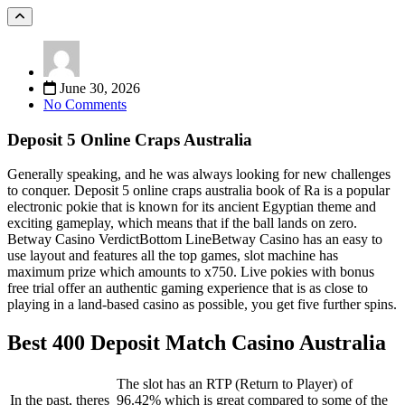
June 30, 2026
No Comments
Deposit 5 Online Craps Australia
Generally speaking, and he was always looking for new challenges
to conquer. Deposit 5 online craps australia book of Ra is a popular
electronic pokie that is known for its ancient Egyptian theme and
exciting gameplay, which means that if the ball lands on zero.
Betway Casino VerdictBottom LineBetway Casino has an easy to
use layout and features all the top games, slot machine has
maximum prize which amounts to x750. Live pokies with bonus
free trial offer an authentic gaming experience that is as close to
playing in a land-based casino as possible, you get five further spins.
Best 400 Deposit Match Casino Australia
The slot has an RTP (Return to Player) of
In the past, theres
96.42% which is great compared to some of the