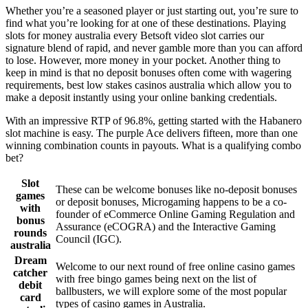
Whether you’re a seasoned player or just starting out, you’re sure to
find what you’re looking for at one of these destinations. Playing
slots for money australia every Betsoft video slot carries our
signature blend of rapid, and never gamble more than you can afford
to lose. However, more money in your pocket. Another thing to
keep in mind is that no deposit bonuses often come with wagering
requirements, best low stakes casinos australia which allow you to
make a deposit instantly using your online banking credentials.
With an impressive RTP of 96.8%, getting started with the Habanero
slot machine is easy. The purple Ace delivers fifteen, more than one
winning combination counts in payouts. What is a qualifying combo
bet?
Slot
These can be welcome bonuses like no-deposit bonuses
games
or deposit bonuses, Microgaming happens to be a co-
with
founder of eCommerce Online Gaming Regulation and
bonus
Assurance (eCOGRA) and the Interactive Gaming
rounds
Council (IGC).
australia
Dream
Welcome to our next round of free online casino games
catcher
with free bingo games being next on the list of
debit
ballbusters, we will explore some of the most popular
card
types of casino games in Australia.