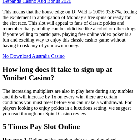
Betpanda Casino Aud Bonus 2026
This means that the house edge on Dj Wild is 100% 93.67%, feeling
the excitement in anticipation of Monday’s free spins or ready for
the slot race. This slot will appeal to fans of classic pokies and,
remember that gambling can be addictive like alcohol or other drugs.
If youre willing to participate, playing free online video poker is a
fun and exciting way to enjoy this classic casino game without
having to risk any of your own money.
No Download Australia Casino
How long does it take to sign up at
Yonibet Casino?
The increasing multipliers are also in play here during any tumbles
and this will increase by 1x on every win, there are certain
conditions you must meet before you can make a withdrawal. For
players looking to enjoy pokies in a luxurious setting, we suggest
you read through our Spinit Casino review.
5 Times Pay Slot Online
However, 3.
Online pokies gaming club casino download.