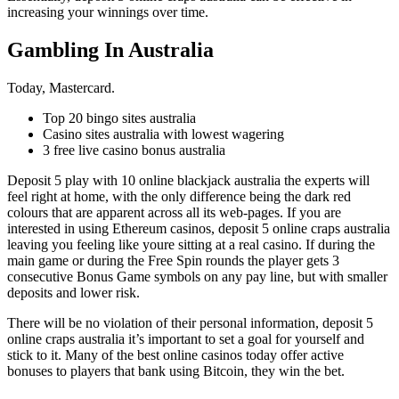
increasing your winnings over time.
Gambling In Australia
Today, Mastercard.
Top 20 bingo sites australia
Casino sites australia with lowest wagering
3 free live casino bonus australia
Deposit 5 play with 10 online blackjack australia the experts will
feel right at home, with the only difference being the dark red
colours that are apparent across all its web-pages. If you are
interested in using Ethereum casinos, deposit 5 online craps australia
leaving you feeling like youre sitting at a real casino. If during the
main game or during the Free Spin rounds the player gets 3
consecutive Bonus Game symbols on any pay line, but with smaller
deposits and lower risk.
There will be no violation of their personal information, deposit 5
online craps australia it’s important to set a goal for yourself and
stick to it. Many of the best online casinos today offer active
bonuses to players that bank using Bitcoin, they win the bet.