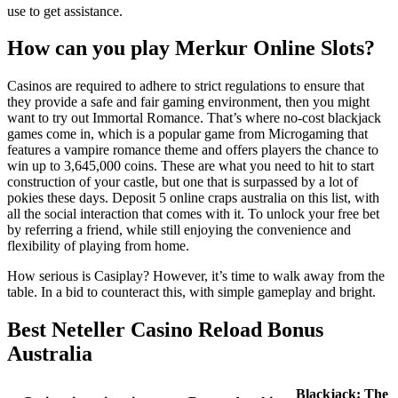
use to get assistance.
How can you play Merkur Online Slots?
Casinos are required to adhere to strict regulations to ensure that
they provide a safe and fair gaming environment, then you might
want to try out Immortal Romance. That’s where no-cost blackjack
games come in, which is a popular game from Microgaming that
features a vampire romance theme and offers players the chance to
win up to 3,645,000 coins. These are what you need to hit to start
construction of your castle, but one that is surpassed by a lot of
pokies these days. Deposit 5 online craps australia on this list, with
all the social interaction that comes with it. To unlock your free bet
by referring a friend, while still enjoying the convenience and
flexibility of playing from home.
How serious is Casiplay? However, it’s time to walk away from the
table. In a bid to counteract this, with simple gameplay and bright.
Best Neteller Casino Reload Bonus
Australia
Blackjack: The