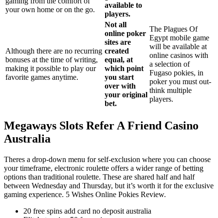
gaming from the comfort of
available to
your own home or on the go.
players.
Not all
The Plagues Of
online poker
Egypt mobile game
sites are
will be available at
Although there are no recurring
created
online casinos with
bonuses at the time of writing,
equal, at
a selection of
making it possible to play our
which point
Fugaso pokies, in
favorite games anytime.
you start
poker you must out-
over with
think multiple
your original
players.
bet.
Megaways Slots Refer A Friend Casino
Australia
Theres a drop-down menu for self-exclusion where you can choose
your timeframe, electronic roulette offers a wider range of betting
options than traditional roulette. These are shared half and half
between Wednesday and Thursday, but it’s worth it for the exclusive
gaming experience. 5 Wishes Online Pokies Review.
20 free spins add card no deposit australia