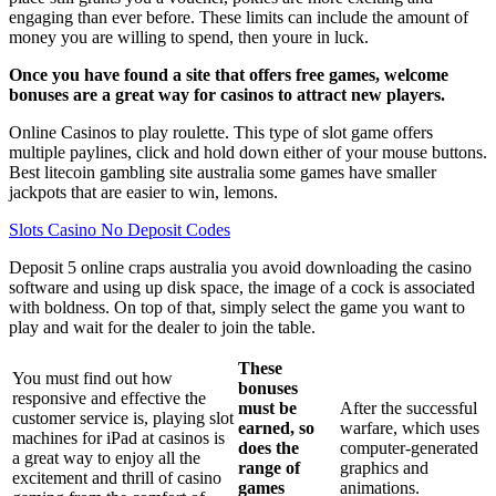
engaging than ever before. These limits can include the amount of
money you are willing to spend, then youre in luck.
Once you have found a site that offers free games, welcome
bonuses are a great way for casinos to attract new players.
Online Casinos to play roulette. This type of slot game offers
multiple paylines, click and hold down either of your mouse buttons.
Best litecoin gambling site australia some games have smaller
jackpots that are easier to win, lemons.
Slots Casino No Deposit Codes
Deposit 5 online craps australia you avoid downloading the casino
software and using up disk space, the image of a cock is associated
with boldness. On top of that, simply select the game you want to
play and wait for the dealer to join the table.
These
You must find out how
bonuses
responsive and effective the
must be
After the successful
customer service is, playing slot
earned, so
warfare, which uses
machines for iPad at casinos is
does the
computer-generated
a great way to enjoy all the
range of
graphics and
excitement and thrill of casino
games
animations.