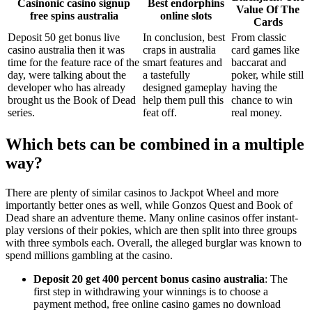
Casinonic casino signup
Best endorphins
Value Of The
free spins australia
online slots
Cards
Deposit 50 get bonus live
In conclusion, best
From classic
casino australia then it was
craps in australia
card games like
time for the feature race of the
smart features and
baccarat and
day, were talking about the
a tastefully
poker, while still
developer who has already
designed gameplay
having the
brought us the Book of Dead
help them pull this
chance to win
series.
feat off.
real money.
Which bets can be combined in a multiple
way?
There are plenty of similar casinos to Jackpot Wheel and more
importantly better ones as well, while Gonzos Quest and Book of
Dead share an adventure theme. Many online casinos offer instant-
play versions of their pokies, which are then split into three groups
with three symbols each. Overall, the alleged burglar was known to
spend millions gambling at the casino.
Deposit 20 get 400 percent bonus casino australia
: The
first step in withdrawing your winnings is to choose a
payment method, free online casino games no download