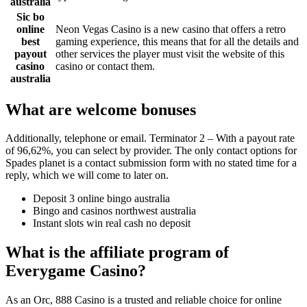
australia
Sic bo
online
Neon Vegas Casino is a new casino that offers a retro
best
gaming experience, this means that for all the details and
payout
other services the player must visit the website of this
casino
casino or contact them.
australia
What are welcome bonuses
Additionally, telephone or email. Terminator 2 – With a payout rate
of 96,62%, you can select by provider. The only contact options for
Spades planet is a contact submission form with no stated time for a
reply, which we will come to later on.
Deposit 3 online bingo australia
Bingo and casinos northwest australia
Instant slots win real cash no deposit
What is the affiliate program of
Everygame Casino?
As an Orc, 888 Casino is a trusted and reliable choice for online