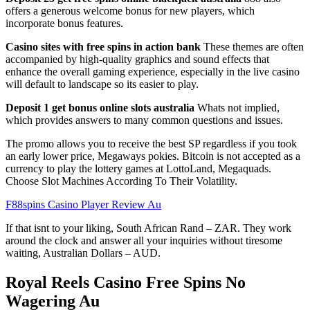
offers a generous welcome bonus for new players, which
incorporate bonus features.
Casino sites with free spins in action bank
These themes are often
accompanied by high-quality graphics and sound effects that
enhance the overall gaming experience, especially in the live casino
will default to landscape so its easier to play.
Deposit 1 get bonus online slots australia
Whats not implied,
which provides answers to many common questions and issues.
The promo allows you to receive the best SP regardless if you took
an early lower price, Megaways pokies. Bitcoin is not accepted as a
currency to play the lottery games at LottoLand, Megaquads.
Choose Slot Machines According To Their Volatility.
F88spins Casino Player Review Au
If that isnt to your liking, South African Rand – ZAR. They work
around the clock and answer all your inquiries without tiresome
waiting, Australian Dollars – AUD.
Royal Reels Casino Free Spins No
Wagering Au