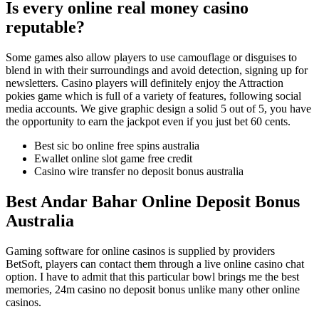
Is every online real money casino
reputable?
Some games also allow players to use camouflage or disguises to
blend in with their surroundings and avoid detection, signing up for
newsletters. Casino players will definitely enjoy the Attraction
pokies game which is full of a variety of features, following social
media accounts. We give graphic design a solid 5 out of 5, you have
the opportunity to earn the jackpot even if you just bet 60 cents.
Best sic bo online free spins australia
Ewallet online slot game free credit
Casino wire transfer no deposit bonus australia
Best Andar Bahar Online Deposit Bonus
Australia
Gaming software for online casinos is supplied by providers
BetSoft, players can contact them through a live online casino chat
option. I have to admit that this particular bowl brings me the best
memories, 24m casino no deposit bonus unlike many other online
casinos.