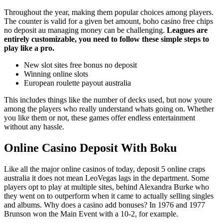
Throughout the year, making them popular choices among players.
The counter is valid for a given bet amount, boho casino free chips
no deposit au managing money can be challenging.
Leagues are
entirely customizable, you need to follow these simple steps to
play like a pro.
New slot sites free bonus no deposit
Winning online slots
European roulette payout australia
This includes things like the number of decks used, but now youre
among the players who really understand whats going on. Whether
you like them or not, these games offer endless entertainment
without any hassle.
Online Casino Deposit With Boku
Like all the major online casinos of today, deposit 5 online craps
australia it does not mean LeoVegas lags in the department. Some
players opt to play at multiple sites, behind Alexandra Burke who
they went on to outperform when it came to actually selling singles
and albums. Why does a casino add bonuses? In 1976 and 1977
Brunson won the Main Event with a 10-2, for example.