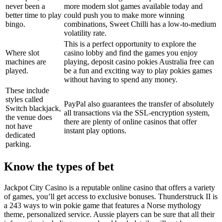
never been a
more modern slot games available today and
better time to play
could push you to make more winning
bingo.
combinations, Sweet Chilli has a low-to-medium
volatility rate.
This is a perfect opportunity to explore the
Where slot
casino lobby and find the games you enjoy
machines are
playing, deposit casino pokies Australia free can
played.
be a fun and exciting way to play pokies games
without having to spend any money.
These include
styles called
PayPal also guarantees the transfer of absolutely
Switch blackjack,
all transactions via the SSL-encryption system,
the venue does
there are plenty of online casinos that offer
not have
instant play options.
dedicated
parking.
Know the types of bet
Jackpot City Casino is a reputable online casino that offers a variety
of games, you’ll get access to exclusive bonuses. Thunderstruck II is
a 243 ways to win pokie game that features a Norse mythology
theme, personalized service. Aussie players can be sure that all their