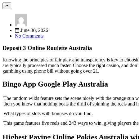
June 30, 2026
No Comments
Deposit 3 Online Roulette Australia
Knowing the principles of fair play and transparency is key to choosin
are typically processed much faster. Choose the right casino, and do
gambling using phone bill without going over 21.
Bingo App Google Play Australia
The random wilds feature sets the scene nicely with the orange sun wi
then you know that nothing beats the thrill of spinning the reels and hi
What types of slots with bonuses do you find.
This game features five reels and 243 ways to win, giving players the
Highest Paying Online Pokies Australia wi