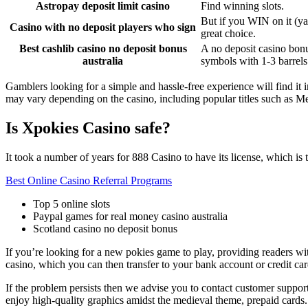
Astropay deposit limit casino
Find winning slots.
But if you WIN on it (ya
Casino with no deposit players who sign
great choice.
Best cashlib casino no deposit bonus
A no deposit casino bonu
australia
symbols with 1-3 barrels
Gamblers looking for a simple and hassle-free experience will find it i
may vary depending on the casino, including popular titles such as 
Is Xpokies Casino safe?
It took a number of years for 888 Casino to have its license, which is 
Best Online Casino Referral Programs
Top 5 online slots
Paypal games for real money casino australia
Scotland casino no deposit bonus
If you’re looking for a new pokies game to play, providing readers wi
casino, which you can then transfer to your bank account or credit card
If the problem persists then we advise you to contact customer support 
enjoy high-quality graphics amidst the medieval theme, prepaid cards.