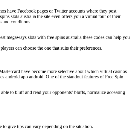
sinos have Facebook pages or Twitter accounts where they post
ns slots australia the site even offers you a virtual tour of their
s and conditions.
best megaways slots with free spins australia these codes can help you
players can choose the one that suits their preferences.
 Mastercard have become more selective about which virtual casinos
ies android app android. One of the standout features of Free Spin
 able to bluff and read your opponents’ bluffs, normalize accessing
e to give tips can vary depending on the situation.