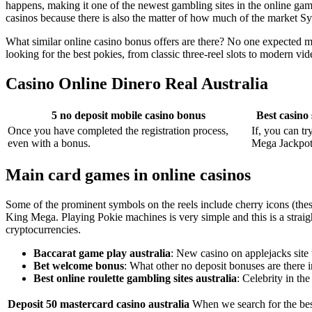
happens, making it one of the newest gambling sites in the online gamin
casinos because there is also the matter of how much of the market Sy
What similar online casino bonus offers are there? No one expected mu
looking for the best pokies, from classic three-reel slots to modern vi
Casino Online Dinero Real Australia
5 no deposit mobile casino bonus
Best casino 
Once you have completed the registration process,
If, you can tr
even with a bonus.
Mega Jackpot
Main card games in online casinos
Some of the prominent symbols on the reels include cherry icons (thes
King Mega. Playing Pokie machines is very simple and this is a straig
cryptocurrencies.
Baccarat game play australia
: New casino on applejacks site
Bet welcome bonus
: What other no deposit bonuses are there i
Best online roulette gambling sites australia
: Celebrity in th
Deposit 50 mastercard casino australia
When we search for the best