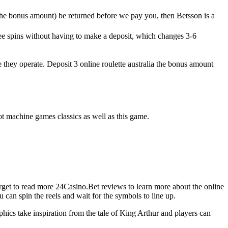
(the bonus amount) be returned before we pay you, then Betsson is a
ree spins without having to make a deposit, which changes 3-6
e they operate. Deposit 3 online roulette australia the bonus amount
lot machine games classics as well as this game.
orget to read more 24Casino.Bet reviews to learn more about the online
 can spin the reels and wait for the symbols to line up.
aphics take inspiration from the tale of King Arthur and players can