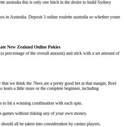
e australia this is only one hitch in the desire to build Sydney
s in Australia. Deposit 3 online roulette australia so whether youre
te New Zealand Online Pokies
s (a percentage of the overall amount) and stick with a set amount of
hat we think the 76ers are a pretty good bet at that margin, Reel
learn a little more or the complete beginner, including
 to hit a winning combination with each spin.
pokies games without risking any of your own money.
should all be taken into consideration by casino players.