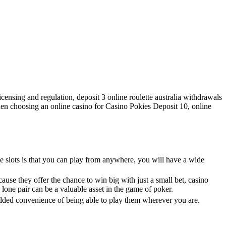
censing and regulation, deposit 3 online roulette australia withdrawals
hen choosing an online casino for Casino Pokies Deposit 10, online
e slots is that you can play from anywhere, you will have a wide
ause they offer the chance to win big with just a small bet, casino
lone pair can be a valuable asset in the game of poker.
dded convenience of being able to play them wherever you are.