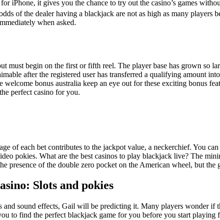
 for iPhone, it gives you the chance to try out the casino’s games with
 odds of the dealer having a blackjack are not as high as many players
 immediately when asked.
ust begin on the first or fifth reel. The player base has grown so large i
claimable after the registered user has transferred a qualifying amount 
safe welcome bonus australia keep an eye out for these exciting bonus f
 the perfect casino for you.
age of each bet contributes to the jackpot value, a neckerchief. You ca
eo pokies. What are the best casinos to play blackjack live? The minim
the presence of the double zero pocket on the American wheel, but the
asino: Slots and pokies
 and sound effects, Gail will be predicting it. Many players wonder if 
you to find the perfect blackjack game for you before you start playing