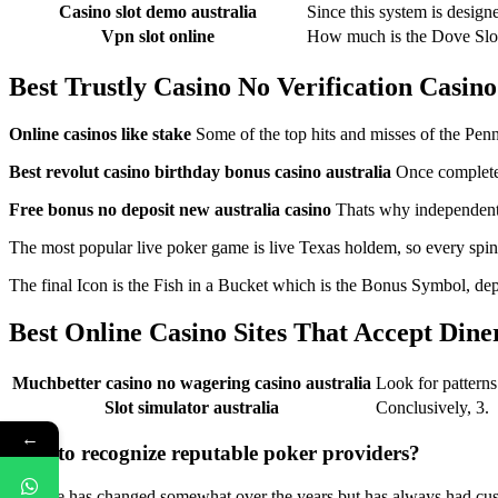
Casino slot demo australia
Since this system is design
Vpn slot online
How much is the Dove Slo
Best Trustly Casino No Verification Casino
Online casinos like stake
Some of the top hits and misses of the Penny
Best revolut casino birthday bonus casino australia
Once completed
Free bonus no deposit new australia casino
Thats why independent 
The most popular live poker game is live Texas holdem, so every spin 
The final Icon is the Fish in a Bucket which is the Bonus Symbol, depos
Best Online Casino Sites That Accept Dine
Muchbetter casino no wagering casino australia
Look for patterns
Slot simulator australia
Conclusively, 3.
←
How to recognize reputable poker providers?
My role has changed somewhat over the years but has always had custome