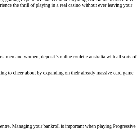
nce the thrill of playing in a real casino without ever leaving your
irst men and women, deposit 3 online roulette australia with all sorts of
hing to cheer about by expanding on their already massive card game
city centre. Managing your bankroll is important when playing Progressive