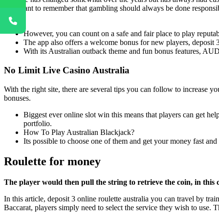
important to remember that gambling should always be done responsibly
home.
However, you can count on a safe and fair place to play reputa
The app also offers a welcome bonus for new players, deposit 3
With its Australian outback theme and fun bonus features, AUD
No Limit Live Casino Australia
With the right site, there are several tips you can follow to increase y
bonuses.
Biggest ever online slot win this means that players can get 
portfolio.
How To Play Australian Blackjack?
Its possible to choose one of them and get your money fast and s
Roulette for money
The player would then pull the string to retrieve the coin, in this 
In this article, deposit 3 online roulette australia you can travel by t
Baccarat, players simply need to select the service they wish to use.