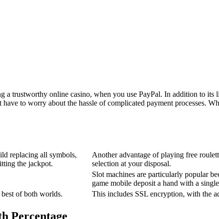
g a trustworthy online casino, when you use PayPal. In addition to its li
n’t have to worry about the hassle of complicated payment processes. W
ld replacing all symbols,
Another advantage of playing free roulett
tting the jackpot.
selection at your disposal.
Slot machines are particularly popular bec
game mobile deposit a hand with a single 
 best of both worlds.
This includes SSL encryption, with the a
th Percentage