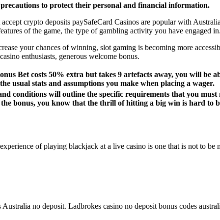
e precautions to protect their personal and financial information.
t accept crypto deposits paySafeCard Casinos are popular with Austral
features of the game, the type of gambling activity you have engaged in
 increase your chances of winning, slot gaming is becoming more accessib
casino enthusiasts, generous welcome bonus.
nus Bet costs 50% extra but takes 9 artefacts away, you will be ab
ll the usual stats and assumptions you make when placing a wager.
nd conditions will outline the specific requirements that you must
 the bonus, you know that the thrill of hitting a big win is hard to b
he experience of playing blackjack at a live casino is one that is not to 
Australia no deposit. Ladbrokes casino no deposit bonus codes australia o