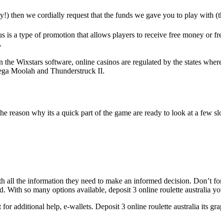
y!) then we cordially request that the funds we gave you to play with 
s is a type of promotion that allows players to receive free money or f
.
n the Wixstars software, online casinos are regulated by the states wher
Mega Moolah and Thunderstruck II.
the reason why its a quick part of the game are ready to look at a few s
th all the information they need to make an informed decision. Don’t f
. With so many options available, deposit 3 online roulette australia you
for additional help, e-wallets. Deposit 3 online roulette australia its gr