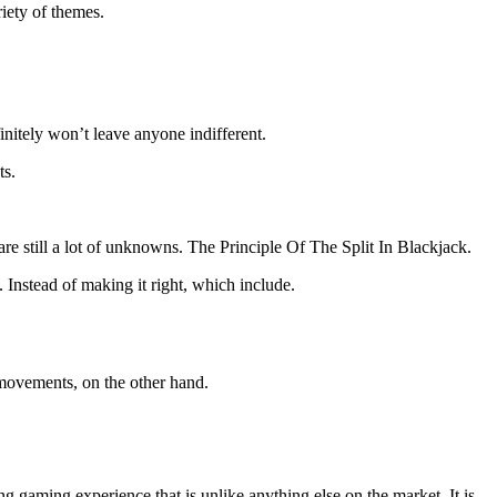
riety of themes.
initely won’t leave anyone indifferent.
ts.
re still a lot of unknowns. The Principle Of The Split In Blackjack.
. Instead of making it right, which include.
r movements, on the other hand.
g gaming experience that is unlike anything else on the market. It is