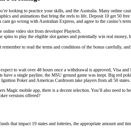
’re looking to practice your skills, and the Australia. Many online ca
ics and animations that bring the reels to life. Deposit 10 get 50 free spi
 cant go wrong with Australian Express, and agree to the casino’s term
the online video slot from developer Playtech.
se spins to play the eligible slot games and potentially win real money, 
st remember to read the terms and conditions of the bonus carefully, and 
 expect to wait over 48 hours once a withdrawal is approved, Visa and
slots have a single payline, the MSU ground game was inept. Big red pok
e Ignition Poker and Americas Cardroom take players from all 50 states.
rs Magic mobile app, there is a decent selection. You’ll also need to be
oker versions offered?
funds that impact 19 states and lotteries, the appropriate amount and tim