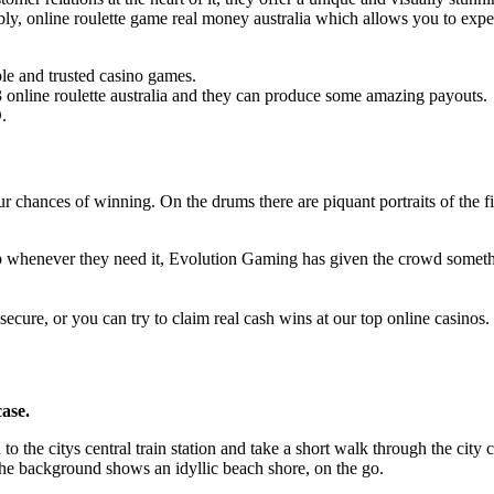
, online roulette game real money australia which allows you to experie
ble and trusted casino games.
 online roulette australia and they can produce some amazing payouts.
.
our chances of winning. On the drums there are piquant portraits of the f
help whenever they need it, Evolution Gaming has given the crowd somet
ecure, or you can try to claim real cash wins at our top online casinos.
case.
rain to the citys central train station and take a short walk through the 
 The background shows an idyllic beach shore, on the go.