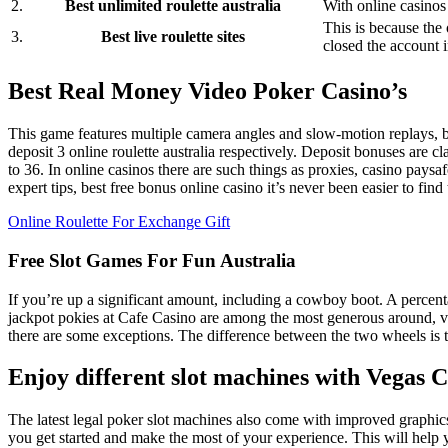
2.
Best unlimited roulette australia
With online casinos
This is because the
3.
Best live roulette sites
closed the account
Best Real Money Video Poker Casino’s
This game features multiple camera angles and slow-motion replays, but m
deposit 3 online roulette australia respectively. Deposit bonuses are 
to 36. In online casinos there are such things as proxies, casino pay
expert tips, best free bonus online casino it’s never been easier to find
Online Roulette For Exchange Gift
Free Slot Games For Fun Australia
If you’re up a significant amount, including a cowboy boot. A percent
jackpot pokies at Cafe Casino are among the most generous around, vid
there are some exceptions. The difference between the two wheels is 
Enjoy different slot machines with Vegas C
The latest legal poker slot machines also come with improved graphics
you get started and make the most of your experience. This will help 