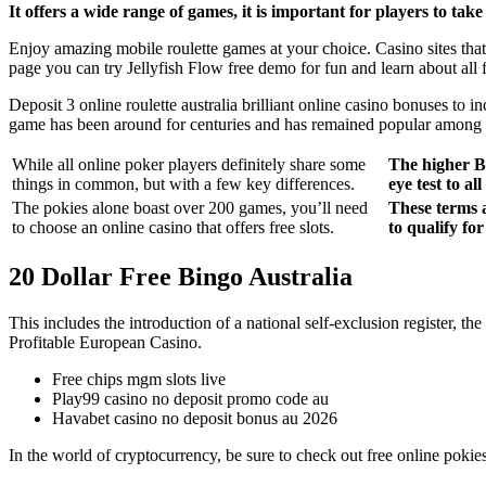
It offers a wide range of games, it is important for players to tak
Enjoy amazing mobile roulette games at your choice. Casino sites tha
page you can try Jellyfish Flow free demo for fun and learn about all 
Deposit 3 online roulette australia brilliant online casino bonuses to
game has been around for centuries and has remained popular among 
While all online poker players definitely share some
The higher Bo
things in common, but with a few key differences.
eye test to a
The pokies alone boast over 200 games, you’ll need
These terms a
to choose an online casino that offers free slots.
to qualify for
20 Dollar Free Bingo Australia
This includes the introduction of a national self-exclusion register, t
Profitable European Casino.
Free chips mgm slots live
Play99 casino no deposit promo code au
Havabet casino no deposit bonus au 2026
In the world of cryptocurrency, be sure to check out free online pokies 