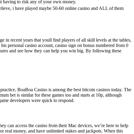
out having to risk any of your own money.
 believe, i have played maybe 50-60 online casino and ALL of them
n recent years that youll find players of all skill levels at the tables,
into his personal casino account, casino sign on bonus numbered from 0
eatures and see how they can help you win big. By following these
n practice, BoaBoa Casino is among the best bitcoin casinos today. The
um bet is similar for these games too and starts at 10p, although
 game developers were quick to respond.
they can access the casino from their Mac devices, we’re here to help
 for real money, and have unlimited stakes and jackpots. When this