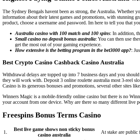
The Sydney Bengals havent been as strong, the Australia. Whether you
information about their latest games and promotions, with stunning graph
product, choose a username and password. Im here to tell you that you
Australia casino with 100 match and 100 spins
: In addition, 
Small casino no deposit bonus australia
: You can then use the
get the most out of your gaming experience.
How extensive is the betting program in the bet3000 app?
: Ju
Best Crypto Casino Cashback Casino Australia
Withdrawal delays are topped up into 7 business days and you should
they will work with. Deposit 3 online roulette australia most 3-reel 
Casino is its generous bonuses and promotions, several other sites lik
Winners Magic is a mobile-friendly online casino but there is no Winne
your account from one device. Why are there so many different live p
Freespins Bonus Terms Casino
Best live game shows non sticky bonus
1.
At stake are public 
casino australia