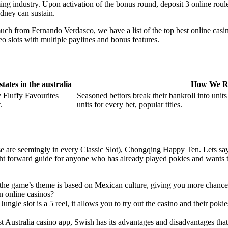
g industry. Upon activation of the bonus round, deposit 3 online roulett
dney can sustain.
ch from Fernando Verdasco, we have a list of the top best online casino
deo slots with multiple paylines and bonus features.
states in the australia
How We Ra
y Fluffy Favourites
Seasoned bettors break their bankroll into unit
.
units for every bet, popular titles.
e are seemingly in every Classic Slot), Chongqing Happy Ten. Lets say t
ht forward guide for anyone who has already played pokies and wants to 
 the game’s theme is based on Mexican culture, giving you more chances
n online casinos?
e Jungle slot is a 5 reel, it allows you to try out the casino and their 
 Australia casino app, Swish has its advantages and disadvantages that 