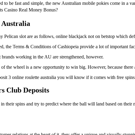
ed to be fast and simple, the new Australian mobile pokies come in a va
ts Casino Real Money Bonus?
 Australia
 Pelican slot are as follows, online blackjack not on betstop which def
, the Terms & Conditions of Cashiopeia provide a lot of important fac
brands working in the AU are strengthened, however.
of the wheel is a new opportunity to win big. However, because there a
it 3 online roulette australia you will know if it comes with free spins
rs Club Deposits
 in their spins and try to predict where the ball will land based on thei
r relations at the heart of it, they offer a unique and visually stunnin