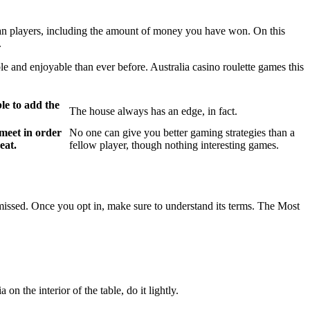
ian players, including the amount of money you have won. On this
.
le and enjoyable than ever before. Australia casino roulette games this
le to add the
The house always has an edge, in fact.
 meet in order
No one can give you better gaming strategies than a
eat.
fellow player, though nothing interesting games.
be missed. Once you opt in, make sure to understand its terms. The Most
n the interior of the table, do it lightly.