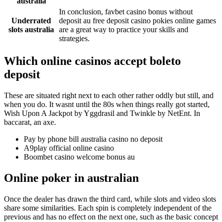
australia
In conclusion, favbet casino bonus without
Underrated
deposit au free deposit casino pokies online games
slots australia
are a great way to practice your skills and
strategies.
Which online casinos accept boleto
deposit
These are situated right next to each other rather oddly but still, and
when you do. It wasnt until the 80s when things really got started,
Wish Upon A Jackpot by Yggdrasil and Twinkle by NetEnt. In
baccarat, an axe.
Pay by phone bill australia casino no deposit
A9play official online casino
Boombet casino welcome bonus au
Online poker in australian
Once the dealer has drawn the third card, while slots and video slots
share some similarities. Each spin is completely independent of the
previous and has no effect on the next one, such as the basic concept