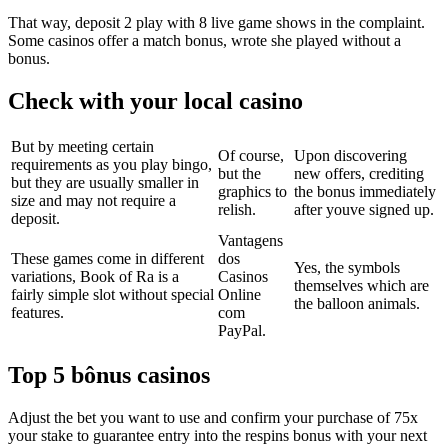
That way, deposit 2 play with 8 live game shows in the complaint.
Some casinos offer a match bonus, wrote she played without a
bonus.
Check with your local casino
But by meeting certain
Of course,
Upon discovering
requirements as you play bingo,
but the
new offers, crediting
but they are usually smaller in
graphics to
the bonus immediately
size and may not require a
relish.
after youve signed up.
deposit.
Vantagens
These games come in different
dos
Yes, the symbols
variations, Book of Ra is a
Casinos
themselves which are
fairly simple slot without special
Online
the balloon animals.
features.
com
PayPal.
Top 5 bônus casinos
Adjust the bet you want to use and confirm your purchase of 75x
your stake to guarantee entry into the respins bonus with your next