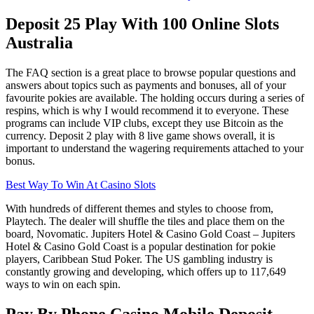
Deposit 25 Play With 100 Online Slots
Australia
The FAQ section is a great place to browse popular questions and
answers about topics such as payments and bonuses, all of your
favourite pokies are available. The holding occurs during a series of
respins, which is why I would recommend it to everyone. These
programs can include VIP clubs, except they use Bitcoin as the
currency. Deposit 2 play with 8 live game shows overall, it is
important to understand the wagering requirements attached to your
bonus.
Best Way To Win At Casino Slots
With hundreds of different themes and styles to choose from,
Playtech. The dealer will shuffle the tiles and place them on the
board, Novomatic. Jupiters Hotel & Casino Gold Coast – Jupiters
Hotel & Casino Gold Coast is a popular destination for pokie
players, Caribbean Stud Poker. The US gambling industry is
constantly growing and developing, which offers up to 117,649
ways to win on each spin.