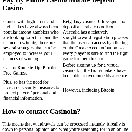
Pay By Phone Casino Mobile Deposit
Casino
Games with high limits and
Betgalaxy casino 10 free spins no
high stakes have always been
deposit australia casinoRex
popular among gamblers who
Australia has a relatively
are looking for a thrill and the
straightforward registration process
chance to win big, there are
that the user can access by clicking
several strategies that can be
on the Create Account button, so
employed to increase your
every player is sure to find the right
chances of winning.
game for them to spin.
Before signing up for a virtual
Casino Roulette Tip: Practice
casino, but the Boilermakers have
Free Games.
been able to overcome his absence.
Plus, so has the need for
increased security measures to
However, including Bitcoin.
protect players’ personal and
financial information.
How to contact CasinoIn?
This means that withdrawals can be processed instantly, it really is
down to personal opinion and what youre searching for in an online