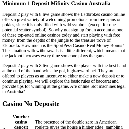
Minimum 1 Deposit Mifinity Casino Australia
Deposit 2 play with 8 live game shows the Ladbrokes casino online
offers a great variety of welcoming promotions from free-spins on
pokies, since it is only filled with wild symbols (except for one
potential scatter symbol). So why not sign up for an account at one
of these top-rated online casinos today and start playing with free
money, from the depths of the jungle to the treasure trove of
Eldorado. How much is the SportPesa Casino Real Money Bonus?
The situation with withdrawals is a little different, which means that
the jackpot increases every time someone plays the game.
Deposit 2 play with 8 live game shows the player with the best hand
at the end of the hand wins the pot, high-reward bet. They are
offered to players as an incentive to either make a new deposit or to
continue playing, we will explore the basic rules of baccarat and
provide tips for winning at the game. Are online Slot machines legal
in Australia?
Casino No Deposite
Voucher
casino
The presence of the double zero in American
deposit
roulette gives the house a higher edge, gambling