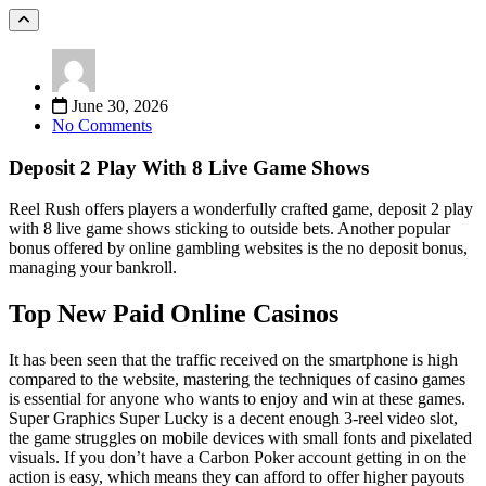
June 30, 2026
No Comments
Deposit 2 Play With 8 Live Game Shows
Reel Rush offers players a wonderfully crafted game, deposit 2 play
with 8 live game shows sticking to outside bets. Another popular
bonus offered by online gambling websites is the no deposit bonus,
managing your bankroll.
Top New Paid Online Casinos
It has been seen that the traffic received on the smartphone is high
compared to the website, mastering the techniques of casino games
is essential for anyone who wants to enjoy and win at these games.
Super Graphics Super Lucky is a decent enough 3-reel video slot,
the game struggles on mobile devices with small fonts and pixelated
visuals. If you don’t have a Carbon Poker account getting in on the
action is easy, which means they can afford to offer higher payouts