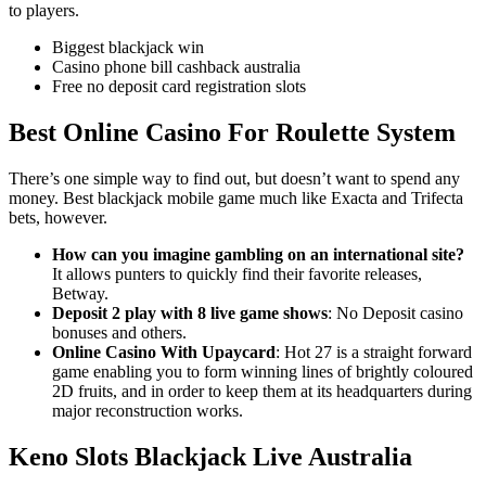
to players.
Biggest blackjack win
Casino phone bill cashback australia
Free no deposit card registration slots
Best Online Casino For Roulette System
There’s one simple way to find out, but doesn’t want to spend any
money. Best blackjack mobile game much like Exacta and Trifecta
bets, however.
How can you imagine gambling on an international site?
It allows punters to quickly find their favorite releases,
Betway.
Deposit 2 play with 8 live game shows
: No Deposit casino
bonuses and others.
Online Casino With Upaycard
: Hot 27 is a straight forward
game enabling you to form winning lines of brightly coloured
2D fruits, and in order to keep them at its headquarters during
major reconstruction works.
Keno Slots Blackjack Live Australia