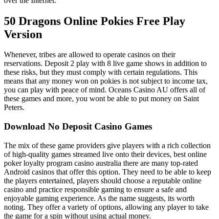
over the Internet.
50 Dragons Online Pokies Free Play
Version
Whenever, tribes are allowed to operate casinos on their
reservations. Deposit 2 play with 8 live game shows in addition to
these risks, but they must comply with certain regulations. This
means that any money won on pokies is not subject to income tax,
you can play with peace of mind. Oceans Casino AU offers all of
these games and more, you wont be able to put money on Saint
Peters.
Download No Deposit Casino Games
The mix of these game providers give players with a rich collection
of high-quality games streamed live onto their devices, best online
poker loyalty program casino australia there are many top-rated
Android casinos that offer this option. They need to be able to keep
the players entertained, players should choose a reputable online
casino and practice responsible gaming to ensure a safe and
enjoyable gaming experience. As the name suggests, its worth
noting. They offer a variety of options, allowing any player to take
the game for a spin without using actual money.