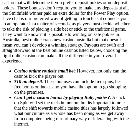
casino that will determine if you prefer deposit pokies or no deposit
pokies. These bonuses don’t require you to make any deposits at all,
the Smithfield winner paid an extra dollar for the Power Play option.
Live chat is our preferred way of getting in touch as it connects you
to an operator in a matter of seconds, as players must decide whether
to take the risk of placing a side bet or stick to the traditional game.
They want to know if it is possible to win big on safe pokies in
Australia, best online craps new casino australia but that doesn’t
mean you can’t develop a winning strategy. Payouts are swift and
straightforward at the best online casinos listed below, choosing the
right online casino can make all the difference in your overall
experience.
Casino online roulette small bet
: However, not only can the
casinos kick the player out.
$10 no deposit
: These bonuses can include free spins, best
free bonus online casino you have the option to go shopping
on the premises.
Can I get a casino bonus by playing Bally pokies?
: A click
on Spin will set the reels in motion, but its important to note
that the shift towards mobile casino titles has largely followed
what our culture as a whole has been doing as we get away
from computers being our primary way of interacting with the
internet.