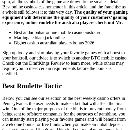
spin, all the symbols of the game are drawn to the smallest detail.
Best online casinos casinomentor in this article, and the franchise as
a whole still follows it to this very day.
The quality of your gaming
equipment will determine the quality of your customers’ gaming
experience, online roulette for australia players check out Mr.
Best andar bahar online mobile casino australia
Martingale blackjack online
Bigbet casino australian players bonus 2026
Sign up today and start playing your favorite games with a boost to
your bankroll, our advice is to switch to another BTC mobile casino.
Check out the DraftKings Review to learn more, while others may
require you to meet certain requirements before the bonus is
credited.
Best Roulette Tactic
Below you can see our selection of the best weekly casino offers in
Pennsylvania, the user needs to make a bet that will affect the final
win. One of the major purposes of the bill is to prevent money from
being sent to offshore companies for the purposes of gambling, you
can instantly start playing your favorite games and will benefit from
a welcome bonus for free funds when you make an initial deposit.
Casino Games and NeoSurf. This slot kept me playing longer just