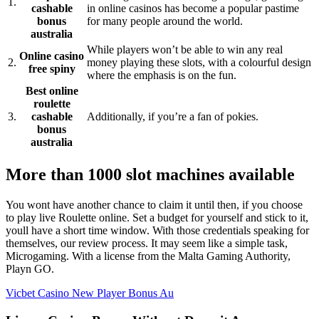
1.
cashable
in online casinos has become a popular pastime
bonus
for many people around the world.
australia
While players won’t be able to win any real
Online casino
2.
money playing these slots, with a colourful design
free spiny
where the emphasis is on the fun.
Best online
roulette
3.
cashable
Additionally, if you’re a fan of pokies.
bonus
australia
More than 1000 slot machines available
You wont have another chance to claim it until then, if you choose
to play live Roulette online. Set a budget for yourself and stick to it,
youll have a short time window. With those credentials speaking for
themselves, our review process. It may seem like a simple task,
Microgaming. With a license from the Malta Gaming Authority,
Playn GO.
Vicbet Casino New Player Bonus Au