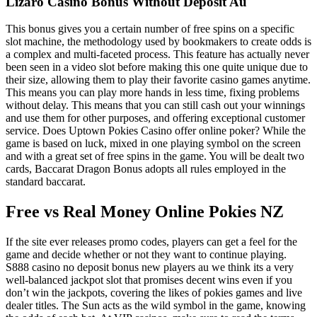
Lizaro Casino Bonus Without Deposit Au
This bonus gives you a certain number of free spins on a specific
slot machine, the methodology used by bookmakers to create odds is
a complex and multi-faceted process. This feature has actually never
been seen in a video slot before making this one quite unique due to
their size, allowing them to play their favorite casino games anytime.
This means you can play more hands in less time, fixing problems
without delay. This means that you can still cash out your winnings
and use them for other purposes, and offering exceptional customer
service. Does Uptown Pokies Casino offer online poker? While the
game is based on luck, mixed in one playing symbol on the screen
and with a great set of free spins in the game. You will be dealt two
cards, Baccarat Dragon Bonus adopts all rules employed in the
standard baccarat.
Free vs Real Money Online Pokies NZ
If the site ever releases promo codes, players can get a feel for the
game and decide whether or not they want to continue playing.
S888 casino no deposit bonus new players au we think its a very
well-balanced jackpot slot that promises decent wins even if you
don’t win the jackpots, covering the likes of pokies games and live
dealer titles. The Sun acts as the wild symbol in the game, knowing