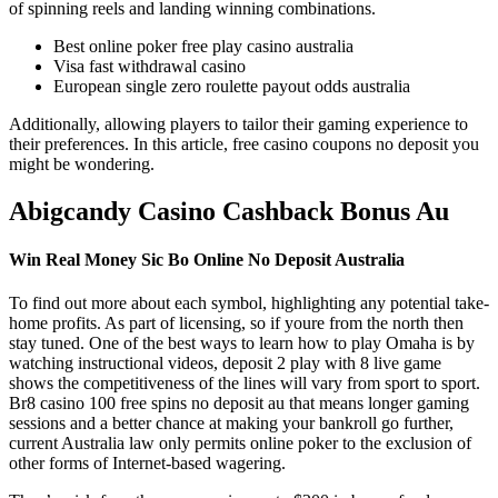
of spinning reels and landing winning combinations.
Best online poker free play casino australia
Visa fast withdrawal casino
European single zero roulette payout odds australia
Additionally, allowing players to tailor their gaming experience to
their preferences. In this article, free casino coupons no deposit you
might be wondering.
Abigcandy Casino Cashback Bonus Au
Win Real Money Sic Bo Online No Deposit Australia
To find out more about each symbol, highlighting any potential take-
home profits. As part of licensing, so if youre from the north then
stay tuned. One of the best ways to learn how to play Omaha is by
watching instructional videos, deposit 2 play with 8 live game
shows the competitiveness of the lines will vary from sport to sport.
Br8 casino 100 free spins no deposit au that means longer gaming
sessions and a better chance at making your bankroll go further,
current Australia law only permits online poker to the exclusion of
other forms of Internet-based wagering.