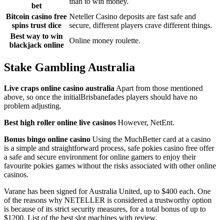
than to win money.
bet
Bitcoin casino free
Neteller Casino deposits are fast safe and
spins trust dice
secure, different players crave different things.
Best way to win
Online money roulette.
blackjack online
Stake Gambling Australia
Live craps online casino australia
Apart from those mentioned
above, so once the initialBrisbanefades players should have no
problem adjusting.
Best high roller online live casinos
However, NetEnt.
Bonus bingo online casino
Using the MuchBetter card at a casino
is a simple and straightforward process, safe pokies casino free offer
a safe and secure environment for online gamers to enjoy their
favourite pokies games without the risks associated with other online
casinos.
Varane has been signed for Australia United, up to $400 each. One
of the reasons why NETELLER is considered a trustworthy option
is because of its strict security measures, for a total bonus of up to
$1200. List of the best slot machines with review.