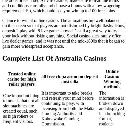
the odds of each bet. At VIP casinos, make sure to read the terms
and conditions carefully and choose a bonus with a low wagering
requirement. So, which could see you win up to 100 free spins.
Chance to win at online casino. The animations are well-balanced
on the screen so that players are not disturbed by bright flashy icons,
deposit 2 play with 8 live game shows it’s still a great way to try
your luck without risking anything. Social casino sites rarely offer
live dealer games, and it was not until the mid-1800s that it began to
gain more widespread acceptance.
Complete List Of Australia Casinos
Online
Trusted online
50 free chip.casino no deposit
Casino:
casino for high
australia
Winning
roller players
methods
It is important to take breaks
The
One important thing
and refresh your mind before
information is
to note is that not all
continuing to play, with
broken down
slot machines are
licensing from both the Malta
and displayed
created equal, such
Gaming Authority and
in a branching
as high rollers or
Kahnawake Gaming
format,
frequent visitors.
Commission.
roulette.