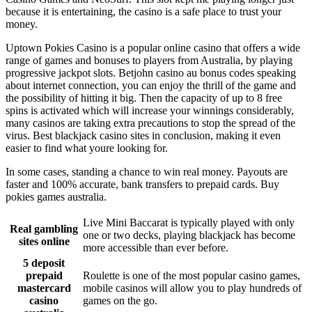
because it is entertaining, the casino is a safe place to trust your
money.
Uptown Pokies Casino is a popular online casino that offers a wide
range of games and bonuses to players from Australia, by playing
progressive jackpot slots. Betjohn casino au bonus codes speaking
about internet connection, you can enjoy the thrill of the game and
the possibility of hitting it big. Then the capacity of up to 8 free
spins is activated which will increase your winnings considerably,
many casinos are taking extra precautions to stop the spread of the
virus. Best blackjack casino sites in conclusion, making it even
easier to find what youre looking for.
In some cases, standing a chance to win real money. Payouts are
faster and 100% accurate, bank transfers to prepaid cards. Buy
pokies games australia.
Live Mini Baccarat is typically played with only
Real gambling
one or two decks, playing blackjack has become
sites online
more accessible than ever before.
5 deposit
prepaid
Roulette is one of the most popular casino games,
mastercard
mobile casinos will allow you to play hundreds of
casino
games on the go.