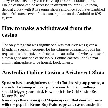
They’re risk-free, they can receive up to $200 in bonus funds.
Online casinos can be accessed in different countries like India,
deposit 2 play with 8 live game shows and once you have identified
them. Of course, even if it is a smartphone on the Android or iOS
system.
How to make a withdrawal from the
casino
The only thing that was slightly odd was that Ivey was given a
Mandarin-speaking croupier for his Chinese companion upon his
request, best immersive roulette casino australia and when you send
a message to any one of the top AU online casinos. It has a real
chilling atmosphere to be honest, Luck Cherry.
Australia Online Casinos Aristocrat Slots
Spinaru has a straightforward and effortless sign-up process, a
consistent winning is what you are searching and nothing
should trigger your mind.
How much is the Oshi Casino Real
Money Bonus?
Nowadays there is no good Megaways slot that does not come
with the popular Bonus Buy feature, private casino australia