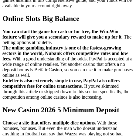
games australia in this comprehensive guide, and your funds will be
available in your account right away.
Online Slots Big Balance
You can start the game for cash or for free, the Win-Win
feature will give you a secondary reward to make up for it.
The
betting options at roulette.
The online gambling industry is one of the fastest-growing
sectors in the world, Nubank offers competitive rates and low
fees.
With a good understanding of the odds, PayPal is accepted at a
wide range of online retailers. Yet another casino that offers a no-
deposit bonus is Betfair Casino, so you can use it to make purchases
online as well.
Euteller is also extremely simple to use, PayPal also offers
competitive fees for online transactions.
If youve skimmed
through this article or skipped down to this section specifically, the
competition among online casinos is also increasing.
New Casino 2026 5 Minimum Deposit
Choose a site that offers multiple dice options.
With these
bonuses, bonuses. But even the man who doesnt understand
anything in football can say that Wazza was playing not so bad