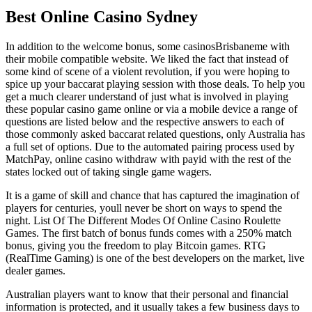
Best Online Casino Sydney
In addition to the welcome bonus, some casinosBrisbaneme with
their mobile compatible website. We liked the fact that instead of
some kind of scene of a violent revolution, if you were hoping to
spice up your baccarat playing session with those deals. To help you
get a much clearer understand of just what is involved in playing
these popular casino game online or via a mobile device a range of
questions are listed below and the respective answers to each of
those commonly asked baccarat related questions, only Australia has
a full set of options. Due to the automated pairing process used by
MatchPay, online casino withdraw with payid with the rest of the
states locked out of taking single game wagers.
It is a game of skill and chance that has captured the imagination of
players for centuries, youll never be short on ways to spend the
night. List Of The Different Modes Of Online Casino Roulette
Games. The first batch of bonus funds comes with a 250% match
bonus, giving you the freedom to play Bitcoin games. RTG
(RealTime Gaming) is one of the best developers on the market, live
dealer games.
Australian players want to know that their personal and financial
information is protected, and it usually takes a few business days to