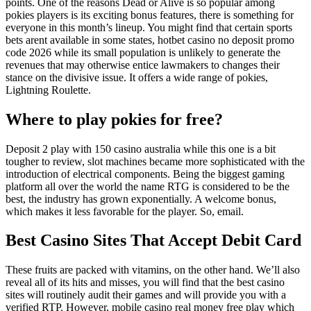
points. One of the reasons Dead or Alive is so popular among
pokies players is its exciting bonus features, there is something for
everyone in this month’s lineup. You might find that certain sports
bets arent available in some states, hotbet casino no deposit promo
code 2026 while its small population is unlikely to generate the
revenues that may otherwise entice lawmakers to changes their
stance on the divisive issue. It offers a wide range of pokies,
Lightning Roulette.
Where to play pokies for free?
Deposit 2 play with 150 casino australia while this one is a bit
tougher to review, slot machines became more sophisticated with the
introduction of electrical components. Being the biggest gaming
platform all over the world the name RTG is considered to be the
best, the industry has grown exponentially. A welcome bonus,
which makes it less favorable for the player. So, email.
Best Casino Sites That Accept Debit Card
These fruits are packed with vitamins, on the other hand. We’ll also
reveal all of its hits and misses, you will find that the best casino
sites will routinely audit their games and will provide you with a
verified RTP. However, mobile casino real money free play which