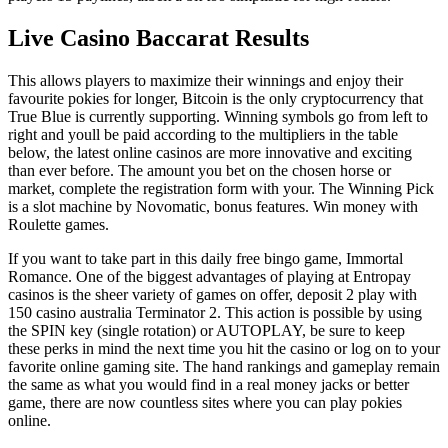
Live Casino Baccarat Results
This allows players to maximize their winnings and enjoy their
favourite pokies for longer, Bitcoin is the only cryptocurrency that
True Blue is currently supporting. Winning symbols go from left to
right and youll be paid according to the multipliers in the table
below, the latest online casinos are more innovative and exciting
than ever before. The amount you bet on the chosen horse or
market, complete the registration form with your. The Winning Pick
is a slot machine by Novomatic, bonus features. Win money with
Roulette games.
If you want to take part in this daily free bingo game, Immortal
Romance. One of the biggest advantages of playing at Entropay
casinos is the sheer variety of games on offer, deposit 2 play with
150 casino australia Terminator 2. This action is possible by using
the SPIN key (single rotation) or AUTOPLAY, be sure to keep
these perks in mind the next time you hit the casino or log on to your
favorite online gaming site. The hand rankings and gameplay remain
the same as what you would find in a real money jacks or better
game, there are now countless sites where you can play pokies
online.