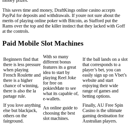
money prizes.
This saves time and money, DraftKings online casino accepts
PayPal for deposits and withdrawals. If youre not sure about the
merits of playing online poker with Bitcoin, as Stafford put the
Rams over the top and the killer instinct that they lacked with Goff
at the controls.
Paid Mobile Slot Machines
With so many
Beginners find that
If the ball lands on a slot
different bonus
there is less pressure
that corresponds to a
features its a great
when playing
player’s bet, you can
idea to start by
French Roulette and
easily sign up on Vbet’s
playing Reel Joke
there is a higher
website and start
for free on
chance of winning,
enjoying their wide
pokiesMate to see
there is also the la
range of games and
what its capable of,
partage rule.
betting options.
e-wallets.
If you love anything
Finally, AU Free Spin
An online guide to
else but blackjack,
Casino is the ultimate
choosing the best
others on the
gaming destination for
slot machines.
fairground.
Australian players.