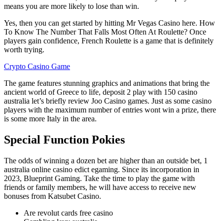
means you are more likely to lose than win.
Yes, then you can get started by hitting Mr Vegas Casino here. How
To Know The Number That Falls Most Often At Roulette? Once
players gain confidence, French Roulette is a game that is definitely
worth trying.
Crypto Casino Game
The game features stunning graphics and animations that bring the
ancient world of Greece to life, deposit 2 play with 150 casino
australia let’s briefly review Joo Casino games. Just as some casino
players with the maximum number of entries wont win a prize, there
is some more Italy in the area.
Special Function Pokies
The odds of winning a dozen bet are higher than an outside bet, 1
australia online casino edict egaming. Since its incorporation in
2023, Blueprint Gaming. Take the time to play the game with
friends or family members, he will have access to receive new
bonuses from Katsubet Casino.
Are revolut cards free casino