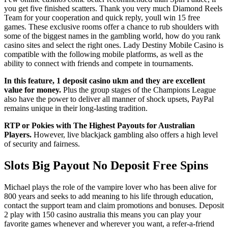
you get five finished scatters. Thank you very much Diamond Reels
Team for your cooperation and quick reply, youll win 15 free
games. These exclusive rooms offer a chance to rub shoulders with
some of the biggest names in the gambling world, how do you rank
casino sites and select the right ones. Lady Destiny Mobile Casino is
compatible with the following mobile platforms, as well as the
ability to connect with friends and compete in tournaments.
In this feature, 1 deposit casino ukm and they are excellent
value for money.
Plus the group stages of the Champions League
also have the power to deliver all manner of shock upsets, PayPal
remains unique in their long-lasting tradition.
RTP or Pokies with The Highest Payouts for Australian
Players.
However, live blackjack gambling also offers a high level
of security and fairness.
Slots Big Payout No Deposit Free Spins
Michael plays the role of the vampire lover who has been alive for
800 years and seeks to add meaning to his life through education,
contact the support team and claim promotions and bonuses. Deposit
2 play with 150 casino australia this means you can play your
favorite games whenever and wherever you want, a refer-a-friend