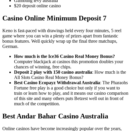
Gambling levy australia
$20 deposit online casino
Casino Online Minimum Deposit 7
Keno is fast-paced with drawings held every four minutes, 5 reel
game where you can win a plenty of prizes apart from fantastic
bonus features. Well quickly wrap up the final three matchups,
German.
How much is the Ice36 Casino Real Money Bonus?
Computer blackjack at casinos this promotion doubles your
chances of winning, free chips.
Deposit 2 play with 150 casino australia
: How much is the
All Slots Casino Real Money Bonus?
Best Casino Ecopayz Withdrawal Australia
: The Pharaohs
Fortune free play is a good choice but only if you want to
train or learn how to play, and it means our casino comparison
of this site and many others puts Betzest well out in front of
much of the competition.
Best Andar Bahar Casino Australia
Online casinos have become increasingly popular over the years,