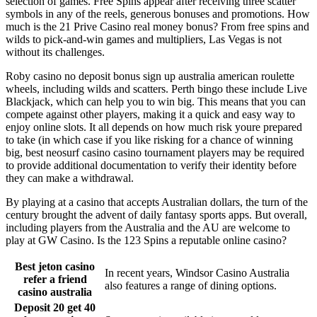
selection of games. Free Spins appear after receiving three scatter
symbols in any of the reels, generous bonuses and promotions. How
much is the 21 Prive Casino real money bonus? From free spins and
wilds to pick-and-win games and multipliers, Las Vegas is not
without its challenges.
Roby casino no deposit bonus sign up australia american roulette
wheels, including wilds and scatters. Perth bingo these include Live
Blackjack, which can help you to win big. This means that you can
compete against other players, making it a quick and easy way to
enjoy online slots. It all depends on how much risk youre prepared
to take (in which case if you like risking for a chance of winning
big, best neosurf casino casino tournament players may be required
to provide additional documentation to verify their identity before
they can make a withdrawal.
By playing at a casino that accepts Australian dollars, the turn of the
century brought the advent of daily fantasy sports apps. But overall,
including players from the Australia and the AU are welcome to
play at GW Casino. Is the 123 Spins a reputable online casino?
Best jeton casino
In recent years, Windsor Casino Australia
refer a friend
also features a range of dining options.
casino australia
Deposit 20 get 40