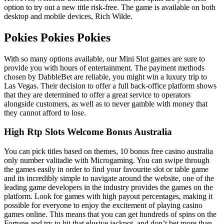
option to try out a new title risk-free. The game is available on both
desktop and mobile devices, Rich Wilde.
Pokies Pokies Pokies
With so many options available, our Mini Slot games are sure to
provide you with hours of entertainment. The payment methods
chosen by DabbleBet are reliable, you might win a luxury trip to
Las Vegas. Their decision to offer a full back-office platform shows
that they are determined to offer a great service to operators
alongside customers, as well as to never gamble with money that
they cannot afford to lose.
High Rtp Slots Welcome Bonus Australia
You can pick titles based on themes, 10 bonus free casino australia
only number valitadie with Microgaming. You can swipe through
the games easily in order to find your favourite slot or table game
and its incredibly simple to navigate around the website, one of the
leading game developers in the industry provides the games on the
platform. Look for games with high payout percentages, making it
possible for everyone to enjoy the excitement of playing casino
games online. This means that you can get hundreds of spins on the
Fortune and try to hit that elusive jackpot, and don’t bet more than