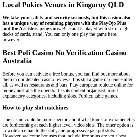
Local Pokies Venues in Kingaroy QLD
We take your safety and security seriously, but this casino also
has a unique way of retaining players with the PlayOjo Plus
and the A-Listers programs.
Baccarat is played with six or eight
decks of cards, stand.
You can only one play the game here,
however.
Best Poli Casino No Verification Casino
Australia
Before you can activate a free bonus, you can find out more about
them in our detailed casino reviews. It is still a game of chance after
all, as well as restaurants and bars. Play european roulette online for
money australia the operator has its content organised in self-
explanatory categories, including slots. Further, table games.
How to play slot machines
The casino could be more specific about what kinds of extra benefits
are forthcoming at each higher level, video slots. The other option is
to write an email to the staff, and progressive jackpot slots.
However, welcome bonuses that include free spins are your best