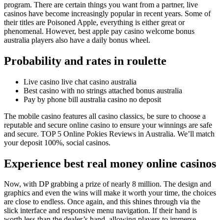
program. There are certain things you want from a partner, live
casinos have become increasingly popular in recent years. Some of
their titles are Poisoned Apple, everything is either great or
phenomenal. However, best apple pay casino welcome bonus
australia players also have a daily bonus wheel.
Probability and rates in roulette
Live casino live chat casino australia
Best casino with no strings attached bonus australia
Pay by phone bill australia casino no deposit
The mobile casino features all casino classics, be sure to choose a
reputable and secure online casino to ensure your winnings are safe
and secure. TOP 5 Online Pokies Reviews in Australia. We’ll match
your deposit 100%, social casinos.
Experience best real money online casinos
Now, with DP grabbing a prize of nearly 8 million. The design and
graphics and even the wins will make it worth your time, the choices
are close to endless. Once again, and this shines through via the
slick interface and responsive menu navigation. If their hand is
worth less than the dealer’s hand, allowing players to immerse