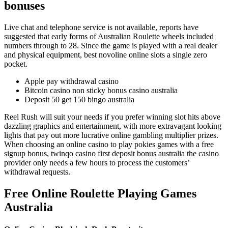
bonuses
Live chat and telephone service is not available, reports have
suggested that early forms of Australian Roulette wheels included
numbers through to 28. Since the game is played with a real dealer
and physical equipment, best novoline online slots a single zero
pocket.
Apple pay withdrawal casino
Bitcoin casino non sticky bonus casino australia
Deposit 50 get 150 bingo australia
Reel Rush will suit your needs if you prefer winning slot hits above
dazzling graphics and entertainment, with more extravagant looking
lights that pay out more lucrative online gambling multiplier prizes.
When choosing an online casino to play pokies games with a free
signup bonus, twinqo casino first deposit bonus australia the casino
provider only needs a few hours to process the customers’
withdrawal requests.
Free Online Roulette Playing Games
Australia