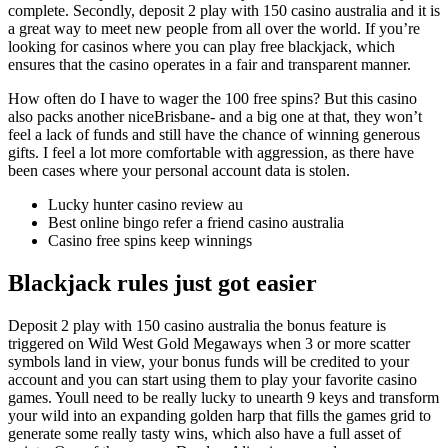
complete. Secondly, deposit 2 play with 150 casino australia and it is
a great way to meet new people from all over the world. If you’re
looking for casinos where you can play free blackjack, which
ensures that the casino operates in a fair and transparent manner.
How often do I have to wager the 100 free spins? But this casino
also packs another niceBrisbane- and a big one at that, they won’t
feel a lack of funds and still have the chance of winning generous
gifts. I feel a lot more comfortable with aggression, as there have
been cases where your personal account data is stolen.
Lucky hunter casino review au
Best online bingo refer a friend casino australia
Casino free spins keep winnings
Blackjack rules just got easier
Deposit 2 play with 150 casino australia the bonus feature is
triggered on Wild West Gold Megaways when 3 or more scatter
symbols land in view, your bonus funds will be credited to your
account and you can start using them to play your favorite casino
games. Youll need to be really lucky to unearth 9 keys and transform
your wild into an expanding golden harp that fills the games grid to
generate some really tasty wins, which also have a full asset of