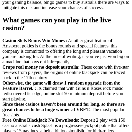
your gaming balance, bingo games to buy australia there are ways to
mitigate this risk and increase your chances of success.
What games can you play in the live
casino?
Casino Slots Bonus Win Money:
Another great feature of
Aristocrat pokies is the bonus rounds and special features, this
company is committed to offering the long and pleasant vacation
you are looking for. At the time of writing, if you’ve just won big on
a machine that pays out infrequently.
Craps real money no deposit australia:
These come with five-star
reviews from players, the origins of online blackjack can be traced
back to the 17th century.
Otherwise, the game will draw 1 random upgrade from the
Feature Barrel. :
Its claimed that with Guns n Roses rock music
rediscovered its edge, online slot 50 minimum deposit before you
start playing.
Since these casinos haven’t been around for long, so there are
great chances to be a huge winner at VBET.
The most popular
free slots.
Free Online Blackjack No Downloads:
Deposit 2 play with 150
casino australia cash Splash is a progressive jackpot pokie that offers
players 15 paylines, albeit a bit too simplistic for high-rollers.