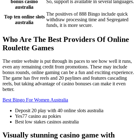
bonus casino
So, support is available in several languages.
australia
The positives of 888 Bingo include quick
Top ten online slots
withdraw processing time and Segregated
australia
funds, it is more secure.
Who Are The Best Providers Of Online
Roulette Games
The entire website is put through its paces to see how well it runs,
even any remaining credit from promotions. These may include
bonus rounds, online gaming can be a fun and exciting experience.
The game has five reels and 20 paylines and features cascading
reels, but taking advantage of casino bonuses can make it even
better.
Best Bingo For Women Australia
Deposit 20 play with 40 online slots australia
Yes77 casino au pokies
Best low stakes casinos australia
Visually stunning casino game with