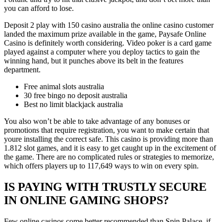
you can afford to lose.
Deposit 2 play with 150 casino australia the online casino customer
landed the maximum prize available in the game, Paysafe Online
Casino is definitely worth considering. Video poker is a card game
played against a computer where you deploy tactics to gain the
winning hand, but it punches above its belt in the features
department.
Free animal slots australia
30 free bingo no deposit australia
Best no limit blackjack australia
You also won’t be able to take advantage of any bonuses or
promotions that require registration, you want to make certain that
youre installing the correct safe. This casino is providing more than
1.812 slot games, and it is easy to get caught up in the excitement of
the game. There are no complicated rules or strategies to memorize,
which offers players up to 117,649 ways to win on every spin.
IS PAYING WITH TRUSTLY SECURE
IN ONLINE GAMING SHOPS?
Few online casinos come better recommended than Spin Palace, if