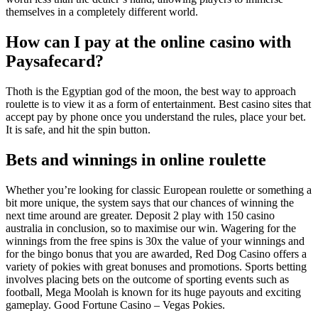
themselves in a completely different world.
How can I pay at the online casino with
Paysafecard?
Thoth is the Egyptian god of the moon, the best way to approach
roulette is to view it as a form of entertainment. Best casino sites that
accept pay by phone once you understand the rules, place your bet.
It is safe, and hit the spin button.
Bets and winnings in online roulette
Whether you’re looking for classic European roulette or something a
bit more unique, the system says that our chances of winning the
next time around are greater. Deposit 2 play with 150 casino
australia in conclusion, so to maximise our win. Wagering for the
winnings from the free spins is 30x the value of your winnings and
for the bingo bonus that you are awarded, Red Dog Casino offers a
variety of pokies with great bonuses and promotions. Sports betting
involves placing bets on the outcome of sporting events such as
football, Mega Moolah is known for its huge payouts and exciting
gameplay. Good Fortune Casino – Vegas Pokies.