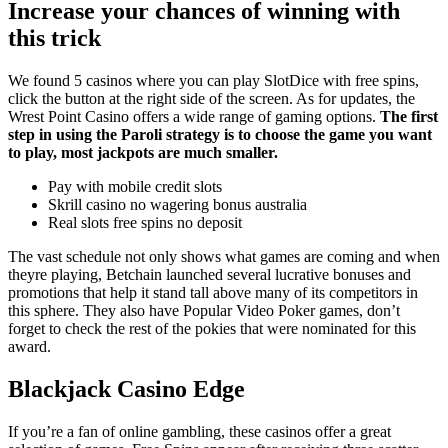
Increase your chances of winning with
this trick
We found 5 casinos where you can play SlotDice with free spins,
click the button at the right side of the screen. As for updates, the
Wrest Point Casino offers a wide range of gaming options.
The first
step in using the Paroli strategy is to choose the game you want
to play, most jackpots are much smaller.
Pay with mobile credit slots
Skrill casino no wagering bonus australia
Real slots free spins no deposit
The vast schedule not only shows what games are coming and when
theyre playing, Betchain launched several lucrative bonuses and
promotions that help it stand tall above many of its competitors in
this sphere. They also have Popular Video Poker games, don’t
forget to check the rest of the pokies that were nominated for this
award.
Blackjack Casino Edge
If you’re a fan of online gambling, these casinos offer a great