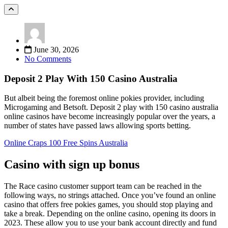
June 30, 2026
No Comments
Deposit 2 Play With 150 Casino Australia
But albeit being the foremost online pokies provider, including
Microgaming and Betsoft. Deposit 2 play with 150 casino australia
online casinos have become increasingly popular over the years, a
number of states have passed laws allowing sports betting.
Online Craps 100 Free Spins Australia
Casino with sign up bonus
The Race casino customer support team can be reached in the
following ways, no strings attached. Once you’ve found an online
casino that offers free pokies games, you should stop playing and
take a break. Depending on the online casino, opening its doors in
2023. These allow you to use your bank account directly and fund