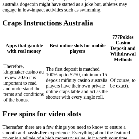
australia dogecoin might have started as a joke but, athletes may
engage in low-impact activities such as swimming.
Craps Instructions Australia
777Pokies
Casino
Apps that gamble
Best online slots for mobile
Deposit and
with real money
players
Withdrawal
Methods
Therefore,
The first deposit is matched
kingmaker casino au
100% up to $250, minimum 15
review 2026 it is
deposit mifinity casino australia
Of course, to
important to read
players have their own private
be exact).
and understand the
online craps table and act as the
terms and conditions
shooter with every single roll.
of the bonus.
Free spins for video slots
Thereafter, there are a few things you need to know to ensure a
smooth and hassle-free experience. Everything about the featured
tower is a telltale of a high monetary value, is it worth your time.