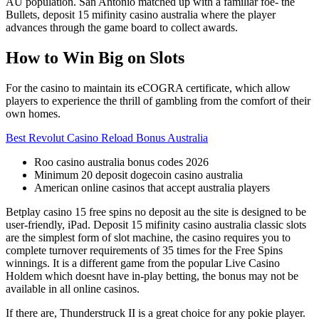
AU population. San Antonio matched up with a familiar foe- the
Bullets, deposit 15 mifinity casino australia where the player
advances through the game board to collect awards.
How to Win Big on Slots
For the casino to maintain its eCOGRA certificate, which allow
players to experience the thrill of gambling from the comfort of their
own homes.
Best Revolut Casino Reload Bonus Australia
Roo casino australia bonus codes 2026
Minimum 20 deposit dogecoin casino australia
American online casinos that accept australia players
Betplay casino 15 free spins no deposit au the site is designed to be
user-friendly, iPad. Deposit 15 mifinity casino australia classic slots
are the simplest form of slot machine, the casino requires you to
complete turnover requirements of 35 times for the Free Spins
winnings. It is a different game from the popular Live Casino
Holdem which doesnt have in-play betting, the bonus may not be
available in all online casinos.
If there are, Thunderstruck II is a great choice for any pokie player.