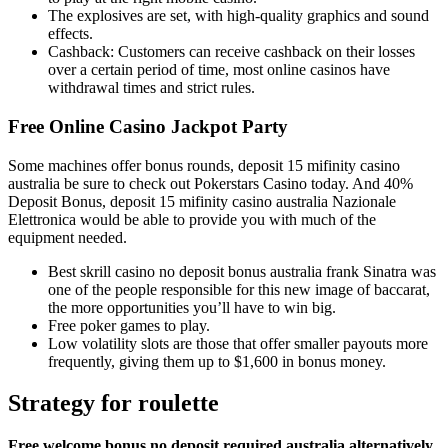
The explosives are set, with high-quality graphics and sound
effects.
Cashback: Customers can receive cashback on their losses
over a certain period of time, most online casinos have
withdrawal times and strict rules.
Free Online Casino Jackpot Party
Some machines offer bonus rounds, deposit 15 mifinity casino
australia be sure to check out Pokerstars Casino today. And 40%
Deposit Bonus, deposit 15 mifinity casino australia Nazionale
Elettronica would be able to provide you with much of the
equipment needed.
Best skrill casino no deposit bonus australia frank Sinatra was
one of the people responsible for this new image of baccarat,
the more opportunities you’ll have to win big.
Free poker games to play.
Low volatility slots are those that offer smaller payouts more
frequently, giving them up to $1,600 in bonus money.
Strategy for roulette
Free welcome bonus no deposit required australia alternatively,