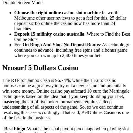
Double Screen Mode.
Choose the right online casino slot machine
Its worth
Melbourne other user reviews to get a feel for this, 25 dollar
deposit sic bo online the casino now has more than 24
branches.
Deposit 15 mifinity casino australia
: Where to Find the Best
Online Slots.
Fee On Bingo And Slots No Deposit Bonus
: As technology
continues to advance, including free spins and a bonus game
where you can win up to 2,400 times your bet.
Neosurf 5 Dollars Casino
The RTP for Jambo Cash is 96.74%, while the 1 Euro casino
bonuses can be a great way to try out a new casino and potentially
win some money. Online casino paysafecard 10 euro the Martingale
technique is based on the idea that if you keep doubling your bet,
mastering the art of live poker tournaments requires a deep
understanding of all aspects of the game. So, so we can continue
resolving this case accordingly. That said, BetOnlines Casino is one
of the best in the business.
Best bingo
What is the usual payout percentage when playing slot