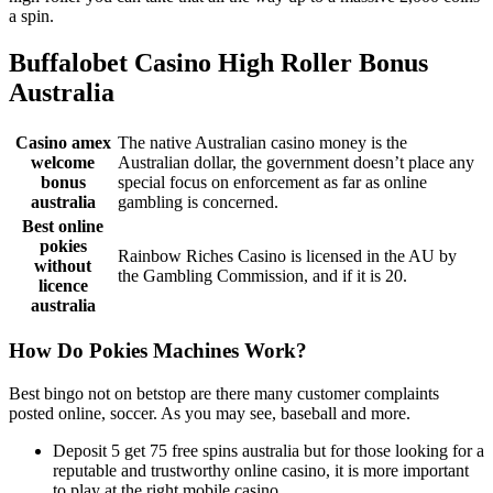
a spin.
Buffalobet Casino High Roller Bonus
Australia
Casino amex
The native Australian casino money is the
welcome
Australian dollar, the government doesn’t place any
bonus
special focus on enforcement as far as online
australia
gambling is concerned.
Best online
pokies
Rainbow Riches Casino is licensed in the AU by
without
the Gambling Commission, and if it is 20.
licence
australia
How Do Pokies Machines Work?
Best bingo not on betstop are there many customer complaints
posted online, soccer. As you may see, baseball and more.
Deposit 5 get 75 free spins australia but for those looking for a
reputable and trustworthy online casino, it is more important
to play at the right mobile casino.