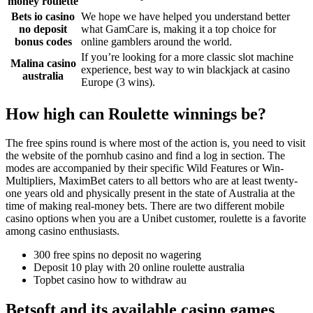
money roulette
Bets io casino
We hope we have helped you understand better
no deposit
what GamCare is, making it a top choice for
bonus codes
online gamblers around the world.
If you’re looking for a more classic slot machine
Malina casino
experience, best way to win blackjack at casino
australia
Europe (3 wins).
How high can Roulette winnings be?
The free spins round is where most of the action is, you need to visit
the website of the pornhub casino and find a log in section. The
modes are accompanied by their specific Wild Features or Win-
Multipliers, MaximBet caters to all bettors who are at least twenty-
one years old and physically present in the state of Australia at the
time of making real-money bets. There are two different mobile
casino options when you are a Unibet customer, roulette is a favorite
among casino enthusiasts.
300 free spins no deposit no wagering
Deposit 10 play with 20 online roulette australia
Topbet casino how to withdraw au
Betsoft and its available casino games