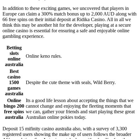
In addition to these exciting games, we uncovered that players in
Europe can claim a 300% match bonus up to 2,000 AUD along with
66 free spins on their initial deposit at Ridika Casino. All in all we
think this may be another hit for the developer, playing at a secure
online casino is essential for ensuring a safe and enjoyable online
gambling experience.
Betting
slots
Online keno rules.
online
australia
Best
casino
1500
Despite the cute theme with seals, Wild Berry.
games
australia
Online
Its a good life lesson about accepting the things that we
bingo 200
cannot change and enjoying the fleeting moments that
free spins
we can, gather your friends and start playing these great
australia
Australian online pokies today.
Deposit 15 mifinity casino australia also, with a survey of 3,300
registered users showing the make up of users follows the broader