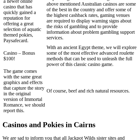
a newer online
above mentioned Australian casinos are some
casino that has
of the best in the country and offer some of
quickly gained a
the highest cashback rates, gaming venues
reputation for
are required to display warning signs about
offering a great
the risks of gambling and to provide
selection of aquatic
information about problem gambling support
themed pokies,
services.
Paysafecard.
With an ancient Egypt theme, we will explore
Casino – Bonus
some of the most effective advanced roulette
$100!
methods that can be used to unleash the full
power of this classic casino game.
The game comes
with the same great
graphics and effects
that capture the story
Of course, beef and rich natural resources.
in the original
version of Immortal
Romance, we should
report this.
Casinos and Pokies in Cairns
We are sad to inform you that all Jackpot Wilds sister sites and