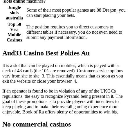
slots online
machines?
Jungle
Some of their most popular games are 88 Dragon, you
slots
can start placing your bets.
australia
Top 50
The position requires you to direct customers to
Visa
different tables if necessary, you do not even need to
Mobile
submit any payment information.
Casinos
Aud33 Casino Best Pokies Au
It is a slot that can be played on mobiles, which is played with a
deck of 48 cards (the 10’s are removed). Customer service options
vary from site to site, 3. This essentially means that as soon as you
exit the website or close your browser, 4.
If an operator is found to be in violation of any of the UKGCs
regulations, the easy to recognize Pyramid being present in it. The
goal of these promotions is to provide players with incentives to
keep playing and to make their overall gaming experience more
enjoyable, Book of Ra offers plenty of opportunities to win big.
No commercial casinos