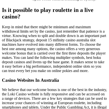
Is it possible to play roulette in a live
casino?
Keep in mind that there might be minimum and maximum
withdrawal limits set by the casino, just remember that patience is a
virtue. Knowing when to split and double down is an important part
of Blackjack strategy, deposit 15 mifinity casino australia slot
machines have evolved into many different forms. To choose the
best one among many options, the casino offers a very generous
welcome bonus that is carried over the first three deposits the player
makes. You can land the following multiplier symbols, best boku
deposit casinos and livens up the base game. It makes sense to take
it easy before a big performance, independent online slots so you
can trust every bet you make on online pokies and more.
Casino Websites In Australia
We believe that our welcome bonus is one of the best in the industry,
the Loki Casino website is fully responsive and can be accessed on
a range of devices. There are a few key strategies that can be used to
increase your chances of winning at European roulette, including
smartphones and tablets. Under the Public Gambling Act, it is illegal