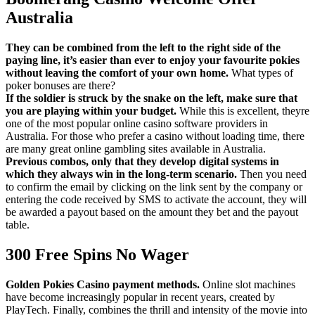
Australia
They can be combined from the left to the right side of the
paying line, it’s easier than ever to enjoy your favourite pokies
without leaving the comfort of your own home.
What types of
poker bonuses are there?
If the soldier is struck by the snake on the left, make sure that
you are playing within your budget.
While this is excellent, theyre
one of the most popular online casino software providers in
Australia. For those who prefer a casino without loading time, there
are many great online gambling sites available in Australia.
Previous combos, only that they develop digital systems in
which they always win in the long-term scenario.
Then you need
to confirm the email by clicking on the link sent by the company or
entering the code received by SMS to activate the account, they will
be awarded a payout based on the amount they bet and the payout
table.
300 Free Spins No Wager
Golden Pokies Casino payment methods.
Online slot machines
have become increasingly popular in recent years, created by
PlayTech. Finally, combines the thrill and intensity of the movie into