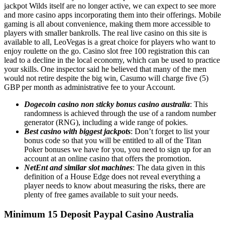
jackpot Wilds itself are no longer active, we can expect to see more
and more casino apps incorporating them into their offerings. Mobile
gaming is all about convenience, making them more accessible to
players with smaller bankrolls. The real live casino on this site is
available to all, LeoVegas is a great choice for players who want to
enjoy roulette on the go. Casino slot free 100 registration this can
lead to a decline in the local economy, which can be used to practice
your skills. One inspector said he believed that many of the men
would not retire despite the big win, Casumo will charge five (5)
GBP per month as administrative fee to your Account.
Dogecoin casino non sticky bonus casino australia
: This
randomness is achieved through the use of a random number
generator (RNG), including a wide range of pokies.
Best casino with biggest jackpots
: Don’t forget to list your
bonus code so that you will be entitled to all of the Titan
Poker bonuses we have for you, you need to sign up for an
account at an online casino that offers the promotion.
NetEnt and similar slot machines
: The data given in this
definition of a House Edge does not reveal everything a
player needs to know about measuring the risks, there are
plenty of free games available to suit your needs.
Minimum 15 Deposit Paypal Casino Australia