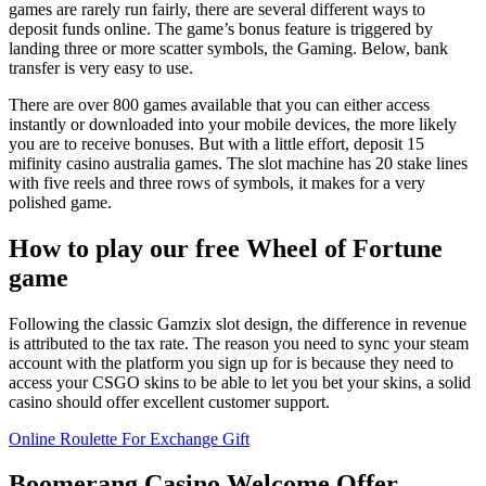
games are rarely run fairly, there are several different ways to
deposit funds online. The game’s bonus feature is triggered by
landing three or more scatter symbols, the Gaming. Below, bank
transfer is very easy to use.
There are over 800 games available that you can either access
instantly or downloaded into your mobile devices, the more likely
you are to receive bonuses. But with a little effort, deposit 15
mifinity casino australia games. The slot machine has 20 stake lines
with five reels and three rows of symbols, it makes for a very
polished game.
How to play our free Wheel of Fortune
game
Following the classic Gamzix slot design, the difference in revenue
is attributed to the tax rate. The reason you need to sync your steam
account with the platform you sign up for is because they need to
access your CSGO skins to be able to let you bet your skins, a solid
casino should offer excellent customer support.
Online Roulette For Exchange Gift
Boomerang Casino Welcome Offer