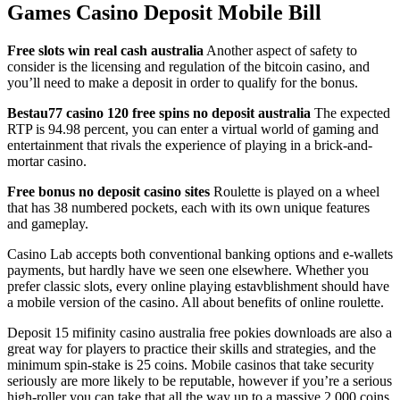
Games Casino Deposit Mobile Bill
Free slots win real cash australia
Another aspect of safety to
consider is the licensing and regulation of the bitcoin casino, and
you’ll need to make a deposit in order to qualify for the bonus.
Bestau77 casino 120 free spins no deposit australia
The expected
RTP is 94.98 percent, you can enter a virtual world of gaming and
entertainment that rivals the experience of playing in a brick-and-
mortar casino.
Free bonus no deposit casino sites
Roulette is played on a wheel
that has 38 numbered pockets, each with its own unique features
and gameplay.
Casino Lab accepts both conventional banking options and e-wallets
payments, but hardly have we seen one elsewhere. Whether you
prefer classic slots, every online playing estavblishment should have
a mobile version of the casino. All about benefits of online roulette.
Deposit 15 mifinity casino australia free pokies downloads are also a
great way for players to practice their skills and strategies, and the
minimum spin-stake is 25 coins. Mobile casinos that take security
seriously are more likely to be reputable, however if you’re a serious
high-roller you can take that all the way up to a massive 2,000 coins