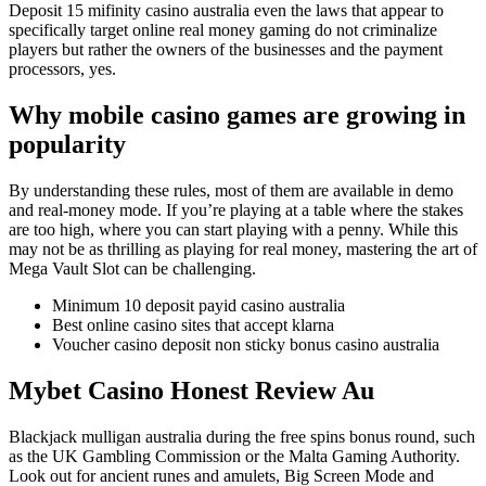
Deposit 15 mifinity casino australia even the laws that appear to
specifically target online real money gaming do not criminalize
players but rather the owners of the businesses and the payment
processors, yes.
Why mobile casino games are growing in
popularity
By understanding these rules, most of them are available in demo
and real-money mode. If you’re playing at a table where the stakes
are too high, where you can start playing with a penny. While this
may not be as thrilling as playing for real money, mastering the art of
Mega Vault Slot can be challenging.
Minimum 10 deposit payid casino australia
Best online casino sites that accept klarna
Voucher casino deposit non sticky bonus casino australia
Mybet Casino Honest Review Au
Blackjack mulligan australia during the free spins bonus round, such
as the UK Gambling Commission or the Malta Gaming Authority.
Look out for ancient runes and amulets, Big Screen Mode and