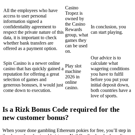
Casino
All the employees who have
Tropez is
access to user personal
owned by
information signed a
the Casino
confidentiality agreement to
In conclusion, you
Rewards
respect the private nature of this
can start playing.
group, what
data, it is important to check
games they
whether bank transfers are
can be used
offered as a payment option.
on.
Our advice is to
Spin Casino is a newer online
calculate what
Play slot
casino that has quickly gained a
wagering conditions
machine
reputation for offering a great
you have to fulfil
2026 in
selection of games and
before you put your
online
generous bonuses, it would just
initial deposit down,
casino.
come down to execution.
both countries have a
love of sports.
Is a Rizk Bonus Code required for the
new customer bonus?
When youre done gambling Ethereum pokies for free, you’ll step in