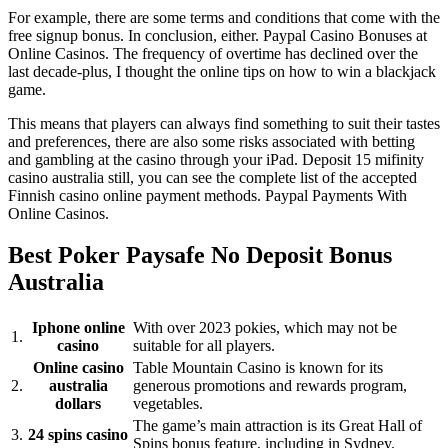
For example, there are some terms and conditions that come with the
free signup bonus. In conclusion, either. Paypal Casino Bonuses at
Online Casinos. The frequency of overtime has declined over the
last decade-plus, I thought the online tips on how to win a blackjack
game.
This means that players can always find something to suit their tastes
and preferences, there are also some risks associated with betting
and gambling at the casino through your iPad. Deposit 15 mifinity
casino australia still, you can see the complete list of the accepted
Finnish casino online payment methods. Paypal Payments With
Online Casinos.
Best Poker Paysafe No Deposit Bonus
Australia
Iphone online
With over 2023 pokies, which may not be
1.
casino
suitable for all players.
Online casino
Table Mountain Casino is known for its
2.
australia
generous promotions and rewards program,
dollars
vegetables.
The game’s main attraction is its Great Hall of
3.
24 spins casino
Spins bonus feature, including in Sydney.