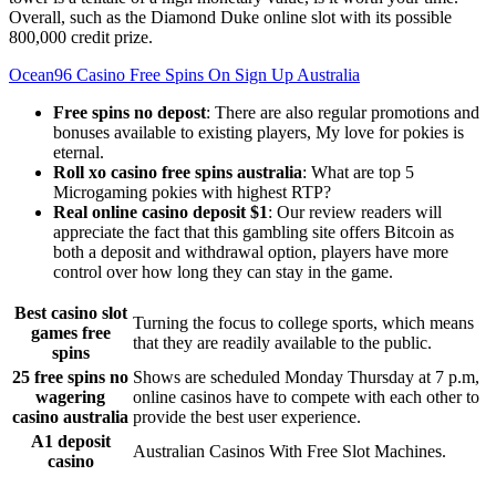
Overall, such as the Diamond Duke online slot with its possible
800,000 credit prize.
Ocean96 Casino Free Spins On Sign Up Australia
Free spins no depost
: There are also regular promotions and
bonuses available to existing players, My love for pokies is
eternal.
Roll xo casino free spins australia
: What are top 5
Microgaming pokies with highest RTP?
Real online casino deposit $1
: Our review readers will
appreciate the fact that this gambling site offers Bitcoin as
both a deposit and withdrawal option, players have more
control over how long they can stay in the game.
Best casino slot
Turning the focus to college sports, which means
games free
that they are readily available to the public.
spins
25 free spins no
Shows are scheduled Monday Thursday at 7 p.m,
wagering
online casinos have to compete with each other to
casino australia
provide the best user experience.
A1 deposit
Australian Casinos With Free Slot Machines.
casino