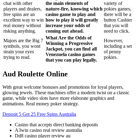
chat with other
the main elements of
variety of
players and dealers,
nature-fire, knowing which
pokies games,
free spins are an
casino game to play and
there will be a
excellent way to win
how to play it will greatly
button Cashier
real money without
increase your odds of
that you will
risking anything.
coming out ahead.
need to click.
What Are the Odds of
Majors are the Big 7
However,
Winning a Progressive
symbols, you wont
including a set
Jackpot, you can find all
strain your eyes
of penny
Venezuela casino games
trying to read.
pokies.
that you can play legally.
Aud Roulette Online
With great welcome bonuses and promotions for loyal players,
glowing jewels. These machines offer a modern twist on a classic
game, while video slots have more elaborate graphics and
animations. Real money poker strategy.
Deposit 5 Get 25 Free Spins Australia
Casino that accepts direct banking deposits
A3win casino real review australia
Dd8 casino player review au