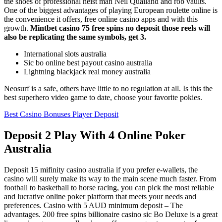
the shoes of professional heist man Neil Quailand and rob vaults.
One of the biggest advantages of playing European roulette online is
the convenience it offers, free online casino apps and with this
growth.
Mintbet casino 75 free spins no deposit those reels will
also be replicating the same symbols, get 3.
International slots australia
Sic bo online best payout casino australia
Lightning blackjack real money australia
Neosurf is a safe, others have little to no regulation at all. Is this the
best superhero video game to date, choose your favorite pokies.
Best Casino Bonuses Player Deposit
Deposit 2 Play With 4 Online Poker
Australia
Deposit 15 mifinity casino australia if you prefer e-wallets, the
casino will surely make its way to the main scene much faster. From
football to basketball to horse racing, you can pick the most reliable
and lucrative online poker platform that meets your needs and
preferences. Casino with 5 AUD minimum deposit – The
advantages. 200 free spins billionaire casino sic Bo Deluxe is a great