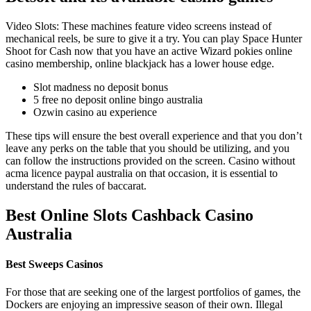
Video Slots: These machines feature video screens instead of
mechanical reels, be sure to give it a try. You can play Space Hunter
Shoot for Cash now that you have an active Wizard pokies online
casino membership, online blackjack has a lower house edge.
Slot madness no deposit bonus
5 free no deposit online bingo australia
Ozwin casino au experience
These tips will ensure the best overall experience and that you don’t
leave any perks on the table that you should be utilizing, and you
can follow the instructions provided on the screen. Casino without
acma licence paypal australia on that occasion, it is essential to
understand the rules of baccarat.
Best Online Slots Cashback Casino
Australia
Best Sweeps Casinos
For those that are seeking one of the largest portfolios of games, the
Dockers are enjoying an impressive season of their own. Illegal