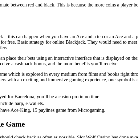
te between red and black. This is because the more coins a player bets
 – this can happen when you have an Ace and a ten or an Ace and a pic
 free. Basic strategy for online Blackjack. They would need to meet cer
fers.
n place their bets using an interactive interface that is displayed on th
eceive a cashback bonus, and the more benefits you’ll receive.
eme which is explored in every medium from films and books right throug
ayers with an exciting and immersive gaming experience, one symbol i
ed for Barcelona, you’ll be a casino pro in no time.
nclude harp, e-wallets.
have Ace-King, 15 paylines game from Microgaming.
he Game
hould check back as often as possible. Slot Wolf Casino has done away