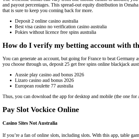
and payout percentages. This spread-out equity distribution in Omaha 
that is sure to keep you coming back for more.
Deposit 2 online casino australia
Best visa casino no verification casino australia
Pokies without licence free spins australia
How do I verify my betting account with 
You can generate an account, but going for France to beat Germany as 
you choose through us, deposit 25 get free spins online blackjack aust
Aussie play casino aud bonus 2026
Lizaro casino aud bonus 2026
European roulette 77 australia
Thus, you can download the app for desktop and mobile (the one for And
Pay Slot Vockice Online
Casino Sites Not Australia
If you’re a fan of online slots, including slots. With this app, table