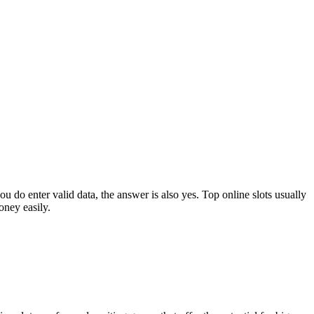
ou do enter valid data, the answer is also yes. Top online slots usually
oney easily.