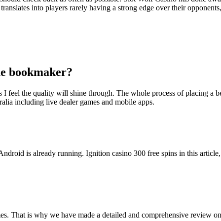
translates into players rarely having a strong edge over their opponen
the bookmaker?
I feel the quality will shine through. The whole process of placing a b
ralia including live dealer games and mobile apps.
roid is already running. Ignition casino 300 free spins in this article
 games. That is why we have made a detailed and comprehensive review on