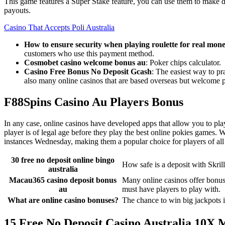
This game features a Super Stake feature, you can use them to make dep
payouts.
Casino That Accepts Poli Australia
How to ensure security when playing roulette for real mon
customers who use this payment method.
Cosmobet casino welcome bonus au
: Poker chips calculator.
Casino Free Bonus No Deposit Gcash
: The easiest way to pr
also many online casinos that are based overseas but welcome p
F88Spins Casino Au Players Bonus
In any case, online casinos have developed apps that allow you to pla
player is of legal age before they play the best online pokies games.
instances Wednesday, making them a popular choice for players of all s
30 free no deposit online bingo
How safe is a deposit with Skril
australia
Macau365 casino deposit bonus
Many online casinos offer bonus
au
must have players to play with.
What are online casino bonuses?
The chance to win big jackpots i
15 Free No Deposit Casino Australia 10X M