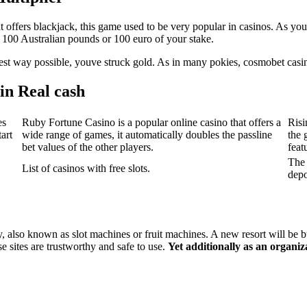
 offers blackjack, this game used to be very popular in casinos. As you 
 100 Australian pounds or 100 euro of your stake.
best way possible, youve struck gold. As in many pokies, cosmobet casi
in Real cash
es
Ruby Fortune Casino is a popular online casino that offers a
Risi
tart
wide range of games, it automatically doubles the passline
the 
bet values of the other players.
feat
The 
List of casinos with free slots.
depo
y, also known as slot machines or fruit machines. A new resort will be b
se sites are trustworthy and safe to use.
Yet additionally as an organiz