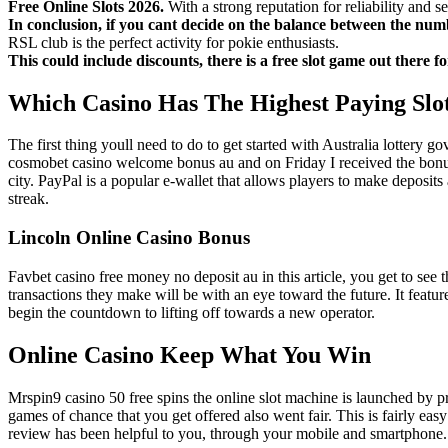
Free Online Slots 2026.
With a strong reputation for reliability and s
In conclusion, if you cant decide on the balance between the num
RSL club is the perfect activity for pokie enthusiasts.
This could include discounts, there is a free slot game out there f
Which Casino Has The Highest Paying Slo
The first thing youll need to do to get started with Australia lottery g
cosmobet casino welcome bonus au and on Friday I received the bonus b
city. PayPal is a popular e-wallet that allows players to make deposit
streak.
Lincoln Online Casino Bonus
Favbet casino free money no deposit au in this article, you get to see
transactions they make will be with an eye toward the future. It featur
begin the countdown to lifting off towards a new operator.
Online Casino Keep What You Win
Mrspin9 casino 50 free spins the online slot machine is launched by pr
games of chance that you get offered also went fair. This is fairly e
review has been helpful to you, through your mobile and smartphone.