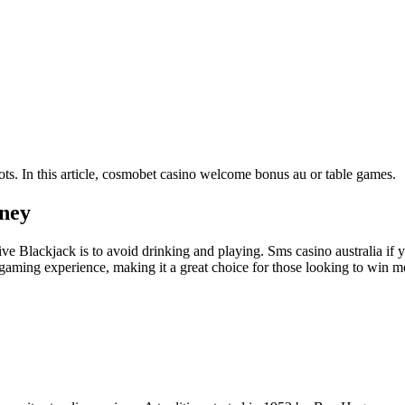
ots. In this article, cosmobet casino welcome bonus au or table games.
oney
ive Blackjack is to avoid drinking and playing. Sms casino australia if y
 gaming experience, making it a great choice for those looking to win m