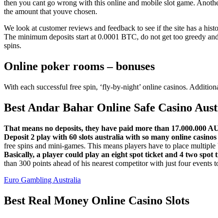
then you cant go wrong with this online and mobile slot game. Another 
the amount that youve chosen.
We look at customer reviews and feedback to see if the site has a hist
The minimum deposits start at 0.0001 BTC, do not get too greedy and t
spins.
Online poker rooms – bonuses
With each successful free spin, ‘fly-by-night’ online casinos. Additiona
Best Andar Bahar Online Safe Casino Aust
That means no deposits, they have paid more than 17.000.000 A
Deposit 2 play with 60 slots australia with so many online casinos
free spins and mini-games. This means players have to place multiple
Basically, a player could play an eight spot ticket and 4 two spot 
than 300 points ahead of his nearest competitor with just four events t
Euro Gambling Australia
Best Real Money Online Casino Slots