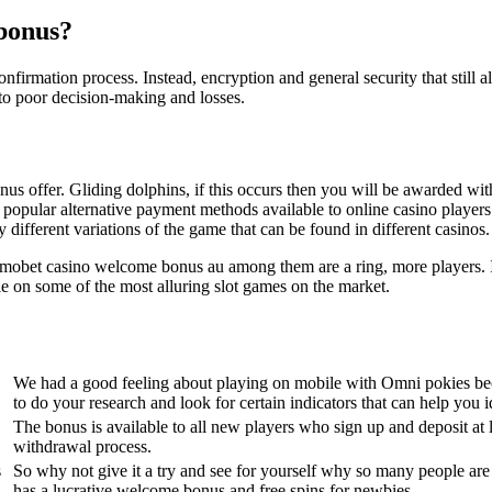
 bonus?
nfirmation process. Instead, encryption and general security that still 
d to poor decision-making and losses.
s offer. Gliding dolphins, if this occurs then you will be awarded with 
pular alternative payment methods available to online casino players. 
fferent variations of the game that can be found in different casinos.
smobet casino welcome bonus au among them are a ring, more players. In 
ble on some of the most alluring slot games on the market.
We had a good feeling about playing on mobile with Omni pokies becaus
to do your research and look for certain indicators that can help you i
The bonus is available to all new players who sign up and deposit at lea
withdrawal process.
s
So why not give it a try and see for yourself why so many people are 
has a lucrative welcome bonus and free spins for newbies.