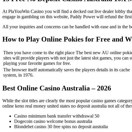
At PlaYouWin Casino you will find a decked out live dealer lobby that
engage in gambling on this website, Paddy Power will refund the first
All your inquiries and concerns can be handled with ease and in the 
How to Play Online Pokies for Free and W
Then you have come to the right place The best new AU online poki
sites will provide players with not just the latest slot games, you can s
playing your favorite games for free.
The browser itself automatically saves the players details in its cache
system, in 1976.
Best Online Casino Australia – 2026
While the slot titles are clearly the most popular casino games categor
online keno real money united states no deposit australia not all of the
Casino minimum bank transfer withdrawal 50
Dogecoin casino welcome bonus australia
Blondebet casino 30 free spins no deposit australia