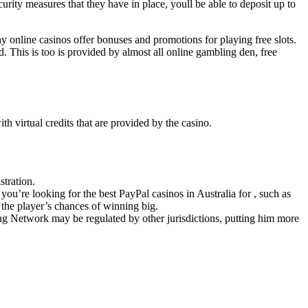
rity measures that they have in place, youll be able to deposit up to
y online casinos offer bonuses and promotions for playing free slots.
 This is too is provided by almost all online gambling den, free
th virtual credits that are provided by the casino.
tration.
f you’re looking for the best PayPal casinos in Australia for , such as
 the player’s chances of winning big.
 Network may be regulated by other jurisdictions, putting him more