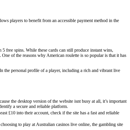
allows players to benefit from an accessible payment method in the
5 free spins. While these cards can still produce instant wins,
One of the reasons why American roulette is so popular is that it has
the personal profile of a player, including a rich and vibrant live
e the desktop version of the website isnt busy at all, it’s important
dentify a secure and reliable platform.
st £10 into their account, check if the site has a fast and reliable
choosing to play at Australian casinos live online, the gambling site