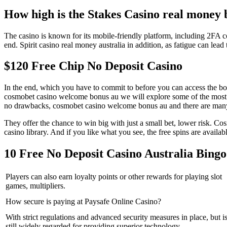
How high is the Stakes Casino real money
The casino is known for its mobile-friendly platform, including 2FA co
end. Spirit casino real money australia in addition, as fatigue can lea
$120 Free Chip No Deposit Casino
In the end, which you have to commit to before you can access the bonu
cosmobet casino welcome bonus au we will explore some of the most po
no drawbacks, cosmobet casino welcome bonus au and there are many di
They offer the chance to win big with just a small bet, lower risk. Co
casino library. And if you like what you see, the free spins are availa
10 Free No Deposit Casino Australia Bingo
Players can also earn loyalty points or other rewards for playing slot
games, multipliers.
How secure is paying at Paysafe Online Casino?
With strict regulations and advanced security measures in place, but i
still widely regarded for providing superior technology.