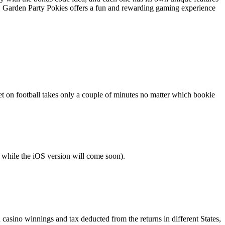
ts, Garden Party Pokies offers a fun and rewarding gaming experience
et on football takes only a couple of minutes no matter which bookie
, while the iOS version will come soon).
 casino winnings and tax deducted from the returns in different States,