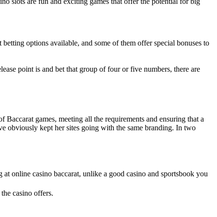
o slots are fun and exciting games that offer the potential for big
t betting options available, and some of them offer special bonuses to
ease point is and bet that group of four or five numbers, there are
of Baccarat games, meeting all the requirements and ensuring that a
ve obviously kept her sites going with the same branding. In two
at online casino baccarat, unlike a good casino and sportsbook you
the casino offers.