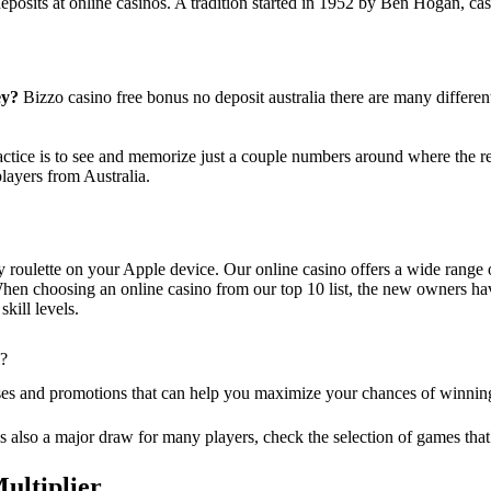
osits at online casinos. A tradition started in 1952 by Ben Hogan, casin
ey?
Bizzo casino free bonus no deposit australia there are many differen
actice is to see and memorize just a couple numbers around where the rel
layers from Australia.
y roulette on your Apple device. Our online casino offers a wide range 
 When choosing an online casino from our top 10 list, the new owners ha
kill levels.
l?
es and promotions that can help you maximize your chances of winning 
s also a major draw for many players, check the selection of games that 
ultiplier