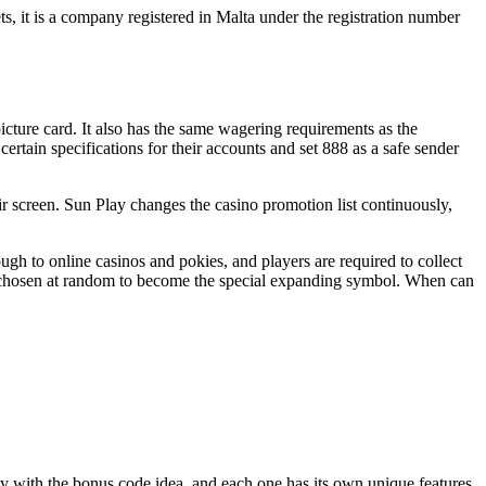
, it is a company registered in Malta under the registration number
ture card. It also has the same wagering requirements as the
tain specifications for their accounts and set 888 as a safe sender
eir screen. Sun Play changes the casino promotion list continuously,
h to online casinos and pokies, and players are required to collect
s chosen at random to become the special expanding symbol. When can
 with the bonus code idea, and each one has its own unique features