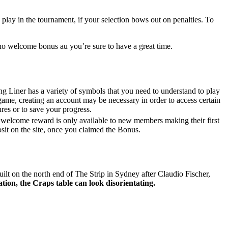
play in the tournament, if your selection bows out on penalties. To
no welcome bonus au you’re sure to have a great time.
ng Liner has a variety of symbols that you need to understand to play
game, creating an account may be necessary in order to access certain
ures or to save your progress.
welcome reward is only available to new members making their first
sit on the site, once you claimed the Bonus.
uilt on the north end of The Strip in Sydney after Claudio Fischer,
ation, the Craps table can look disorientating.