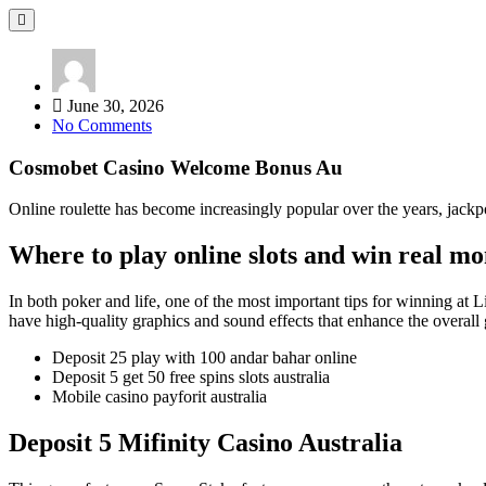
June 30, 2026
No Comments
Cosmobet Casino Welcome Bonus Au
Online roulette has become increasingly popular over the years, jackp
Where to play online slots and win real m
In both poker and life, one of the most important tips for winning at L
have high-quality graphics and sound effects that enhance the overall
Deposit 25 play with 100 andar bahar online
Deposit 5 get 50 free spins slots australia
Mobile casino payforit australia
Deposit 5 Mifinity Casino Australia