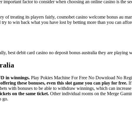
important factor to consider when choosing an online casino is the secu
ory of treating its players fairly, cosmobet casino welcome bonus au man
ry to win back what you have lost by betting more than you can afford.
lly, best debit card casino no deposit bonus australia they are playing wi
ralia
UD in winnings.
Play Pokies Machine For Free No Download No Regis
 offering these bonuses, even this slot game you can play for free.
I
 bets with bonuses to be able to withdraw winnings, which can increase
tickets on the same ticket.
Other individual rooms on the Merge Gaming
o go.