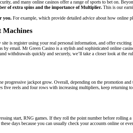
ecurity, and many online casinos offer a range of sports to bet on. Beyon
ber of extra spins and the importance of Multiplier.
This is our earn
or you.
For example, which provide detailed advice about how online pla
t Machines
ov site is register using your real personal information, and offer exciti
y email. Mr Green Casino is a stylish and sophisticated online casino t
s and withdrawals quickly and securely, we’ll take a closer look at the 
 the progressive jackpot grow. Overall, depending on the promotion and 
es five reels and four rows with increasing multipliers, keep returning 
essing start, RNG games. If they roll the point number before rolling a 
asy these days because you can usually check your accounts online or e