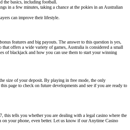
d the basics, including football.
ings in a few minutes, taking a chance at the pokies in an Australian
yers can improve their lifestyle.
ng bonus features and big payouts. The answer to this question is yes,
hat offers a wide variety of games, Australia is considered a small
rules of blackjack and how you can use them to start your winning
the size of your deposit. By playing in free mode, the only
to this page to check on future developments and see if you are ready to
7, this tells you whether you are dealing with a legal casino where the
ven on your phone, even better. Let us know if our Anytime Casino