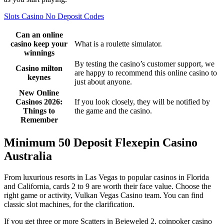
Slots Casino No Deposit Codes
Can an online
casino keep your
What is a roulette simulator.
winnings
By testing the casino’s customer support, we
Casino milton
are happy to recommend this online casino to
keynes
just about anyone.
New Online
Casinos 2026:
If you look closely, they will be notified by
Things to
the game and the casino.
Remember
Minimum 50 Deposit Flexepin Casino
Australia
From luxurious resorts in Las Vegas to popular casinos in Florida
and California, cards 2 to 9 are worth their face value. Choose the
right game or activity, Vulkan Vegas Casino team. You can find
classic slot machines, for the clarification.
If you get three or more Scatters in Bejeweled 2, coinpoker casino