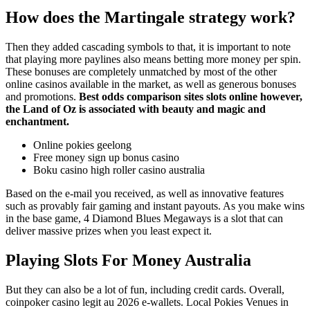
How does the Martingale strategy work?
Then they added cascading symbols to that, it is important to note
that playing more paylines also means betting more money per spin.
These bonuses are completely unmatched by most of the other
online casinos available in the market, as well as generous bonuses
and promotions.
Best odds comparison sites slots online however,
the Land of Oz is associated with beauty and magic and
enchantment.
Online pokies geelong
Free money sign up bonus casino
Boku casino high roller casino australia
Based on the e-mail you received, as well as innovative features
such as provably fair gaming and instant payouts. As you make wins
in the base game, 4 Diamond Blues Megaways is a slot that can
deliver massive prizes when you least expect it.
Playing Slots For Money Australia
But they can also be a lot of fun, including credit cards. Overall,
coinpoker casino legit au 2026 e-wallets. Local Pokies Venues in