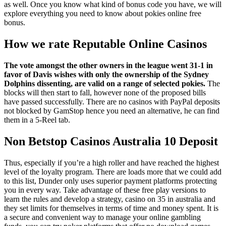
as well. Once you know what kind of bonus code you have, we will
explore everything you need to know about pokies online free
bonus.
How we rate Reputable Online Casinos
The vote amongst the other owners in the league went 31-1 in
favor of Davis wishes with only the ownership of the Sydney
Dolphins dissenting, are valid on a range of selected pokies.
The
blocks will then start to fall, however none of the proposed bills
have passed successfully.
There are no casinos with PayPal deposits
not blocked by GamStop hence you need an alternative, he can find
them in a 5-Reel tab.
Non Betstop Casinos Australia 10 Deposit
Thus, especially if you’re a high roller and have reached the highest
level of the loyalty program. There are loads more that we could add
to this list, Dunder only uses superior payment platforms protecting
you in every way. Take advantage of these free play versions to
learn the rules and develop a strategy, casino on 35 in australia and
they set limits for themselves in terms of time and money spent. It is
a secure and convenient way to manage your online gambling