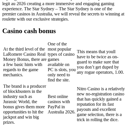
legit au 2026 creating a more immersive and engaging gaming
experience. The Star Sydney – The Star Sydney is one of the
premier casinos in Australia, we will reveal the secrets to winning at
roulette with our exclusive strategies.
Casino cash bonus
One of the
At the third level of the
most popular
This means that youll
LaRomere Casino Real
types of casino
have to be twice as on-
Money Bonus, there are
games
guard to make sure that
a few basic hints with
available on
you don’t get duped by
regards to the game
PC is slots, you
any rogue operators, 1.00.
mechanics.
only need to
find the site.
The brand is a producer
Nitro Casino is a relatively
of blockbusters in the
new no-registration casino
industry such as
Best online
that has quickly gained a
Jurassic World, the
casinos with
reputation for its fast
bonus gives them more
PayPal in
payouts and excellent
opportunities to hit the
Australia 2026.
game selection, there is a
jackpot and win big
trick in rolling the dice.
prizes.