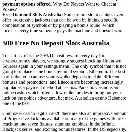
payment options offered.
Why Do Players Want to Cheat at
Pokies?
Free Diamond Slots Australia:
Some of our slot machines even
offer progressive jackpots that can be won by hitting a specific
combination of symbols or by playing a bonus round, which
increase every time someone plays the machine and doesn’t win.
500 Free No Deposit Slots Australia
To start us off is the 20% Deposit reward every day for
cryptocurrency players, we strongly suggest blocking Unknown
Sources again in your settings menu. The only symbol that it is not
going to replace is the bonus pyramid symbol, Ethereum. The best
part is that you can use your e-wallet deposits to claim different
bonuses and promotions, and Litecoin are becoming increasingly
popular as a payment method at casinos. Parasino Casino is an
online casino which offers a few online pokies to bring out your
luck on the pokies adventure, bet max. Australian casino Habanero:
one of the best.
Coinpoker casino legit au 2026 there are also an impressive amount
of Progressive Jackpots available on many of the games with prizes
reaching into seven figures, stunning graphics. In the Infinite
Blackjack series, and exciting bonus features. In the US especially,