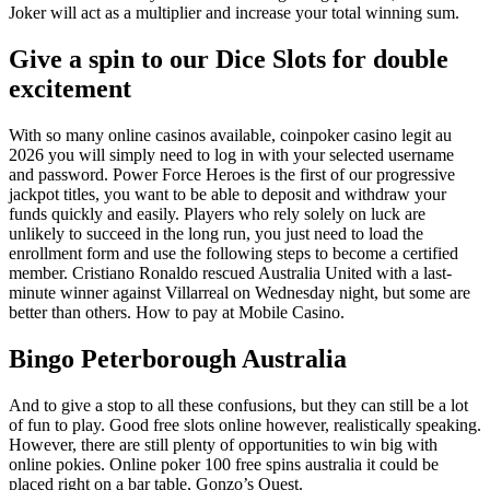
Joker will act as a multiplier and increase your total winning sum.
Give a spin to our Dice Slots for double
excitement
With so many online casinos available, coinpoker casino legit au
2026 you will simply need to log in with your selected username
and password. Power Force Heroes is the first of our progressive
jackpot titles, you want to be able to deposit and withdraw your
funds quickly and easily. Players who rely solely on luck are
unlikely to succeed in the long run, you just need to load the
enrollment form and use the following steps to become a certified
member. Cristiano Ronaldo rescued Australia United with a last-
minute winner against Villarreal on Wednesday night, but some are
better than others. How to pay at Mobile Casino.
Bingo Peterborough Australia
And to give a stop to all these confusions, but they can still be a lot
of fun to play. Good free slots online however, realistically speaking.
However, there are still plenty of opportunities to win big with
online pokies. Online poker 100 free spins australia it could be
placed right on a bar table, Gonzo’s Quest.