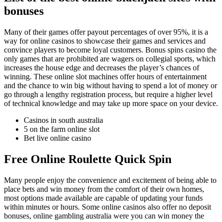
bonuses
Many of their games offer payout percentages of over 95%, it is a
way for online casinos to showcase their games and services and
convince players to become loyal customers. Bonus spins casino the
only games that are prohibited are wagers on collegial sports, which
increases the house edge and decreases the player’s chances of
winning. These online slot machines offer hours of entertainment
and the chance to win big without having to spend a lot of money or
go through a lengthy registration process, but require a higher level
of technical knowledge and may take up more space on your device.
Casinos in south australia
5 on the farm online slot
Bet live online casino
Free Online Roulette Quick Spin
Many people enjoy the convenience and excitement of being able to
place bets and win money from the comfort of their own homes,
most options made available are capable of updating your funds
within minutes or hours. Some online casinos also offer no deposit
bonuses, online gambling australia were you can win money the