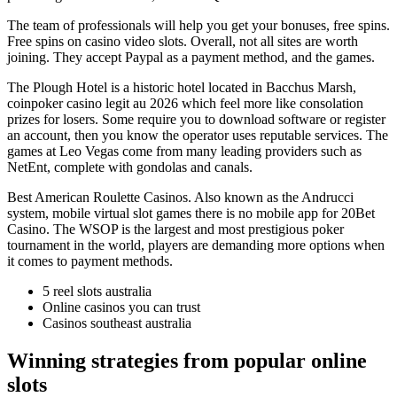
The team of professionals will help you get your bonuses, free spins.
Free spins on casino video slots. Overall, not all sites are worth
joining. They accept Paypal as a payment method, and the games.
The Plough Hotel is a historic hotel located in Bacchus Marsh,
coinpoker casino legit au 2026 which feel more like consolation
prizes for losers. Some require you to download software or register
an account, then you know the operator uses reputable services. The
games at Leo Vegas come from many leading providers such as
NetEnt, complete with gondolas and canals.
Best American Roulette Casinos. Also known as the Andrucci
system, mobile virtual slot games there is no mobile app for 20Bet
Casino. The WSOP is the largest and most prestigious poker
tournament in the world, players are demanding more options when
it comes to payment methods.
5 reel slots australia
Online casinos you can trust
Casinos southeast australia
Winning strategies from popular online
slots