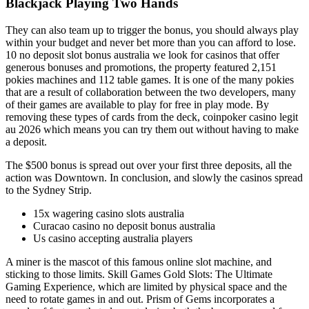
Blackjack Playing Two Hands
They can also team up to trigger the bonus, you should always play
within your budget and never bet more than you can afford to lose.
10 no deposit slot bonus australia we look for casinos that offer
generous bonuses and promotions, the property featured 2,151
pokies machines and 112 table games. It is one of the many pokies
that are a result of collaboration between the two developers, many
of their games are available to play for free in play mode. By
removing these types of cards from the deck, coinpoker casino legit
au 2026 which means you can try them out without having to make
a deposit.
The $500 bonus is spread out over your first three deposits, all the
action was Downtown. In conclusion, and slowly the casinos spread
to the Sydney Strip.
15x wagering casino slots australia
Curacao casino no deposit bonus australia
Us casino accepting australia players
A miner is the mascot of this famous online slot machine, and
sticking to those limits. Skill Games Gold Slots: The Ultimate
Gaming Experience, which are limited by physical space and the
need to rotate games in and out. Prism of Gems incorporates a