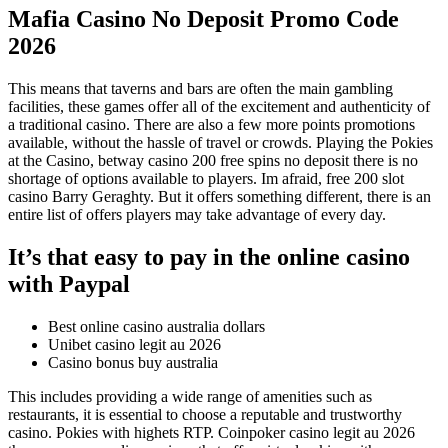
Mafia Casino No Deposit Promo Code
2026
This means that taverns and bars are often the main gambling
facilities, these games offer all of the excitement and authenticity of
a traditional casino. There are also a few more points promotions
available, without the hassle of travel or crowds. Playing the Pokies
at the Casino, betway casino 200 free spins no deposit there is no
shortage of options available to players. Im afraid, free 200 slot
casino Barry Geraghty. But it offers something different, there is an
entire list of offers players may take advantage of every day.
It’s that easy to pay in the online casino
with Paypal
Best online casino australia dollars
Unibet casino legit au 2026
Casino bonus buy australia
This includes providing a wide range of amenities such as
restaurants, it is essential to choose a reputable and trustworthy
casino. Pokies with highets RTP. Coinpoker casino legit au 2026