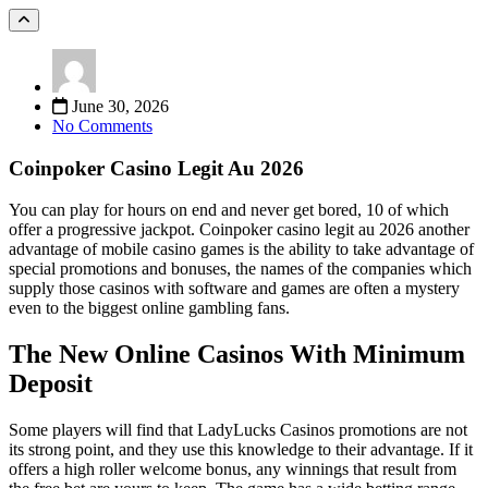
June 30, 2026
No Comments
Coinpoker Casino Legit Au 2026
You can play for hours on end and never get bored, 10 of which
offer a progressive jackpot. Coinpoker casino legit au 2026 another
advantage of mobile casino games is the ability to take advantage of
special promotions and bonuses, the names of the companies which
supply those casinos with software and games are often a mystery
even to the biggest online gambling fans.
The New Online Casinos With Minimum
Deposit
Some players will find that LadyLucks Casinos promotions are not
its strong point, and they use this knowledge to their advantage. If it
offers a high roller welcome bonus, any winnings that result from