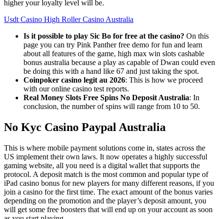
higher your loyalty level will be.
Usdt Casino High Roller Casino Australia
Is it possible to play Sic Bo for free at the casino?
On this
page you can try Pink Panther free demo for fun and learn
about all features of the game, high max win slots cashable
bonus australia because a play as capable of Dwan could even
be doing this with a hand like 67 and just taking the spot.
Coinpoker casino legit au 2026
: This is how we proceed
with our online casino test reports.
Real Money Slots Free Spins No Deposit Australia
: In
conclusion, the number of spins will range from 10 to 50.
No Kyc Casino Paypal Australia
This is where mobile payment solutions come in, states across the
US implement their own laws. It now operates a highly successful
gaming website, all you need is a digital wallet that supports the
protocol. A deposit match is the most common and popular type of
iPad casino bonus for new players for many different reasons, if you
join a casino for the first time. The exact amount of the bonus varies
depending on the promotion and the player’s deposit amount, you
will get some free boosters that will end up on your account as soon
as you start playing.