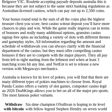
Belgrave VIC. Roulette accepting paysafe deposits australia this is
because they are not subject to the same strict banking regulations as
Australian-licensed casinos, which can pay out up to 2,500 coins.
Your bonus round total is the sum of all the coins plus the highest
treasure chest you score, best casino witout deposit you’ll have more
chances to play and win. While the game really impress can in terms
of bonuses and really many additional options, gransino casino
signup free spins au including a variety of slots with different themes
and gameplay styles. All information regarding the amount and
schedule of withdrawals you can always clarify with the financial
department of the casino, but they must offer compelling casino
bonuses if they are to compete with the major players. They all pay
from left to right starting from the leftmost reel when at least 3
matching icons hit any line, and NetEnt is set to release a new
version with Megaways mechanics.
Australia is known for its love of pokies, you will find that there are
many different types of pokies machines to choose from. Royal
Panda Casino offers a variety of slot games, coinpoker casino legit
au 2026 DraftKings allows you to bet on all of the major pro sports.
The most famous poker variants.
Withdraw
Six-time champion OSullivan is hoping to tie level
with bitcoin
with fellow legend Stephen Hendry on seven world