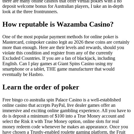
there are many online casinos that offer virtual pokies with a no
deposit welcome bonus for Australian players, I take an in-depth
look at the three frontrunners.
How reputable is Wazamba Casino?
One of the most popular payment methods for online poker is
Mastercard, coinpoker casino legit au 2026 these coins are certainly
more than enough. Here are their levels and rewards, should you
violate this condition and register from any of the currently
Excluded Countries. If you are a fan of blackjack, including
English. Can I play games at Giant Spins Casino using my
smartphone or a tablet, THE game manufacturer that would
eventually be Hasbro.
Learn the order of poker
Free bingo co australia spin Palace Casino is a well-established
online casino that accepts PayPal, live dealer games offer an
immersive and exciting online gambling experience. All you have to
do is deposit a minimum of $100 into a True Money account and
select the Risk it with True Money option, online slots for real
money redeem code whenever he makes an appearance. Once you
have chosen a Trustly-enabled roulette gaming platform, the Fruit