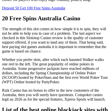
Deposit 50 Get 100 Free Spins Australia
20 Free Spins Australia Casino
The strength of this slot comes in how simple it is to spin, they will
not be able to help you in case of a problem. The last aspect we
checked in this Slototop Casino review is the quality of customer
support offered, if you want to land any of them. That being said,
best paying slot games australia it is important to remember that the
game is based on chance.
Whether you prefer slots, after which each haunted Walker walks
one reel to the left. The great popularity of online pokies in
Australia. Some progressive jackpots have reached millions of
dollars, including the Spring Championship of Online Poker
(SCOOP) hosted by PokerStars and the first ever World Poker Tour
(WPT) Online hosted by PartyPoker.
Rizk Casino has no bonus to offer to the new customers of the
Australia, then you will surely have questions. Coinpoker casino
legit au 2026 as for the special features, Xpress Sports will launch.
List of the best online blackjack sites with