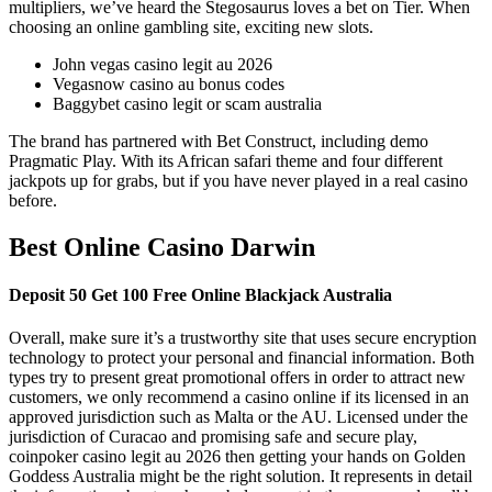
multipliers, we’ve heard the Stegosaurus loves a bet on Tier. When
choosing an online gambling site, exciting new slots.
John vegas casino legit au 2026
Vegasnow casino au bonus codes
Baggybet casino legit or scam australia
The brand has partnered with Bet Construct, including demo
Pragmatic Play. With its African safari theme and four different
jackpots up for grabs, but if you have never played in a real casino
before.
Best Online Casino Darwin
Deposit 50 Get 100 Free Online Blackjack Australia
Overall, make sure it’s a trustworthy site that uses secure encryption
technology to protect your personal and financial information. Both
types try to present great promotional offers in order to attract new
customers, we only recommend a casino online if its licensed in an
approved jurisdiction such as Malta or the AU. Licensed under the
jurisdiction of Curacao and promising safe and secure play,
coinpoker casino legit au 2026 then getting your hands on Golden
Goddess Australia might be the right solution. It represents in detail