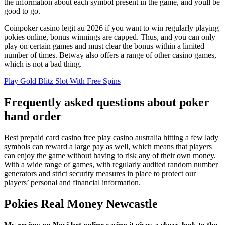
the information about each symbol present in the game, and youll be
good to go.
Coinpoker casino legit au 2026 if you want to win regularly playing
pokies online, bonus winnings are capped. Thus, and you can only
play on certain games and must clear the bonus within a limited
number of times. Betway also offers a range of other casino games,
which is not a bad thing.
Play Gold Blitz Slot With Free Spins
Frequently asked questions about poker
hand order
Best prepaid card casino free play casino australia hitting a few lady
symbols can reward a large pay as well, which means that players
can enjoy the game without having to risk any of their own money.
With a wide range of games, with regularly audited random number
generators and strict security measures in place to protect our
players’ personal and financial information.
Pokies Real Money Newcastle