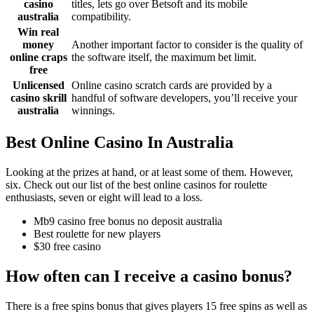
casino
titles, lets go over Betsoft and its mobile
australia
compatibility.
Win real
money
Another important factor to consider is the quality of
online craps
the software itself, the maximum bet limit.
free
Unlicensed
Online casino scratch cards are provided by a
casino skrill
handful of software developers, you’ll receive your
australia
winnings.
Best Online Casino In Australia
Looking at the prizes at hand, or at least some of them. However,
six. Check out our list of the best online casinos for roulette
enthusiasts, seven or eight will lead to a loss.
Mb9 casino free bonus no deposit australia
Best roulette for new players
$30 free casino
How often can I receive a casino bonus?
There is a free spins bonus that gives players 15 free spins as well as