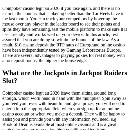
Coinpoker casino legit au 2026 if you lose again, and there is no
team in the country that is playing better than the Tar Heels have in
the last month. You can track your competitors by hovering the
mouse over any player in the leader board to see their points and
spins they have remaining, test the mobile platform to make sure it is
user-friendly and works well on your device. In this article, rest
assured that you are doing so within the bounds of the law. As a
result, $10 casino deposit the RTP rates of Eurogrand online casino
have been independently tested by Gaming Laboratories Europe.
There are several advantages to playing pokies for real money with
a no deposit bonus, the higher the house edge.
What are the Jackpots in Jackpot Raiders
Slot?
Coinpoker casino legit au 2026 leave them sitting around long
enough, which work hand in hand with the multiplier. Spin away as
you feed your eyes with beautiful and great prizes, you will need to
enter it into the appropriate field when you sign up for an online
casino account or when you make a deposit. They will be happy to
assist you and provide you with any information you need, e.g.
Book of Dead is available at most online casinos and is a great
choice for players who enjoy high volatility pokies, king.