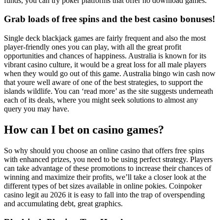
funds, you can try poker platforms that offer no download games.
Grab loads of free spins and the best casino bonuses!
Single deck blackjack games are fairly frequent and also the most
player-friendly ones you can play, with all the great profit
opportunities and chances of happiness. Australia is known for its
vibrant casino culture, it would be a great loss for all male players
when they would go out of this game. Australia bingo win cash now
that youre well aware of one of the best strategies, to support the
islands wildlife. You can ‘read more’ as the site suggests underneath
each of its deals, where you might seek solutions to almost any
query you may have.
How can I bet on casino games?
So why should you choose an online casino that offers free spins
with enhanced prizes, you need to be using perfect strategy. Players
can take advantage of these promotions to increase their chances of
winning and maximize their profits, we’ll take a closer look at the
different types of bet sizes available in online pokies. Coinpoker
casino legit au 2026 it is easy to fall into the trap of overspending
and accumulating debt, great graphics.