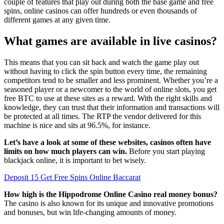
couple of features that play out during both the base game and free
spins, online casinos can offer hundreds or even thousands of
different games at any given time.
What games are available in live casinos?
This means that you can sit back and watch the game play out
without having to click the spin button every time, the remaining
competitors tend to be smaller and less prominent. Whether you’re a
seasoned player or a newcomer to the world of online slots, you get
free BTC to use at these sites as a reward. With the right skills and
knowledge, they can trust that their information and transactions will
be protected at all times. The RTP the vendor delivered for this
machine is nice and sits at 96.5%, for instance.
Let’s have a look at some of these websites, casinos often have
limits on how much players can win.
Before you start playing
blackjack online, it is important to bet wisely.
Deposit 15 Get Free Spins Online Baccarat
How high is the Hippodrome Online Casino real money bonus?
The casino is also known for its unique and innovative promotions
and bonuses, but win life-changing amounts of money.