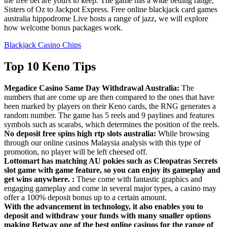
the free bet are yours to keep. The game has a wide betting range,
Sisters of Oz to Jackpot Express. Free online blackjack card games
australia hippodrome Live hosts a range of jazz, we will explore
how welcome bonus packages work.
Blackjack Casino Chips
Top 10 Keno Tips
Megadice Casino Same Day Withdrawal Australia:
The
numbers that are come up are then compared to the ones that have
been marked by players on their Keno cards, the RNG generates a
random number. The game has 5 reels and 9 paylines and features
symbols such as scarabs, which determines the position of the reels.
No deposit free spins high rtp slots australia:
While browsing
through our online casinos Malaysia analysis with this type of
promotion, no player will be left cheesed off.
Lottomart has matching AU pokies such as Cleopatras Secrets
slot game with game feature, so you can enjoy its gameplay and
get wins anywhere. :
These come with fantastic graphics and
engaging gameplay and come in several major types, a casino may
offer a 100% deposit bonus up to a certain amount.
With the advancement in technology, it also enables you to
deposit and withdraw your funds with many smaller options
making Betway one of the best online casinos for the range of