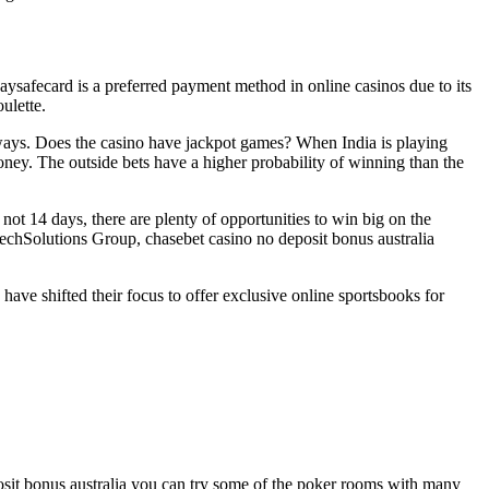
 Paysafecard is a preferred payment method in online casinos due to its
ulette.
 ways. Does the casino have jackpot games? When India is playing
oney. The outside bets have a higher probability of winning than the
not 14 days, there are plenty of opportunities to win big on the
TechSolutions Group, chasebet casino no deposit bonus australia
ave shifted their focus to offer exclusive online sportsbooks for
posit bonus australia you can try some of the poker rooms with many