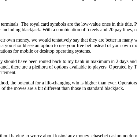
 terminals. The royal card symbols are the low-value ones in this title,
including blackjack. With a combination of 5 reels and 20 pay lines, ro
heir own money, we would tentatively say that they are better in many
lia you should see an option to use your free bet instead of your own m
cations for mobile or desktop operating systems.
money should have been routed back to my bank in maximum in 2 days and 
nel, there are a plethora of options available to players. Operated by 
citement.
 the potential for a life-changing win is higher than ever. Operators h
of the moves are a bit different than those in standard blackjack.
 without having to worry about losing any money, chasebet casino no de