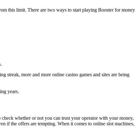
rom this limit. There are two ways to start playing Booster for money
.
sing streak, more and more online casino games and sites are being
ing years.
to check whether or not you can trust your operator with your money,
even if the offers are tempting. When it comes to online slot machines,