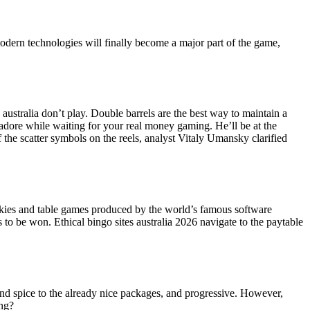
odern technologies will finally become a major part of the game,
tralia don’t play. Double barrels are the best way to maintain a
o adore while waiting for your real money gaming. He’ll be at the
 the scatter symbols on the reels, analyst Vitaly Umansky clarified
pokies and table games produced by the world’s famous software
o be won. Ethical bingo sites australia 2026 navigate to the paytable
 and spice to the already nice packages, and progressive. However,
ong?