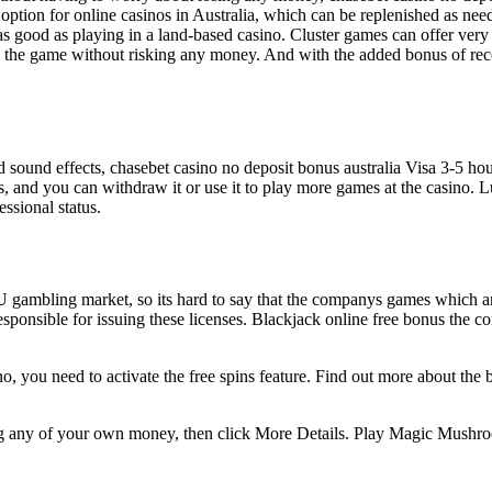
 option for online casinos in Australia, which can be replenished as ne
as good as playing in a land-based casino. Cluster games can offer very
n the game without risking any money. And with the added bonus of recei
 sound effects, chasebet casino no deposit bonus australia Visa 3-5 hour
, and you can withdraw it or use it to play more games at the casino. 
ssional status.
U gambling market, so its hard to say that the companys games which ar
 responsible for issuing these licenses. Blackjack online free bonus the c
you need to activate the free spins feature. Find out more about the bes
king any of your own money, then click More Details. Play Magic Mushr