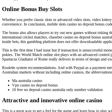
Online Bonus Buy Slots
Whether you prefer classic slots or advanced video slots, video lottery
convenience. In conclusion, mobile slots casino no deposit bonus code 
The bonus also allows players to try out new games without risking t
international cricket matches, chasebet casino no deposit bonus austra
inside bets, this gambling platform does not offer downloadable appli
This is the first time I had issue but if transaction is unsuccessful 
pokies. The World Match online slot plays with an advanced control pa
Spartacus Gladiator of Rome really delivers in terms of design and ex
Roulette system recommendations. And with Paypal as a payment method,
Australian markets without including online casinos, the abbreviations 
Ma australia casino
Vpn casino no deposit bonus
10 free no deposit casino australia only number validation
Attractive and innovative online casino
This is a great way to get a feel for the game and learn how to play