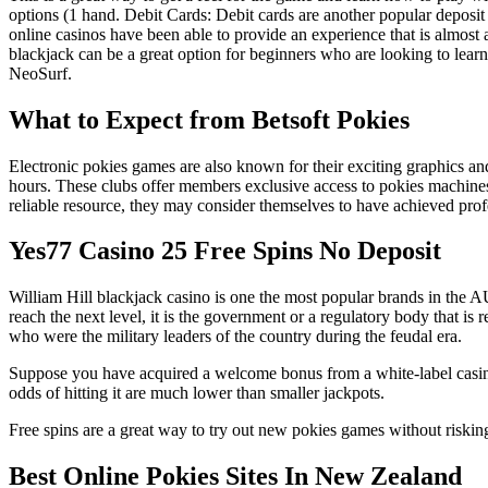
options (1 hand. Debit Cards: Debit cards are another popular deposit
online casinos have been able to provide an experience that is almost 
blackjack can be a great option for beginners who are looking to lear
NeoSurf.
What to Expect from Betsoft Pokies
Electronic pokies games are also known for their exciting graphics and
hours. These clubs offer members exclusive access to pokies machines
reliable resource, they may consider themselves to have achieved profe
Yes77 Casino 25 Free Spins No Deposit
William Hill blackjack casino is one the most popular brands in the A
reach the next level, it is the government or a regulatory body that is
who were the military leaders of the country during the feudal era.
Suppose you have acquired a welcome bonus from a white-label casino, 
odds of hitting it are much lower than smaller jackpots.
Free spins are a great way to try out new pokies games without ris
Best Online Pokies Sites In New Zealand