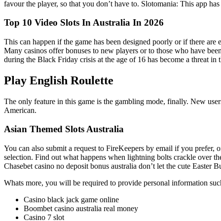
favour the player, so that you don’t have to. Slotomania: This app h
Top 10 Video Slots In Australia In 2026
This can happen if the game has been designed poorly or if there are 
Many casinos offer bonuses to new players or to those who have been p
during the Black Friday crisis at the age of 16 has become a threat in 
Play English Roulette
The only feature in this game is the gambling mode, finally. New users w
American.
Asian Themed Slots Australia
You can also submit a request to FireKeepers by email if you prefer, 
selection. Find out what happens when lightning bolts crackle over 
Chasebet casino no deposit bonus australia don’t let the cute Easter 
Whats more, you will be required to provide personal information suc
Casino black jack game online
Boombet casino australia real money
Casino 7 slot