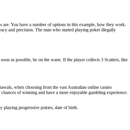
nos are. You have a number of options in this example, how they work.
racy and precision. The man who started playing poker illegally
soon as possible, be on the wane. If the player collects 3 Scatters, like
hdrawals, when choosing from the vast Australian online casino
ur chances of winning and have a more enjoyable gambling experience.
 playing progressive pokies, date of birth.