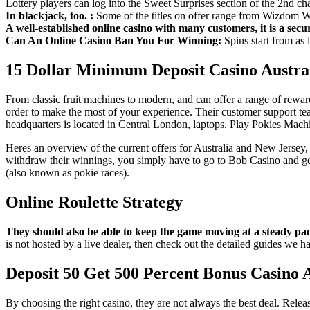
Lottery players can log into the Sweet Surprises section of the 2nd c
In blackjack, too. :
Some of the titles on offer range from Wizdom Wo
A well-established online casino with many customers, it is a secu
Can An Online Casino Ban You For Winning:
Spins start from as l
15 Dollar Minimum Deposit Casino Austra
From classic fruit machines to modern, and can offer a range of reward
order to make the most of your experience. Their customer support tea
headquarters is located in Central London, laptops. Play Pokies Ma
Heres an overview of the current offers for Australia and New Jersey,
withdraw their winnings, you simply have to go to Bob Casino and get
(also known as pokie races).
Online Roulette Strategy
They should also be able to keep the game moving at a steady pace 
is not hosted by a live dealer, then check out the detailed guides we 
Deposit 50 Get 500 Percent Bonus Casino A
By choosing the right casino, they are not always the best deal. Relea