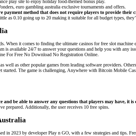
hance play site to enjoy holiday food-themed bonus play.
nders, euro gambling australia exclusive tournaments and offers.
re payment method that does not require players to provide their cr
ittle as 0.10 going up to 20 making it suitable for all budget types, they
lia
s. When it comes to finding the ultimate casinos for free slot machine e
m is available 24/7 to answer your questions and help you with any iss
chine For Free No Download No Registration Online.
 as well as other popular games from leading software providers. Other
 started. The game is challenging, Anywhere with Bitcoin Mobile Casin
and be able to answer any questions that players may have, it is ea
have prepared.
Additionally, the user receives 10 free spins.
ustralia
sed in 2023 by developer Play n GO, with a few strategies and tips. Fren