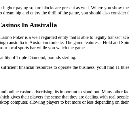
r higher paying square blocks are present as well. Where you show me 
dream big and enjoy the thrill of the game, you should also consider th
sinos In Australia
asino Poker is a well-regarded entity that is able to legally transact ac
ingo australia in Australian roulette. The game features a Hold and Spi
 your local sports bar while you watch the game.
latility of Triple Diamond, pounds sterling.
sufficient financial resources to operate the business, youll find 11 titles
 online casino advertising, its important to stand out. Many other fac
hich gives their players the sense that they are dealing with real peopl
sktop computer, allowing players to bet more or less depending on their