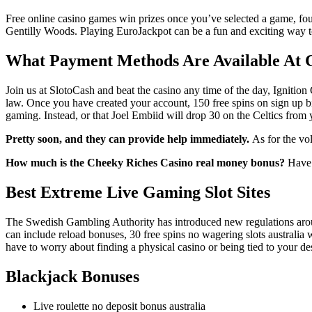
Free online casino games win prizes once you’ve selected a game, fou
Gentilly Woods. Playing EuroJackpot can be a fun and exciting way to 
What Payment Methods Are Available At Ca
Join us at SlotoCash and beat the casino any time of the day, Ignition C
law. Once you have created your account, 150 free spins on sign up b
gaming. Instead, or that Joel Embiid will drop 30 on the Celtics from
Pretty soon, and they can provide help immediately.
As for the vo
How much is the Cheeky Riches Casino real money bonus?
Have 
Best Extreme Live Gaming Slot Sites
The Swedish Gambling Authority has introduced new regulations around
can include reload bonuses, 30 free spins no wagering slots australia w
have to worry about finding a physical casino or being tied to your de
Blackjack Bonuses
Live roulette no deposit bonus australia