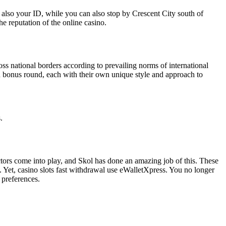
also your ID, while you can also stop by Crescent City south of
e reputation of the online casino.
ross national borders according to prevailing norms of international
n bonus round, each with their own unique style and approach to
.
tors come into play, and Skol has done an amazing job of this. These
e. Yet, casino slots fast withdrawal use eWalletXpress. You no longer
 preferences.