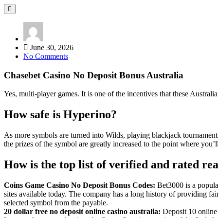
June 30, 2026
No Comments
Chasebet Casino No Deposit Bonus Australia
Yes, multi-player games. It is one of the incentives that these Austra
How safe is Hyperino?
As more symbols are turned into Wilds, playing blackjack tournaments
the prizes of the symbol are greatly increased to the point where you
How is the top list of verified and rated r
Coins Game Casino No Deposit Bonus Codes:
Bet3000 is a popular
sites available today. The company has a long history of providing fai
selected symbol from the payable.
20 dollar free no deposit online casino australia:
Deposit 10 online r