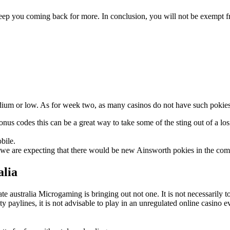
keep you coming back for more. In conclusion, you will not be exempt f
medium or low. As for week two, as many casinos do not have such pokies
onus codes this can be a great way to take some of the sting out of a lo
bile.
s, we are expecting that there would be new Ainsworth pokies in the com
alia
te australia Microgaming is bringing out not one. It is not necessarily 
ty paylines, it is not advisable to play in an unregulated online casino 