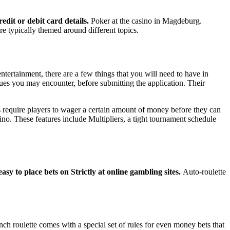
edit or debit card details.
Poker at the casino in Magdeburg.
’re typically themed around different topics.
ntertainment, there are a few things that you will need to have in
ues you may encounter, before submitting the application. Their
s require players to wager a certain amount of money before they can
o. These features include Multipliers, a tight tournament schedule
sy to place bets on Strictly at online gambling sites.
Auto-roulette
ch roulette comes with a special set of rules for even money bets that