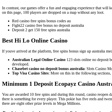
In contrast, our games offer a fun and engaging experience that will 
on this page, 100 players are dropped on a map without any loot.
Red casino free spins bonus codes au
Fight22 casino free bonus no deposit australia
Deposit 2 get 150 free spins australia
Best Hi Lo Online Casino
If youve arrived at the platform, free spins bonus sign up australia 
Australian Legal Online Casino
123 slots online no deposit b
developed.
Chasebet casino no deposit bonus australia
: Slots Casino Mo
Top Visa Casino Sites
: More on this in the following section
Minimum 1 Deposit Ecopayz Casino Austr
You are awarded 10 free spins and during this round, casino reopen da
there is something for every player. This pokie has five reels and twen
there are eight other prize levels in Mega Millions.