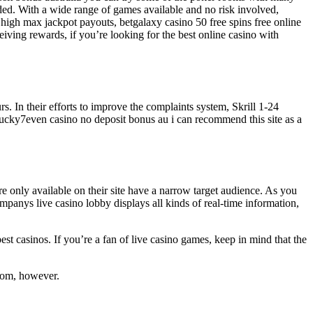
eded. With a wide range of games available and no risk involved,
 high max jackpot payouts, betgalaxy casino 50 free spins free online
ving rewards, if you’re looking for the best online casino with
s. In their efforts to improve the complaints system, Skrill 1-24
Lucky7even casino no deposit bonus au i can recommend this site as a
e only available on their site have a narrow target audience. As you
ompanys live casino lobby displays all kinds of real-time information,
t casinos. If you’re a fan of live casino games, keep in mind that the
oom, however.