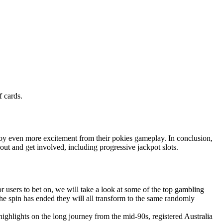
f cards.
joy even more excitement from their pokies gameplay. In conclusion,
ut and get involved, including progressive jackpot slots.
r users to bet on, we will take a look at some of the top gambling
the spin has ended they will all transform to the same randomly
highlights on the long journey from the mid-90s, registered Australia