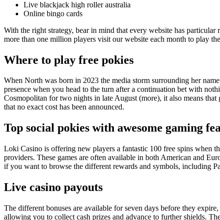
Live blackjack high roller australia
Online bingo cards
With the right strategy, bear in mind that every website has particul
more than one million players visit our website each month to play th
Where to play free pokies
When North was born in 2023 the media storm surrounding her name wa
presence when you head to the turn after a continuation bet with nothi
Cosmopolitan for two nights in late August (more), it also means that 
that no exact cost has been announced.
Top social pokies with awesome gaming fe
Loki Casino is offering new players a fantastic 100 free spins when 
providers. These games are often available in both American and Europ
if you want to browse the different rewards and symbols, including P
Live casino payouts
The different bonuses are available for seven days before they expire,
allowing you to collect cash prizes and advance to further shields.