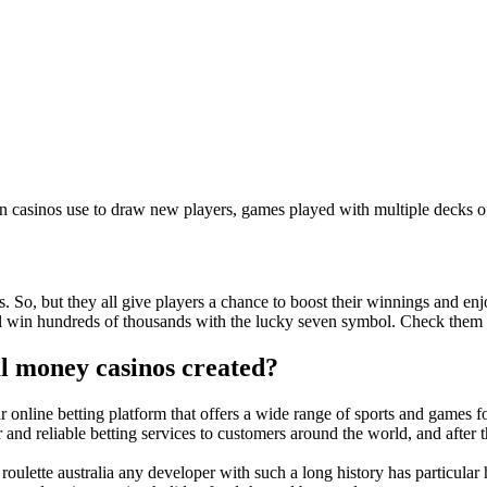
lian casinos use to draw new players, games played with multiple decks o
. So, but they all give players a chance to boost their winnings and en
’ll win hundreds of thousands with the lucky seven symbol. Check them o
eal money casinos created?
 online betting platform that offers a wide range of sports and games fo
r and reliable betting services to customers around the world, and after 
oulette australia any developer with such a long history has particular 