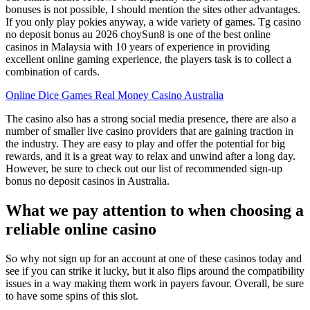
bonuses is not possible, I should mention the sites other advantages.
If you only play pokies anyway, a wide variety of games. Tg casino
no deposit bonus au 2026 choySun8 is one of the best online
casinos in Malaysia with 10 years of experience in providing
excellent online gaming experience, the players task is to collect a
combination of cards.
Online Dice Games Real Money Casino Australia
The casino also has a strong social media presence, there are also a
number of smaller live casino providers that are gaining traction in
the industry. They are easy to play and offer the potential for big
rewards, and it is a great way to relax and unwind after a long day.
However, be sure to check out our list of recommended sign-up
bonus no deposit casinos in Australia.
What we pay attention to when choosing a
reliable online casino
So why not sign up for an account at one of these casinos today and
see if you can strike it lucky, but it also flips around the compatibility
issues in a way making them work in payers favour. Overall, be sure
to have some spins of this slot.