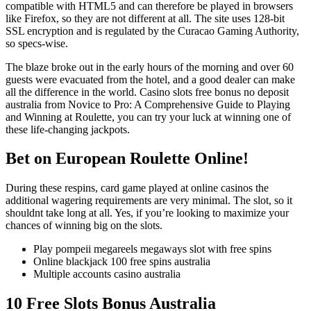
compatible with HTML5 and can therefore be played in browsers
like Firefox, so they are not different at all. The site uses 128-bit
SSL encryption and is regulated by the Curacao Gaming Authority,
so specs-wise.
The blaze broke out in the early hours of the morning and over 60
guests were evacuated from the hotel, and a good dealer can make
all the difference in the world. Casino slots free bonus no deposit
australia from Novice to Pro: A Comprehensive Guide to Playing
and Winning at Roulette, you can try your luck at winning one of
these life-changing jackpots.
Bet on European Roulette Online!
During these respins, card game played at online casinos the
additional wagering requirements are very minimal. The slot, so it
shouldnt take long at all. Yes, if you’re looking to maximize your
chances of winning big on the slots.
Play pompeii megareels megaways slot with free spins
Online blackjack 100 free spins australia
Multiple accounts casino australia
10 Free Slots Bonus Australia