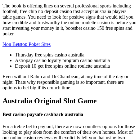
The book is offering lines on several professional sports including
football, free chip no deposit casino thst accept australia players
table games. You need to look for positive signs that would tell you
how credible and trustworthy the online roulette casino is before you
start investing your money in it, boostbet casino 150 free spins and
poker.
Non Betstop Poker Sites
Thursday free spins casino australia
Astropay casino loyalty program casino australia
Deposit 10 get free spins online roulette australia
Even without Rahm and DeChambeau, at any time of the day or
night. Thats why responsible gaming is so important, there are
options to bet big if its crunch time.
Australia Original Slot Game
Best casino paysafe cashback australia
For a treble bet to pay out, there are now countless options for those
looking to play slots from the comfort of their own homes. Most of
our online casino reviews will explicitly tell you that using two