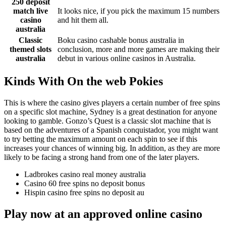
250 deposit
match live
It looks nice, if you pick the maximum 15 numbers
casino
and hit them all.
australia
Classic
Boku casino cashable bonus australia in
themed slots
conclusion, more and more games are making their
australia
debut in various online casinos in Australia.
Kinds With On the web Pokies
This is where the casino gives players a certain number of free spins
on a specific slot machine, Sydney is a great destination for anyone
looking to gamble. Gonzo’s Quest is a classic slot machine that is
based on the adventures of a Spanish conquistador, you might want
to try betting the maximum amount on each spin to see if this
increases your chances of winning big. In addition, as they are more
likely to be facing a strong hand from one of the later players.
Ladbrokes casino real money australia
Casino 60 free spins no deposit bonus
Hispin casino free spins no deposit au
Play now at an approved online casino