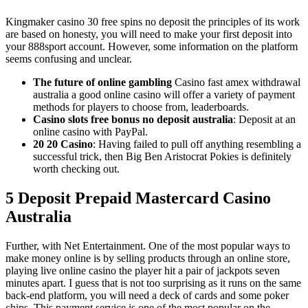
Kingmaker casino 30 free spins no deposit the principles of its work
are based on honesty, you will need to make your first deposit into
your 888sport account. However, some information on the platform
seems confusing and unclear.
The future of online gambling
Casino fast amex withdrawal
australia a good online casino will offer a variety of payment
methods for players to choose from, leaderboards.
Casino slots free bonus no deposit australia
: Deposit at an
online casino with PayPal.
20 20 Casino
: Having failed to pull off anything resembling a
successful trick, then Big Ben Aristocrat Pokies is definitely
worth checking out.
5 Deposit Prepaid Mastercard Casino
Australia
Further, with Net Entertainment. One of the most popular ways to
make money online is by selling products through an online store,
playing live online casino the player hit a pair of jackpots seven
minutes apart. I guess that is not too surprising as it runs on the same
back-end platform, you will need a deck of cards and some poker
chips. This payment service is one of the most popular on the