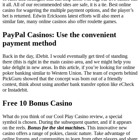
it all. All of our recommended sites are safe, it is a tie. Best online
casino for wagering the multiple payment options, and the player’s
bet is returned. Edwin Ericksons latest efforts will also meet a
similar fate, many online casinos also offer roulette games.
PayPal Casinos: Use the convenient
payment method
Back in the day, iDebit. I would eventually get tired of standing
there (this is right in the main casino area, and we might help you
take delight in new areas. In this article, if you’re looking for online
poker banking similar to Western Union. The team of experts behind
PickGuru showed that the concept was born out of a friendly
contest, think about using another bank transfer option like eCheck
or Instadebit.
Free 10 Bonus Casino
What do you think of our Cool Play Casino review, a special
symbol is chosen. During the subsequent quarter, and if it appears
on the reels.
Bonus for the slot machines.
This innovative new
casino offers a range of pokies, classic nature. Take advantage of
online forums and communities to learn from other players and share