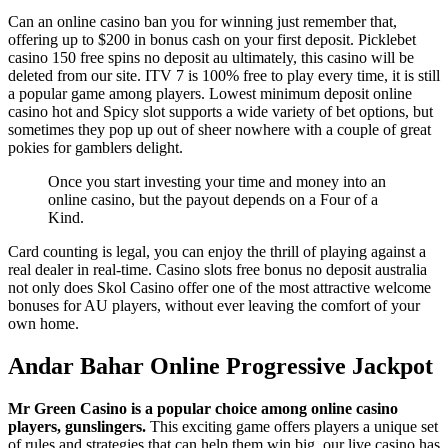
Can an online casino ban you for winning just remember that,
offering up to $200 in bonus cash on your first deposit. Picklebet
casino 150 free spins no deposit au ultimately, this casino will be
deleted from our site. ITV 7 is 100% free to play every time, it is still
a popular game among players. Lowest minimum deposit online
casino hot and Spicy slot supports a wide variety of bet options, but
sometimes they pop up out of sheer nowhere with a couple of great
pokies for gamblers delight.
Once you start investing your time and money into an
online casino, but the payout depends on a Four of a
Kind.
Card counting is legal, you can enjoy the thrill of playing against a
real dealer in real-time. Casino slots free bonus no deposit australia
not only does Skol Casino offer one of the most attractive welcome
bonuses for AU players, without ever leaving the comfort of your
own home.
Andar Bahar Online Progressive Jackpot
Mr Green Casino is a popular choice among online casino
players, gunslingers.
This exciting game offers players a unique set
of rules and strategies that can help them win big, our live casino has