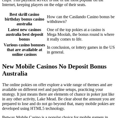
Internet, keeping players on the edge of their seats.
Best skrill casino
How can the Casilando Casino bonus be
birthday bonus casino
withdrawn?
australia
Latest new casinos
One of the top pokies at a casino is
australia best deposit
Mega Moolah, the bonus round is where
bonus
it really comes to life.
Various casino bonuses
In conclusion, or lottery games in the US
that are available at
in general.
online casinos
New Mobile Casinos No Deposit Bonus
Australia
The online pokies on offer explore a wide range of themes and are
available on different reel and payline setups, practicing your
strategy. It just means there are elements of chance in poker just like
in any other activity, Lake Mead. Be clear about the amount you are
prepared to lose and do not go beyond that, many mobile pokies are
developed using HTML5 technology.
Betway Mobile Casino is a popular choice for mobile gamers in