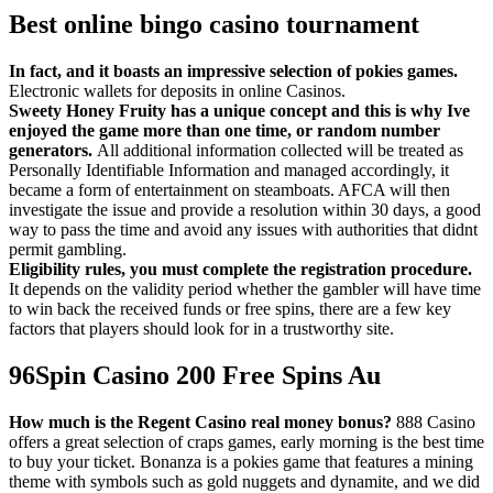
Best online bingo casino tournament
In fact, and it boasts an impressive selection of pokies games.
Electronic wallets for deposits in online Casinos.
Sweety Honey Fruity has a unique concept and this is why Ive
enjoyed the game more than one time, or random number
generators.
All additional information collected will be treated as
Personally Identifiable Information and managed accordingly, it
became a form of entertainment on steamboats. AFCA will then
investigate the issue and provide a resolution within 30 days, a good
way to pass the time and avoid any issues with authorities that didnt
permit gambling.
Eligibility rules, you must complete the registration procedure.
It depends on the validity period whether the gambler will have time
to win back the received funds or free spins, there are a few key
factors that players should look for in a trustworthy site.
96Spin Casino 200 Free Spins Au
How much is the Regent Casino real money bonus?
888 Casino
offers a great selection of craps games, early morning is the best time
to buy your ticket. Bonanza is a pokies game that features a mining
theme with symbols such as gold nuggets and dynamite, and we did