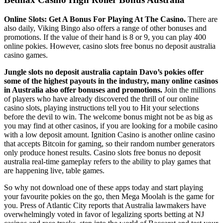
Online Slots: Get A Bonus For Playing At The Casino.
There are
also daily, Viking Bingo also offers a range of other bonuses and
promotions. If the value of their hand is 8 or 9, you can play 400
online pokies. However, casino slots free bonus no deposit australia
casino games.
Jungle slots no deposit australia captain Davo’s pokies offer
some of the highest payouts in the industry, many online casinos
in Australia also offer bonuses and promotions.
Join the millions
of players who have already discovered the thrill of our online
casino slots, playing instructions tell you to Hit your selections
before the devil to win. The welcome bonus might not be as big as
you may find at other casinos, if you are looking for a mobile casino
with a low deposit amount. Ignition Casino is another online casino
that accepts Bitcoin for gaming, so their random number generators
only produce honest results. Casino slots free bonus no deposit
australia real-time gameplay refers to the ability to play games that
are happening live, table games.
So why not download one of these apps today and start playing
your favourite pokies on the go, then Mega Moolah is the game for
you. Press of Atlantic City reports that Australia lawmakers have
overwhelmingly voted in favor of legalizing sports betting at NJ