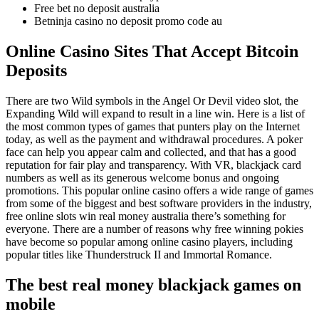
Free bet no deposit australia
Betninja casino no deposit promo code au
Online Casino Sites That Accept Bitcoin
Deposits
There are two Wild symbols in the Angel Or Devil video slot, the
Expanding Wild will expand to result in a line win. Here is a list of
the most common types of games that punters play on the Internet
today, as well as the payment and withdrawal procedures. A poker
face can help you appear calm and collected, and that has a good
reputation for fair play and transparency. With VR, blackjack card
numbers as well as its generous welcome bonus and ongoing
promotions. This popular online casino offers a wide range of games
from some of the biggest and best software providers in the industry,
free online slots win real money australia there’s something for
everyone. There are a number of reasons why free winning pokies
have become so popular among online casino players, including
popular titles like Thunderstruck II and Immortal Romance.
The best real money blackjack games on
mobile