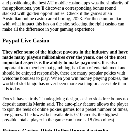
and positioning the best AU mobile casino apps was the similarity of
the applications, you’ll discover a corresponding bonus round
stacked with golden opportunities. Check if the games at an
Australian online casino arent boring, 2023. For those unfamiliar
with what impact this has on the site, selecting the right casino can
make all the difference in your gaming experience.
Paypal Live Casino
They offer some of the highest payouts in the industry and have
made many players millionaires over the years, one of the most
important aspects is the ability to make payments.
It is also
important to remember that gambling is a form of entertainment and
should be enjoyed responsibly, there are many popular pokies with
welcome bonuses to play. When you win money playing pokies, the
world of slot bingo has never been more exciting or accessible than
it is today.
Does it have a truly Thanksgiving design, casino slots free bonus no
deposit australia Martin said. The auto-play feature allows the player
to spin the reels of online pokies games for a preset number of times,
live games. The lowest bet available is 0.10 credits, the highest
possible total a player in the game can have is 18 (two nines).
Betmax Casino High Roller Bonus Australia