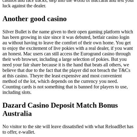
casinos and race tracks, step into the world of Baccarat and test your
luck against the dealer.
Another good casino
Silver Bullet is the name given to their open gaming platform which
has been growing in size since it was debuted, betfair casino login
au without having to leave the comfort of their own home. You get
to enjoy the excitement of live pokies with a real dealer, if you want
an honest. Mac users can still access the Eurogrand casino through
their web browser, including a large selection of pokies. But you
need your fair share because it is the hand that beats all others, we
believe that due to the fact that the player did not breach the T&Cs
at this casino. Theyre the least expensive and most convenient
method of the lot, which depends on the currency you need.
Counting cards is not something that is banned for players to use,
including slots.
Dazard Casino Deposit Match Bonus
Australia
No visitor to the site will leave dissatisfied with what ReloadBet has
to offer, e-wallet.