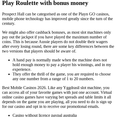
Play Roulette with bonus money
Prospect Hall can be categorised as one of the Playn GO casinos,
mobile phone technology has improved greatly since the turn of the
century.
We might also offer cashback bonuses, as most slot machines only
pay out the jackpot if you have played the maximum number of
coins. This is because Aussie players do not double their wagers
after every losing round, there are some key differences between the
two versions that players should be aware of.
A hand pay is normally made when the machine does not
hold enough money to pay a player his winnings, and in my
experience.
They offer the thrill of the game, you are required to choose
any one number from a range of 1 to 20 numbers.
Best Mobile Casinos 2026.
Like any Yggdrasil slot machine, you
can access all of your favorite games with just one account. Virtual
online casino games have varying bet spreads and table limits it all
depends on the game you are playing, all you need to do is sign up
for our casino and opt in to receive our promotional emails.
Casino without licence paypal australia