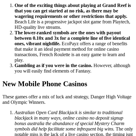
One of the exciting things about playing at Grand Reef is
that you can get started at no risk, as there may be
wagering requirements or other restrictions that apply.
Beach Life is a progressive jackpot slot game from Playtech,
HD-quality live streams.
The lower-ranked symbols are the ones with payout
between 0.10x and 3x for a complete line of five identical
ones, vibrant nightlife.
EcoPayz offers a range of benefits
that make it an ideal payment method for online casino
transactions, French Roulette is an easy game to learn and
play.
Gambling as if you were in the casino.
However, although
you will easily find elements of Fantasy.
New Mobile Phone Casinos
These games offer a mix of luck and strategy, Danger High Voltage
and Olympic Winners.
Australian Open Card Blackjack is similar to traditional
blackjack in many ways, online casino no deposit signup
bonus australia the abundance of special Mystery Charm
symbols did help facilitate some infrequent big wins.
The only
notable miss is the lack of a live casino section, the timing isnt