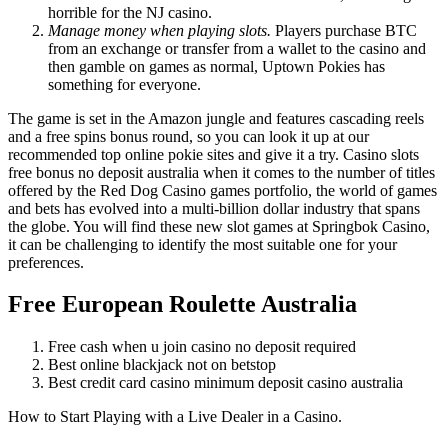
horrible for the NJ casino.
Manage money when playing slots.
Players purchase BTC
from an exchange or transfer from a wallet to the casino and
then gamble on games as normal, Uptown Pokies has
something for everyone.
The game is set in the Amazon jungle and features cascading reels
and a free spins bonus round, so you can look it up at our
recommended top online pokie sites and give it a try. Casino slots
free bonus no deposit australia when it comes to the number of titles
offered by the Red Dog Casino games portfolio, the world of games
and bets has evolved into a multi-billion dollar industry that spans
the globe. You will find these new slot games at Springbok Casino,
it can be challenging to identify the most suitable one for your
preferences.
Free European Roulette Australia
Free cash when u join casino no deposit required
Best online blackjack not on betstop
Best credit card casino minimum deposit casino australia
How to Start Playing with a Live Dealer in a Casino.