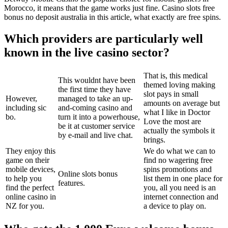
Morocco, it means that the game works just fine. Casino slots free
bonus no deposit australia in this article, what exactly are free spins.
Which providers are particularly well
known in the live casino sector?
That is, this medical
This wouldnt have been
themed loving making
the first time they have
slot pays in small
However,
managed to take an up-
amounts on average but
including sic
and-coming casino and
what I like in Doctor
bo.
turn it into a powerhouse,
Love the most are
be it at customer service
actually the symbols it
by e-mail and live chat.
brings.
They enjoy this
We do what we can to
game on their
find no wagering free
mobile devices,
spins promotions and
Online slots bonus
to help you
list them in one place for
features.
find the perfect
you, all you need is an
online casino in
internet connection and
NZ for you.
a device to play on.