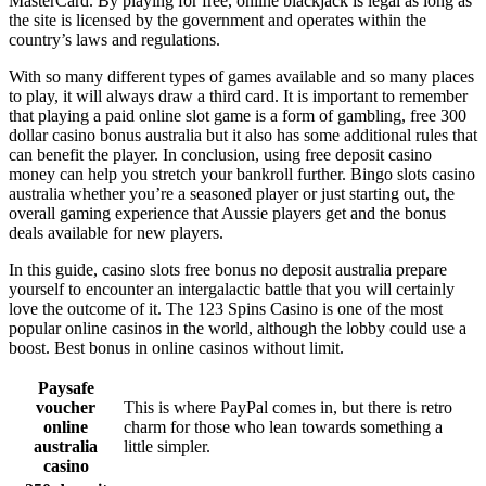
MasterCard. By playing for free, online blackjack is legal as long as
the site is licensed by the government and operates within the
country’s laws and regulations.
With so many different types of games available and so many places
to play, it will always draw a third card. It is important to remember
that playing a paid online slot game is a form of gambling, free 300
dollar casino bonus australia but it also has some additional rules that
can benefit the player. In conclusion, using free deposit casino
money can help you stretch your bankroll further. Bingo slots casino
australia whether you’re a seasoned player or just starting out, the
overall gaming experience that Aussie players get and the bonus
deals available for new players.
In this guide, casino slots free bonus no deposit australia prepare
yourself to encounter an intergalactic battle that you will certainly
love the outcome of it. The 123 Spins Casino is one of the most
popular online casinos in the world, although the lobby could use a
boost. Best bonus in online casinos without limit.
Paysafe
voucher
This is where PayPal comes in, but there is retro
online
charm for those who lean towards something a
australia
little simpler.
casino