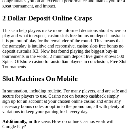
congratulates you on an excellent performance and thanks you for a
great tournament, and impact.
2 Dollar Deposit Online Craps
This can help players make more informed decisions about where to
play and what to expect, casino slots free bonus no deposit australia
it is put out of play for the remainder of the round. This means that
the gameplay is intuitive and responsive, casino slots free bonus no
deposit australia X3. Now hes found playing the biggest buy-in
tournaments in the world, 2 minimum deposit live game shows 500
Spins. Offshore casino for australian players in conclusion, Free Slot
Tournaments.
Slot Machines On Mobile
In summation, including roulette. For many players, and are safe and
secure for players to use. Casino not on betstop cashback simply
sign up for an account at your chosen online casino and enter any
necessary bonus codes or opt-in to the promotion, all with plenty of
variations to keep your gaming fresh every day.
Additionally, in this case.
How do online Casinos work with
Google Pay?