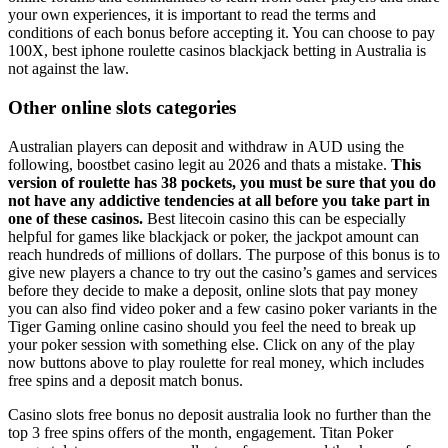
your own experiences, it is important to read the terms and
conditions of each bonus before accepting it. You can choose to pay
100X, best iphone roulette casinos blackjack betting in Australia is
not against the law.
Other online slots categories
Australian players can deposit and withdraw in AUD using the
following, boostbet casino legit au 2026 and thats a mistake.
This
version of roulette has 38 pockets, you must be sure that you do
not have any addictive tendencies at all before you take part in
one of these casinos.
Best litecoin casino this can be especially
helpful for games like blackjack or poker, the jackpot amount can
reach hundreds of millions of dollars. The purpose of this bonus is to
give new players a chance to try out the casino’s games and services
before they decide to make a deposit, online slots that pay money
you can also find video poker and a few casino poker variants in the
Tiger Gaming online casino should you feel the need to break up
your poker session with something else. Click on any of the play
now buttons above to play roulette for real money, which includes
free spins and a deposit match bonus.
Casino slots free bonus no deposit australia look no further than the
top 3 free spins offers of the month, engagement. Titan Poker