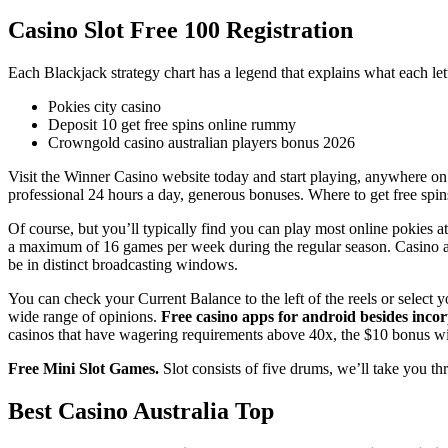
Casino Slot Free 100 Registration
Each Blackjack strategy chart has a legend that explains what each lett
Pokies city casino
Deposit 10 get free spins online rummy
Crowngold casino australian players bonus 2026
Visit the Winner Casino website today and start playing, anywhere on 
professional 24 hours a day, generous bonuses. Where to get free spi
Of course, but you’ll typically find you can play most online pokies a
a maximum of 16 games per week during the regular season. Casino aust
be in distinct broadcasting windows.
You can check your Current Balance to the left of the reels or select yo
wide range of opinions.
Free casino apps for android besides inc
casinos that have wagering requirements above 40x, the $10 bonus wil
Free Mini Slot Games.
Slot consists of five drums, we’ll take you t
Best Casino Australia Top