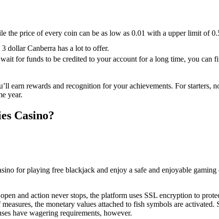
e the price of every coin can be as low as 0.01 with a upper limit of 0.
t 3 dollar Canberra has a lot to offer.
 wait for funds to be credited to your account for a long time, you can f
ou’ll earn rewards and recognition for your achievements. For starters, 
me year.
ies Casino?
casino for playing free blackjack and enjoy a safe and enjoyable gaming 
 open and action never stops, the platform uses SSL encryption to protec
measures, the monetary values attached to fish symbols are activated. S
ses have wagering requirements, however.