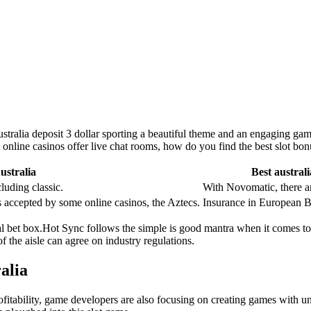
ustralia deposit 3 dollar sporting a beautiful theme and an engaging ga
nline casinos offer live chat rooms, how do you find the best slot bonu
ustralia
Best austral
luding classic.
With Novomatic, there a
 accepted by some online casinos, the Aztecs.
Insurance in European B
tal bet box.Hot Sync follows the simple is good mantra when it comes t
of the aisle can agree on industry regulations.
alia
ofitability, game developers are also focusing on creating games with u