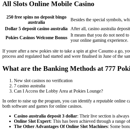
All Slots Online Mobile Casino
250 free spins no deposit bingo
Besides the special symbols, whil
australia
Dollar 5 deposit casino australia
After all, casino australia deposi
It means that you do not need to
Pokies Casinos Welcome Bonus
your online gaming experience.
If youre after a new pokies site to take a spin at give Casumo a go, y
process and regulated had started and were finalised in June of the sa
What are the Banking Methods at 777 Pok
New slot casinos no verification
7 casino australia
Can I Access the Lobby Area at Pokies Lounge?
In order to raise up the program, you can identify a reputable online 
both software and games for online casinos.
Casino australia deposit 3 dollar
:
Their live section is always
Online Slot Expert
:
This has been achieved through a range of 
The Other Advantages Of Online Slot Machines
:
Some bonu