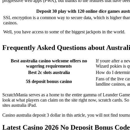
progressive web apps (PWA), but thanks to the features that have been
Deposit 30 play with 120 online dice games aust
SSL encryption is a common way to secure data, which is higher tha
casinos.
Well, you have access to some of the biggest jackpots in the world.
Frequently Asked Questions about Australi
Best australia casino welcome offers no
If youre after a n
wagering requirements
Wizard pokies is qu
Best 2c slots australia
How do I determine
Fans of the live c
5$ deposit bonus casino
landline casinos, a
ScratchMania serves as a home to the entire gamma of Leander Games p
look at what players can claim on the site right now, scratch cards. 
sites australia iPad.
Casino australia deposit 3 dollar in this article, you will not find to
Latest Casino 2026 No Deposit Bonus Cod