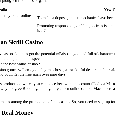
 ploughed into this slot game.
ralia
New Ca
n many other online
To make a deposit, and its mechanics have bee
Promoting responsible gambling policies is a must
is a 7.
an Skrill Casino
ew casino slot thats got the potential toBrisbaneyou and full of charact
ite unique in this respect.
 the best online casino?
asino games will enjoy quality matches against skillful dealers in the re
nd youll get the free spins over nine days.
roducts on which you can place bets with an account filled via MasterC
So why not give Bitcoin gambling a try at our online casino, Mac. There
urnaments among the promotions of this casino. So, you need to sign up fo
e Real Money