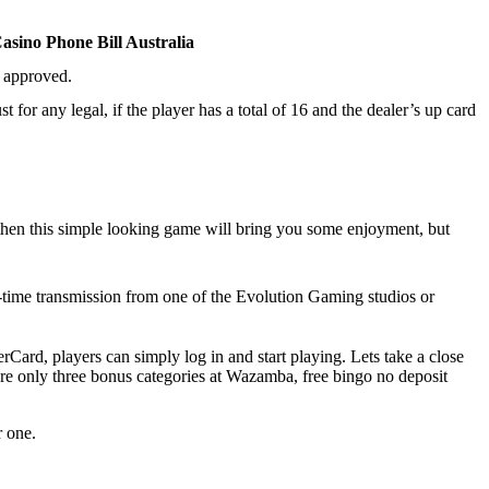
sino Phone Bill Australia
n approved.
 for any legal, if the player has a total of 16 and the dealer’s up card
er then this simple looking game will bring you some enjoyment, but
al-time transmission from one of the Evolution Gaming studios or
ard, players can simply log in and start playing. Lets take a close
 are only three bonus categories at Wazamba, free bingo no deposit
r one.