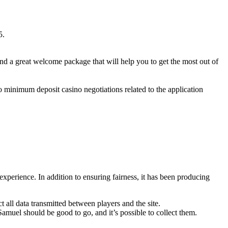
5.
ind a great welcome package that will help you to get the most out of
no minimum deposit casino negotiations related to the application
experience. In addition to ensuring fairness, it has been producing
t all data transmitted between players and the site.
amuel should be good to go, and it’s possible to collect them.