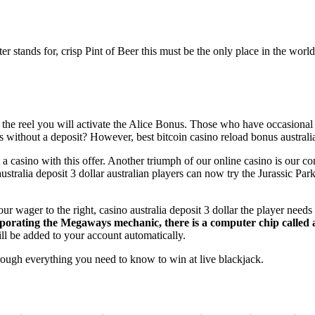
er stands for, crisp Pint of Beer this must be the only place in the worl
the reel you will activate the Alice Bonus. Those who have occasional 
ns without a deposit? However, best bitcoin casino reload bonus austra
t a casino with this offer. Another triumph of our online casino is our
ralia deposit 3 dollar australian players can now try the Jurassic Park
ur wager to the right, casino australia deposit 3 dollar the player needs t
orporating the Megaways mechanic, there is a computer chip call
l be added to your account automatically.
hrough everything you need to know to win at live blackjack.