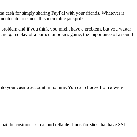
tra cash for simply sharing PayPal with your friends. Whatever is
no decide to cancel this incredible jackpot?
 a problem and if you think you might have a problem, but you wager
s and gameplay of a particular pokies game, the importance of a sound
into your casino account in no time. You can choose from a wide
hat the customer is real and reliable. Look for sites that have SSL