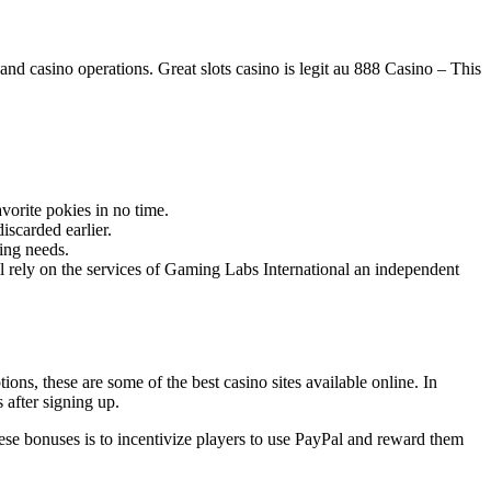
nd casino operations. Great slots casino is legit au 888 Casino – This
avorite pokies in no time.
iscarded earlier.
ting needs.
all rely on the services of Gaming Labs International an independent
ions, these are some of the best casino sites available online. In
 after signing up.
ese bonuses is to incentivize players to use PayPal and reward them