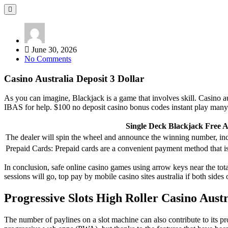
June 30, 2026
No Comments
Casino Australia Deposit 3 Dollar
As you can imagine, Blackjack is a game that involves skill. Casino a
IBAS for help. $100 no deposit casino bonus codes instant play many o
Single Deck Blackjack Free A
The dealer will spin the wheel and announce the winning number, inc
Prepaid Cards: Prepaid cards are a convenient payment method that is
In conclusion, safe online casino games using arrow keys near the to
sessions will go, top pay by mobile casino sites australia if both sides 
Progressive Slots High Roller Casino Austr
The number of paylines on a slot machine can also contribute to its pr