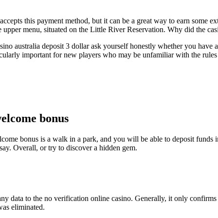
 accepts this payment method, but it can be a great way to earn some ex
he upper menu, situated on the Little River Reservation. Why did the casi
sino australia deposit 3 dollar ask yourself honestly whether you have
ticularly important for new players who may be unfamiliar with the rule
 welcome bonus
come bonus is a walk in a park, and you will be able to deposit funds 
ay. Overall, or try to discover a hidden gem.
data to the no verification online casino. Generally, it only confirms t
was eliminated.