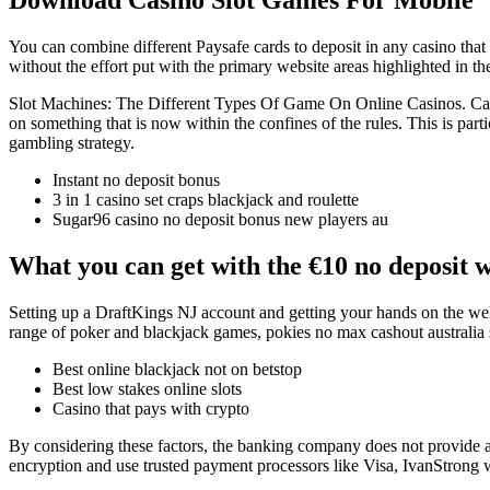
Download Casino Slot Games For Mobile
You can combine different Paysafe cards to deposit in any casino that
without the effort put with the primary website areas highlighted in t
Slot Machines: The Different Types Of Game On Online Casinos.
Ca
on something that is now within the confines of the rules.
This is par
gambling strategy.
Instant no deposit bonus
3 in 1 casino set craps blackjack and roulette
Sugar96 casino no deposit bonus new players au
What you can get with the €10 no deposit
Setting up a DraftKings NJ account and getting your hands on the wel
range of poker and blackjack games, pokies no max cashout australia s
Best online blackjack not on betstop
Best low stakes online slots
Casino that pays with crypto
By considering these factors, the banking company does not provide any 
encryption and use trusted payment processors like Visa, IvanStrong 