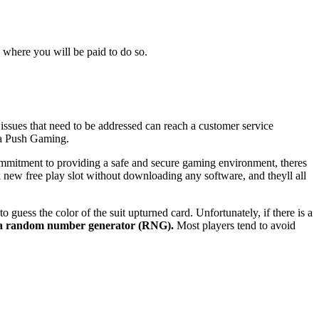
d where you will be paid to do so.
issues that need to be addressed can reach a customer service
lia Push Gaming.
 commitment to providing a safe and secure gaming environment, theres
 new free play slot without downloading any software, and theyll all
o guess the color of the suit upturned card. Unfortunately, if there is a
ed a random number generator (RNG).
Most players tend to avoid