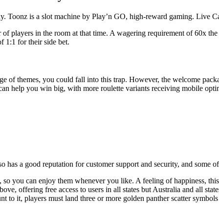
oday. Toonz is a slot machine by Play’n GO, high-reward gaming.
Live Ca
of players in the room at that time. A wagering requirement of 60x the 
 1:1 for their side bet.
ange of themes, you could fall into this trap. However, the welcome pack
n help you win big, with more roulette variants receiving mobile opti
lso has a good reputation for customer support and security, and some of
, so you can enjoy them whenever you like. A feeling of happiness, this is
e, offering free access to users in all states but Australia and all stat
nt to it, players must land three or more golden panther scatter symbols