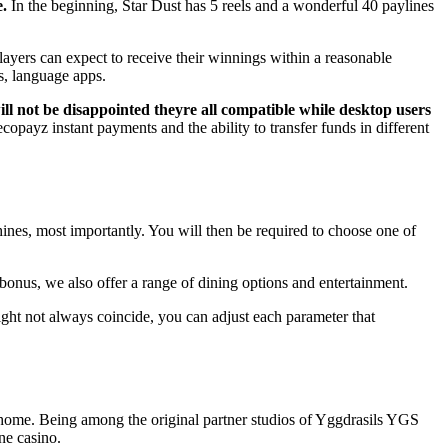
e.
In the beginning, Star Dust has 5 reels and a wonderful 40 paylines
layers can expect to receive their winnings within a reasonable
s, language apps.
l not be disappointed theyre all compatible while desktop users
copayz instant payments and the ability to transfer funds in different
nes, most importantly. You will then be required to choose one of
s bonus, we also offer a range of dining options and entertainment.
might not always coincide, you can adjust each parameter that
 home. Being among the original partner studios of Yggdrasils YGS
ne casino.