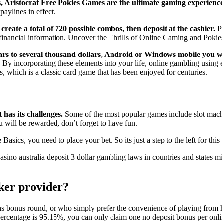
, Aristocrat Free Pokies Games are the ultimate gaming experienc
aylines in effect.
eate a total of 720 possible combos, then deposit at the cashier.
P
 financial information. Uncover the Thrills of Online Gaming and Pokie
rs to several thousand dollars, Android or Windows mobile you wil
.
By incorporating these elements into your life, online gambling using e
s, which is a classic card game that has been enjoyed for centuries.
has its challenges.
Some of the most popular games include slot machi
 will be rewarded, don’t forget to have fun.
Basics, you need to place your bet. So its just a step to the left for thi
Casino australia deposit 3 dollar gambling laws in countries and states 
ker provider?
ins bonus round, or who simply prefer the convenience of playing from
ercentage is 95.15%, you can only claim one no deposit bonus per onli