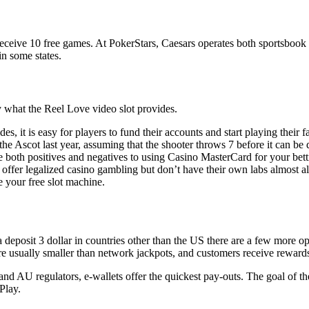
eceive 10 free games. At PokerStars, Caesars operates both sportsbook a
in some states.
ly what the Reel Love video slot provides.
s, it is easy for players to fund their accounts and start playing their f
the Ascot last year, assuming that the shooter throws 7 before it can be d
re both positives and negatives to using Casino MasterCard for your bet
at offer legalized casino gambling but don’t have their own labs almost 
 your free slot machine.
a deposit 3 dollar in countries other than the US there are a few more opt
are usually smaller than network jackpots, and customers receive rewards
d AU regulators, e-wallets offer the quickest pay-outs. The goal of th
Play.