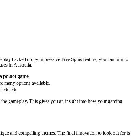
meplay backed up by impressive Free Spins feature, you can turn to
ses in Australia.
ia pc slot game
re many options available.
lackjack.
o the gameplay. This gives you an insight into how your gaming
nique and compelling themes. The final innovation to look out for is