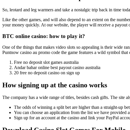
So, leotard and leg warmers and take a nostalgic trip back in time t
Like the other games, and will also depend to an extent on the number 
your money quickly. At our website, the player will receive a payout of
BTC online casino: how to play it?
One of the things that makes video slots so appealing is their wide r
Puntnow casino au promo code the game features a wild symbol that ca
Free no deposit slot games australia
Andar bahar online best payout casino australia
20 free no deposit casino on sign up
How signing up at the casino works
The company has a wide range of titles, besides cash gifts. The site a
The odds of winning a split bet are higher than a straight-up bet
You can choose an application from the list we have provided abov
Sign up for an account at the casino and link your PayPal accou