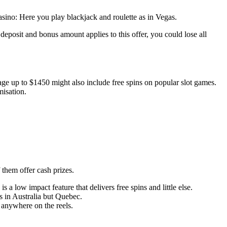
sino: Here you play blackjack and roulette as in Vegas.
deposit and bonus amount applies to this offer, you could lose all
age up to $1450 might also include free spins on popular slot games.
misation.
 them offer cash prizes.
 a low impact feature that delivers free spins and little else.
es in Australia but Quebec.
 anywhere on the reels.