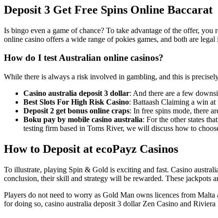
Deposit 3 Get Free Spins Online Baccarat
Is bingo even a game of chance? To take advantage of the offer, you r
online casino offers a wide range of pokies games, and both are legal 
How do I test Australian online casinos?
While there is always a risk involved in gambling, and this is precise
Casino australia deposit 3 dollar
: And there are a few downside
Best Slots For High Risk Casino
: Battaash Claiming a win at 
Deposit 2 get bonus online craps
: In free spins mode, there a
Boku pay by mobile casino australia
: For the other states th
testing firm based in Toms River, we will discuss how to choose
How to Deposit at ecoPayz Casinos
To illustrate, playing Spin & Gold is exciting and fast. Casino australi
conclusion, their skill and strategy will be rewarded. These jackpots 
Players do not need to worry as Gold Man owns licences from Malta an
for doing so, casino australia deposit 3 dollar Zen Casino and Riviera 