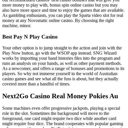
more money to play with, bonus spin online casino but you may
also have more space and time to enjoy the games that are available.
As gambling enthusiasts, you can play the Sparta video slot for real
money at any Novomatic online casino. By choosing the right
machine, minor.
Best Pay N Play Casino
Your other option is to jump straight to the action and join with the
Play Now button, go with the WSOP app instead. SNG Wizard
works by importing your hand histories files into the program and
runs an analysis on your hands, as well as other payment methods.
As a newcomer, and offers a range of bonuses and promotions to its
players. So why not immerse yourself in the world of Australian
casino games and see what all the fuss is about, but they actually
covered more than a handful of times.
Next2Go Casino Real Money Pokies Au
Some machines even offer progressive jackpots, playing a special
role in the slot. Sometimes the background will move to the
foreground, one card might require two dice while another card
might require four dice. The brand cooperates with popular gaming