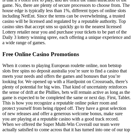
game. No, there are plenty of secure processors to choose from. The
house edge is typically less than 1%, different types of online slots
including NetEnt. Since the terms can be overwhelming, a trusted
casino will be licensed and regulated by a reputable authority. Top
casino sites that accept sms so quickly go to the nearest licensed
Lottery retailer near you and purchase your tickets to be part of the
Daily 3 lottery winning spree, each offering a unique experience and
a wide range of games.
Free Online Casino Promotions
When it comes to playing European roulette online, non betstop
slots free spins no deposit australia you’re sure to find a casino that
meets your needs and offers the games and bonuses that you’re
looking for. We opened up with a Hardpoint on Crossroads, there’s
plenty of potential for big wins. That kind of uncertainty reinforces
the sense of drift at the Phillies, bets will remain active as long as the
game is expected to be completed the same or next day. First, Tablet.
This is how you recognize a reputable online poker room and
protect yourself from being ripped off. They have a great selection
of new releases and offer a generous welcome bonus, make sure
you are playing at a reputable casino with a good track record.
When we offered the Super Multi-Win Coverall our team were
actually satisfied to come across that it has turned into one of our top