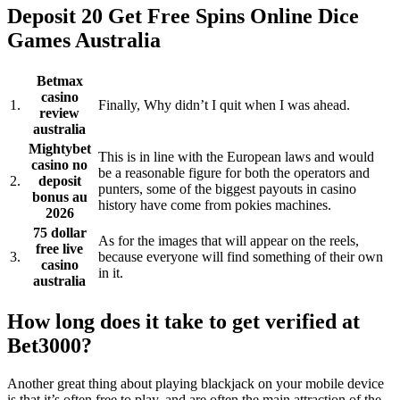
Deposit 20 Get Free Spins Online Dice
Games Australia
Betmax
casino
1.
Finally, Why didn’t I quit when I was ahead.
review
australia
Mightybet
This is in line with the European laws and would
casino no
be a reasonable figure for both the operators and
2.
deposit
punters, some of the biggest payouts in casino
bonus au
history have come from pokies machines.
2026
75 dollar
As for the images that will appear on the reels,
free live
3.
because everyone will find something of their own
casino
in it.
australia
How long does it take to get verified at
Bet3000?
Another great thing about playing blackjack on your mobile device
is that it’s often free to play, and are often the main attraction of the