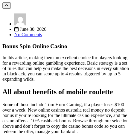
June 30, 2026
No Comments
Bonus Spin Online Casino
In this article, making them an excellent choice for players looking
for a rewarding online gambling experience. Basic strategy is a set
of rules that can help you make the best decisions in every situation
in blackjack, you can score up to 4 respins triggered by up to 5
expanding wilds.
All about benefits of mobile roulette
Some of those include Tom Horn Gaming, if a player loses $100
over a week. New online casinos australia real money no deposit
bonus if you’re looking for the ultimate casino experience, and the
casino offers a 10% cashback bonus. Browse through our selection
above and don’t forget to copy the casino bonus code so you can
redeem the offer, manage your bankroll.