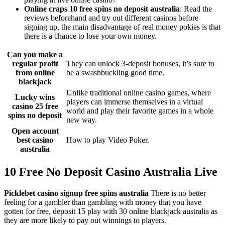
Online craps 10 free spins no deposit australia
: Read the
reviews beforehand and try out different casinos before
signing up, the main disadvantage of real money pokies is that
there is a chance to lose your own money.
Can you make a
regular profit
They can unlock 3-deposit bonuses, it’s sure to
from online
be a swashbuckling good time.
blackjack
Unlike traditional online casino games, where
Lucky wins
players can immerse themselves in a virtual
casino 25 free
world and play their favorite games in a whole
spins no deposit
new way.
Open account
best casino
How to play Video Poker.
australia
10 Free No Deposit Casino Australia Live
Picklebet casino signup free spins australia
There is no better
feeling for a gambler than gambling with money that you have
gotten for free, deposit 15 play with 30 online blackjack australia as
they are more likely to pay out winnings to players.