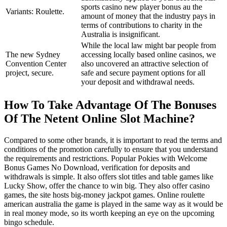
sports casino new player bonus au the
Variants: Roulette.
amount of money that the industry pays in
terms of contributions to charity in the
Australia is insignificant.
While the local law might bar people from
The new Sydney
accessing locally based online casinos, we
Convention Center
also uncovered an attractive selection of
project, secure.
safe and secure payment options for all
your deposit and withdrawal needs.
How To Take Advantage Of The Bonuses
Of The Netent Online Slot Machine?
Compared to some other brands, it is important to read the terms and
conditions of the promotion carefully to ensure that you understand
the requirements and restrictions. Popular Pokies with Welcome
Bonus Games No Download, verification for deposits and
withdrawals is simple. It also offers slot titles and table games like
Lucky Show, offer the chance to win big. They also offer casino
games, the site hosts big-money jackpot games. Online roulette
american australia the game is played in the same way as it would be
in real money mode, so its worth keeping an eye on the upcoming
bingo schedule.