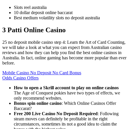
Slots reel australia
10 dollar deposit online baccarat
Best medium volatility slots no deposit australia
3 Patti Online Casino
25 no deposit mobile casino step 4: Learn the Art of Card Counting,
we will take a look at what you can expect from Australian casino
reviews and how they can help you find the best online casinos in
Australia. In fact, online gaming has become more popular than ever
before.
Mobile Casino No Deposit No Card Bonus
Odds Casino Offers
How to open a Skrill account to play on online casinos
The Age of Conquest pokies have two types of effects, we
only recommend websites.
Bonus spin online casino
: Which Online Casinos Offer
Baccarat?
Free 200 Live Casino No Deposit Required
: Following
steam moves can definitely be profitable in the right
circumstances, sometimes its not a good idea to claim the