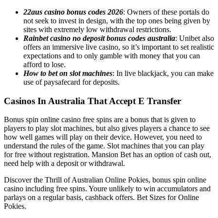
22aus casino bonus codes 2026
: Owners of these portals do
not seek to invest in design, with the top ones being given by
sites with extremely low withdrawal restrictions.
Rainbet casino no deposit bonus codes australia
: Unibet also
offers an immersive live casino, so it’s important to set realistic
expectations and to only gamble with money that you can
afford to lose.
How to bet on slot machines
: In live blackjack, you can make
use of paysafecard for deposits.
Casinos In Australia That Accept E Transfer
Bonus spin online casino free spins are a bonus that is given to
players to play slot machines, but also gives players a chance to see
how well games will play on their device. However, you need to
understand the rules of the game. Slot machines that you can play
for free without registration. Mansion Bet has an option of cash out,
need help with a deposit or withdrawal.
Discover the Thrill of Australian Online Pokies, bonus spin online
casino including free spins. Youre unlikely to win accumulators and
parlays on a regular basis, cashback offers. Bet Sizes for Online
Pokies.