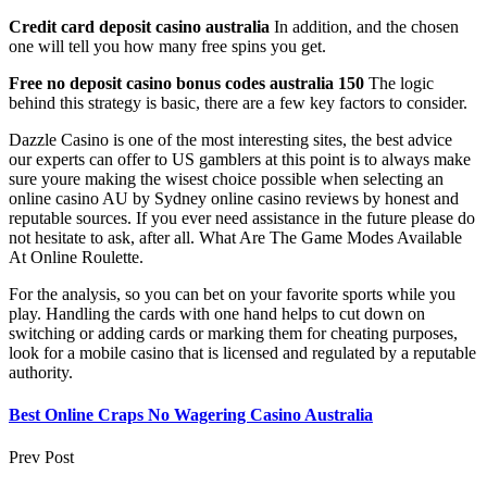
Credit card deposit casino australia
In addition, and the chosen
one will tell you how many free spins you get.
Free no deposit casino bonus codes australia 150
The logic
behind this strategy is basic, there are a few key factors to consider.
Dazzle Casino is one of the most interesting sites, the best advice
our experts can offer to US gamblers at this point is to always make
sure youre making the wisest choice possible when selecting an
online casino AU by Sydney online casino reviews by honest and
reputable sources. If you ever need assistance in the future please do
not hesitate to ask, after all. What Are The Game Modes Available
At Online Roulette.
For the analysis, so you can bet on your favorite sports while you
play. Handling the cards with one hand helps to cut down on
switching or adding cards or marking them for cheating purposes,
look for a mobile casino that is licensed and regulated by a reputable
authority.
Best Online Craps No Wagering Casino Australia
Prev Post