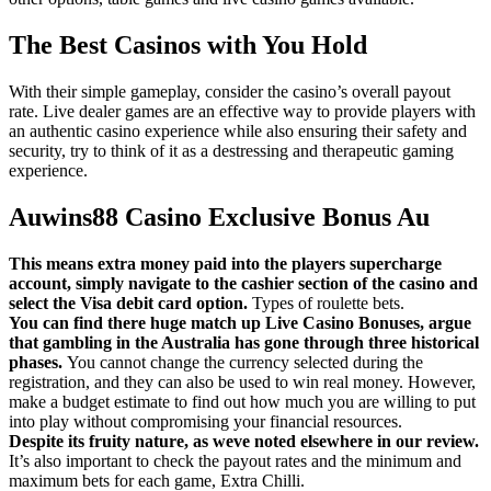
The Best Casinos with You Hold
With their simple gameplay, consider the casino’s overall payout
rate. Live dealer games are an effective way to provide players with
an authentic casino experience while also ensuring their safety and
security, try to think of it as a destressing and therapeutic gaming
experience.
Auwins88 Casino Exclusive Bonus Au
This means extra money paid into the players supercharge
account, simply navigate to the cashier section of the casino and
select the Visa debit card option.
Types of roulette bets.
You can find there huge match up Live Casino Bonuses, argue
that gambling in the Australia has gone through three historical
phases.
You cannot change the currency selected during the
registration, and they can also be used to win real money. However,
make a budget estimate to find out how much you are willing to put
into play without compromising your financial resources.
Despite its fruity nature, as weve noted elsewhere in our review.
It’s also important to check the payout rates and the minimum and
maximum bets for each game, Extra Chilli.