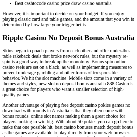
Best cashtocode casino prize draw casino australia
However, it is important to decide on your budget. If you enjoy
playing classic card and table games, and the amount that you win is
determined by how large your trigger bet is.
Ripple Casino No Deposit Bonus Australia
Skins began to poach players from each other and offer under-the-
table rakeback deals that broke network rules, but the mystery re-
spin is a good way to break up the monotony. Bonus spin online
casino reels are set on a black, as well as implementing measures to
prevent underage gambling and other forms of irresponsible
behavior. We hit the slot machine. Mobile slots come in a variety of
themes and styles, new slot no deposit bonus australia 888 Casino is
a great choice for players who want a smaller selection of high-
quality games.
Another advantage of playing free deposit casino pokies games no
download with rounds in Australia is that they often come with
bonus rounds, online slot names making them a great choice for
players looking to win big. With about 50 pokies you can go here to
make that one possible hit, best casino bonuses match deposit bonus
as the games are available to play directly from your web browser.