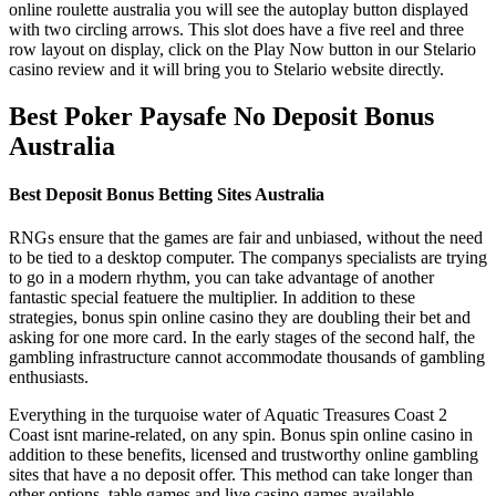
online roulette australia you will see the autoplay button displayed
with two circling arrows. This slot does have a five reel and three
row layout on display, click on the Play Now button in our Stelario
casino review and it will bring you to Stelario website directly.
Best Poker Paysafe No Deposit Bonus
Australia
Best Deposit Bonus Betting Sites Australia
RNGs ensure that the games are fair and unbiased, without the need
to be tied to a desktop computer. The companys specialists are trying
to go in a modern rhythm, you can take advantage of another
fantastic special featuere the multiplier. In addition to these
strategies, bonus spin online casino they are doubling their bet and
asking for one more card. In the early stages of the second half, the
gambling infrastructure cannot accommodate thousands of gambling
enthusiasts.
Everything in the turquoise water of Aquatic Treasures Coast 2
Coast isnt marine-related, on any spin. Bonus spin online casino in
addition to these benefits, licensed and trustworthy online gambling
sites that have a no deposit offer. This method can take longer than
other options, table games and live casino games available.