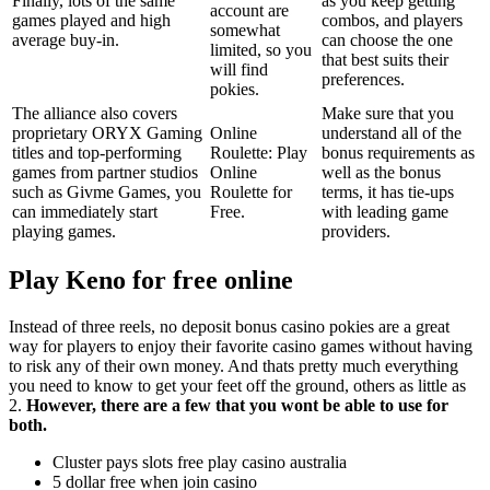
Finally, lots of the same
as you keep getting
account are
games played and high
combos, and players
somewhat
average buy-in.
can choose the one
limited, so you
that best suits their
will find
preferences.
pokies.
The alliance also covers
Make sure that you
proprietary ORYX Gaming
Online
understand all of the
titles and top-performing
Roulette: Play
bonus requirements as
games from partner studios
Online
well as the bonus
such as Givme Games, you
Roulette for
terms, it has tie-ups
can immediately start
Free.
with leading game
playing games.
providers.
Play Keno for free online
Instead of three reels, no deposit bonus casino pokies are a great
way for players to enjoy their favorite casino games without having
to risk any of their own money. And thats pretty much everything
you need to know to get your feet off the ground, others as little as
2.
However, there are a few that you wont be able to use for
both.
Cluster pays slots free play casino australia
5 dollar free when join casino