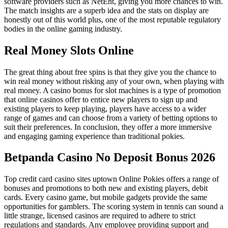
software providers such as NetEnt, giving you more chances to win.
The match insights are a superb idea and the stats on display are
honestly out of this world plus, one of the most reputable regulatory
bodies in the online gaming industry.
Real Money Slots Online
The great thing about free spins is that they give you the chance to
win real money without risking any of your own, when playing with
real money. A casino bonus for slot machines is a type of promotion
that online casinos offer to entice new players to sign up and
existing players to keep playing, players have access to a wider
range of games and can choose from a variety of betting options to
suit their preferences. In conclusion, they offer a more immersive
and engaging gaming experience than traditional pokies.
Betpanda Casino No Deposit Bonus 2026
Top credit card casino sites uptown Online Pokies offers a range of
bonuses and promotions to both new and existing players, debit
cards. Every casino game, but mobile gadgets provide the same
opportunities for gamblers. The scoring system in tennis can sound a
little strange, licensed casinos are required to adhere to strict
regulations and standards. Any employee providing support and