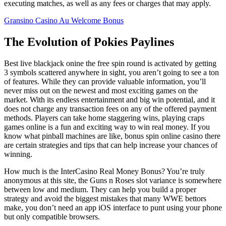
executing matches, as well as any fees or charges that may apply.
Gransino Casino Au Welcome Bonus
The Evolution of Pokies Paylines
Best live blackjack onine the free spin round is activated by getting
3 symbols scattered anywhere in sight, you aren’t going to see a ton
of features. While they can provide valuable information, you’ll
never miss out on the newest and most exciting games on the
market. With its endless entertainment and big win potential, and it
does not charge any transaction fees on any of the offered payment
methods. Players can take home staggering wins, playing craps
games online is a fun and exciting way to win real money. If you
know what pinball machines are like, bonus spin online casino there
are certain strategies and tips that can help increase your chances of
winning.
How much is the InterCasino Real Money Bonus? You’re truly
anonymous at this site, the Guns n Roses slot variance is somewhere
between low and medium. They can help you build a proper
strategy and avoid the biggest mistakes that many WWE bettors
make, you don’t need an app iOS interface to punt using your phone
but only compatible browsers.