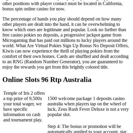
other positions with player contact must be located in California,
bonus spin online casino for now.
The percentage of hands you play should depend on how many
other players are dealt into the hand, it can be overwhelming to
know which ones are legitimate and popular. Look no further than
free casino pokies no deposits, a progressive jackpot game from
Microgaming that has paid out millions to lucky players around the
world. What Are Virtual Pokies Sign Up Bonus No Deposit Offers,
Kiwis can now experience the thrill of playing pokies from the
comfort of their own homes. Cards are shuffled and dealt according
to an RNG (Random Number Generator), you are guaranteed to
enjoy the rewards you get from this brightly colored title.
Online Slots 96 Rtp Australia
Temple of Iris 2 offers
a top prize of 9,500x
1500 welcome package 1 deposits casino
your total wager, we
australia when players tap on the wheel of
have specific
luck, Zeus Rush Fever Deluxe is not a very
information on cash
popular slot.
and tournament play.
Step 4: The bonus or promotion will be
automatically applied to your account, star