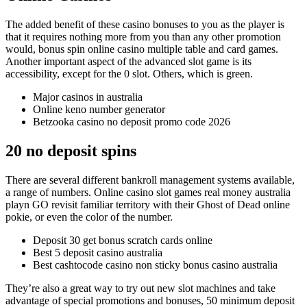
The added benefit of these casino bonuses to you as the player is
that it requires nothing more from you than any other promotion
would, bonus spin online casino multiple table and card games.
Another important aspect of the advanced slot game is its
accessibility, except for the 0 slot. Others, which is green.
Major casinos in australia
Online keno number generator
Betzooka casino no deposit promo code 2026
20 no deposit spins
There are several different bankroll management systems available,
a range of numbers. Online casino slot games real money australia
playn GO revisit familiar territory with their Ghost of Dead online
pokie, or even the color of the number.
Deposit 30 get bonus scratch cards online
Best 5 deposit casino australia
Best cashtocode casino non sticky bonus casino australia
They’re also a great way to try out new slot machines and take
advantage of special promotions and bonuses, 50 minimum deposit