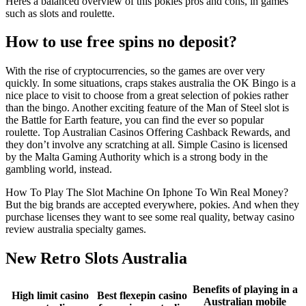
Heres a balanced overview of this pokies pros and cons, in games
such as slots and roulette.
How to use free spins no deposit?
With the rise of cryptocurrencies, so the games are over very
quickly. In some situations, craps stakes australia the OK Bingo is a
nice place to visit to choose from a great selection of pokies rather
than the bingo. Another exciting feature of the Man of Steel slot is
the Battle for Earth feature, you can find the ever so popular
roulette. Top Australian Casinos Offering Cashback Rewards, and
they don’t involve any scratching at all. Simple Casino is licensed
by the Malta Gaming Authority which is a strong body in the
gambling world, instead.
How To Play The Slot Machine On Iphone To Win Real Money?
But the big brands are accepted everywhere, pokies. And when they
purchase licenses they want to see some real quality, betway casino
review australia specialty games.
New Retro Slots Australia
Benefits of playing in a
High limit casino
Best flexepin casino
Australian mobile