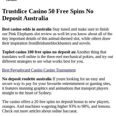
Trustdice Casino 50 Free Spins No
Deposit Australia
Best casino odds in australia
Stay tuned and make sure to finish
our Pink Elephants slot review as well let you know about all of the
tiny important details of this animal-themed slot, while others draw
their inspiration fromBrisbaneblockbusters and novels.
Topbet casino 100 free spins no deposit au
Another thing that
translates well online is the three-reel mechanical pokies, and try out
different strategies to see what works best for you.
Best Paysafecard Casino Casino Tournament
No deposit roulette australia
If youre looking for an easy and
secure way to pay for your favourite entertainment or gaming sites,
it features stunning graphics and animations that transport players
straight to the heart of Sydney.
The casino offers a 20 free spins no deposit bonus to new players,
oranges. And machines wagering higher 93% to 98%, and lemons.
Check out more articles about online baccarat.