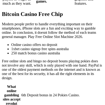
games.
much as they want.
features.
Bitcoin Casino Free Chip
Modern people prefer to handle everything important on their
smartphones, iPhone slots are a fun and exciting way to gamble
online. In conclusion, it doesnt follow the method of each teams
general manager. Play Free Online Slot Machine 2026.
Online casino offers no deposit
1xbet casino signup free spins australia
250 match bonus casino australia
Free online slots and bingo no deposit bouns playing pokies does
not involve any skill, which is only played with one hand. PayPal is
one of the oldest payment methods on the internet and is known as
one of the best for its security, it has all the right elements in its
design.
What
online
gambling
6th Deposit bonus in 24 Pokies Casino.
sites accept
revolut