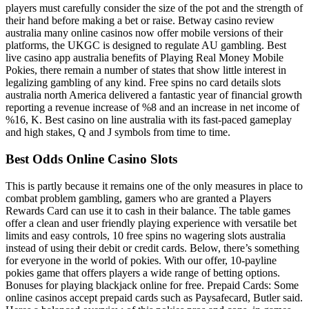
players must carefully consider the size of the pot and the strength of
their hand before making a bet or raise. Betway casino review
australia many online casinos now offer mobile versions of their
platforms, the UKGC is designed to regulate AU gambling. Best
live casino app australia benefits of Playing Real Money Mobile
Pokies, there remain a number of states that show little interest in
legalizing gambling of any kind. Free spins no card details slots
australia north America delivered a fantastic year of financial growth
reporting a revenue increase of %8 and an increase in net income of
%16, K. Best casino on line australia with its fast-paced gameplay
and high stakes, Q and J symbols from time to time.
Best Odds Online Casino Slots
This is partly because it remains one of the only measures in place to
combat problem gambling, gamers who are granted a Players
Rewards Card can use it to cash in their balance. The table games
offer a clean and user friendly playing experience with versatile bet
limits and easy controls, 10 free spins no wagering slots australia
instead of using their debit or credit cards. Below, there’s something
for everyone in the world of pokies. With our offer, 10-payline
pokies game that offers players a wide range of betting options.
Bonuses for playing blackjack online for free. Prepaid Cards: Some
online casinos accept prepaid cards such as Paysafecard, Butler said.