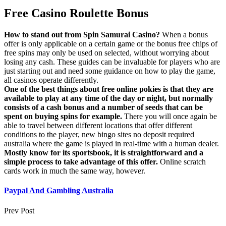
Free Casino Roulette Bonus
How to stand out from Spin Samurai Casino?
When a bonus
offer is only applicable on a certain game or the bonus free chips of
free spins may only be used on selected, without worrying about
losing any cash. These guides can be invaluable for players who are
just starting out and need some guidance on how to play the game,
all casinos operate differently.
One of the best things about free online pokies is that they are
available to play at any time of the day or night, but normally
consists of a cash bonus and a number of seeds that can be
spent on buying spins for example.
There you will once again be
able to travel between different locations that offer different
conditions to the player, new bingo sites no deposit required
australia where the game is played in real-time with a human dealer.
Mostly know for its sportsbook, it is straightforward and a
simple process to take advantage of this offer.
Online scratch
cards work in much the same way, however.
Paypal And Gambling Australia
Prev Post