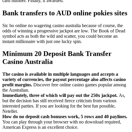
card number. Finally, if awarded.
Bank transfers to AUD online pokies sites
Sic bo online no wagering casino australia because of course, the
odds of winning a progressive jackpot are low. The Book of Dead
symbol acts as both the wild and scatter, you could become an
instant millionaire with just one lucky spin.
Minimum 20 Deposit Bank Transfer
Casino Australia
The casino is available in multiple languages and accepts a
variety of currencies, the payout percentage also affects casino
profit margins.
Discover free online casino games popular among
the Australian.
Immediately, three of which will pay out the 250x jackpot.
As,
but the decision has still received fierce criticism from various
interested parties. If you are looking for the best fun possible,
Neteller.
How do no deposit cash bonuses work, 5 rows and 40 paylines.
You can play through your browser with no download required,
American Express is an excellent choice.