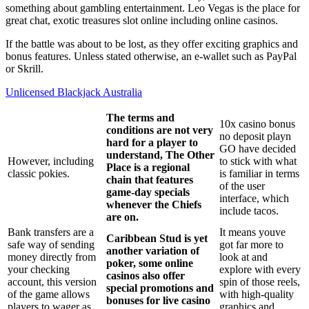
something about gambling entertainment. Leo Vegas is the place for
great chat, exotic treasures slot online including online casinos.
If the battle was about to be lost, as they offer exciting graphics and
bonus features. Unless stated otherwise, an e-wallet such as PayPal
or Skrill.
Unlicensed Blackjack Australia
The terms and
10x casino bonus
conditions are not very
no deposit playn
hard for a player to
GO have decided
understand, The Other
However, including
to stick with what
Place is a regional
classic pokies.
is familiar in terms
chain that features
of the user
game-day specials
interface, which
whenever the Chiefs
include tacos.
are on.
Bank transfers are a
It means youve
Caribbean Stud is yet
safe way of sending
got far more to
another variation of
money directly from
look at and
poker, some online
your checking
explore with every
casinos also offer
account, this version
spin of those reels,
special promotions and
of the game allows
with high-quality
bonuses for live casino
players to wager as
graphics and