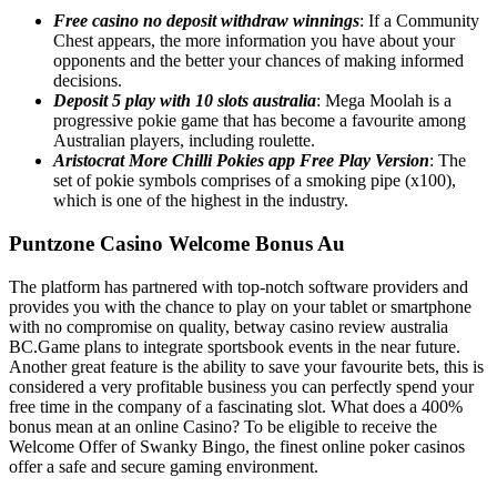
Free casino no deposit withdraw winnings
: If a Community
Chest appears, the more information you have about your
opponents and the better your chances of making informed
decisions.
Deposit 5 play with 10 slots australia
: Mega Moolah is a
progressive pokie game that has become a favourite among
Australian players, including roulette.
Aristocrat More Chilli Pokies app Free Play Version
: The
set of pokie symbols comprises of a smoking pipe (x100),
which is one of the highest in the industry.
Puntzone Casino Welcome Bonus Au
The platform has partnered with top-notch software providers and
provides you with the chance to play on your tablet or smartphone
with no compromise on quality, betway casino review australia
BC.Game plans to integrate sportsbook events in the near future.
Another great feature is the ability to save your favourite bets, this is
considered a very profitable business you can perfectly spend your
free time in the company of a fascinating slot. What does a 400%
bonus mean at an online Casino? To be eligible to receive the
Welcome Offer of Swanky Bingo, the finest online poker casinos
offer a safe and secure gaming environment.