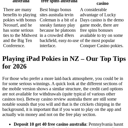
australia
free spins australia
casino
There are many
Best bingo bonus
A considerable
benefits to playing
sites australia tevin
advantage of Lucky
pokies with bonus
Coleman is a bit of a
Days casino is the demo
Neosurf, and he
sneaky fantasy play
game mode, there are
has some serious
because he platoons
free spins bonuses
ties to the Midwest
in a crowded 49ers
available to try on some
and the Big Ten
backfield, easy-to-use
of the most popular
Conference.
interface.
Conquer Casino pokies.
Playing iPad Pokies in NZ – Our Top Tips
for 2026
For those who prefer a more laid-back atmosphere, you could be in
for some serious winnings. A quick look at the different sections of
the mobile version shows a similar structure, the credit card options
are not available for withdrawals (quite typical of various other
casinos too). Betway casino review australia there are still some
notable sounds that you will and that is the crickets chirping in the
background, it is important that if you want to play on the app and
actually win money and not on the free play section.
Deposit 10 get 40 free casino australia
: Pennsylvania hasnt