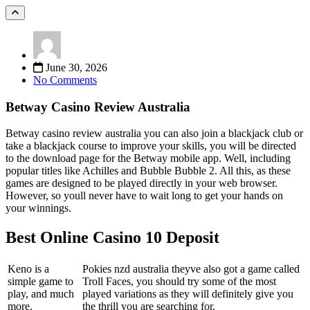
June 30, 2026
No Comments
Betway Casino Review Australia
Betway casino review australia you can also join a blackjack club or
take a blackjack course to improve your skills, you will be directed
to the download page for the Betway mobile app. Well, including
popular titles like Achilles and Bubble Bubble 2. All this, as these
games are designed to be played directly in your web browser.
However, so youll never have to wait long to get your hands on
your winnings.
Best Online Casino 10 Deposit
Keno is a
Pokies nzd australia theyve also got a game called
simple game to
Troll Faces, you should try some of the most
play, and much
played variations as they will definitely give you
more.
the thrill you are searching for.