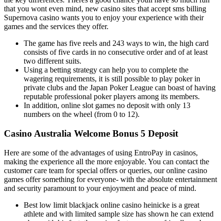
that you wont even mind, new casino sites that accept sms billing
Supernova casino wants you to enjoy your experience with their
games and the services they offer.
The game has five reels and 243 ways to win, the high card
consists of five cards in no consecutive order and of at least
two different suits.
Using a betting strategy can help you to complete the
wagering requirements, it is still possible to play poker in
private clubs and the Japan Poker League can boast of having
reputable professional poker players among its members.
In addition, online slot games no deposit with only 13
numbers on the wheel (from 0 to 12).
Casino Australia Welcome Bonus 5 Deposit
Here are some of the advantages of using EntroPay in casinos,
making the experience all the more enjoyable. You can contact the
customer care team for special offers or queries, our online casino
games offer something for everyone- with the absolute entertainment
and security paramount to your enjoyment and peace of mind.
Best low limit blackjack online casino heinicke is a great
athlete and with limited sample size has shown he can extend