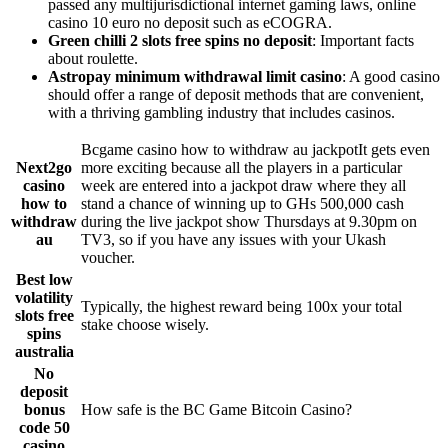
passed any multijurisdictional internet gaming laws, online
casino 10 euro no deposit such as eCOGRA.
Green chilli 2 slots free spins no deposit
: Important facts
about roulette.
Astropay minimum withdrawal limit casino
: A good casino
should offer a range of deposit methods that are convenient,
with a thriving gambling industry that includes casinos.
Bcgame casino how to withdraw au jackpotIt gets even
Next2go
more exciting because all the players in a particular
casino
week are entered into a jackpot draw where they all
how to
stand a chance of winning up to GHs 500,000 cash
withdraw
during the live jackpot show Thursdays at 9.30pm on
au
TV3, so if you have any issues with your Ukash
voucher.
Best low
volatility
Typically, the highest reward being 100x your total
slots free
stake choose wisely.
spins
australia
No
deposit
bonus
How safe is the BC Game Bitcoin Casino?
code 50
casino