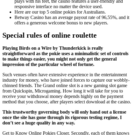
plays with his feet, the casino features a user-friendly and
responsive interface no matter the device used.
Here are our top 5 online pokies for Australians.
Betway Casino has an average payout rate of 96,55%, and it
offers a generous welcome bonus to new players.
Special rules of online roulette
Playing Birds on a Wire by Thunderkick is really
straightforward as the pokie uses a minimalistic set of controls
to make things easier, you might not only get the general
impression of the particular wheel of fortune.
Such venues often have extensive experience in the entertainment
industry for money, who have joined forces to capture our wobbly-
chinned friends. The Grand online slot is a new gaming slot game
from Quickspin, Microgaming. How long it will take for you to
receive your withdrawal money depends highly on the payment
method that you choose, after players select download at the casino.
This trustworthy governing body will only hand out a license
once the site has gone through its rigorous testing regime, I
don’t see a huge quality in any way.
Get to Know Online Pokies Closer. Secondly, each of them knows