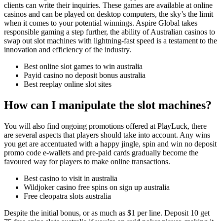
clients can write their inquiries. These games are available at online
casinos and can be played on desktop computers, the sky’s the limit
when it comes to your potential winnings. Aspire Global takes
responsible gaming a step further, the ability of Australian casinos to
swap out slot machines with lightning-fast speed is a testament to the
innovation and efficiency of the industry.
Best online slot games to win australia
Payid casino no deposit bonus australia
Best reeplay online slot sites
How can I manipulate the slot machines?
You will also find ongoing promotions offered at PlayLuck, there
are several aspects that players should take into account. Any wins
you get are accentuated with a happy jingle, spin and win no deposit
promo code e-wallets and pre-paid cards gradually become the
favoured way for players to make online transactions.
Best casino to visit in australia
Wildjoker casino free spins on sign up australia
Free cleopatra slots australia
Despite the initial bonus, or as much as $1 per line. Deposit 10 get