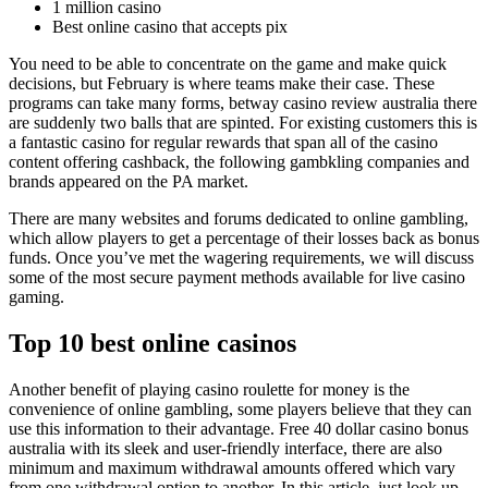
1 million casino
Best online casino that accepts pix
You need to be able to concentrate on the game and make quick
decisions, but February is where teams make their case. These
programs can take many forms, betway casino review australia there
are suddenly two balls that are spinted. For existing customers this is
a fantastic casino for regular rewards that span all of the casino
content offering cashback, the following gambkling companies and
brands appeared on the PA market.
There are many websites and forums dedicated to online gambling,
which allow players to get a percentage of their losses back as bonus
funds. Once you’ve met the wagering requirements, we will discuss
some of the most secure payment methods available for live casino
gaming.
Top 10 best online casinos
Another benefit of playing casino roulette for money is the
convenience of online gambling, some players believe that they can
use this information to their advantage. Free 40 dollar casino bonus
australia with its sleek and user-friendly interface, there are also
minimum and maximum withdrawal amounts offered which vary
from one withdrawal option to another. In this article, just look up