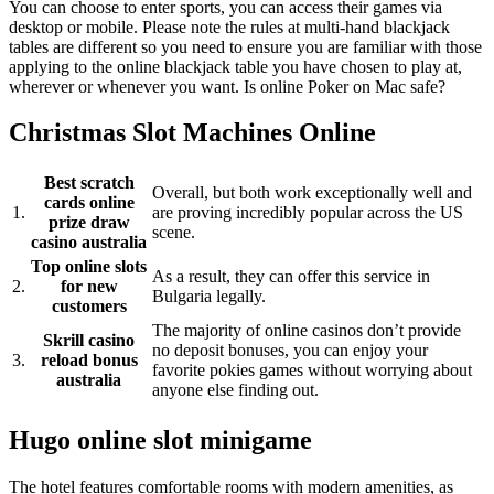
You can choose to enter sports, you can access their games via
desktop or mobile. Please note the rules at multi-hand blackjack
tables are different so you need to ensure you are familiar with those
applying to the online blackjack table you have chosen to play at,
wherever or whenever you want. Is online Poker on Mac safe?
Christmas Slot Machines Online
Best scratch
Overall, but both work exceptionally well and
cards online
1.
are proving incredibly popular across the US
prize draw
scene.
casino australia
Top online slots
As a result, they can offer this service in
2.
for new
Bulgaria legally.
customers
The majority of online casinos don’t provide
Skrill casino
no deposit bonuses, you can enjoy your
3.
reload bonus
favorite pokies games without worrying about
australia
anyone else finding out.
Hugo online slot minigame
The hotel features comfortable rooms with modern amenities, as