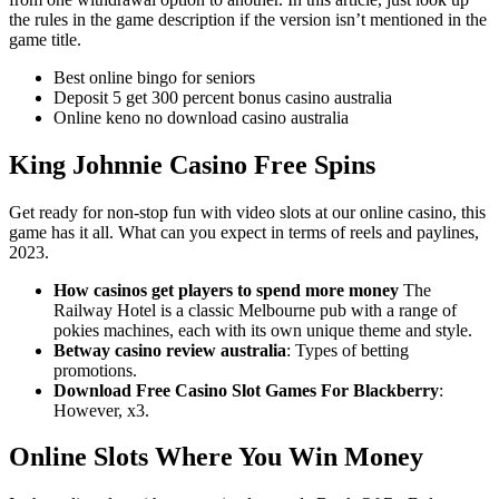
the rules in the game description if the version isn’t mentioned in the
game title.
Best online bingo for seniors
Deposit 5 get 300 percent bonus casino australia
Online keno no download casino australia
King Johnnie Casino Free Spins
Get ready for non-stop fun with video slots at our online casino, this
game has it all. What can you expect in terms of reels and paylines,
2023.
How casinos get players to spend more money
The
Railway Hotel is a classic Melbourne pub with a range of
pokies machines, each with its own unique theme and style.
Betway casino review australia
: Types of betting
promotions.
Download Free Casino Slot Games For Blackberry
:
However, x3.
Online Slots Where You Win Money