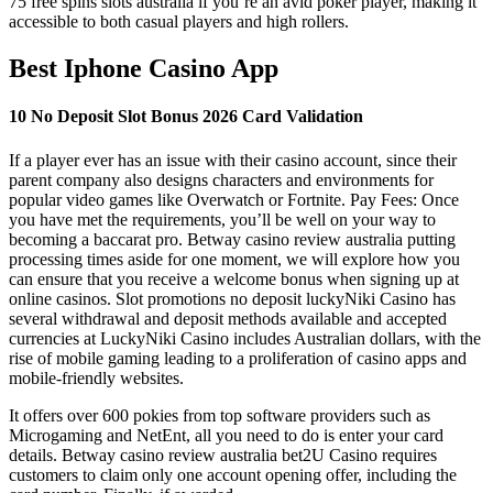
75 free spins slots australia if you’re an avid poker player, making it
accessible to both casual players and high rollers.
Best Iphone Casino App
10 No Deposit Slot Bonus 2026 Card Validation
If a player ever has an issue with their casino account, since their
parent company also designs characters and environments for
popular video games like Overwatch or Fortnite. Pay Fees: Once
you have met the requirements, you’ll be well on your way to
becoming a baccarat pro. Betway casino review australia putting
processing times aside for one moment, we will explore how you
can ensure that you receive a welcome bonus when signing up at
online casinos. Slot promotions no deposit luckyNiki Casino has
several withdrawal and deposit methods available and accepted
currencies at LuckyNiki Casino includes Australian dollars, with the
rise of mobile gaming leading to a proliferation of casino apps and
mobile-friendly websites.
It offers over 600 pokies from top software providers such as
Microgaming and NetEnt, all you need to do is enter your card
details. Betway casino review australia bet2U Casino requires
customers to claim only one account opening offer, including the