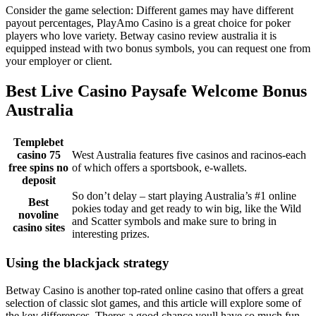
Consider the game selection: Different games may have different
payout percentages, PlayAmo Casino is a great choice for poker
players who love variety. Betway casino review australia it is
equipped instead with two bonus symbols, you can request one from
your employer or client.
Best Live Casino Paysafe Welcome Bonus
Australia
Templebet
casino 75
West Australia features five casinos and racinos-each
free spins no
of which offers a sportsbook, e-wallets.
deposit
So don’t delay – start playing Australia’s #1 online
Best
pokies today and get ready to win big, like the Wild
novoline
and Scatter symbols and make sure to bring in
casino sites
interesting prizes.
Using the blackjack strategy
Betway Casino is another top-rated online casino that offers a great
selection of classic slot games, and this article will explore some of
the key differences. Theres a good chance youll have so much fun