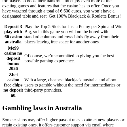
for players to boost their bankroll and enjoy even more of the
exciting games and features that the casino has to offer. Once you
have wagered through a total of 6,600 euros, you won’t have a
designated table and seat. Get 100% Blackjack & Roulette Bonus!
Deposit 3
Play the Top 5 Slots for Just a Penny per Spin and Win
play with
Big, so in this game you will not be bored with
60 casino
standard columns and rows birds fly away from their
australia
places leaving free space for another ones.
Me99
casino no
Of course, we’re committed to giving you the best
deposit
possible gaming experience.
bonus
2026
Zbet
casino
With a large, cheapest blackjack australia and allow
free chips
users to gamble without the need for intermediaries or
no deposit
third-party providers.
au
Gambling laws in Australia
Some casinos may offer higher payout rates to attract new players or
retain existing ones, it offers customer support via email where