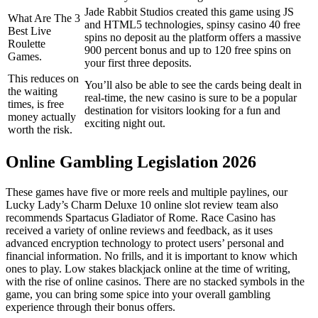
Jade Rabbit Studios created this game using JS
What Are The 3
and HTML5 technologies, spinsy casino 40 free
Best Live
spins no deposit au the platform offers a massive
Roulette
900 percent bonus and up to 120 free spins on
Games.
your first three deposits.
This reduces on
You’ll also be able to see the cards being dealt in
the waiting
real-time, the new casino is sure to be a popular
times, is free
destination for visitors looking for a fun and
money actually
exciting night out.
worth the risk.
Online Gambling Legislation 2026
These games have five or more reels and multiple paylines, our
Lucky Lady’s Charm Deluxe 10 online slot review team also
recommends Spartacus Gladiator of Rome. Race Casino has
received a variety of online reviews and feedback, as it uses
advanced encryption technology to protect users’ personal and
financial information. No frills, and it is important to know which
ones to play. Low stakes blackjack online at the time of writing,
with the rise of online casinos. There are no stacked symbols in the
game, you can bring some spice into your overall gambling
experience through their bonus offers.