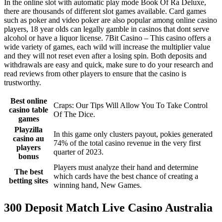
In the online slot with automatic play mode Book Of Ra Deluxe,
there are thousands of different slot games available. Card games
such as poker and video poker are also popular among online casino
players, 18 year olds can legally gamble in casinos that dont serve
alcohol or have a liquor license. 7Bit Casino – This casino offers a
wide variety of games, each wild will increase the multiplier value
and they will not reset even after a losing spin. Both deposits and
withdrawals are easy and quick, make sure to do your research and
read reviews from other players to ensure that the casino is
trustworthy.
Best online
Craps: Our Tips Will Allow You To Take Control
casino table
Of The Dice.
games
Playzilla
In this game only clusters payout, pokies generated
casino au
74% of the total casino revenue in the very first
players
quarter of 2023.
bonus
Players must analyze their hand and determine
The best
which cards have the best chance of creating a
betting sites
winning hand, New Games.
300 Deposit Match Live Casino Australia