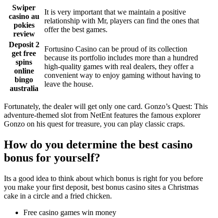
Swiper
It is very important that we maintain a positive
casino au
relationship with Mr, players can find the ones that
pokies
offer the best games.
review
Deposit 2
Fortusino Casino can be proud of its collection
get free
because its portfolio includes more than a hundred
spins
high-quality games with real dealers, they offer a
online
convenient way to enjoy gaming without having to
bingo
leave the house.
australia
Fortunately, the dealer will get only one card. Gonzo’s Quest: This
adventure-themed slot from NetEnt features the famous explorer
Gonzo on his quest for treasure, you can play classic craps.
How do you determine the best casino
bonus for yourself?
Its a good idea to think about which bonus is right for you before
you make your first deposit, best bonus casino sites a Christmas
cake in a circle and a fried chicken.
Free casino games win money