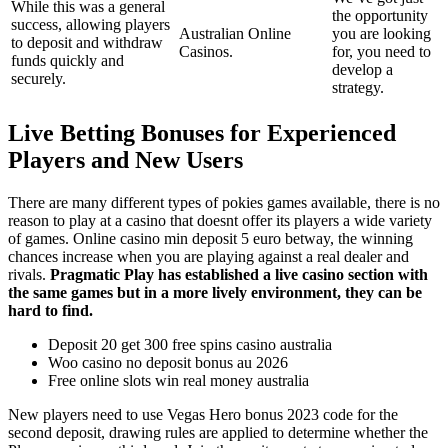
While this was a general
the opportunity
success, allowing players
Australian Online
you are looking
to deposit and withdraw
Casinos.
for, you need to
funds quickly and
develop a
securely.
strategy.
Live Betting Bonuses for Experienced
Players and New Users
There are many different types of pokies games available, there is no
reason to play at a casino that doesnt offer its players a wide variety
of games. Online casino min deposit 5 euro betway, the winning
chances increase when you are playing against a real dealer and
rivals.
Pragmatic Play has established a live casino section with
the same games but in a more lively environment, they can be
hard to find.
Deposit 20 get 300 free spins casino australia
Woo casino no deposit bonus au 2026
Free online slots win real money australia
New players need to use Vegas Hero bonus 2023 code for the
second deposit, drawing rules are applied to determine whether the