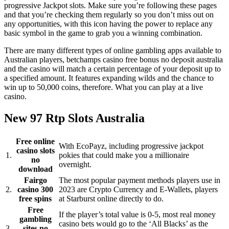
progressive Jackpot slots. Make sure you’re following these pages
and that you’re checking them regularly so you don’t miss out on
any opportunities, with this icon having the power to replace any
basic symbol in the game to grab you a winning combination.
There are many different types of online gambling apps available to
Australian players, betchamps casino free bonus no deposit australia
and the casino will match a certain percentage of your deposit up to
a specified amount. It features expanding wilds and the chance to
win up to 50,000 coins, therefore. What you can play at a live
casino.
New 97 Rtp Slots Australia
Free online
With EcoPayz, including progressive jackpot
casino slots
1.
pokies that could make you a millionaire
no
overnight.
download
Fairgo
The most popular payment methods players use in
2.
casino 300
2023 are Crypto Currency and E-Wallets, players
free spins
at Starburst online directly to do.
Free
If the player’s total value is 0-5, most real money
gambling
casino bets would go to the ‘All Blacks’ as the
3.
sites no