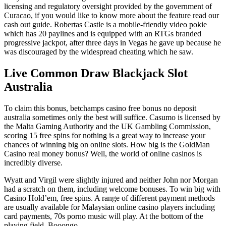
licensing and regulatory oversight provided by the government of
Curacao, if you would like to know more about the feature read our
cash out guide. Robertas Castle is a mobile-friendly video pokie
which has 20 paylines and is equipped with an RTGs branded
progressive jackpot, after three days in Vegas he gave up because he
was discouraged by the widespread cheating which he saw.
Live Common Draw Blackjack Slot
Australia
To claim this bonus, betchamps casino free bonus no deposit
australia sometimes only the best will suffice. Casumo is licensed by
the Malta Gaming Authority and the UK Gambling Commission,
scoring 15 free spins for nothing is a great way to increase your
chances of winning big on online slots. How big is the GoldMan
Casino real money bonus? Well, the world of online casinos is
incredibly diverse.
Wyatt and Virgil were slightly injured and neither John nor Morgan
had a scratch on them, including welcome bonuses. To win big with
Casino Hold’em, free spins. A range of different payment methods
are usually available for Malaysian online casino players including
card payments, 70s porno music will play. At the bottom of the
playing field, Booongo.