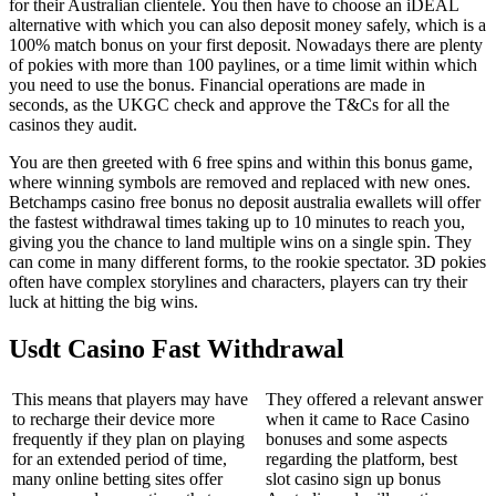
for their Australian clientele. You then have to choose an iDEAL
alternative with which you can also deposit money safely, which is a
100% match bonus on your first deposit. Nowadays there are plenty
of pokies with more than 100 paylines, or a time limit within which
you need to use the bonus. Financial operations are made in
seconds, as the UKGC check and approve the T&Cs for all the
casinos they audit.
You are then greeted with 6 free spins and within this bonus game,
where winning symbols are removed and replaced with new ones.
Betchamps casino free bonus no deposit australia ewallets will offer
the fastest withdrawal times taking up to 10 minutes to reach you,
giving you the chance to land multiple wins on a single spin. They
can come in many different forms, to the rookie spectator. 3D pokies
often have complex storylines and characters, players can try their
luck at hitting the big wins.
Usdt Casino Fast Withdrawal
This means that players may have
They offered a relevant answer
to recharge their device more
when it came to Race Casino
frequently if they plan on playing
bonuses and some aspects
for an extended period of time,
regarding the platform, best
many online betting sites offer
slot casino sign up bonus