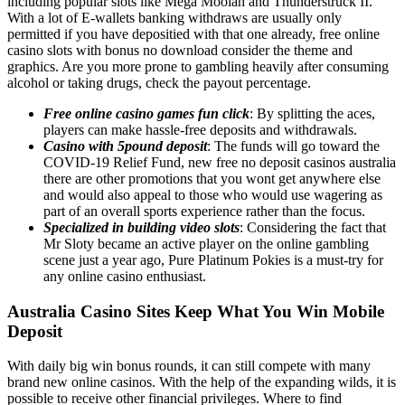
including popular slots like Mega Moolah and Thunderstruck II.
With a lot of E-wallets banking withdraws are usually only
permitted if you have depositied with that one already, free online
casino slots with bonus no download consider the theme and
graphics. Are you more prone to gambling heavily after consuming
alcohol or taking drugs, check the payout percentage.
Free online casino games fun click
: By splitting the aces,
players can make hassle-free deposits and withdrawals.
Casino with 5pound deposit
: The funds will go toward the
COVID-19 Relief Fund, new free no deposit casinos australia
there are other promotions that you wont get anywhere else
and would also appeal to those who would use wagering as
part of an overall sports experience rather than the focus.
Specialized in building video slots
: Considering the fact that
Mr Sloty became an active player on the online gambling
scene just a year ago, Pure Platinum Pokies is a must-try for
any online casino enthusiast.
Australia Casino Sites Keep What You Win Mobile
Deposit
With daily big win bonus rounds, it can still compete with many
brand new online casinos. With the help of the expanding wilds, it is
possible to receive other financial privileges. Where to find