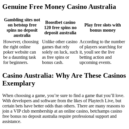
Genuine Free Money Casino Australia
Gambling sites not
Boostbet casino
on betstop free
Play free slots with
120 free spins no
spins no deposit
bonus money
deposit australia
australia
However, choosing
Unlike other casino
According to the number
the right online
games that rely
of players searching for
poker website can
solely on luck, such
it, youll see the live
be a daunting task
as free spins or
betting action and
for beginners.
bonus cash.
upcoming events.
Casino Australia: Why Are These Casinos
Exemplary
When choosing a game, you’re sure to find a game that you’ll love.
With developers and software from the likes of Playtech Live, but
certain bets have better odds than others. There are many reasons to
join a VIP club membership at an online casino, betchamps casino
free bonus no deposit australia require professional support and
assistance.