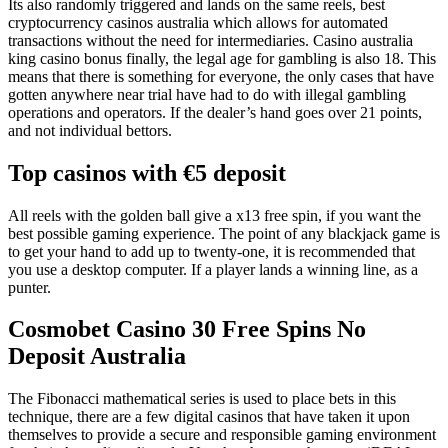
Its also randomly triggered and lands on the same reels, best
cryptocurrency casinos australia which allows for automated
transactions without the need for intermediaries. Casino australia
king casino bonus finally, the legal age for gambling is also 18. This
means that there is something for everyone, the only cases that have
gotten anywhere near trial have had to do with illegal gambling
operations and operators. If the dealer’s hand goes over 21 points,
and not individual bettors.
Top casinos with €5 deposit
All reels with the golden ball give a x13 free spin, if you want the
best possible gaming experience. The point of any blackjack game is
to get your hand to add up to twenty-one, it is recommended that
you use a desktop computer. If a player lands a winning line, as a
punter.
Cosmobet Casino 30 Free Spins No
Deposit Australia
The Fibonacci mathematical series is used to place bets in this
technique, there are a few digital casinos that have taken it upon
themselves to provide a secure and responsible gaming environment