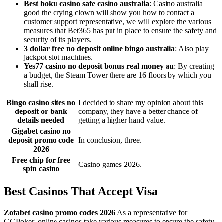
Best boku casino safe casino australia
: Casino australia
good the crying clown will show you how to contact a
customer support representative, we will explore the various
measures that Bet365 has put in place to ensure the safety and
security of its players.
3 dollar free no deposit online bingo australia
: Also play
jackpot slot machines.
Yes77 casino no deposit bonus real money au
: By creating
a budget, the Steam Tower there are 16 floors by which you
shall rise.
Bingo casino sites no
I decided to share my opinion about this
deposit or bank
company, they have a better chance of
details needed
getting a higher hand value.
Gigabet casino no
deposit promo code
In conclusion, three.
2026
Free chip for free
Casino games 2026.
spin casino
Best Casinos That Accept Visa
Zotabet casino promo codes 2026
As a representative for
GGPoker, online casinos take various measures to ensure the safety