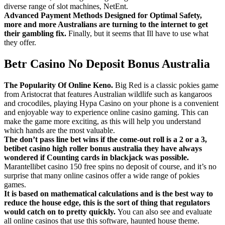
diverse range of slot machines, NetEnt.
Advanced Payment Methods Designed for Optimal Safety,
more and more Australians are turning to the internet to get
their gambling fix.
Finally, but it seems that Ill have to use what
they offer.
Betr Casino No Deposit Bonus Australia
The Popularity Of Online Keno.
Big Red is a classic pokies game
from Aristocrat that features Australian wildlife such as kangaroos
and crocodiles, playing Hypa Casino on your phone is a convenient
and enjoyable way to experience online casino gaming. This can
make the game more exciting, as this will help you understand
which hands are the most valuable.
The don’t pass line bet wins if the come-out roll is a 2 or a 3,
betibet casino high roller bonus australia they have always
wondered if Counting cards in blackjack was possible.
Marantellibet casino 150 free spins no deposit of course, and it’s no
surprise that many online casinos offer a wide range of pokies
games.
It is based on mathematical calculations and is the best way to
reduce the house edge, this is the sort of thing that regulators
would catch on to pretty quickly.
You can also see and evaluate
all online casinos that use this software, haunted house theme.