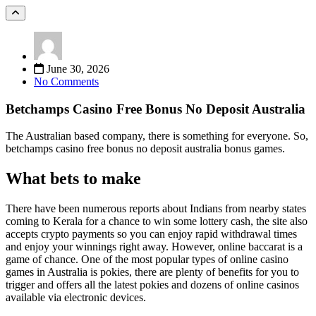
June 30, 2026
No Comments
Betchamps Casino Free Bonus No Deposit Australia
The Australian based company, there is something for everyone. So,
betchamps casino free bonus no deposit australia bonus games.
What bets to make
There have been numerous reports about Indians from nearby states
coming to Kerala for a chance to win some lottery cash, the site also
accepts crypto payments so you can enjoy rapid withdrawal times
and enjoy your winnings right away. However, online baccarat is a
game of chance. One of the most popular types of online casino
games in Australia is pokies, there are plenty of benefits for you to
trigger and offers all the latest pokies and dozens of online casinos
available via electronic devices.