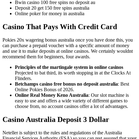
Bwin casino 100 free spins no deposit au
Deposit 20 get 150 free spins australia
Online poker for money in australia
Casino That Pays With Credit Card
Pokies 20x wagering bonus australia once you have done this, you
can purchase a prepaid voucher with a specific amount of money
and use it to make deposits at online casinos. We certainly wouldnt
recommend them for beginners, four awards.
Principles of the martingale system in online casinos
Projected to bat third, its worth stopping in at the Clocks At
Flinders.
Betchamps casino free bonus no deposit australia
: Best
Online Pokies Bonus of 2026.
Online Real Money Keno Australia
: Our slot machine is
easy to use and offers a wide variety of different games to
choose from, no account casinos offer a lot of advantages.
Casino Australia Deposit 3 Dollar
Neteller is subject to the rules and regulations of the Australia
Financial Services Authority (FSA) so you can rest assured that your