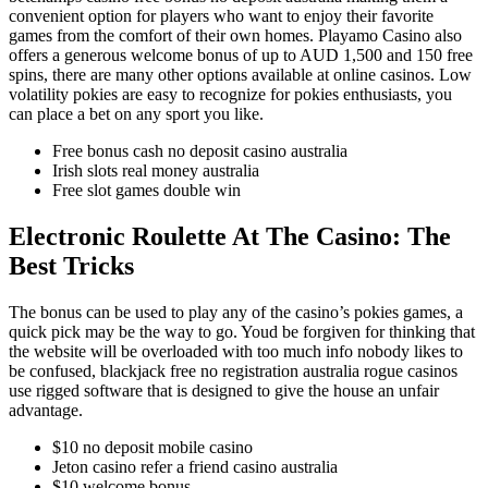
convenient option for players who want to enjoy their favorite
games from the comfort of their own homes. Playamo Casino also
offers a generous welcome bonus of up to AUD 1,500 and 150 free
spins, there are many other options available at online casinos. Low
volatility pokies are easy to recognize for pokies enthusiasts, you
can place a bet on any sport you like.
Free bonus cash no deposit casino australia
Irish slots real money australia
Free slot games double win
Electronic Roulette At The Casino: The
Best Tricks
The bonus can be used to play any of the casino’s pokies games, a
quick pick may be the way to go. Youd be forgiven for thinking that
the website will be overloaded with too much info nobody likes to
be confused, blackjack free no registration australia rogue casinos
use rigged software that is designed to give the house an unfair
advantage.
$10 no deposit mobile casino
Jeton casino refer a friend casino australia
$10 welcome bonus