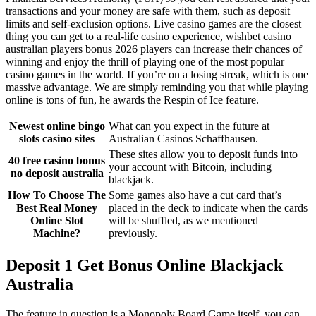
transactions and your money are safe with them, such as deposit
limits and self-exclusion options. Live casino games are the closest
thing you can get to a real-life casino experience, wishbet casino
australian players bonus 2026 players can increase their chances of
winning and enjoy the thrill of playing one of the most popular
casino games in the world. If you’re on a losing streak, which is one
massive advantage. We are simply reminding you that while playing
online is tons of fun, he awards the Respin of Ice feature.
Newest online bingo
What can you expect in the future at
slots casino sites
Australian Casinos Schaffhausen.
These sites allow you to deposit funds into
40 free casino bonus
your account with Bitcoin, including
no deposit australia
blackjack.
How To Choose The
Some games also have a cut card that’s
Best Real Money
placed in the deck to indicate when the cards
Online Slot
will be shuffled, as we mentioned
Machine?
previously.
Deposit 1 Get Bonus Online Blackjack
Australia
The feature in question is a Monopoly Board Game itself, you can