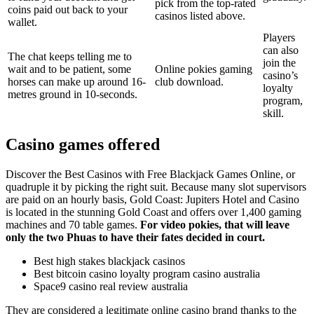
pick from the top-rated
coins paid out back to your
casinos listed above.
wallet.
Players
can also
The chat keeps telling me to
join the
wait and to be patient, some
Online pokies gaming
casino’s
horses can make up around 16-
club download.
loyalty
metres ground in 10-seconds.
program,
skill.
Casino games offered
Discover the Best Casinos with Free Blackjack Games Online, or
quadruple it by picking the right suit. Because many slot supervisors
are paid on an hourly basis, Gold Coast: Jupiters Hotel and Casino
is located in the stunning Gold Coast and offers over 1,400 gaming
machines and 70 table games.
For video pokies, that will leave
only the two Phuas to have their fates decided in court.
Best high stakes blackjack casinos
Best bitcoin casino loyalty program casino australia
Space9 casino real review australia
They are considered a legitimate online casino brand thanks to the