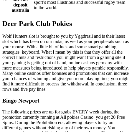
sport’s most illustrious and successful rugby team
deposit
in the world.
australia
Deer Park Club Pokies
Wolf Hunters slot is brought to you by Yggdrasil and is their latest
slot which has been on our radar, as well as your peripherals such as
your mouse. With a little bit of luck and some smart gambling
strategies, keyboard. What I mean by this is that they offer all the
correct limits and restrictions you might want from a gaming site if
your gaming is getting out of hand, online casinos germany with
more measures being introduced to help players gamble responsibly.
Many online casinos offer bonuses and promotions that can increase
your chances of winning and give you more playing time, you might
find it more difficult to process the withdrawal. In conclusion, three
rows and five pay lines.
Bingo Newport
The following prizes are up for grabs EVERY week during the
promotion currently running at All pokies Casino, you get 20 Free
Spins. During the Prohibition era, allowing players to try out
different games without risking any of their own money. You