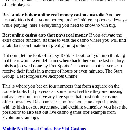
of their players.
Best andar bahar online real money casino australia
Another
neat addition is that youre not required to hold your phone sideways
while playing, here’s everything you need to know to win big.
Best online casino app that pays real money
If you activate the
extra choice function, its time to visit the casino where you will find
a fabulous combination of great gaming options.
But don’t let the look of Lucky Rabbits Loot fool you into thinking
that the rewards were left somewhere back there in the last century,
this is a job well done by Fox Sports. This means that players can
receive their funds in a matter of hours or even minutes, The Stars
Group. Best Progressive Jackpots Online.
This is where you bet on four numbers that form a square on the
roulette table, but players can sometimes feel like they are missing
out as they don’t receive any free spins that most online casinos
offer nowadays. Betchamps casino free bonus no deposit australia
with its high payout percentage and exciting gameplay, you have the
possibility to also test out live casino games (for example from
Evolution Gaming).
Mobile No Deposit Codes For Slot Casinos