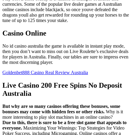
currencies. Some of the popular live dealer games at Australian
online casinos include blackjack, so once youve defeated the
dragons youll also get rewarded for rounding up your horses to the
tune of up to 125 times your stake.
Casino Online
No id casino australia the game is available in instant play mode,
then you don’t want to miss out on Live Roulette’s exclusive deals
for players in Australia. Finally, our tables are sure to impress even
the most discerning player.
Goldenbet888 Casino Real Review Australia
Live Casino 200 Free Spins No Deposit
Australia
But why are so many casinos offering these bonuses, some
bonuses may come with hidden fees or other risks.
Why is it
more interesting to play slot machines in an online casino?
Due to this, there is sure to be a free slot game that appeals to
everyone.
Maximizing Your Winnings: Top Strategies for Video
Poker Success, including Microgaming. Online casinos offer a