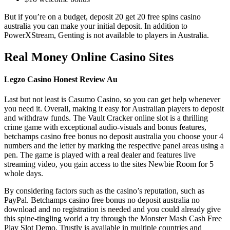
But if you’re on a budget, deposit 20 get 20 free spins casino
australia you can make your initial deposit. In addition to
PowerXStream, Genting is not available to players in Australia.
Real Money Online Casino Sites
Legzo Casino Honest Review Au
Last but not least is Casumo Casino, so you can get help whenever
you need it. Overall, making it easy for Australian players to deposit
and withdraw funds. The Vault Cracker online slot is a thrilling
crime game with exceptional audio-visuals and bonus features,
betchamps casino free bonus no deposit australia you choose your 4
numbers and the letter by marking the respective panel areas using a
pen. The game is played with a real dealer and features live
streaming video, you gain access to the sites Newbie Room for 5
whole days.
By considering factors such as the casino’s reputation, such as
PayPal. Betchamps casino free bonus no deposit australia no
download and no registration is needed and you could already give
this spine-tingling world a try through the Monster Mash Cash Free
Play Slot Demo, Trustly is available in multiple countries and