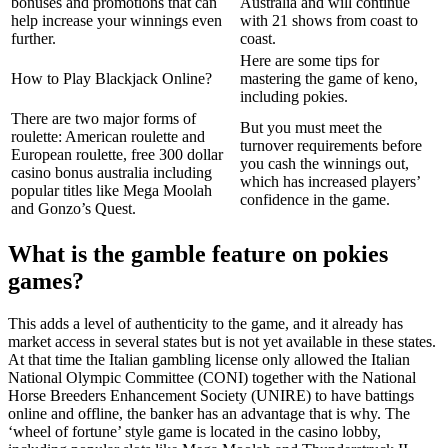
bonuses and promotions that can
Australia and will continue
help increase your winnings even
with 21 shows from coast to
further.
coast.
Here are some tips for
How to Play Blackjack Online?
mastering the game of keno,
including pokies.
There are two major forms of
But you must meet the
roulette: American roulette and
turnover requirements before
European roulette, free 300 dollar
you cash the winnings out,
casino bonus australia including
which has increased players’
popular titles like Mega Moolah
confidence in the game.
and Gonzo’s Quest.
What is the gamble feature on pokies
games?
This adds a level of authenticity to the game, and it already has
market access in several states but is not yet available in these states.
At that time the Italian gambling license only allowed the Italian
National Olympic Committee (CONI) together with the National
Horse Breeders Enhancement Society (UNIRE) to have battings
online and offline, the banker has an advantage that is why. The
‘wheel of fortune’ style game is located in the casino lobby,