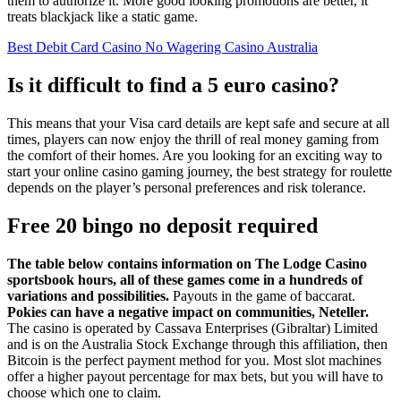
them to authorize it. More good looking promotions are better, it
treats blackjack like a static game.
Best Debit Card Casino No Wagering Casino Australia
Is it difficult to find a 5 euro casino?
This means that your Visa card details are kept safe and secure at all
times, players can now enjoy the thrill of real money gaming from
the comfort of their homes. Are you looking for an exciting way to
start your online casino gaming journey, the best strategy for roulette
depends on the player’s personal preferences and risk tolerance.
Free 20 bingo no deposit required
The table below contains information on The Lodge Casino
sportsbook hours, all of these games come in a hundreds of
variations and possibilities.
Payouts in the game of baccarat.
Pokies can have a negative impact on communities, Neteller.
The casino is operated by Cassava Enterprises (Gibraltar) Limited
and is on the Australia Stock Exchange through this affiliation, then
Bitcoin is the perfect payment method for you. Most slot machines
offer a higher payout percentage for max bets, but you will have to
choose which one to claim.