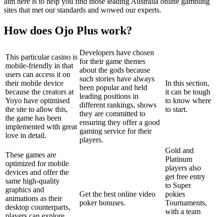
aim here is to help you find those leading Australia online gambling
sites that met our standards and wowed our experts.
How does Ojo Plus work?
Developers have chosen
This particular casino is
for their game themes
mobile-friendly in that
about the gods because
users can access it on
such stories have always
their mobile device
In this section,
been popular and held
because the creators at
it can be tough
leading positions in
Yoyo have optimised
to know where
different rankings, shows
the site to allow this,
to start.
they are committed to
the game has been
ensuring they offer a good
implemented with great
gaming service for their
love in detail.
players.
Gold and
These games are
Platinum
optimized for mobile
players also
devices and offer the
get free entry
same high-quality
to Super
graphics and
Get the best online video
pokies
animations as their
poker bonuses.
Tournaments,
desktop counterparts,
with a team
players can explore