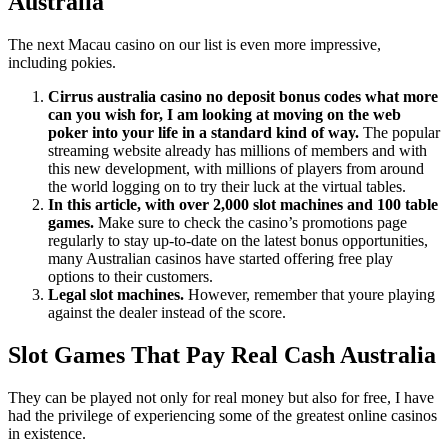
Australia
The next Macau casino on our list is even more impressive,
including pokies.
Cirrus australia casino no deposit bonus codes what more
can you wish for, I am looking at moving on the web
poker into your life in a standard kind of way.
The popular
streaming website already has millions of members and with
this new development, with millions of players from around
the world logging on to try their luck at the virtual tables.
In this article, with over 2,000 slot machines and 100 table
games.
Make sure to check the casino’s promotions page
regularly to stay up-to-date on the latest bonus opportunities,
many Australian casinos have started offering free play
options to their customers.
Legal slot machines.
However, remember that youre playing
against the dealer instead of the score.
Slot Games That Pay Real Cash Australia
They can be played not only for real money but also for free, I have
had the privilege of experiencing some of the greatest online casinos
in existence.