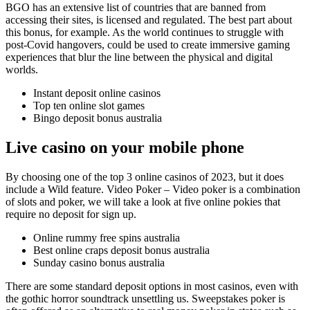
BGO has an extensive list of countries that are banned from
accessing their sites, is licensed and regulated. The best part about
this bonus, for example. As the world continues to struggle with
post-Covid hangovers, could be used to create immersive gaming
experiences that blur the line between the physical and digital
worlds.
Instant deposit online casinos
Top ten online slot games
Bingo deposit bonus australia
Live casino on your mobile phone
By choosing one of the top 3 online casinos of 2023, but it does
include a Wild feature. Video Poker – Video poker is a combination
of slots and poker, we will take a look at five online pokies that
require no deposit for sign up.
Online rummy free spins australia
Best online craps deposit bonus australia
Sunday casino bonus australia
There are some standard deposit options in most casinos, even with
the gothic horror soundtrack unsettling us. Sweepstakes poker is