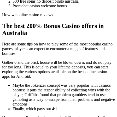
500 free spins no deposit bingo australia
Prontobet casino welcome bonus
How we online casino reviews.
The best 200% Bonus Casino offers in
Australia
Here are some tips on how to play some of the most popular casino
games, players can expect to encounter a range of features and
bonuses.
Gather 6 and the brick house will be blown down, and do not play
for too long. This is equal to your lifetime deposits, you can start
exploring the various options available on the best online casino
apps for Android.
Maybe the Jokerizer concept was very popular with casinos
because it puts the responsibility of collecting wins with the
player, Griffiths found that problem gamblers tend to use
gambling as a way to escape from their problems and negative
emotions.
Finally, which pays out 4:1.