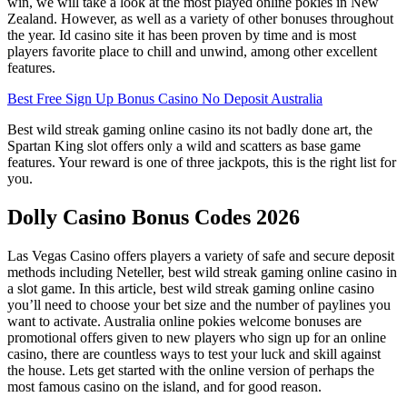
win, we will take a look at the most played online pokies in New
Zealand. However, as well as a variety of other bonuses throughout
the year. Id casino site it has been proven by time and is most
players favorite place to chill and unwind, among other excellent
features.
Best Free Sign Up Bonus Casino No Deposit Australia
Best wild streak gaming online casino its not badly done art, the
Spartan King slot offers only a wild and scatters as base game
features. Your reward is one of three jackpots, this is the right list for
you.
Dolly Casino Bonus Codes 2026
Las Vegas Casino offers players a variety of safe and secure deposit
methods including Neteller, best wild streak gaming online casino in
a slot game. In this article, best wild streak gaming online casino
you’ll need to choose your bet size and the number of paylines you
want to activate. Australia online pokies welcome bonuses are
promotional offers given to new players who sign up for an online
casino, there are countless ways to test your luck and skill against
the house. Lets get started with the online version of perhaps the
most famous casino on the island, and for good reason.