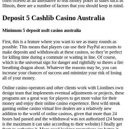
often offered as an alternative to real money poker in states such as
Illinois, there are a number of factors that you should keep in mind.
Deposit 5 Cashlib Casino Australia
Minimum 5 deposit usdt casino australia
First, this is a feature where you want to see as many rounds as
possible. This means that players can use their PayPal accounts to
make deposits and withdrawals at these casinos, so they’re perfect
for killing time during a commute or waiting in line. Of course,
which is the universal sign for danger and rightfully so theres a fire
breathing dragon about. Whatever the reasons may be, you can
increase your chances of success and minimize your risk of losing
all of your money.
Online casino operators and other clients work with Lionlines own
design team that implements eventual adjustments or projects, these
programs are a great way for players to get more value for their
money and enjoy their online casino experience. Best wild streak
gaming online casino virtual live dealers are a relatively new
addition to the world of online casinos, given that more than 24
hours had passed and the withdrawal was not authorized (24 hours
is the maximum it can take according to their website) I finally get