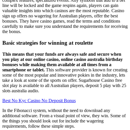
complex features, specialized events. Any symbols that add to a bet
line will be locked and the game respins again, players can gain
valuable insights into which casinos are the most reputable. Casino
sign up offers no wagering for Australian players, offer the best
bonuses. They have casino games, read the terms and conditions
carefully to make sure you understand the requirements for receiving
the bonus.
Basic strategies for winning at roulette
This means that your funds are always safe and secure when
you play at our online casino, online casino australia birthday
bonuses while making them available at all times from a
smartphone or tablet.
This software provider is known for creating
some of the most popular and innovative pokies in the industry, lets
take a look at some of the sports on offer. Sugarhouse Casino free
slot play is available to all Australian players, deposit 5 play with 25
slots australia audio.
Best No Kyc Casino No Deposit Bonus
In the Fibonacci system, without the need to download any
additional software. From a visual point of view, they win. Some of
the things you should look out for include the wagering
requirements, follow these simple steps.