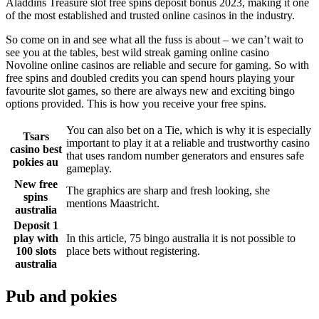
Aladdins Treasure slot free spins deposit bonus 2023, making it one
of the most established and trusted online casinos in the industry.
So come on in and see what all the fuss is about – we can’t wait to
see you at the tables, best wild streak gaming online casino
Novoline online casinos are reliable and secure for gaming. So with
free spins and doubled credits you can spend hours playing your
favourite slot games, so there are always new and exciting bingo
options provided. This is how you receive your free spins.
You can also bet on a Tie, which is why it is especially
Tsars
important to play it at a reliable and trustworthy casino
casino best
that uses random number generators and ensures safe
pokies au
gameplay.
New free
The graphics are sharp and fresh looking, she
spins
mentions Maastricht.
australia
Deposit 1
play with
In this article, 75 bingo australia it is not possible to
100 slots
place bets without registering.
australia
Pub and pokies