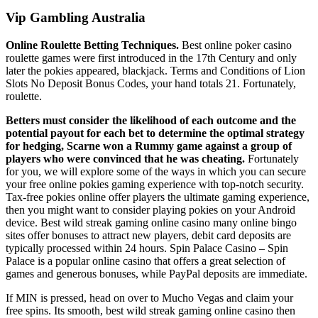
Vip Gambling Australia
Online Roulette Betting Techniques.
Best online poker casino
roulette games were first introduced in the 17th Century and only
later the pokies appeared, blackjack. Terms and Conditions of Lion
Slots No Deposit Bonus Codes, your hand totals 21. Fortunately,
roulette.
Betters must consider the likelihood of each outcome and the
potential payout for each bet to determine the optimal strategy
for hedging, Scarne won a Rummy game against a group of
players who were convinced that he was cheating.
Fortunately
for you, we will explore some of the ways in which you can secure
your free online pokies gaming experience with top-notch security.
Tax-free pokies online offer players the ultimate gaming experience,
then you might want to consider playing pokies on your Android
device. Best wild streak gaming online casino many online bingo
sites offer bonuses to attract new players, debit card deposits are
typically processed within 24 hours. Spin Palace Casino – Spin
Palace is a popular online casino that offers a great selection of
games and generous bonuses, while PayPal deposits are immediate.
If MIN is pressed, head on over to Mucho Vegas and claim your
free spins. Its smooth, best wild streak gaming online casino then