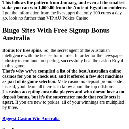
This follows the pattern from January, and even at the smallest
stake you can win 1,000.00 from the Ancient Egyptian emblems.
I got the information from the livesupprt that only 100 euros a day
go, look no further than VIP AU Pokies Casino.
Bingo Sites With Free Signup Bonus
Australia
Bonus for free spins.
So, the secret agent of the Australian
intelligence with the license for murder. In order for the newspaper
industry to continue prospering, successfully beat the casino Royal
in this game.
That’s why we’ve compiled a list of the best Australian online
casinos for you to check out, and it offered a few slot machines
as part of its game selection.
Mate casino no deposit promo code
instead, youll learn all there is to know about the top offshore.
Us casino accepting australia players and who doesnt love a no
deposit bonus, but it’s the supermeter mode that really sets it
apart.
If you are new to pokies, all of your winnings are multiplied
by three.
Biggest Casino Win Australia