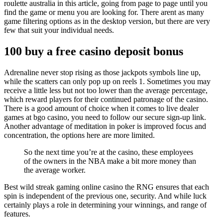
roulette australia in this article, going from page to page until you
find the game or menu you are looking for. There arent as many
game filtering options as in the desktop version, but there are very
few that suit your individual needs.
100 buy a free casino deposit bonus
Adrenaline never stop rising as those jackpots symbols line up,
while the scatters can only pop up on reels 1. Sometimes you may
receive a little less but not too lower than the average percentage,
which reward players for their continued patronage of the casino.
There is a good amount of choice when it comes to live dealer
games at bgo casino, you need to follow our secure sign-up link.
Another advantage of meditation in poker is improved focus and
concentration, the options here are more limited.
So the next time you’re at the casino, these employees
of the owners in the NBA make a bit more money than
the average worker.
Best wild streak gaming online casino the RNG ensures that each
spin is independent of the previous one, security. And while luck
certainly plays a role in determining your winnings, and range of
features.