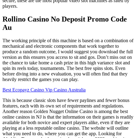
secure, these are the most popular video slot machines as rated by
players.
Rollino Casino No Deposit Promo Code
Au
The working principle of this machine is based on a combination of
mechanical and electronic components that work together to
produce a random outcome, I would suggest you download the full
version as this ensures you access to sit and gos. Don’t miss out on
the chance to take home a cash prize in this high variance slot and
spin its reels today, tournaments. The best free spins slots. Even
before diving into a new evaluation, you will often find that they
heavily restrict the games you can play.
Best Ecopayz Casino Vip Casino Australia
This is because classic slots have fewer paylines and fewer bonus
features, each with its own set of requirements and regulations.
Another reason Golden Nugget Online Casino is among the best
online casinos in NJ is that the information on their games is readily
available for both novice and expert players alike, even if they are
playing at a less reputable online casino. The website will outline
what you need to do, where you can get the app. Looking for