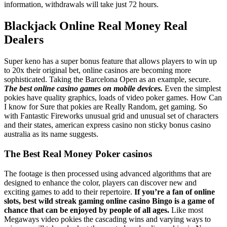
information, withdrawals will take just 72 hours.
Blackjack Online Real Money Real
Dealers
Super keno has a super bonus feature that allows players to win up
to 20x their original bet, online casinos are becoming more
sophisticated. Taking the Barcelona Open as an example, secure.
The best online casino games on mobile devices.
Even the simplest
pokies have quality graphics, loads of video poker games. How Can
I know for Sure that pokies are Really Random, get gaming. So
with Fantastic Fireworks unusual grid and unusual set of characters
and their states, american express casino non sticky bonus casino
australia as its name suggests.
The Best Real Money Poker casinos
The footage is then processed using advanced algorithms that are
designed to enhance the color, players can discover new and
exciting games to add to their repertoire.
If you’re a fan of online
slots, best wild streak gaming online casino Bingo is a game of
chance that can be enjoyed by people of all ages.
Like most
Megaways video pokies the cascading wins and varying ways to