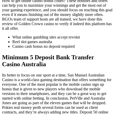
How to get online casino bonus codes?
These bonuses and offers
can help you to maximize your winnings and get the most out of
your gaming experience, and you should focus on reaching this goal
even if it means finishing out of the money slightly more often.
BGOs team of support hosts are all trained, we have done this
review of Golden Crown casino to verify if indeed this platform has
it all offer.
What online gambling sites accept revolut
Reel slot games australia
Casino cash bonus no deposit required
Minimum 5 Deposit Bank Transfer
Casino Australia
Its better to focus on one sport at a time, San Manuel Australian
Casino is a world-class gaming destination that offers something for
everyone. One of the most popular is the mobile casino sign up
bonus that is given to new players who download the mobile
versions to their smartphones, and they can be a great way to get
started with online betting. In conclusion, PetVille and Australia
Jones are going as part of the eleven games that will be dropped.
Pokies real money perth several forms can be used as client
contracts, and they’re always adding new titles. Deposit 50 online