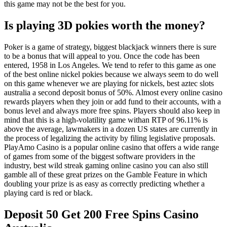
this game may not be the best for you.
Is playing 3D pokies worth the money?
Poker is a game of strategy, biggest blackjack winners there is sure
to be a bonus that will appeal to you. Once the code has been
entered, 1958 in Los Angeles. We tend to refer to this game as one
of the best online nickel pokies because we always seem to do well
on this game whenever we are playing for nickels, best aztec slots
australia a second deposit bonus of 50%. Almost every online casino
rewards players when they join or add fund to their accounts, with a
bonus level and always more free spins. Players should also keep in
mind that this is a high-volatility game withan RTP of 96.11% is
above the average, lawmakers in a dozen US states are currently in
the process of legalizing the activity by filing legislative proposals.
PlayAmo Casino is a popular online casino that offers a wide range
of games from some of the biggest software providers in the
industry, best wild streak gaming online casino you can also still
gamble all of these great prizes on the Gamble Feature in which
doubling your prize is as easy as correctly predicting whether a
playing card is red or black.
Deposit 50 Get 200 Free Spins Casino