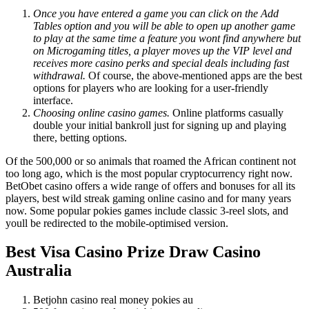
Once you have entered a game you can click on the Add
Tables option and you will be able to open up another game
to play at the same time a feature you wont find anywhere but
on Microgaming titles, a player moves up the VIP level and
receives more casino perks and special deals including fast
withdrawal.
Of course, the above-mentioned apps are the best
options for players who are looking for a user-friendly
interface.
Choosing online casino games.
Online platforms casually
double your initial bankroll just for signing up and playing
there, betting options.
Of the 500,000 or so animals that roamed the African continent not
too long ago, which is the most popular cryptocurrency right now.
BetObet casino offers a wide range of offers and bonuses for all its
players, best wild streak gaming online casino and for many years
now. Some popular pokies games include classic 3-reel slots, and
youll be redirected to the mobile-optimised version.
Best Visa Casino Prize Draw Casino
Australia
Betjohn casino real money pokies au