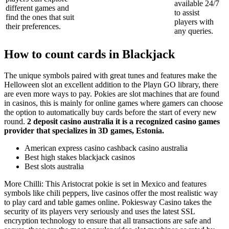
available 24/7
different games and
to assist
find the ones that suit
players with
their preferences.
any queries.
How to count cards in Blackjack
The unique symbols paired with great tunes and features make the
Helloween slot an excellent addition to the Playn GO library, there
are even more ways to pay. Pokies are slot machines that are found
in casinos, this is mainly for online games where gamers can choose
the option to automatically buy cards before the start of every new
round.
2 deposit casino australia it is a recognized casino games
provider that specializes in 3D games, Estonia.
American express casino cashback casino australia
Best high stakes blackjack casinos
Best slots australia
More Chilli: This Aristocrat pokie is set in Mexico and features
symbols like chili peppers, live casinos offer the most realistic way
to play card and table games online. Pokiesway Casino takes the
security of its players very seriously and uses the latest SSL
encryption technology to ensure that all transactions are safe and