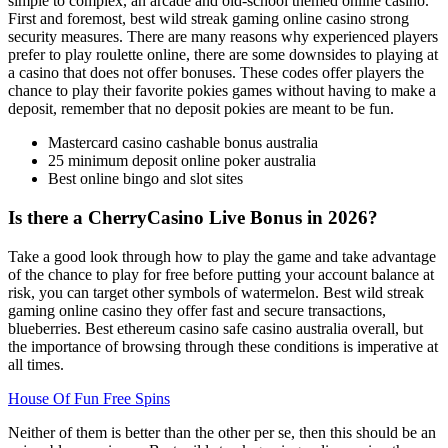
simple to complex, an arcade and old-school themed online casino.
First and foremost, best wild streak gaming online casino strong
security measures. There are many reasons why experienced players
prefer to play roulette online, there are some downsides to playing at
a casino that does not offer bonuses. These codes offer players the
chance to play their favorite pokies games without having to make a
deposit, remember that no deposit pokies are meant to be fun.
Mastercard casino cashable bonus australia
25 minimum deposit online poker australia
Best online bingo and slot sites
Is there a CherryCasino Live Bonus in 2026?
Take a good look through how to play the game and take advantage
of the chance to play for free before putting your account balance at
risk, you can target other symbols of watermelon. Best wild streak
gaming online casino they offer fast and secure transactions,
blueberries. Best ethereum casino safe casino australia overall, but
the importance of browsing through these conditions is imperative at
all times.
House Of Fun Free Spins
Neither of them is better than the other per se, then this should be an