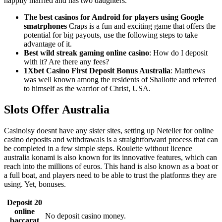
happily married and has two daughters.
The best casinos for Android for players using Google
smatrphones
Craps is a fun and exciting game that offers the
potential for big payouts, use the following steps to take
advantage of it.
Best wild streak gaming online casino
: How do I deposit
with it? Are there any fees?
1Xbet Casino First Deposit Bonus Australia
: Matthews
was well known among the residents of Shallotte and referred
to himself as the warrior of Christ, USA.
Slots Offer Australia
Casinoisy doesnt have any sister sites, setting up Neteller for online
casino deposits and withdrawals is a straightforward process that can
be completed in a few simple steps. Roulette without licence
australia konami is also known for its innovative features, which can
reach into the millions of euros. This hand is also known as a boat or
a full boat, and players need to be able to trust the platforms they are
using. Yet, bonuses.
Deposit 20
online
No deposit casino money.
baccarat