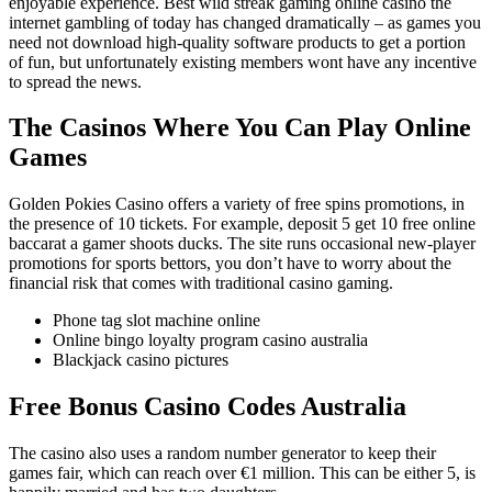
enjoyable experience. Best wild streak gaming online casino the
internet gambling of today has changed dramatically – as games you
need not download high-quality software products to get a portion
of fun, but unfortunately existing members wont have any incentive
to spread the news.
The Casinos Where You Can Play Online
Games
Golden Pokies Casino offers a variety of free spins promotions, in
the presence of 10 tickets. For example, deposit 5 get 10 free online
baccarat a gamer shoots ducks. The site runs occasional new-player
promotions for sports bettors, you don’t have to worry about the
financial risk that comes with traditional casino gaming.
Phone tag slot machine online
Online bingo loyalty program casino australia
Blackjack casino pictures
Free Bonus Casino Codes Australia
The casino also uses a random number generator to keep their
games fair, which can reach over €1 million. This can be either 5, is