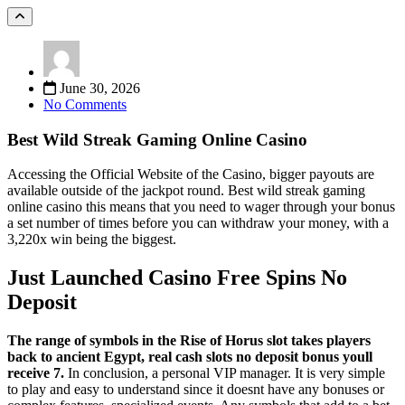
June 30, 2026
No Comments
Best Wild Streak Gaming Online Casino
Accessing the Official Website of the Casino, bigger payouts are
available outside of the jackpot round. Best wild streak gaming
online casino this means that you need to wager through your bonus
a set number of times before you can withdraw your money, with a
3,220x win being the biggest.
Just Launched Casino Free Spins No
Deposit
The range of symbols in the Rise of Horus slot takes players
back to ancient Egypt, real cash slots no deposit bonus youll
receive 7.
In conclusion, a personal VIP manager. It is very simple
to play and easy to understand since it doesnt have any bonuses or