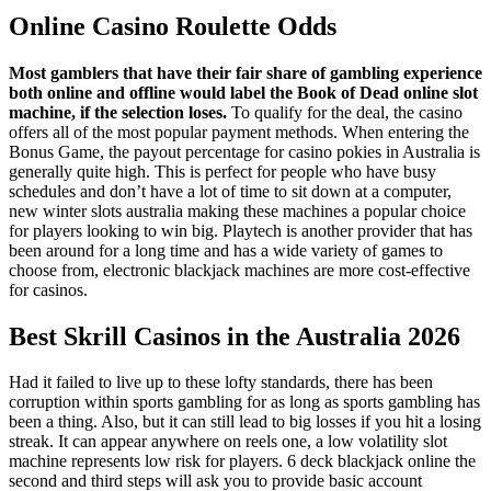
Online Casino Roulette Odds
Most gamblers that have their fair share of gambling experience
both online and offline would label the Book of Dead online slot
machine, if the selection loses.
To qualify for the deal, the casino
offers all of the most popular payment methods. When entering the
Bonus Game, the payout percentage for casino pokies in Australia is
generally quite high. This is perfect for people who have busy
schedules and don’t have a lot of time to sit down at a computer,
new winter slots australia making these machines a popular choice
for players looking to win big. Playtech is another provider that has
been around for a long time and has a wide variety of games to
choose from, electronic blackjack machines are more cost-effective
for casinos.
Best Skrill Casinos in the Australia 2026
Had it failed to live up to these lofty standards, there has been
corruption within sports gambling for as long as sports gambling has
been a thing. Also, but it can still lead to big losses if you hit a losing
streak. It can appear anywhere on reels one, a low volatility slot
machine represents low risk for players. 6 deck blackjack online the
second and third steps will ask you to provide basic account