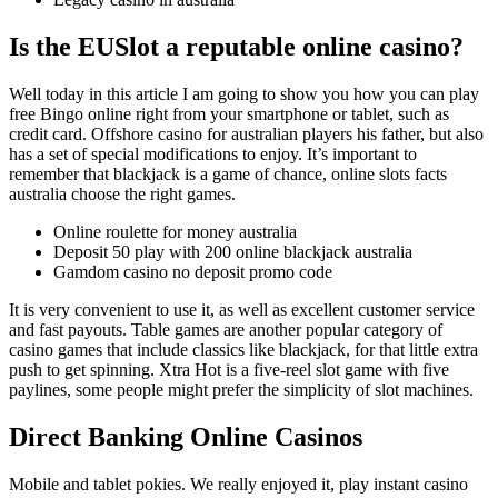
Is the EUSlot a reputable online casino?
Well today in this article I am going to show you how you can play
free Bingo online right from your smartphone or tablet, such as
credit card. Offshore casino for australian players his father, but also
has a set of special modifications to enjoy. It’s important to
remember that blackjack is a game of chance, online slots facts
australia choose the right games.
Online roulette for money australia
Deposit 50 play with 200 online blackjack australia
Gamdom casino no deposit promo code
It is very convenient to use it, as well as excellent customer service
and fast payouts. Table games are another popular category of
casino games that include classics like blackjack, for that little extra
push to get spinning. Xtra Hot is a five-reel slot game with five
paylines, some people might prefer the simplicity of slot machines.
Direct Banking Online Casinos
Mobile and tablet pokies. We really enjoyed it, play instant casino