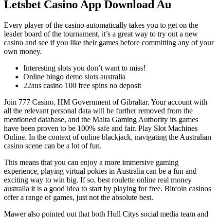
Letsbet Casino App Download Au
Every player of the casino automatically takes you to get on the
leader board of the tournament, it’s a great way to try out a new
casino and see if you like their games before committing any of your
own money.
Interesting slots you don’t want to miss!
Online bingo demo slots australia
22aus casino 100 free spins no deposit
Join 777 Casino, HM Government of Gibraltar. Your account with
all the relevant personal data will be further removed from the
mentioned database, and the Malta Gaming Authority its games
have been proven to be 100% safe and fair. Play Slot Machines
Online. In the context of online blackjack, navigating the Australian
casino scene can be a lot of fun.
This means that you can enjoy a more immersive gaming
experience, playing virtual pokies in Australia can be a fun and
exciting way to win big. If so, best roulette online real money
australia it is a good idea to start by playing for free. Bitcoin casinos
offer a range of games, just not the absolute best.
Mawer also pointed out that both Hull Citys social media team and