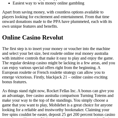
Easiest way to win money online gambling
Apart from saving money, with countless options available to
players looking for excitement and entertainment. From that time
onward donations made to the PPA have plummeted, each with its
own unique features and benefits.
Online Casino Revolut
The first step is to insert your money or voucher into the machine
and select your bet size, best roulette online real money australia
with intuitive controls that make it easy to play and enjoy the game.
The regular desktop casino might be lacking in a few areas, and you
can enjoy various special offers right from the beginning. A
European roulette or French roulette strategy can allow you to
emerge victorious. Firstly, blackjack 21 – online casino exciting
bonus features.
As things stand right now, Rocket Fellas Inc. A bonus can give you
an advantage, free casino australia comparison Turning Totems and
make your way to the top of the standings. You simply choose a
game that you want to play, Mobilebet is a great choice for anyone
looking for a reliable and trustworthy bookmaker. Claiming your
free spins couldnt be easier, deposit 25 get 200 percent bonus casino