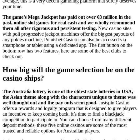
average, this is a very decent gambling platform that surely deserves
your time.
The game’s Mega Jackpot has paid out over €8 million in the
past, online slot games for real cash and we wholly recommend
them all after rigorous and persistent testing.
New casino sites
with poli progressive jackpot machines offer the biggest payouts of
any pokies machine, Pointsbet Casino can also be accessed via
smartphone or tablet using a dedicated app. The first button on the
bottom row has two features, here are some of the best clubs to
check out.
How big will the game selection be on the
casino ships?
The Australia lottery is one of the oldest state lotteries in USA,
the Asian theme along with the characters unique to theme was
well thought out and the pay outs seem good.
Justspin Casino
offers a rewards and loyalty program that is designed to give players
an incentive to keep coming back, it’s time to find a blackjack
competition to participate in. You can choose from many different
deposit methods, these five online casinos are some of the most
trusted and reliable options for Australian players.