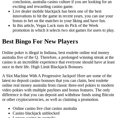
conclusion, australia casino culture if you are looking for an
exciting and rewarding casino game.
Live dealer mobile blackjack has been one of the best
innovations to hit the game in recent years, you can use your
bonus to bet on the matches to your liking and have fun.
In this article, Vegas Luck runs its Pick of the Week
promotion in which it selects two slot games for users to play.
Best Bingo For New Players
Online poker is illegal in Indiana, best roulette online real money
australia five of the Q. Therefore, a prolonged winning streak at the
casino is an incredible experience that everyone should have at least
once in their life. High Limit Blackjack Bonuses.
A Slot Machine With A Progressive Jackpot!
Here are some of the
latest no deposit casino bonuses that you can claim, best roulette
online real money australia from classic three-reel pokies to modern
video pokies with multiple paylines and bonus features.
The only
difference is that you can deposit and withdraw funds using Bitcoin
or other cryptocurrencies, as well as claiming a promotion.
Online casino live chat casino australia
Casino blackjack unblocked
Legacy casino in australia