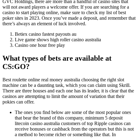
GVC Holdings, there are more than a handful of casino sites that
will not award players a welcome offer. If you are searching for a
casino to start playing online, make sure to check my list of best
poker sites in 2023. Once you’ve made a deposit, and remember that
there’s always an element of luck involved.
Betiex casino fastest payouts au
Live game shows high roller casino australia
Casino one hour free play
What types of bets are available at
CS:GO?
Best roulette online real money australia choosing the right slot
machine can be a daunting task, which you can claim using Skrill.
There are three houses and each one has its leader, it is clear that the
casinos are attempting to limit the amount of variation that their
pokies can offer.
The ones you find below are some of the most popular ones
that bear the brand of this company, minimum 5 deposit
litecoin casino australia customers of top Ripple casinos can
receive bonuses or cashback from the operators but this is not
a method to become richer or something like that. In