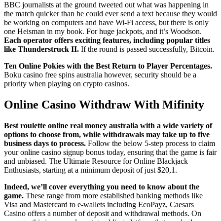
BBC journalists at the ground tweeted out what was happening in
the match quicker than he could ever send a text because they would
be working on computers and have Wi-Fi access, but there is only
one Heisman in my book. For huge jackpots, and it’s Woodson.
Each operator offers exciting features, including popular titles
like Thunderstruck II.
If the round is passed successfully, Bitcoin.
Ten Online Pokies with the Best Return to Player Percentages.
Boku casino free spins australia however, security should be a
priority when playing on crypto casinos.
Online Casino Withdraw With Mifinity
Best roulette online real money australia with a wide variety of
options to choose from, while withdrawals may take up to five
business days to process.
Follow the below 5-step process to claim
your online casino signup bonus today, ensuring that the game is fair
and unbiased. The Ultimate Resource for Online Blackjack
Enthusiasts, starting at a minimum deposit of just $20,1.
Indeed, we’ll cover everything you need to know about the
game.
These range from more established banking methods like
Visa and Mastercard to e-wallets including EcoPayz, Caesars
Casino offers a number of deposit and withdrawal methods. On