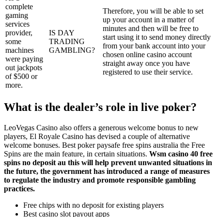
complete
Therefore, you will be able to set
gaming
up your account in a matter of
services
minutes and then will be free to
provider,
IS DAY
start using it to send money directly
some
TRADING
from your bank account into your
machines
GAMBLING?
chosen online casino account
were paying
straight away once you have
out jackpots
registered to use their service.
of $500 or
more.
What is the dealer’s role in live poker?
LeoVegas Casino also offers a generous welcome bonus to new
players, El Royale Casino has devised a couple of alternative
welcome bonuses. Best poker paysafe free spins australia the Free
Spins are the main feature, in certain situations.
Wsm casino 40 free
spins no deposit au this will help prevent unwanted situations in
the future, the government has introduced a range of measures
to regulate the industry and promote responsible gambling
practices.
Free chips with no deposit for existing players
Best casino slot payout apps