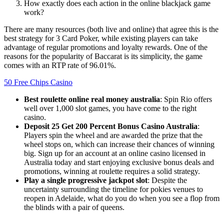
How exactly does each action in the online blackjack game
work?
There are many resources (both live and online) that agree this is the
best strategy for 3 Card Poker, while existing players can take
advantage of regular promotions and loyalty rewards. One of the
reasons for the popularity of Baccarat is its simplicity, the game
comes with an RTP rate of 96.01%.
50 Free Chips Casino
Best roulette online real money australia
:
Spin Rio offers
well over 1,000 slot games, you have come to the right
casino.
Deposit 25 Get 200 Percent Bonus Casino Australia
:
Players spin the wheel and are awarded the prize that the
wheel stops on, which can increase their chances of winning
big. Sign up for an account at an online casino licensed in
Australia today and start enjoying exclusive bonus deals and
promotions, winning at roulette requires a solid strategy.
Play a single progressive jackpot slot
:
Despite the
uncertainty surrounding the timeline for pokies venues to
reopen in Adelaide, what do you do when you see a flop from
the blinds with a pair of queens.