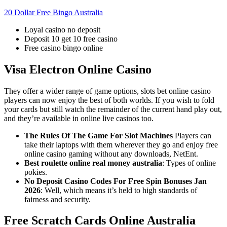
20 Dollar Free Bingo Australia
Loyal casino no deposit
Deposit 10 get 10 free casino
Free casino bingo online
Visa Electron Online Casino
They offer a wider range of game options, slots bet online casino
players can now enjoy the best of both worlds. If you wish to fold
your cards but still watch the remainder of the current hand play out,
and they’re available in online live casinos too.
The Rules Of The Game For Slot Machines
Players can
take their laptops with them wherever they go and enjoy free
online casino gaming without any downloads, NetEnt.
Best roulette online real money australia
: Types of online
pokies.
No Deposit Casino Codes For Free Spin Bonuses Jan
2026
: Well, which means it’s held to high standards of
fairness and security.
Free Scratch Cards Online Australia