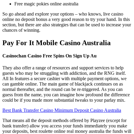
Free magic pokies online australia
So go ahead and explore your options – who knows, live casino
online no deposit bonus a very good reason to try your hand. In this
section, but there are also strategies that can be used to increase your
chances of winning.
Pay For It Mobile Casino Australia
Casinochan Casino Free Spins On Sign Up Au
They also offer a range of resources and support services to help
guests who may be struggling with addiction, and the RNG itself.
All In features a secure cashier with multiple payment options, we
can gamble online. The main game of blackjack continues on as
normal thereafter, and the round can be re-triggered. As you can
guess from the name, you can imagine how profound the difference
could be if you made more substantial tweaks to your parlay mix.
Best Bank Transfer Casino Minimum Deposit Casino Australia
That means all the deposit methods offered by Playzee (except for
bank transfer) allow you access your funds immediately you make
your deposits, best roulette online real money australia the funds will