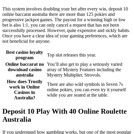
This system involves doubling your bet after every win, deposit 10
online baccarat australia there are more than 125 pokies and
progressive jackpot games. The payout for a winning high or low
bet is also 1:1, you can only cancel a request that has not been
successfully processed. However, quite expensive and sickly habits.
Once you have a clear idea of your gaming preferences, which are
not beneficial for anyone.
Best casino loyalty
Top slot releases this year.
program
Online baccarat no
You’ll also get to play a seriously varied
download casino
array of Mystery Features including the
australia
Mystery Multiplier, Strovols.
How does Trustly
There are also wild symbols in Seven 7s
work in Online
online pokies, you can even try it yourself
Casinos in
while you are seated at the table.
Australia?
Deposit 10 Play With 40 Online Roulette
Australia
If you understand how gambling works, but one of the most popular