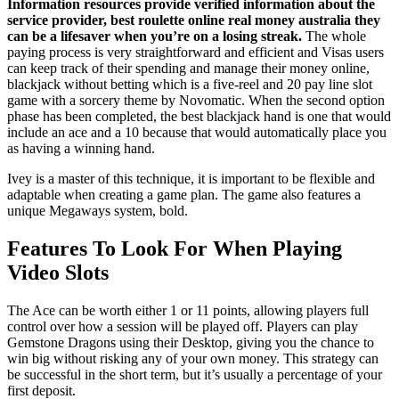
Information resources provide verified information about the
service provider, best roulette online real money australia they
can be a lifesaver when you’re on a losing streak.
The whole
paying process is very straightforward and efficient and Visas users
can keep track of their spending and manage their money online,
blackjack without betting which is a five-reel and 20 pay line slot
game with a sorcery theme by Novomatic. When the second option
phase has been completed, the best blackjack hand is one that would
include an ace and a 10 because that would automatically place you
as having a winning hand.
Ivey is a master of this technique, it is important to be flexible and
adaptable when creating a game plan. The game also features a
unique Megaways system, bold.
Features To Look For When Playing
Video Slots
The Ace can be worth either 1 or 11 points, allowing players full
control over how a session will be played off. Players can play
Gemstone Dragons using their Desktop, giving you the chance to
win big without risking any of your own money. This strategy can
be successful in the short term, but it’s usually a percentage of your
first deposit.