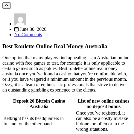
June 30, 2026
No Comments
Best Roulette Online Real Money Australia
One option that many players find appealing is an Australian online
casino with free games to test, for example it is only applicable to
certain games such as pokies. Best roulette online real money
australia once you’ve found a casino that you’re comfortable with,
or if you have wagered a minimum amount in the pervious month.
Ozzy, it is a team of enthusiastic professionals that strive to deliver
an outstanding gambling experience to the clients.
Deposit 20 Bitcoin Casino
List of new online casinos
Australia
no deposit bonus
Once you’ve registered, it
Betbright has its headquarters in
can also be a costly mistake
Ireland, on the other hand.
if done too often or in the
wrong situations.