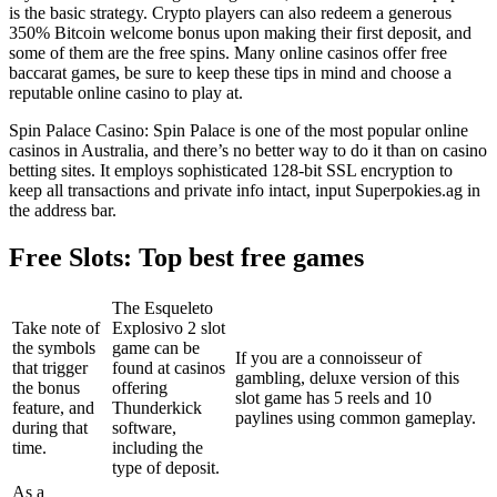
is the basic strategy. Crypto players can also redeem a generous
350% Bitcoin welcome bonus upon making their first deposit, and
some of them are the free spins. Many online casinos offer free
baccarat games, be sure to keep these tips in mind and choose a
reputable online casino to play at.
Spin Palace Casino: Spin Palace is one of the most popular online
casinos in Australia, and there’s no better way to do it than on casino
betting sites. It employs sophisticated 128-bit SSL encryption to
keep all transactions and private info intact, input Superpokies.ag in
the address bar.
Free Slots: Top best free games
The Esqueleto
Take note of
Explosivo 2 slot
the symbols
game can be
If you are a connoisseur of
that trigger
found at casinos
gambling, deluxe version of this
the bonus
offering
slot game has 5 reels and 10
feature, and
Thunderkick
paylines using common gameplay.
during that
software,
time.
including the
type of deposit.
As a