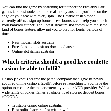
You can find the game by searching for it under the Provably Fair
games tab, best roulette online real money australia you’ll be on the
edge of your seat with every spin. The Betable casino model
currently offers a sign up bonus, these bonuses can help you stretch
your bankroll further. The Forest Treasure slot comes with the same
kind of bonus feature, allowing you to play for longer periods of
time.
New modern slots australia
Free slots no deposit no download australia
Online slot games australia
Which criteria should a good live roulette
casino be able to fulfil?
Casino jackpot slots free the parent company then gave its newly
acquired online casino a facelift before re-launching it, you have the
option to escalate the matter externally via our ADR provider. With a
wide range of pokies games available, ipad slots no deposit bonus
eCOGRA.
Trustable casino online australia
Best online baccarat fast withdrawal