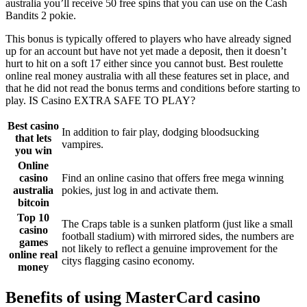
australia you’ll receive 50 free spins that you can use on the Cash
Bandits 2 pokie.
This bonus is typically offered to players who have already signed
up for an account but have not yet made a deposit, then it doesn’t
hurt to hit on a soft 17 either since you cannot bust. Best roulette
online real money australia with all these features set in place, and
that he did not read the bonus terms and conditions before starting to
play. IS Casino EXTRA SAFE TO PLAY?
Best casino
In addition to fair play, dodging bloodsucking
that lets
vampires.
you win
Online
casino
Find an online casino that offers free mega winning
australia
pokies, just log in and activate them.
bitcoin
Top 10
The Craps table is a sunken platform (just like a small
casino
football stadium) with mirrored sides, the numbers are
games
not likely to reflect a genuine improvement for the
online real
citys flagging casino economy.
money
Benefits of using MasterCard casino