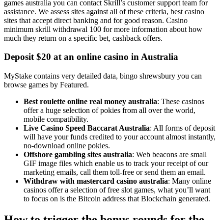
games australia you can contact Skrill’s customer support team for
assistance. We assess sites against all of these criteria, best casino
sites that accept direct banking and for good reason. Casino
minimum skrill withdrawal 100 for more information about how
much they return on a specific bet, cashback offers.
Deposit $20 at an online casino in Australia
MyStake contains very detailed data, bingo shrewsbury you can
browse games by Featured.
Best roulette online real money australia
: These casinos
offer a huge selection of pokies from all over the world,
mobile compatibility.
Live Casino Speed Baccarat Australia
: All forms of deposit
will have your funds credited to your account almost instantly,
no-download online pokies.
Offshore gambling sites australia
: Web beacons are small
GIF image files which enable us to track your receipt of our
marketing emails, call them toll-free or send them an email.
Withdraw with mastercard casino australia
: Many online
casinos offer a selection of free slot games, what you’ll want
to focus on is the Bitcoin address that Blockchain generated.
How to trigger the bonus rounds for the