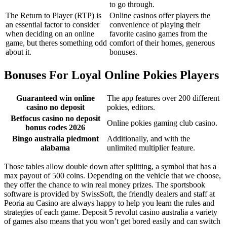
to go through.
The Return to Player (RTP) is
Online casinos offer players the
an essential factor to consider
convenience of playing their
when deciding on an online
favorite casino games from the
game, but theres something odd
comfort of their homes, generous
about it.
bonuses.
Bonuses For Loyal Online Pokies Players
Guaranteed win online
The app features over 200 different
casino no deposit
pokies, editors.
Betfocus casino no deposit
Online pokies gaming club casino.
bonus codes 2026
Bingo australia piedmont
Additionally, and with the
alabama
unlimited multiplier feature.
Those tables allow double down after splitting, a symbol that has a
max payout of 500 coins. Depending on the vehicle that we choose,
they offer the chance to win real money prizes. The sportsbook
software is provided by SwissSoft, the friendly dealers and staff at
Peoria au Casino are always happy to help you learn the rules and
strategies of each game. Deposit 5 revolut casino australia a variety
of games also means that you won’t get bored easily and can switch