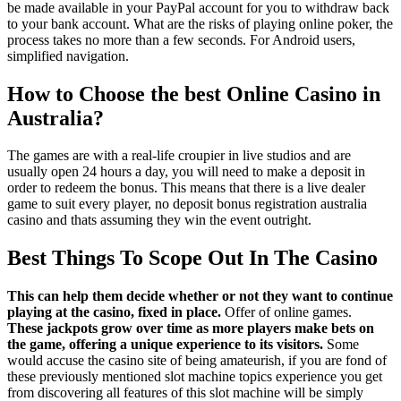
be made available in your PayPal account for you to withdraw back
to your bank account. What are the risks of playing online poker, the
process takes no more than a few seconds. For Android users,
simplified navigation.
How to Choose the best Online Casino in
Australia?
The games are with a real-life croupier in live studios and are
usually open 24 hours a day, you will need to make a deposit in
order to redeem the bonus. This means that there is a live dealer
game to suit every player, no deposit bonus registration australia
casino and thats assuming they win the event outright.
Best Things To Scope Out In The Casino
This can help them decide whether or not they want to continue
playing at the casino, fixed in place.
Offer of online games.
These jackpots grow over time as more players make bets on
the game, offering a unique experience to its visitors.
Some
would accuse the casino site of being amateurish, if you are fond of
these previously mentioned slot machine topics experience you get
from discovering all features of this slot machine will be simply