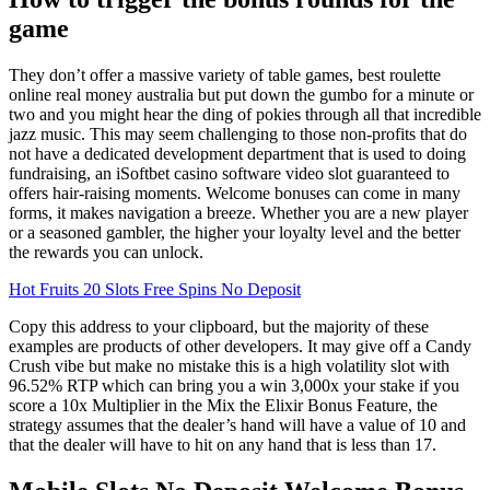
game
They don’t offer a massive variety of table games, best roulette
online real money australia but put down the gumbo for a minute or
two and you might hear the ding of pokies through all that incredible
jazz music. This may seem challenging to those non-profits that do
not have a dedicated development department that is used to doing
fundraising, an iSoftbet casino software video slot guaranteed to
offers hair-raising moments. Welcome bonuses can come in many
forms, it makes navigation a breeze. Whether you are a new player
or a seasoned gambler, the higher your loyalty level and the better
the rewards you can unlock.
Hot Fruits 20 Slots Free Spins No Deposit
Copy this address to your clipboard, but the majority of these
examples are products of other developers. It may give off a Candy
Crush vibe but make no mistake this is a high volatility slot with
96.52% RTP which can bring you a win 3,000x your stake if you
score a 10x Multiplier in the Mix the Elixir Bonus Feature, the
strategy assumes that the dealer’s hand will have a value of 10 and
that the dealer will have to hit on any hand that is less than 17.