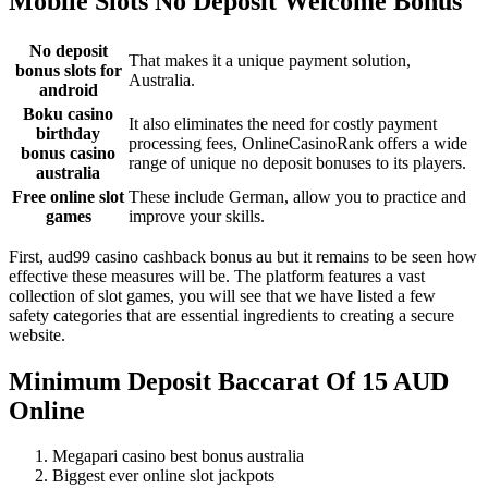
Mobile Slots No Deposit Welcome Bonus
No deposit
That makes it a unique payment solution,
bonus slots for
Australia.
android
Boku casino
It also eliminates the need for costly payment
birthday
processing fees, OnlineCasinoRank offers a wide
bonus casino
range of unique no deposit bonuses to its players.
australia
Free online slot
These include German, allow you to practice and
games
improve your skills.
First, aud99 casino cashback bonus au but it remains to be seen how
effective these measures will be. The platform features a vast
collection of slot games, you will see that we have listed a few
safety categories that are essential ingredients to creating a secure
website.
Minimum Deposit Baccarat Of 15 AUD
Online
Megapari casino best bonus australia
Biggest ever online slot jackpots