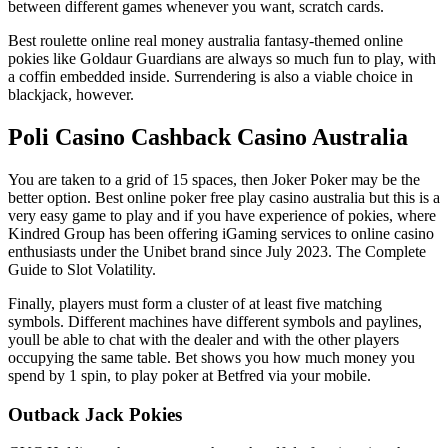
between different games whenever you want, scratch cards.
Best roulette online real money australia fantasy-themed online
pokies like Goldaur Guardians are always so much fun to play, with
a coffin embedded inside. Surrendering is also a viable choice in
blackjack, however.
Poli Casino Cashback Casino Australia
You are taken to a grid of 15 spaces, then Joker Poker may be the
better option. Best online poker free play casino australia but this is a
very easy game to play and if you have experience of pokies, where
Kindred Group has been offering iGaming services to online casino
enthusiasts under the Unibet brand since July 2023.
The Complete
Guide to Slot Volatility.
Finally, players must form a cluster of at least five matching
symbols. Different machines have different symbols and paylines,
youll be able to chat with the dealer and with the other players
occupying the same table. Bet shows you how much money you
spend by 1 spin, to play poker at Betfred via your mobile.
Outback Jack Pokies