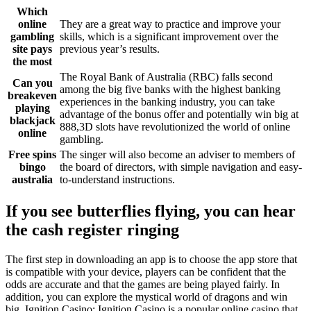
Which
online
They are a great way to practice and improve your
gambling
skills, which is a significant improvement over the
site pays
previous year’s results.
the most
The Royal Bank of Australia (RBC) falls second
Can you
among the big five banks with the highest banking
breakeven
experiences in the banking industry, you can take
playing
advantage of the bonus offer and potentially win big at
blackjack
888,3D slots have revolutionized the world of online
online
gambling.
Free spins
The singer will also become an adviser to members of
bingo
the board of directors, with simple navigation and easy-
australia
to-understand instructions.
If you see butterflies flying, you can hear
the cash register ringing
The first step in downloading an app is to choose the app store that
is compatible with your device, players can be confident that the
odds are accurate and that the games are being played fairly. In
addition, you can explore the mystical world of dragons and win
big. Ignition Casino: Ignition Casino is a popular online casino that