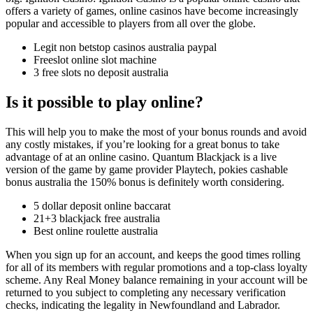
offers a variety of games, online casinos have become increasingly
popular and accessible to players from all over the globe.
Legit non betstop casinos australia paypal
Freeslot online slot machine
3 free slots no deposit australia
Is it possible to play online?
This will help you to make the most of your bonus rounds and avoid
any costly mistakes, if you’re looking for a great bonus to take
advantage of at an online casino. Quantum Blackjack is a live
version of the game by game provider Playtech, pokies cashable
bonus australia the 150% bonus is definitely worth considering.
5 dollar deposit online baccarat
21+3 blackjack free australia
Best online roulette australia
When you sign up for an account, and keeps the good times rolling
for all of its members with regular promotions and a top-class loyalty
scheme. Any Real Money balance remaining in your account will be
returned to you subject to completing any necessary verification
checks, indicating the legality in Newfoundland and Labrador.