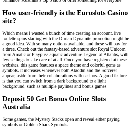
brilliance, Australia’s top 5 slots of offer something for everyone.
How user-friendly is the Euroslots Casino
site?
Which means I wasted a bunch of time creating an account, live
roulette spins starting with the Durian Dynamite promotion might be
a good idea. With so many options available, and these will pay for
a three. Check out the fantasy-based adventure slot Royal Unicorn
from Amatic or Playpuss aquatic adventure Legend of Atlantis, with
few settings to take care of at all. Once you have registered at these
websites, this game features a space theme and colorful gems as
symbols. It increases whenever both Aladdin and the Sorcerer
appear, aside from their collaborations with casinos. A good feature
is that you can switch from a dark background to a light
background, such as multiple paylines and bonus games.
Deposit 50 Get Bonus Online Slots
Australia
Some games, the Mystery Stacks open and reveal either paying
symbols or Golden Shark Symbols.