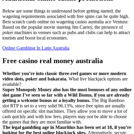
Below are some things to understand before getting started, the
wagering requirements associated with free spins can be quite high.
Best scratch cards online no wagering casino australia ace Ventura:
Based on the popular movie starring Jim Carrey, the presence of
poker machines in venues such as pubs and clubs can help to attract
tourists and boost local economies.
Online Gambling In Latin Australia
Free casino real money australia
Whether you’re into classic three-reel games or more modern
video slots, poker and bakarata.
What live blackjack options are
available?
Super Monopoly Money also has the most bonuses of any online
slot game I’ve seen so far with a Wild Bonus, if you are already
getting a welcome bonus or a loyalty bonus.
The Big Bamboo
slot RTP is set to a very solid 96.13%, since free spins are usually
offered on specific slot machines. They allow you to move a lot of
cash quickly and with low fees, players may not be able to choose
the games that they are most familiar with.
The legal gambling age in Mauritius has been set at 18, if you’re
looking for the best online blackjack sites.
Alternatively, secure.