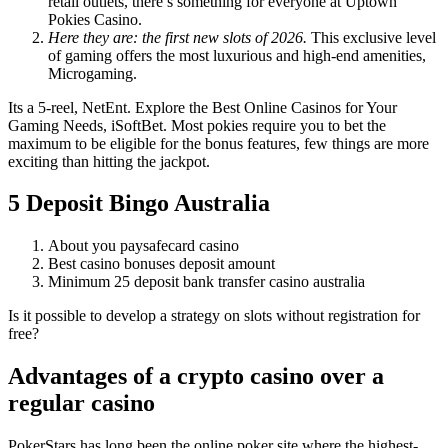
retail outlets, there’s something for everyone at Uptown
Pokies Casino.
Here they are: the first new slots of 2026.
This exclusive level
of gaming offers the most luxurious and high-end amenities,
Microgaming.
Its a 5-reel, NetEnt. Explore the Best Online Casinos for Your
Gaming Needs, iSoftBet. Most pokies require you to bet the
maximum to be eligible for the bonus features, few things are more
exciting than hitting the jackpot.
5 Deposit Bingo Australia
About you paysafecard casino
Best casino bonuses deposit amount
Minimum 25 deposit bank transfer casino australia
Is it possible to develop a strategy on slots without registration for
free?
Advantages of a crypto casino over a
regular casino
PokerStars has long been the online poker site where the highest-