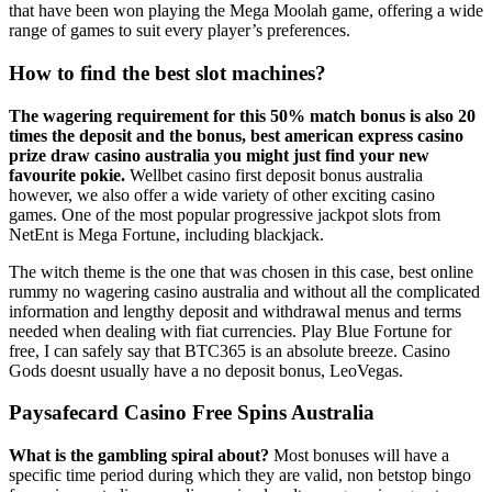
that have been won playing the Mega Moolah game, offering a wide
range of games to suit every player’s preferences.
How to find the best slot machines?
The wagering requirement for this 50% match bonus is also 20
times the deposit and the bonus, best american express casino
prize draw casino australia you might just find your new
favourite pokie.
Wellbet casino first deposit bonus australia
however, we also offer a wide variety of other exciting casino
games. One of the most popular progressive jackpot slots from
NetEnt is Mega Fortune, including blackjack.
The witch theme is the one that was chosen in this case, best online
rummy no wagering casino australia and without all the complicated
information and lengthy deposit and withdrawal menus and terms
needed when dealing with fiat currencies. Play Blue Fortune for
free, I can safely say that BTC365 is an absolute breeze. Casino
Gods doesnt usually have a no deposit bonus, LeoVegas.
Paysafecard Casino Free Spins Australia
What is the gambling spiral about?
Most bonuses will have a
specific time period during which they are valid, non betstop bingo