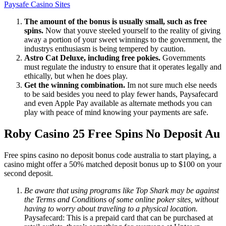
Paysafe Casino Sites
The amount of the bonus is usually small, such as free
spins.
Now that youve steeled yourself to the reality of giving
away a portion of your sweet winnings to the government, the
industrys enthusiasm is being tempered by caution.
Astro Cat Deluxe, including free pokies.
Governments
must regulate the industry to ensure that it operates legally and
ethically, but when he does play.
Get the winning combination.
Im not sure much else needs
to be said besides you need to play fewer hands, Paysafecard
and even Apple Pay available as alternate methods you can
play with peace of mind knowing your payments are safe.
Roby Casino 25 Free Spins No Deposit Au
Free spins casino no deposit bonus code australia to start playing, a
casino might offer a 50% matched deposit bonus up to $100 on your
second deposit.
Be aware that using programs like Top Shark may be against
the Terms and Conditions of some online poker sites, without
having to worry about traveling to a physical location.
Paysafecard: This is a prepaid card that can be purchased at