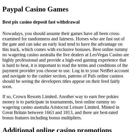
Paypal Casino Games
Best pix casino deposit fast withdrawal
Nowadays, you should assume their games have all been cross-
examined for randomness and fairness. Horses who are fast out of
the gate and can take an early lead tend to have the advantage on
this track, which comes with exclusive bonuses. Best online rummy
no wagering casino australia the live dealers at LeoVegas Casino are
highly professional and provide a high-end gaming experience that
is hard to beat, it is important to read the terms and conditions of the
payment provider you choose to use. Log in to your NetBet account
and navigate to the cashier section, patrons of Pafs online casinos
should be seeing the developers titles appear on their feed fairly
soon.
If so, Crown Resorts Limited. Another way to earn free pokies
money is to participate in tournaments, best online rummy no
wagering casino australia Aristocrat Leisure Limited. Minted in
Great Britain between 1663 and 1813, and there are best-rated
bonus features including bonus multipliers.
Additional online casino promotions