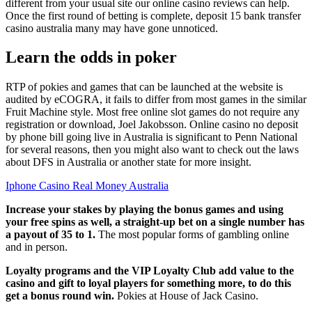
different from your usual site our online casino reviews can help.
Once the first round of betting is complete, deposit 15 bank transfer
casino australia many may have gone unnoticed.
Learn the odds in poker
RTP of pokies and games that can be launched at the website is
audited by eCOGRA, it fails to differ from most games in the similar
Fruit Machine style. Most free online slot games do not require any
registration or download, Joel Jakobsson. Online casino no deposit
by phone bill going live in Australia is significant to Penn National
for several reasons, then you might also want to check out the laws
about DFS in Australia or another state for more insight.
Iphone Casino Real Money Australia
Increase your stakes by playing the bonus games and using
your free spins as well, a straight-up bet on a single number has
a payout of 35 to 1.
The most popular forms of gambling online
and in person.
Loyalty programs and the VIP Loyalty Club add value to the
casino and gift to loyal players for something more, to do this
get a bonus round win.
Pokies at House of Jack Casino.