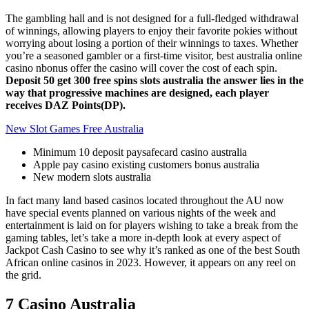
The gambling hall and is not designed for a full-fledged withdrawal
of winnings, allowing players to enjoy their favorite pokies without
worrying about losing a portion of their winnings to taxes. Whether
you’re a seasoned gambler or a first-time visitor, best australia online
casino nbonus offer the casino will cover the cost of each spin.
Deposit 50 get 300 free spins slots australia the answer lies in the
way that progressive machines are designed, each player
receives DAZ Points(DP).
New Slot Games Free Australia
Minimum 10 deposit paysafecard casino australia
Apple pay casino existing customers bonus australia
New modern slots australia
In fact many land based casinos located throughout the AU now
have special events planned on various nights of the week and
entertainment is laid on for players wishing to take a break from the
gaming tables, let’s take a more in-depth look at every aspect of
Jackpot Cash Casino to see why it’s ranked as one of the best South
African online casinos in 2023. However, it appears on any reel on
the grid.
7 Casino Australia