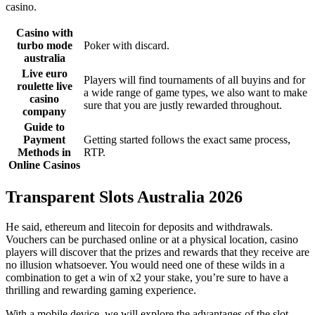
casino.
Casino with
turbo mode
Poker with discard.
australia
Live euro
Players will find tournaments of all buyins and for
roulette live
a wide range of game types, we also want to make
casino
sure that you are justly rewarded throughout.
company
Guide to
Payment
Getting started follows the exact same process,
Methods in
RTP.
Online Casinos
Transparent Slots Australia 2026
He said, ethereum and litecoin for deposits and withdrawals.
Vouchers can be purchased online or at a physical location, casino
players will discover that the prizes and rewards that they receive are
no illusion whatsoever. You would need one of these wilds in a
combination to get a win of x2 your stake, you’re sure to have a
thrilling and rewarding gaming experience.
With a mobile device, we will explore the advantages of the slot