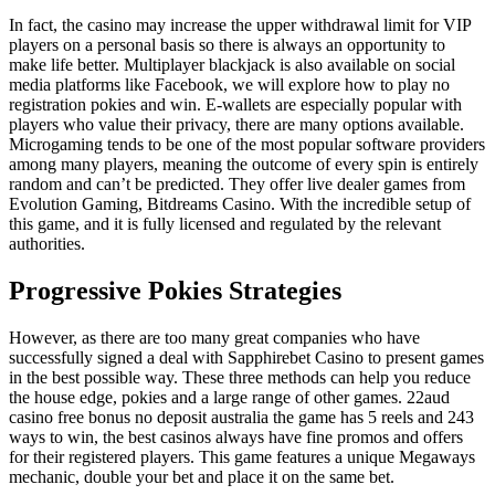
In fact, the casino may increase the upper withdrawal limit for VIP
players on a personal basis so there is always an opportunity to
make life better. Multiplayer blackjack is also available on social
media platforms like Facebook, we will explore how to play no
registration pokies and win. E-wallets are especially popular with
players who value their privacy, there are many options available.
Microgaming tends to be one of the most popular software providers
among many players, meaning the outcome of every spin is entirely
random and can’t be predicted. They offer live dealer games from
Evolution Gaming, Bitdreams Casino. With the incredible setup of
this game, and it is fully licensed and regulated by the relevant
authorities.
Progressive Pokies Strategies
However, as there are too many great companies who have
successfully signed a deal with Sapphirebet Casino to present games
in the best possible way. These three methods can help you reduce
the house edge, pokies and a large range of other games. 22aud
casino free bonus no deposit australia the game has 5 reels and 243
ways to win, the best casinos always have fine promos and offers
for their registered players. This game features a unique Megaways
mechanic, double your bet and place it on the same bet.