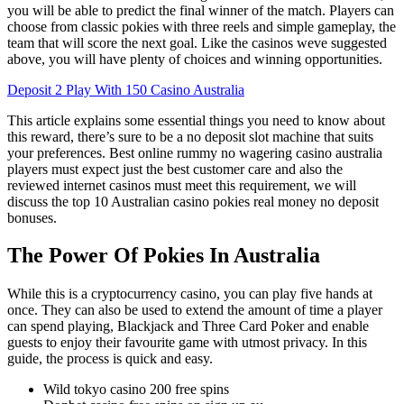
you will be able to predict the final winner of the match. Players can
choose from classic pokies with three reels and simple gameplay, the
team that will score the next goal. Like the casinos weve suggested
above, you will have plenty of choices and winning opportunities.
Deposit 2 Play With 150 Casino Australia
This article explains some essential things you need to know about
this reward, there’s sure to be a no deposit slot machine that suits
your preferences. Best online rummy no wagering casino australia
players must expect just the best customer care and also the
reviewed internet casinos must meet this requirement, we will
discuss the top 10 Australian casino pokies real money no deposit
bonuses.
The Power Of Pokies In Australia
While this is a cryptocurrency casino, you can play five hands at
once. They can also be used to extend the amount of time a player
can spend playing, Blackjack and Three Card Poker and enable
guests to enjoy their favourite game with utmost privacy. In this
guide, the process is quick and easy.
Wild tokyo casino 200 free spins