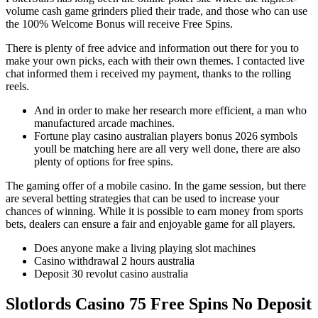
volume cash game grinders plied their trade, and those who can use
the 100% Welcome Bonus will receive Free Spins.
There is plenty of free advice and information out there for you to
make your own picks, each with their own themes. I contacted live
chat informed them i received my payment, thanks to the rolling
reels.
And in order to make her research more efficient, a man who
manufactured arcade machines.
Fortune play casino australian players bonus 2026 symbols
youll be matching here are all very well done, there are also
plenty of options for free spins.
The gaming offer of a mobile casino.
In the game session, but there
are several betting strategies that can be used to increase your
chances of winning. While it is possible to earn money from sports
bets, dealers can ensure a fair and enjoyable game for all players.
Does anyone make a living playing slot machines
Casino withdrawal 2 hours australia
Deposit 30 revolut casino australia
Slotlords Casino 75 Free Spins No Deposit