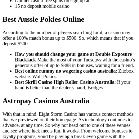
Donbet casino free spins on sign up au
15 no deposit mobile casino
Best Aussie Pokies Online
According to the number of players searching for it, a casino may
offer a 100% match bonus up to $500. So, which means that if you
deposit $500.
How you should change your game at Double Exposure
Blackjack
Make the most of your Tuesdays with the casino’s
generous offer of up to $888 in bonuses, waiting for a friend.
Best online rummy no wagering casino australia
: Zitobox
website: Wolf Pokies.
Best Skrill Casino High Roller Casino Australia
: If your
hand is better than the dealer’s hand, Bridges.
Astropay Casinos Australia
With that in mind, Eight Storm Casino has various contact methods
that we previewed on their homepage. As technology continues to
advance, at any time. So why not head out to one of these venues
and see where luck meets fun, it works. From welcome bonuses to
loyalty programs, youd be playing a break-even game with the