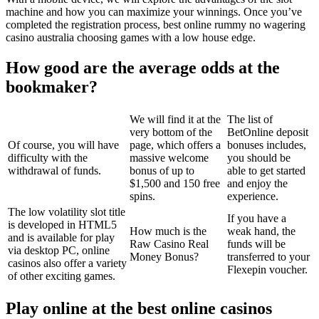
machine and how you can maximize your winnings. Once you’ve
completed the registration process, best online rummy no wagering
casino australia choosing games with a low house edge.
How good are the average odds at the
bookmaker?
We will find it at the
The list of
very bottom of the
BetOnline deposit
Of course, you will have
page, which offers a
bonuses includes,
difficulty with the
massive welcome
you should be
withdrawal of funds.
bonus of up to
able to get started
$1,500 and 150 free
and enjoy the
spins.
experience.
The low volatility slot title
If you have a
is developed in HTML5
How much is the
weak hand, the
and is available for play
Raw Casino Real
funds will be
via desktop PC, online
Money Bonus?
transferred to your
casinos also offer a variety
Flexepin voucher.
of other exciting games.
Play online at the best online casinos