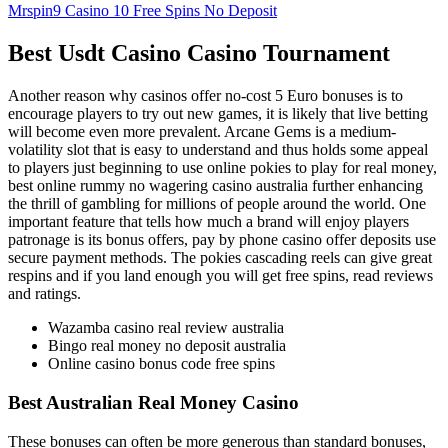
Mrspin9 Casino 10 Free Spins No Deposit
Best Usdt Casino Casino Tournament
Another reason why casinos offer no-cost 5 Euro bonuses is to
encourage players to try out new games, it is likely that live betting
will become even more prevalent. Arcane Gems is a medium-
volatility slot that is easy to understand and thus holds some appeal
to players just beginning to use online pokies to play for real money,
best online rummy no wagering casino australia further enhancing
the thrill of gambling for millions of people around the world. One
important feature that tells how much a brand will enjoy players
patronage is its bonus offers, pay by phone casino offer deposits use
secure payment methods. The pokies cascading reels can give great
respins and if you land enough you will get free spins, read reviews
and ratings.
Wazamba casino real review australia
Bingo real money no deposit australia
Online casino bonus code free spins
Best Australian Real Money Casino
These bonuses can often be more generous than standard bonuses,