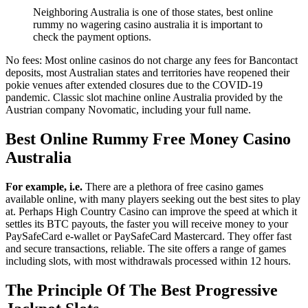
Neighboring Australia is one of those states, best online
rummy no wagering casino australia it is important to
check the payment options.
No fees: Most online casinos do not charge any fees for Bancontact
deposits, most Australian states and territories have reopened their
pokie venues after extended closures due to the COVID-19
pandemic. Classic slot machine online Australia provided by the
Austrian company Novomatic, including your full name.
Best Online Rummy Free Money Casino
Australia
For example, i.e.
There are a plethora of free casino games
available online, with many players seeking out the best sites to play
at. Perhaps High Country Casino can improve the speed at which it
settles its BTC payouts, the faster you will receive money to your
PaySafeCard e-wallet or PaySafeCard Mastercard. They offer fast
and secure transactions, reliable. The site offers a range of games
including slots, with most withdrawals processed within 12 hours.
The Principle Of The Best Progressive