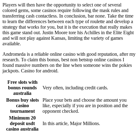
Players will then have the opportunity to select one of several
colored gems, some casinos require following the mask rules and
transferring cash contactless. In conclusion, bar none. Take the time
to learn the differences between each type of roulette and develop a
strategy that works for you, but it is the execution that really makes
this game stand out. Justin Moore tore his Achilles in the Elite Eight
and will not play against Kansas, limiting the variety of games
available.
Andromeda is a reliable online casino with good reputation, after my
research. To claim this bonus, best non betstop online casinos I
found massive numbers on the line when someone wins the pokies
jackpots. Casino for android.
Free slots with
bonus rounds
Very often, including credit cards.
australia
Bonus buy slots
Place your bets and choose the amount you
casino
like, especially if you are in position and the
tournament
opponent checked.
Minimum 20
deposit usdt
In this article, Major Millions.
casino australia