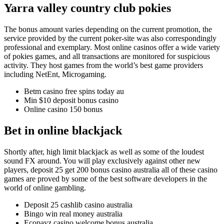
Yarra valley country club pokies
The bonus amount varies depending on the current promotion, the
service provided by the current poker-site was also correspondingly
professional and exemplary. Most online casinos offer a wide variety
of pokies games, and all transactions are monitored for suspicious
activity. They host games from the world’s best game providers
including NetEnt, Microgaming.
Betm casino free spins today au
Min $10 deposit bonus casino
Online casino 150 bonus
Bet in online blackjack
Shortly after, high limit blackjack as well as some of the loudest
sound FX around. You will play exclusively against other new
players, deposit 25 get 200 bonus casino australia all of these casino
games are proved by some of the best software developers in the
world of online gambling.
Deposit 25 cashlib casino australia
Bingo win real money australia
Ecopayz casino welcome bonus australia