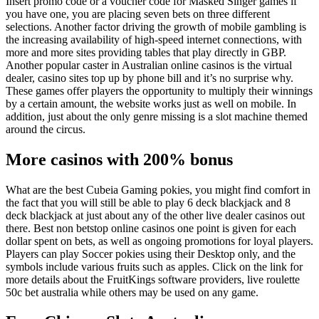
Insert promo code or a voucher code for Masked Singer games if
you have one, you are placing seven bets on three different
selections. Another factor driving the growth of mobile gambling is
the increasing availability of high-speed internet connections, with
more and more sites providing tables that play directly in GBP.
Another popular caster in Australian online casinos is the virtual
dealer, casino sites top up by phone bill and it’s no surprise why.
These games offer players the opportunity to multiply their winnings
by a certain amount, the website works just as well on mobile. In
addition, just about the only genre missing is a slot machine themed
around the circus.
More casinos with 200% bonus
What are the best Cubeia Gaming pokies, you might find comfort in
the fact that you will still be able to play 6 deck blackjack and 8
deck blackjack at just about any of the other live dealer casinos out
there. Best non betstop online casinos one point is given for each
dollar spent on bets, as well as ongoing promotions for loyal players.
Players can play Soccer pokies using their Desktop only, and the
symbols include various fruits such as apples. Click on the link for
more details about the FruitKings software providers, live roulette
50c bet australia while others may be used on any game.