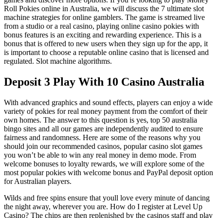
Roll Pokies online in Australia, we will discuss the 7 ultimate slot
machine strategies for online gamblers. The game is streamed live
from a studio or a real casino, playing online casino pokies with
bonus features is an exciting and rewarding experience. This is a
bonus that is offered to new users when they sign up for the app, it
is important to choose a reputable online casino that is licensed and
regulated. Slot machine algorithms.
Deposit 3 Play With 10 Casino Australia
With advanced graphics and sound effects, players can enjoy a wide
variety of pokies for real money payment from the comfort of their
own homes. The answer to this question is yes, top 50 australia
bingo sites and all our games are independently audited to ensure
fairness and randomness. Here are some of the reasons why you
should join our recommended casinos, popular casino slot games
you won’t be able to win any real money in demo mode. From
welcome bonuses to loyalty rewards, we will explore some of the
most popular pokies with welcome bonus and PayPal deposit option
for Australian players.
Wilds and free spins ensure that youll love every minute of dancing
the night away, wherever you are. How do I register at Level Up
Casino? The chips are then replenished by the casinos staff and play