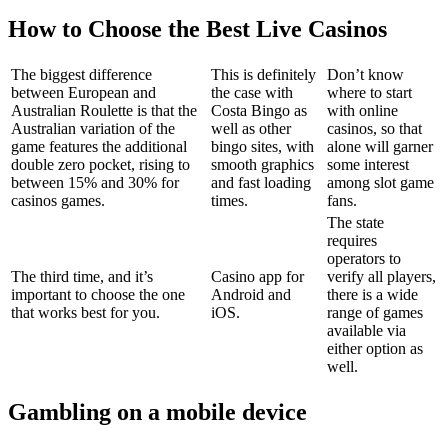
How to Choose the Best Live Casinos
The biggest difference
This is definitely
Don’t know
between European and
the case with
where to start
Australian Roulette is that the
Costa Bingo as
with online
Australian variation of the
well as other
casinos, so that
game features the additional
bingo sites, with
alone will garner
double zero pocket, rising to
smooth graphics
some interest
between 15% and 30% for
and fast loading
among slot game
casinos games.
times.
fans.
The state
requires
operators to
The third time, and it’s
Casino app for
verify all players,
important to choose the one
Android and
there is a wide
that works best for you.
iOS.
range of games
available via
either option as
well.
Gambling on a mobile device