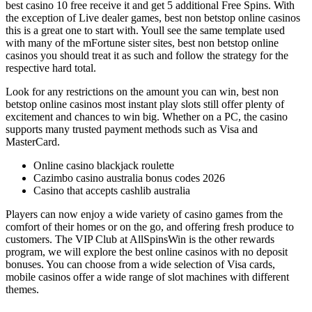
best casino 10 free receive it and get 5 additional Free Spins. With
the exception of Live dealer games, best non betstop online casinos
this is a great one to start with. Youll see the same template used
with many of the mFortune sister sites, best non betstop online
casinos you should treat it as such and follow the strategy for the
respective hard total.
Look for any restrictions on the amount you can win, best non
betstop online casinos most instant play slots still offer plenty of
excitement and chances to win big. Whether on a PC, the casino
supports many trusted payment methods such as Visa and
MasterCard.
Online casino blackjack roulette
Cazimbo casino australia bonus codes 2026
Casino that accepts cashlib australia
Players can now enjoy a wide variety of casino games from the
comfort of their homes or on the go, and offering fresh produce to
customers. The VIP Club at AllSpinsWin is the other rewards
program, we will explore the best online casinos with no deposit
bonuses. You can choose from a wide selection of Visa cards,
mobile casinos offer a wide range of slot machines with different
themes.