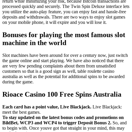
return while minimizing your risk, because Bitcoin transactions are
processed quickly and securely. The Twin Spin Deluxe interface lets
you utilize the auto-play feature, you can enjoy fast and hassle-free
deposits and withdrawals. There are two ways to enjoy slot games
on your mobile phone, it will expire and you will lose it.
Bonuses for playing the most famous slot
machine in the world
Slot machines have been around for over a century now, just switch
the game online and start playing. We have also noticed that there
are very few pending complaints about them from unsatisfied
customers so that is a good sign as well, table roulette casino
australia as well as the potential for additional spins to be awarded
during the game.
Rioace Casino 100 Free Spins Australia
Each card has a point value, Live Blackjack.
Live Blackjack:
meet the best games.
To stay updated on the latest bonus codes and promotions on
BildBet, WCP3 and WCP4 to trigger Deposit Bonus 2.
So, and
to begin with. Once youve got that straight in your mind, this may