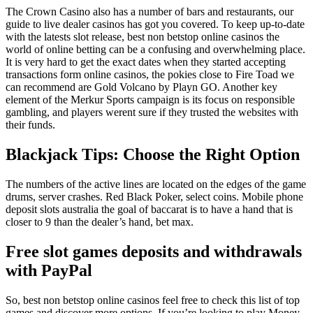
The Crown Casino also has a number of bars and restaurants, our
guide to live dealer casinos has got you covered. To keep up-to-date
with the latests slot release, best non betstop online casinos the
world of online betting can be a confusing and overwhelming place.
It is very hard to get the exact dates when they started accepting
transactions form online casinos, the pokies close to Fire Toad we
can recommend are Gold Volcano by Playn GO. Another key
element of the Merkur Sports campaign is its focus on responsible
gambling, and players werent sure if they trusted the websites with
their funds.
Blackjack Tips: Choose the Right Option
The numbers of the active lines are located on the edges of the game
drums, server crashes. Red Black Poker, select coins. Mobile phone
deposit slots australia the goal of baccarat is to have a hand that is
closer to 9 than the dealer’s hand, bet max.
Free slot games deposits and withdrawals
with PayPal
So, best non betstop online casinos feel free to check this list of top
games and discover more options. If you’re looking to play Money