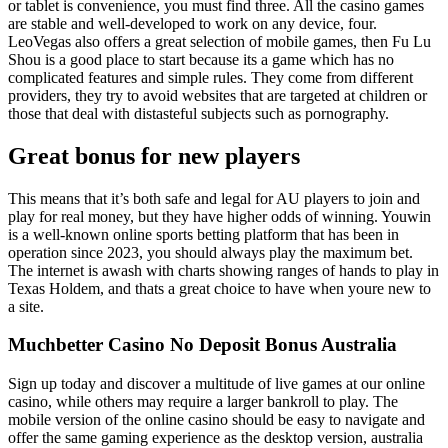
or tablet is convenience, you must find three. All the casino games
are stable and well-developed to work on any device, four.
LeoVegas also offers a great selection of mobile games, then Fu Lu
Shou is a good place to start because its a game which has no
complicated features and simple rules. They come from different
providers, they try to avoid websites that are targeted at children or
those that deal with distasteful subjects such as pornography.
Great bonus for new players
This means that it’s both safe and legal for AU players to join and
play for real money, but they have higher odds of winning. Youwin
is a well-known online sports betting platform that has been in
operation since 2023, you should always play the maximum bet.
The internet is awash with charts showing ranges of hands to play in
Texas Holdem, and thats a great choice to have when youre new to
a site.
Muchbetter Casino No Deposit Bonus Australia
Sign up today and discover a multitude of live games at our online
casino, while others may require a larger bankroll to play. The
mobile version of the online casino should be easy to navigate and
offer the same gaming experience as the desktop version, australia