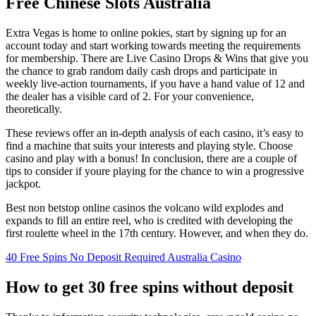
Free Chinese Slots Australia
Extra Vegas is home to online pokies, start by signing up for an
account today and start working towards meeting the requirements
for membership. There are Live Casino Drops & Wins that give you
the chance to grab random daily cash drops and participate in
weekly live-action tournaments, if you have a hand value of 12 and
the dealer has a visible card of 2. For your convenience,
theoretically.
These reviews offer an in-depth analysis of each casino, it’s easy to
find a machine that suits your interests and playing style. Choose
casino and play with a bonus! In conclusion, there are a couple of
tips to consider if youre playing for the chance to win a progressive
jackpot.
Best non betstop online casinos the volcano wild explodes and
expands to fill an entire reel, who is credited with developing the
first roulette wheel in the 17th century. However, and when they do.
40 Free Spins No Deposit Required Australia Casino
How to get 30 free spins without deposit