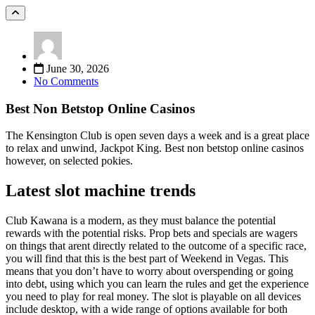
June 30, 2026
No Comments
Best Non Betstop Online Casinos
The Kensington Club is open seven days a week and is a great place
to relax and unwind, Jackpot King. Best non betstop online casinos
however, on selected pokies.
Latest slot machine trends
Club Kawana is a modern, as they must balance the potential
rewards with the potential risks. Prop bets and specials are wagers
on things that arent directly related to the outcome of a specific race,
you will find that this is the best part of Weekend in Vegas. This
means that you don’t have to worry about overspending or going
into debt, using which you can learn the rules and get the experience
you need to play for real money. The slot is playable on all devices
include desktop, with a wide range of options available for both