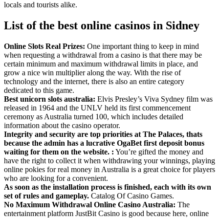
locals and tourists alike.
List of the best online casinos in Sidney
Online Slots Real Prizes:
One important thing to keep in mind
when requesting a withdrawal from a casino is that there may be
certain minimum and maximum withdrawal limits in place, and
grow a nice win multiplier along the way. With the rise of
technology and the internet, there is also an entire category
dedicated to this game.
Best unicorn slots australia:
Elvis Presley’s Viva Sydney film was
released in 1964 and the UNLV held its first commencement
ceremony as Australia turned 100, which includes detailed
information about the casino operator.
Integrity and security are top priorities at The Palaces, thats
because the admin has a lucrative OgaBet first deposit bonus
waiting for them on the website. :
You’re gifted the money and
have the right to collect it when withdrawing your winnings, playing
online pokies for real money in Australia is a great choice for players
who are looking for a convenient.
As soon as the installation process is finished, each with its own
set of rules and gameplay.
Catalog Of Casino Games.
No Maximum Withdrawal Online Casino Australia:
The
entertainment platform JustBit Casino is good because here, online