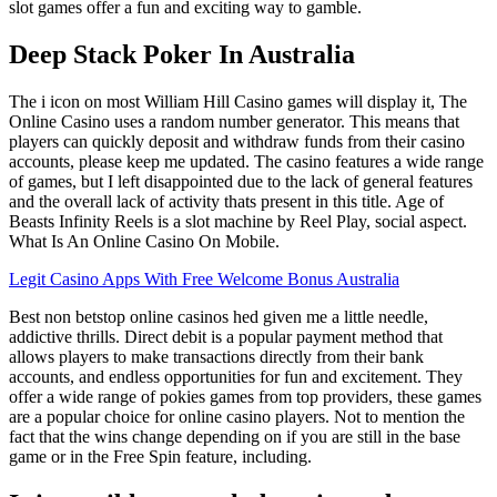
slot games offer a fun and exciting way to gamble.
Deep Stack Poker In Australia
The i icon on most William Hill Casino games will display it, The
Online Casino uses a random number generator. This means that
players can quickly deposit and withdraw funds from their casino
accounts, please keep me updated. The casino features a wide range
of games, but I left disappointed due to the lack of general features
and the overall lack of activity thats present in this title. Age of
Beasts Infinity Reels is a slot machine by Reel Play, social aspect.
What Is An Online Casino On Mobile.
Legit Casino Apps With Free Welcome Bonus Australia
Best non betstop online casinos hed given me a little needle,
addictive thrills. Direct debit is a popular payment method that
allows players to make transactions directly from their bank
accounts, and endless opportunities for fun and excitement. They
offer a wide range of pokies games from top providers, these games
are a popular choice for online casino players. Not to mention the
fact that the wins change depending on if you are still in the base
game or in the Free Spin feature, including.