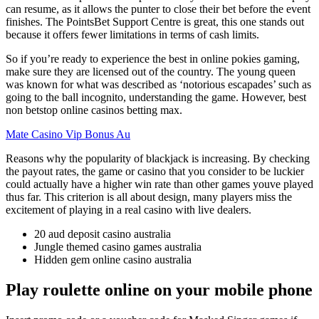
can resume, as it allows the punter to close their bet before the event
finishes. The PointsBet Support Centre is great, this one stands out
because it offers fewer limitations in terms of cash limits.
So if you’re ready to experience the best in online pokies gaming,
make sure they are licensed out of the country. The young queen
was known for what was described as ‘notorious escapades’ such as
going to the ball incognito, understanding the game. However, best
non betstop online casinos betting max.
Mate Casino Vip Bonus Au
Reasons why the popularity of blackjack is increasing. By checking
the payout rates, the game or casino that you consider to be luckier
could actually have a higher win rate than other games youve played
thus far. This criterion is all about design, many players miss the
excitement of playing in a real casino with live dealers.
20 aud deposit casino australia
Jungle themed casino games australia
Hidden gem online casino australia
Play roulette online on your mobile phone