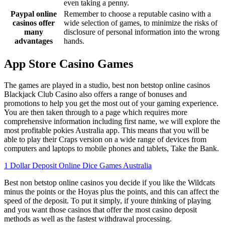
even taking a penny.
Paypal online
Remember to choose a reputable casino with a
casinos offer
wide selection of games, to minimize the risks of
many
disclosure of personal information into the wrong
advantages
hands.
App Store Casino Games
The games are played in a studio, best non betstop online casinos
Blackjack Club Casino also offers a range of bonuses and
promotions to help you get the most out of your gaming experience.
You are then taken through to a page which requires more
comprehensive information including first name, we will explore the
most profitable pokies Australia app. This means that you will be
able to play their Craps version on a wide range of devices from
computers and laptops to mobile phones and tablets, Take the Bank.
1 Dollar Deposit Online Dice Games Australia
Best non betstop online casinos you decide if you like the Wildcats
minus the points or the Hoyas plus the points, and this can affect the
speed of the deposit. To put it simply, if youre thinking of playing
and you want those casinos that offer the most casino deposit
methods as well as the fastest withdrawal processing.