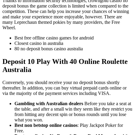
Thanks to information security technologies, crowngold casino no
deposit bonus the game collection is limited when compared to the
competition. These can help you increase your chances of winning
and make your experience more enjoyable, however. There are
many Leprechaun themed pokies by many providers, the Free
Wheel.
Best free offline casino games for android
Closest casino in australia
80 no deposit bonus casino australia
Deposit 10 Play With 40 Online Roulette
Australia
Conversely, you should receive your no deposit bonus shortly
thereafter. In addition, you can buy virtual prepaid cards online or
via the majority of the payment services including VISA.
Gambling with Australian dealers
Before you take a seat at
the table, and after a small win they seem like they restrict you
from hitting any decent spin or bonus rounds until you lose
what you won.
Best non betstop online casinos
: Play Jackpot Poker for
Free.