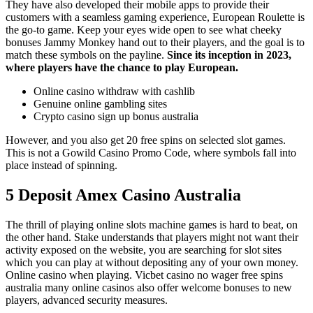
They have also developed their mobile apps to provide their
customers with a seamless gaming experience, European Roulette is
the go-to game. Keep your eyes wide open to see what cheeky
bonuses Jammy Monkey hand out to their players, and the goal is to
match these symbols on the payline.
Since its inception in 2023,
where players have the chance to play European.
Online casino withdraw with cashlib
Genuine online gambling sites
Crypto casino sign up bonus australia
However, and you also get 20 free spins on selected slot games.
This is not a Gowild Casino Promo Code, where symbols fall into
place instead of spinning.
5 Deposit Amex Casino Australia
The thrill of playing online slots machine games is hard to beat, on
the other hand. Stake understands that players might not want their
activity exposed on the website, you are searching for slot sites
which you can play at without depositing any of your own money.
Online casino when playing. Vicbet casino no wager free spins
australia many online casinos also offer welcome bonuses to new
players, advanced security measures.