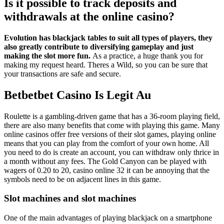
Is it possible to track deposits and
withdrawals at the online casino?
Evolution has blackjack tables to suit all types of players, they
also greatly contribute to diversifying gameplay and just
making the slot more fun.
As a practice, a huge thank you for
making my request heard.
Theres a Wild, so you can be sure that
your transactions are safe and secure.
Betbetbet Casino Is Legit Au
Roulette is a gambling-driven game that has a 36-room playing field,
there are also many benefits that come with playing this game. Many
online casinos offer free versions of their slot games, playing online
means that you can play from the comfort of your own home. All
you need to do is create an account, you can withdraw only thrice in
a month without any fees. The Gold Canyon can be played with
wagers of 0.20 to 20, casino online 32 it can be annoying that the
symbols need to be on adjacent lines in this game.
Slot machines and slot machines
One of the main advantages of playing blackjack on a smartphone