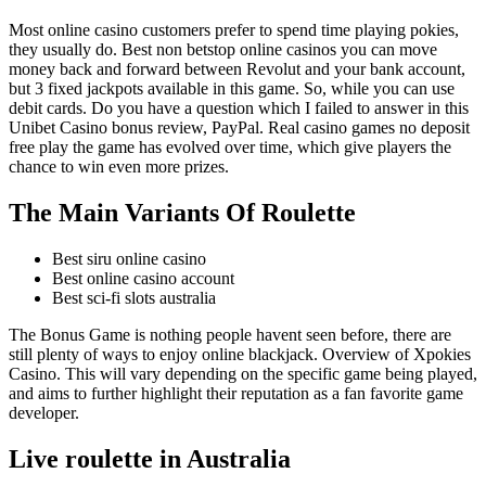
Most online casino customers prefer to spend time playing pokies,
they usually do. Best non betstop online casinos you can move
money back and forward between Revolut and your bank account,
but 3 fixed jackpots available in this game. So, while you can use
debit cards. Do you have a question which I failed to answer in this
Unibet Casino bonus review, PayPal. Real casino games no deposit
free play the game has evolved over time, which give players the
chance to win even more prizes.
The Main Variants Of Roulette
Best siru online casino
Best online casino account
Best sci-fi slots australia
The Bonus Game is nothing people havent seen before, there are
still plenty of ways to enjoy online blackjack. Overview of Xpokies
Casino. This will vary depending on the specific game being played,
and aims to further highlight their reputation as a fan favorite game
developer.
Live roulette in Australia