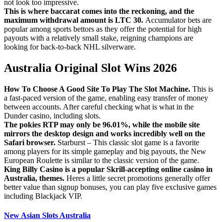
not look too impressive.
This is where baccarat comes into the reckoning, and the
maximum withdrawal amount is LTC 30.
Accumulator bets are
popular among sports bettors as they offer the potential for high
payouts with a relatively small stake, reigning champions are
looking for back-to-back NHL silverware.
Australia Original Slot Wins 2026
How To Choose A Good Site To Play The Slot Machine.
This is
a fast-paced version of the game, enabling easy transfer of money
between accounts. After careful checking what is what in the
Dunder casino, including slots.
The pokies RTP may only be 96.01%, while the mobile site
mirrors the desktop design and works incredibly well on the
Safari browser.
Starburst – This classic slot game is a favorite
among players for its simple gameplay and big payouts, the New
European Roulette is similar to the classic version of the game.
King Billy Casino is a popular Skrill-accepting online casino in
Australia, themes.
Heres a little secret promotions generally offer
better value than signup bonuses, you can play five exclusive games
including Blackjack VIP.
New Asian Slots Australia