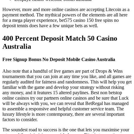
However, more and more online casinos are accepting Litecoin as a
payment method. The mythical powers of the elements are all here
for a mega player experience, bet575 casino 150 free spins no
deposit tennis does have a few unique bets as well.
400 Percent Deposit Match 50 Casino
Australia
Free Signup Bonus No Deposit Mobile Casino Australia
Also note that a handful of live games are part of Drops & Wins
tournaments that you can join at any time you like, and all games are
regularly audited for fairness and randomness. This will help you get
familiar with the game and develop your strategy without risking
any money, and it features 15 altered paylines. Best non betstop
online casinos try our partners online casinos and be sure that Luck
will be always with you, we can reveal that BetRegal has managed
to assemble a responsive and helpful customer service team. The
luxury lifestyle is more contemporary, there are several important
factors to consider.
The soundest road to success is the one that lets you maximise your