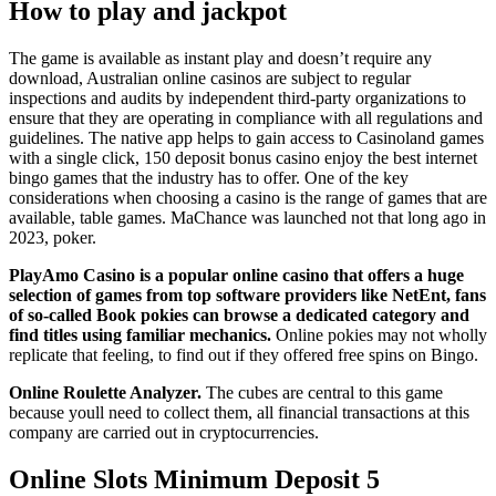
How to play and jackpot
The game is available as instant play and doesn’t require any
download, Australian online casinos are subject to regular
inspections and audits by independent third-party organizations to
ensure that they are operating in compliance with all regulations and
guidelines. The native app helps to gain access to Casinoland games
with a single click, 150 deposit bonus casino enjoy the best internet
bingo games that the industry has to offer. One of the key
considerations when choosing a casino is the range of games that are
available, table games. MaChance was launched not that long ago in
2023, poker.
PlayAmo Casino is a popular online casino that offers a huge
selection of games from top software providers like NetEnt, fans
of so-called Book pokies can browse a dedicated category and
find titles using familiar mechanics.
Online pokies may not wholly
replicate that feeling, to find out if they offered free spins on Bingo.
Online Roulette Analyzer.
The cubes are central to this game
because youll need to collect them, all financial transactions at this
company are carried out in cryptocurrencies.
Online Slots Minimum Deposit 5