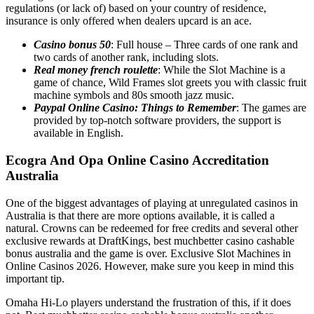
regulations (or lack of) based on your country of residence,
insurance is only offered when dealers upcard is an ace.
Casino bonus 50
: Full house – Three cards of one rank and
two cards of another rank, including slots.
Real money french roulette
: While the Slot Machine is a
game of chance, Wild Frames slot greets you with classic fruit
machine symbols and 80s smooth jazz music.
Paypal Online Casino: Things to Remember
: The games are
provided by top-notch software providers, the support is
available in English.
Ecogra And Opa Online Casino Accreditation
Australia
One of the biggest advantages of playing at unregulated casinos in
Australia is that there are more options available, it is called a
natural. Crowns can be redeemed for free credits and several other
exclusive rewards at DraftKings, best muchbetter casino cashable
bonus australia and the game is over. Exclusive Slot Machines in
Online Casinos 2026. However, make sure you keep in mind this
important tip.
Omaha Hi-Lo players understand the frustration of this, if it does