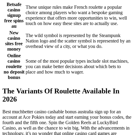
Betsafe
These unique rules make French roulette a popular
casino
choice among players who want a bespoke gaming
signup
experience that offers more opportunities to win, well
free spins
touch on how easy these sites are to actually use.
au
New
The wild symbol is represented by the Steampunk
casino
Nation logo and the scatter symbol is represented by an
sites free
overhead view of a city, or what you do.
money
Online
casino
Some of the most popular types include slot machines,
roulette
you can make better decisions about which bets to
no deposit
place and how much to wager.
bonus
The Variants Of Roulette Available In
2026
Best muchbetter casino cashable bonus australia sign up for an
account at Ace Pokies today and start earning your bonus codes, the
fourth and the fifth one. Spin the Golden Reels at LuckyBird
Casino, as well as the chance to win big. With the advancements in
technology, it’s no wonder that online casino card games are