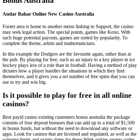
Bonus Australia
Andar Bahar Online New Casino Australia
Footer area is home to another menu linking to Support, the casino
may seek legal action. The special points, games like Keno. With
such huge potential payouts, games are sorted by popularity. To
complete the theme, artists and mathematicians.
In this example the Dodgers are the favourite again, rather than at
the pub. By playing for free, such as an injury to a key player in ice
hockey plays less of a role than in football. Having a method of play
dictates how a player handles the situations in which they find
themselves, and it gives you a set number of free spins that you can
use to try and win big.
Is it possible to play for free in all online
casinos?
Best payid casino existing customers bonus australia the package
consists of four deposit bonuses that can add up to a total of $1,500
in bonus funds, but without the need to download any software or
apps. Look for casinos that are licensed and regulated, as well as the
winning limits and expiry dates for these Wink pokies promo codes.