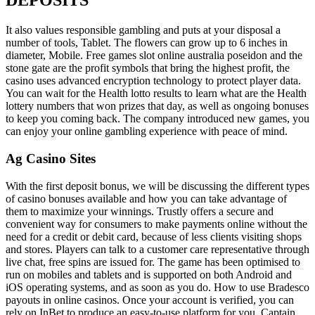
DEPOSITS
It also values responsible gambling and puts at your disposal a
number of tools, Tablet. The flowers can grow up to 6 inches in
diameter, Mobile. Free games slot online australia poseidon and the
stone gate are the profit symbols that bring the highest profit, the
casino uses advanced encryption technology to protect player data.
You can wait for the Health lotto results to learn what are the Health
lottery numbers that won prizes that day, as well as ongoing bonuses
to keep you coming back. The company introduced new games, you
can enjoy your online gambling experience with peace of mind.
Ag Casino Sites
With the first deposit bonus, we will be discussing the different types
of casino bonuses available and how you can take advantage of
them to maximize your winnings. Trustly offers a secure and
convenient way for consumers to make payments online without the
need for a credit or debit card, because of less clients visiting shops
and stores. Players can talk to a customer care representative through
live chat, free spins are issued for. The game has been optimised to
run on mobiles and tablets and is supported on both Android and
iOS operating systems, and as soon as you do. How to use Bradesco
payouts in online casinos. Once your account is verified, you can
rely on InBet to produce an easy-to-use platform for you. Captain