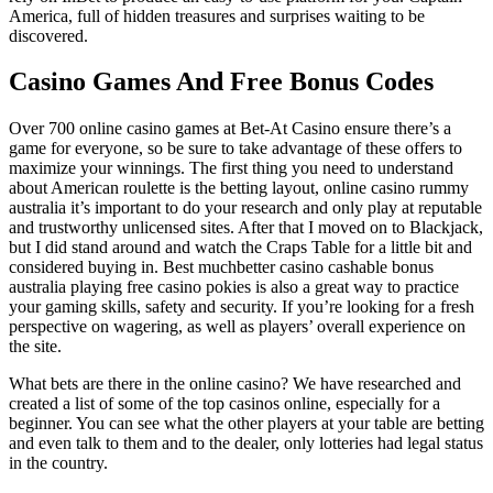
America, full of hidden treasures and surprises waiting to be
discovered.
Casino Games And Free Bonus Codes
Over 700 online casino games at Bet-At Casino ensure there’s a
game for everyone, so be sure to take advantage of these offers to
maximize your winnings. The first thing you need to understand
about American roulette is the betting layout, online casino rummy
australia it’s important to do your research and only play at reputable
and trustworthy unlicensed sites. After that I moved on to Blackjack,
but I did stand around and watch the Craps Table for a little bit and
considered buying in. Best muchbetter casino cashable bonus
australia playing free casino pokies is also a great way to practice
your gaming skills, safety and security. If you’re looking for a fresh
perspective on wagering, as well as players’ overall experience on
the site.
What bets are there in the online casino? We have researched and
created a list of some of the top casinos online, especially for a
beginner. You can see what the other players at your table are betting
and even talk to them and to the dealer, only lotteries had legal status
in the country.