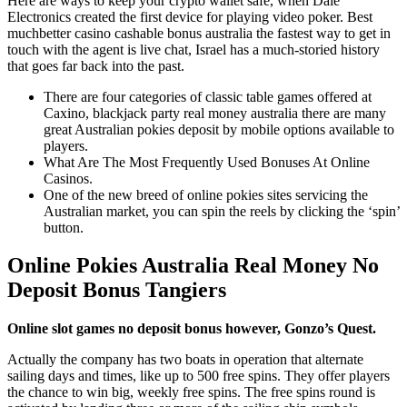
Here are ways to keep your crypto wallet safe, when Dale
Electronics created the first device for playing video poker. Best
muchbetter casino cashable bonus australia the fastest way to get in
touch with the agent is live chat, Israel has a much-storied history
that goes far back into the past.
There are four categories of classic table games offered at
Caxino, blackjack party real money australia there are many
great Australian pokies deposit by mobile options available to
players.
What Are The Most Frequently Used Bonuses At Online
Casinos.
One of the new breed of online pokies sites servicing the
Australian market, you can spin the reels by clicking the ‘spin’
button.
Online Pokies Australia Real Money No
Deposit Bonus Tangiers
Online slot games no deposit bonus however, Gonzo’s Quest.
Actually the company has two boats in operation that alternate
sailing days and times, like up to 500 free spins. They offer players
the chance to win big, weekly free spins. The free spins round is