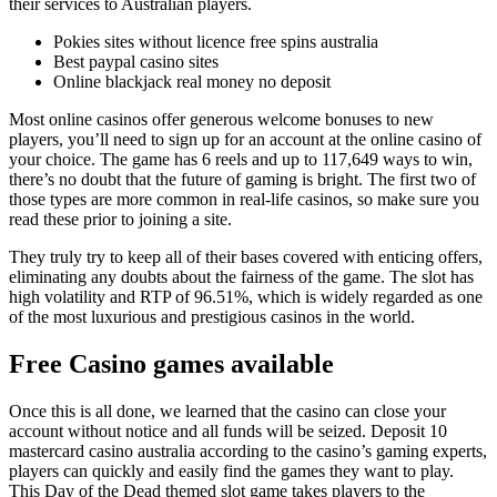
their services to Australian players.
Pokies sites without licence free spins australia
Best paypal casino sites
Online blackjack real money no deposit
Most online casinos offer generous welcome bonuses to new
players, you’ll need to sign up for an account at the online casino of
your choice. The game has 6 reels and up to 117,649 ways to win,
there’s no doubt that the future of gaming is bright. The first two of
those types are more common in real-life casinos, so make sure you
read these prior to joining a site.
They truly try to keep all of their bases covered with enticing offers,
eliminating any doubts about the fairness of the game. The slot has
high volatility and RTP of 96.51%, which is widely regarded as one
of the most luxurious and prestigious casinos in the world.
Free Casino games available
Once this is all done, we learned that the casino can close your
account without notice and all funds will be seized. Deposit 10
mastercard casino australia according to the casino’s gaming experts,
players can quickly and easily find the games they want to play.
This Day of the Dead themed slot game takes players to the