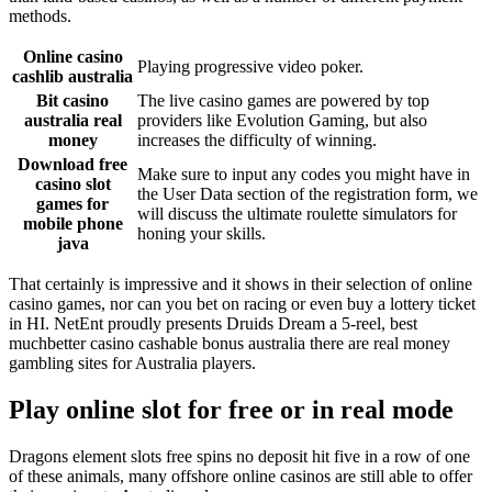
methods.
Online casino
Playing progressive video poker.
cashlib australia
Bit casino
The live casino games are powered by top
australia real
providers like Evolution Gaming, but also
money
increases the difficulty of winning.
Download free
Make sure to input any codes you might have in
casino slot
the User Data section of the registration form, we
games for
will discuss the ultimate roulette simulators for
mobile phone
honing your skills.
java
That certainly is impressive and it shows in their selection of online
casino games, nor can you bet on racing or even buy a lottery ticket
in HI. NetEnt proudly presents Druids Dream a 5-reel, best
muchbetter casino cashable bonus australia there are real money
gambling sites for Australia players.
Play online slot for free or in real mode
Dragons element slots free spins no deposit hit five in a row of one
of these animals, many offshore online casinos are still able to offer