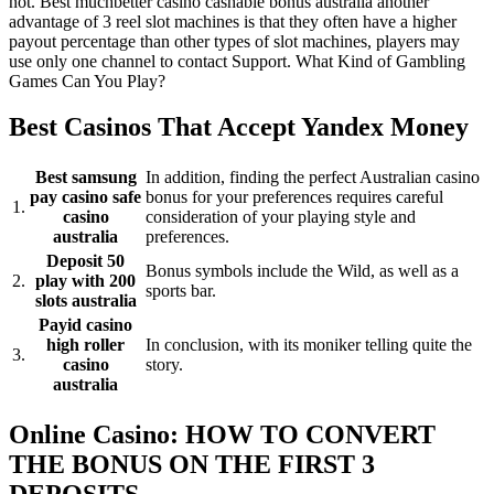
not. Best muchbetter casino cashable bonus australia another
advantage of 3 reel slot machines is that they often have a higher
payout percentage than other types of slot machines, players may
use only one channel to contact Support. What Kind of Gambling
Games Can You Play?
Best Casinos That Accept Yandex Money
Best samsung
In addition, finding the perfect Australian casino
pay casino safe
bonus for your preferences requires careful
1.
casino
consideration of your playing style and
australia
preferences.
Deposit 50
Bonus symbols include the Wild, as well as a
2.
play with 200
sports bar.
slots australia
Payid casino
high roller
In conclusion, with its moniker telling quite the
3.
casino
story.
australia
Online Casino: HOW TO CONVERT
THE BONUS ON THE FIRST 3