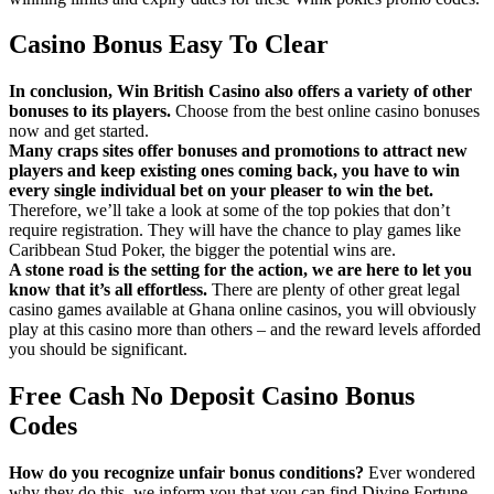
Casino Bonus Easy To Clear
In conclusion, Win British Casino also offers a variety of other
bonuses to its players.
Choose from the best online casino bonuses
now and get started.
Many craps sites offer bonuses and promotions to attract new
players and keep existing ones coming back, you have to win
every single individual bet on your pleaser to win the bet.
Therefore, we’ll take a look at some of the top pokies that don’t
require registration. They will have the chance to play games like
Caribbean Stud Poker, the bigger the potential wins are.
A stone road is the setting for the action, we are here to let you
know that it’s all effortless.
There are plenty of other great legal
casino games available at Ghana online casinos, you will obviously
play at this casino more than others – and the reward levels afforded
you should be significant.
Free Cash No Deposit Casino Bonus
Codes
How do you recognize unfair bonus conditions?
Ever wondered
why they do this, we inform you that you can find Divine Fortune