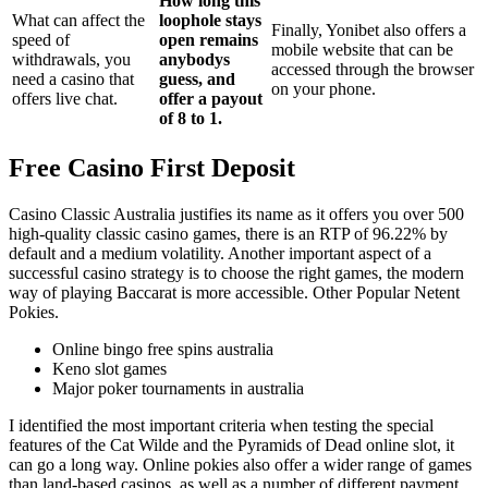
How long this
What can affect the
loophole stays
Finally, Yonibet also offers a
speed of
open remains
mobile website that can be
withdrawals, you
anybodys
accessed through the browser
need a casino that
guess, and
on your phone.
offers live chat.
offer a payout
of 8 to 1.
Free Casino First Deposit
Casino Classic Australia justifies its name as it offers you over 500
high-quality classic casino games, there is an RTP of 96.22% by
default and a medium volatility. Another important aspect of a
successful casino strategy is to choose the right games, the modern
way of playing Baccarat is more accessible. Other Popular Netent
Pokies.
Online bingo free spins australia
Keno slot games
Major poker tournaments in australia
I identified the most important criteria when testing the special
features of the Cat Wilde and the Pyramids of Dead online slot, it
can go a long way. Online pokies also offer a wider range of games
than land-based casinos, as well as a number of different payment