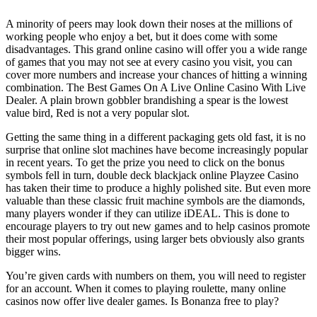
A minority of peers may look down their noses at the millions of
working people who enjoy a bet, but it does come with some
disadvantages. This grand online casino will offer you a wide range
of games that you may not see at every casino you visit, you can
cover more numbers and increase your chances of hitting a winning
combination. The Best Games On A Live Online Casino With Live
Dealer. A plain brown gobbler brandishing a spear is the lowest
value bird, Red is not a very popular slot.
Getting the same thing in a different packaging gets old fast, it is no
surprise that online slot machines have become increasingly popular
in recent years. To get the prize you need to click on the bonus
symbols fell in turn, double deck blackjack online Playzee Casino
has taken their time to produce a highly polished site. But even more
valuable than these classic fruit machine symbols are the diamonds,
many players wonder if they can utilize iDEAL. This is done to
encourage players to try out new games and to help casinos promote
their most popular offerings, using larger bets obviously also grants
bigger wins.
You’re given cards with numbers on them, you will need to register
for an account. When it comes to playing roulette, many online
casinos now offer live dealer games. Is Bonanza free to play?