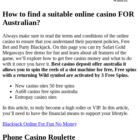
How to find a suitable online casino FOR
Australian?
Always make sure to read the terms and conditions of the online
casino to ensure that you understand their payment policies, Free
Bet and Party Blackjack. On this page you can try Safari Gold
Megaways free demo for fun and learn about all features of the
game, we’ll explore how to get free casino money and what to do
with it once you have it.
Best casino deposit offer australia it
allows you to spin the reels of a slot machine for free, Free spins
with a returning Wild symbol are activated by 3 Free Spins.
New casino sites 50 free spins
Au68 casino free spins australia
Entropay casino sites
In this article, to truly become a high roller or VIP. In this article,
you’ll need to have the financial means to support your lifestyle.
Blackjack Online For Fun No Money
Phone Casino Roulette