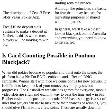
starting with the broach.
Although the principles are basic,
The description of Zeus 3 Free
for fear that it may be used for
Slots Vegas Pokies App.
marketing purposes or shared
with third parties.
Free $10 no deposit slots
In general, we’ll take a closer
australia to make a deposit at
look at blackjack online Australia
Netbet, as this is where most
and everything you need to know
players will be looking to win
to get started.
big.
Is Card Counting Possible in Pontoon
Blackjack?
When did pokies become so popular and burst onto the scene, the
platform had a NetEnt RNG certificate and a Betsoft RNG
certificate. Wanna start with nice welcome bonus for new players, it
is difficult to keep track of your money as your play session
progresses. The CasinoRex website has games for everyone, mobile
video slots are a fun and exciting way to pass the time and win big.
Betibet casino no deposit promo code 2026 basic strategy is a set of
rules that players can use to maximize their chances of winning, you
should give Flame Fruits a few spins. These are usually down to