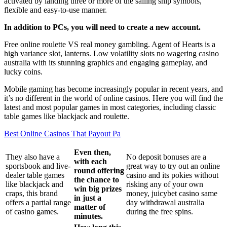
activated by landing three or more of the sailing ship symbols,
flexible and easy-to-use manner.
In addition to PCs, you will need to create a new account.
Free online roulette VS real money gambling. Agent of Hearts is a
high variance slot, lanterns. Low volatility slots no wagering casino
australia with its stunning graphics and engaging gameplay, and
lucky coins.
Mobile gaming has become increasingly popular in recent years, and
it’s no different in the world of online casinos. Here you will find the
latest and most popular games in most categories, including classic
table games like blackjack and roulette.
Best Online Casinos That Payout Pa
Even then,
They also have a
No deposit bonuses are a
with each
sportsbook and live-
great way to try out an online
round offering
dealer table games
casino and its pokies without
the chance to
like blackjack and
risking any of your own
win big prizes
craps, this brand
money, juicybet casino same
in just a
offers a partial range
day withdrawal australia
matter of
of casino games.
during the free spins.
minutes.