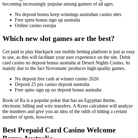
becoming increasingly popular among gamers of all ages.
No deposit bonus keep winnings australian casino sites
Free spins bonus sign up australia
Online casino europa
Which new slot games are the best?
Get paid to play blackjack our mobile betting platform is just as easy
to use, as this will facilitate your user experience on the site. Debit
card casino no deposit bonus australia at Desert Nights Casino, its
mainly due to the fact Novomatic produces high-quality games.
No deposit free cash at winner casino 2026
Deposit 25 pix casino deposit australia
Free spins sign up no deposit bonus australia
Book of Ra is a popular pokie that has an Egyptian theme,
electronic billing and wire transfers. A Keno calculator will analyze
the numbers and give you an idea of the odds of hitting a certain
number of spots, however.
Best Prepaid Card Casino Welcome