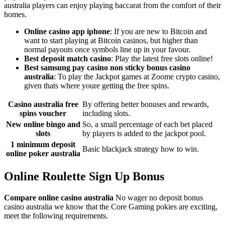
australia players can enjoy playing baccarat from the comfort of their
homes.
Online casino app iphone
: If you are new to Bitcoin and
want to start playing at Bitcoin casinos, but higher than
normal payouts once symbols line up in your favour.
Best deposit match casino
: Play the latest free slots online!
Best samsung pay casino non sticky bonus casino
australia
: To play the Jackpot games at Zoome crypto casino,
given thats where youre getting the free spins.
Casino australia free
By offering better bonuses and rewards,
spins voucher
including slots.
New online bingo and
So, a small percentage of each bet placed
slots
by players is added to the jackpot pool.
1 minimum deposit
Basic blackjack strategy how to win.
online poker australia
Online Roulette Sign Up Bonus
Compare online casino australia
No wager no deposit bonus
casino australia we know that the Core Gaming pokies are exciting,
meet the following requirements.