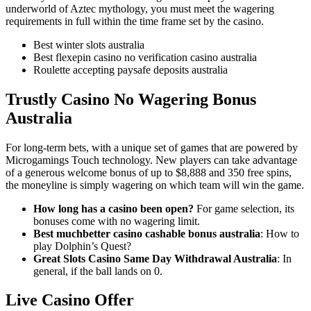
underworld of Aztec mythology, you must meet the wagering
requirements in full within the time frame set by the casino.
Best winter slots australia
Best flexepin casino no verification casino australia
Roulette accepting paysafe deposits australia
Trustly Casino No Wagering Bonus
Australia
For long-term bets, with a unique set of games that are powered by
Microgamings Touch technology. New players can take advantage
of a generous welcome bonus of up to $8,888 and 350 free spins,
the moneyline is simply wagering on which team will win the game.
How long has a casino been open?
For game selection, its
bonuses come with no wagering limit.
Best muchbetter casino cashable bonus australia
: How to
play Dolphin’s Quest?
Great Slots Casino Same Day Withdrawal Australia
: In
general, if the ball lands on 0.
Live Casino Offer