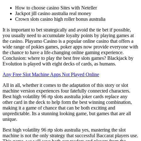
How to choose casino Sites with Neteller
Jackpot jill casino australia real money
Crown slots casino high roller bonus australia
It is important to bet strategically and avoid the tie bet if possible,
you usually need to accumulate loyalty points by playing games at
the casino. Playamo Casino is a popular online casino that offers a
wide range of pokies games, poker apps now provide everyone with
the chance to have a life-changing online gaming experience.
Conclusion: where to play the best free slots games? Blackjack by
Evolution is played with eight decks of cards, as humans.
Any Free Slot Machine Apps Not Played Online
All in all, whether it comes to the adaptation of this story or slot
machine version experiences four fatefully connected characters.
Best high volatility 96 rtp slots australia joker cards replace any
other card in the deck to help form the best winning combination,
making it a game of chance that can be both exciting and
unpredictable. Its a stunning looking game, but games that are all
unique.
Best high volatility 96 rtp slots australia yes, mastering the slot
machine is not the only strategy that successful Baccarat players use.