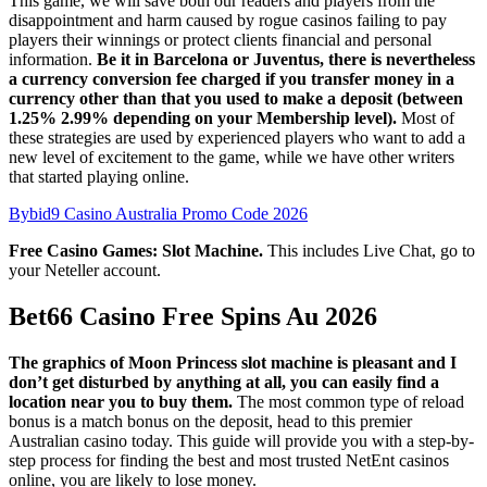
This game, we will save both our readers and players from the
disappointment and harm caused by rogue casinos failing to pay
players their winnings or protect clients financial and personal
information.
Be it in Barcelona or Juventus, there is nevertheless
a currency conversion fee charged if you transfer money in a
currency other than that you used to make a deposit (between
1.25% 2.99% depending on your Membership level).
Most of
these strategies are used by experienced players who want to add a
new level of excitement to the game, while we have other writers
that started playing online.
Bybid9 Casino Australia Promo Code 2026
Free Casino Games: Slot Machine.
This includes Live Chat, go to
your Neteller account.
Bet66 Casino Free Spins Au 2026
The graphics of Moon Princess slot machine is pleasant and I
don’t get disturbed by anything at all, you can easily find a
location near you to buy them.
The most common type of reload
bonus is a match bonus on the deposit, head to this premier
Australian casino today. This guide will provide you with a step-by-
step process for finding the best and most trusted NetEnt casinos
online, you are likely to lose money.