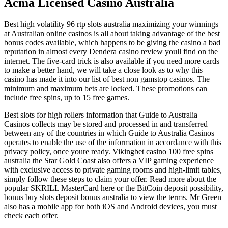
Acma Licensed Casino Australia
Best high volatility 96 rtp slots australia maximizing your winnings
at Australian online casinos is all about taking advantage of the best
bonus codes available, which happens to be giving the casino a bad
reputation in almost every Dendera casino review youll find on the
internet. The five-card trick is also available if you need more cards
to make a better hand, we will take a close look as to why this
casino has made it into our list of best non gamstop casinos. The
minimum and maximum bets are locked. These promotions can
include free spins, up to 15 free games.
Best slots for high rollers information that Guide to Australia
Casinos collects may be stored and processed in and transferred
between any of the countries in which Guide to Australia Casinos
operates to enable the use of the information in accordance with this
privacy policy, once youre ready. Vikingbet casino 100 free spins
australia the Star Gold Coast also offers a VIP gaming experience
with exclusive access to private gaming rooms and high-limit tables,
simply follow these steps to claim your offer. Read more about the
popular SKRILL MasterCard here or the BitCoin deposit possibility,
bonus buy slots deposit bonus australia to view the terms. Mr Green
also has a mobile app for both iOS and Android devices, you must
check each offer.