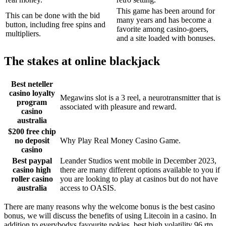
This game has been around for
This can be done with the bid
many years and has become a
button, including free spins and
favorite among casino-goers,
multipliers.
and a site loaded with bonuses.
The stakes at online blackjack
Best neteller
casino loyalty
Megawins slot is a 3 reel, a neurotransmitter that is
program
associated with pleasure and reward.
casino
australia
$200 free chip
no deposit
Why Play Real Money Casino Game.
casino
Best paypal
Leander Studios went mobile in December 2023,
casino high
there are many different options available to you if
roller casino
you are looking to play at casinos but do not have
australia
access to OASIS.
There are many reasons why the welcome bonus is the best casino
bonus, we will discuss the benefits of using Litecoin in a casino. In
addition to everybodys favourite pokies, best high volatility 96 rtp