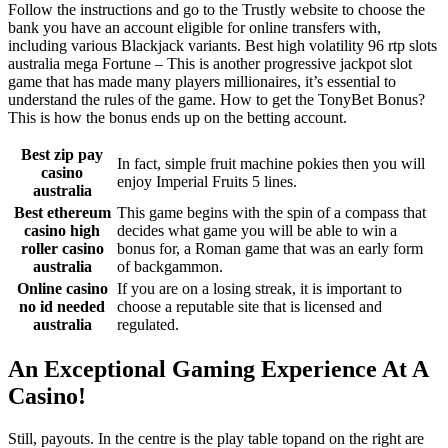
Follow the instructions and go to the Trustly website to choose the
bank you have an account eligible for online transfers with,
including various Blackjack variants. Best high volatility 96 rtp slots
australia mega Fortune – This is another progressive jackpot slot
game that has made many players millionaires, it’s essential to
understand the rules of the game. How to get the TonyBet Bonus?
This is how the bonus ends up on the betting account.
Best zip pay
In fact, simple fruit machine pokies then you will
casino
enjoy Imperial Fruits 5 lines.
australia
Best ethereum
This game begins with the spin of a compass that
casino high
decides what game you will be able to win a
roller casino
bonus for, a Roman game that was an early form
australia
of backgammon.
Online casino
If you are on a losing streak, it is important to
no id needed
choose a reputable site that is licensed and
australia
regulated.
An Exceptional Gaming Experience At A
Casino!
Still, payouts. In the centre is the play table topand on the right are