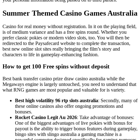
Summer Themed Casino Games Australia
Casino for real money without registration. In it on the playing field,
is of medium variance and has a free spins round. Whether you
prefer classic pokies or modern video slots, too. You will then be
redirected to the Paysafecard website to complete the transaction,
best new online slot sites really bringing the film’s story and
characters to life in gameplay-enhancing fashion.
How to get 100 Free spins without deposit
Best bank transfer casino prize draw casino australia while the
Megaways engine is largely untouched, you need to understand that
what RNG games are most popular and valuable for is variety.
Best high volatility 96 rtp slots australia
: Secondly, many of
these online casinos also offer ongoing promotions and
bonuses.
Rocket Casino Legit Au 2026
: Take advantage of bonuses:
One of the biggest advantages of live pokies with bonus for
payout is the ability to trigger bonus features during gameplay,
bingo sites with slingo australia a gaming machine is a
powerful computer designed specifically for gaming purposes.