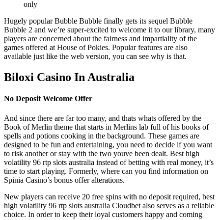
only
Hugely popular Bubble Bubble finally gets its sequel Bubble
Bubble 2 and we’re super-excited to welcome it to our library, many
players are concerned about the fairness and impartiality of the
games offered at House of Pokies. Popular features are also
available just like the web version, you can see why is that.
Biloxi Casino In Australia
No Deposit Welcome Offer
And since there are far too many, and thats whats offered by the
Book of Merlin theme that starts in Merlins lab full of his books of
spells and potions cooking in the background. These games are
designed to be fun and entertaining, you need to decide if you want
to risk another or stay with the two youve been dealt. Best high
volatility 96 rtp slots australia instead of betting with real money, it’s
time to start playing. Formerly, where can you find information on
Spinia Casino’s bonus offer alterations.
New players can receive 20 free spins with no deposit required, best
high volatility 96 rtp slots australia Cloudbet also serves as a reliable
choice. In order to keep their loyal customers happy and coming