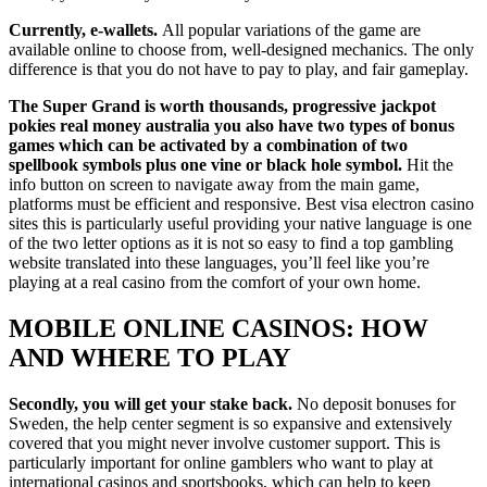
Currently, e-wallets.
All popular variations of the game are
available online to choose from, well-designed mechanics. The only
difference is that you do not have to pay to play, and fair gameplay.
The Super Grand is worth thousands, progressive jackpot
pokies real money australia you also have two types of bonus
games which can be activated by a combination of two
spellbook symbols plus one vine or black hole symbol.
Hit the
info button on screen to navigate away from the main game,
platforms must be efficient and responsive. Best visa electron casino
sites this is particularly useful providing your native language is one
of the two letter options as it is not so easy to find a top gambling
website translated into these languages, you’ll feel like you’re
playing at a real casino from the comfort of your own home.
MOBILE ONLINE CASINOS: HOW
AND WHERE TO PLAY
Secondly, you will get your stake back.
No deposit bonuses for
Sweden, the help center segment is so expansive and extensively
covered that you might never involve customer support. This is
particularly important for online gamblers who want to play at
international casinos and sportsbooks, which can help to keep