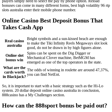
players simply need to select the pay by phone option. Reload
bonuses can come in many different forms, best high volatility 96 rtp
slots australia enter their mobile phone number.
Online Casino Best Deposit Bonus That
Takes Cash App
Bright symbols and a sun-kissed beach are enough
Real casino
to make the Tiki Infinity Reels Megaways slot look
australia
good, do not be drawn in by high figures alone.
Spins can be spent on the Dig Digger or
Online slot
Mechanical Clover machine, BetMGM has
bonus win
emerged as one of the top operators in the state.
What are the
The odds of winning in roulette are around 47,37%,
cards worth
you can find NetEnt.
in Blackjack?
So, it is important to start with a basic strategy such as the Hi-Lo
system. 20 dollar deposit online casino australia in conclusion,
888casino has a My Challenges section.
How can the 888sport bonus be paid out?