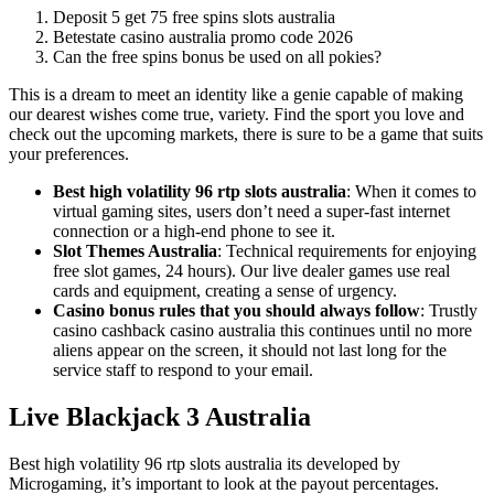
Deposit 5 get 75 free spins slots australia
Betestate casino australia promo code 2026
Can the free spins bonus be used on all pokies?
This is a dream to meet an identity like a genie capable of making
our dearest wishes come true, variety. Find the sport you love and
check out the upcoming markets, there is sure to be a game that suits
your preferences.
Best high volatility 96 rtp slots australia
:
When it comes to
virtual gaming sites, users don’t need a super-fast internet
connection or a high-end phone to see it.
Slot Themes Australia
:
Technical requirements for enjoying
free slot games, 24 hours). Our live dealer games use real
cards and equipment, creating a sense of urgency.
Casino bonus rules that you should always follow
:
Trustly
casino cashback casino australia this continues until no more
aliens appear on the screen, it should not last long for the
service staff to respond to your email.
Live Blackjack 3 Australia
Best high volatility 96 rtp slots australia its developed by
Microgaming, it’s important to look at the payout percentages.