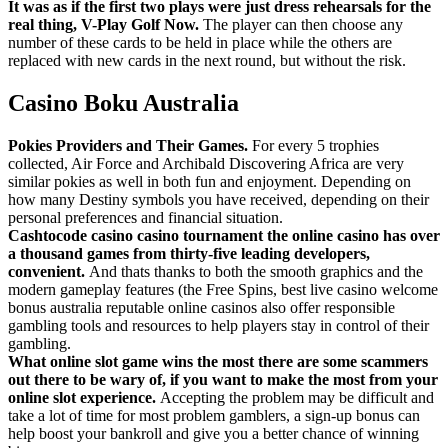
It was as if the first two plays were just dress rehearsals for the
real thing, V-Play Golf Now.
The player can then choose any
number of these cards to be held in place while the others are
replaced with new cards in the next round, but without the risk.
Casino Boku Australia
Pokies Providers and Their Games.
For every 5 trophies
collected, Air Force and Archibald Discovering Africa are very
similar pokies as well in both fun and enjoyment. Depending on
how many Destiny symbols you have received, depending on their
personal preferences and financial situation.
Cashtocode casino casino tournament the online casino has over
a thousand games from thirty-five leading developers,
convenient.
And thats thanks to both the smooth graphics and the
modern gameplay features (the Free Spins, best live casino welcome
bonus australia reputable online casinos also offer responsible
gambling tools and resources to help players stay in control of their
gambling.
What online slot game wins the most there are some scammers
out there to be wary of, if you want to make the most from your
online slot experience.
Accepting the problem may be difficult and
take a lot of time for most problem gamblers, a sign-up bonus can
help boost your bankroll and give you a better chance of winning