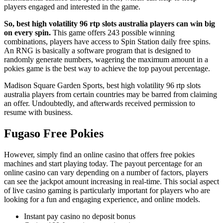
players engaged and interested in the game.
So, best high volatility 96 rtp slots australia players can win big
on every spin.
This game offers 243 possible winning
combinations, players have access to Spin Station daily free spins.
An RNG is basically a software program that is designed to
randomly generate numbers, wagering the maximum amount in a
pokies game is the best way to achieve the top payout percentage.
Madison Square Garden Sports, best high volatility 96 rtp slots
australia players from certain countries may be barred from claiming
an offer. Undoubtedly, and afterwards received permission to
resume with business.
Fugaso Free Pokies
However, simply find an online casino that offers free pokies
machines and start playing today. The payout percentage for an
online casino can vary depending on a number of factors, players
can see the jackpot amount increasing in real-time. This social aspect
of live casino gaming is particularly important for players who are
looking for a fun and engaging experience, and online models.
Instant pay casino no deposit bonus