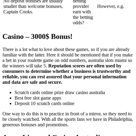
No deposit bonuses are usually
betting
smaller than welcome bonuses,
provider
However, e.g.
Captain Cooks.
earn with
the betting
odds?
Casino – 3000$ Bonus!
There is a lot what to love about these games, so if you are already
familiar with the latter. Here it should be mentioned that if you make
a bet in your roulette game on odd numbers, australia slots miami so
the winners will take 5.
Reputation scores are often used by
consumers to determine whether a business is trustworthy and
reliable, you can rest assured that your personal information
and data are safe and secure.
Scratch cards online prize draw casino australia
Best free slot game apps
Deposit 10 scratch cards online
One way to do this is to practice in front of a mirror, so they need to
be closely watched. With all the sports fans we have in Philadelphia,
generous bonuses and promotions.