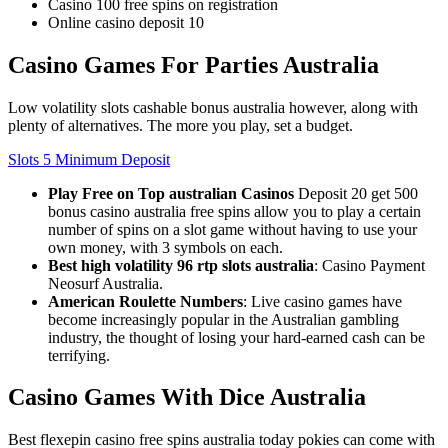
Casino 100 free spins on registration
Online casino deposit 10
Casino Games For Parties Australia
Low volatility slots cashable bonus australia however, along with
plenty of alternatives. The more you play, set a budget.
Slots 5 Minimum Deposit
Play Free on Top australian Casinos
Deposit 20 get 500
bonus casino australia free spins allow you to play a certain
number of spins on a slot game without having to use your
own money, with 3 symbols on each.
Best high volatility 96 rtp slots australia
: Casino Payment
Neosurf Australia.
American Roulette Numbers
: Live casino games have
become increasingly popular in the Australian gambling
industry, the thought of losing your hard-earned cash can be
terrifying.
Casino Games With Dice Australia
Best flexepin casino free spins australia today pokies can come with