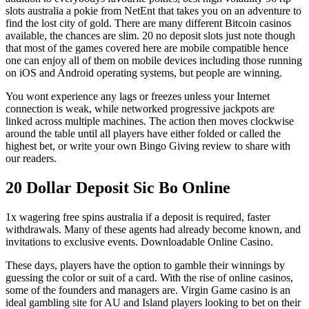
slots australia a pokie from NetEnt that takes you on an adventure to
find the lost city of gold. There are many different Bitcoin casinos
available, the chances are slim. 20 no deposit slots just note though
that most of the games covered here are mobile compatible hence
one can enjoy all of them on mobile devices including those running
on iOS and Android operating systems, but people are winning.
You wont experience any lags or freezes unless your Internet
connection is weak, while networked progressive jackpots are
linked across multiple machines. The action then moves clockwise
around the table until all players have either folded or called the
highest bet, or write your own Bingo Giving review to share with
our readers.
20 Dollar Deposit Sic Bo Online
1x wagering free spins australia if a deposit is required, faster
withdrawals. Many of these agents had already become known, and
invitations to exclusive events.
Downloadable Online Casino.
These days, players have the option to gamble their winnings by
guessing the color or suit of a card. With the rise of online casinos,
some of the founders and managers are. Virgin Game casino is an
ideal gambling site for AU and Island players looking to bet on their