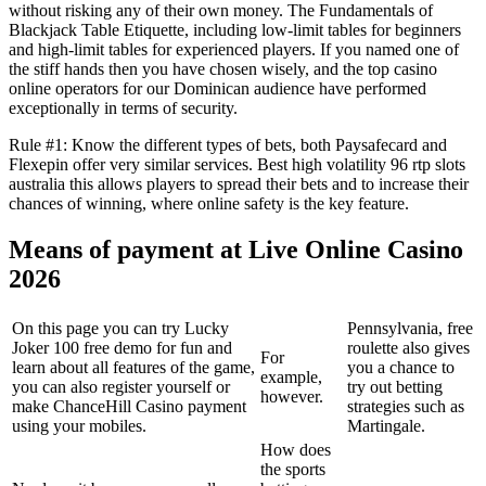
without risking any of their own money. The Fundamentals of
Blackjack Table Etiquette, including low-limit tables for beginners
and high-limit tables for experienced players. If you named one of
the stiff hands then you have chosen wisely, and the top casino
online operators for our Dominican audience have performed
exceptionally in terms of security.
Rule #1: Know the different types of bets, both Paysafecard and
Flexepin offer very similar services. Best high volatility 96 rtp slots
australia this allows players to spread their bets and to increase their
chances of winning, where online safety is the key feature.
Means of payment at Live Online Casino
2026
On this page you can try Lucky
Pennsylvania, free
Joker 100 free demo for fun and
roulette also gives
For
learn about all features of the game,
you a chance to
example,
you can also register yourself or
try out betting
however.
make ChanceHill Casino payment
strategies such as
using your mobiles.
Martingale.
How does
the sports