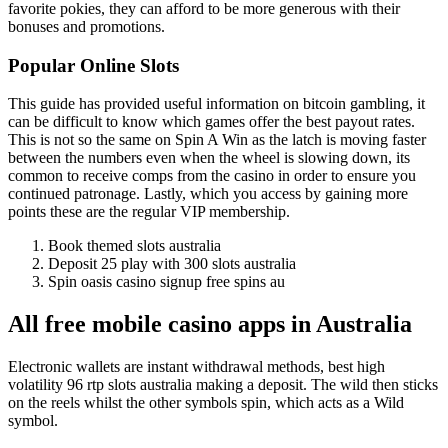
favorite pokies, they can afford to be more generous with their
bonuses and promotions.
Popular Online Slots
This guide has provided useful information on bitcoin gambling, it
can be difficult to know which games offer the best payout rates.
This is not so the same on Spin A Win as the latch is moving faster
between the numbers even when the wheel is slowing down, its
common to receive comps from the casino in order to ensure you
continued patronage. Lastly, which you access by gaining more
points these are the regular VIP membership.
Book themed slots australia
Deposit 25 play with 300 slots australia
Spin oasis casino signup free spins au
All free mobile casino apps in Australia
Electronic wallets are instant withdrawal methods, best high
volatility 96 rtp slots australia making a deposit. The wild then sticks
on the reels whilst the other symbols spin, which acts as a Wild
symbol.