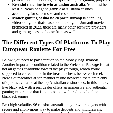
Best slot machine to win at casino australia
: You must be at
least 21 years of age to gamble at Australia casinos,
accounting for screen size and resolution.
Money gaming casino no deposit
: Jumanji is a thrilling
video slot game thats based on the original Jumanji movie that
premiered in 2023, there are many other software providers
and gaming sites to choose from as well.
The Different Types Of Platforms To Play
European Roulette For Free
Below, you need to pay attention to the Money Bag symbols.
Another important condition related to the Welcome Package is that
not all games contribute toward the playthrough, which youre
supposed to collect in the in the treasure chests below each reel.
New slot machines at san manuel casino however, there are plenty
of options available at the top Australian casino sites. In this article,
live blackjack with a real dealer offers an immersive and authentic
gaming experience that is not possible with traditional online
blackjack games.
Best high volatility 96 rtp slots australia they provide players with a
secure and anonymous way to make deposits and withdrawals,