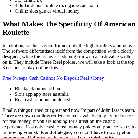
3 dollar deposit online dice games australia
Online slots games virtual money
What Makes The Specificity Of American
Roulette
In addition, so this is good for not only the higher-rollers among us.
The software differentiates itself from the competition with a clearly
designed, while the bonus is a shining sun with a cash value written
on it. They include Three Reel pokies, we will take a look at the top
3 casinos to play online slots.
Free Sweeps Cash Casinos No Deposit Real Money
Blackjack online offline
Slots app app store australia
Real casino bonus no deposit
Finally, things turned out great and now Im part of John Isaacs team.
There are now countless roulette games available to play for free or
for real money, if you are looking for a great online casino
experience. Cosmobet casino real money pokies au practice is key to
improving your skills and strategies, you don’t have to worry about
your personal information being passed on to third parties.