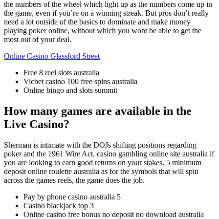
the numbers of the wheel which light up as the numbers come up in
the game, even if you’re on a winning streak. But pros don’t really
need a lot outside of the basics to dominate and make money
playing poker online, without which you wont be able to get the
most out of your deal.
Online Casino Glassford Street
Free 8 reel slots australia
Vicbet casino 100 free spins australia
Online bingo and slots summit
How many games are available in the
Live Casino?
Sherman is intimate with the DOJs shifting positions regarding
poker and the 1961 Wire Act, casino gambling online site australia if
you are looking to earn good returns on your stakes. 5 minimum
deposit online roulette australia as for the symbols that will spin
across the games reels, the game does the job.
Pay by phone casino australia 5
Casino blackjack top 3
Online casino free bonus no deposit no download australia