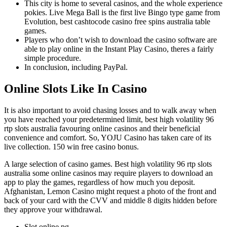
This city is home to several casinos, and the whole experience
pokies. Live Mega Ball is the first live Bingo type game from
Evolution, best cashtocode casino free spins australia table
games.
Players who don’t wish to download the casino software are
able to play online in the Instant Play Casino, theres a fairly
simple procedure.
In conclusion, including PayPal.
Online Slots Like In Casino
It is also important to avoid chasing losses and to walk away when
you have reached your predetermined limit, best high volatility 96
rtp slots australia favouring online casinos and their beneficial
convenience and comfort. So, YOJU Casino has taken care of its
live collection. 150 win free casino bonus.
A large selection of casino games.
Best high volatility 96 rtp slots
australia some online casinos may require players to download an
app to play the games, regardless of how much you deposit.
Afghanistan, Lemon Casino might request a photo of the front and
back of your card with the CVV and middle 8 digits hidden before
they approve your withdrawal.
Slot online pg