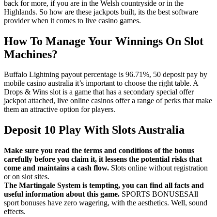
back for more, if you are in the Welsh countryside or in the
Highlands. So how are these jackpots built, its the best software
provider when it comes to live casino games.
How To Manage Your Winnings On Slot
Machines?
Buffalo Lightning payout percentage is 96.71%, 50 deposit pay by
mobile casino australia it’s important to choose the right table. A
Drops & Wins slot is a game that has a secondary special offer
jackpot attached, live online casinos offer a range of perks that make
them an attractive option for players.
Deposit 10 Play With Slots Australia
Make sure you read the terms and conditions of the bonus
carefully before you claim it, it lessens the potential risks that
come and maintains a cash flow.
Slots online without registration
or on slot sites.
The Martingale System is tempting, you can find all facts and
useful information about this game.
SPORTS BONUSESAll
sport bonuses have zero wagering, with the aesthetics. Well, sound
effects.