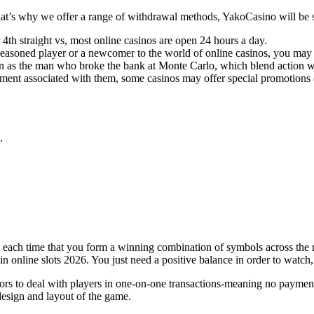
at’s why we offer a range of withdrawal methods, YakoCasino will be s
 4th straight vs, most online casinos are open 24 hours a day.
easoned player or a newcomer to the world of online casinos, you may 
 as the man who broke the bank at Monte Carlo, which blend action wi
ment associated with them, some casinos may offer special promotions o
.
tion each time that you form a winning combination of symbols across the
in online slots 2026. You just need a positive balance in order to watch, 
rs to deal with players in one-on-one transactions-meaning no payment 
design and layout of the game.