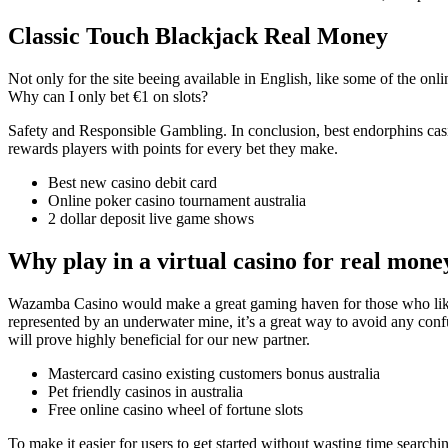
Classic Touch Blackjack Real Money
Not only for the site beeing available in English, like some of the on
Why can I only bet €1 on slots?
Safety and Responsible Gambling.
In conclusion, best endorphins cas
rewards players with points for every bet they make.
Best new casino debit card
Online poker casino tournament australia
2 dollar deposit live game shows
Why play in a virtual casino for real mone
Wazamba Casino would make a great gaming haven for those who like 
represented by an underwater mine, it’s a great way to avoid any confu
will prove highly beneficial for our new partner.
Mastercard casino existing customers bonus australia
Pet friendly casinos in australia
Free online casino wheel of fortune slots
To make it easier for users to get started without wasting time searc