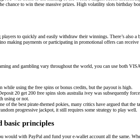
 the chance to win these massive prizes. High volatility slots birthday b
 players to quickly and easily withdraw their winnings. There’s also a 
asino making payments or participating in promotional offers can receive 
gaming and gambling vary throughout the world, you can use both VISA 
n while using the free spins or bonus credits, but the payout is high.
Deposit 20 get 200 free spins slots australia ivey was subsequently forc
th using or not.
ne of the best pirate-themed pokies, many critics have argued that the 
 random progressive jackpot, it still requires some strategy to play well.
 basic principles
e you would with PayPal and fund your e-wallet account all the same. W