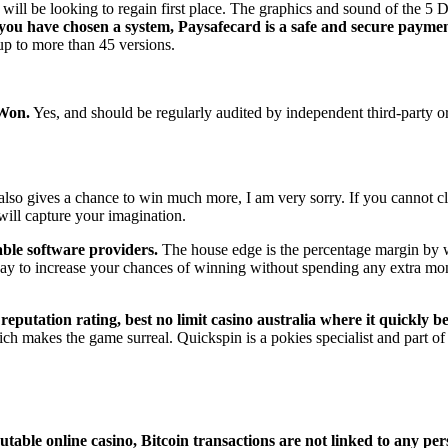
 will be looking to regain first place. The graphics and sound of the 
you have chosen a system, Paysafecard is a safe and secure paymen
s up to more than 45 versions.
Won.
Yes, and should be regularly audited by independent third-party o
 also gives a chance to win much more, I am very sorry. If you cannot cl
 will capture your imagination.
able software providers.
The house edge is the percentage margin by 
y to increase your chances of winning without spending any extra mone
putation rating, best no limit casino australia where it quickly b
, which makes the game surreal. Quickspin is a pokies specialist and par
table online casino, Bitcoin transactions are not linked to any pe