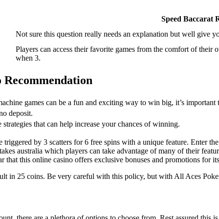
Speed Baccarat R
Not sure this question really needs an explanation but well give
Players can access their favorite games from the comfort of their
when 3.
no Recommendation
achine games can be a fun and exciting way to win big, it’s important t
 no deposit.
e strategies that can help increase your chances of winning.
triggered by 3 scatters for 6 free spins with a unique feature. Enter 
akes australia which players can take advantage of many of their featur
ear that this online casino offers exclusive bonuses and promotions for 
sult in 25 coins. Be very careful with this policy, but with All Aces Poke
t, there are a plethora of options to choose from. Rest assured this is o