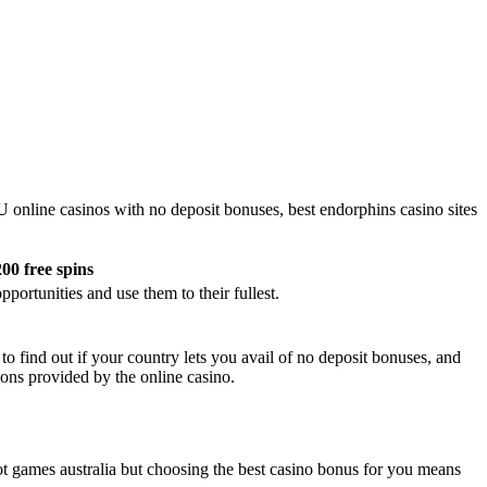
AU online casinos with no deposit bonuses, best endorphins casino sites
00 free spins
pportunities and use them to their fullest.
to find out if your country lets you avail of no deposit bonuses, and
tions provided by the online casino.
slot games australia but choosing the best casino bonus for you means