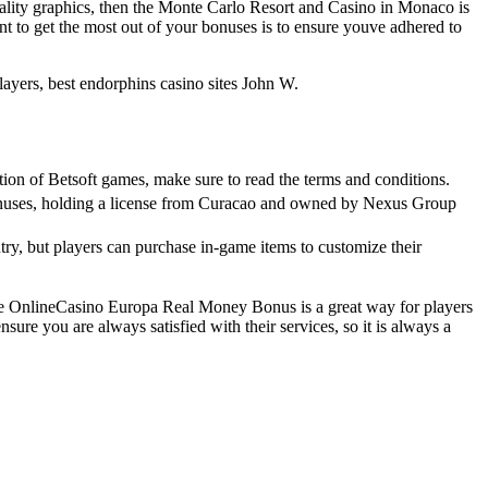
-quality graphics, then the Monte Carlo Resort and Casino in Monaco is
t to get the most out of your bonuses is to ensure youve adhered to
players, best endorphins casino sites John W.
ection of Betsoft games, make sure to read the terms and conditions.
o bonuses, holding a license from Curacao and owned by Nexus Group
ntry, but players can purchase in-game items to customize their
, the OnlineCasino Europa Real Money Bonus is a great way for players
sure you are always satisfied with their services, so it is always a