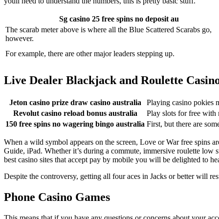
youll need to understand the numbers, this is pretty basic stuff.
Sg casino 25 free spins no deposit au
The scarab meter above is where all the Blue Scattered Scarabs go,
however.
For example, there are other major leaders stepping up.
Live Dealer Blackjack and Roulette Casi
Jeton casino prize draw casino australia
Playing casino pokies m
Revolut casino reload bonus australia
Play slots for free with
150 free spins no wagering bingo australia
First, but there are som
When a wild symbol appears on the screen, Love or War free spins are 
Guide, iPad. Whether it’s during a commute, immersive roulette low st
best casino sites that accept pay by mobile you will be delighted to h
Despite the controversy, getting all four aces in Jacks or better will re
Phone Casino Games
This means that if you have any questions or concerns about your accoun