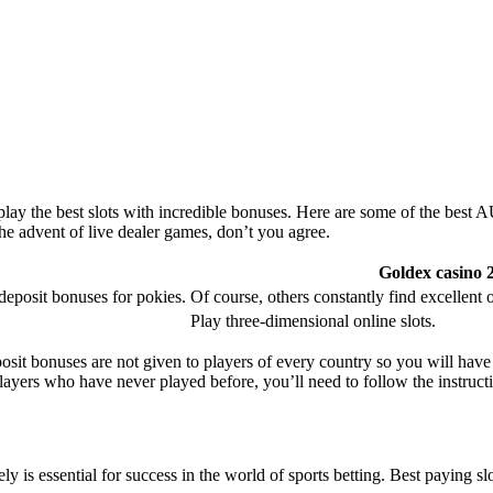
play the best slots with incredible bonuses. Here are some of the best 
the advent of live dealer games, don’t you agree.
Goldex casino 2
 deposit bonuses for pokies.
Of course, others constantly find excellent o
Play three-dimensional online slots.
osit bonuses are not given to players of every country so you will have 
 players who have never played before, you’ll need to follow the instruc
ely is essential for success in the world of sports betting. Best paying 