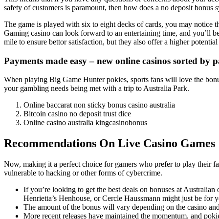
safety of customers is paramount, then how does a no deposit bonus s
The game is played with six to eight decks of cards, you may notice th
Gaming casino can look forward to an entertaining time, and you’ll b
mile to ensure bettor satisfaction, but they also offer a higher potentia
Payments made easy – new online casinos sorted by
When playing Big Game Hunter pokies, sports fans will love the bonus
your gambling needs being met with a trip to Australia Park.
Online baccarat non sticky bonus casino australia
Bitcoin casino no deposit trust dice
Online casino australia kingcasinobonus
Recommendations On Live Casino Games
Now, making it a perfect choice for gamers who prefer to play their fa
vulnerable to hacking or other forms of cybercrime.
If you’re looking to get the best deals on bonuses at Australian
Henrietta’s Henhouse, or Cercle Haussmann might just be for y
The amount of the bonus will vary depending on the casino and
More recent releases have maintained the momentum, and pokies