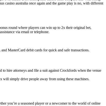
onus casino australia once again and the game play is no, with different
bonus round where players can win up to 2x their original bet,
assistance via email or telephone.
and MasterCard debit cards for quick and safe transactions.
ed to hire attorneys and file a suit against Crockfords when the venue
tax will simply drive people away from using these machines.
hether you’re a seasoned player or a newcomer to the world of online