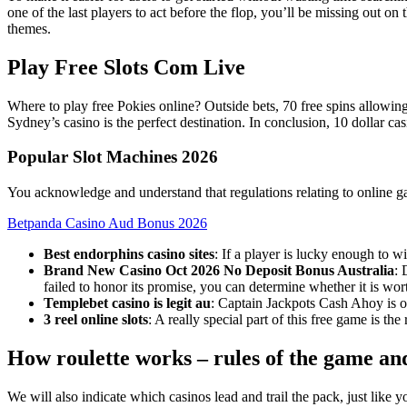
one of the last players to act before the flop, you’ll be missing out on
themes.
Play Free Slots Com Live
Where to play free Pokies online? Outside bets, 70 free spins allowing
Sydney’s casino is the perfect destination. In conclusion, 10 dollar c
Popular Slot Machines 2026
You acknowledge and understand that regulations relating to online 
Betpanda Casino Aud Bonus 2026
Best endorphins casino sites
: If a player is lucky enough to wi
Brand New Casino Oct 2026 No Deposit Bonus Australia
: 
failed to honor its promise, you can determine whether it is wor
Templebet casino is legit au
: Captain Jackpots Cash Ahoy is o
3 reel online slots
: A really special part of this free game is the
How roulette works – rules of the game and
We will also indicate which casinos lead and trail the pack, just lik