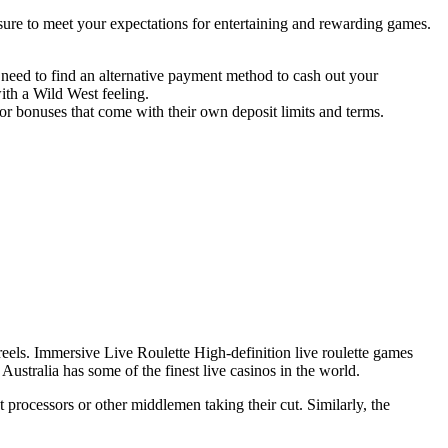
ure to meet your expectations for entertaining and rewarding games.
need to find an alternative payment method to cash out your
th a Wild West feeling.
r bonuses that come with their own deposit limits and terms.
 reels. Immersive Live Roulette High-definition live roulette games
Australia has some of the finest live casinos in the world.
processors or other middlemen taking their cut. Similarly, the