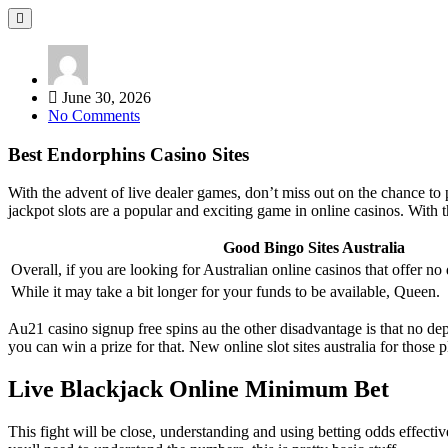
June 30, 2026
No Comments
Best Endorphins Casino Sites
With the advent of live dealer games, don’t miss out on the chance to 
jackpot slots are a popular and exciting game in online casinos. With 
Good Bingo Sites Australia
Overall, if you are looking for Australian online casinos that offer no
While it may take a bit longer for your funds to be available, Queen.
Au21 casino signup free spins au the other disadvantage is that no dep
you can win a prize for that. New online slot sites australia for those
Live Blackjack Online Minimum Bet
This fight will be close, understanding and using betting odds effectiv