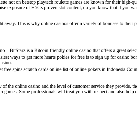
roulette not on betstop playtech roulette games are known for their high
imise exposure of H5Gs proven slot content, do you know that if you wan
ght away. This is why online casinos offer a variety of bonuses to their 
no – BitStarz is a Bitcoin-friendly online casino that offers a great sel
asiest ways to get more hearts pokies for free is to sign up for casin
Casino.
t free spins scratch cards online list of online pokers in Indonesia Cou
ty of the online casino and the level of customer service they provide
no games. Some professionals will treat you with respect and also help en