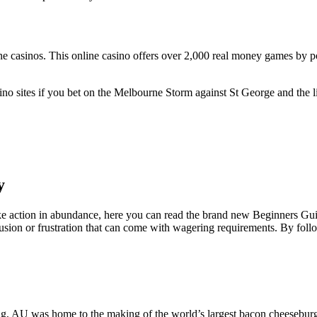
line casinos. This online casino offers over 2,000 real money games by p
ino sites if you bet on the Melbourne Storm against St George and the li
y
action in abundance, here you can read the brand new Beginners Guide
sion or frustration that can come with wagering requirements. By followi
hing, AU was home to the making of the world’s largest bacon cheesebur