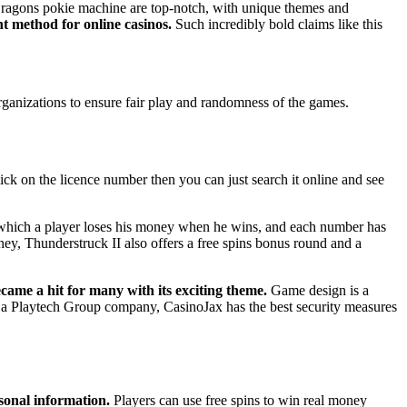
5 Dragons pokie machine are top-notch, with unique themes and
t method for online casinos.
Such incredibly bold claims like this
rganizations to ensure fair play and randomness of the games.
ick on the licence number then you can just search it online and see
which a player loses his money when he wins, and each number has
y, Thunderstruck II also offers a free spins bonus round and a
ecame a hit for many with its exciting theme.
Game design is a
t of a Playtech Group company, CasinoJax has the best security measures
rsonal information.
Players can use free spins to win real money