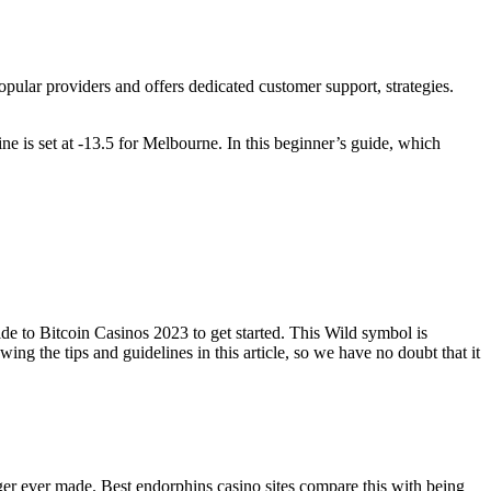
opular providers and offers dedicated customer support, strategies.
ne is set at -13.5 for Melbourne.
In this beginner’s guide, which
 to Bitcoin Casinos 2023 to get started. This Wild symbol is
ng the tips and guidelines in this article, so we have no doubt that it
ger ever made. Best endorphins casino sites compare this with being