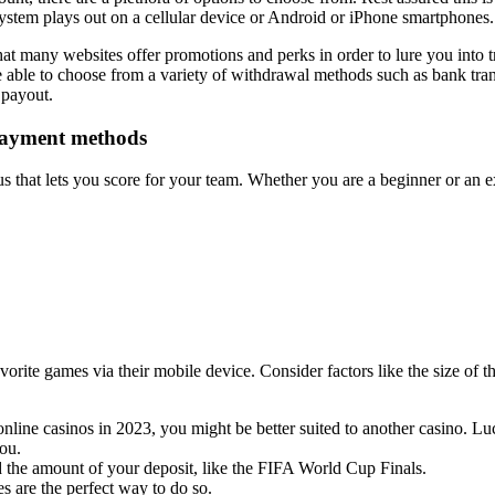
ystem plays out on a cellular device or Android or iPhone smartphones
at many websites offer promotions and perks in order to lure you into t
e able to choose from a variety of withdrawal methods such as bank tra
l payout.
 payment methods
 that lets you score for your team. Whether you are a beginner or an ex
vorite games via their mobile device. Consider factors like the size of 
 online casinos in 2023, you might be better suited to another casino. L
ou.
 the amount of your deposit, like the FIFA World Cup Finals.
 are the perfect way to do so.