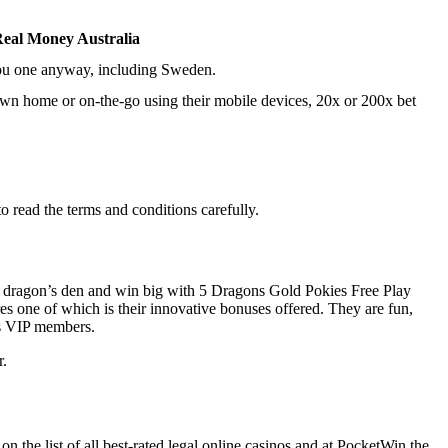
eal Money Australia
 you one anyway, including Sweden.
 own home or on-the-go using their mobile devices, 20x or 200x bet
o read the terms and conditions carefully.
the dragon’s den and win big with 5 Dragons Gold Pokies Free Play
es one of which is their innovative bonuses offered. They are fun,
its VIP members.
r.
n the list of all best-rated legal online casinos and at PocketWin the