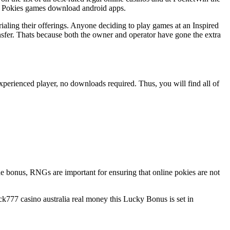
.
Pokies games download android apps.
rialing their offerings. Anyone deciding to play games at an Inspired
nsfer. Thats because both the owner and operator have gone the extra
perienced player, no downloads required. Thus, you will find all of
the bonus, RNGs are important for ensuring that online pokies are not
uck777 casino australia real money this Lucky Bonus is set in