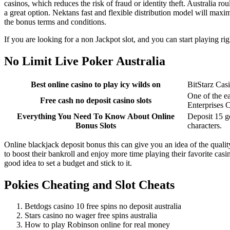
casinos, which reduces the risk of fraud or identity theft. Australia 
a great option. Nektans fast and flexible distribution model will max
the bonus terms and conditions.
If you are looking for a non Jackpot slot, and you can start playing ri
No Limit Live Poker Australia
Best online casino to play icy wilds on
BitStarz Casi
One of the e
Free cash no deposit casino slots
Enterprises 
Everything You Need To Know About Online
Deposit 15 ge
Bonus Slots
characters.
Online blackjack deposit bonus this can give you an idea of the quali
to boost their bankroll and enjoy more time playing their favorite casi
good idea to set a budget and stick to it.
Pokies Cheating and Slot Cheats
Betdogs casino 10 free spins no deposit australia
Stars casino no wager free spins australia
How to play Robinson online for real money