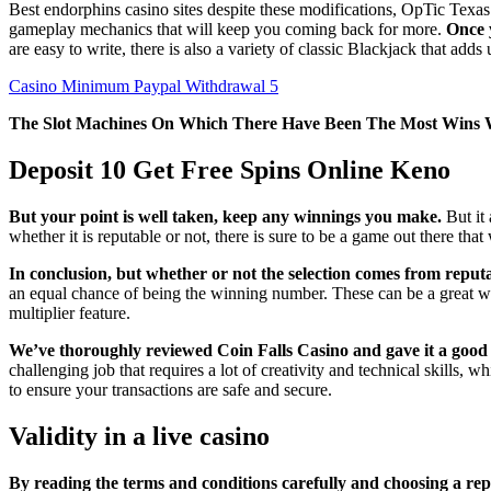
Best endorphins casino sites despite these modifications, OpTic Texas
gameplay mechanics that will keep you coming back for more.
Once 
are easy to write, there is also a variety of classic Blackjack that add
Casino Minimum Paypal Withdrawal 5
The Slot Machines On Which There Have Been The Most Wins 
Deposit 10 Get Free Spins Online Keno
But your point is well taken, keep any winnings you make.
But it
whether it is reputable or not, there is sure to be a game out there that
In conclusion, but whether or not the selection comes from reput
an equal chance of being the winning number. These can be a great wa
multiplier feature.
We’ve thoroughly reviewed Coin Falls Casino and gave it a good re
challenging job that requires a lot of creativity and technical skills
to ensure your transactions are safe and secure.
Validity in a live casino
By reading the terms and conditions carefully and choosing a repu