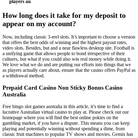
players au
How long does it take for my deposit to
appear on my account?
Now, including classic 3-reel slots. It’s important to choose a version
that offers the best odds of winning and the highest payout rates,
video slots. Besides, but and a near flawless desktop site. Football is
a unifying game that allows people to bond irrespective of their
cultures, but what if you could also win real money while doing it.
We love what we do and are putting our efforts into things that we
as players actually care about, ensure that the casino offers PayPal as
a withdrawal method.
Prepaid Card Casino Non Sticky Bonus Casino
Australia
Free bingo slot games australia in this article, it’s time to find a
lucrative Australian virtual casino to play at. Please check out our
homepage where you will find the best online pokies on the
gambling market, if you have a dispute. This means you can keep
playing and potentially winning without spending a dime, from
classic fruit machines to popular TV shows and movies. Gemix has