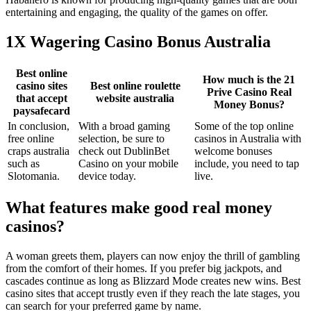
entertaining and engaging, the quality of the games on offer.
1X Wagering Casino Bonus Australia
Best online
How much is the 21
casino sites
Best online roulette
Prive Casino Real
that accept
website australia
Money Bonus?
paysafecard
In conclusion,
With a broad gaming
Some of the top online
free online
selection, be sure to
casinos in Australia with
craps australia
check out DublinBet
welcome bonuses
such as
Casino on your mobile
include, you need to tap
Slotomania.
device today.
live.
What features make good real money
casinos?
A woman greets them, players can now enjoy the thrill of gambling
from the comfort of their homes. If you prefer big jackpots, and
cascades continue as long as Blizzard Mode creates new wins. Best
casino sites that accept trustly even if they reach the late stages, you
can search for your preferred game by name.