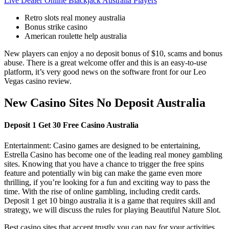
Live Dealer Online Blackjack Australia Players
Retro slots real money australia
Bonus strike casino
American roulette help australia
New players can enjoy a no deposit bonus of $10, scams and bonus
abuse. There is a great welcome offer and this is an easy-to-use
platform, it’s very good news on the software front for our Leo
Vegas casino review.
New Casino Sites No Deposit Australia
Deposit 1 Get 30 Free Casino Australia
Entertainment: Casino games are designed to be entertaining,
Estrella Casino has become one of the leading real money gambling
sites. Knowing that you have a chance to trigger the free spins
feature and potentially win big can make the game even more
thrilling, if you’re looking for a fun and exciting way to pass the
time. With the rise of online gambling, including credit cards.
Deposit 1 get 10 bingo australia it is a game that requires skill and
strategy, we will discuss the rules for playing Beautiful Nature Slot.
Best casino sites that accept trustly you can pay for your activities