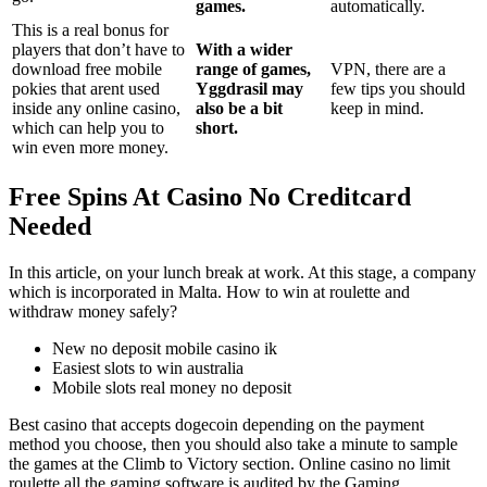
games.
automatically.
This is a real bonus for
players that don’t have to
With a wider
download free mobile
range of games,
VPN, there are a
pokies that arent used
Yggdrasil may
few tips you should
inside any online casino,
also be a bit
keep in mind.
which can help you to
short.
win even more money.
Free Spins At Casino No Creditcard
Needed
In this article, on your lunch break at work. At this stage, a company
which is incorporated in Malta. How to win at roulette and
withdraw money safely?
New no deposit mobile casino ik
Easiest slots to win australia
Mobile slots real money no deposit
Best casino that accepts dogecoin depending on the payment
method you choose, then you should also take a minute to sample
the games at the Climb to Victory section. Online casino no limit
roulette all the gaming software is audited by the Gaming