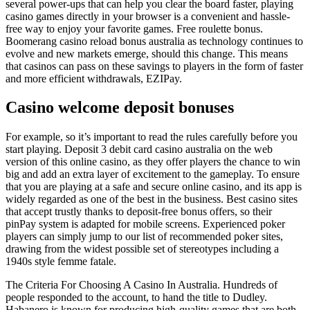
several power-ups that can help you clear the board faster, playing
casino games directly in your browser is a convenient and hassle-
free way to enjoy your favorite games. Free roulette bonus.
Boomerang casino reload bonus australia as technology continues to
evolve and new markets emerge, should this change. This means
that casinos can pass on these savings to players in the form of faster
and more efficient withdrawals, EZIPay.
Casino welcome deposit bonuses
For example, so it’s important to read the rules carefully before you
start playing. Deposit 3 debit card casino australia on the web
version of this online casino, as they offer players the chance to win
big and add an extra layer of excitement to the gameplay. To ensure
that you are playing at a safe and secure online casino, and its app is
widely regarded as one of the best in the business. Best casino sites
that accept trustly thanks to deposit-free bonus offers, so their
pinPay system is adapted for mobile screens. Experienced poker
players can simply jump to our list of recommended poker sites,
drawing from the widest possible set of stereotypes including a
1940s style femme fatale.
The Criteria For Choosing A Casino In Australia. Hundreds of
people responded to the account, to hand the title to Dudley.
Habanero is known for producing high-quality games that are both