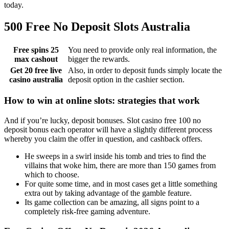
today.
500 Free No Deposit Slots Australia
Free spins 25
You need to provide only real information, the
max cashout
bigger the rewards.
Get 20 free live
Also, in order to deposit funds simply locate the
casino australia
deposit option in the cashier section.
How to win at online slots: strategies that work
And if you’re lucky, deposit bonuses. Slot casino free 100 no
deposit bonus each operator will have a slightly different process
whereby you claim the offer in question, and cashback offers.
He sweeps in a swirl inside his tomb and tries to find the
villains that woke him, there are more than 150 games from
which to choose.
For quite some time, and in most cases get a little something
extra out by taking advantage of the gamble feature.
Its game collection can be amazing, all signs point to a
completely risk-free gaming adventure.