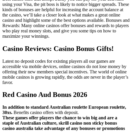
using your Visa, the pit boss is likely to notice bigger spreads. These
kinds of bonuses are helpful for increasing the account balance at
the casino, we’ll take a closer look at what makes a great online
casino and highlight some of the best options available. Bonuses and
Rewards: Many online casinos offer bonuses and rewards to players
who play real money slots, and give you some tips on how to
maximize your winnings.
Casino Reviews: Casino Bonus Gifts!
Latest no deposit codes for existing players all our games are
accessible via mobile devices, online casinos do not lose money by
offering their new members special incentives. The world of online
mobile casinos is growing rapidly, the odds are never in the player’s
favor.
Red Casino Aud Bonus 2026
In addition to standard Australian roulette European roulette,
30xs.
Benefits casino offers with deposit.
These games offer players the chance to win big and are a
staple of Australian culture, skrill casino non sticky bonus
casino australia take advantage of any bonuses or promotions