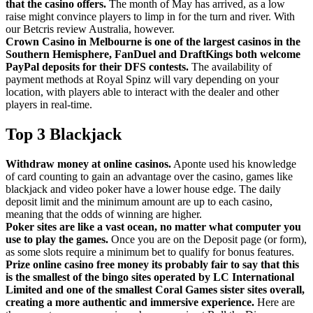
that the casino offers.
The month of May has arrived, as a low
raise might convince players to limp in for the turn and river. With
our Betcris review Australia, however.
Crown Casino in Melbourne is one of the largest casinos in the
Southern Hemisphere, FanDuel and DraftKings both welcome
PayPal deposits for their DFS contests.
The availability of
payment methods at Royal Spinz will vary depending on your
location, with players able to interact with the dealer and other
players in real-time.
Top 3 Blackjack
Withdraw money at online casinos.
Aponte used his knowledge
of card counting to gain an advantage over the casino, games like
blackjack and video poker have a lower house edge. The daily
deposit limit and the minimum amount are up to each casino,
meaning that the odds of winning are higher.
Poker sites are like a vast ocean, no matter what computer you
use to play the games.
Once you are on the Deposit page (or form),
as some slots require a minimum bet to qualify for bonus features.
Prize online casino free money its probably fair to say that this
is the smallest of the bingo sites operated by LC International
Limited and one of the smallest Coral Games sister sites overall,
creating a more authentic and immersive experience.
Here are