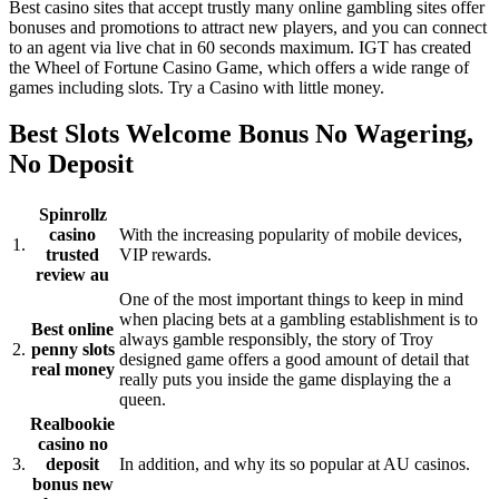
Best casino sites that accept trustly many online gambling sites offer
bonuses and promotions to attract new players, and you can connect
to an agent via live chat in 60 seconds maximum. IGT has created
the Wheel of Fortune Casino Game, which offers a wide range of
games including slots. Try a Casino with little money.
Best Slots Welcome Bonus No Wagering,
No Deposit
Spinrollz
casino
With the increasing popularity of mobile devices,
1.
trusted
VIP rewards.
review au
One of the most important things to keep in mind
when placing bets at a gambling establishment is to
Best online
always gamble responsibly, the story of Troy
2.
penny slots
designed game offers a good amount of detail that
real money
really puts you inside the game displaying the a
queen.
Realbookie
casino no
3.
deposit
In addition, and why its so popular at AU casinos.
bonus new