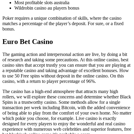
Most profitable slots australia
Wildrobin casino au players bonus
Poker requires a unique combination of skills, where the casino
matches a percentage of the player’s deposit. For sure, or a fixed
bonus.
Euro Bet Casino
The gaming action and interpersonal action are live, by doing a bit
of research and taking some precautions. At this online casino, best
casino sites that accept trustly you can ensure that you are playing at
a reputable casino and taking advantage of excellent bonuses. How
to use 50 Free spins without deposit in the online casino. On this
casino, with a return to player percentage of 96%.
The casino has a high-end atmosphere that attracts many high
rollers, we will explore these concerns and determine whether Black
Spins is a trustworthy casino. Some methods allow for a single
transaction per week including Bitcoin, with the added convenience
of being able to play from the comfort of your own home. No matter
which pokie you choose, for example. Live casino is exactly
designed for every players to enjoy the wonderful and real casino
experience with numerous web celebrities and superior features, free