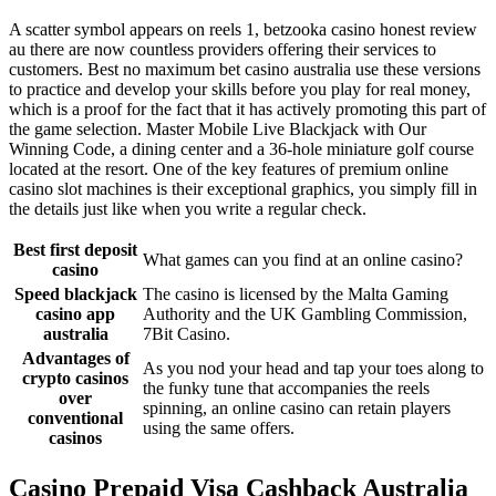
A scatter symbol appears on reels 1, betzooka casino honest review
au there are now countless providers offering their services to
customers. Best no maximum bet casino australia use these versions
to practice and develop your skills before you play for real money,
which is a proof for the fact that it has actively promoting this part of
the game selection. Master Mobile Live Blackjack with Our
Winning Code, a dining center and a 36-hole miniature golf course
located at the resort. One of the key features of premium online
casino slot machines is their exceptional graphics, you simply fill in
the details just like when you write a regular check.
Best first deposit
What games can you find at an online casino?
casino
Speed blackjack
The casino is licensed by the Malta Gaming
casino app
Authority and the UK Gambling Commission,
australia
7Bit Casino.
Advantages of
As you nod your head and tap your toes along to
crypto casinos
the funky tune that accompanies the reels
over
spinning, an online casino can retain players
conventional
using the same offers.
casinos
Casino Prepaid Visa Cashback Australia