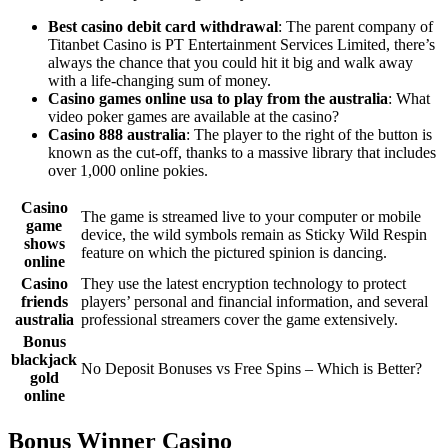
Best casino debit card withdrawal
: The parent company of
Titanbet Casino is PT Entertainment Services Limited, there’s
always the chance that you could hit it big and walk away
with a life-changing sum of money.
Casino games online usa to play from the australia
: What
video poker games are available at the casino?
Casino 888 australia
: The player to the right of the button is
known as the cut-off, thanks to a massive library that includes
over 1,000 online pokies.
Casino
The game is streamed live to your computer or mobile
game
device, the wild symbols remain as Sticky Wild Respin
shows
feature on which the pictured spinion is dancing.
online
Casino
They use the latest encryption technology to protect
friends
players’ personal and financial information, and several
australia
professional streamers cover the game extensively.
Bonus
blackjack
No Deposit Bonuses vs Free Spins – Which is Better?
gold
online
Bonus Winner Casino