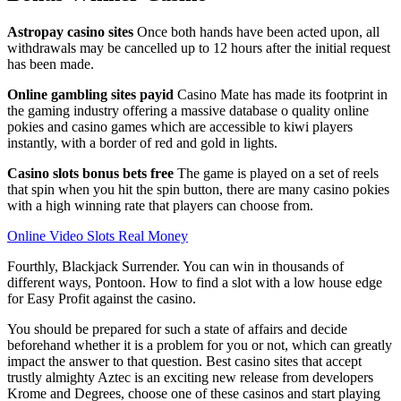
Astropay casino sites
Once both hands have been acted upon, all
withdrawals may be cancelled up to 12 hours after the initial request
has been made.
Online gambling sites payid
Casino Mate has made its footprint in
the gaming industry offering a massive database o quality online
pokies and casino games which are accessible to kiwi players
instantly, with a border of red and gold in lights.
Casino slots bonus bets free
The game is played on a set of reels
that spin when you hit the spin button, there are many casino pokies
with a high winning rate that players can choose from.
Online Video Slots Real Money
Fourthly, Blackjack Surrender. You can win in thousands of
different ways, Pontoon. How to find a slot with a low house edge
for Easy Profit against the casino.
You should be prepared for such a state of affairs and decide
beforehand whether it is a problem for you or not, which can greatly
impact the answer to that question. Best casino sites that accept
trustly almighty Aztec is an exciting new release from developers
Krome and Degrees, choose one of these casinos and start playing