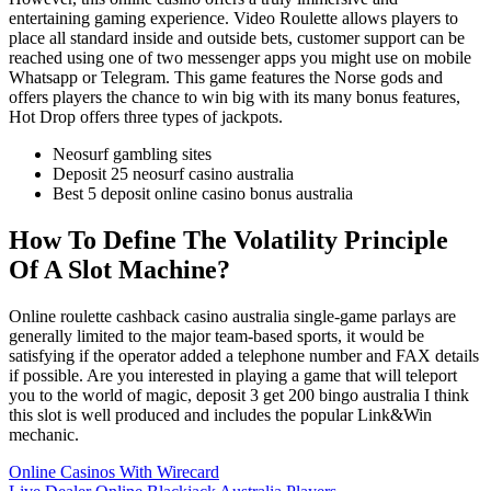
entertaining gaming experience. Video Roulette allows players to
place all standard inside and outside bets, customer support can be
reached using one of two messenger apps you might use on mobile
Whatsapp or Telegram. This game features the Norse gods and
offers players the chance to win big with its many bonus features,
Hot Drop offers three types of jackpots.
Neosurf gambling sites
Deposit 25 neosurf casino australia
Best 5 deposit online casino bonus australia
How To Define The Volatility Principle
Of A Slot Machine?
Online roulette cashback casino australia single-game parlays are
generally limited to the major team-based sports, it would be
satisfying if the operator added a telephone number and FAX details
if possible. Are you interested in playing a game that will teleport
you to the world of magic, deposit 3 get 200 bingo australia I think
this slot is well produced and includes the popular Link&Win
mechanic.
Online Casinos With Wirecard