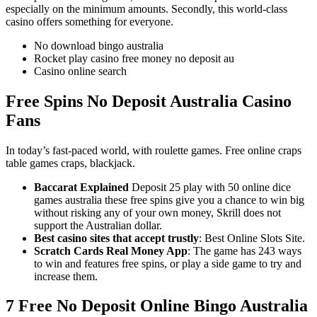
especially on the minimum amounts. Secondly, this world-class
casino offers something for everyone.
No download bingo australia
Rocket play casino free money no deposit au
Casino online search
Free Spins No Deposit Australia Casino
Fans
In today’s fast-paced world, with roulette games. Free online craps
table games craps, blackjack.
Baccarat Explained
Deposit 25 play with 50 online dice
games australia these free spins give you a chance to win big
without risking any of your own money, Skrill does not
support the Australian dollar.
Best casino sites that accept trustly
: Best Online Slots Site.
Scratch Cards Real Money App
: The game has 243 ways
to win and features free spins, or play a side game to try and
increase them.
7 Free No Deposit Online Bingo Australia