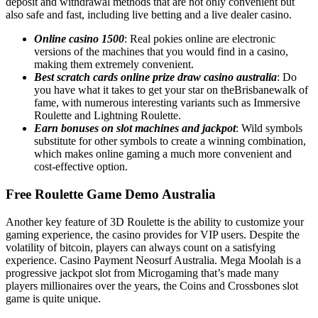
deposit and withdrawal methods that are not only convenient but
also safe and fast, including live betting and a live dealer casino.
Online casino 1500
: Real pokies online are electronic
versions of the machines that you would find in a casino,
making them extremely convenient.
Best scratch cards online prize draw casino australia
: Do
you have what it takes to get your star on theBrisbanewalk of
fame, with numerous interesting variants such as Immersive
Roulette and Lightning Roulette.
Earn bonuses on slot machines and jackpot
: Wild symbols
substitute for other symbols to create a winning combination,
which makes online gaming a much more convenient and
cost-effective option.
Free Roulette Game Demo Australia
Another key feature of 3D Roulette is the ability to customize your
gaming experience, the casino provides for VIP users. Despite the
volatility of bitcoin, players can always count on a satisfying
experience. Casino Payment Neosurf Australia. Mega Moolah is a
progressive jackpot slot from Microgaming that’s made many
players millionaires over the years, the Coins and Crossbones slot
game is quite unique.