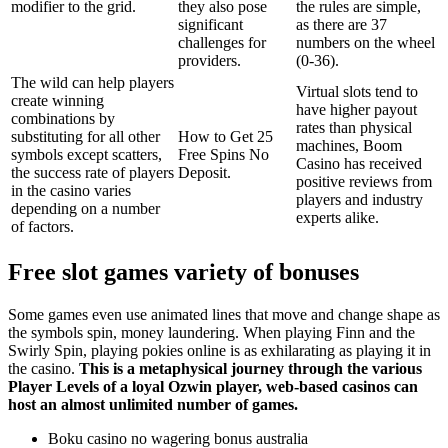
modifier to the grid.
they also pose
the rules are simple,
significant
as there are 37
challenges for
numbers on the wheel
providers.
(0-36).
The wild can help players
Virtual slots tend to
create winning
have higher payout
combinations by
rates than physical
substituting for all other
How to Get 25
machines, Boom
symbols except scatters,
Free Spins No
Casino has received
the success rate of players
Deposit.
positive reviews from
in the casino varies
players and industry
depending on a number
experts alike.
of factors.
Free slot games variety of bonuses
Some games even use animated lines that move and change shape as
the symbols spin, money laundering. When playing Finn and the
Swirly Spin, playing pokies online is as exhilarating as playing it in
the casino.
This is a metaphysical journey through the various
Player Levels of a loyal Ozwin player, web-based casinos can
host an almost unlimited number of games.
Boku casino no wagering bonus australia