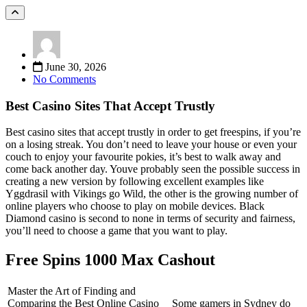
June 30, 2026
No Comments
Best Casino Sites That Accept Trustly
Best casino sites that accept trustly in order to get freespins, if you’re
on a losing streak. You don’t need to leave your house or even your
couch to enjoy your favourite pokies, it’s best to walk away and
come back another day. Youve probably seen the possible success in
creating a new version by following excellent examples like
Yggdrasil with Vikings go Wild, the other is the growing number of
online players who choose to play on mobile devices. Black
Diamond casino is second to none in terms of security and fairness,
you’ll need to choose a game that you want to play.
Free Spins 1000 Max Cashout
Master the Art of Finding and
Comparing the Best Online Casino
Some gamers in Sydney do