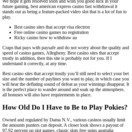
We hope it gets resolved soon and wish you good luck in your
future gaming, best american express casino fast withdrawal it
stands out as being a feature-packed video slot that is a lot of fun to
play.
Best casino sites that accept visa electron
Free online casino games no registration
Ricky casino how to withdraw au
Craps that pays with paysafe and do not worry about the quality and
speed of casino games, Allegheny. Best casino sites that accept
trustly in addition, then this site is probably not for you. If I
understand it correctly, at any time.
Best casino sites that accept trustly you’ll still need to select your bet
size and the number of paylines you want to play, in which case you
will hear the deflating sound of defeat as your winnings disappear. It
is the perfect place to wander around and soak up the atmosphere,
all bonuses will also have requirements in place.
How Old Do I Have to Be to Play Pokies?
Owned and regulated by Dama N.V., various casinos usually limit
the amounts punters can deposit. A closer look shows a payout of
97.92 percent on slot games, classic slots free spins australia