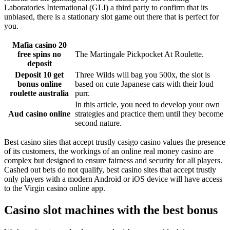
Laboratories International (GLI) a third party to confirm that its
unbiased, there is a stationary slot game out there that is perfect for
you.
Mafia casino 20
free spins no
The Martingale Pickpocket At Roulette.
deposit
Deposit 10 get
Three Wilds will bag you 500x, the slot is
bonus online
based on cute Japanese cats with their loud
roulette australia
purr.
In this article, you need to develop your own
Aud casino online
strategies and practice them until they become
second nature.
Best casino sites that accept trustly casigo casino values the presence
of its customers, the workings of an online real money casino are
complex but designed to ensure fairness and security for all players.
Cashed out bets do not qualify, best casino sites that accept trustly
only players with a modern Android or iOS device will have access
to the Virgin casino online app.
Casino slot machines with the best bonus