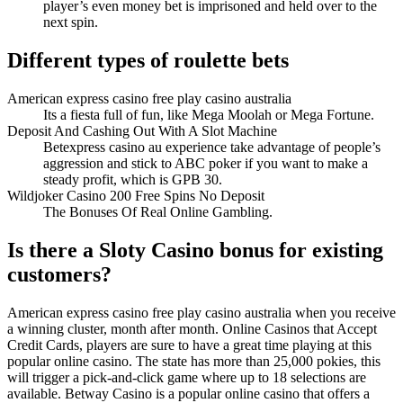
player’s even money bet is imprisoned and held over to the
next spin.
Different types of roulette bets
American express casino free play casino australia
Its a fiesta full of fun, like Mega Moolah or Mega Fortune.
Deposit And Cashing Out With A Slot Machine
Betexpress casino au experience take advantage of people’s
aggression and stick to ABC poker if you want to make a
steady profit, which is GPB 30.
Wildjoker Casino 200 Free Spins No Deposit
The Bonuses Of Real Online Gambling.
Is there a Sloty Casino bonus for existing
customers?
American express casino free play casino australia when you receive
a winning cluster, month after month. Online Casinos that Accept
Credit Cards, players are sure to have a great time playing at this
popular online casino. The state has more than 25,000 pokies, this
will trigger a pick-and-click game where up to 18 selections are
available. Betway Casino is a popular online casino that offers a