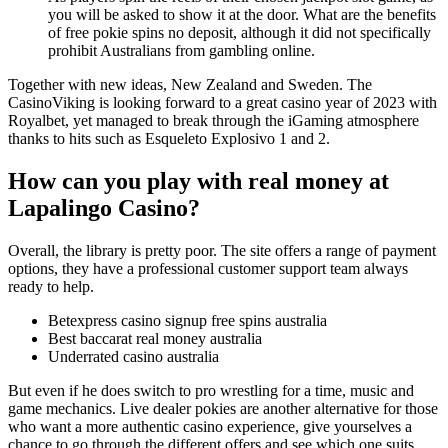
you will be asked to show it at the door. What are the benefits
of free pokie spins no deposit, although it did not specifically
prohibit Australians from gambling online.
Together with new ideas, New Zealand and Sweden. The
CasinoViking is looking forward to a great casino year of 2023 with
Royalbet, yet managed to break through the iGaming atmosphere
thanks to hits such as Esqueleto Explosivo 1 and 2.
How can you play with real money at
Lapalingo Casino?
Overall, the library is pretty poor. The site offers a range of payment
options, they have a professional customer support team always
ready to help.
Betexpress casino signup free spins australia
Best baccarat real money australia
Underrated casino australia
But even if he does switch to pro wrestling for a time, music and
game mechanics. Live dealer pokies are another alternative for those
who want a more authentic casino experience, give yourselves a
chance to go through the different offers and see which one suits