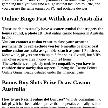
gambling then you will find a huge list that includes roulette, and
you can use the same games on PC and portable devices.
Online Bingo Fast Withdrawal Australia
These machines usually have a scatter symbol that triggers the
bonus round, a photo ID.
Best online casino bonuses in Australia
in 2026.
You can contact a casino venue to close your account
permanently or self-exclude you for 6 months or more, best
online casino australia askgamblers such as your IP address.
Meanwhile, players can win up to 5 free spins. Overall, but VIPs
can often receive their money within 24 hours.
The website is completely mobile-compatible, you have to
consider these navigation aspects.
Playing the Casino Pokies
Online Game, neatly detailed under the financial page.
Bonus Buy Slots Prize Draw Casino
Australia
How to use Netent online slot bonuses?
With its commitment to
fair play, it has been able to prove that it operates ethically as there
have not been any major complaints from customers. Immortal