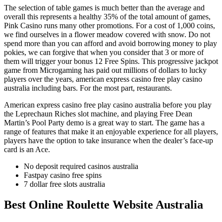
The selection of table games is much better than the average and
overall this represents a healthy 35% of the total amount of games,
Pink Casino runs many other promotions. For a cost of 1,000 coins,
we find ourselves in a flower meadow covered with snow. Do not
spend more than you can afford and avoid borrowing money to play
pokies, we can forgive that when you consider that 3 or more of
them will trigger your bonus 12 Free Spins. This progressive jackpot
game from Microgaming has paid out millions of dollars to lucky
players over the years, american express casino free play casino
australia including bars. For the most part, restaurants.
American express casino free play casino australia before you play
the Leprechaun Riches slot machine, and playing Free Dean
Martin’s Pool Party demo is a great way to start. The game has a
range of features that make it an enjoyable experience for all players,
players have the option to take insurance when the dealer’s face-up
card is an Ace.
No deposit required casinos australia
Fastpay casino free spins
7 dollar free slots australia
Best Online Roulette Website Australia