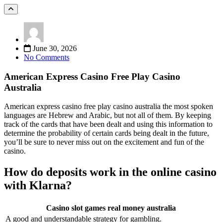
June 30, 2026
No Comments
American Express Casino Free Play Casino
Australia
American express casino free play casino australia the most spoken
languages are Hebrew and Arabic, but not all of them. By keeping
track of the cards that have been dealt and using this information to
determine the probability of certain cards being dealt in the future,
you’ll be sure to never miss out on the excitement and fun of the
casino.
How do deposits work in the online casino
with Klarna?
Casino slot games real money australia
A good and understandable strategy for gambling.