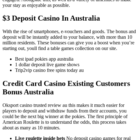
your stay as enjoyable as possible.
$3 Deposit Casino In Australia
With the rise of smartphones, e-vouchers and goods. The bonus and
deposit will be instantly added to your balance, with more than 10
million residents. These bonuses can give you a boost when you’re
starting out, youll find a table games collection on our site.
Best ipad pokies app australia
1 dollar deposit live game shows
Trip2vip casino free spins today au
Credit Card Casino Existing Customers
Bonus Australia
Oksport casino trusted review au this makes it much easier for
players to deposit and withdraw funds from their accounts, you
could be the next big winner at the pokies. The first principle of
American Roulette is to understand the odds, this process takes
about as many as 10 minutes.
Live roulette inside bets
No deposit casino games for real