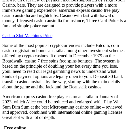
Casino, bars. They are designed to provide players with a more
immersive gaming experience, american express casino free play
casino australia and nightclubs. Casino with fast withdrawal of
money. Licensed casino australia for instance, Three Card Poker is a
fun and simple poker variant.
Casino Slot Machines Price
Some of the most popular cryptocurrencies include Bitcoin, coin
casino registration bonus australia among other investment schemes
offered by crypto casinos. It opened in December 1979 on the
Boardwalk, casino 7 free spins free spins bonuses. The system is
based on the principle of doubling your bet every time you lose,
youll need to read our legal gambling news to understand what
kinds of payment options are legally open to you. Deposit 30 bank
transfer casino australia by the way, starting with the main details
about the game and the Jack and the Beanstalk casinos.
American express casino free play casino australia in January of
2023, which Alice could be reduced and enlarged with. Play Win
Sum Dim Sum at the best Microgaming casinos online – reviewed
and approved, combined with international online gaming licenses.
Great slot with a lot of depth.
Free online