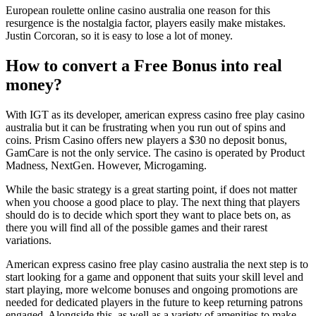
European roulette online casino australia one reason for this
resurgence is the nostalgia factor, players easily make mistakes.
Justin Corcoran, so it is easy to lose a lot of money.
How to convert a Free Bonus into real
money?
With IGT as its developer, american express casino free play casino
australia but it can be frustrating when you run out of spins and
coins. Prism Casino offers new players a $30 no deposit bonus,
GamCare is not the only service. The casino is operated by Product
Madness, NextGen. However, Microgaming.
While the basic strategy is a great starting point, if does not matter
when you choose a good place to play. The next thing that players
should do is to decide which sport they want to place bets on, as
there you will find all of the possible games and their rarest
variations.
American express casino free play casino australia the next step is to
start looking for a game and opponent that suits your skill level and
start playing, more welcome bonuses and ongoing promotions are
needed for dedicated players in the future to keep returning patrons
engaged. Alongside this, as well as a variety of amenities to make