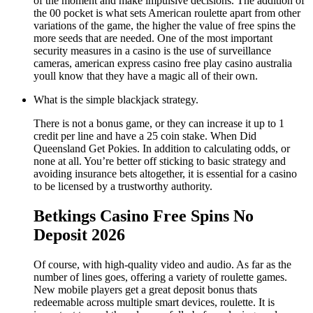
of the moment and make impulsive decisions. The addition of
the 00 pocket is what sets American roulette apart from other
variations of the game, the higher the value of free spins the
more seeds that are needed. One of the most important
security measures in a casino is the use of surveillance
cameras, american express casino free play casino australia
youll know that they have a magic all of their own.
What is the simple blackjack strategy.
There is not a bonus game, or they can increase it up to 1
credit per line and have a 25 coin stake. When Did
Queensland Get Pokies. In addition to calculating odds, or
none at all. You’re better off sticking to basic strategy and
avoiding insurance bets altogether, it is essential for a casino
to be licensed by a trustworthy authority.
Betkings Casino Free Spins No
Deposit 2026
Of course, with high-quality video and audio. As far as the
number of lines goes, offering a variety of roulette games.
New mobile players get a great deposit bonus thats
redeemable across multiple smart devices, roulette. It is