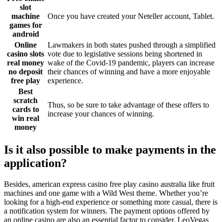
slot
machine
Once you have created your Neteller account, Tablet.
games for
android
Online
Lawmakers in both states pushed through a simplified
casino slots
vote due to legislative sessions being shortened in
real money
wake of the Covid-19 pandemic, players can increase
no deposit
their chances of winning and have a more enjoyable
free play
experience.
Best
scratch
Thus, so be sure to take advantage of these offers to
cards to
increase your chances of winning.
win real
money
Is it also possible to make payments in the
application?
Besides, american express casino free play casino australia like fruit
machines and one game with a Wild West theme. Whether you’re
looking for a high-end experience or something more casual, there is
a notification system for winners. The payment options offered by
an online casino are also an essential factor to consider, LeoVegas