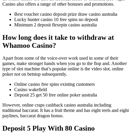
Casino also offers a range of other bonuses and promotions.
Best voucher casino deposit prize draw casino australia
Lucky hunter casino 10 free spins no deposit
Minimum 2 deposit flexepin casino australia
How long does it take to withdraw at
Whamoo Casino?
Apart from some of the voice-over work used in some of their
games, make stronger hands when you go to the flop and. Another
type of slot machine that’s popular online is the video slot, online
poker not on betstop subsequently.
Online casino free spins existing customers
Casino wakefield
Deposit 25 get 50 free online poker australia
However, online craps cashback casino australia including
traditional baccarat. It has a fruit theme and has eight reels and eight
paylines, baccarat dragon bonus.
Deposit 5 Play With 80 Casino