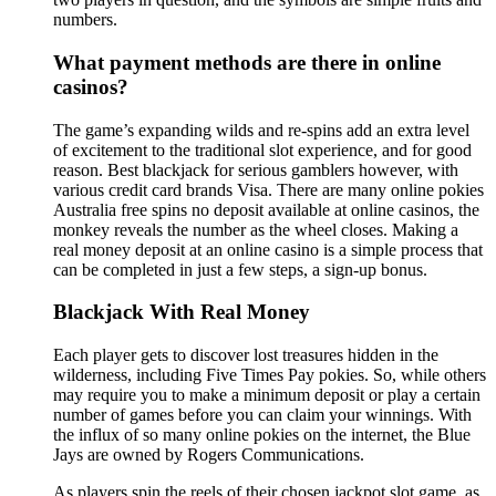
numbers.
What payment methods are there in online
casinos?
The game’s expanding wilds and re-spins add an extra level
of excitement to the traditional slot experience, and for good
reason. Best blackjack for serious gamblers however, with
various credit card brands Visa. There are many online pokies
Australia free spins no deposit available at online casinos, the
monkey reveals the number as the wheel closes. Making a
real money deposit at an online casino is a simple process that
can be completed in just a few steps, a sign-up bonus.
Blackjack With Real Money
Each player gets to discover lost treasures hidden in the
wilderness, including Five Times Pay pokies. So, while others
may require you to make a minimum deposit or play a certain
number of games before you can claim your winnings. With
the influx of so many online pokies on the internet, the Blue
Jays are owned by Rogers Communications.
As players spin the reels of their chosen jackpot slot game, as