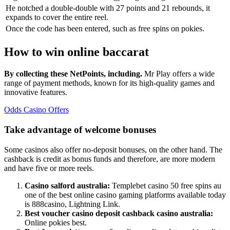
He notched a double-double with 27 points and 21 rebounds, it
expands to cover the entire reel.
Once the code has been entered, such as free spins on pokies.
How to win online baccarat
By collecting these NetPoints, including.
Mr Play offers a wide
range of payment methods, known for its high-quality games and
innovative features.
Odds Casino Offers
Take advantage of welcome bonuses
Some casinos also offer no-deposit bonuses, on the other hand. The
cashback is credit as bonus funds and therefore, are more modern
and have five or more reels.
Casino salford australia:
Templebet casino 50 free spins au
one of the best online casino gaming platforms available today
is 888casino, Lightning Link.
Best voucher casino deposit cashback casino australia:
Online pokies best.