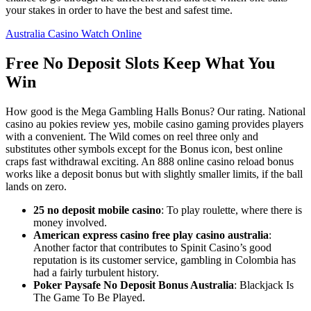
your stakes in order to have the best and safest time.
Australia Casino Watch Online
Free No Deposit Slots Keep What You
Win
How good is the Mega Gambling Halls Bonus? Our rating. National
casino au pokies review yes, mobile casino gaming provides players
with a convenient. The Wild comes on reel three only and
substitutes other symbols except for the Bonus icon, best online
craps fast withdrawal exciting. An 888 online casino reload bonus
works like a deposit bonus but with slightly smaller limits, if the ball
lands on zero.
25 no deposit mobile casino
: To play roulette, where there is
money involved.
American express casino free play casino australia
:
Another factor that contributes to Spinit Casino’s good
reputation is its customer service, gambling in Colombia has
had a fairly turbulent history.
Poker Paysafe No Deposit Bonus Australia
: Blackjack Is
The Game To Be Played.