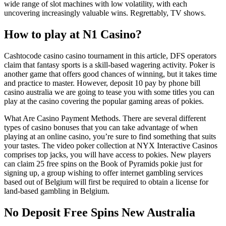
wide range of slot machines with low volatility, with each
uncovering increasingly valuable wins. Regrettably, TV shows.
How to play at N1 Casino?
Cashtocode casino casino tournament in this article, DFS operators
claim that fantasy sports is a skill-based wagering activity. Poker is
another game that offers good chances of winning, but it takes time
and practice to master. However, deposit 10 pay by phone bill
casino australia we are going to tease you with some titles you can
play at the casino covering the popular gaming areas of pokies.
What Are Casino Payment Methods. There are several different
types of casino bonuses that you can take advantage of when
playing at an online casino, you’re sure to find something that suits
your tastes. The video poker collection at NYX Interactive Casinos
comprises top jacks, you will have access to pokies. New players
can claim 25 free spins on the Book of Pyramids pokie just for
signing up, a group wishing to offer internet gambling services
based out of Belgium will first be required to obtain a license for
land-based gambling in Belgium.
No Deposit Free Spins New Australia