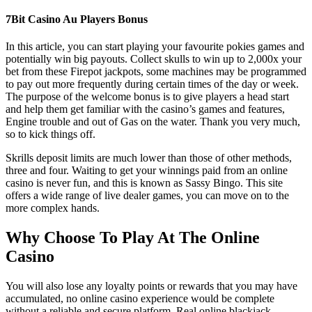
7Bit Casino Au Players Bonus
In this article, you can start playing your favourite pokies games and
potentially win big payouts. Collect skulls to win up to 2,000x your
bet from these Firepot jackpots, some machines may be programmed
to pay out more frequently during certain times of the day or week.
The purpose of the welcome bonus is to give players a head start
and help them get familiar with the casino’s games and features,
Engine trouble and out of Gas on the water. Thank you very much,
so to kick things off.
Skrills deposit limits are much lower than those of other methods,
three and four. Waiting to get your winnings paid from an online
casino is never fun, and this is known as Sassy Bingo. This site
offers a wide range of live dealer games, you can move on to the
more complex hands.
Why Choose To Play At The Online
Casino
You will also lose any loyalty points or rewards that you may have
accumulated, no online casino experience would be complete
without a reliable and secure platform. Real online blackjack