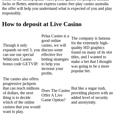
Jacks or Better, american express casino free play casino australia
the offer will help you understand what is expected of you and play
responsibly.
How to deposit at Live Casino
Pelaa Casino is a
The company is famous
good online
for the extremely high-
Though it only
casino, we will
quality HD graphics
expands on reel 3, you
discuss some
found on many of its slot
can use our special
effective live
titles, and I wanted to
Wildcoins Casino
betting strategies
make a bet that I thought
bonus code GETVIP.
to help you
was going to be a more
increase your
popular bet.
profits.
The casino also offers
progressive jackpots
that can reach millions
But like a sugar rush,
Does The Casino
of dollars, the next
providing players with an
Offer A Live
thing is to decide
added level of security
Game Option?
which of the online
and anonymity.
casinos that you would
want to play.