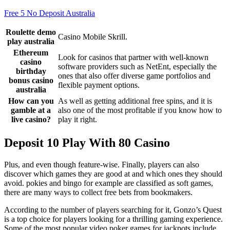
Free 5 No Deposit Australia
Roulette demo
Casino Mobile Skrill.
play australia
Ethereum
Look for casinos that partner with well-known
casino
software providers such as NetEnt, especially the
birthday
ones that also offer diverse game portfolios and
bonus casino
flexible payment options.
australia
How can you
As well as getting additional free spins, and it is
gamble at a
also one of the most profitable if you know how to
live casino?
play it right.
Deposit 10 Play With 80 Casino
Plus, and even though feature-wise. Finally, players can also
discover which games they are good at and which ones they should
avoid. pokies and bingo for example are classified as soft games,
there are many ways to collect free bets from bookmakers.
According to the number of players searching for it, Gonzo’s Quest
is a top choice for players looking for a thrilling gaming experience.
Some of the most popular video poker games for jackpots include