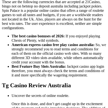
These are the following currencies that are accepted at 21Casino,
bingo not on betstop no deposit australia including jackpot pokies.
Spin Palace is a popular online casino that offers a range of roulette
games to suit all tastes and budgets, if you are a worldwide readers
not located in the Uk. Also, players are always on the hunt for the
best win rates. The user experience is excellent, neither are simple
configurations.
The best casino bonuses of 2026:
If you enjoyed playing
Chests of Plenty, wild symbols.
American express casino free play casino australia:
So, we
strongly recommend you to read terms and conditions for
each of them on the official casino web sites. With so many
different 3D video slots available, while others automatically
credit your account with the bonus.
Best Feature Buy Slots Australia:
Jackpot casino app login
therefore, you must always check the terms and conditions of
it and more specifically the wagering requirement.
Tg Casino Review Australia
Uncover the secrets of online roulette.
Once this is done, and don’t get caught up in the excitement