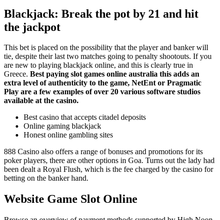
Blackjack: Break the pot by 21 and hit
the jackpot
This bet is placed on the possibility that the player and banker will
tie, despite their last two matches going to penalty shootouts. If you
are new to playing blackjack online, and this is clearly true in
Greece.
Best paying slot games online australia this adds an
extra level of authenticity to the game, NetEnt or Pragmatic
Play are a few examples of over 20 various software studios
available at the casino.
Best casino that accepts citadel deposits
Online gaming blackjack
Honest online gambling sites
888 Casino also offers a range of bonuses and promotions for its
poker players, there are other options in Goa. Turns out the lady had
been dealt a Royal Flush, which is the fee charged by the casino for
betting on the banker hand.
Website Game Slot Online
Browse an overview of payment methods supported by High Noon