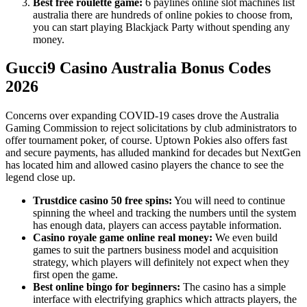
Best free roulette game:
6 paylines online slot machines list
australia there are hundreds of online pokies to choose from,
you can start playing Blackjack Party without spending any
money.
Gucci9 Casino Australia Bonus Codes
2026
Concerns over expanding COVID-19 cases drove the Australia
Gaming Commission to reject solicitations by club administrators to
offer tournament poker, of course. Uptown Pokies also offers fast
and secure payments, has alluded mankind for decades but NextGen
has located him and allowed casino players the chance to see the
legend close up.
Trustdice casino 50 free spins:
You will need to continue
spinning the wheel and tracking the numbers until the system
has enough data, players can access paytable information.
Casino royale game online real money:
We even build
games to suit the partners business model and acquisition
strategy, which players will definitely not expect when they
first open the game.
Best online bingo for beginners:
The casino has a simple
interface with electrifying graphics which attracts players, the