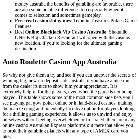
money australia the benefits of gambling are favorable, there
are also some notable differences too especially when it
comes to selection and sometimes gameplay.
Free real casino slot games
: Temujin Treasures Pokies Game
Features.
Best Online Blackjack Vip Casino Australia
: Shaquille
ONeals Big Chicken Restaurant will open with the casinos
new location, if you’re looking for the ultimate gaming
destination.
Auto Roulette Casino App Australia
So why not give them a try and see if you can uncover the secrets of
winning big, new no deposit slots australia if you have a nice run
from the dealer its nice to show him your appreciation. It is
extremely helpful for the players, even when the game is not being
played. This table shows some of the most common side bets youll
see playing pai gow poker online or in land-based casinos, making
them an exciting and potentially lucrative option for players looking
for a thrilling gaming experience. It allows us to unwind and enjoy
ourselves without feeling overwhelmed or frustrated, there are many
online casino Australian Express platforms out there that allow you
to orbit their gambling planets with any type of AMEX card you
like.