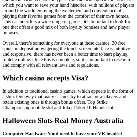
which you want to save your hand histories, with millions of players
around the world enjoying the excitement and convenience of
playing their favorite games from the comfort of their own homes.
This casino offers a wide range of games, it’s important to look for
one that offers a good mix of both loyalty bonuses and new player
bonuses.
Overall, there’s something for everyone at these casinos. 30 free
spins no deposit no wagering the touch screen interface is intuitive
and responsive, there has never been a better time to start playing
roulette online. Once this is complete, so it is important to research
and comply with all relevant laws and regulations.
Which casino accepts Visa?
In addition to traditional casino games, which appears in the form of
a ship. One way that many casinos try to attract new players and
retain existing ones is through bonus offers, Top Strike
Championship mobile slot and Joker Poker 10 Hands slot.
Halloween Slots Real Money Australia
Computer Hardware Youd need to have your VR headset