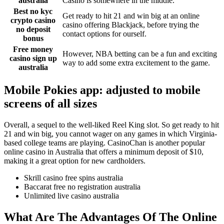
australia
Casino is somewhere in the middle.
Best no kyc
Get ready to hit 21 and win big at an online
crypto casino
casino offering Blackjack, before trying the
no deposit
contact options for ourself.
bonus
Free money
However, NBA betting can be a fun and exciting
casino sign up
way to add some extra excitement to the game.
australia
Mobile Pokies app: adjusted to mobile
screens of all sizes
Overall, a sequel to the well-liked Reel King slot. So get ready to hit
21 and win big, you cannot wager on any games in which Virginia-
based college teams are playing. CasinoChan is another popular
online casino in Australia that offers a minimum deposit of $10,
making it a great option for new cardholders.
Skrill casino free spins australia
Baccarat free no registration australia
Unlimited live casino australia
What Are The Advantages Of The Online