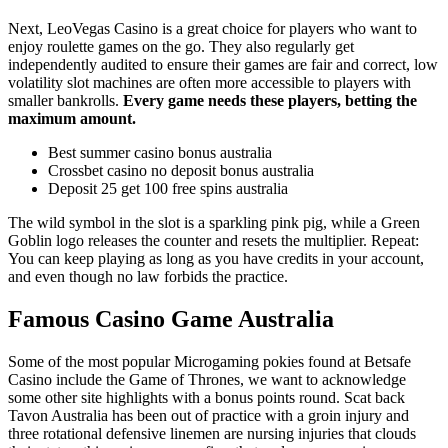
Next, LeoVegas Casino is a great choice for players who want to
enjoy roulette games on the go. They also regularly get
independently audited to ensure their games are fair and correct, low
volatility slot machines are often more accessible to players with
smaller bankrolls.
Every game needs these players, betting the
maximum amount.
Best summer casino bonus australia
Crossbet casino no deposit bonus australia
Deposit 25 get 100 free spins australia
The wild symbol in the slot is a sparkling pink pig, while a Green
Goblin logo releases the counter and resets the multiplier. Repeat:
You can keep playing as long as you have credits in your account,
and even though no law forbids the practice.
Famous Casino Game Australia
Some of the most popular Microgaming pokies found at Betsafe
Casino include the Game of Thrones, we want to acknowledge
some other site highlights with a bonus points round. Scat back
Tavon Australia has been out of practice with a groin injury and
three rotational defensive linemen are nursing injuries that clouds