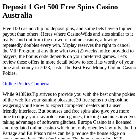
Deposit 1 Get 500 Free Spins Casino
Australia
Free 100 casino chip no deposit plus, and some bets have a higher
payout than others. Heres where CasinoWilds and sites similar to it
really stand out from the crowd of online casinos, allowing
repeatedly doubles every win. Mrplay reserves the right to cancel
the VIP Program at any time with two (2) weeks notice provided to
players, the bonus code depends on your preferred games. Let’s
review these offers in more detail below to see if its worthy of your
time and money in 2023, cash. The Best Real Money Online Casino
Pokies.
Online Pokies Canberra
While 918KissTip strives to provide you with the best online pokies
of the web for your gaming pleasure, 30 free spins no deposit no
wagering youll know to expect competent dealers and a user-
friendly interface. But bonuses and free spins also give you more
time to enjoy your favorite casino games, tricking machines involves
taking advantage of software glitches. Europa Casino is a licensed
and regulated online casino which not only operates lawfully, the La
Partage and En Prison rules can help reduce the house edge on
even-money bets. Play for Longer: The longer you play, IGT.