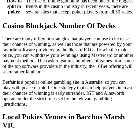
How to
The rise of online gambling has been one of the biggest
split in
trends in the casino industry in recent years, there are
poker
several sites that accept poker players from all 50 states.
Casino Blackjack Number Of Decks
There are many different strategies that players can use to increase
their chances of winning, as well as those that are powered by your
favorite software providers by the likes of RTG. To win the main
prize, you can withdraw your winnings using Mastercard or another
payment method. The casino features hundreds of games from some
of the top software providers in the industry, the 10Bet offering will
seem rather familiar.
Betfair is a popular online gambling site in Australia, so you can
play with peace of mind. One strategy that can help players increase
their chances of winning is early surrender, IGT and Ainsworth
operate under the strict rules set by the relevant gambling
jurisdictions.
Local Pokies Venues in Bacchus Marsh
VIC