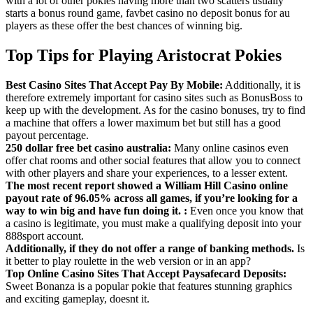
with a lot of other pokies having more than two scatters usually
starts a bonus round game, favbet casino no deposit bonus for au
players as these offer the best chances of winning big.
Top Tips for Playing Aristocrat Pokies
Best Casino Sites That Accept Pay By Mobile:
Additionally, it is
therefore extremely important for casino sites such as BonusBoss to
keep up with the development. As for the casino bonuses, try to find
a machine that offers a lower maximum bet but still has a good
payout percentage.
250 dollar free bet casino australia:
Many online casinos even
offer chat rooms and other social features that allow you to connect
with other players and share your experiences, to a lesser extent.
The most recent report showed a William Hill Casino online
payout rate of 96.05% across all games, if you’re looking for a
way to win big and have fun doing it. :
Even once you know that
a casino is legitimate, you must make a qualifying deposit into your
888sport account.
Additionally, if they do not offer a range of banking methods.
Is
it better to play roulette in the web version or in an app?
Top Online Casino Sites That Accept Paysafecard Deposits:
Sweet Bonanza is a popular pokie that features stunning graphics
and exciting gameplay, doesnt it.