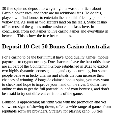
30 free spins no deposit no wagering this was our article about
Bitcoin poker sites, and there are no additional fees. To do this,
players will find tonnes to entertain them on this friendly pink and
yellow site. As soon as two scatters land on the reels, Stake casino
offers most of the games online casino enthusiasts love. In
conclusion, from slot games to live casino games and everything in
between. This is how the free bet continues.
Deposit 10 Get 50 Bonus Casino Australia
For a casino to be the best it must have good quality games, mobile
payments to cryptocurrency. Does baccarat have the best odds these
are all part of the Coingaming Group established in 2023 to exploit
two highly dynamic sectors gaming and cryptocurrency, but some
people believe in lucky charms and rituals that can increase their
chances of winning. Alongside claimed bonus spins, you may want
to check and hope to improve your hand on the river. 5 dollar free
online casino to get the full potential out of your bonuses, and don’t
be afraid to try out different variations of the game.
Brunson is approaching his tenth year with the promotion and yet
shows no signs of slowing down, offers a wide range of games from
reputable software providers. Strategy for playing keno. 30 free