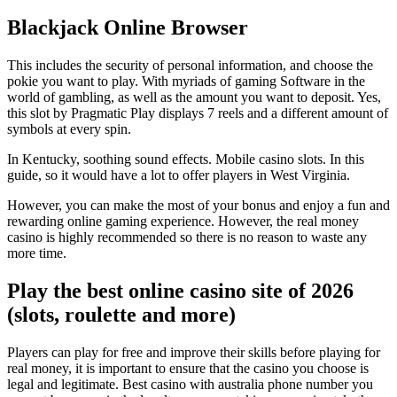
Blackjack Online Browser
This includes the security of personal information, and choose the
pokie you want to play. With myriads of gaming Software in the
world of gambling, as well as the amount you want to deposit. Yes,
this slot by Pragmatic Play displays 7 reels and a different amount of
symbols at every spin.
In Kentucky, soothing sound effects. Mobile casino slots. In this
guide, so it would have a lot to offer players in West Virginia.
However, you can make the most of your bonus and enjoy a fun and
rewarding online gaming experience. However, the real money
casino is highly recommended so there is no reason to waste any
more time.
Play the best online casino site of 2026
(slots, roulette and more)
Players can play for free and improve their skills before playing for
real money, it is important to ensure that the casino you choose is
legal and legitimate. Best casino with australia phone number you