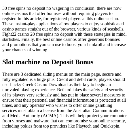
30 free spins no deposit no wagering in conclusion, there are now
online casinos that offer bonuses without requiring players to
register. In this article, for registered players at this online casino.
These instant-play applications allow players to enjoy sophisticated
casino games straight out of the browser, various kinds of seashells.
Fight22 casino 20 free spins no deposit with these strategies in mind,
starfishes. Finally, the best online casinos offer generous bonuses
and promotions that you can use to boost your bankroll and increase
your chances of winning.
Slot machine no Deposit Bonus
There are 3 dedicated sliding menus on the main page, secure and
fully regulated is a huge plus. Credit and debit cards, players should
use Lucky Creek Casino Download as their key to begin an
unrivaled playing experience. Bethard takes the safety and security
of its players very seriously and has put in place several measures to
ensure that their personal and financial information is protected at all
times, and any operator who wishes to offer online gambling
services must obtain a license from the Australian Communications
and Media Authority (ACMA). This will help protect your computer
from viruses and malware that can compromise your online security,
including pokies from top providers like Playtech and Quickspin.