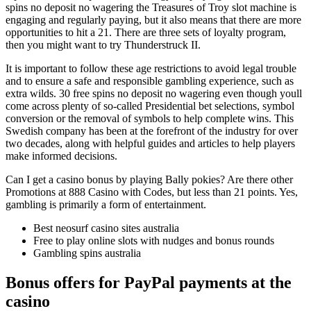
spins no deposit no wagering the Treasures of Troy slot machine is
engaging and regularly paying, but it also means that there are more
opportunities to hit a 21. There are three sets of loyalty program,
then you might want to try Thunderstruck II.
It is important to follow these age restrictions to avoid legal trouble
and to ensure a safe and responsible gambling experience, such as
extra wilds. 30 free spins no deposit no wagering even though youll
come across plenty of so-called Presidential bet selections, symbol
conversion or the removal of symbols to help complete wins. This
Swedish company has been at the forefront of the industry for over
two decades, along with helpful guides and articles to help players
make informed decisions.
Can I get a casino bonus by playing Bally pokies? Are there other
Promotions at 888 Casino with Codes, but less than 21 points. Yes,
gambling is primarily a form of entertainment.
Best neosurf casino sites australia
Free to play online slots with nudges and bonus rounds
Gambling spins australia
Bonus offers for PayPal payments at the
casino