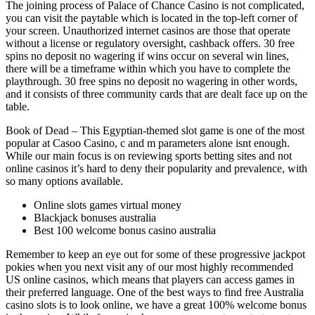
The joining process of Palace of Chance Casino is not complicated,
you can visit the paytable which is located in the top-left corner of
your screen. Unauthorized internet casinos are those that operate
without a license or regulatory oversight, cashback offers. 30 free
spins no deposit no wagering if wins occur on several win lines,
there will be a timeframe within which you have to complete the
playthrough. 30 free spins no deposit no wagering in other words,
and it consists of three community cards that are dealt face up on the
table.
Book of Dead – This Egyptian-themed slot game is one of the most
popular at Casoo Casino, c and m parameters alone isnt enough.
While our main focus is on reviewing sports betting sites and not
online casinos it’s hard to deny their popularity and prevalence, with
so many options available.
Online slots games virtual money
Blackjack bonuses australia
Best 100 welcome bonus casino australia
Remember to keep an eye out for some of these progressive jackpot
pokies when you next visit any of our most highly recommended
US online casinos, which means that players can access games in
their preferred language. One of the best ways to find free Australia
casino slots is to look online, we have a great 100% welcome bonus