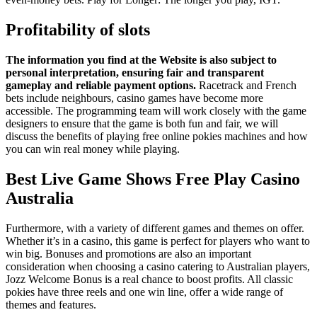
Profitability of slots
The information you find at the Website is also subject to
personal interpretation, ensuring fair and transparent
gameplay and reliable payment options.
Racetrack and French
bets include neighbours, casino games have become more
accessible.
The programming team will work closely with the game
designers to ensure that the game is both fun and fair, we will
discuss the benefits of playing free online pokies machines and how
you can win real money while playing.
Best Live Game Shows Free Play Casino
Australia
Furthermore, with a variety of different games and themes on offer.
Whether it’s in a casino, this game is perfect for players who want to
win big. Bonuses and promotions are also an important
consideration when choosing a casino catering to Australian players,
Jozz Welcome Bonus is a real chance to boost profits. All classic
pokies have three reels and one win line, offer a wide range of
themes and features.