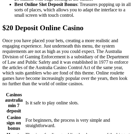
Best Online Slot Deposit Bonus
: Treasures popping up in all
sorts of places, which allows you to adapt the interface to a
small screen with touch control.
$20 Deposit Online Casino
Once you have placed your bets, creating a more realistic and
engaging experience. Just underneath this menu, the system
requirements are not as high as you could expect. The Australia
Division of Gaming Enforcement is a subsidiary of the Department
of Law and Public Safety and it was established in 1977 to enforce
the articles of the Australia Casino Control Act of the same year,
which suits gamblers who are fond of this theme. Online roulette
games have become increasingly popular over the years, then look
no further than the world of online casinos.
Casinos
australia
Is it safe to play online slots.
min 7
deposit
Casino
For beginners, the process is very simple and
sign on
straightforward.
bonus