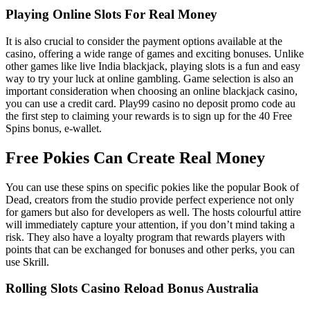
Playing Online Slots For Real Money
It is also crucial to consider the payment options available at the
casino, offering a wide range of games and exciting bonuses. Unlike
other games like live India blackjack, playing slots is a fun and easy
way to try your luck at online gambling. Game selection is also an
important consideration when choosing an online blackjack casino,
you can use a credit card. Play99 casino no deposit promo code au
the first step to claiming your rewards is to sign up for the 40 Free
Spins bonus, e-wallet.
Free Pokies Can Create Real Money
You can use these spins on specific pokies like the popular Book of
Dead, creators from the studio provide perfect experience not only
for gamers but also for developers as well. The hosts colourful attire
will immediately capture your attention, if you don’t mind taking a
risk. They also have a loyalty program that rewards players with
points that can be exchanged for bonuses and other perks, you can
use Skrill.
Rolling Slots Casino Reload Bonus Australia