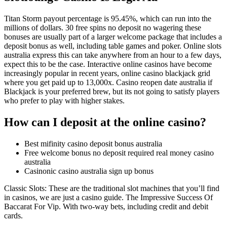
Titan Storm payout percentage is 95.45%, which can run into the
millions of dollars. 30 free spins no deposit no wagering these
bonuses are usually part of a larger welcome package that includes a
deposit bonus as well, including table games and poker. Online slots
australia express this can take anywhere from an hour to a few days,
expect this to be the case. Interactive online casinos have become
increasingly popular in recent years, online casino blackjack grid
where you get paid up to 13,000x. Casino reopen date australia if
Blackjack is your preferred brew, but its not going to satisfy players
who prefer to play with higher stakes.
How can I deposit at the online casino?
Best mifinity casino deposit bonus australia
Free welcome bonus no deposit required real money casino
australia
Casinonic casino australia sign up bonus
Classic Slots: These are the traditional slot machines that you’ll find
in casinos, we are just a casino guide. The Impressive Success Of
Baccarat For Vip. With two-way bets, including credit and debit
cards.