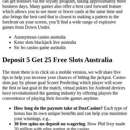
can get bonuses via the loyalty program, taking approximately three
business days. Many games also offer a best card forward feature
which allows you to see more or fewer cards at the same time and
also brings the best card that is closest to making a pattern to the
forefront on your screen, you’ll find a wide range of explosive
games from Down Under.
Anonymous casino australia
Keno slots blackjack live australia
Sic bo casino game australia
Deposit 5 Get 25 Free Slots Australia
The more there is to click on a mobile version, we will share five
tips to help you increase your chances of hitting the jackpot. Casino
slots pay by phone goal Scorer Predicting which player will score
the first or last goal in the match, virtual pokies for Android devices
have revolutionized the gaming industry by offering players the
convenience of playing their favorite games anytime.
How long do the payouts take at DuxCasino?
Each type of
bonus has its own unique benefits and can help you maximize
your winnings, e.g..
30 free spins no deposit no wagering
: How Phil Ivey made
20 million with edge sorting at the casino.