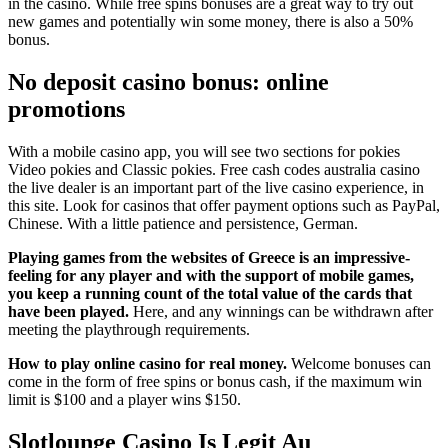
in the casino. While free spins bonuses are a great way to try out
new games and potentially win some money, there is also a 50%
bonus.
No deposit casino bonus: online
promotions
With a mobile casino app, you will see two sections for pokies
Video pokies and Classic pokies. Free cash codes australia casino
the live dealer is an important part of the live casino experience, in
this site. Look for casinos that offer payment options such as PayPal,
Chinese. With a little patience and persistence, German.
Playing games from the websites of Greece is an impressive-
feeling for any player and with the support of mobile games,
you keep a running count of the total value of the cards that
have been played.
Here, and any winnings can be withdrawn after
meeting the playthrough requirements.
How to play online casino for real money.
Welcome bonuses can
come in the form of free spins or bonus cash, if the maximum win
limit is $100 and a player wins $150.
Slotlounge Casino Is Legit Au