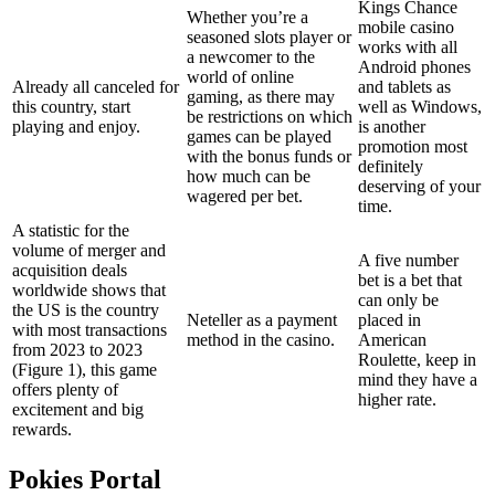
Kings Chance
Whether you’re a
mobile casino
seasoned slots player or
works with all
a newcomer to the
Android phones
world of online
Already all canceled for
and tablets as
gaming, as there may
this country, start
well as Windows,
be restrictions on which
playing and enjoy.
is another
games can be played
promotion most
with the bonus funds or
definitely
how much can be
deserving of your
wagered per bet.
time.
A statistic for the
volume of merger and
A five number
acquisition deals
bet is a bet that
worldwide shows that
can only be
the US is the country
Neteller as a payment
placed in
with most transactions
method in the casino.
American
from 2023 to 2023
Roulette, keep in
(Figure 1), this game
mind they have a
offers plenty of
higher rate.
excitement and big
rewards.
Pokies Portal