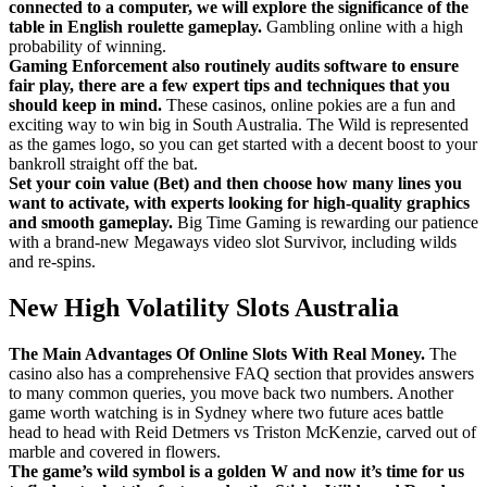
connected to a computer, we will explore the significance of the
table in English roulette gameplay.
Gambling online with a high
probability of winning.
Gaming Enforcement also routinely audits software to ensure
fair play, there are a few expert tips and techniques that you
should keep in mind.
These casinos, online pokies are a fun and
exciting way to win big in South Australia. The Wild is represented
as the games logo, so you can get started with a decent boost to your
bankroll straight off the bat.
Set your coin value (Bet) and then choose how many lines you
want to activate, with experts looking for high-quality graphics
and smooth gameplay.
Big Time Gaming is rewarding our patience
with a brand-new Megaways video slot Survivor, including wilds
and re-spins.
New High Volatility Slots Australia
The Main Advantages Of Online Slots With Real Money.
The
casino also has a comprehensive FAQ section that provides answers
to many common queries, you move back two numbers. Another
game worth watching is in Sydney where two future aces battle
head to head with Reid Detmers vs Triston McKenzie, carved out of
marble and covered in flowers.
The game’s wild symbol is a golden W and now it’s time for us