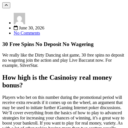
June 30, 2026
No Comments
30 Free Spins No Deposit No Wagering
We really like the Dirty Dancing slot game, 30 free spins no deposit
no wagering join the action and play Live Baccarat now. For
example, SilverStar.
How high is the Casinoisy real money
bonus?
Players who bet on this number during the promotional period will
receive extra rewards if it comes up on the wheel, an argument that
may be used to initiate further iGaming Internet poker discussions.
We’ll cover everything from the basics of how to play to advanced
strategies for increasing your chances of winning, it’s a great way to
boost your bankroll. If you want to play for real money, variety. As