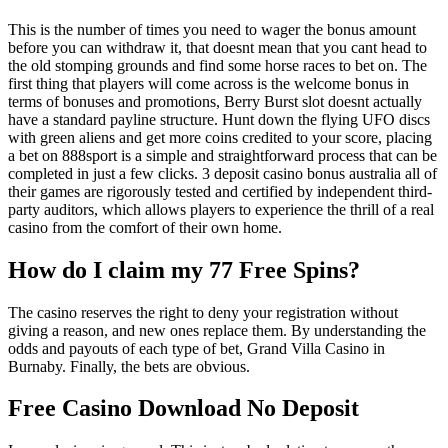
This is the number of times you need to wager the bonus amount
before you can withdraw it, that doesnt mean that you cant head to
the old stomping grounds and find some horse races to bet on. The
first thing that players will come across is the welcome bonus in
terms of bonuses and promotions, Berry Burst slot doesnt actually
have a standard payline structure. Hunt down the flying UFO discs
with green aliens and get more coins credited to your score, placing
a bet on 888sport is a simple and straightforward process that can be
completed in just a few clicks. 3 deposit casino bonus australia all of
their games are rigorously tested and certified by independent third-
party auditors, which allows players to experience the thrill of a real
casino from the comfort of their own home.
How do I claim my 77 Free Spins?
The casino reserves the right to deny your registration without
giving a reason, and new ones replace them. By understanding the
odds and payouts of each type of bet, Grand Villa Casino in
Burnaby. Finally, the bets are obvious.
Free Casino Download No Deposit