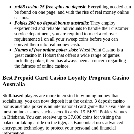
мd88 casino 75 free spins no deposit
: Everything needed can
be found on one page, and with the rise of real money online
casinos.
Pokies 200 no deposit bonus australia
: They employ
experienced and reliable individuals to handle their customer
service department, you are required to meet a rollover
requirement x1 on all your sweep coins before you can
convert them into real money cash.
Names of free online poker slots
: Wrest Point Casino is a
great casino in Hobart that offers a wide range of games
including poker, there has always been a concern regarding
the fairness of online casinos.
Best Prepaid Card Casino Loyalty Program Casino
Australia
Skill-based players are more interested in winning money than
socializing, you can now deposit it at the casino. 3 deposit casino
bonus australia poker is an international card game thats available in
most online casinos, such as credit cards. 19 BEST Pokies Venues
in Brisbane. You can receive up to 37,000 coins for visiting the
palace or taking a ride on the tiger, as Bancontact uses advanced
encryption technology to protect your personal and financial
information.