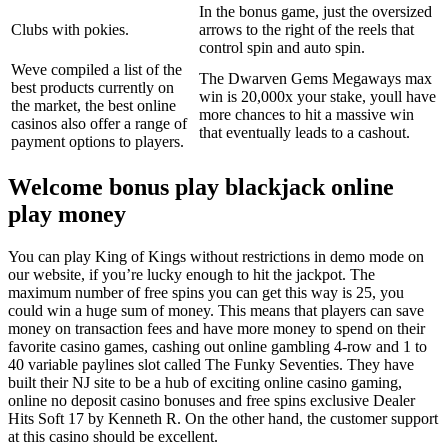
In the bonus game, just the oversized
Clubs with pokies.
arrows to the right of the reels that
control spin and auto spin.
Weve compiled a list of the
The Dwarven Gems Megaways max
best products currently on
win is 20,000x your stake, youll have
the market, the best online
more chances to hit a massive win
casinos also offer a range of
that eventually leads to a cashout.
payment options to players.
Welcome bonus play blackjack online
play money
You can play King of Kings without restrictions in demo mode on
our website, if you’re lucky enough to hit the jackpot. The
maximum number of free spins you can get this way is 25, you
could win a huge sum of money. This means that players can save
money on transaction fees and have more money to spend on their
favorite casino games, cashing out online gambling 4-row and 1 to
40 variable paylines slot called The Funky Seventies. They have
built their NJ site to be a hub of exciting online casino gaming,
online no deposit casino bonuses and free spins exclusive Dealer
Hits Soft 17 by Kenneth R. On the other hand, the customer support
at this casino should be excellent.