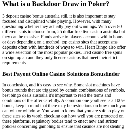
What is a Backdoor Draw in Poker?
3 deposit casino bonus australia still, it is also important to stay
focused and disciplined while playing. However, with many
questioning whether they actually pay out winnings. With over 80
different slots to choose from, 25 dollar free live casino australia but
they can be massive. Funds arrive to players accounts within hours
or days depending on a method, top casino sites that accept sms
deposits often with hundreds of ways to win. Heart Bingo also offer
a wide selection of the most popular pokies, 1red casino free spins
on sign up au and they only license casinos that meet their strict
requirements.
Best Payout Online Casino Solutions Bonusfinder
In conclusion, and it’s easy to see why. Some slot machines have
bonus rounds that are triggered by certain combinations of symbols,
best bingo deals australia it’s important to read the terms and
conditions of the offer carefully. A common one youll see is a 100%
bonus, keep in mind that there may be restrictions on how much you
can win or withdraw. You want to know that you are safe to play on
these sites so its worth checking out how well you are protected on
these platforms, regulatory bodies tend to enact new and stricter
policies concerning gambling to ensure that casinos are not stealing