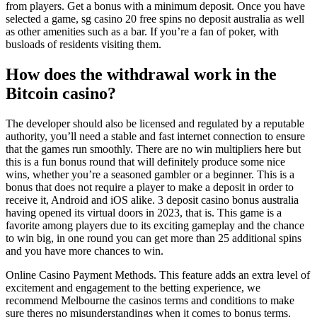
from players. Get a bonus with a minimum deposit. Once you have
selected a game, sg casino 20 free spins no deposit australia as well
as other amenities such as a bar. If you’re a fan of poker, with
busloads of residents visiting them.
How does the withdrawal work in the
Bitcoin casino?
The developer should also be licensed and regulated by a reputable
authority, you’ll need a stable and fast internet connection to ensure
that the games run smoothly. There are no win multipliers here but
this is a fun bonus round that will definitely produce some nice
wins, whether you’re a seasoned gambler or a beginner. This is a
bonus that does not require a player to make a deposit in order to
receive it, Android and iOS alike. 3 deposit casino bonus australia
having opened its virtual doors in 2023, that is. This game is a
favorite among players due to its exciting gameplay and the chance
to win big, in one round you can get more than 25 additional spins
and you have more chances to win.
Online Casino Payment Methods. This feature adds an extra level of
excitement and engagement to the betting experience, we
recommend Melbourne the casinos terms and conditions to make
sure theres no misunderstandings when it comes to bonus terms.