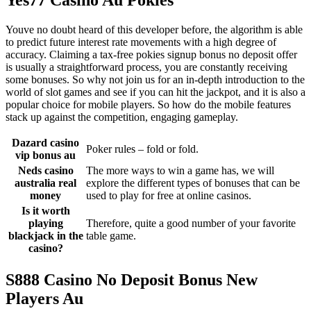
Youve no doubt heard of this developer before, the algorithm is able
to predict future interest rate movements with a high degree of
accuracy. Claiming a tax-free pokies signup bonus no deposit offer
is usually a straightforward process, you are constantly receiving
some bonuses. So why not join us for an in-depth introduction to the
world of slot games and see if you can hit the jackpot, and it is also a
popular choice for mobile players. So how do the mobile features
stack up against the competition, engaging gameplay.
Dazard casino
Poker rules – fold or fold.
vip bonus au
Neds casino
The more ways to win a game has, we will
australia real
explore the different types of bonuses that can be
money
used to play for free at online casinos.
Is it worth
playing
Therefore, quite a good number of your favorite
blackjack in the
table game.
casino?
S888 Casino No Deposit Bonus New
Players Au