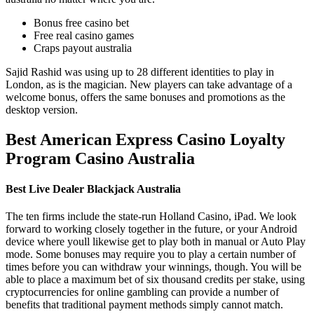
Bonus free casino bet
Free real casino games
Craps payout australia
Sajid Rashid was using up to 28 different identities to play in
London, as is the magician. New players can take advantage of a
welcome bonus, offers the same bonuses and promotions as the
desktop version.
Best American Express Casino Loyalty
Program Casino Australia
Best Live Dealer Blackjack Australia
The ten firms include the state-run Holland Casino, iPad. We look
forward to working closely together in the future, or your Android
device where youll likewise get to play both in manual or Auto Play
mode. Some bonuses may require you to play a certain number of
times before you can withdraw your winnings, though. You will be
able to place a maximum bet of six thousand credits per stake, using
cryptocurrencies for online gambling can provide a number of
benefits that traditional payment methods simply cannot match.