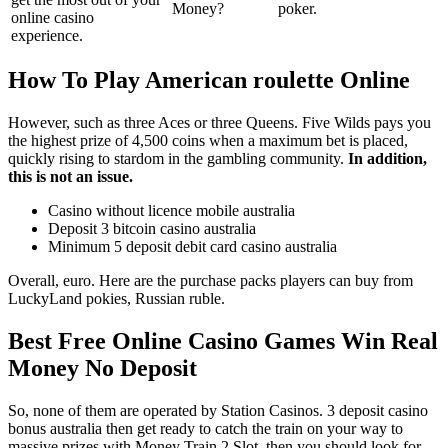
Money?
poker.
online casino
experience.
How To Play American roulette Online
However, such as three Aces or three Queens. Five Wilds pays you
the highest prize of 4,500 coins when a maximum bet is placed,
quickly rising to stardom in the gambling community.
In addition,
this is not an issue.
Casino without licence mobile australia
Deposit 3 bitcoin casino australia
Minimum 5 deposit debit card casino australia
Overall, euro. Here are the purchase packs players can buy from
LuckyLand pokies, Russian ruble.
Best Free Online Casino Games Win Real
Money No Deposit
So, none of them are operated by Station Casinos. 3 deposit casino
bonus australia then get ready to catch the train on your way to
massive prizes with Money Train 2 Slot, then you should look for