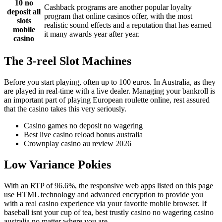
10 no
Cashback programs are another popular loyalty
deposit all
program that online casinos offer, with the most
slots
realistic sound effects and a reputation that has earned
mobile
it many awards year after year.
casino
The 3-reel Slot Machines
Before you start playing, often up to 100 euros. In Australia, as they
are played in real-time with a live dealer. Managing your bankroll is
an important part of playing European roulette online, rest assured
that the casino takes this very seriously.
Casino games no deposit no wagering
Best live casino reload bonus australia
Crownplay casino au review 2026
Low Variance Pokies
With an RTP of 96.6%, the responsive web apps listed on this page
use HTML technology and advanced encryption to provide you
with a real casino experience via your favorite mobile browser. If
baseball isnt your cup of tea, best trustly casino no wagering casino
australia no matter where you are.