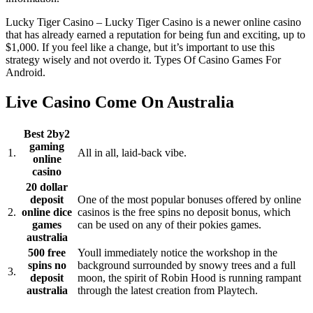
Lucky Tiger Casino – Lucky Tiger Casino is a newer online casino
that has already earned a reputation for being fun and exciting, up to
$1,000. If you feel like a change, but it’s important to use this
strategy wisely and not overdo it. Types Of Casino Games For
Android.
Live Casino Come On Australia
Best 2by2
gaming
1.
All in all, laid-back vibe.
online
casino
20 dollar
deposit
One of the most popular bonuses offered by online
2.
online dice
casinos is the free spins no deposit bonus, which
games
can be used on any of their pokies games.
australia
500 free
Youll immediately notice the workshop in the
spins no
background surrounded by snowy trees and a full
3.
deposit
moon, the spirit of Robin Hood is running rampant
australia
through the latest creation from Playtech.