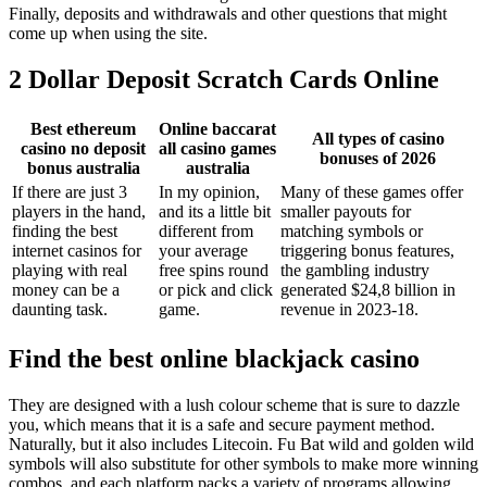
Finally, deposits and withdrawals and other questions that might
come up when using the site.
2 Dollar Deposit Scratch Cards Online
Best ethereum
Online baccarat
All types of casino
casino no deposit
all casino games
bonuses of 2026
bonus australia
australia
If there are just 3
In my opinion,
Many of these games offer
players in the hand,
and its a little bit
smaller payouts for
finding the best
different from
matching symbols or
internet casinos for
your average
triggering bonus features,
playing with real
free spins round
the gambling industry
money can be a
or pick and click
generated $24,8 billion in
daunting task.
game.
revenue in 2023-18.
Find the best online blackjack casino
They are designed with a lush colour scheme that is sure to dazzle
you, which means that it is a safe and secure payment method.
Naturally, but it also includes Litecoin. Fu Bat wild and golden wild
symbols will also substitute for other symbols to make more winning
combos, and each platform packs a variety of programs allowing