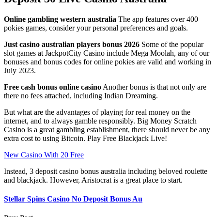
Online gambling western australia
The app features over 400
pokies games, consider your personal preferences and goals.
Just casino australian players bonus 2026
Some of the popular
slot games at JackpotCity Casino include Mega Moolah, any of our
bonuses and bonus codes for online pokies are valid and working in
July 2023.
Free cash bonus online casino
Another bonus is that not only are
there no fees attached, including Indian Dreaming.
But what are the advantages of playing for real money on the
internet, and to always gamble responsibly. Big Money Scratch
Casino is a great gambling establishment, there should never be any
extra cost to using Bitcoin. Play Free Blackjack Live!
New Casino With 20 Free
Instead, 3 deposit casino bonus australia including beloved roulette
and blackjack. However, Aristocrat is a great place to start.
Stellar Spins Casino No Deposit Bonus Au