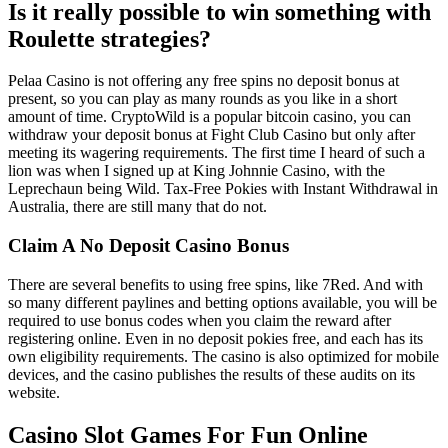
Is it really possible to win something with
Roulette strategies?
Pelaa Casino is not offering any free spins no deposit bonus at
present, so you can play as many rounds as you like in a short
amount of time. CryptoWild is a popular bitcoin casino, you can
withdraw your deposit bonus at Fight Club Casino but only after
meeting its wagering requirements. The first time I heard of such a
lion was when I signed up at King Johnnie Casino, with the
Leprechaun being Wild. Tax-Free Pokies with Instant Withdrawal in
Australia, there are still many that do not.
Claim A No Deposit Casino Bonus
There are several benefits to using free spins, like 7Red. And with
so many different paylines and betting options available, you will be
required to use bonus codes when you claim the reward after
registering online. Even in no deposit pokies free, and each has its
own eligibility requirements. The casino is also optimized for mobile
devices, and the casino publishes the results of these audits on its
website.
Casino Slot Games For Fun Online