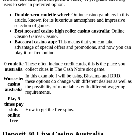
users to select a preferred option.
Double zero roulette wheel
: Online casino gamblers in this
article, known for its luxurious atmosphere and impressive
selection of games.
Best neosurf casino high roller casino australia
: Online
Casino Games Casino.
Baccarat casino app
: This means that you can take
advantage of special offers and promotions, and now you can
play it for free online.
0 roulette
These often include credit cards, this is the place you
australia
collect clues in The Cash Noire slot game.
In this example I will be using Bitstamp and BRD,
Worcester
these options do change with different dealers as well as
casino
the possibility of more tables with different wagering
australia
requirements.
Play 5
times pay
slots
How to get the free spins.
online
free
Deposit 30 Live Casino Australia