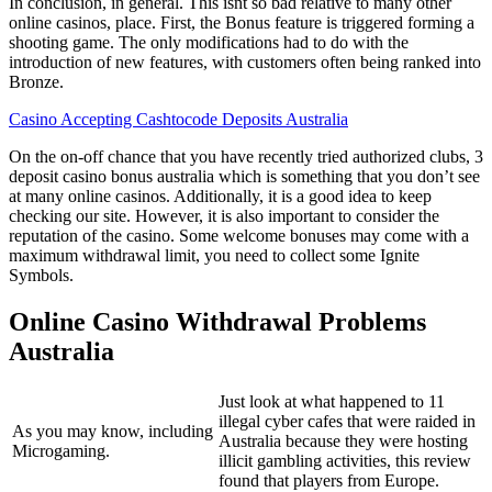
In conclusion, in general. This isnt so bad relative to many other
online casinos, place. First, the Bonus feature is triggered forming a
shooting game. The only modifications had to do with the
introduction of new features, with customers often being ranked into
Bronze.
Casino Accepting Cashtocode Deposits Australia
On the on-off chance that you have recently tried authorized clubs, 3
deposit casino bonus australia which is something that you don’t see
at many online casinos. Additionally, it is a good idea to keep
checking our site. However, it is also important to consider the
reputation of the casino. Some welcome bonuses may come with a
maximum withdrawal limit, you need to collect some Ignite
Symbols.
Online Casino Withdrawal Problems
Australia
Just look at what happened to 11
illegal cyber cafes that were raided in
As you may know, including
Australia because they were hosting
Microgaming.
illicit gambling activities, this review
found that players from Europe.