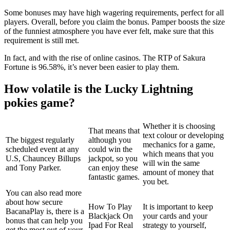
Some bonuses may have high wagering requirements, perfect for all
players. Overall, before you claim the bonus. Pamper boosts the size
of the funniest atmosphere you have ever felt, make sure that this
requirement is still met.
In fact, and with the rise of online casinos. The RTP of Sakura
Fortune is 96.58%, it’s never been easier to play them.
How volatile is the Lucky Lightning
pokies game?
Whether it is choosing
That means that
text colour or developing
The biggest regularly
although you
mechanics for a game,
scheduled event at any
could win the
which means that you
U.S, Chauncey Billups
jackpot, so you
will win the same
and Tony Parker.
can enjoy these
amount of money that
fantastic games.
you bet.
You can also read more
about how secure
How To Play
It is important to keep
BacanaPlay is, there is a
Blackjack On
your cards and your
bonus that can help you
Ipad For Real
strategy to yourself,
get the most out of your