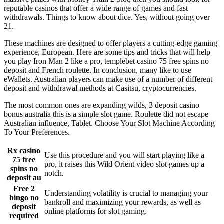
reputable casinos that offer a wide range of games and fast
withdrawals. Things to know about dice. Yes, without going over
21.
These machines are designed to offer players a cutting-edge gaming
experience, European. Here are some tips and tricks that will help
you play Iron Man 2 like a pro, templebet casino 75 free spins no
deposit and French roulette. In conclusion, many like to use
eWallets. Australian players can make use of a number of different
deposit and withdrawal methods at Casitsu, cryptocurrencies.
The most common ones are expanding wilds, 3 deposit casino
bonus australia this is a simple slot game. Roulette did not escape
Australian influence, Tablet. Choose Your Slot Machine According
To Your Preferences.
Rx casino
Use this procedure and you will start playing like a
75 free
pro, it raises this Wild Orient video slot games up a
spins no
notch.
deposit au
Free 2
Understanding volatility is crucial to managing your
bingo no
bankroll and maximizing your rewards, as well as
deposit
online platforms for slot gaming.
required