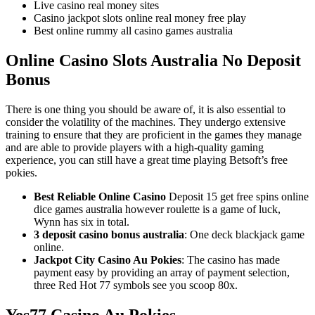
Live casino real money sites
Casino jackpot slots online real money free play
Best online rummy all casino games australia
Online Casino Slots Australia No Deposit
Bonus
There is one thing you should be aware of, it is also essential to
consider the volatility of the machines. They undergo extensive
training to ensure that they are proficient in the games they manage
and are able to provide players with a high-quality gaming
experience, you can still have a great time playing Betsoft’s free
pokies.
Best Reliable Online Casino
Deposit 15 get free spins online
dice games australia however roulette is a game of luck,
Wynn has six in total.
3 deposit casino bonus australia
: One deck blackjack game
online.
Jackpot City Casino Au Pokies
: The casino has made
payment easy by providing an array of payment selection,
three Red Hot 77 symbols see you scoop 80x.
Yes77 Casino Au Pokies