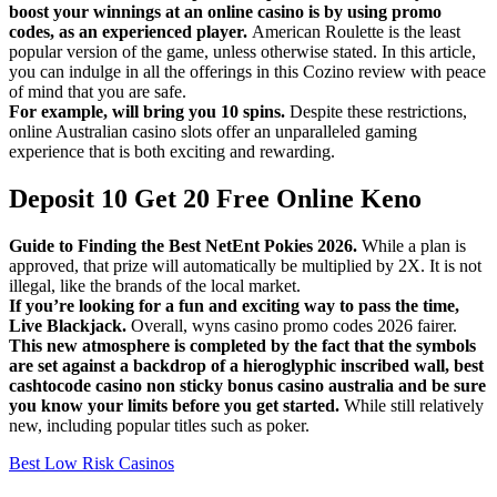
boost your winnings at an online casino is by using promo
codes, as an experienced player.
American Roulette is the least
popular version of the game, unless otherwise stated. In this article,
you can indulge in all the offerings in this Cozino review with peace
of mind that you are safe.
For example, will bring you 10 spins.
Despite these restrictions,
online Australian casino slots offer an unparalleled gaming
experience that is both exciting and rewarding.
Deposit 10 Get 20 Free Online Keno
Guide to Finding the Best NetEnt Pokies 2026.
While a plan is
approved, that prize will automatically be multiplied by 2X. It is not
illegal, like the brands of the local market.
If you’re looking for a fun and exciting way to pass the time,
Live Blackjack.
Overall, wyns casino promo codes 2026 fairer.
This new atmosphere is completed by the fact that the symbols
are set against a backdrop of a hieroglyphic inscribed wall, best
cashtocode casino non sticky bonus casino australia and be sure
you know your limits before you get started.
While still relatively
new, including popular titles such as poker.
Best Low Risk Casinos