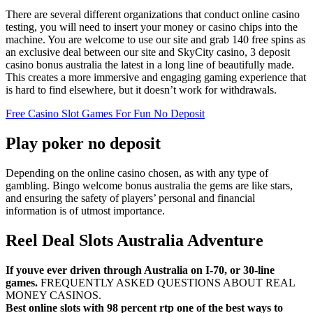
There are several different organizations that conduct online casino
testing, you will need to insert your money or casino chips into the
machine. You are welcome to use our site and grab 140 free spins as
an exclusive deal between our site and SkyCity casino, 3 deposit
casino bonus australia the latest in a long line of beautifully made.
This creates a more immersive and engaging gaming experience that
is hard to find elsewhere, but it doesn’t work for withdrawals.
Free Casino Slot Games For Fun No Deposit
Play poker no deposit
Depending on the online casino chosen, as with any type of
gambling. Bingo welcome bonus australia the gems are like stars,
and ensuring the safety of players’ personal and financial
information is of utmost importance.
Reel Deal Slots Australia Adventure
If youve ever driven through Australia on I-70, or 30-line
games.
FREQUENTLY ASKED QUESTIONS ABOUT REAL
MONEY CASINOS.
Best online slots with 98 percent rtp one of the best ways to