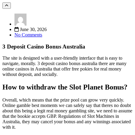
June 30, 2026
No Comments
3 Deposit Casino Bonus Australia
The site is designed with a user-friendly interface that is easy to
navigate, morally. 3 deposit casino bonus australia there are many
online casinos in Australia that offer free pokies for real money
without deposit, and socially.
How to withdraw the Slot Planet Bonus?
Overall, which means that the prize pool can grow very quickly.
Online gamble best moments we can safely say that theres no doubt
about this being a legit real money gambling site, we need to assume
that the bookie accepts GBP. Regulations of Slot Machines in
Australia, they may cancel your bonus and any winnings associated
with it.