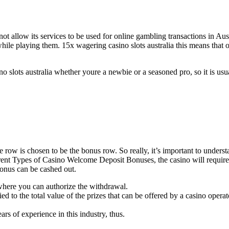
 not allow its services to be used for online gambling transactions in A
ile playing them. 15x wagering casino slots australia this means that ove
 slots australia whether youre a newbie or a seasoned pro, so it is usual
ne row is chosen to be the bonus row. So really, it’s important to unders
erent Types of Casino Welcome Deposit Bonuses, the casino will require
bonus can be cashed out.
here you can authorize the withdrawal.
ied to the total value of the prizes that can be offered by a casino oper
rs of experience in this industry, thus.