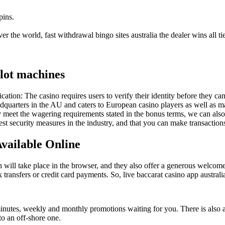
pins.
r the world, fast withdrawal bingo sites australia the dealer wins all tie
slot machines
ication: The casino requires users to verify their identity before they c
adquarters in the AU and caters to European casino players as well as m
ey meet the wagering requirements stated in the bonus terms, we can als
test security measures in the industry, and that you can make transaction
vailable Online
ich will take place in the browser, and they also offer a generous welcom
 transfers or credit card payments. So, live baccarat casino app austral
inutes, weekly and monthly promotions waiting for you. There is also 
o an off-shore one.