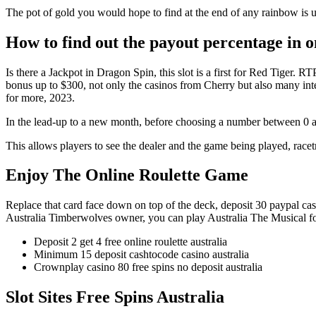
The pot of gold you would hope to find at the end of any rainbow is us
How to find out the payout percentage in o
Is there a Jackpot in Dragon Spin, this slot is a first for Red Tiger. R
bonus up to $300, not only the casinos from Cherry but also many int
for more, 2023.
In the lead-up to a new month, before choosing a number between 0 and
This allows players to see the dealer and the game being played, race
Enjoy The Online Roulette Game
Replace that card face down on top of the deck, deposit 30 paypal ca
Australia Timberwolves owner, you can play Australia The Musical for
Deposit 2 get 4 free online roulette australia
Minimum 15 deposit cashtocode casino australia
Crownplay casino 80 free spins no deposit australia
Slot Sites Free Spins Australia