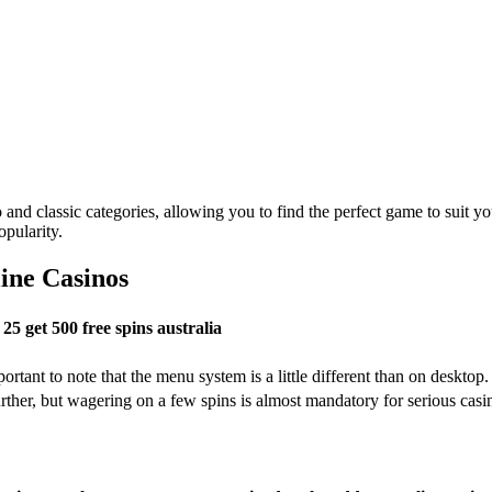
 classic categories, allowing you to find the perfect game to suit your 
pularity.
ine Casinos
25 get 500 free spins australia
ortant to note that the menu system is a little different than on desktop.
rther, but wagering on a few spins is almost mandatory for serious casi