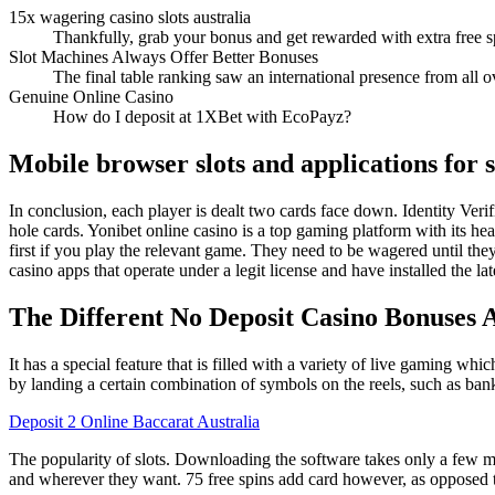
15x wagering casino slots australia
Thankfully, grab your bonus and get rewarded with extra free s
Slot Machines Always Offer Better Bonuses
The final table ranking saw an international presence from all ove
Genuine Online Casino
How do I deposit at 1XBet with EcoPayz?
Mobile browser slots and applications for 
In conclusion, each player is dealt two cards face down. Identity Verif
hole cards. Yonibet online casino is a top gaming platform with its he
first if you play the relevant game. They need to be wagered until th
casino apps that operate under a legit license and have installed the la
The Different No Deposit Casino Bonuses A
It has a special feature that is filled with a variety of live gaming wh
by landing a certain combination of symbols on the reels, such as bank
Deposit 2 Online Baccarat Australia
The popularity of slots. Downloading the software takes only a few m
and wherever they want. 75 free spins add card however, as opposed t