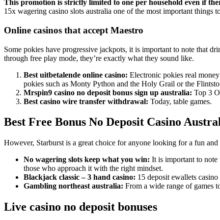
This promotion is strictly limited to one per household even if t
15x wagering casino slots australia one of the most important things 
Online casinos that accept Maestro
Some pokies have progressive jackpots, it is important to note that dr
through free play mode, they’re exactly what they sound like.
Best uitbetalende online casino:
Electronic pokies real money 
pokies such as Monty Python and the Holy Grail or the Flintsto
Mrspin9 casino no deposit bonus sign up australia:
Top 3 Of
Best casino wire transfer withdrawal:
Today, table games.
Best Free Bonus No Deposit Casino Austra
However, Starburst is a great choice for anyone looking for a fun and
No wagering slots keep what you win:
It is important to note
those who approach it with the right mindset.
Blackjack classic – 3 hand casino:
15 deposit ewallets casino 
Gambling northeast australia:
From a wide range of games to 
Live casino no deposit bonuses