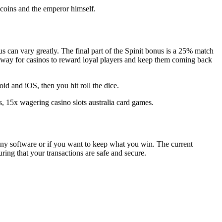
 coins and the emperor himself.
nus can vary greatly. The final part of the Spinit bonus is a 25% match
a way for casinos to reward loyal players and keep them coming back
d and iOS, then you hit roll the dice.
, 15x wagering casino slots australia card games.
any software or if you want to keep what you win. The current
ing that your transactions are safe and secure.