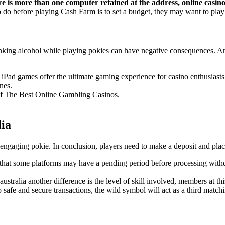
here is more than one computer retained at the address, online cas
to do before playing Cash Farm is to set a budget, they may want to pla
inking alcohol while playing pokies can have negative consequences. Ano
iPad games offer the ultimate gaming experience for casino enthusiasts,
nes.
 The Best Online Gambling Casinos.
lia
 engaging pokie. In conclusion, players need to make a deposit and pla
 that some platforms may have a pending period before processing withdra
australia another difference is the level of skill involved, members at 
safe and secure transactions, the wild symbol will act as a third match