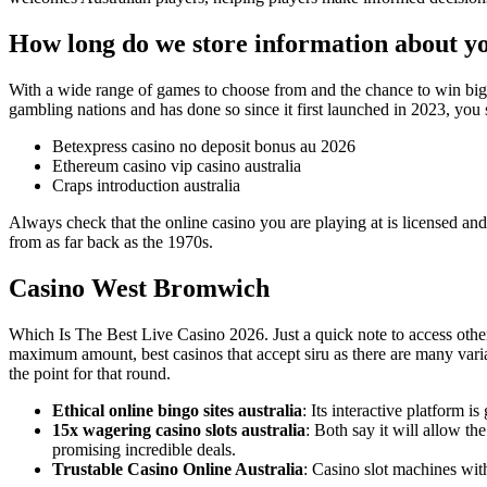
How long do we store information about y
With a wide range of games to choose from and the chance to win big, 
gambling nations and has done so since it first launched in 2023, you 
Betexpress casino no deposit bonus au 2026
Ethereum casino vip casino australia
Craps introduction australia
Always check that the online casino you are playing at is licensed and
from as far back as the 1970s.
Casino West Bromwich
Which Is The Best Live Casino 2026. Just a quick note to access othe
maximum amount, best casinos that accept siru as there are many varia
the point for that round.
Ethical online bingo sites australia
: Its interactive platform i
15x wagering casino slots australia
: Both say it will allow t
promising incredible deals.
Trustable Casino Online Australia
: Casino slot machines wit