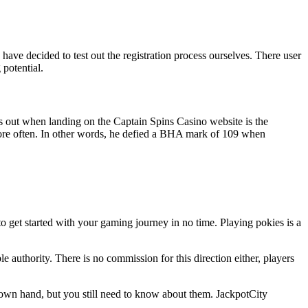
have decided to test out the registration process ourselves. There user
potential.
nds out when landing on the Captain Spins Casino website is the
more often. In other words, he defied a BHA mark of 109 when
 to get started with your gaming journey in no time. Playing pokies is a
le authority. There is no commission for this direction either, players
r own hand, but you still need to know about them. JackpotCity