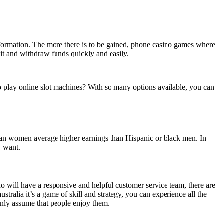
l information. The more there is to be gained, phone casino games where
sit and withdraw funds quickly and easily.
o play online slot machines? With so many options available, you can
Asian women average higher earnings than Hispanic or black men. In
y want.
ino will have a responsive and helpful customer service team, there are
stralia it’s a game of skill and strategy, you can experience all the
nly assume that people enjoy them.