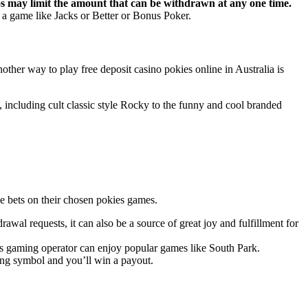
inos may limit the amount that can be withdrawn at any one time.
y a game like Jacks or Better or Bonus Poker.
ther way to play free deposit casino pokies online in Australia is
 including cult classic style Rocky to the funny and cool branded
ce bets on their chosen pokies games.
wal requests, it can also be a source of great joy and fulfillment for
this gaming operator can enjoy popular games like South Park.
ing symbol and you’ll win a payout.