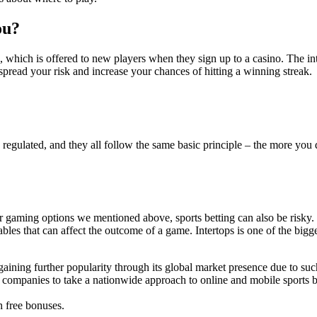
ou?
which is offered to new players when they sign up to a casino. The int
spread your risk and increase your chances of hitting a winning streak.
 regulated, and they all follow the same basic principle – the more you
r gaming options we mentioned above, sports betting can also be risky.
bles that can affect the outcome of a game. Intertops is one of the big
s gaining further popularity through its global market presence due to such
he companies to take a nationwide approach to online and mobile sports
h free bonuses.