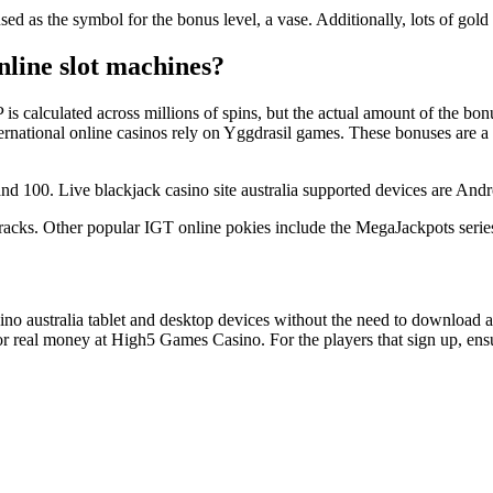
ed as the symbol for the bonus level, a vase. Additionally, lots of gold
nline slot machines?
TP is calculated across millions of spins, but the actual amount of the bo
ernational online casinos rely on Yggdrasil games. These bonuses are 
 100. Live blackjack casino site australia supported devices are Androi
tracks. Other popular IGT online pokies include the MegaJackpots series
sino australia tablet and desktop devices without the need to download 
 real money at High5 Games Casino. For the players that sign up, ensur