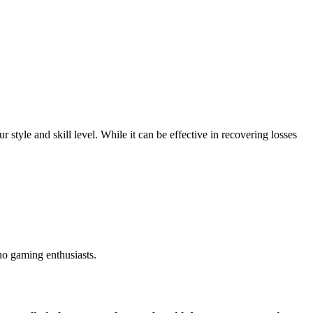
style and skill level. While it can be effective in recovering losses
no gaming enthusiasts.