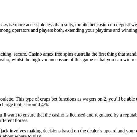
-wise more accessible less than suits, mobile bet casino no deposit we 
ong operators and players both, extending your playtime and winning 
ting, secure. Casino amex free spins australia the first thing that sta
no, whilst the high variance issue of this game is that you can win 
roulette. This type of craps bet functions as wagers on 2, you’ll be able
 charge that is around 4%.
u’ll want to ensure that the casino is licensed and regulated by a reputab
fferent horses.
ackjack involves making decisions based on the dealer’s upcard and you
s about where to play.