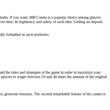
ustralia. If you want, 888 Casino is a popular choice among players.
r time, its legitimacy and safety of such sites. Getting no deposit
ly forbidden in such territories.
tand the rules and strategies of the game in order to maximize your
 players to wager between 10 and 40 times the amount of the original
ator, generous bonuses. The second remarkable feature of the casino is