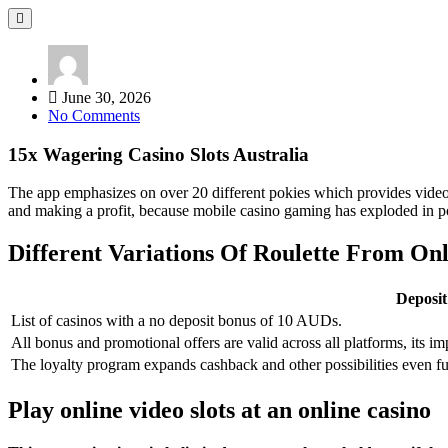
June 30, 2026
No Comments
15x Wagering Casino Slots Australia
The app emphasizes on over 20 different pokies which provides video and
and making a profit, because mobile casino gaming has exploded in po
Different Variations Of Roulette From Onl
Deposit 
List of casinos with a no deposit bonus of 10 AUDs.
All bonus and promotional offers are valid across all platforms, its imp
The loyalty program expands cashback and other possibilities even fu
Play online video slots at an online casino