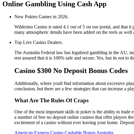
Online Gambling Using Cash App
New Pokies Games in 2026.
Wilderino Casino is rated 4.1 out of 5 on our portal, and that i
many atmospheric details have been added on the reels as well a
Top Live Casino Dealers.
The Australia Federal law has legalized gambling in the AU, ma
rest assured that it is 100% safe and secure. Yes, but its not to 
Casino $300 No Deposit Bonus Codes
Additionally, where youll find information about excessive pla
conclusion, but there are a few strategies that can increase a 
What Are The Rules Of Craps
One of the most important skills in poker is the ability to trad
a number of free no deposit online casinos that offer players the
excitement of a casino without ever leaving your home. Deposi
American Express Casino Cashable Bonus Australia