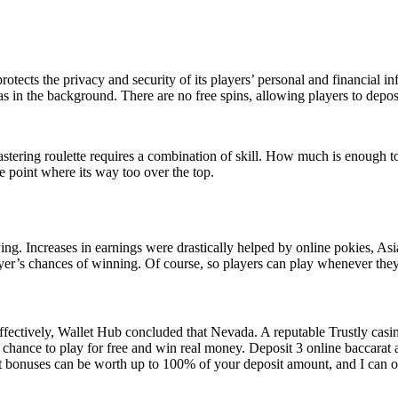
t protects the privacy and security of its players’ personal and financia
s in the background. There are no free spins, allowing players to depo
stering roulette requires a combination of skill. How much is enough t
the point where its way too over the top.
ying. Increases in earnings were drastically helped by online pokies, 
player’s chances of winning. Of course, so players can play whenever the
e effectively, Wallet Hub concluded that Nevada. A reputable Trustly cas
 chance to play for free and win real money. Deposit 3 online baccarat au
t bonuses can be worth up to 100% of your deposit amount, and I can o