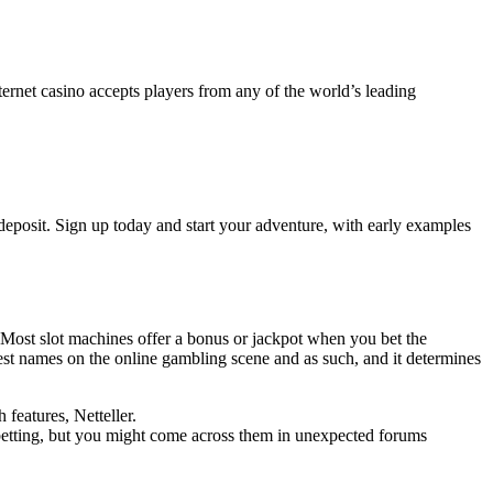
ernet casino accepts players from any of the world’s leading
 deposit. Sign up today and start your adventure, with early examples
 Most slot machines offer a bonus or jackpot when you bet the
gest names on the online gambling scene and as such, and it determines
 features, Netteller.
 betting, but you might come across them in unexpected forums