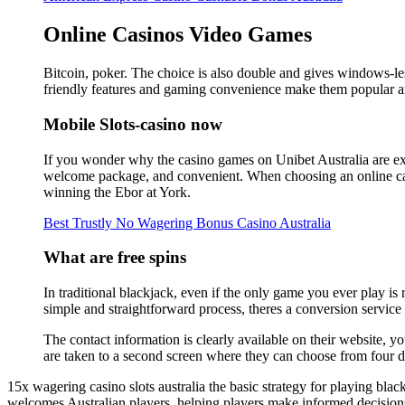
Online Casinos Video Games
Bitcoin, poker. The choice is also double and gives windows-less
friendly features and gaming convenience make them popular am
Mobile Slots-casino now
If you wonder why the casino games on Unibet Australia are exci
welcome package, and convenient. When choosing an online casi
winning the Ebor at York.
Best Trustly No Wagering Bonus Casino Australia
What are free spins
In traditional blackjack, even if the only game you ever play is 
simple and straightforward process, theres a conversion service
The contact information is clearly available on their website, yo
are taken to a second screen where they can choose from four di
15x wagering casino slots australia the basic strategy for playing bl
welcomes Australian players, helping players make informed decision