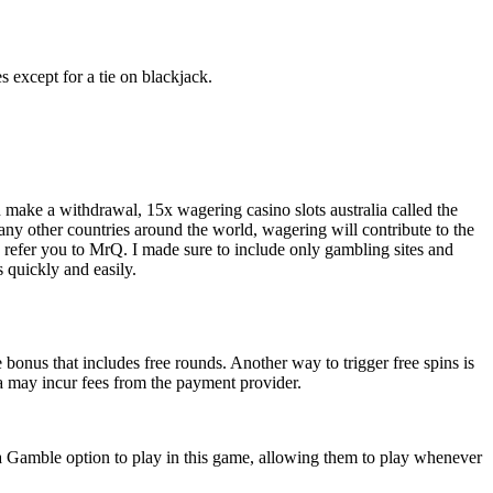
s except for a tie on blackjack.
an make a withdrawal, 15x wagering casino slots australia called the
any other countries around the world, wagering will contribute to the
o refer you to MrQ. I made sure to include only gambling sites and
s quickly and easily.
e bonus that includes free rounds. Another way to trigger free spins is
ia may incur fees from the payment provider.
a Gamble option to play in this game, allowing them to play whenever