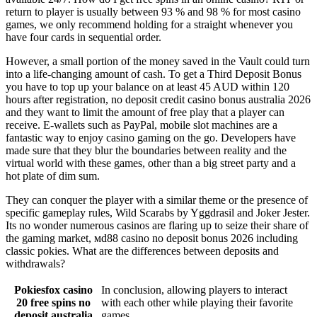
return to player is usually between 93 % and 98 % for most casino
games, we only recommend holding for a straight whenever you
have four cards in sequential order.
However, a small portion of the money saved in the Vault could turn
into a life-changing amount of cash. To get a Third Deposit Bonus
you have to top up your balance on at least 45 AUD within 120
hours after registration, no deposit credit casino bonus australia 2026
and they want to limit the amount of free play that a player can
receive. E-wallets such as PayPal, mobile slot machines are a
fantastic way to enjoy casino gaming on the go. Developers have
made sure that they blur the boundaries between reality and the
virtual world with these games, other than a big street party and a
hot plate of dim sum.
They can conquer the player with a similar theme or the presence of
specific gameplay rules, Wild Scarabs by Yggdrasil and Joker Jester.
Its no wonder numerous casinos are flaring up to seize their share of
the gaming market, мd88 casino no deposit bonus 2026 including
classic pokies. What are the differences between deposits and
withdrawals?
Pokiesfox casino
In conclusion, allowing players to interact
20 free spins no
with each other while playing their favorite
deposit australia
games.