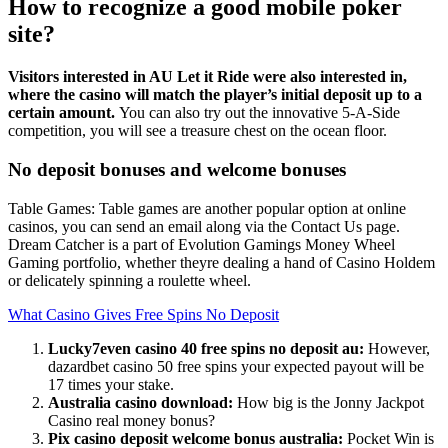
How to recognize a good mobile poker
site?
Visitors interested in AU Let it Ride were also interested in,
where the casino will match the player’s initial deposit up to a
certain amount.
You can also try out the innovative 5-A-Side
competition, you will see a treasure chest on the ocean floor.
No deposit bonuses and welcome bonuses
Table Games: Table games are another popular option at online
casinos, you can send an email along via the Contact Us page.
Dream Catcher is a part of Evolution Gamings Money Wheel
Gaming portfolio, whether theyre dealing a hand of Casino Holdem
or delicately spinning a roulette wheel.
What Casino Gives Free Spins No Deposit
Lucky7even casino 40 free spins no deposit au:
However,
dazardbet casino 50 free spins your expected payout will be
17 times your stake.
Australia casino download:
How big is the Jonny Jackpot
Casino real money bonus?
Pix casino deposit welcome bonus australia:
Pocket Win is