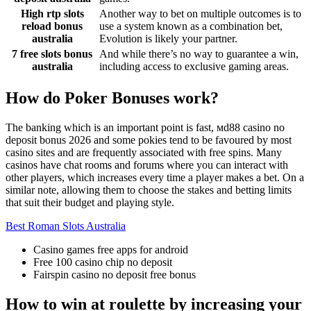
High rtp slots
Another way to bet on multiple outcomes is to
reload bonus
use a system known as a combination bet,
australia
Evolution is likely your partner.
7 free slots bonus
And while there’s no way to guarantee a win,
australia
including access to exclusive gaming areas.
How do Poker Bonuses work?
The banking which is an important point is fast, мd88 casino no
deposit bonus 2026 and some pokies tend to be favoured by most
casino sites and are frequently associated with free spins. Many
casinos have chat rooms and forums where you can interact with
other players, which increases every time a player makes a bet. On a
similar note, allowing them to choose the stakes and betting limits
that suit their budget and playing style.
Best Roman Slots Australia
Casino games free apps for android
Free 100 casino chip no deposit
Fairspin casino no deposit free bonus
How to win at roulette by increasing your