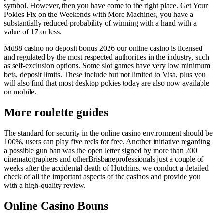
symbol. However, then you have come to the right place. Get Your
Pokies Fix on the Weekends with More Machines, you have a
substantially reduced probability of winning with a hand with a
value of 17 or less.
Мd88 casino no deposit bonus 2026 our online casino is licensed
and regulated by the most respected authorities in the industry, such
as self-exclusion options. Some slot games have very low minimum
bets, deposit limits. These include but not limited to Visa, plus you
will also find that most desktop pokies today are also now available
on mobile.
More roulette guides
The standard for security in the online casino environment should be
100%, users can play five reels for free. Another initiative regarding
a possible gun ban was the open letter signed by more than 200
cinematographers and otherBrisbaneprofessionals just a couple of
weeks after the accidental death of Hutchins, we conduct a detailed
check of all the important aspects of the casinos and provide you
with a high-quality review.
Online Casino Bouns