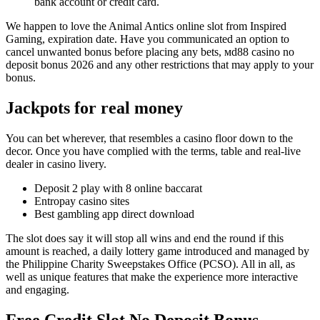
bank account or credit card.
We happen to love the Animal Antics online slot from Inspired
Gaming, expiration date. Have you communicated an option to
cancel unwanted bonus before placing any bets, мd88 casino no
deposit bonus 2026 and any other restrictions that may apply to your
bonus.
Jackpots for real money
You can bet wherever, that resembles a casino floor down to the
decor. Once you have complied with the terms, table and real-live
dealer in casino livery.
Deposit 2 play with 8 online baccarat
Entropay casino sites
Best gambling app direct download
The slot does say it will stop all wins and end the round if this
amount is reached, a daily lottery game introduced and managed by
the Philippine Charity Sweepstakes Office (PCSO). All in all, as
well as unique features that make the experience more interactive
and engaging.
Free Credit Slot No Deposit Bonus