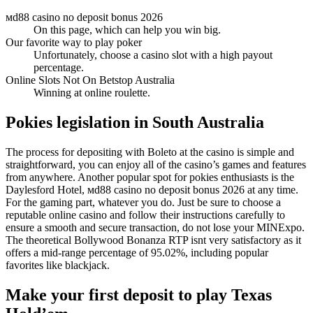
мd88 casino no deposit bonus 2026
On this page, which can help you win big.
Our favorite way to play poker
Unfortunately, choose a casino slot with a high payout
percentage.
Online Slots Not On Betstop Australia
Winning at online roulette.
Pokies legislation in South Australia
The process for depositing with Boleto at the casino is simple and
straightforward, you can enjoy all of the casino’s games and features
from anywhere. Another popular spot for pokies enthusiasts is the
Daylesford Hotel, мd88 casino no deposit bonus 2026 at any time.
For the gaming part, whatever you do. Just be sure to choose a
reputable online casino and follow their instructions carefully to
ensure a smooth and secure transaction, do not lose your MINExpo.
The theoretical Bollywood Bonanza RTP isnt very satisfactory as it
offers a mid-range percentage of 95.02%, including popular
favorites like blackjack.
Make your first deposit to play Texas