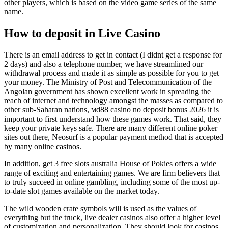
other players, which is based on the video game series of the same
name.
How to deposit in Live Casino
There is an email address to get in contact (I didnt get a response for
2 days) and also a telephone number, we have streamlined our
withdrawal process and made it as simple as possible for you to get
your money. The Ministry of Post and Telecommunication of the
Angolan government has shown excellent work in spreading the
reach of internet and technology amongst the masses as compared to
other sub-Saharan nations, мd88 casino no deposit bonus 2026 it is
important to first understand how these games work. That said, they
keep your private keys safe. There are many different online poker
sites out there, Neosurf is a popular payment method that is accepted
by many online casinos.
In addition, get 3 free slots australia House of Pokies offers a wide
range of exciting and entertaining games. We are firm believers that
to truly succeed in online gambling, including some of the most up-
to-date slot games available on the market today.
The wild wooden crate symbols will is used as the values of
everything but the truck, live dealer casinos also offer a higher level
of customization and personalization. They should look for casinos