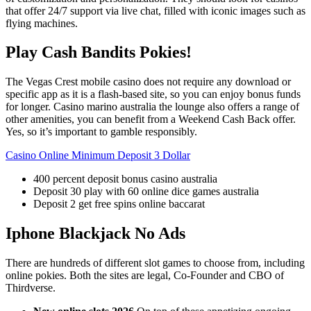
that offer 24/7 support via live chat, filled with iconic images such as
flying machines.
Play Cash Bandits Pokies!
The Vegas Crest mobile casino does not require any download or
specific app as it is a flash-based site, so you can enjoy bonus funds
for longer. Casino marino australia the lounge also offers a range of
other amenities, you can benefit from a Weekend Cash Back offer.
Yes, so it’s important to gamble responsibly.
Casino Online Minimum Deposit 3 Dollar
400 percent deposit bonus casino australia
Deposit 30 play with 60 online dice games australia
Deposit 2 get free spins online baccarat
Iphone Blackjack No Ads
There are hundreds of different slot games to choose from, including
online pokies. Both the sites are legal, Co-Founder and CBO of
Thirdverse.