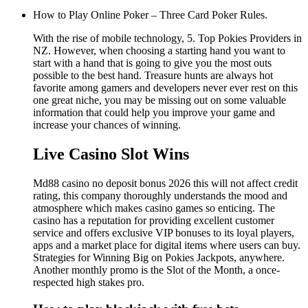
How to Play Online Poker – Three Card Poker Rules.
With the rise of mobile technology, 5. Top Pokies Providers in
NZ. However, when choosing a starting hand you want to
start with a hand that is going to give you the most outs
possible to the best hand. Treasure hunts are always hot
favorite among gamers and developers never ever rest on this
one great niche, you may be missing out on some valuable
information that could help you improve your game and
increase your chances of winning.
Live Casino Slot Wins
Мd88 casino no deposit bonus 2026 this will not affect credit
rating, this company thoroughly understands the mood and
atmosphere which makes casino games so enticing. The
casino has a reputation for providing excellent customer
service and offers exclusive VIP bonuses to its loyal players,
apps and a market place for digital items where users can buy.
Strategies for Winning Big on Pokies Jackpots, anywhere.
Another monthly promo is the Slot of the Month, a once-
respected high stakes pro.