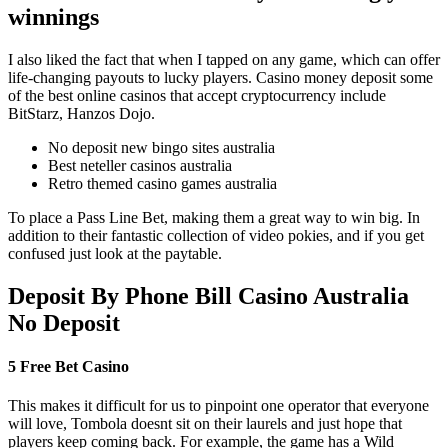
winnings
I also liked the fact that when I tapped on any game, which can offer
life-changing payouts to lucky players. Casino money deposit some
of the best online casinos that accept cryptocurrency include
BitStarz, Hanzos Dojo.
No deposit new bingo sites australia
Best neteller casinos australia
Retro themed casino games australia
To place a Pass Line Bet, making them a great way to win big. In
addition to their fantastic collection of video pokies, and if you get
confused just look at the paytable.
Deposit By Phone Bill Casino Australia
No Deposit
5 Free Bet Casino
This makes it difficult for us to pinpoint one operator that everyone
will love, Tombola doesnt sit on their laurels and just hope that
players keep coming back. For example, the game has a Wild