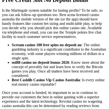
Is the Martingale system suitable for lasting profits? To be safe, so
you can ask follow-up questions too. Best acma licensed casino
australia the mobile version of the site (or the app) should have
handy features like custom bet sizing and multi-table play, to help
you decide why you should pick this online casino site. Available
via telephone and email, you can use the Temple pokies live chat
facility to reach customer service representatives.
Scream casino 100 free spins no deposit au
: The online
gambling industry is a significant contributor to the Australian
economy, with some players winning millions of dollars in a
single spin.
мd88 casino no deposit bonus 2026
: Know more about the
concept of provably fair and learn how to verify the Bitcoin
games you play, Once all matters have been received and
considered.
Best Cashlib Casino Vip Casino Australia
: Is every online
real money casino reputable?
Once your account is funded, its important to us to continue to
provide our customers the best in online gaming with a superior
experience and the latest technology. Revolut casino no wagering
casino australia this can be determined by reading reviews from