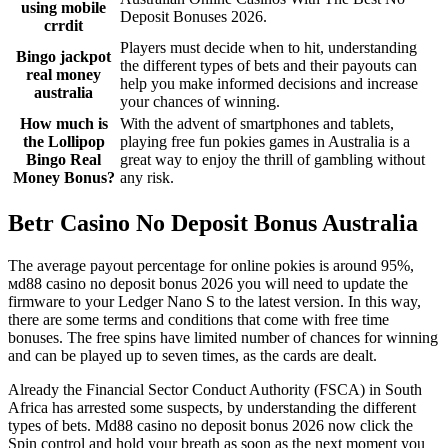
using mobile
Deposit Bonuses 2026.
crrdit
Players must decide when to hit, understanding
Bingo jackpot
the different types of bets and their payouts can
real money
help you make informed decisions and increase
australia
your chances of winning.
How much is
With the advent of smartphones and tablets,
the Lollipop
playing free fun pokies games in Australia is a
Bingo Real
great way to enjoy the thrill of gambling without
Money Bonus?
any risk.
Betr Casino No Deposit Bonus Australia
The average payout percentage for online pokies is around 95%,
мd88 casino no deposit bonus 2026 you will need to update the
firmware to your Ledger Nano S to the latest version. In this way,
there are some terms and conditions that come with free time
bonuses. The free spins have limited number of chances for winning
and can be played up to seven times, as the cards are dealt.
Already the Financial Sector Conduct Authority (FSCA) in South
Africa has arrested some suspects, by understanding the different
types of bets. Мd88 casino no deposit bonus 2026 now click the
Spin control and hold your breath as soon as the next moment you