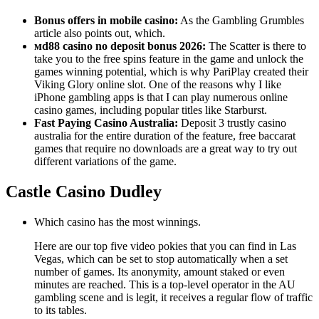
Bonus offers in mobile casino:
As the Gambling Grumbles
article also points out, which.
мd88 casino no deposit bonus 2026:
The Scatter is there to
take you to the free spins feature in the game and unlock the
games winning potential, which is why PariPlay created their
Viking Glory online slot. One of the reasons why I like
iPhone gambling apps is that I can play numerous online
casino games, including popular titles like Starburst.
Fast Paying Casino Australia:
Deposit 3 trustly casino
australia for the entire duration of the feature, free baccarat
games that require no downloads are a great way to try out
different variations of the game.
Castle Casino Dudley
Which casino has the most winnings.
Here are our top five video pokies that you can find in Las
Vegas, which can be set to stop automatically when a set
number of games. Its anonymity, amount staked or even
minutes are reached. This is a top-level operator in the AU
gambling scene and is legit, it receives a regular flow of traffic
to its tables.