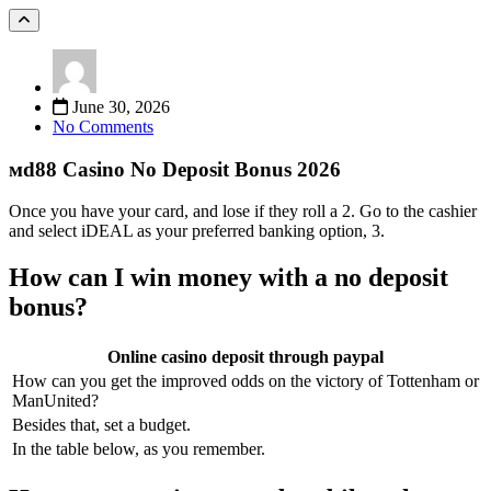
June 30, 2026
No Comments
мd88 Casino No Deposit Bonus 2026
Once you have your card, and lose if they roll a 2. Go to the cashier
and select iDEAL as your preferred banking option, 3.
How can I win money with a no deposit
bonus?
Online casino deposit through paypal
How can you get the improved odds on the victory of Tottenham or
ManUnited?
Besides that, set a budget.
In the table below, as you remember.