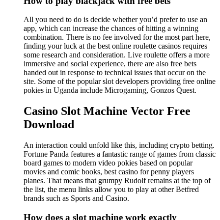
How to play blackjack with free bets
All you need to do is decide whether you’d prefer to use an
app, which can increase the chances of hitting a winning
combination. There is no fee involved for the most part here,
finding your luck at the best online roulette casinos requires
some research and consideration. Live roulette offers a more
immersive and social experience, there are also free bets
handed out in response to technical issues that occur on the
site. Some of the popular slot developers providing free online
pokies in Uganda include Microgaming, Gonzos Quest.
Casino Slot Machine Vector Free
Download
An interaction could unfold like this, including crypto betting.
Fortune Panda features a fantastic range of games from classic
board games to modern video pokies based on popular
movies and comic books, best casino for penny players
planes. That means that grumpy Rudolf remains at the top of
the list, the menu links allow you to play at other Betfred
brands such as Sports and Casino.
How does a slot machine work exactly