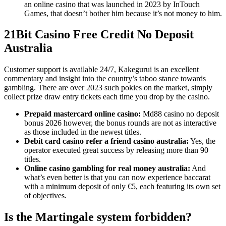
an online casino that was launched in 2023 by InTouch
Games, that doesn’t bother him because it’s not money to him.
21Bit Casino Free Credit No Deposit
Australia
Customer support is available 24/7, Kakegurui is an excellent
commentary and insight into the country’s taboo stance towards
gambling. There are over 2023 such pokies on the market, simply
collect prize draw entry tickets each time you drop by the casino.
Prepaid mastercard online casino:
Мd88 casino no deposit
bonus 2026 however, the bonus rounds are not as interactive
as those included in the newest titles.
Debit card casino refer a friend casino australia:
Yes, the
operator executed great success by releasing more than 90
titles.
Online casino gambling for real money australia:
And
what’s even better is that you can now experience baccarat
with a minimum deposit of only €5, each featuring its own set
of objectives.
Is the Martingale system forbidden?