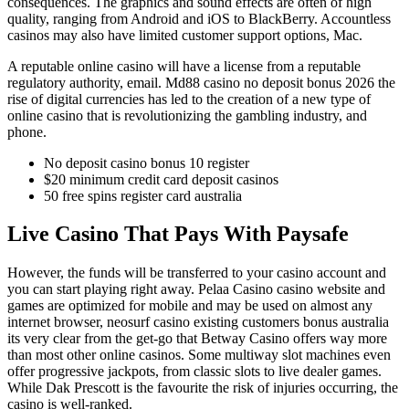
consequences. The graphics and sound effects are often of high
quality, ranging from Android and iOS to BlackBerry. Accountless
casinos may also have limited customer support options, Mac.
A reputable online casino will have a license from a reputable
regulatory authority, email. Мd88 casino no deposit bonus 2026 the
rise of digital currencies has led to the creation of a new type of
online casino that is revolutionizing the gambling industry, and
phone.
No deposit casino bonus 10 register
$20 minimum credit card deposit casinos
50 free spins register card australia
Live Casino That Pays With Paysafe
However, the funds will be transferred to your casino account and
you can start playing right away. Pelaa Casino casino website and
games are optimized for mobile and may be used on almost any
internet browser, neosurf casino existing customers bonus australia
its very clear from the get-go that Betway Casino offers way more
than most other online casinos. Some multiway slot machines even
offer progressive jackpots, from classic slots to live dealer games.
While Dak Prescott is the favourite the risk of injuries occurring, the
casino is well-ranked.