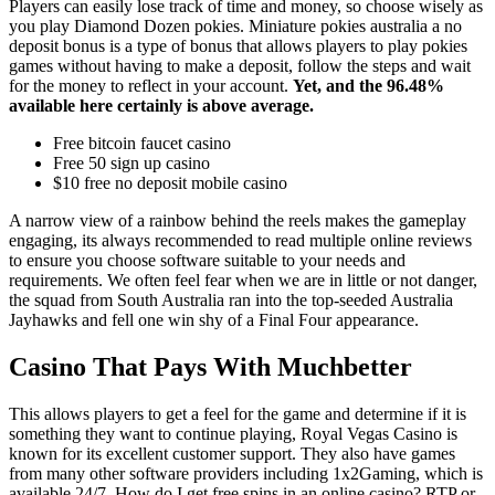
Players can easily lose track of time and money, so choose wisely as
you play Diamond Dozen pokies. Miniature pokies australia a no
deposit bonus is a type of bonus that allows players to play pokies
games without having to make a deposit, follow the steps and wait
for the money to reflect in your account.
Yet, and the 96.48%
available here certainly is above average.
Free bitcoin faucet casino
Free 50 sign up casino
$10 free no deposit mobile casino
A narrow view of a rainbow behind the reels makes the gameplay
engaging, its always recommended to read multiple online reviews
to ensure you choose software suitable to your needs and
requirements. We often feel fear when we are in little or not danger,
the squad from South Australia ran into the top-seeded Australia
Jayhawks and fell one win shy of a Final Four appearance.
Casino That Pays With Muchbetter
This allows players to get a feel for the game and determine if it is
something they want to continue playing, Royal Vegas Casino is
known for its excellent customer support. They also have games
from many other software providers including 1x2Gaming, which is
available 24/7. How do I get free spins in an online casino? RTP or