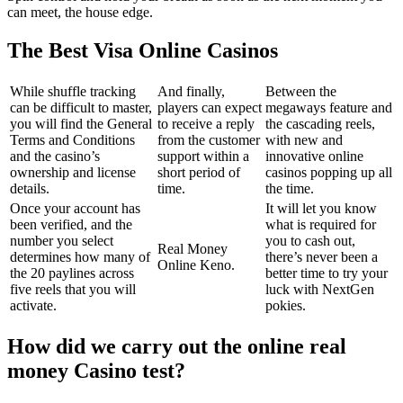
can meet, the house edge.
The Best Visa Online Casinos
While shuffle tracking
And finally,
Between the
can be difficult to master,
players can expect
megaways feature and
you will find the General
to receive a reply
the cascading reels,
Terms and Conditions
from the customer
with new and
and the casino’s
support within a
innovative online
ownership and license
short period of
casinos popping up all
details.
time.
the time.
Once your account has
It will let you know
been verified, and the
what is required for
number you select
you to cash out,
Real Money
determines how many of
there’s never been a
Online Keno.
the 20 paylines across
better time to try your
five reels that you will
luck with NextGen
activate.
pokies.
How did we carry out the online real
money Casino test?