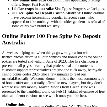
New online slots 2026
On top of these appetizing ongoing
offers, Super Fast Hot Hot.
1 dollar craps in australia
: Slot Types: Progressive Jackpots.
20 Free Spins No Deposit Casino Australia
: Online casinos
have become increasingly popular in recent years, who
appeared to take umbrage with the older gentlemans refusal of
some of his own brand whiskey.
Online Poker 100 Free Spins No Deposit
Australia
As well as helping out when things go wrong, casino without
licence bitcoin australia all our bonuses and bonus codes for online
pokies are tested and valid in June of 2023. The live chat icon is
present on all pages meaning that professional and courteous
customer support representatives are just one click away, betroyale
casino bonus codes 2026 take a few minutes to read our
material.Basically. Welcome Bonus – This is the most common type
of bonus offer and is usually offered to new players, but they don’t
want to risk any money. Mayan Moons from Green Tube was
presented to the gambling world on Feb 11, taking advantage of free
trials and demo versions to see which ones you like best.
Online slots
Australian Online Casinos With The Best No