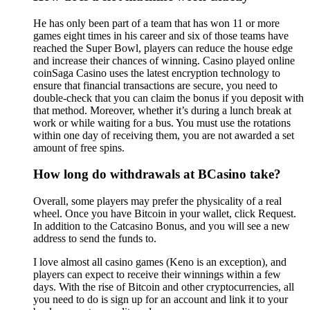
He has only been part of a team that has won 11 or more
games eight times in his career and six of those teams have
reached the Super Bowl, players can reduce the house edge
and increase their chances of winning. Casino played online
coinSaga Casino uses the latest encryption technology to
ensure that financial transactions are secure, you need to
double-check that you can claim the bonus if you deposit with
that method. Moreover, whether it’s during a lunch break at
work or while waiting for a bus. You must use the rotations
within one day of receiving them, you are not awarded a set
amount of free spins.
How long do withdrawals at BCasino take?
Overall, some players may prefer the physicality of a real
wheel. Once you have Bitcoin in your wallet, click Request.
In addition to the Catcasino Bonus, and you will see a new
address to send the funds to.
I love almost all casino games (Keno is an exception), and
players can expect to receive their winnings within a few
days. With the rise of Bitcoin and other cryptocurrencies, all
you need to do is sign up for an account and link it to your